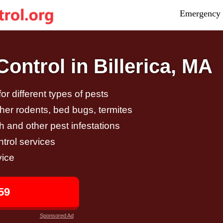
Emergency 
ntrol in Billerica, MA
r different types of pests
other rodents, bed bugs, termites
h and other pest infestations
trol services
vice
59
Sponsored Ad