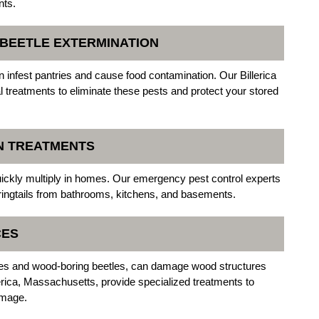
nts.
N BEETLE EXTERMINATION
n infest pantries and cause food contamination. Our Billerica
 treatments to eliminate these pests and protect your stored
ON TREATMENTS
uickly multiply in homes. Our emergency pest control experts
springtails from bathrooms, kitchens, and basements.
CES
tles and wood-boring beetles, can damage wood structures
erica, Massachusetts, provide specialized treatments to
amage.