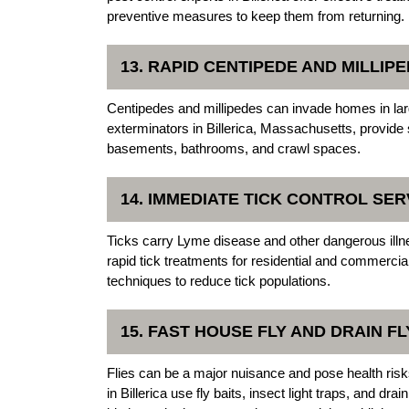
preventive measures to keep them from returning.
13. RAPID CENTIPEDE AND MILLI
Centipedes and millipedes can invade homes in la
exterminators in Billerica, Massachusetts, provide 
basements, bathrooms, and crawl spaces.
14. IMMEDIATE TICK CONTROL SER
Ticks carry Lyme disease and other dangerous illn
rapid tick treatments for residential and commerci
techniques to reduce tick populations.
15. FAST HOUSE FLY AND DRAIN F
Flies can be a major nuisance and pose health ris
in Billerica use fly baits, insect light traps, and dra