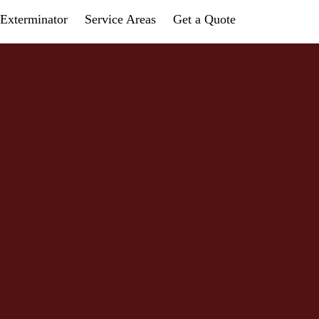
Exterminator
Service Areas
Get a Quote