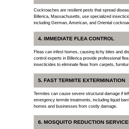
Cockroaches are resilient pests that spread dise
Billerica, Massachusetts, use specialized insectici
including German, American, and Oriental cockroa
4. IMMEDIATE FLEA CONTROL
Fleas can infest homes, causing itchy bites and d
control experts in Billerica provide professional fl
insecticides to eliminate fleas from carpets, furnitu
5. FAST TERMITE EXTERMINATION
Termites can cause severe structural damage if lef
emergency termite treatments, including liquid barr
homes and businesses from costly damage.
6. MOSQUITO REDUCTION SERVICE