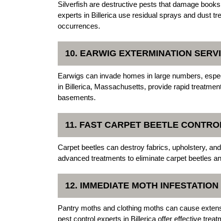
Silverfish are destructive pests that damage books
experts in Billerica use residual sprays and dust tr
occurrences.
10. EARWIG EXTERMINATION SERV
Earwigs can invade homes in large numbers, espe
in Billerica, Massachusetts, provide rapid treatme
basements.
11. FAST CARPET BEETLE CONTRO
Carpet beetles can destroy fabrics, upholstery, an
advanced treatments to eliminate carpet beetles an
12. IMMEDIATE MOTH INFESTATIO
Pantry moths and clothing moths can cause exten
pest control experts in Billerica offer effective tr