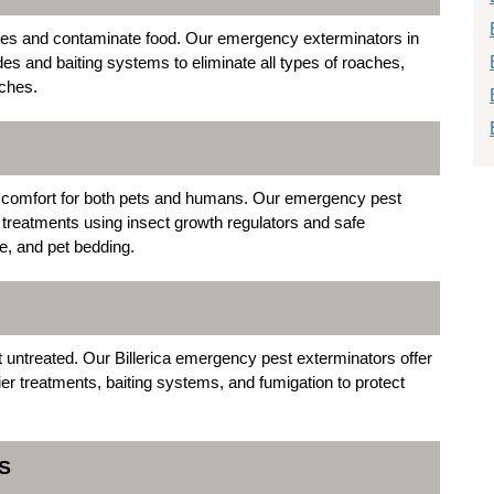
ases and contaminate food. Our emergency exterminators in
des and baiting systems to eliminate all types of roaches,
ches.
iscomfort for both pets and humans. Our emergency pest
ea treatments using insect growth regulators and safe
re, and pet bedding.
t untreated. Our Billerica emergency pest exterminators offer
ier treatments, baiting systems, and fumigation to protect
S