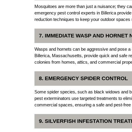
Mosquitoes are more than just a nuisance; they c
emergency pest control experts in Billerica provide
reduction techniques to keep your outdoor spaces 
7. IMMEDIATE WASP AND HORNET
Wasps and hornets can be aggressive and pose a 
Billerica, Massachusetts, provide quick and safe r
colonies from homes, attics, and commercial prope
8. EMERGENCY SPIDER CONTROL
Some spider species, such as black widows and br
pest exterminators use targeted treatments to elim
commercial spaces, ensuring a safe and pest-free
9. SILVERFISH INFESTATION TREA