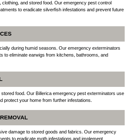
, clothing, and stored food. Our emergency pest control
eatments to eradicate silverfish infestations and prevent future
ICES
cially during humid seasons. Our emergency exterminators
nts to eliminate earwigs from kitchens, bathrooms, and
L
d stored food. Our Billerica emergency pest exterminators use
d protect your home from further infestations.
N REMOVAL
sive damage to stored goods and fabrics. Our emergency
eatments to eradicate moth infestations and implement