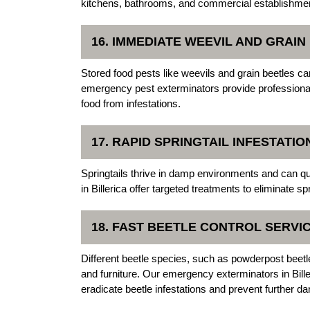
kitchens, bathrooms, and commercial establishme
16. IMMEDIATE WEEVIL AND GRAI
Stored food pests like weevils and grain beetles ca
emergency pest exterminators provide professional
food from infestations.
17. RAPID SPRINGTAIL INFESTATI
Springtails thrive in damp environments and can q
in Billerica offer targeted treatments to eliminate 
18. FAST BEETLE CONTROL SERVI
Different beetle species, such as powderpost bee
and furniture. Our emergency exterminators in Bill
eradicate beetle infestations and prevent further d