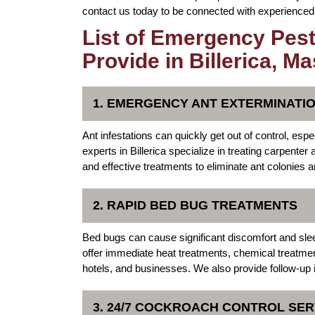
contact us today to be connected with experienced p
List of Emergency Pest
Provide in Billerica, M
1. EMERGENCY ANT EXTERMINATI
Ant infestations can quickly get out of control, e
experts in Billerica specialize in treating carpent
and effective treatments to eliminate ant colonies a
2. RAPID BED BUG TREATMENTS
Bed bugs can cause significant discomfort and sle
offer immediate heat treatments, chemical treatme
hotels, and businesses. We also provide follow-up 
3. 24/7 COCKROACH CONTROL SER