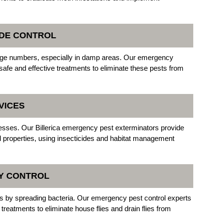
PEDE CONTROL
rge numbers, especially in damp areas. Our emergency
safe and effective treatments to eliminate these pests from
VICES
esses. Our Billerica emergency pest exterminators provide
al properties, using insecticides and habitat management
LY CONTROL
ks by spreading bacteria. Our emergency pest control experts
in treatments to eliminate house flies and drain flies from