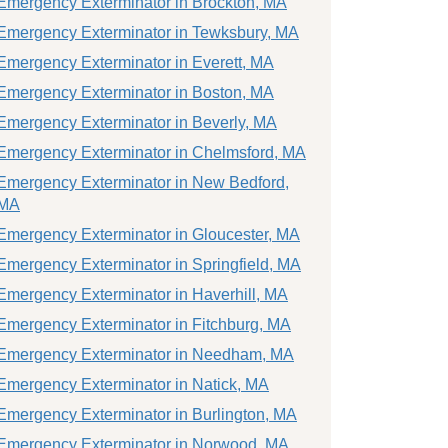
Emergency Exterminator in Brockton, MA
Emergency Exterminator in Tewksbury, MA
Emergency Exterminator in Everett, MA
Emergency Exterminator in Boston, MA
Emergency Exterminator in Beverly, MA
Emergency Exterminator in Chelmsford, MA
Emergency Exterminator in New Bedford,
MA
Emergency Exterminator in Gloucester, MA
Emergency Exterminator in Springfield, MA
Emergency Exterminator in Haverhill, MA
Emergency Exterminator in Fitchburg, MA
Emergency Exterminator in Needham, MA
Emergency Exterminator in Natick, MA
Emergency Exterminator in Burlington, MA
Emergency Exterminator in Norwood, MA