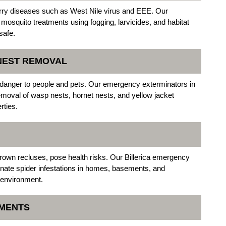
arry diseases such as West Nile virus and EEE. Our
 mosquito treatments using fogging, larvicides, and habitat
safe.
 NEST REMOVAL
danger to people and pets. Our emergency exterminators in
emoval of wasp nests, hornet nests, and yellow jacket
rties.
own recluses, pose health risks. Our Billerica emergency
inate spider infestations in homes, basements, and
 environment.
TMENTS