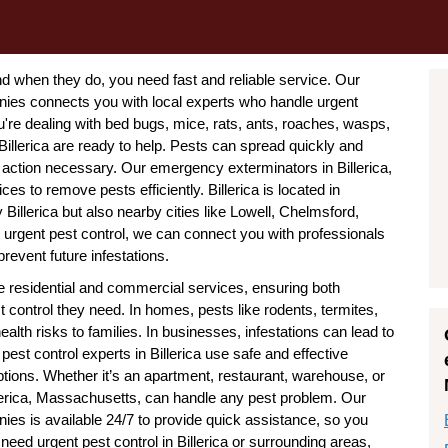
when they do, you need fast and reliable service. Our
nies connects you with local experts who handle urgent
re dealing with bed bugs, mice, rats, ants, roaches, wasps,
Billerica are ready to help. Pests can spread quickly and
 action necessary. Our emergency exterminators in Billerica,
 to remove pests efficiently. Billerica is located in
illerica but also nearby cities like Lowell, Chelmsford,
 urgent pest control, we can connect you with professionals
revent future infestations.
e residential and commercial services, ensuring both
ontrol they need. In homes, pests like rodents, termites,
h risks to families. In businesses, infestations can lead to
est control experts in Billerica use safe and effective
tions. Whether it’s an apartment, restaurant, warehouse, or
llerica, Massachusetts, can handle any pest problem. Our
ies is available 24/7 to provide quick assistance, so you
 need urgent pest control in Billerica or surrounding areas,