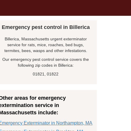
Emergency pest control in Billerica
Billerica, Massachusetts urgent exterminator
service for rats, mice, roaches, bed bugs,
termites, bees, wasps and other infestations.
Our emergency pest control service covers the
following zip codes in Billerica:
01821, 01822
Other areas for emergency
extermination service in
Massachusetts include:
Emergency Exterminator in Northampton, MA