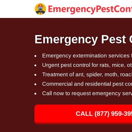
Emergency Pest Co
Emergency extermination services fo
Urgent pest control for rats, mice, 
Treatment of ant, spider, moth, roac
Commercial and residential pest con
Call now to request emergency ser
CALL (877) 959-39