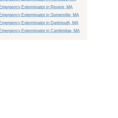
Emergency Exterminator in Revere, MA
Emergency Exterminator in Somerville, MA
Emergency Exterminator in Dartmouth, MA
Emergency Exterminator in Cambridge, MA