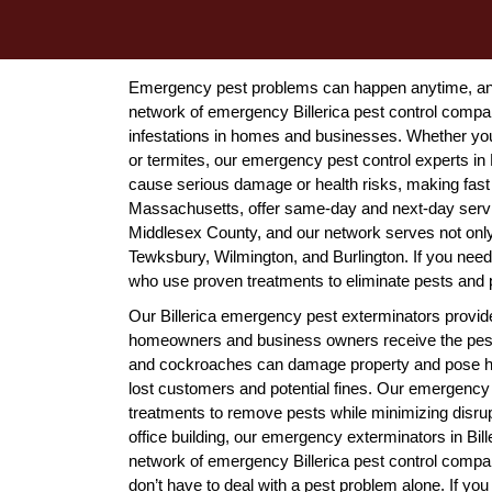
Emergency pest problems can happen anytime, and 
network of emergency Billerica pest control compa
infestations in homes and businesses. Whether you'
or termites, our emergency pest control experts in 
cause serious damage or health risks, making fast
Massachusetts, offer same-day and next-day services
Middlesex County, and our network serves not only B
Tewksbury, Wilmington, and Burlington. If you need
who use proven treatments to eliminate pests and p
Our Billerica emergency pest exterminators provid
homeowners and business owners receive the pest c
and cockroaches can damage property and pose healt
lost customers and potential fines. Our emergency p
treatments to remove pests while minimizing disrup
office building, our emergency exterminators in Bi
network of emergency Billerica pest control compan
don’t have to deal with a pest problem alone. If you