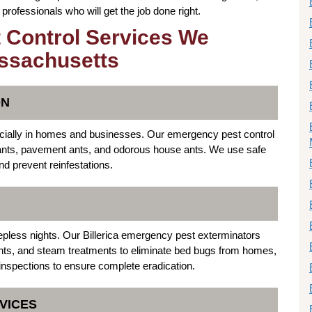
rofessionals who will get the job done right.
 Control Services We
assachusetts
ON
specially in homes and businesses. Our emergency pest control
er ants, pavement ants, and odorous house ants. We use safe
nd prevent reinfestations.
epless nights. Our Billerica emergency pest exterminators
nts, and steam treatments to eliminate bed bugs from homes,
inspections to ensure complete eradication.
VICES