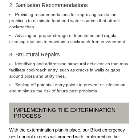
2. Sanitation Recommendations
Providing recommendations for improving sanitation
practices to eliminate food and water sources that attract
cockroaches.
Advising on proper storage of food items and regular
cleaning routines to maintain a cockroach-free environment.
3. Structural Repairs
Identifying and addressing structural deficiencies that may
facilitate cockroach entry, such as cracks in walls or gaps
around pipes and utility lines.
Sealing off potential entry points to prevent re-infestation
and minimize the risk of future pest problems.
IMPLEMENTING THE EXTERMINATION
PROCESS
With the extermination plan in place, our Biloxi emergency
pest control experts will proceed with implementing the