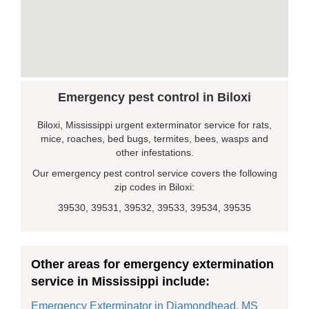
Emergency pest control in Biloxi
Biloxi, Mississippi urgent exterminator service for rats,
mice, roaches, bed bugs, termites, bees, wasps and
other infestations.
Our emergency pest control service covers the following
zip codes in Biloxi:
39530, 39531, 39532, 39533, 39534, 39535
Other areas for emergency extermination
service in Mississippi include:
Emergency Exterminator in Diamondhead, MS