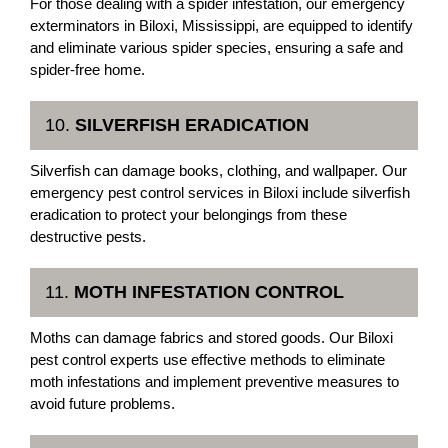
For those dealing with a spider infestation, our emergency
exterminators in Biloxi, Mississippi, are equipped to identify
and eliminate various spider species, ensuring a safe and
spider-free home.
10.
SILVERFISH ERADICATION
Silverfish can damage books, clothing, and wallpaper. Our
emergency pest control services in Biloxi include silverfish
eradication to protect your belongings from these
destructive pests.
11.
MOTH INFESTATION CONTROL
Moths can damage fabrics and stored goods. Our Biloxi
pest control experts use effective methods to eliminate
moth infestations and implement preventive measures to
avoid future problems.