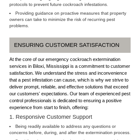
protocols to prevent future cockroach infestations.
Providing guidance on proactive measures that property
owners can take to minimize the risk of recurring pest
problems.
ENSURING CUSTOMER SATISFACTION
At the core of our emergency cockroach extermination
services in Biloxi, Mississippi is a commitment to customer
satisfaction. We understand the stress and inconvenience
that a pest infestation can cause, which is why we strive to
deliver prompt, reliable, and effective solutions that exceed
our customers' expectations. Our team of experienced pest
control professionals is dedicated to ensuring a positive
experience from start to finish, offering:
1. Responsive Customer Support
Being readily available to address any questions or
concerns before, during, and after the extermination process.