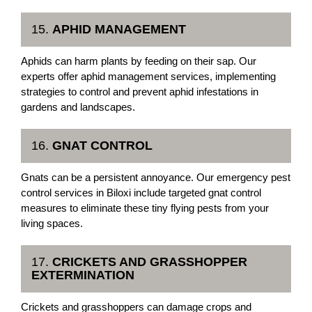
15.
APHID MANAGEMENT
Aphids can harm plants by feeding on their sap. Our
experts offer aphid management services, implementing
strategies to control and prevent aphid infestations in
gardens and landscapes.
16.
GNAT CONTROL
Gnats can be a persistent annoyance. Our emergency pest
control services in Biloxi include targeted gnat control
measures to eliminate these tiny flying pests from your
living spaces.
17.
CRICKETS AND GRASSHOPPER
EXTERMINATION
Crickets and grasshoppers can damage crops and