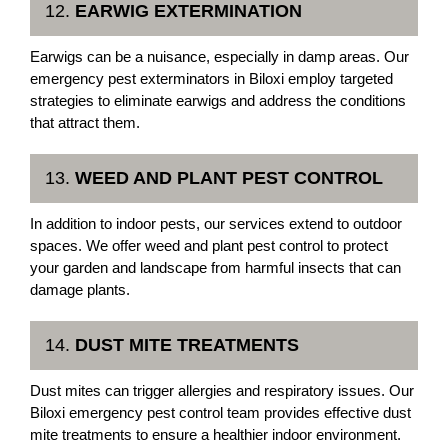
12.
EARWIG EXTERMINATION
Earwigs can be a nuisance, especially in damp areas. Our
emergency pest exterminators in Biloxi employ targeted
strategies to eliminate earwigs and address the conditions
that attract them.
13.
WEED AND PLANT PEST CONTROL
In addition to indoor pests, our services extend to outdoor
spaces. We offer weed and plant pest control to protect
your garden and landscape from harmful insects that can
damage plants.
14.
DUST MITE TREATMENTS
Dust mites can trigger allergies and respiratory issues. Our
Biloxi emergency pest control team provides effective dust
mite treatments to ensure a healthier indoor environment.