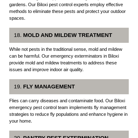
gardens. Our Biloxi pest control experts employ effective
methods to eliminate these pests and protect your outdoor
spaces.
18.
MOLD AND MILDEW TREATMENT
While not pests in the traditional sense, mold and mildew
can be harmful. Our emergency exterminators in Biloxi
provide mold and mildew treatments to address these
issues and improve indoor air quality.
19.
FLY MANAGEMENT
Flies can carry diseases and contaminate food. Our Biloxi
emergency pest control team implements fly management
strategies to reduce fly populations and enhance hygiene in
your home.