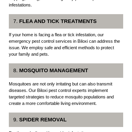
infestations.
7.
FLEA AND TICK TREATMENTS
If your home is facing a flea or tick infestation, our
emergency pest control services in Biloxi can address the
issue. We employ safe and efficient methods to protect
your family and pets.
8.
MOSQUITO MANAGEMENT
Mosquitoes are not only irritating but can also transmit
diseases. Our Biloxi pest control experts implement
targeted strategies to reduce mosquito populations and
create a more comfortable living environment.
9.
SPIDER REMOVAL