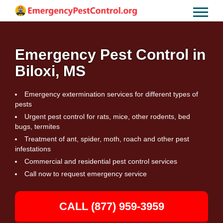
Emergency Pest Control in
Biloxi, MS
Emergency extermination services for different types of
pests
Urgent pest control for rats, mice, other rodents, bed
bugs, termites
Treatment of ant, spider, moth, roach and other pest
infestations
Commercial and residential pest control services
Call now to request emergency service
CALL (877) 959-3959