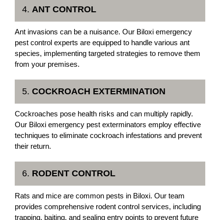
4.
ANT CONTROL
Ant invasions can be a nuisance. Our Biloxi emergency
pest control experts are equipped to handle various ant
species, implementing targeted strategies to remove them
from your premises.
5.
COCKROACH EXTERMINATION
Cockroaches pose health risks and can multiply rapidly.
Our Biloxi emergency pest exterminators employ effective
techniques to eliminate cockroach infestations and prevent
their return.
6.
RODENT CONTROL
Rats and mice are common pests in Biloxi. Our team
provides comprehensive rodent control services, including
trapping, baiting, and sealing entry points to prevent future