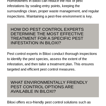
Homeowners in Biloxi can reduce the risk of pest
infestations by sealing entry points, keeping the
surroundings clean, proper waste management, and regular
inspections. Maintaining a pest-free environment is key.
HOW DO PEST CONTROL EXPERTS
DETERMINE THE MOST EFFECTIVE
TREATMENT FOR A SPECIFIC PEST
INFESTATION IN BILOXI?
Pest control experts in Biloxi conduct thorough inspections
to identify the pest species, assess the extent of the
infestation, and then tailor a treatment plan. This ensures
targeted and efficient pest control measures.
WHAT ENVIRONMENTALLY FRIENDLY
PEST CONTROL OPTIONS ARE
AVAILABLE IN BILOXI?
Biloxi offers eco-friendly pest control solutions such as