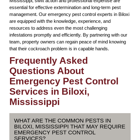
Mississippi, swift action and professional expertise are
essential for effective extermination and long-term pest
management. Our emergency pest control experts in Biloxi
are equipped with the knowledge, experience, and
resources to address even the most challenging
infestations promptly and efficiently. By partnering with our
team, property owners can regain peace of mind knowing
that their cockroach problem is in capable hands.
Frequently Asked
Questions About
Emergency Pest Control
Services in Biloxi,
Mississippi
WHAT ARE THE COMMON PESTS IN
BILOXI, MISSISSIPPI THAT MAY REQUIRE
EMERGENCY PEST CONTROL
SERVICES?