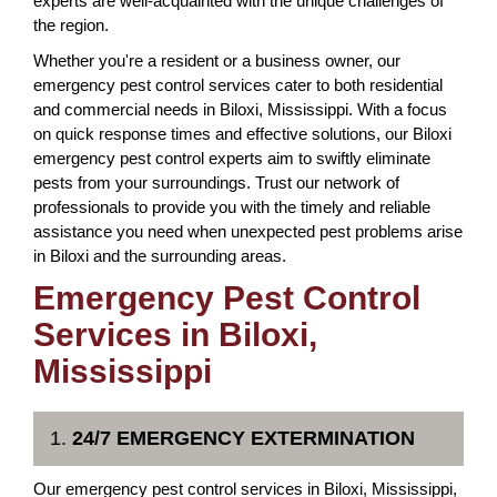
experts are well-acquainted with the unique challenges of
the region.
Whether you're a resident or a business owner, our
emergency pest control services cater to both residential
and commercial needs in Biloxi, Mississippi. With a focus
on quick response times and effective solutions, our Biloxi
emergency pest control experts aim to swiftly eliminate
pests from your surroundings. Trust our network of
professionals to provide you with the timely and reliable
assistance you need when unexpected pest problems arise
in Biloxi and the surrounding areas.
Emergency Pest Control
Services in Biloxi,
Mississippi
1.
24/7 EMERGENCY EXTERMINATION
Our emergency pest control services in Biloxi, Mississippi,