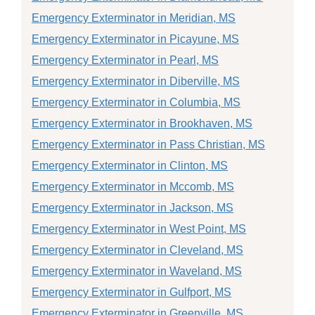
Emergency Exterminator in Meridian, MS
Emergency Exterminator in Picayune, MS
Emergency Exterminator in Pearl, MS
Emergency Exterminator in Diberville, MS
Emergency Exterminator in Columbia, MS
Emergency Exterminator in Brookhaven, MS
Emergency Exterminator in Pass Christian, MS
Emergency Exterminator in Clinton, MS
Emergency Exterminator in Mccomb, MS
Emergency Exterminator in Jackson, MS
Emergency Exterminator in West Point, MS
Emergency Exterminator in Cleveland, MS
Emergency Exterminator in Waveland, MS
Emergency Exterminator in Gulfport, MS
Emergency Exterminator in Greenville, MS