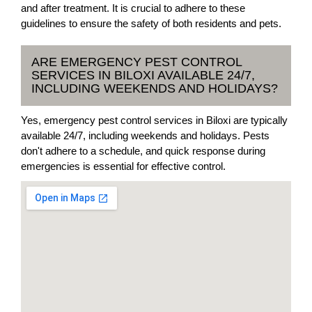
and after treatment. It is crucial to adhere to these
guidelines to ensure the safety of both residents and pets.
ARE EMERGENCY PEST CONTROL
SERVICES IN BILOXI AVAILABLE 24/7,
INCLUDING WEEKENDS AND HOLIDAYS?
Yes, emergency pest control services in Biloxi are typically
available 24/7, including weekends and holidays. Pests
don't adhere to a schedule, and quick response during
emergencies is essential for effective control.