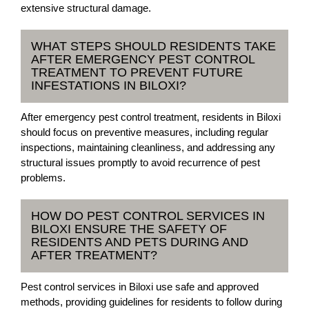
extensive structural damage.
WHAT STEPS SHOULD RESIDENTS TAKE
AFTER EMERGENCY PEST CONTROL
TREATMENT TO PREVENT FUTURE
INFESTATIONS IN BILOXI?
After emergency pest control treatment, residents in Biloxi
should focus on preventive measures, including regular
inspections, maintaining cleanliness, and addressing any
structural issues promptly to avoid recurrence of pest
problems.
HOW DO PEST CONTROL SERVICES IN
BILOXI ENSURE THE SAFETY OF
RESIDENTS AND PETS DURING AND
AFTER TREATMENT?
Pest control services in Biloxi use safe and approved
methods, providing guidelines for residents to follow during