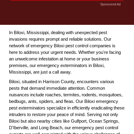
Sponsored Ad
In Biloxi, Mississippi, dealing with unexpected pest
invasions requires prompt and reliable solutions. Our
network of emergency Biloxi pest control companies is
here to address your urgent needs. Whether you're facing
an unwelcome infestation at home or your business
premises, our emergency exterminators in Biloxi,
Mississippi, are just a call away.
Biloxi, situated in Harrison County, encounters various
pests that demand immediate attention. Common
nuisances include roaches, termites, rodents, mosquitoes,
bedbugs, ants, spiders, and fleas. Our Biloxi emergency
pest exterminators specialize in efficiently eradicating these
intruders to restore your peace of mind. Serving not only
Biloxi but also nearby cities like Gulfport, Ocean Springs,
D'Iberville, and Long Beach, our emergency pest control