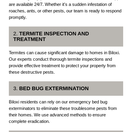
are available 24/7. Whether it's a sudden infestation of
roaches, ants, or other pests, our team is ready to respond
promptly.
2.
TERMITE INSPECTION AND
TREATMENT
Termites can cause significant damage to homes in Biloxi.
Our experts conduct thorough termite inspections and
provide effective treatment to protect your property from
these destructive pests.
3.
BED BUG EXTERMINATION
Biloxi residents can rely on our emergency bed bug
exterminators to eliminate these troublesome pests from
their homes. We use advanced methods to ensure
complete eradication.