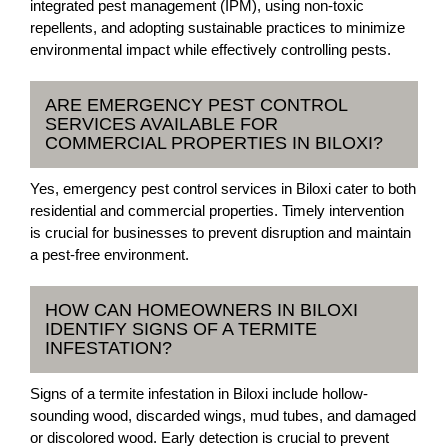
integrated pest management (IPM), using non-toxic
repellents, and adopting sustainable practices to minimize
environmental impact while effectively controlling pests.
ARE EMERGENCY PEST CONTROL
SERVICES AVAILABLE FOR
COMMERCIAL PROPERTIES IN BILOXI?
Yes, emergency pest control services in Biloxi cater to both
residential and commercial properties. Timely intervention
is crucial for businesses to prevent disruption and maintain
a pest-free environment.
HOW CAN HOMEOWNERS IN BILOXI
IDENTIFY SIGNS OF A TERMITE
INFESTATION?
Signs of a termite infestation in Biloxi include hollow-
sounding wood, discarded wings, mud tubes, and damaged
or discolored wood. Early detection is crucial to prevent