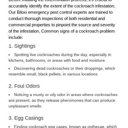
accurately identify the extent of the cockroach infestation.
Our Biloxi emergency pest control experts are trained to
conduct thorough inspections of both residential and
commercial properties to pinpoint the source and severity
of the infestation. Common signs of a cockroach problem
include:
1. Sightings
Spotting live cockroaches during the day, especially in
kitchens, bathrooms, or areas with food and moisture.
Discovering dead cockroaches or their droppings, which
resemble small, black pellets, in various locations.
2. Foul Odors
Noticing a musty or oily odor in areas where cockroaches
are present, as they release pheromones that can produce
unpleasant smells.
3. Egg Casings
Finding cockroach egg cases, known as oothecae, which