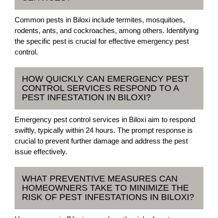
Common pests in Biloxi include termites, mosquitoes,
rodents, ants, and cockroaches, among others. Identifying
the specific pest is crucial for effective emergency pest
control.
HOW QUICKLY CAN EMERGENCY PEST
CONTROL SERVICES RESPOND TO A
PEST INFESTATION IN BILOXI?
Emergency pest control services in Biloxi aim to respond
swiftly, typically within 24 hours. The prompt response is
crucial to prevent further damage and address the pest
issue effectively.
WHAT PREVENTIVE MEASURES CAN
HOMEOWNERS TAKE TO MINIMIZE THE
RISK OF PEST INFESTATIONS IN BILOXI?