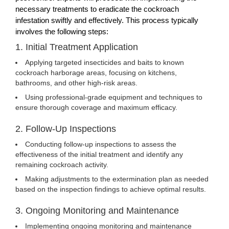
necessary treatments to eradicate the cockroach
infestation swiftly and effectively. This process typically
involves the following steps:
1. Initial Treatment Application
Applying targeted insecticides and baits to known
cockroach harborage areas, focusing on kitchens,
bathrooms, and other high-risk areas.
Using professional-grade equipment and techniques to
ensure thorough coverage and maximum efficacy.
2. Follow-Up Inspections
Conducting follow-up inspections to assess the
effectiveness of the initial treatment and identify any
remaining cockroach activity.
Making adjustments to the extermination plan as needed
based on the inspection findings to achieve optimal results.
3. Ongoing Monitoring and Maintenance
Implementing ongoing monitoring and maintenance