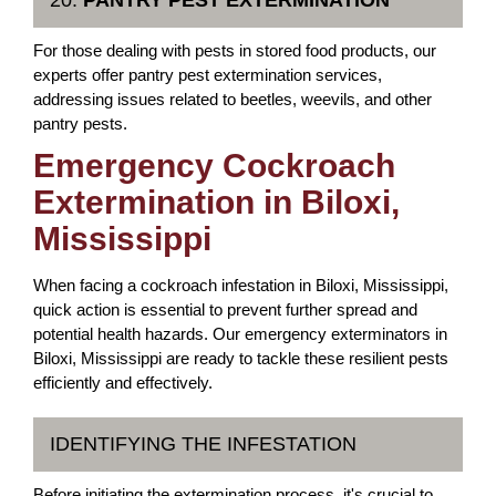
20.
PANTRY PEST EXTERMINATION
For those dealing with pests in stored food products, our
experts offer pantry pest extermination services,
addressing issues related to beetles, weevils, and other
pantry pests.
Emergency Cockroach
Extermination in Biloxi,
Mississippi
When facing a cockroach infestation in Biloxi, Mississippi,
quick action is essential to prevent further spread and
potential health hazards. Our emergency exterminators in
Biloxi, Mississippi are ready to tackle these resilient pests
efficiently and effectively.
IDENTIFYING THE INFESTATION
Before initiating the extermination process, it's crucial to