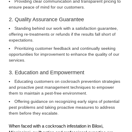
Providing clear communication and transparent pricing to
ensure peace of mind for our customers.
2. Quality Assurance Guarantee
Standing behind our work with a satisfaction guarantee,
offering re-treatments or refunds if the results fall short of
expectations.
Prioritizing customer feedback and continually seeking
opportunities for improvement to enhance the quality of our
services.
3. Education and Empowerment
Educating customers on cockroach prevention strategies
and proactive pest management techniques to empower
them to maintain a pest-free environment.
Offering guidance on recognizing early signs of potential
pest problems and taking proactive measures to address
them before they escalate.
When faced with a cockroach infestation in Biloxi,