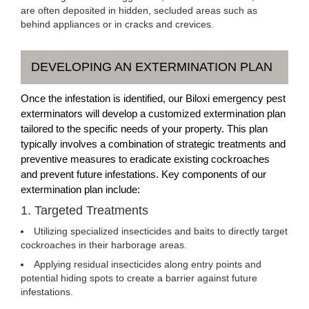
are often deposited in hidden, secluded areas such as
behind appliances or in cracks and crevices.
DEVELOPING AN EXTERMINATION PLAN
Once the infestation is identified, our Biloxi emergency pest
exterminators will develop a customized extermination plan
tailored to the specific needs of your property. This plan
typically involves a combination of strategic treatments and
preventive measures to eradicate existing cockroaches
and prevent future infestations. Key components of our
extermination plan include:
1. Targeted Treatments
Utilizing specialized insecticides and baits to directly target
cockroaches in their harborage areas.
Applying residual insecticides along entry points and
potential hiding spots to create a barrier against future
infestations.