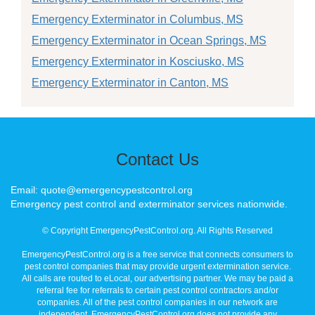
Emergency Exterminator in Columbus, MS
Emergency Exterminator in Ocean Springs, MS
Emergency Exterminator in Kosciusko, MS
Emergency Exterminator in Canton, MS
Contact Us
Email: quote@emergencypestcontrol.org
Emergency pest control and exterminator services nationwide.
© Copyright EmergencyPestControl.org. All Rights Reserved
EmergencyPestControl.org is a free service that connects consumers to
pest control companies that may provide urgent extermination service.
All calls are routed to eLocal, our advertising partner. We may be paid a
referral fee for referrals to certain pest control contractors and/or
companies. All of the pest control companies in our network are
independent. EmergencyPestControl.org does not provide any