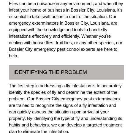
Flies can be a nuisance in any environment, and when they
infest your home or business in Bossier City, Louisiana, it's
essential to take swift action to control the situation. Our
emergency exterminators in Bossier City, Louisiana, are
equipped with the knowledge and tools to handle fly
infestations effectively and efficiently. Whether you're
dealing with house flies, fruit flies, or any other species, our
Bossier City emergency pest control experts are here to
help.
IDENTIFYING THE PROBLEM
The first step in addressing a fly infestation is to accurately
identify the species of fly and determine the extent of the
problem. Our Bossier City emergency pest exterminators
are trained to recognize the signs of a fly infestation and
can quickly assess the situation upon arrival at your
property. By identifying the type of fly and understanding its
habits and behaviors, we can develop a targeted treatment
plan to eliminate the infestation.