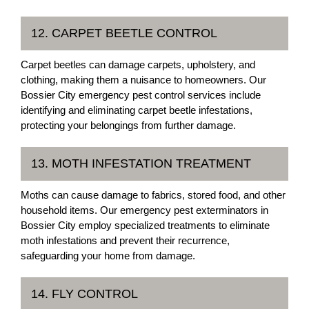
12. CARPET BEETLE CONTROL
Carpet beetles can damage carpets, upholstery, and
clothing, making them a nuisance to homeowners. Our
Bossier City emergency pest control services include
identifying and eliminating carpet beetle infestations,
protecting your belongings from further damage.
13. MOTH INFESTATION TREATMENT
Moths can cause damage to fabrics, stored food, and other
household items. Our emergency pest exterminators in
Bossier City employ specialized treatments to eliminate
moth infestations and prevent their recurrence,
safeguarding your home from damage.
14. FLY CONTROL