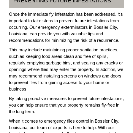
PREVENTING FUTURE INFESTATIONS
Once the immediate fly infestation has been addressed, it's
important to take steps to prevent future infestations from
occurring. Our emergency exterminators in Bossier City,
Louisiana, can provide you with valuable tips and
recommendations for minimizing the risk of a recurrence.
This may include maintaining proper sanitation practices,
such as keeping food areas clean and free of spills,
regularly emptying garbage bins, and sealing any cracks or
openings where flies may enter the property. In addition, we
may recommend installing screens on windows and doors
to prevent flies from gaining access to your home or
business.
By taking proactive measures to prevent future infestations,
you can help ensure that your property remains fly-free in
the long term.
When it comes to emergency flies control in Bossier City,
Louisiana, our team of experts is here to help. With our