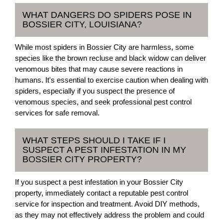
WHAT DANGERS DO SPIDERS POSE IN
BOSSIER CITY, LOUISIANA?
While most spiders in Bossier City are harmless, some
species like the brown recluse and black widow can deliver
venomous bites that may cause severe reactions in
humans. It's essential to exercise caution when dealing with
spiders, especially if you suspect the presence of
venomous species, and seek professional pest control
services for safe removal.
WHAT STEPS SHOULD I TAKE IF I
SUSPECT A PEST INFESTATION IN MY
BOSSIER CITY PROPERTY?
If you suspect a pest infestation in your Bossier City
property, immediately contact a reputable pest control
service for inspection and treatment. Avoid DIY methods,
as they may not effectively address the problem and could