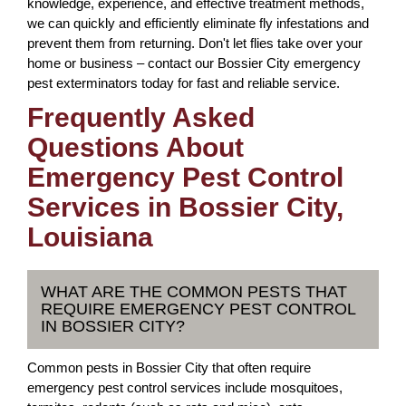
knowledge, experience, and effective treatment methods,
we can quickly and efficiently eliminate fly infestations and
prevent them from returning. Don't let flies take over your
home or business – contact our Bossier City emergency
pest exterminators today for fast and reliable service.
Frequently Asked
Questions About
Emergency Pest Control
Services in Bossier City,
Louisiana
WHAT ARE THE COMMON PESTS THAT
REQUIRE EMERGENCY PEST CONTROL
IN BOSSIER CITY?
Common pests in Bossier City that often require
emergency pest control services include mosquitoes,