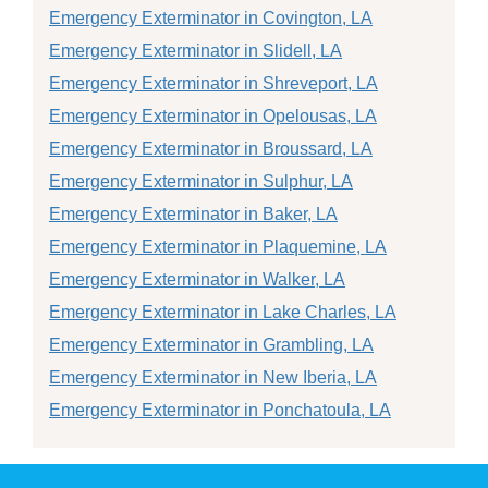
Emergency Exterminator in Covington, LA
Emergency Exterminator in Slidell, LA
Emergency Exterminator in Shreveport, LA
Emergency Exterminator in Opelousas, LA
Emergency Exterminator in Broussard, LA
Emergency Exterminator in Sulphur, LA
Emergency Exterminator in Baker, LA
Emergency Exterminator in Plaquemine, LA
Emergency Exterminator in Walker, LA
Emergency Exterminator in Lake Charles, LA
Emergency Exterminator in Grambling, LA
Emergency Exterminator in New Iberia, LA
Emergency Exterminator in Ponchatoula, LA