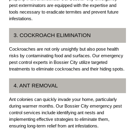
pest exterminators are equipped with the expertise and
tools necessary to eradicate termites and prevent future
infestations.
3. COCKROACH ELIMINATION
Cockroaches are not only unsightly but also pose health
risks by contaminating food and surfaces. Our emergency
pest control experts in Bossier City utilize targeted
treatments to eliminate cockroaches and their hiding spots.
4. ANT REMOVAL
Ant colonies can quickly invade your home, particularly
during warmer months. Our Bossier City emergency pest
control services include identifying ant nests and
implementing effective strategies to eliminate them,
ensuring long-term relief from ant infestations.