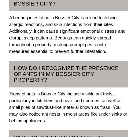
BOSSIER CITY?
A bedbug infestation in Bossier City can lead to itching,
allergic reactions, and skin infections from their bites.
Additionally, it can cause significant emotional distress and
disrupt sleep patterns. Bedbugs can quickly spread
throughout a property, making prompt pest control
measures essential to prevent further infestation.
HOW DO I RECOGNIZE THE PRESENCE
OF ANTS IN MY BOSSIER CITY
PROPERTY?
Signs of ants in Bossier City include visible ant trails,
particularly in kitchens and near food sources, as well as
small piles of sawdust-like material known as frass. You
may also notice ant nests in moist areas like under sinks or
behind appliances.