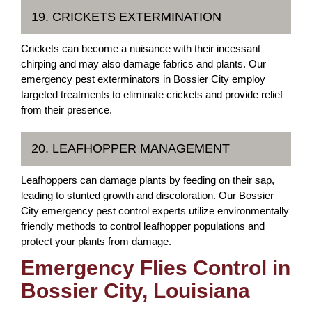
19. CRICKETS EXTERMINATION
Crickets can become a nuisance with their incessant
chirping and may also damage fabrics and plants. Our
emergency pest exterminators in Bossier City employ
targeted treatments to eliminate crickets and provide relief
from their presence.
20. LEAFHOPPER MANAGEMENT
Leafhoppers can damage plants by feeding on their sap,
leading to stunted growth and discoloration. Our Bossier
City emergency pest control experts utilize environmentally
friendly methods to control leafhopper populations and
protect your plants from damage.
Emergency Flies Control in
Bossier City, Louisiana