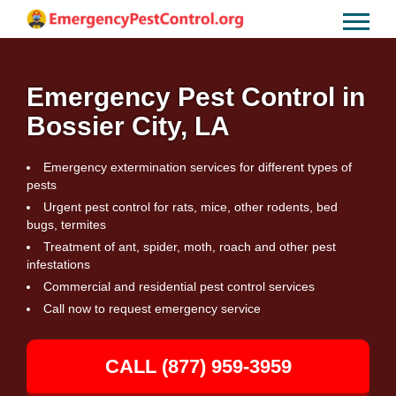
Emergency Pest Control in
Bossier City, LA
Emergency extermination services for different types of
pests
Urgent pest control for rats, mice, other rodents, bed
bugs, termites
Treatment of ant, spider, moth, roach and other pest
infestations
Commercial and residential pest control services
Call now to request emergency service
CALL (877) 959-3959