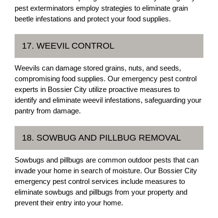
pest exterminators employ strategies to eliminate grain
beetle infestations and protect your food supplies.
17. WEEVIL CONTROL
Weevils can damage stored grains, nuts, and seeds,
compromising food supplies. Our emergency pest control
experts in Bossier City utilize proactive measures to
identify and eliminate weevil infestations, safeguarding your
pantry from damage.
18. SOWBUG AND PILLBUG REMOVAL
Sowbugs and pillbugs are common outdoor pests that can
invade your home in search of moisture. Our Bossier City
emergency pest control services include measures to
eliminate sowbugs and pillbugs from your property and
prevent their entry into your home.