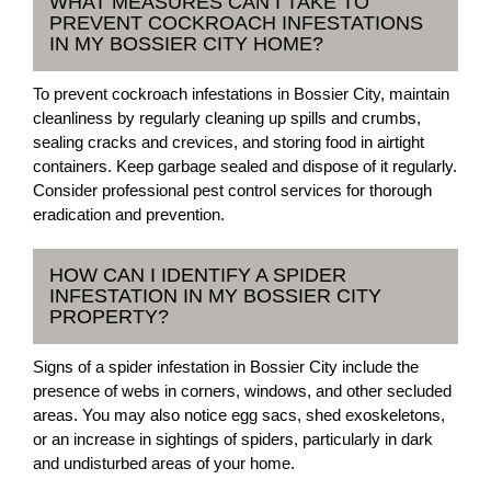
WHAT MEASURES CAN I TAKE TO
PREVENT COCKROACH INFESTATIONS
IN MY BOSSIER CITY HOME?
To prevent cockroach infestations in Bossier City, maintain
cleanliness by regularly cleaning up spills and crumbs,
sealing cracks and crevices, and storing food in airtight
containers. Keep garbage sealed and dispose of it regularly.
Consider professional pest control services for thorough
eradication and prevention.
HOW CAN I IDENTIFY A SPIDER
INFESTATION IN MY BOSSIER CITY
PROPERTY?
Signs of a spider infestation in Bossier City include the
presence of webs in corners, windows, and other secluded
areas. You may also notice egg sacs, shed exoskeletons,
or an increase in sightings of spiders, particularly in dark
and undisturbed areas of your home.