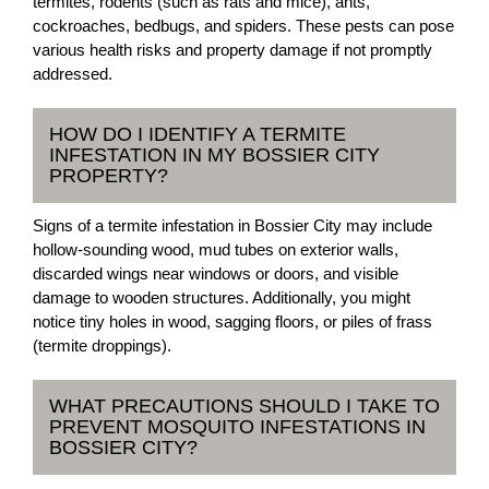
termites, rodents (such as rats and mice), ants,
cockroaches, bedbugs, and spiders. These pests can pose
various health risks and property damage if not promptly
addressed.
HOW DO I IDENTIFY A TERMITE
INFESTATION IN MY BOSSIER CITY
PROPERTY?
Signs of a termite infestation in Bossier City may include
hollow-sounding wood, mud tubes on exterior walls,
discarded wings near windows or doors, and visible
damage to wooden structures. Additionally, you might
notice tiny holes in wood, sagging floors, or piles of frass
(termite droppings).
WHAT PRECAUTIONS SHOULD I TAKE TO
PREVENT MOSQUITO INFESTATIONS IN
BOSSIER CITY?