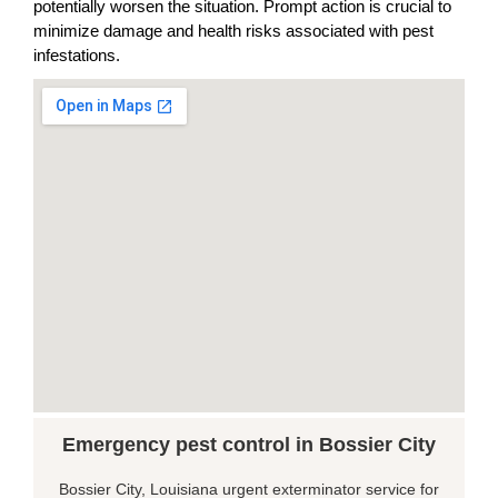
potentially worsen the situation. Prompt action is crucial to
minimize damage and health risks associated with pest
infestations.
Emergency pest control in Bossier City
Bossier City, Louisiana urgent exterminator service for