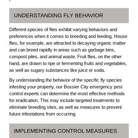
UNDERSTANDING FLY BEHAVIOR
Different species of flies exhibit varying behaviors and
preferences when it comes to breeding and feeding. House
flies, for example, are attracted to decaying organic matter
and can breed rapidly in areas such as garbage bins,
compost piles, and animal waste. Fruit flies, on the other
hand, are drawn to ripe or fermenting fruits and vegetables,
as well as sugary substances like juice or soda.
By understanding the behavior of the specific fly species
infesting your property, our Bossier City emergency pest
control experts can determine the most effective methods
for eradication. This may include targeted treatments to
eliminate breeding sites, as well as measures to prevent
future infestations from occurring.
IMPLEMENTING CONTROL MEASURES