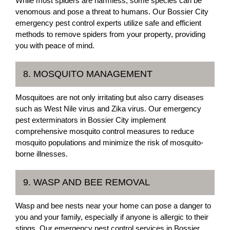
While most spiders are harmless, some species can be
venomous and pose a threat to humans. Our Bossier City
emergency pest control experts utilize safe and efficient
methods to remove spiders from your property, providing
you with peace of mind.
8. MOSQUITO MANAGEMENT
Mosquitoes are not only irritating but also carry diseases
such as West Nile virus and Zika virus. Our emergency
pest exterminators in Bossier City implement
comprehensive mosquito control measures to reduce
mosquito populations and minimize the risk of mosquito-
borne illnesses.
9. WASP AND BEE REMOVAL
Wasp and bee nests near your home can pose a danger to
you and your family, especially if anyone is allergic to their
stings. Our emergency pest control services in Bossier