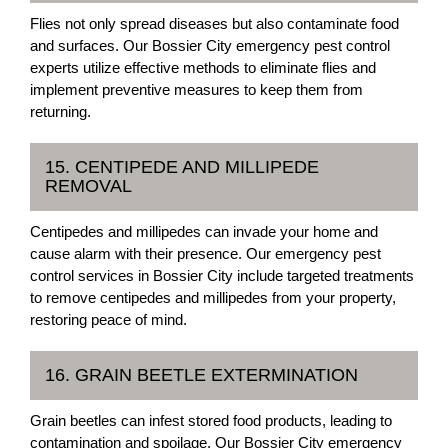
Flies not only spread diseases but also contaminate food
and surfaces. Our Bossier City emergency pest control
experts utilize effective methods to eliminate flies and
implement preventive measures to keep them from
returning.
15. CENTIPEDE AND MILLIPEDE
REMOVAL
Centipedes and millipedes can invade your home and
cause alarm with their presence. Our emergency pest
control services in Bossier City include targeted treatments
to remove centipedes and millipedes from your property,
restoring peace of mind.
16. GRAIN BEETLE EXTERMINATION
Grain beetles can infest stored food products, leading to
contamination and spoilage. Our Bossier City emergency