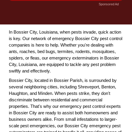
Sponsored Ad
In Bossier City, Louisiana, when pests invade, quick action
is key. Our network of emergency Bossier City pest control
companies is here to help. Whether you're dealing with
ants, roaches, bed bugs, termites, rodents, mosquitoes,
spiders, or fleas, our emergency exterminators in Bossier
City, Louisiana, are equipped to tackle any pest problem
swiftly and effectively.
Bossier City, located in Bossier Parish, is surrounded by
several neighboring cities, including Shreveport, Benton,
Haughton, and Minden. When pests strike, they don't
discriminate between residential and commercial
properties. That's why our emergency pest control experts
in Bossier City are ready to assist both homeowners and
business owners alike. From small infestations to larger-
scale pest emergencies, our Bossier City emergency pest