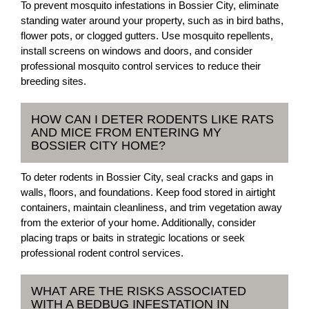
To prevent mosquito infestations in Bossier City, eliminate
standing water around your property, such as in bird baths,
flower pots, or clogged gutters. Use mosquito repellents,
install screens on windows and doors, and consider
professional mosquito control services to reduce their
breeding sites.
HOW CAN I DETER RODENTS LIKE RATS
AND MICE FROM ENTERING MY
BOSSIER CITY HOME?
To deter rodents in Bossier City, seal cracks and gaps in
walls, floors, and foundations. Keep food stored in airtight
containers, maintain cleanliness, and trim vegetation away
from the exterior of your home. Additionally, consider
placing traps or baits in strategic locations or seek
professional rodent control services.
WHAT ARE THE RISKS ASSOCIATED
WITH A BEDBUG INFESTATION IN