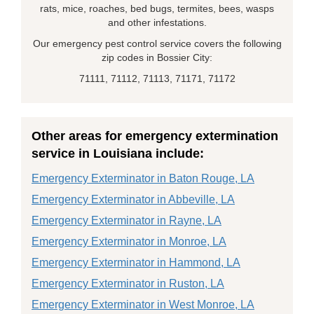
rats, mice, roaches, bed bugs, termites, bees, wasps
and other infestations.
Our emergency pest control service covers the following
zip codes in Bossier City:
71111, 71112, 71113, 71171, 71172
Other areas for emergency extermination
service in Louisiana include:
Emergency Exterminator in Baton Rouge, LA
Emergency Exterminator in Abbeville, LA
Emergency Exterminator in Rayne, LA
Emergency Exterminator in Monroe, LA
Emergency Exterminator in Hammond, LA
Emergency Exterminator in Ruston, LA
Emergency Exterminator in West Monroe, LA