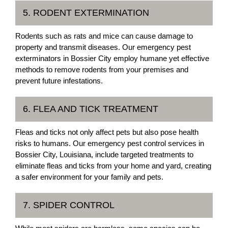
5. RODENT EXTERMINATION
Rodents such as rats and mice can cause damage to
property and transmit diseases. Our emergency pest
exterminators in Bossier City employ humane yet effective
methods to remove rodents from your premises and
prevent future infestations.
6. FLEA AND TICK TREATMENT
Fleas and ticks not only affect pets but also pose health
risks to humans. Our emergency pest control services in
Bossier City, Louisiana, include targeted treatments to
eliminate fleas and ticks from your home and yard, creating
a safer environment for your family and pets.
7. SPIDER CONTROL