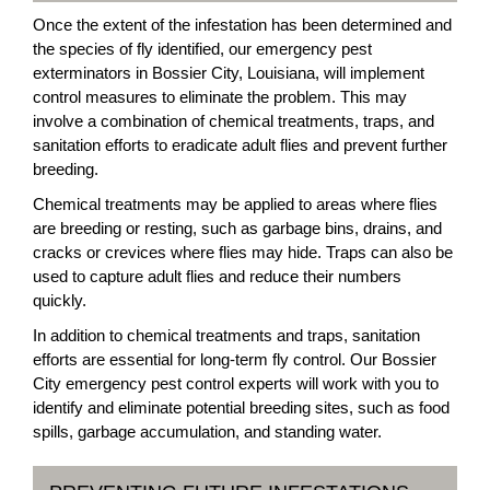
Once the extent of the infestation has been determined and
the species of fly identified, our emergency pest
exterminators in Bossier City, Louisiana, will implement
control measures to eliminate the problem. This may
involve a combination of chemical treatments, traps, and
sanitation efforts to eradicate adult flies and prevent further
breeding.
Chemical treatments may be applied to areas where flies
are breeding or resting, such as garbage bins, drains, and
cracks or crevices where flies may hide. Traps can also be
used to capture adult flies and reduce their numbers
quickly.
In addition to chemical treatments and traps, sanitation
efforts are essential for long-term fly control. Our Bossier
City emergency pest control experts will work with you to
identify and eliminate potential breeding sites, such as food
spills, garbage accumulation, and standing water.