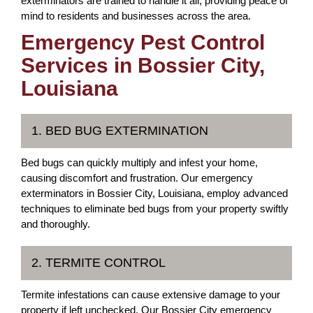
exterminators are trained to handle it all, providing peace of
mind to residents and businesses across the area.
Emergency Pest Control
Services in Bossier City,
Louisiana
1. BED BUG EXTERMINATION
Bed bugs can quickly multiply and infest your home,
causing discomfort and frustration. Our emergency
exterminators in Bossier City, Louisiana, employ advanced
techniques to eliminate bed bugs from your property swiftly
and thoroughly.
2. TERMITE CONTROL
Termite infestations can cause extensive damage to your
property if left unchecked. Our Bossier City emergency