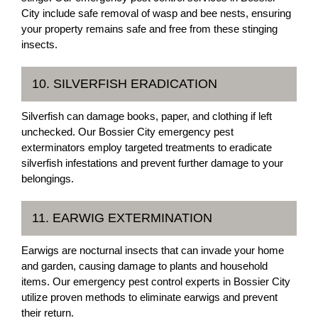
City include safe removal of wasp and bee nests, ensuring
your property remains safe and free from these stinging
insects.
10. SILVERFISH ERADICATION
Silverfish can damage books, paper, and clothing if left
unchecked. Our Bossier City emergency pest
exterminators employ targeted treatments to eradicate
silverfish infestations and prevent further damage to your
belongings.
11. EARWIG EXTERMINATION
Earwigs are nocturnal insects that can invade your home
and garden, causing damage to plants and household
items. Our emergency pest control experts in Bossier City
utilize proven methods to eliminate earwigs and prevent
their return.