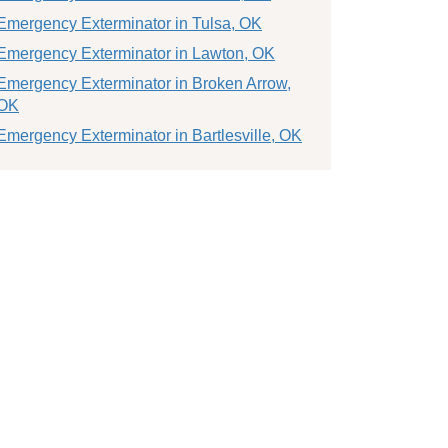
Emergency Exterminator in Tulsa, OK
Emergency Exterminator in Lawton, OK
Emergency Exterminator in Broken Arrow,
OK
Emergency Exterminator in Bartlesville, OK