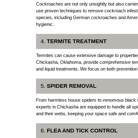
Cockroaches are not only unsightly but also carri
use proven techniques to remove cockroach infesta
species, including German cockroaches and Ameri
hygienic.
4.
TERMITE TREATMENT
Termites can cause extensive damage to properties
Chickasha, Oklahoma, provide comprehensive termit
and liquid treatments. We focus on both prevention 
5.
SPIDER REMOVAL
From harmless house spiders to venomous black w
experts in Chickasha are equipped to handle all sp
and their webs, keeping your space safe and comfo
6.
FLEA AND TICK CONTROL