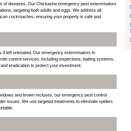
ers of diseases. Our Chickasha emergency pest exterminators
tions, targeting both adults and eggs. We address all
can cockroaches, ensuring your property is safe and
 if left untreated. Our emergency exterminators in
e control services, including inspections, baiting systems,
and eradication to protect your investment.
idows and brown recluses, our emergency pest control
ider issues. We use targeted treatments to eliminate spiders
rtable.