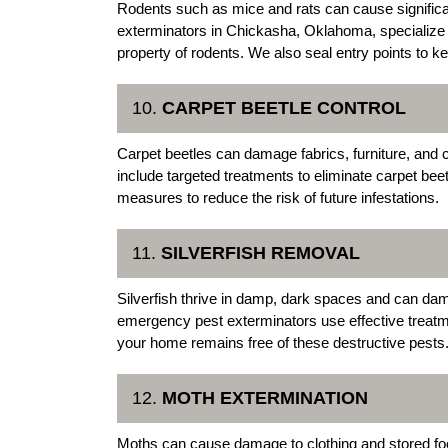
Rodents such as mice and rats can cause signifi
exterminators in Chickasha, Oklahoma, specialize i
property of rodents. We also seal entry points to k
10.
CARPET BEETLE CONTROL
Carpet beetles can damage fabrics, furniture, and
include targeted treatments to eliminate carpet bee
measures to reduce the risk of future infestations.
11.
SILVERFISH REMOVAL
Silverfish thrive in damp, dark spaces and can da
emergency pest exterminators use effective treatmen
your home remains free of these destructive pests
12.
MOTH EXTERMINATION
Moths can cause damage to clothing and stored fo