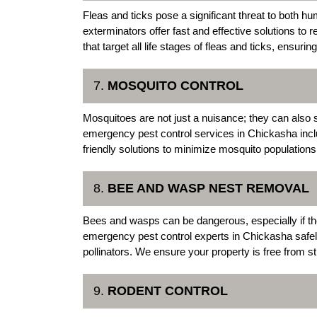
Fleas and ticks pose a significant threat to both
exterminators offer fast and effective solutions t
that target all life stages of fleas and ticks, ensuring
7.
MOSQUITO CONTROL
Mosquitoes are not just a nuisance; they can also
emergency pest control services in Chickasha inc
friendly solutions to minimize mosquito populatio
8.
BEE AND WASP NEST REMOVAL
Bees and wasps can be dangerous, especially if the
emergency pest control experts in Chickasha safe
pollinators. We ensure your property is free from st
9.
RODENT CONTROL