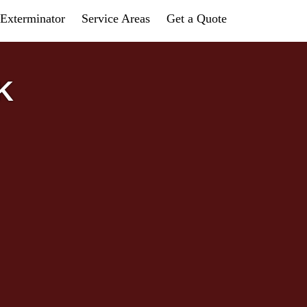
Exterminator
Service Areas
Get a Quote
K