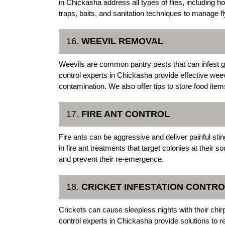
in Chickasha address all types of flies, including hou
traps, baits, and sanitation techniques to manage fl
16.
WEEVIL REMOVAL
Weevils are common pantry pests that can infest g
control experts in Chickasha provide effective weev
contamination. We also offer tips to store food item
17.
FIRE ANT CONTROL
Fire ants can be aggressive and deliver painful s
in fire ant treatments that target colonies at their 
and prevent their re-emergence.
18.
CRICKET INFESTATION CONTRO
Crickets can cause sleepless nights with their c
control experts in Chickasha provide solutions to