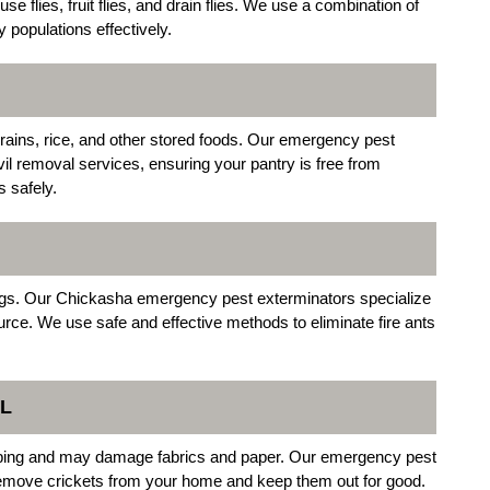
se flies, fruit flies, and drain flies. We use a combination of
y populations effectively.
rains, rice, and other stored foods. Our emergency pest
il removal services, ensuring your pantry is free from
s safely.
tings. Our Chickasha emergency pest exterminators specialize
source. We use safe and effective methods to eliminate fire ants
L
hirping and may damage fabrics and paper. Our emergency pest
 remove crickets from your home and keep them out for good.