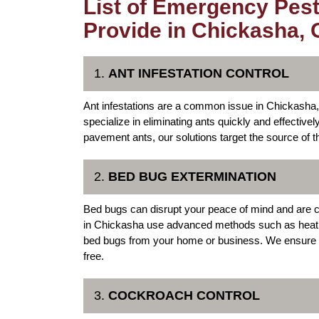
List of Emergency Pest
Provide in Chickasha,
1.
ANT INFESTATION CONTROL
Ant infestations are a common issue in Chickash
specialize in eliminating ants quickly and effectivel
pavement ants, our solutions target the source of th
2.
BED BUG EXTERMINATION
Bed bugs can disrupt your peace of mind and are c
in Chickasha use advanced methods such as heat t
bed bugs from your home or business. We ensure t
free.
3.
COCKROACH CONTROL