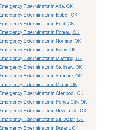
Emergency Exterminator in Ada, OK
Emergency Exterminator in Idabel, OK
Emergency Exterminator in Enid, OK
Emergency Exterminator in Poteau, OK
Emergency Exterminator in Norman, OK
Emergency Exterminator in Bixby, OK
Emergency Exterminator in Mustang, OK
Emergency Exterminator in Sallisaw, OK
Emergency Exterminator in Ardmore, OK
Emergency Exterminator in Miami, OK
Emergency Exterminator in Glenpool, OK
Emergency Exterminator in Ponca City, OK
Emergency Exterminator in Newcastle, OK
Emergency Exterminator in Stillwater, OK
Emergency Exterminator in Durant, OK