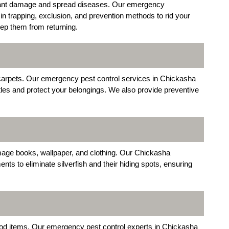
cant damage and spread diseases. Our emergency
n trapping, exclusion, and prevention methods to rid your
eep them from returning.
 carpets. Our emergency pest control services in Chickasha
tles and protect your belongings. We also provide preventive
mage books, wallpaper, and clothing. Our Chickasha
ts to eliminate silverfish and their hiding spots, ensuring
.
od items. Our emergency pest control experts in Chickasha