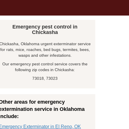
Emergency pest control in
Chickasha
Chickasha, Oklahoma urgent exterminator service
for rats, mice, roaches, bed bugs, termites, bees,
wasps and other infestations.
Our emergency pest control service covers the
following zip codes in Chickasha:
73018, 73023
Other areas for emergency
extermination service in Oklahoma
include:
Emergency Exterminator in El Reno, OK