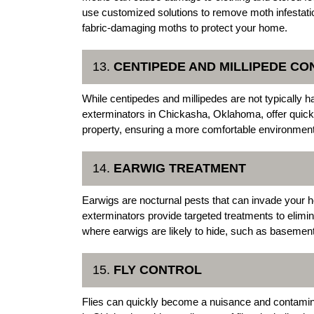
use customized solutions to remove moth infestat
fabric-damaging moths to protect your home.
13.
CENTIPEDE AND MILLIPEDE CO
While centipedes and millipedes are not typically 
exterminators in Chickasha, Oklahoma, offer quick 
property, ensuring a more comfortable environment
14.
EARWIG TREATMENT
Earwigs are nocturnal pests that can invade your
exterminators provide targeted treatments to elimi
where earwigs are likely to hide, such as baseme
15.
FLY CONTROL
Flies can quickly become a nuisance and contamin