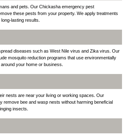
 humans and pets. Our Chickasha emergency pest
o remove these pests from your property. We apply treatments
 long-lasting results.
 spread diseases such as West Nile virus and Zika virus. Our
lude mosquito reduction programs that use environmentally
ns around your home or business.
ir nests are near your living or working spaces. Our
ly remove bee and wasp nests without harming beneficial
inging insects.