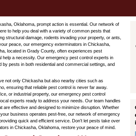
asha, Oklahoma, prompt action is essential. Our network of
e to help you deal with a variety of common pests that
ing structural damage, rodents invading your property, or ants,
 your peace, our emergency exterminators in Chickasha,
sha, located in Grady County, often experiences pest
l help a necessity. Our emergency pest control experts in
by pests in both residential and commercial settings, and
 not only Chickasha but also nearby cities such as
, ensuring that reliable pest control is never far away.
ice, or industrial property, our emergency pest control
local experts ready to address your needs. Our team handles
t are effective and designed to minimize disruption. Whether
 your business operates pest-free, our network of emergency
oviding quick and efficient service. Don’t let pests take over
tors in Chickasha, Oklahoma, restore your peace of mind.