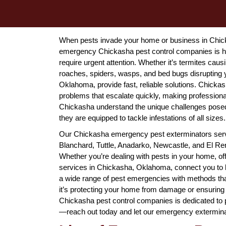
When pests invade your home or business in Chick
emergency Chickasha pest control companies is her
require urgent attention. Whether it’s termites caus
roaches, spiders, wasps, and bed bugs disrupting
Oklahoma, provide fast, reliable solutions. Chicka
problems that escalate quickly, making professiona
Chickasha understand the unique challenges posed 
they are equipped to tackle infestations of all sizes.
Our Chickasha emergency pest exterminators serve
Blanchard, Tuttle, Anadarko, Newcastle, and El Reno
Whether you’re dealing with pests in your home, off
services in Chickasha, Oklahoma, connect you to 
a wide range of pest emergencies with methods tha
it’s protecting your home from damage or ensuring
Chickasha pest control companies is dedicated to pr
—reach out today and let our emergency extermina