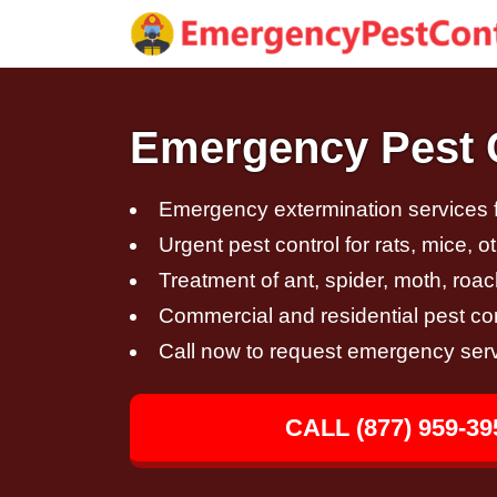
Emergency Pest C
Emergency extermination services fo
Urgent pest control for rats, mice, 
Treatment of ant, spider, moth, roac
Commercial and residential pest con
Call now to request emergency ser
CALL (877) 959-39