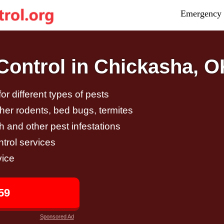
Emergency 
ontrol in Chickasha, O
r different types of pests
other rodents, bed bugs, termites
h and other pest infestations
trol services
vice
59
Sponsored Ad