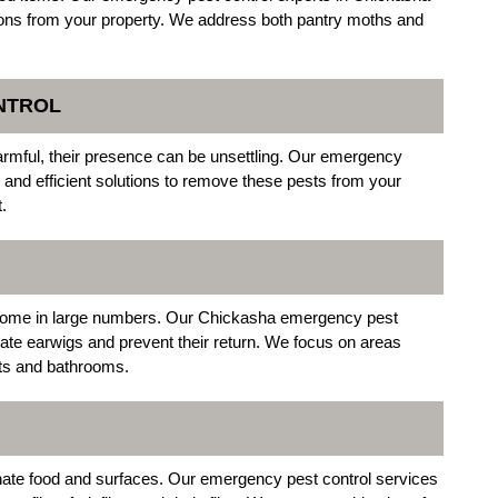
ions from your property. We address both pantry moths and
NTROL
harmful, their presence can be unsettling. Our emergency
and efficient solutions to remove these pests from your
.
 home in large numbers. Our Chickasha emergency pest
nate earwigs and prevent their return. We focus on areas
nts and bathrooms.
ate food and surfaces. Our emergency pest control services