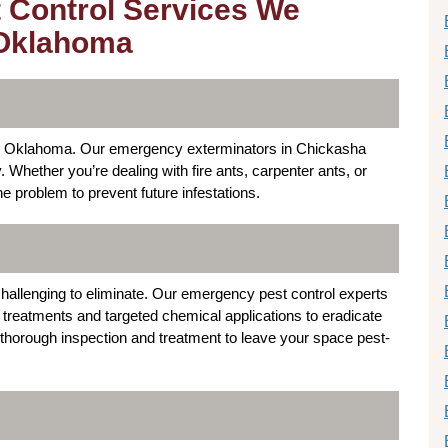
 Control Services We
 Oklahoma
a, Oklahoma. Our emergency exterminators in Chickasha
y. Whether you’re dealing with fire ants, carpenter ants, or
e problem to prevent future infestations.
hallenging to eliminate. Our emergency pest control experts
reatments and targeted chemical applications to eradicate
horough inspection and treatment to leave your space pest-