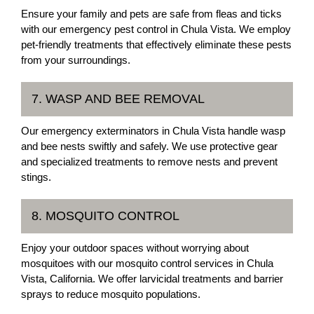
Ensure your family and pets are safe from fleas and ticks
with our emergency pest control in Chula Vista. We employ
pet-friendly treatments that effectively eliminate these pests
from your surroundings.
7. WASP AND BEE REMOVAL
Our emergency exterminators in Chula Vista handle wasp
and bee nests swiftly and safely. We use protective gear
and specialized treatments to remove nests and prevent
stings.
8. MOSQUITO CONTROL
Enjoy your outdoor spaces without worrying about
mosquitoes with our mosquito control services in Chula
Vista, California. We offer larvicidal treatments and barrier
sprays to reduce mosquito populations.