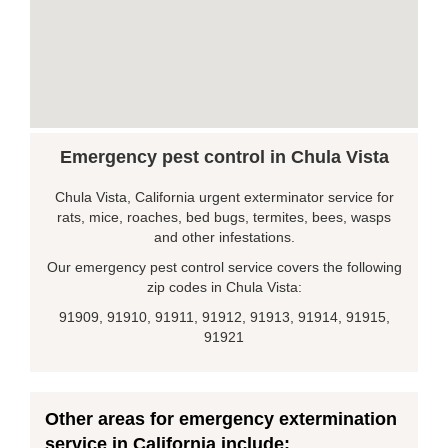
Emergency pest control in Chula Vista
Chula Vista, California urgent exterminator service for
rats, mice, roaches, bed bugs, termites, bees, wasps
and other infestations.
Our emergency pest control service covers the following
zip codes in Chula Vista:
91909, 91910, 91911, 91912, 91913, 91914, 91915,
91921
Other areas for emergency extermination
service in California include: