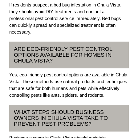
If residents suspect a bed bug infestation in Chula Vista,
they should avoid DIY treatments and contact a
professional pest control service immediately. Bed bugs
can quickly spread and specialized treatment is often
necessary.
ARE ECO-FRIENDLY PEST CONTROL
OPTIONS AVAILABLE FOR HOMES IN
CHULA VISTA?
Yes, eco-friendly pest control options are available in Chula
Vista. These methods use natural products and techniques
that are safe for both humans and pets while effectively
controlling pests like ants, spiders, and rodents.
WHAT STEPS SHOULD BUSINESS
OWNERS IN CHULA VISTA TAKE TO
PREVENT PEST PROBLEMS?
Business owners in Chula Vista should maintain