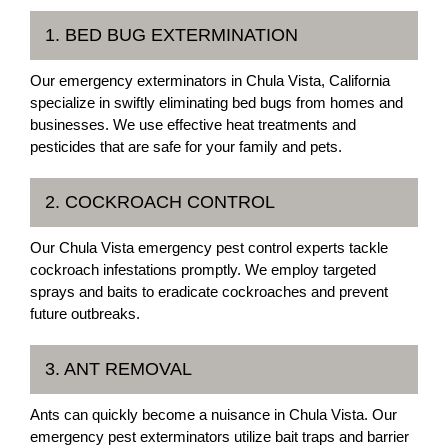
1. BED BUG EXTERMINATION
Our emergency exterminators in Chula Vista, California
specialize in swiftly eliminating bed bugs from homes and
businesses. We use effective heat treatments and
pesticides that are safe for your family and pets.
2. COCKROACH CONTROL
Our Chula Vista emergency pest control experts tackle
cockroach infestations promptly. We employ targeted
sprays and baits to eradicate cockroaches and prevent
future outbreaks.
3. ANT REMOVAL
Ants can quickly become a nuisance in Chula Vista. Our
emergency pest exterminators utilize bait traps and barrier