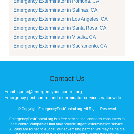
Emergency Exterminator in Pomona, CA
Emergency Exterminator in Salinas, CA
Emergency Exterminator in Los Angeles, CA
Emergency Exterminator in Santa Rosa, CA
Emergency Exterminator in Visalia, CA
Emergency Exterminator in Sacramento, CA
Contact Us
Email: quote@emergencypestcontrol.org
Emergency pest control and exterminator services nationwide.
© Copyright EmergencyPestControl.org. All Rights Reserved
EmergencyPestControl.org is a free service that connects consumers to
pest control companies that may provide urgent extermination service.
All calls are routed to eLocal, our advertising partner. We may be paid a