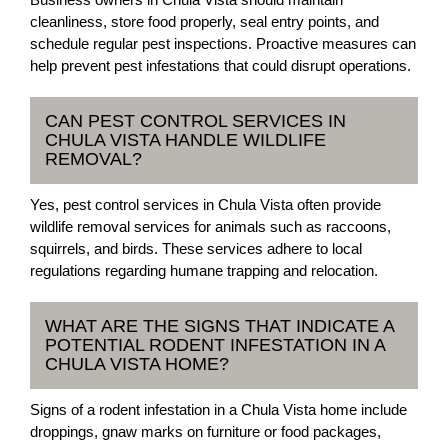
cleanliness, store food properly, seal entry points, and
schedule regular pest inspections. Proactive measures can
help prevent pest infestations that could disrupt operations.
CAN PEST CONTROL SERVICES IN
CHULA VISTA HANDLE WILDLIFE
REMOVAL?
Yes, pest control services in Chula Vista often provide
wildlife removal services for animals such as raccoons,
squirrels, and birds. These services adhere to local
regulations regarding humane trapping and relocation.
WHAT ARE THE SIGNS THAT INDICATE A
POTENTIAL RODENT INFESTATION IN A
CHULA VISTA HOME?
Signs of a rodent infestation in a Chula Vista home include
droppings, gnaw marks on furniture or food packages,