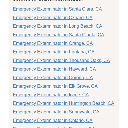
Emergency Exterminator in Santa Clara, CA
Emergency Exterminator in Oxnard, CA
Emergency Exterminator in Long Beach, CA
Emergency Exterminator in Santa Clarita, CA
Emergency Exterminator in Orange, CA
Emergency Exterminator in Fontana, CA
Emergency Exterminator in Thousand Oaks, CA
Emergency Exterminator in Hayward, CA
Emergency Exterminator in Corona, CA
Emergency Exterminator in Elk Grove, CA
Emergency Exterminator in Irvine, CA
Emergency Exterminator in Huntington Beach, CA
Emergency Exterminator in Sunnyvale, CA
Emergency Exterminator in Ontario, CA