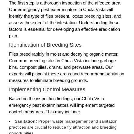
The first step is a thorough inspection of the affected area.
Our emergency pest exterminators in Chula Vista will
identify the type of flies present, locate breeding sites, and
assess the extent of the infestation. Understanding these
factors is essential for developing an effective eradication
plan.
Identification of Breeding Sites
Flies breed rapidly in moist and decaying organic matter.
Common breeding sites in Chula Vista include garbage
bins, compost piles, drains, and pet waste areas. Our
experts will pinpoint these areas and recommend sanitation
measures to eliminate breeding grounds.
Implementing Control Measures
Based on the inspection findings, our Chula Vista
emergency pest exterminators will implement targeted
control measures. This may include:
Sanitation:
Proper waste management and sanitation
practices are crucial to reduce fly attraction and breeding
opportunities.