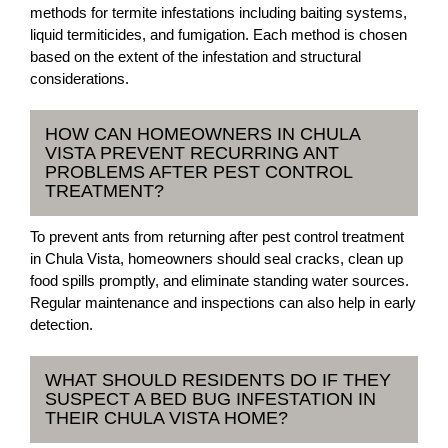
methods for termite infestations including baiting systems,
liquid termiticides, and fumigation. Each method is chosen
based on the extent of the infestation and structural
considerations.
HOW CAN HOMEOWNERS IN CHULA
VISTA PREVENT RECURRING ANT
PROBLEMS AFTER PEST CONTROL
TREATMENT?
To prevent ants from returning after pest control treatment
in Chula Vista, homeowners should seal cracks, clean up
food spills promptly, and eliminate standing water sources.
Regular maintenance and inspections can also help in early
detection.
WHAT SHOULD RESIDENTS DO IF THEY
SUSPECT A BED BUG INFESTATION IN
THEIR CHULA VISTA HOME?