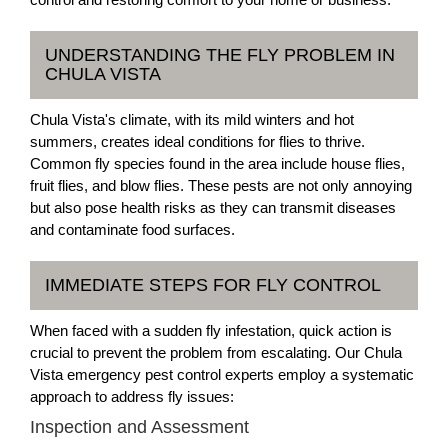
UNDERSTANDING THE FLY PROBLEM IN
CHULA VISTA
Chula Vista's climate, with its mild winters and hot
summers, creates ideal conditions for flies to thrive.
Common fly species found in the area include house flies,
fruit flies, and blow flies. These pests are not only annoying
but also pose health risks as they can transmit diseases
and contaminate food surfaces.
IMMEDIATE STEPS FOR FLY CONTROL
When faced with a sudden fly infestation, quick action is
crucial to prevent the problem from escalating. Our Chula
Vista emergency pest control experts employ a systematic
approach to address fly issues:
Inspection and Assessment