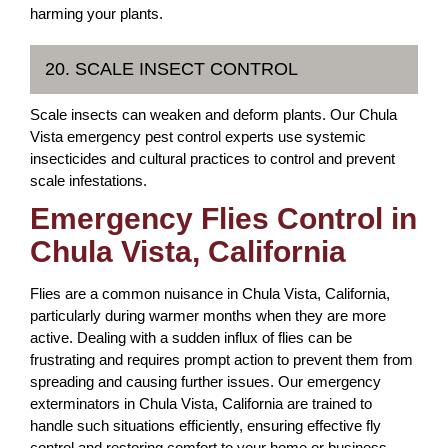
harming your plants.
20. SCALE INSECT CONTROL
Scale insects can weaken and deform plants. Our Chula
Vista emergency pest control experts use systemic
insecticides and cultural practices to control and prevent
scale infestations.
Emergency Flies Control in
Chula Vista, California
Flies are a common nuisance in Chula Vista, California,
particularly during warmer months when they are more
active. Dealing with a sudden influx of flies can be
frustrating and requires prompt action to prevent them from
spreading and causing further issues. Our emergency
exterminators in Chula Vista, California are trained to
handle such situations efficiently, ensuring effective fly
control and restoring comfort to your home or business.