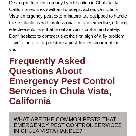
Dealing with an emergency fly infestation in Chula Vista,
California requires swift and strategic action. Our Chula
Vista emergency pest exterminators are equipped to handle
these situations with professionalism and expertise, offering
effective solutions that prioritize your comfort and safety.
Don't hesitate to contact us at the first sign of a fly problem
—we're here to help restore a pest-free environment for
you.
Frequently Asked
Questions About
Emergency Pest Control
Services in Chula Vista,
California
WHAT ARE THE COMMON PESTS THAT
EMERGENCY PEST CONTROL SERVICES
IN CHULA VISTA HANDLE?