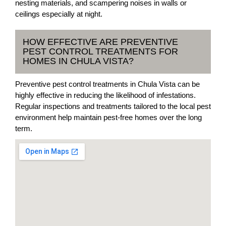
nesting materials, and scampering noises in walls or
ceilings especially at night.
HOW EFFECTIVE ARE PREVENTIVE
PEST CONTROL TREATMENTS FOR
HOMES IN CHULA VISTA?
Preventive pest control treatments in Chula Vista can be
highly effective in reducing the likelihood of infestations.
Regular inspections and treatments tailored to the local pest
environment help maintain pest-free homes over the long
term.