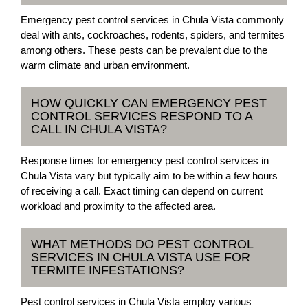
Emergency pest control services in Chula Vista commonly
deal with ants, cockroaches, rodents, spiders, and termites
among others. These pests can be prevalent due to the
warm climate and urban environment.
HOW QUICKLY CAN EMERGENCY PEST
CONTROL SERVICES RESPOND TO A
CALL IN CHULA VISTA?
Response times for emergency pest control services in
Chula Vista vary but typically aim to be within a few hours
of receiving a call. Exact timing can depend on current
workload and proximity to the affected area.
WHAT METHODS DO PEST CONTROL
SERVICES IN CHULA VISTA USE FOR
TERMITE INFESTATIONS?
Pest control services in Chula Vista employ various