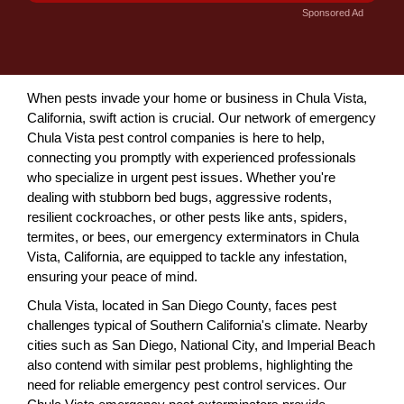
Sponsored Ad
When pests invade your home or business in Chula Vista,
California, swift action is crucial. Our network of emergency
Chula Vista pest control companies is here to help,
connecting you promptly with experienced professionals
who specialize in urgent pest issues. Whether you're
dealing with stubborn bed bugs, aggressive rodents,
resilient cockroaches, or other pests like ants, spiders,
termites, or bees, our emergency exterminators in Chula
Vista, California, are equipped to tackle any infestation,
ensuring your peace of mind.
Chula Vista, located in San Diego County, faces pest
challenges typical of Southern California's climate. Nearby
cities such as San Diego, National City, and Imperial Beach
also contend with similar pest problems, highlighting the
need for reliable emergency pest control services. Our