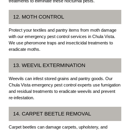
treatments to eliminate these nocturnal pests.
12. MOTH CONTROL
Protect your textiles and pantry items from moth damage
with our emergency pest control services in Chula Vista.
We use pheromone traps and insecticidal treatments to
eradicate moths.
13. WEEVIL EXTERMINATION
Weevils can infest stored grains and pantry goods. Our
Chula Vista emergency pest control experts use fumigation
and residual treatments to eradicate weevils and prevent
re-infestation.
14. CARPET BEETLE REMOVAL
Carpet beetles can damage carpets, upholstery, and