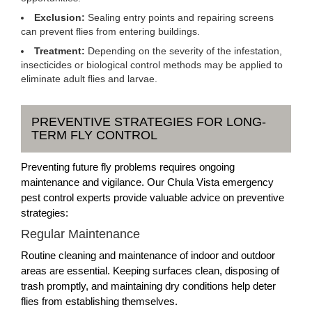
Exclusion:
Sealing entry points and repairing screens
can prevent flies from entering buildings.
Treatment:
Depending on the severity of the infestation,
insecticides or biological control methods may be applied to
eliminate adult flies and larvae.
PREVENTIVE STRATEGIES FOR LONG-
TERM FLY CONTROL
Preventing future fly problems requires ongoing
maintenance and vigilance. Our Chula Vista emergency
pest control experts provide valuable advice on preventive
strategies:
Regular Maintenance
Routine cleaning and maintenance of indoor and outdoor
areas are essential. Keeping surfaces clean, disposing of
trash promptly, and maintaining dry conditions help deter
flies from establishing themselves.