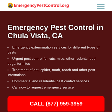
Emergency Pest Control in
Chula Vista, CA
Emergency extermination services for different types of
pests
Urgent pest control for rats, mice, other rodents, bed
bugs, termites
Treatment of ant, spider, moth, roach and other pest
infestations
Commercial and residential pest control services
Call now to request emergency service
CALL (877) 959-3959