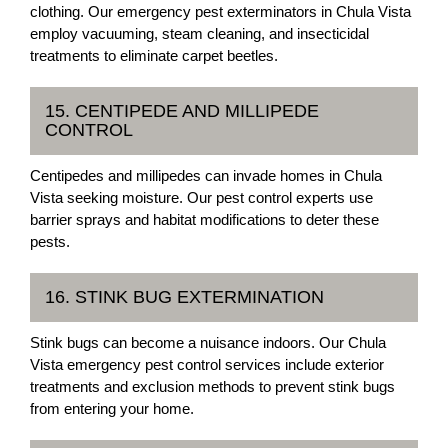
clothing. Our emergency pest exterminators in Chula Vista
employ vacuuming, steam cleaning, and insecticidal
treatments to eliminate carpet beetles.
15. CENTIPEDE AND MILLIPEDE
CONTROL
Centipedes and millipedes can invade homes in Chula
Vista seeking moisture. Our pest control experts use
barrier sprays and habitat modifications to deter these
pests.
16. STINK BUG EXTERMINATION
Stink bugs can become a nuisance indoors. Our Chula
Vista emergency pest control services include exterior
treatments and exclusion methods to prevent stink bugs
from entering your home.