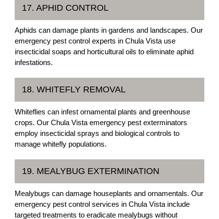
17. APHID CONTROL
Aphids can damage plants in gardens and landscapes. Our
emergency pest control experts in Chula Vista use
insecticidal soaps and horticultural oils to eliminate aphid
infestations.
18. WHITEFLY REMOVAL
Whiteflies can infest ornamental plants and greenhouse
crops. Our Chula Vista emergency pest exterminators
employ insecticidal sprays and biological controls to
manage whitefly populations.
19. MEALYBUG EXTERMINATION
Mealybugs can damage houseplants and ornamentals. Our
emergency pest control services in Chula Vista include
targeted treatments to eradicate mealybugs without