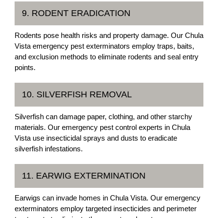
9. RODENT ERADICATION
Rodents pose health risks and property damage. Our Chula
Vista emergency pest exterminators employ traps, baits,
and exclusion methods to eliminate rodents and seal entry
points.
10. SILVERFISH REMOVAL
Silverfish can damage paper, clothing, and other starchy
materials. Our emergency pest control experts in Chula
Vista use insecticidal sprays and dusts to eradicate
silverfish infestations.
11. EARWIG EXTERMINATION
Earwigs can invade homes in Chula Vista. Our emergency
exterminators employ targeted insecticides and perimeter