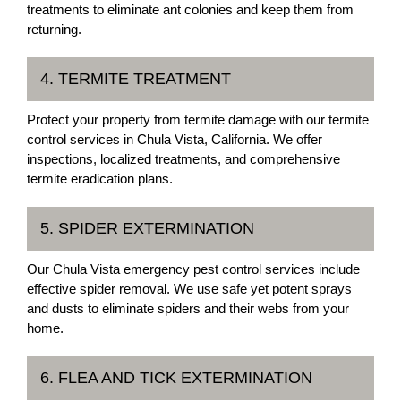
treatments to eliminate ant colonies and keep them from
returning.
4. TERMITE TREATMENT
Protect your property from termite damage with our termite
control services in Chula Vista, California. We offer
inspections, localized treatments, and comprehensive
termite eradication plans.
5. SPIDER EXTERMINATION
Our Chula Vista emergency pest control services include
effective spider removal. We use safe yet potent sprays
and dusts to eliminate spiders and their webs from your
home.
6. FLEA AND TICK EXTERMINATION