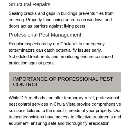
Structural Repairs
Sealing cracks and gaps in buildings prevents flies from
entering. Properly functioning screens on windows and
doors act as barriers against flying pests.
Professional Pest Management
Regular inspections by our Chula Vista emergency
exterminators can catch potential fly issues early.
Scheduled treatments and monitoring ensure continued
protection against pests.
IMPORTANCE OF PROFESSIONAL PEST
CONTROL
While DIY methods can offer temporary relief, professional
pest control services in Chula Vista provide comprehensive
solutions tailored to the specific needs of your property. Our
trained technicians have access to effective treatments and
equipment, ensuring safe and thorough fly eradication.