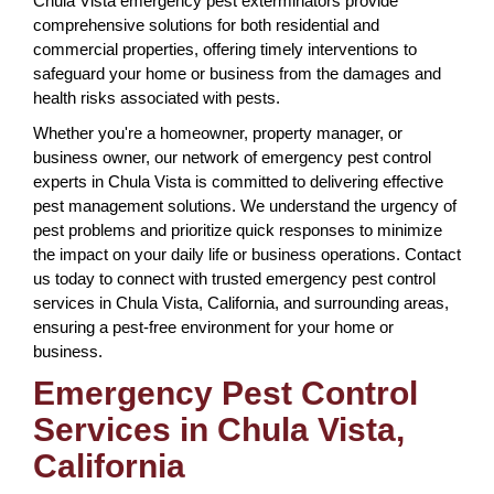
Chula Vista emergency pest exterminators provide
comprehensive solutions for both residential and
commercial properties, offering timely interventions to
safeguard your home or business from the damages and
health risks associated with pests.
Whether you're a homeowner, property manager, or
business owner, our network of emergency pest control
experts in Chula Vista is committed to delivering effective
pest management solutions. We understand the urgency of
pest problems and prioritize quick responses to minimize
the impact on your daily life or business operations. Contact
us today to connect with trusted emergency pest control
services in Chula Vista, California, and surrounding areas,
ensuring a pest-free environment for your home or
business.
Emergency Pest Control
Services in Chula Vista,
California