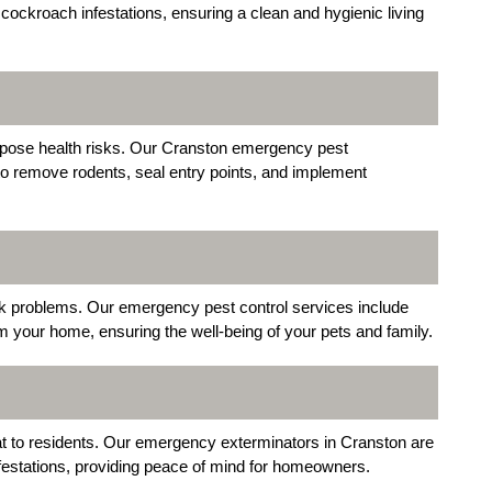
ockroach infestations, ensuring a clean and hygienic living
pose health risks. Our Cranston emergency pest
o remove rodents, seal entry points, and implement
ck problems. Our emergency pest control services include
m your home, ensuring the well-being of your pets and family.
t to residents. Our emergency exterminators in Cranston are
 infestations, providing peace of mind for homeowners.