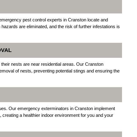
 emergency pest control experts in Cranston locate and
azards are eliminated, and the risk of further infestations is
OVAL
their nests are near residential areas. Our Cranston
emoval of nests, preventing potential stings and ensuring the
issues. Our emergency exterminators in Cranston implement
, creating a healthier indoor environment for you and your