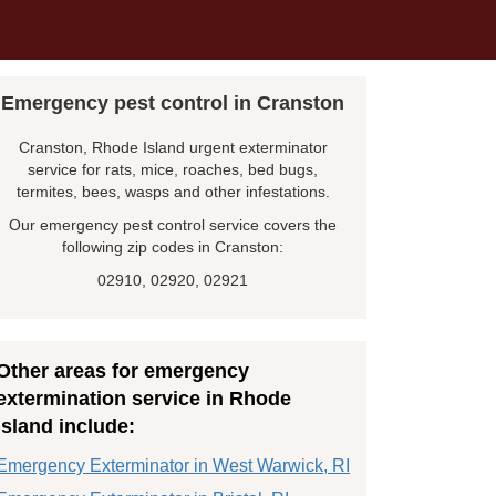
Emergency pest control in Cranston
Cranston, Rhode Island urgent exterminator
service for rats, mice, roaches, bed bugs,
termites, bees, wasps and other infestations.
Our emergency pest control service covers the
following zip codes in Cranston:
02910, 02920, 02921
Other areas for emergency
extermination service in Rhode
Island include:
Emergency Exterminator in West Warwick, RI