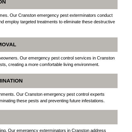
ON
omes. Our Cranston emergency pest exterminators conduct
and employ targeted treatments to eliminate these destructive
MOVAL
omeowners. Our emergency pest control services in Cranston
pests, creating a more comfortable living environment.
INATION
nments. Our Cranston emergency pest control experts
inating these pests and preventing future infestations.
irping. Our emergency exterminators in Cranston address