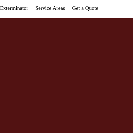
Exterminator
Service Areas
Get a Quote