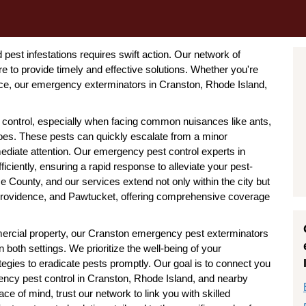
pest infestations requires swift action. Our network of
 to provide timely and effective solutions. Whether you're
ce, our emergency exterminators in Cranston, Rhode Island,
 control, especially when facing common nuisances like ants,
oes. These pests can quickly escalate from a minor
diate attention. Our emergency pest control experts in
iciently, ensuring a rapid response to alleviate your pest-
e County, and our services extend not only within the city but
Providence, and Pawtucket, offering comprehensive coverage
cial property, our Cranston emergency pest exterminators
both settings. We prioritize the well-being of your
tegies to eradicate pests promptly. Our goal is to connect you
gency pest control in Cranston, Rhode Island, and nearby
 of mind, trust our network to link you with skilled