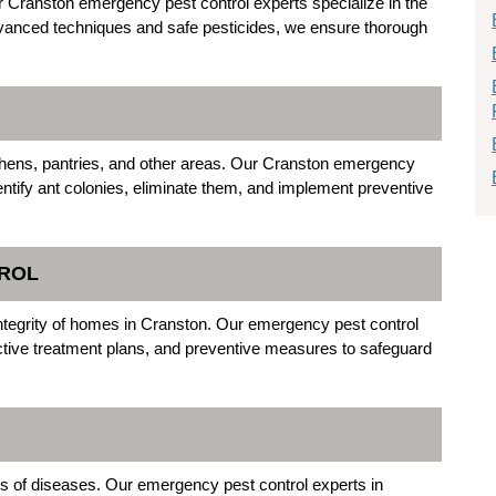
Cranston emergency pest control experts specialize in the
advanced techniques and safe pesticides, we ensure thorough
chens, pantries, and other areas. Our Cranston emergency
ntify ant colonies, eliminate them, and implement preventive
TROL
l integrity of homes in Cranston. Our emergency pest control
ective treatment plans, and preventive measures to safeguard
rs of diseases. Our emergency pest control experts in