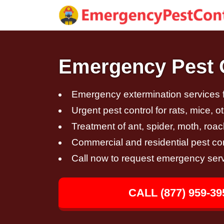
Emergency Pest C
Emergency extermination services fo
Urgent pest control for rats, mice, 
Treatment of ant, spider, moth, roac
Commercial and residential pest con
Call now to request emergency ser
CALL (877) 959-39