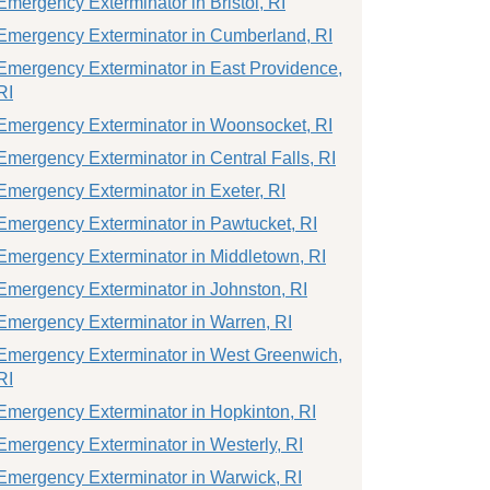
Emergency Exterminator in Bristol, RI
Emergency Exterminator in Cumberland, RI
Emergency Exterminator in East Providence,
RI
Emergency Exterminator in Woonsocket, RI
Emergency Exterminator in Central Falls, RI
Emergency Exterminator in Exeter, RI
Emergency Exterminator in Pawtucket, RI
Emergency Exterminator in Middletown, RI
Emergency Exterminator in Johnston, RI
Emergency Exterminator in Warren, RI
Emergency Exterminator in West Greenwich,
RI
Emergency Exterminator in Hopkinton, RI
Emergency Exterminator in Westerly, RI
Emergency Exterminator in Warwick, RI