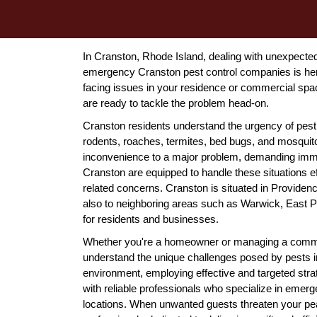
In Cranston, Rhode Island, dealing with unexpected 
emergency Cranston pest control companies is here
facing issues in your residence or commercial spa
are ready to tackle the problem head-on.
Cranston residents understand the urgency of pest
rodents, roaches, termites, bed bugs, and mosquit
inconvenience to a major problem, demanding imme
Cranston are equipped to handle these situations eff
related concerns. Cranston is situated in Providenc
also to neighboring areas such as Warwick, East 
for residents and businesses.
Whether you're a homeowner or managing a commer
understand the unique challenges posed by pests in 
environment, employing effective and targeted stra
with reliable professionals who specialize in emer
locations. When unwanted guests threaten your peace