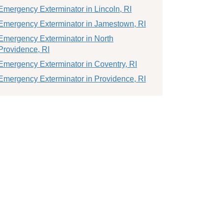
Emergency Exterminator in Lincoln, RI
Emergency Exterminator in Jamestown, RI
Emergency Exterminator in North
Providence, RI
Emergency Exterminator in Coventry, RI
Emergency Exterminator in Providence, RI