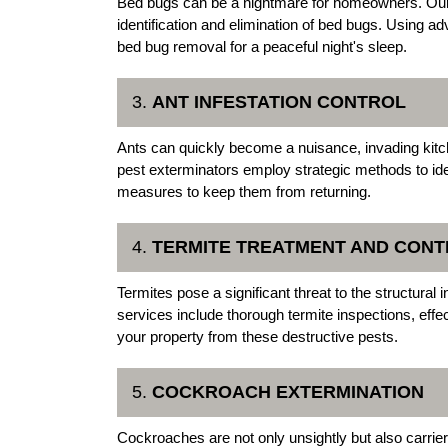
Bed bugs can be a nightmare for homeowners. Our 
identification and elimination of bed bugs. Using 
bed bug removal for a peaceful night's sleep.
3.
ANT INFESTATION CONTROL
Ants can quickly become a nuisance, invading kit
pest exterminators employ strategic methods to ide
measures to keep them from returning.
4.
TERMITE TREATMENT AND CON
Termites pose a significant threat to the structura
services include thorough termite inspections, eff
your property from these destructive pests.
5.
COCKROACH EXTERMINATION
Cockroaches are not only unsightly but also carrie