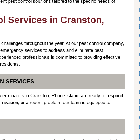
ient pest control solutions tailored to the specific needs of
l Services in Cranston,
 challenges throughout the year. At our pest control company,
f emergency services to address and eliminate pest
xperienced professionals is committed to providing effective
 residents.
N SERVICES
terminators in Cranston, Rhode Island, are ready to respond
t invasion, or a rodent problem, our team is equipped to