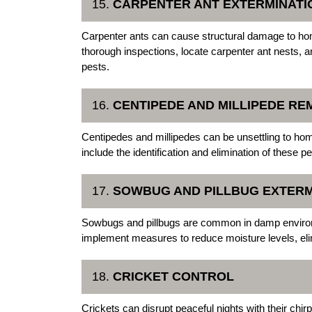
15.
CARPENTER ANT EXTERMINATI
Carpenter ants can cause structural damage to h
thorough inspections, locate carpenter ant nests, 
pests.
16.
CENTIPEDE AND MILLIPEDE RE
Centipedes and millipedes can be unsettling to h
include the identification and elimination of these 
17.
SOWBUG AND PILLBUG EXTERM
Sowbugs and pillbugs are common in damp enviro
implement measures to reduce moisture levels, elim
18.
CRICKET CONTROL
Crickets can disrupt peaceful nights with their ch