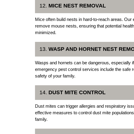
12.
MICE NEST REMOVAL
Mice often build nests in hard-to-reach areas. Our
remove mouse nests, ensuring that potential health h
minimized.
13.
WASP AND HORNET NEST REM
Wasps and hornets can be dangerous, especially if 
emergency pest control services include the safe r
safety of your family.
14.
DUST MITE CONTROL
Dust mites can trigger allergies and respiratory 
effective measures to control dust mite populations
family.