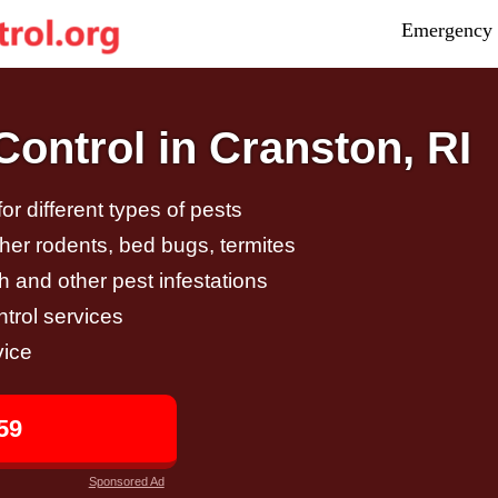
Emergency 
ontrol in Cranston, RI
r different types of pests
other rodents, bed bugs, termites
h and other pest infestations
trol services
vice
59
Sponsored Ad