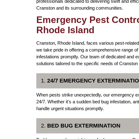
professionals dedicated to delivering swift and effic
Cranston and its surrounding communities.
Emergency Pest Contro
Rhode Island
Cranston, Rhode Island, faces various pest-related
we take pride in offering a comprehensive range o
infestations promptly. Our team of dedicated and e
solutions tailored to the specific needs of Cranston
1.
24/7 EMERGENCY EXTERMINATIO
When pests strike unexpectedly, our emergency ex
24/7. Whether it's a sudden bed bug infestation, an
handle urgent situations promptly.
2.
BED BUG EXTERMINATION