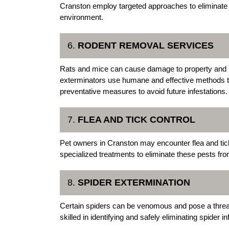
Cranston employ targeted approaches to eliminate c
environment.
6.
RODENT REMOVAL SERVICES
Rats and mice can cause damage to property and 
exterminators use humane and effective methods t
preventative measures to avoid future infestations.
7.
FLEA AND TICK CONTROL
Pet owners in Cranston may encounter flea and ti
specialized treatments to eliminate these pests fro
8.
SPIDER EXTERMINATION
Certain spiders can be venomous and pose a threa
skilled in identifying and safely eliminating spider