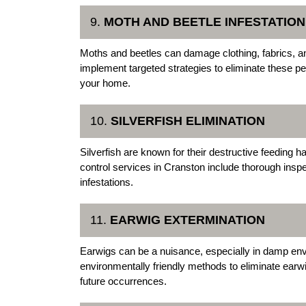
9.
MOTH AND BEETLE INFESTATIO
Moths and beetles can damage clothing, fabrics, a
implement targeted strategies to eliminate these pe
your home.
10.
SILVERFISH ELIMINATION
Silverfish are known for their destructive feeding 
control services in Cranston include thorough inspe
infestations.
11.
EARWIG EXTERMINATION
Earwigs can be a nuisance, especially in damp e
environmentally friendly methods to eliminate ear
future occurrences.