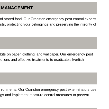
N MANAGEMENT
nd stored food. Our Cranston emergency pest control experts
sts, protecting your belongings and preserving the integrity of
habits on paper, clothing, and wallpaper. Our emergency pest
ctions and effective treatments to eradicate silverfish
nvironments. Our Cranston emergency pest exterminators use
wigs and implement moisture control measures to prevent