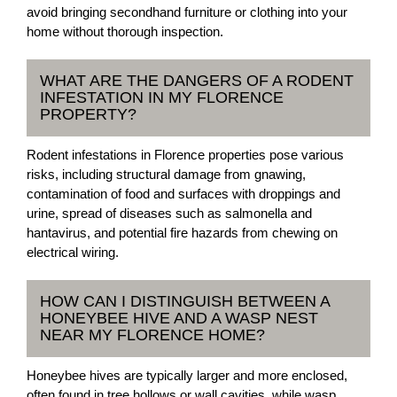
avoid bringing secondhand furniture or clothing into your
home without thorough inspection.
WHAT ARE THE DANGERS OF A RODENT
INFESTATION IN MY FLORENCE
PROPERTY?
Rodent infestations in Florence properties pose various
risks, including structural damage from gnawing,
contamination of food and surfaces with droppings and
urine, spread of diseases such as salmonella and
hantavirus, and potential fire hazards from chewing on
electrical wiring.
HOW CAN I DISTINGUISH BETWEEN A
HONEYBEE HIVE AND A WASP NEST
NEAR MY FLORENCE HOME?
Honeybee hives are typically larger and more enclosed,
often found in tree hollows or wall cavities, while wasp