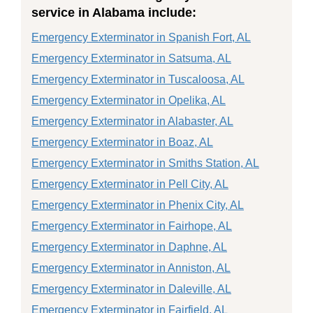
service in Alabama include:
Emergency Exterminator in Spanish Fort, AL
Emergency Exterminator in Satsuma, AL
Emergency Exterminator in Tuscaloosa, AL
Emergency Exterminator in Opelika, AL
Emergency Exterminator in Alabaster, AL
Emergency Exterminator in Boaz, AL
Emergency Exterminator in Smiths Station, AL
Emergency Exterminator in Pell City, AL
Emergency Exterminator in Phenix City, AL
Emergency Exterminator in Fairhope, AL
Emergency Exterminator in Daphne, AL
Emergency Exterminator in Anniston, AL
Emergency Exterminator in Daleville, AL
Emergency Exterminator in Fairfield, AL