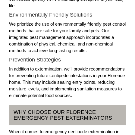
life.
Environmentally Friendly Solutions
We prioritize the use of environmentally friendly pest control
methods that are safe for your family and pets. Our
integrated pest management approach incorporates a
combination of physical, chemical, and non-chemical
methods to achieve long-lasting results.
Prevention Strategies
In addition to extermination, we'll provide recommendations
for preventing future centipede infestations in your Florence
home. This may include sealing entry points, reducing
moisture levels, and implementing sanitation measures to
eliminate potential food sources.
WHY CHOOSE OUR FLORENCE
EMERGENCY PEST EXTERMINATORS
When it comes to emergency centipede extermination in