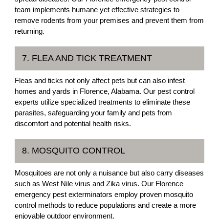
team implements humane yet effective strategies to
remove rodents from your premises and prevent them from
returning.
7. FLEA AND TICK TREATMENT
Fleas and ticks not only affect pets but can also infest
homes and yards in Florence, Alabama. Our pest control
experts utilize specialized treatments to eliminate these
parasites, safeguarding your family and pets from
discomfort and potential health risks.
8. MOSQUITO CONTROL
Mosquitoes are not only a nuisance but also carry diseases
such as West Nile virus and Zika virus. Our Florence
emergency pest exterminators employ proven mosquito
control methods to reduce populations and create a more
enjoyable outdoor environment.