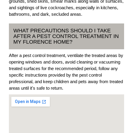
grounds, shed skins, smear marks along walls or surfaces,
and sightings of live cockroaches, especially in kitchens,
bathrooms, and dark, secluded areas.
WHAT PRECAUTIONS SHOULD I TAKE
AFTER A PEST CONTROL TREATMENT IN
MY FLORENCE HOME?
After a pest control treatment, ventilate the treated areas by
opening windows and doors, avoid cleaning or vacuuming
treated surfaces for the recommended period, follow any
specific instructions provided by the pest control
professional, and keep children and pets away from treated
areas until it's safe to return.