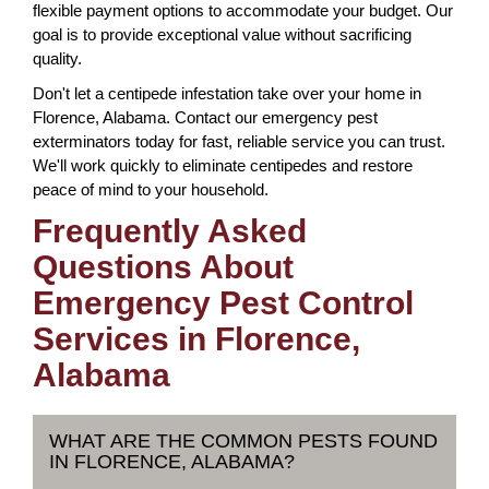
flexible payment options to accommodate your budget. Our
goal is to provide exceptional value without sacrificing
quality.
Don't let a centipede infestation take over your home in
Florence, Alabama. Contact our emergency pest
exterminators today for fast, reliable service you can trust.
We'll work quickly to eliminate centipedes and restore
peace of mind to your household.
Frequently Asked
Questions About
Emergency Pest Control
Services in Florence,
Alabama
WHAT ARE THE COMMON PESTS FOUND
IN FLORENCE, ALABAMA?