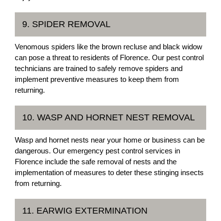
9. SPIDER REMOVAL
Venomous spiders like the brown recluse and black widow
can pose a threat to residents of Florence. Our pest control
technicians are trained to safely remove spiders and
implement preventive measures to keep them from
returning.
10. WASP AND HORNET NEST REMOVAL
Wasp and hornet nests near your home or business can be
dangerous. Our emergency pest control services in
Florence include the safe removal of nests and the
implementation of measures to deter these stinging insects
from returning.
11. EARWIG EXTERMINATION