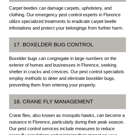
Carpet beetles can damage carpets, upholstery, and
clothing. Our emergency pest control experts in Florence
utilize specialized treatments to eradicate carpet beetle
infestations and protect your belongings from further harm.
17. BOXELDER BUG CONTROL
Boxelder bugs can congregate in large numbers on the
exterior of homes and businesses in Florence, seeking
shelter in cracks and crevices. Our pest control specialists
employ methods to deter and eliminate boxelder bugs,
preventing them from entering your property.
18. CRANE FLY MANAGEMENT
Crane flies, also known as mosquito hawks, can become a
nuisance in Florence, particularly during their peak season.
Our pest control services include measures to reduce