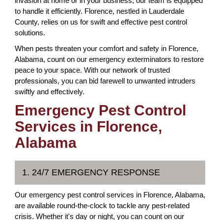
invasion at home or in your business, our team is equipped
to handle it efficiently. Florence, nestled in Lauderdale
County, relies on us for swift and effective pest control
solutions.
When pests threaten your comfort and safety in Florence,
Alabama, count on our emergency exterminators to restore
peace to your space. With our network of trusted
professionals, you can bid farewell to unwanted intruders
swiftly and effectively.
Emergency Pest Control
Services in Florence,
Alabama
1. 24/7 EMERGENCY RESPONSE
Our emergency pest control services in Florence, Alabama,
are available round-the-clock to tackle any pest-related
crisis. Whether it's day or night, you can count on our