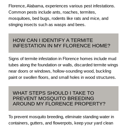
Florence, Alabama, experiences various pest infestations.
Common pests include ants, roaches, termites,
mosquitoes, bed bugs, rodents like rats and mice, and
stinging insects such as wasps and bees.
HOW CAN I IDENTIFY A TERMITE
INFESTATION IN MY FLORENCE HOME?
Signs of termite infestation in Florence homes include mud
tubes along the foundation or walls, discarded termite wings
near doors or windows, hollow-sounding wood, buckling
paint or swollen floors, and small holes in wood structures.
WHAT STEPS SHOULD I TAKE TO
PREVENT MOSQUITO BREEDING
AROUND MY FLORENCE PROPERTY?
To prevent mosquito breeding, eliminate standing water in
containers, gutters, and flowerpots, keep your yard clean