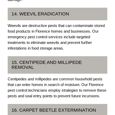
14. WEEVIL ERADICATION
Weevils are destructive pests that can contaminate stored
food products in Florence homes and businesses. Our
emergency pest control services include targeted
treatments to eliminate weevils and prevent further
infestations in food storage areas.
15. CENTIPEDE AND MILLIPEDE
REMOVAL
Centipedes and millipedes are common household pests
that can enter homes in search of moisture. Our Florence
pest control technicians employ strategies to remove these
pests and seal entry points to prevent future incursions.
16. CARPET BEETLE EXTERMINATION