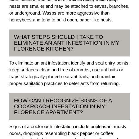
nests are smaller and may be attached to eaves, branches,
or underground. Wasps are more aggressive than
honeybees and tend to build open, paper-like nests.
WHAT STEPS SHOULD I TAKE TO
ELIMINATE AN ANT INFESTATION IN MY
FLORENCE KITCHEN?
To eliminate an ant infestation, identify and seal entry points,
keep surfaces clean and free of crumbs, use ant baits or
traps strategically placed near ant trails, and maintain
proper sanitation practices to deter ants from returning.
HOW CAN I RECOGNIZE SIGNS OF A
COCKROACH INFESTATION IN MY
FLORENCE APARTMENT?
Signs of a cockroach infestation include unpleasant musty
odors, droppings resembling black pepper or coffee