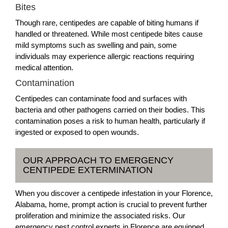
Bites
Though rare, centipedes are capable of biting humans if
handled or threatened. While most centipede bites cause
mild symptoms such as swelling and pain, some
individuals may experience allergic reactions requiring
medical attention.
Contamination
Centipedes can contaminate food and surfaces with
bacteria and other pathogens carried on their bodies. This
contamination poses a risk to human health, particularly if
ingested or exposed to open wounds.
OUR APPROACH TO EMERGENCY
CENTIPEDE EXTERMINATION
When you discover a centipede infestation in your Florence,
Alabama, home, prompt action is crucial to prevent further
proliferation and minimize the associated risks. Our
emergency pest control experts in Florence are equipped