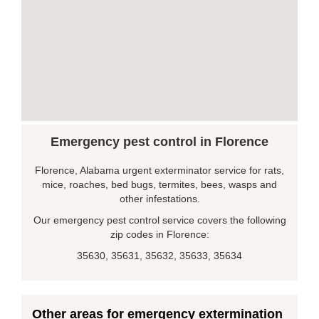
Emergency pest control in Florence
Florence, Alabama urgent exterminator service for rats,
mice, roaches, bed bugs, termites, bees, wasps and
other infestations.
Our emergency pest control service covers the following
zip codes in Florence:
35630, 35631, 35632, 35633, 35634
Other areas for emergency extermination