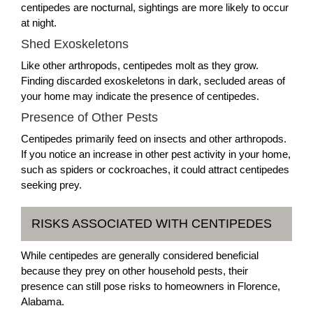
centipedes are nocturnal, sightings are more likely to occur
at night.
Shed Exoskeletons
Like other arthropods, centipedes molt as they grow.
Finding discarded exoskeletons in dark, secluded areas of
your home may indicate the presence of centipedes.
Presence of Other Pests
Centipedes primarily feed on insects and other arthropods.
If you notice an increase in other pest activity in your home,
such as spiders or cockroaches, it could attract centipedes
seeking prey.
RISKS ASSOCIATED WITH CENTIPEDES
While centipedes are generally considered beneficial
because they prey on other household pests, their
presence can still pose risks to homeowners in Florence,
Alabama.