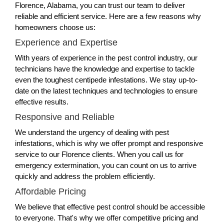
Florence, Alabama, you can trust our team to deliver
reliable and efficient service. Here are a few reasons why
homeowners choose us:
Experience and Expertise
With years of experience in the pest control industry, our
technicians have the knowledge and expertise to tackle
even the toughest centipede infestations. We stay up-to-
date on the latest techniques and technologies to ensure
effective results.
Responsive and Reliable
We understand the urgency of dealing with pest
infestations, which is why we offer prompt and responsive
service to our Florence clients. When you call us for
emergency extermination, you can count on us to arrive
quickly and address the problem efficiently.
Affordable Pricing
We believe that effective pest control should be accessible
to everyone. That's why we offer competitive pricing and