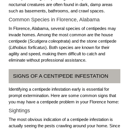
nocturnal creatures are often found in dark, damp areas
such as basements, bathrooms, and crawl spaces.
Common Species in Florence, Alabama
In Florence, Alabama, several species of centipedes may
invade homes. Among the most common are the house
centipede (
Scutigera coleoptrata
) and the stone centipede
(
Lithobius forficatus
). Both species are known for their
agility and speed, making them difficult to catch and
eliminate without professional assistance.
SIGNS OF A CENTIPEDE INFESTATION
Identifying a centipede infestation early is essential for
prompt extermination. Here are some common signs that
you may have a centipede problem in your Florence home:
Sightings
The most obvious indication of a centipede infestation is
actually seeing the pests crawling around your home. Since