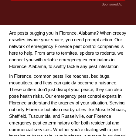
Sponsored Ad
Are pests bugging you in Florence, Alabama? When creepy
crawlies invade your space, you need prompt action. Our
network of emergency Florence pest control companies is
here to help. From ants to termites, spiders to rodents, we
connect you with reliable emergency exterminators in
Florence, Alabama, to swiftly tackle any pest infestation.
In Florence, common pests like roaches, bed bugs,
mosquitoes, and fleas can quickly become a nuisance.
These critters don't just disrupt your peace; they can also
pose health risks. Our emergency pest control experts in
Florence understand the urgency of your situation. Serving
not only Florence but also nearby cities like Muscle Shoals,
Sheffield, Tuscumbia, and Russellville, our Florence
emergency pest exterminators offer both residential and
commercial services. Whether you're dealing with a pest