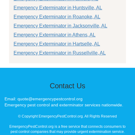
Emergency Exterminator in Huntsville, AL
Emergency Exterminator in Roanoke, AL
Emergency Exterminator in Jacksonville, AL
Emergency Exterminator in Athens, AL
Emergency Exterminator in Hartselle, AL
Emergency Exterminator in Russellville, AL
Contact Us
Email: quote@emergencypestcontrol.org
Emergency pest control and exterminator services nationwide.
© Copyright EmergencyPestControl.org. All Rights Reserved
EmergencyPestControl.org is a free service that connects consumers to
pest control companies that may provide urgent extermination service.