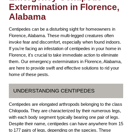
Extermination in Florence,
Alabama
Centipedes can be a disturbing sight for homeowners in
Florence, Alabama. These multi-legged creatures often
invoke fear and discomfort, especially when found indoors.
If you're facing an infestation of centipedes in your home in
Florence, it's crucial to take immediate action to eliminate
them. Our emergency exterminators in Florence, Alabama,
are here to provide swift and effective solutions to rid your
home of these pests.
UNDERSTANDING CENTIPEDES
Centipedes are elongated arthropods belonging to the class
Chilopoda. They are characterized by their numerous legs,
with each body segment typically bearing one pair of legs.
Despite their name, centipedes can have anywhere from 15
to 177 pairs of legs, depending on the species. These