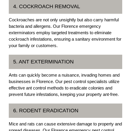
4. COCKROACH REMOVAL
Cockroaches are not only unsightly but also carry harmful
bacteria and allergens. Our Florence emergency
exterminators employ targeted treatments to eliminate
cockroach infestations, ensuring a sanitary environment for
your family or customers.
5. ANT EXTERMINATION
Ants can quickly become a nuisance, invading homes and
businesses in Florence. Our pest control specialists utilize
effective ant control methods to eradicate colonies and
prevent future infestations, keeping your property ant-free.
6. RODENT ERADICATION
Mice and rats can cause extensive damage to property and
spread diseases. Our Florence emergency pest control