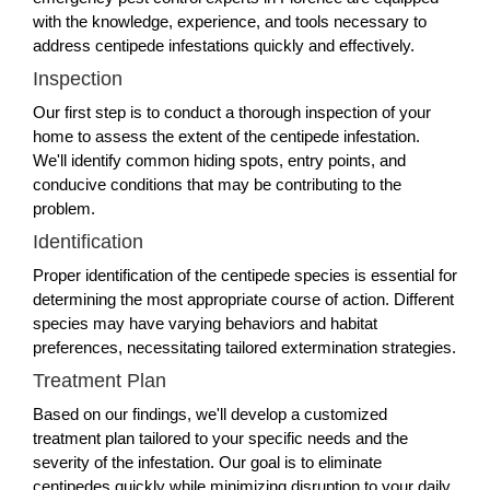
with the knowledge, experience, and tools necessary to
address centipede infestations quickly and effectively.
Inspection
Our first step is to conduct a thorough inspection of your
home to assess the extent of the centipede infestation.
We'll identify common hiding spots, entry points, and
conducive conditions that may be contributing to the
problem.
Identification
Proper identification of the centipede species is essential for
determining the most appropriate course of action. Different
species may have varying behaviors and habitat
preferences, necessitating tailored extermination strategies.
Treatment Plan
Based on our findings, we'll develop a customized
treatment plan tailored to your specific needs and the
severity of the infestation. Our goal is to eliminate
centipedes quickly while minimizing disruption to your daily