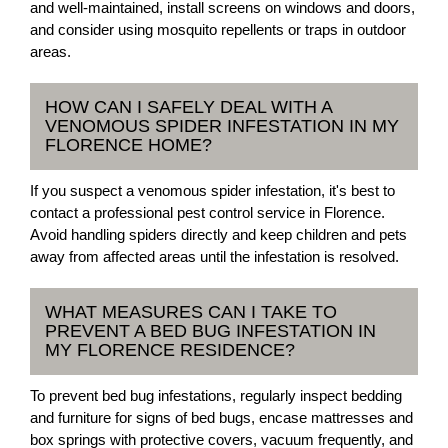
and well-maintained, install screens on windows and doors,
and consider using mosquito repellents or traps in outdoor
areas.
HOW CAN I SAFELY DEAL WITH A
VENOMOUS SPIDER INFESTATION IN MY
FLORENCE HOME?
If you suspect a venomous spider infestation, it's best to
contact a professional pest control service in Florence.
Avoid handling spiders directly and keep children and pets
away from affected areas until the infestation is resolved.
WHAT MEASURES CAN I TAKE TO
PREVENT A BED BUG INFESTATION IN
MY FLORENCE RESIDENCE?
To prevent bed bug infestations, regularly inspect bedding
and furniture for signs of bed bugs, encase mattresses and
box springs with protective covers, vacuum frequently, and