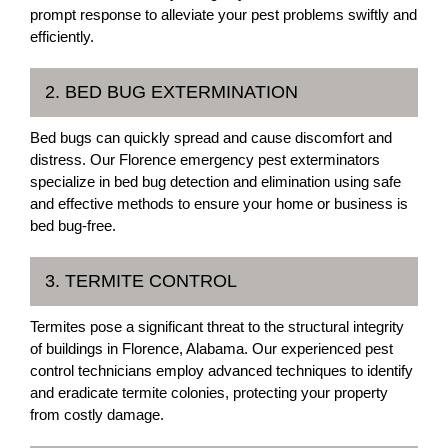
prompt response to alleviate your pest problems swiftly and
efficiently.
2. BED BUG EXTERMINATION
Bed bugs can quickly spread and cause discomfort and
distress. Our Florence emergency pest exterminators
specialize in bed bug detection and elimination using safe
and effective methods to ensure your home or business is
bed bug-free.
3. TERMITE CONTROL
Termites pose a significant threat to the structural integrity
of buildings in Florence, Alabama. Our experienced pest
control technicians employ advanced techniques to identify
and eradicate termite colonies, protecting your property
from costly damage.