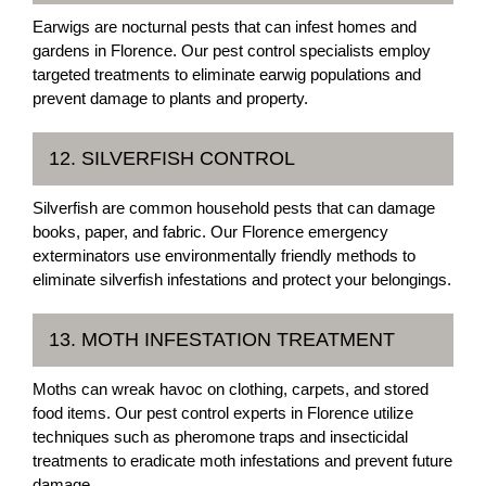
Earwigs are nocturnal pests that can infest homes and
gardens in Florence. Our pest control specialists employ
targeted treatments to eliminate earwig populations and
prevent damage to plants and property.
12. SILVERFISH CONTROL
Silverfish are common household pests that can damage
books, paper, and fabric. Our Florence emergency
exterminators use environmentally friendly methods to
eliminate silverfish infestations and protect your belongings.
13. MOTH INFESTATION TREATMENT
Moths can wreak havoc on clothing, carpets, and stored
food items. Our pest control experts in Florence utilize
techniques such as pheromone traps and insecticidal
treatments to eradicate moth infestations and prevent future
damage.