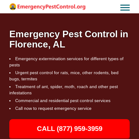
Emergency Pest Control in
Florence, AL
Emergency extermination services for different types of
pests
Urgent pest control for rats, mice, other rodents, bed
bugs, termites
Treatment of ant, spider, moth, roach and other pest
infestations
Commercial and residential pest control services
Call now to request emergency service
CALL (877) 959-3959