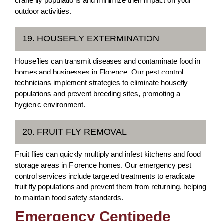
crane fly populations and minimize their impact on your
outdoor activities.
19. HOUSEFLY EXTERMINATION
Houseflies can transmit diseases and contaminate food in
homes and businesses in Florence. Our pest control
technicians implement strategies to eliminate housefly
populations and prevent breeding sites, promoting a
hygienic environment.
20. FRUIT FLY REMOVAL
Fruit flies can quickly multiply and infest kitchens and food
storage areas in Florence homes. Our emergency pest
control services include targeted treatments to eradicate
fruit fly populations and prevent them from returning, helping
to maintain food safety standards.
Emergency Centipede