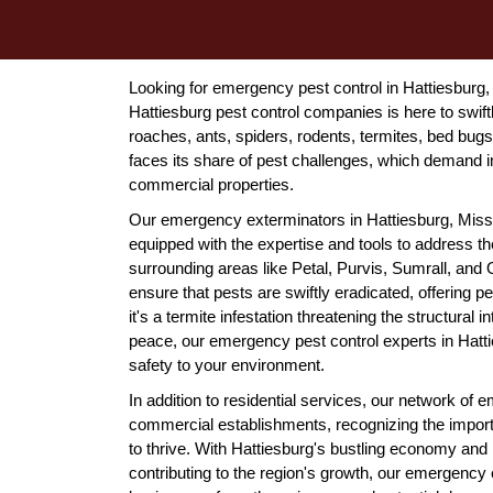
Looking for emergency pest control in Hattiesburg
Hattiesburg pest control companies is here to swift
roaches, ants, spiders, rodents, termites, bed bugs
faces its share of pest challenges, which demand i
commercial properties.
Our emergency exterminators in Hattiesburg, Missis
equipped with the expertise and tools to address t
surrounding areas like Petal, Purvis, Sumrall, an
ensure that pests are swiftly eradicated, offerin
it's a termite infestation threatening the structural 
peace, our emergency pest control experts in Hatti
safety to your environment.
In addition to residential services, our network of
commercial establishments, recognizing the import
to thrive. With Hattiesburg's bustling economy and n
contributing to the region's growth, our emergency