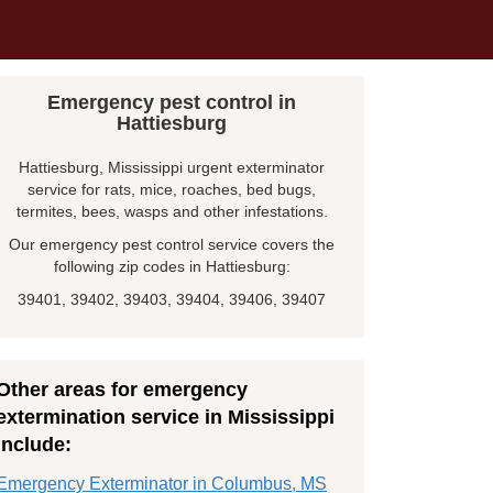
Emergency pest control in
Hattiesburg
Hattiesburg, Mississippi urgent exterminator
service for rats, mice, roaches, bed bugs,
termites, bees, wasps and other infestations.
Our emergency pest control service covers the
following zip codes in Hattiesburg:
39401, 39402, 39403, 39404, 39406, 39407
Other areas for emergency
extermination service in Mississippi
include:
Emergency Exterminator in Columbus, MS