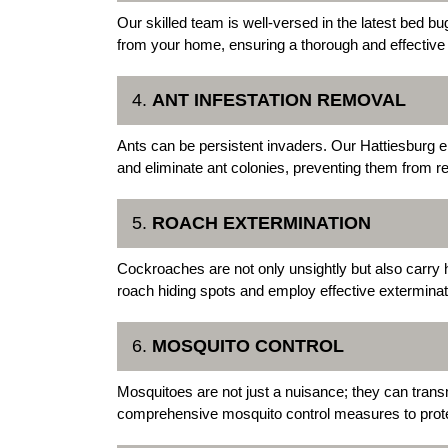
Our skilled team is well-versed in the latest bed b
from your home, ensuring a thorough and effective
4.
ANT INFESTATION REMOVAL
Ants can be persistent invaders. Our Hattiesburg 
and eliminate ant colonies, preventing them from re
5.
ROACH EXTERMINATION
Cockroaches are not only unsightly but also carry 
roach hiding spots and employ effective extermina
6.
MOSQUITO CONTROL
Mosquitoes are not just a nuisance; they can trans
comprehensive mosquito control measures to prote