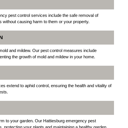
ncy pest control services include the safe removal of
s without causing harm to them or your property.
N
o mold and mildew. Our pest control measures include
venting the growth of mold and mildew in your home.
 extend to aphid control, ensuring the health and vitality of
ests.
harm to your garden. Our Hattiesburg emergency pest
ts, protecting your plants and maintaining a healthy garden.