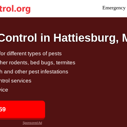
Emergency 
ontrol in Hattiesburg,
r different types of pests
other rodents, bed bugs, termites
h and other pest infestations
trol services
vice
59
Sponsored Ad