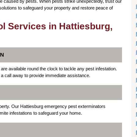
 caused by pests. When pests strike unexpectedly, trust our
 solutions to safeguard your property and restore peace of
 Services in Hattiesburg,
ON
re available round the clock to tackle any pest infestation.
t a call away to provide immediate assistance.
operty. Our Hattiesburg emergency pest exterminators
ermite infestations to safeguard your home.