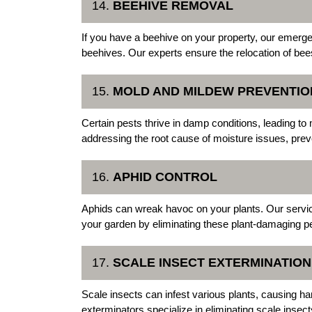
14.
BEEHIVE REMOVAL
If you have a beehive on your property, our emerge
beehives. Our experts ensure the relocation of bee
15.
MOLD AND MILDEW PREVENTIO
Certain pests thrive in damp conditions, leading t
addressing the root cause of moisture issues, pre
16.
APHID CONTROL
Aphids can wreak havoc on your plants. Our services
your garden by eliminating these plant-damaging p
17.
SCALE INSECT EXTERMINATION
Scale insects can infest various plants, causing 
exterminators specialize in eliminating scale insec