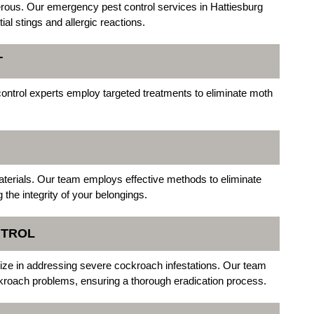
rous. Our emergency pest control services in Hattiesburg
ial stings and allergic reactions.
T
ontrol experts employ targeted treatments to eliminate moth
aterials. Our team employs effective methods to eliminate
g the integrity of your belongings.
NTROL
lize in addressing severe cockroach infestations. Our team
kroach problems, ensuring a thorough eradication process.