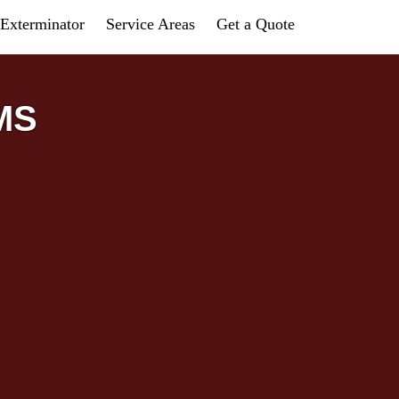
Exterminator
Service Areas
Get a Quote
 MS