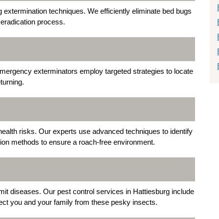
ug extermination techniques. We efficiently eliminate bed bugs
 eradication process.
emergency exterminators employ targeted strategies to locate
turning.
health risks. Our experts use advanced techniques to identify
tion methods to ensure a roach-free environment.
mit diseases. Our pest control services in Hattiesburg include
ct you and your family from these pesky insects.