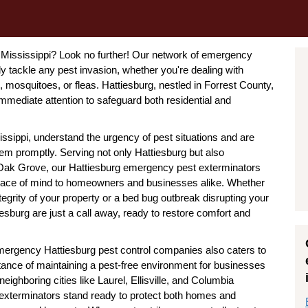
, Mississippi? Look no further! Our network of emergency
ly tackle any pest invasion, whether you're dealing with
, mosquitoes, or fleas. Hattiesburg, nestled in Forrest County,
mmediate attention to safeguard both residential and
sippi, understand the urgency of pest situations and are
hem promptly. Serving not only Hattiesburg but also
d Oak Grove, our Hattiesburg emergency pest exterminators
g peace of mind to homeowners and businesses alike. Whether
integrity of your property or a bed bug outbreak disrupting your
esburg are just a call away, ready to restore comfort and
 emergency Hattiesburg pest control companies also caters to
ance of maintaining a pest-free environment for businesses
eighboring cities like Laurel, Ellisville, and Columbia
 exterminators stand ready to protect both homes and