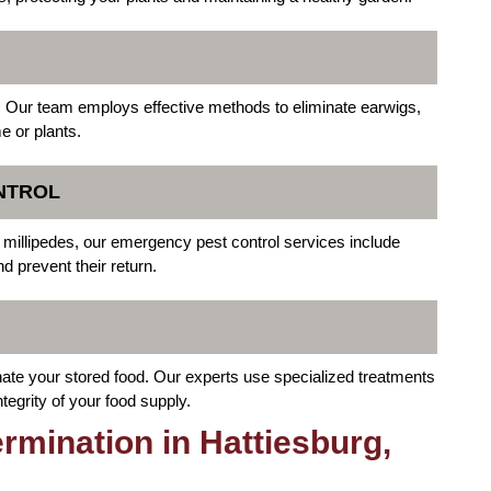
 Our team employs effective methods to eliminate earwigs,
 or plants.
NTROL
or millipedes, our emergency pest control services include
d prevent their return.
ate your stored food. Our experts use specialized treatments
tegrity of your food supply.
mination in Hattiesburg,