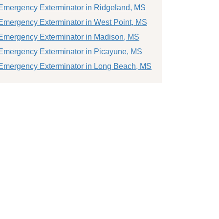
Emergency Exterminator in Ridgeland, MS
Emergency Exterminator in West Point, MS
Emergency Exterminator in Madison, MS
Emergency Exterminator in Picayune, MS
Emergency Exterminator in Long Beach, MS