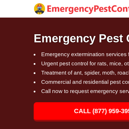
Emergency Pest C
Emergency extermination services fo
Urgent pest control for rats, mice, 
Treatment of ant, spider, moth, roac
Commercial and residential pest con
Call now to request emergency ser
CALL (877) 959-39