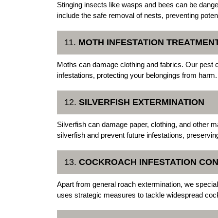
Stinging insects like wasps and bees can be dange
include the safe removal of nests, preventing potent
11.
MOTH INFESTATION TREATMEN
Moths can damage clothing and fabrics. Our pest c
infestations, protecting your belongings from harm.
12.
SILVERFISH EXTERMINATION
Silverfish can damage paper, clothing, and other m
silverfish and prevent future infestations, preservin
13.
COCKROACH INFESTATION CO
Apart from general roach extermination, we specia
uses strategic measures to tackle widespread coc