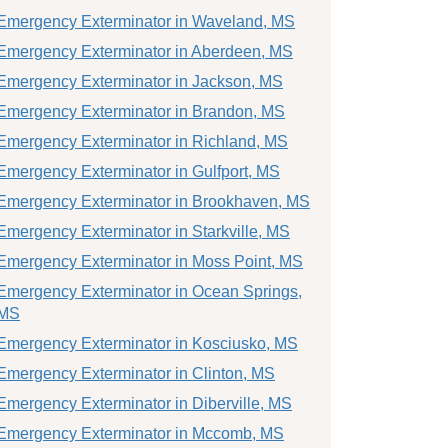
Emergency Exterminator in Waveland, MS
Emergency Exterminator in Aberdeen, MS
Emergency Exterminator in Jackson, MS
Emergency Exterminator in Brandon, MS
Emergency Exterminator in Richland, MS
Emergency Exterminator in Gulfport, MS
Emergency Exterminator in Brookhaven, MS
Emergency Exterminator in Starkville, MS
Emergency Exterminator in Moss Point, MS
Emergency Exterminator in Ocean Springs,
MS
Emergency Exterminator in Kosciusko, MS
Emergency Exterminator in Clinton, MS
Emergency Exterminator in Diberville, MS
Emergency Exterminator in Mccomb, MS