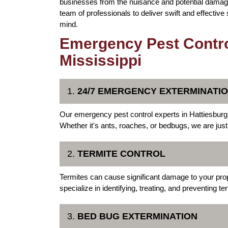
businesses from the nuisance and potential damage
team of professionals to deliver swift and effective
mind.
Emergency Pest Control
Mississippi
1.
24/7 EMERGENCY EXTERMINATI
Our emergency pest control experts in Hattiesburg a
Whether it's ants, roaches, or bedbugs, we are jus
2.
TERMITE CONTROL
Termites can cause significant damage to your pr
specialize in identifying, treating, and preventing t
3.
BED BUG EXTERMINATION