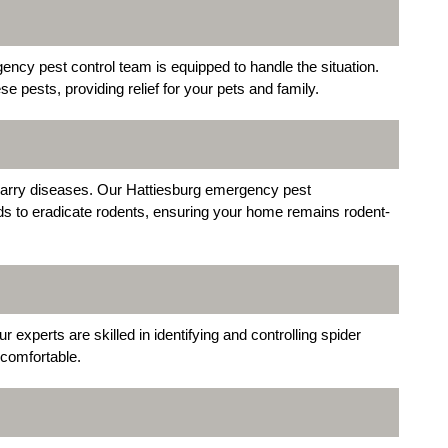
gency pest control team is equipped to handle the situation.
e pests, providing relief for your pets and family.
arry diseases. Our Hattiesburg emergency pest
s to eradicate rodents, ensuring your home remains rodent-
experts are skilled in identifying and controlling spider
 comfortable.