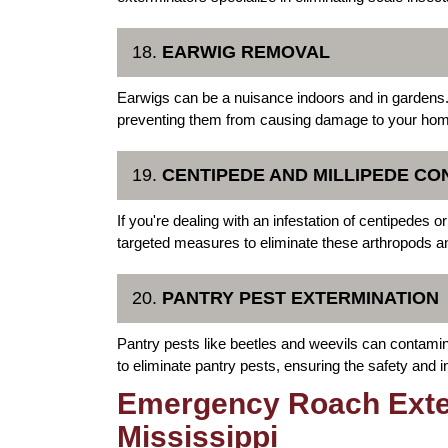
18.
EARWIG REMOVAL
Earwigs can be a nuisance indoors and in gardens.
preventing them from causing damage to your home
19.
CENTIPEDE AND MILLIPEDE CO
If you're dealing with an infestation of centipedes 
targeted measures to eliminate these arthropods an
20.
PANTRY PEST EXTERMINATION
Pantry pests like beetles and weevils can contamin
to eliminate pantry pests, ensuring the safety and in
Emergency Roach Exter
Mississippi