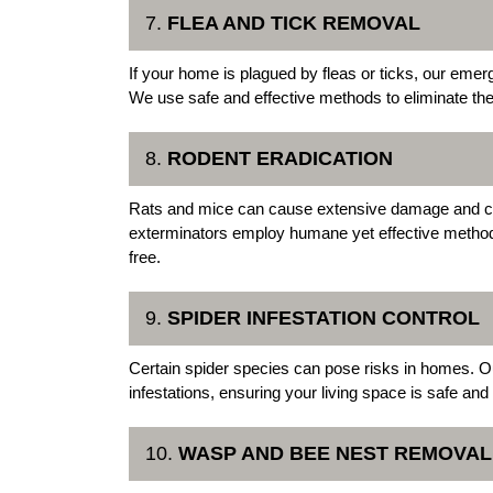
7.
FLEA AND TICK REMOVAL
If your home is plagued by fleas or ticks, our emer
We use safe and effective methods to eliminate thes
8.
RODENT ERADICATION
Rats and mice can cause extensive damage and c
exterminators employ humane yet effective method
free.
9.
SPIDER INFESTATION CONTROL
Certain spider species can pose risks in homes. Our 
infestations, ensuring your living space is safe and
10.
WASP AND BEE NEST REMOVAL