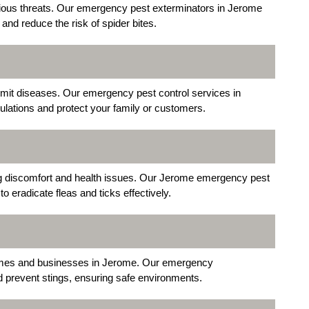
ious threats. Our emergency pest exterminators in Jerome
and reduce the risk of spider bites.
nsmit diseases. Our emergency pest control services in
lations and protect your family or customers.
ng discomfort and health issues. Our Jerome emergency pest
 eradicate fleas and ticks effectively.
mes and businesses in Jerome. Our emergency
 prevent stings, ensuring safe environments.