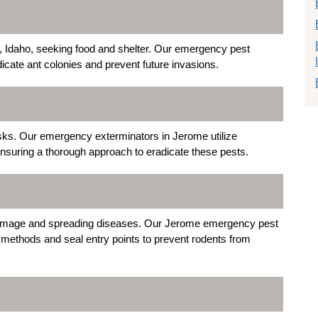
 Idaho, seeking food and shelter. Our emergency pest
dicate ant colonies and prevent future invasions.
isks. Our emergency exterminators in Jerome utilize
nsuring a thorough approach to eradicate these pests.
amage and spreading diseases. Our Jerome emergency pest
methods and seal entry points to prevent rodents from