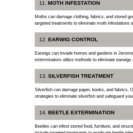
11.
MOTH INFESTATION
Moths can damage clothing, fabrics, and stored g
targeted treatments to eliminate moth infestations 
12.
EARWIG CONTROL
Earwigs can invade homes and gardens in Jerome
exterminators utilize methods to eliminate earwigs 
13.
SILVERFISH TREATMENT
Silverfish can damage paper, books, and fabrics.
strategies to eliminate silverfish and safeguard yo
14.
BEETLE EXTERMINATION
Beetles can infest stored food, furniture, and str
include targeted treatments to eradicate beetle in