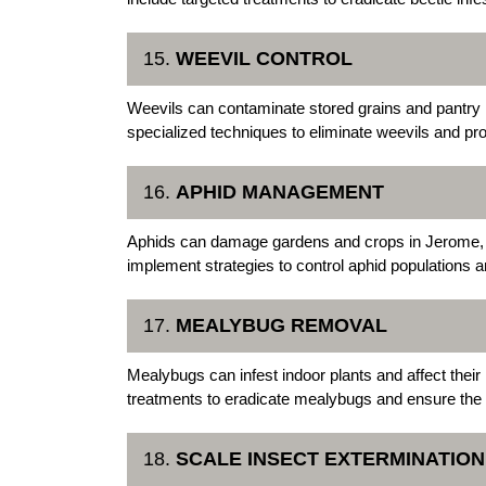
15.
WEEVIL CONTROL
Weevils can contaminate stored grains and pantry
specialized techniques to eliminate weevils and pro
16.
APHID MANAGEMENT
Aphids can damage gardens and crops in Jerome, i
implement strategies to control aphid populations
17.
MEALYBUG REMOVAL
Mealybugs can infest indoor plants and affect the
treatments to eradicate mealybugs and ensure the vi
18.
SCALE INSECT EXTERMINATION