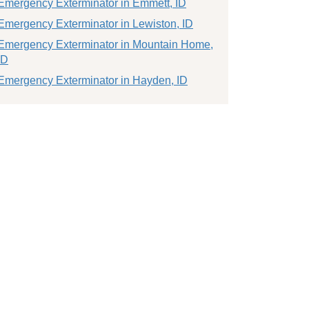
Emergency Exterminator in Emmett, ID
Emergency Exterminator in Lewiston, ID
Emergency Exterminator in Mountain Home,
ID
Emergency Exterminator in Hayden, ID