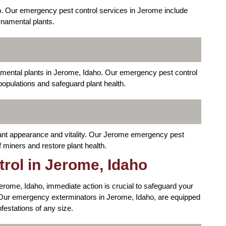
p. Our emergency pest control services in Jerome include
rnamental plants.
ental plants in Jerome, Idaho. Our emergency pest control
opulations and safeguard plant health.
plant appearance and vitality. Our Jerome emergency pest
f miners and restore plant health.
rol in Jerome, Idaho
 Jerome, Idaho, immediate action is crucial to safeguard your
ur emergency exterminators in Jerome, Idaho, are equipped
nfestations of any size.