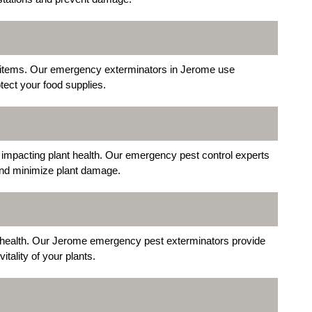
 items. Our emergency exterminators in Jerome use
tect your food supplies.
mpacting plant health. Our emergency pest control experts
 and minimize plant damage.
ir health. Our Jerome emergency pest exterminators provide
tality of your plants.