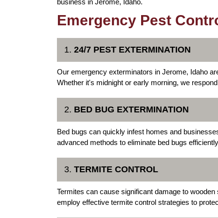
business in Jerome, Idaho.
Emergency Pest Contro
1.
24/7 PEST EXTERMINATION
Our emergency exterminators in Jerome, Idaho are 
Whether it's midnight or early morning, we respond
2.
BED BUG EXTERMINATION
Bed bugs can quickly infest homes and businesse
advanced methods to eliminate bed bugs efficiently,
3.
TERMITE CONTROL
Termites can cause significant damage to wooden
employ effective termite control strategies to prote