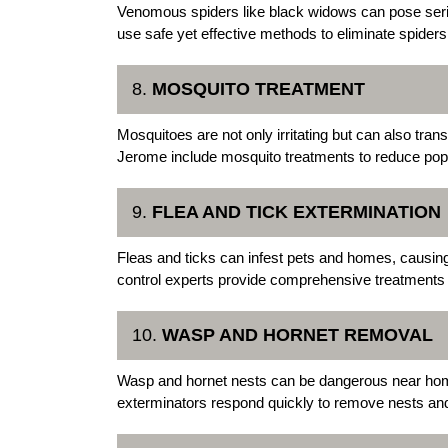
Venomous spiders like black widows can pose ser
use safe yet effective methods to eliminate spiders 
8.
MOSQUITO TREATMENT
Mosquitoes are not only irritating but can also tra
Jerome include mosquito treatments to reduce popu
9.
FLEA AND TICK EXTERMINATION
Fleas and ticks can infest pets and homes, causi
control experts provide comprehensive treatments to
10.
WASP AND HORNET REMOVAL
Wasp and hornet nests can be dangerous near ho
exterminators respond quickly to remove nests and