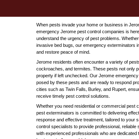
When pests invade your home or business in Jerome
emergency Jerome pest control companies is here 
understand the urgency of pest problems. Whether 
invasive bed bugs, our emergency exterminators in
and restore peace of mind.
Jerome residents often encounter a variety of pests 
cockroaches, and termites. These pests not only p
property if left unchecked. Our Jerome emergency p
posed by these pests and are ready to respond pro
cities such as Twin Falls, Burley, and Rupert, en
receive timely pest control solutions.
Whether you need residential or commercial pest c
pest exterminators is committed to delivering effec
response and effective treatment, tailored to your 
control specialists to provide professional, reliab
with experienced professionals who are dedicated t