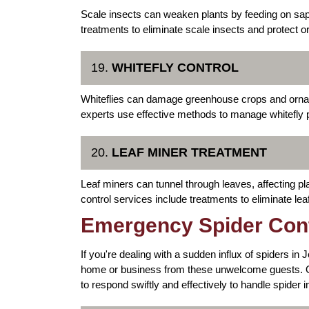
Scale insects can weaken plants by feeding on sa
treatments to eliminate scale insects and protect o
19.
WHITEFLY CONTROL
Whiteflies can damage greenhouse crops and ornam
experts use effective methods to manage whitefly p
20.
LEAF MINER TREATMENT
Leaf miners can tunnel through leaves, affecting 
control services include treatments to eliminate lea
Emergency Spider Cont
If you're dealing with a sudden influx of spiders in
home or business from these unwelcome guests. O
to respond swiftly and effectively to handle spider i