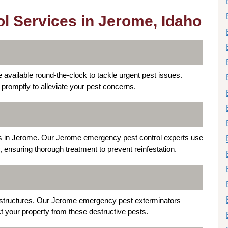
l Services in Jerome, Idaho
available round-the-clock to tackle urgent pest issues.
 promptly to alleviate your pest concerns.
s in Jerome. Our Jerome emergency pest control experts use
 ensuring thorough treatment to prevent reinfestation.
 structures. Our Jerome emergency pest exterminators
ct your property from these destructive pests.