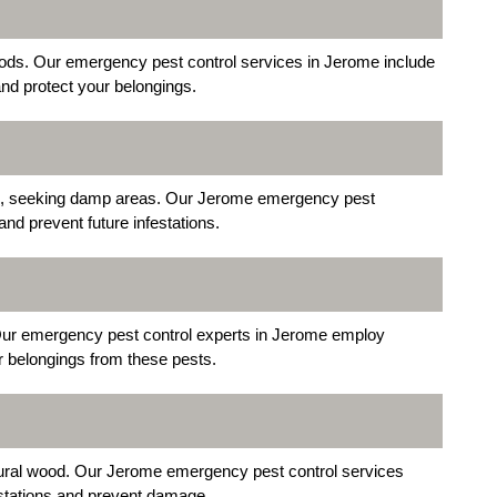
oods. Our emergency pest control services in Jerome include
and protect your belongings.
, seeking damp areas. Our Jerome emergency pest
and prevent future infestations.
 Our emergency pest control experts in Jerome employ
ur belongings from these pests.
uctural wood. Our Jerome emergency pest control services
festations and prevent damage.