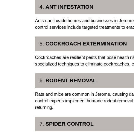
4.
ANT INFESTATION
Ants can invade homes and businesses in Jerome,
control services include targeted treatments to era
5.
COCKROACH EXTERMINATION
Cockroaches are resilient pests that pose health r
specialized techniques to eliminate cockroaches, e
6.
RODENT REMOVAL
Rats and mice are common in Jerome, causing d
control experts implement humane rodent removal 
returning.
7.
SPIDER CONTROL