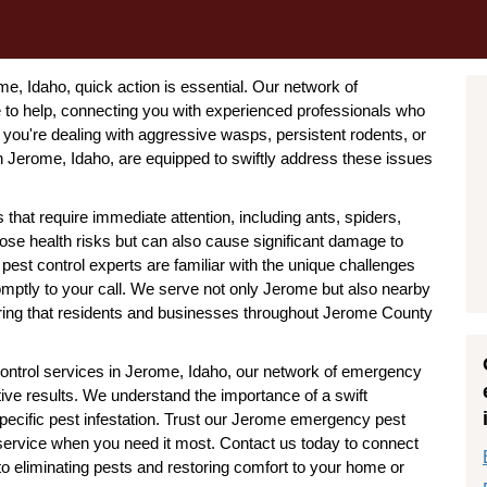
, Idaho, quick action is essential. Our network of
to help, connecting you with experienced professionals who
you're dealing with aggressive wasps, persistent rodents, or
 Jerome, Idaho, are equipped to swiftly address these issues
that require immediate attention, including ants, spiders,
ose health risks but can also cause significant damage to
est control experts are familiar with the unique challenges
mptly to your call. We serve not only Jerome but also nearby
suring that residents and businesses throughout Jerome County
ontrol services in Jerome, Idaho, our network of emergency
tive results. We understand the importance of a swift
specific pest infestation. Trust our Jerome emergency pest
le service when you need it most. Contact us today to connect
o eliminating pests and restoring comfort to your home or