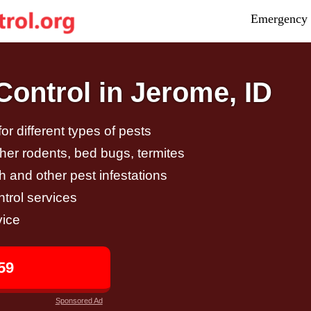
Emergency 
ontrol in Jerome, ID
r different types of pests
other rodents, bed bugs, termites
h and other pest infestations
trol services
vice
59
Sponsored Ad