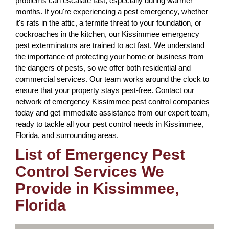
problems can escalate fast, especially during warmer
months. If you're experiencing a pest emergency, whether
it's rats in the attic, a termite threat to your foundation, or
cockroaches in the kitchen, our Kissimmee emergency
pest exterminators are trained to act fast. We understand
the importance of protecting your home or business from
the dangers of pests, so we offer both residential and
commercial services. Our team works around the clock to
ensure that your property stays pest-free. Contact our
network of emergency Kissimmee pest control companies
today and get immediate assistance from our expert team,
ready to tackle all your pest control needs in Kissimmee,
Florida, and surrounding areas.
List of Emergency Pest
Control Services We
Provide in Kissimmee,
Florida