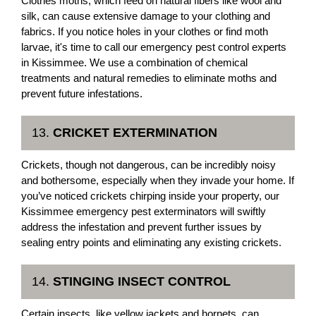
Clothes moths, which feed on natural fibers like wool and
silk, can cause extensive damage to your clothing and
fabrics. If you notice holes in your clothes or find moth
larvae, it's time to call our emergency pest control experts
in Kissimmee. We use a combination of chemical
treatments and natural remedies to eliminate moths and
prevent future infestations.
13.
CRICKET EXTERMINATION
Crickets, though not dangerous, can be incredibly noisy
and bothersome, especially when they invade your home. If
you’ve noticed crickets chirping inside your property, our
Kissimmee emergency pest exterminators will swiftly
address the infestation and prevent further issues by
sealing entry points and eliminating any existing crickets.
14.
STINGING INSECT CONTROL
Certain insects, like yellow jackets and hornets, can