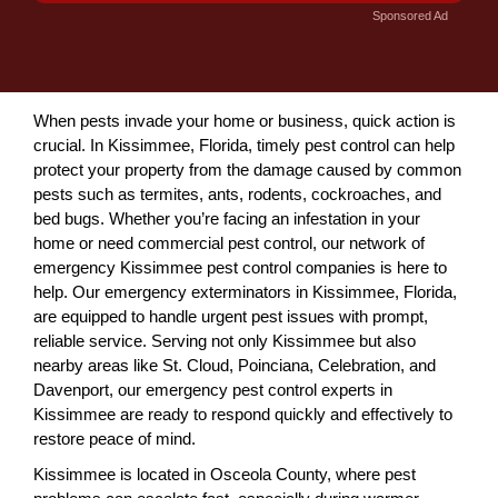
Sponsored Ad
When pests invade your home or business, quick action is
crucial. In Kissimmee, Florida, timely pest control can help
protect your property from the damage caused by common
pests such as termites, ants, rodents, cockroaches, and
bed bugs. Whether you’re facing an infestation in your
home or need commercial pest control, our network of
emergency Kissimmee pest control companies is here to
help. Our emergency exterminators in Kissimmee, Florida,
are equipped to handle urgent pest issues with prompt,
reliable service. Serving not only Kissimmee but also
nearby areas like St. Cloud, Poinciana, Celebration, and
Davenport, our emergency pest control experts in
Kissimmee are ready to respond quickly and effectively to
restore peace of mind.
Kissimmee is located in Osceola County, where pest