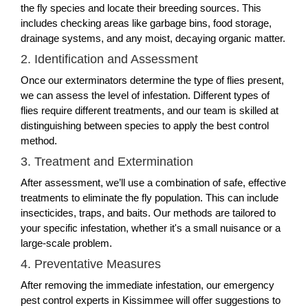
the fly species and locate their breeding sources. This
includes checking areas like garbage bins, food storage,
drainage systems, and any moist, decaying organic matter.
2. Identification and Assessment
Once our exterminators determine the type of flies present,
we can assess the level of infestation. Different types of
flies require different treatments, and our team is skilled at
distinguishing between species to apply the best control
method.
3. Treatment and Extermination
After assessment, we’ll use a combination of safe, effective
treatments to eliminate the fly population. This can include
insecticides, traps, and baits. Our methods are tailored to
your specific infestation, whether it's a small nuisance or a
large-scale problem.
4. Preventative Measures
After removing the immediate infestation, our emergency
pest control experts in Kissimmee will offer suggestions to