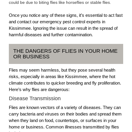
could be due to biting flies like horseflies or stable flies.
Once you notice any of these signs, it’s essential to act fast
and contact our emergency pest control experts in
Kissimmee. Ignoring the issue can result in the spread of
harmful diseases and further contamination.
THE DANGERS OF FLIES IN YOUR HOME
OR BUSINESS
Flies may seem harmless, but they pose several health
risks, especially in areas like Kissimmee, where the hot
climate contributes to quicker breeding and fly proliferation.
Here’s why flies are dangerous:
Disease Transmission
Flies are known vectors of a variety of diseases. They can
carry bacteria and viruses on their bodies and spread them
when they land on food, countertops, or surfaces in your
home or business. Common illnesses transmitted by flies