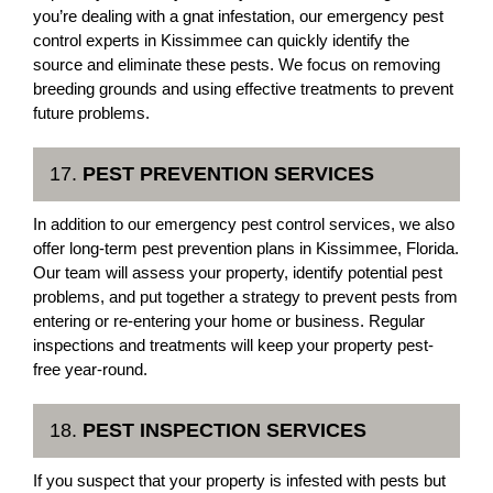
you’re dealing with a gnat infestation, our emergency pest
control experts in Kissimmee can quickly identify the
source and eliminate these pests. We focus on removing
breeding grounds and using effective treatments to prevent
future problems.
17.
PEST PREVENTION SERVICES
In addition to our emergency pest control services, we also
offer long-term pest prevention plans in Kissimmee, Florida.
Our team will assess your property, identify potential pest
problems, and put together a strategy to prevent pests from
entering or re-entering your home or business. Regular
inspections and treatments will keep your property pest-
free year-round.
18.
PEST INSPECTION SERVICES
If you suspect that your property is infested with pests but