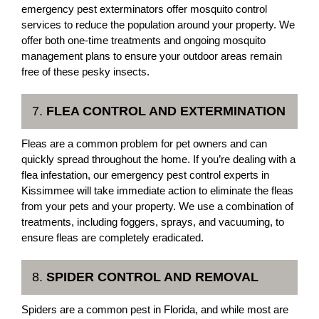
emergency pest exterminators offer mosquito control
services to reduce the population around your property. We
offer both one-time treatments and ongoing mosquito
management plans to ensure your outdoor areas remain
free of these pesky insects.
7.
FLEA CONTROL AND EXTERMINATION
Fleas are a common problem for pet owners and can
quickly spread throughout the home. If you’re dealing with a
flea infestation, our emergency pest control experts in
Kissimmee will take immediate action to eliminate the fleas
from your pets and your property. We use a combination of
treatments, including foggers, sprays, and vacuuming, to
ensure fleas are completely eradicated.
8.
SPIDER CONTROL AND REMOVAL
Spiders are a common pest in Florida, and while most are