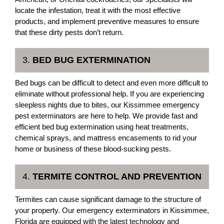
locate the infestation, treat it with the most effective
products, and implement preventive measures to ensure
that these dirty pests don’t return.
3.
BED BUG EXTERMINATION
Bed bugs can be difficult to detect and even more difficult to
eliminate without professional help. If you are experiencing
sleepless nights due to bites, our Kissimmee emergency
pest exterminators are here to help. We provide fast and
efficient bed bug extermination using heat treatments,
chemical sprays, and mattress encasements to rid your
home or business of these blood-sucking pests.
4.
TERMITE CONTROL AND PREVENTION
Termites can cause significant damage to the structure of
your property. Our emergency exterminators in Kissimmee,
Florida are equipped with the latest technology and