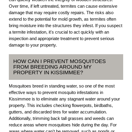
Over time, if left untreated, termites can cause extensive
damage that may require costly repairs. The risks also
extend to the potential for mold growth, as termites often
bring moisture into the structures they infest. If you suspect
a termite infestation, it's crucial to act quickly with an
inspection and appropriate treatment to prevent serious
damage to your property.
HOW CAN I PREVENT MOSQUITOES
FROM BREEDING AROUND MY
PROPERTY IN KISSIMMEE?
Mosquitoes breed in standing water, so one of the most
effective ways to prevent mosquito infestations in
Kissimmee is to eliminate any stagnant water around your
property. This includes checking flowerpots, birdbaths,
gutters, and discarded tires for water accumulation.
Additionally, trimming back tall grasses and weeds can
reduce areas where mosquitoes hide during the day. For
areas where water can't be removed, such as ponds or