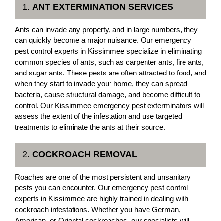
1.
ANT EXTERMINATION SERVICES
Ants can invade any property, and in large numbers, they
can quickly become a major nuisance. Our emergency
pest control experts in Kissimmee specialize in eliminating
common species of ants, such as carpenter ants, fire ants,
and sugar ants. These pests are often attracted to food, and
when they start to invade your home, they can spread
bacteria, cause structural damage, and become difficult to
control. Our Kissimmee emergency pest exterminators will
assess the extent of the infestation and use targeted
treatments to eliminate the ants at their source.
2.
COCKROACH REMOVAL
Roaches are one of the most persistent and unsanitary
pests you can encounter. Our emergency pest control
experts in Kissimmee are highly trained in dealing with
cockroach infestations. Whether you have German,
American, or Oriental cockroaches, our specialists will