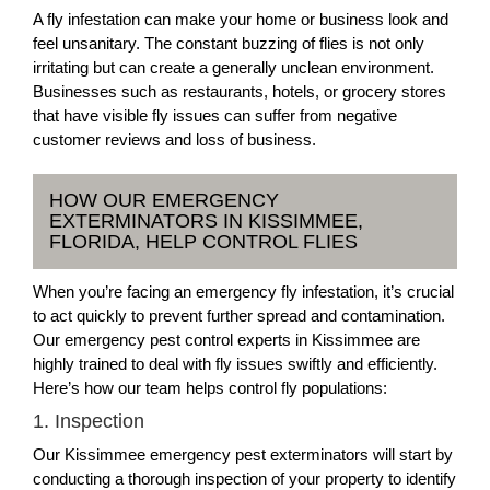
A fly infestation can make your home or business look and
feel unsanitary. The constant buzzing of flies is not only
irritating but can create a generally unclean environment.
Businesses such as restaurants, hotels, or grocery stores
that have visible fly issues can suffer from negative
customer reviews and loss of business.
HOW OUR EMERGENCY
EXTERMINATORS IN KISSIMMEE,
FLORIDA, HELP CONTROL FLIES
When you’re facing an emergency fly infestation, it’s crucial
to act quickly to prevent further spread and contamination.
Our emergency pest control experts in Kissimmee are
highly trained to deal with fly issues swiftly and efficiently.
Here’s how our team helps control fly populations:
1. Inspection
Our Kissimmee emergency pest exterminators will start by
conducting a thorough inspection of your property to identify