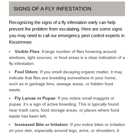
SIGNS OF A FLY INFESTATION
Recognizing the signs of a fly infestation early can help
prevent the problem from escalating. Here are some signs
you may need to call our emergency pest control experts in
Kissimmee:
Visible Flies
: A large number of flies hovering around
windows, light sources, or food areas is a clear indication of a
fly infestation.
Foul Odors
: If you smell decaying organic matter, it may
indicate that flies are breeding somewhere in your home,
such as in garbage bins, sewage areas, or hidden food
waste.
Fly Larvae or Pupae
: If you notice small maggots or
pupae, it’s a sign of active breeding. This is typically found
near trash cans, food storage areas, or places where food
waste has been left.
Increased Bite or Irritation
: If you notice bites or irritation
on your skin, especially around legs, arms, or shoulders, it