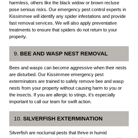
harmless, others like the black widow or brown recluse
pose serious risks. Our emergency pest control experts in
Kissimmee will identify any spider infestations and provide
fast removal services. We will also apply preventative
treatments to ensure that spiders do not return to your
property.
9.
BEE AND WASP NEST REMOVAL
Bees and wasps can become aggressive when their nests
are disturbed. Our Kissimmee emergency pest
exterminators are trained to safely remove bee and wasp
nests from your property without causing harm to you or
the insects. If you are allergic to stings, it’s especially
important to call our team for swift action.
10.
SILVERFISH EXTERMINATION
Silverfish are nocturnal pests that thrive in humid