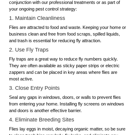
conjunction with our professional treatments or as part of
your ongoing pest control strategy:
1. Maintain Cleanliness
Flies are attracted to food and waste. Keeping your home or
business clean and free from food scraps, spilled liquids,
and trash is essential for reducing fly attraction.
2. Use Fly Traps
Fly traps are a great way to reduce fly numbers quickly.
They are often available as sticky paper strips or electric
zappers and can be placed in key areas where flies are
most active.
3. Close Entry Points
Seal any gaps in windows, doors, or walls to prevent flies
from entering your home. Installing fly screens on windows
and doors is another effective barrier.
4. Eliminate Breeding Sites
Flies lay eggs in moist, decaying organic matter, so be sure