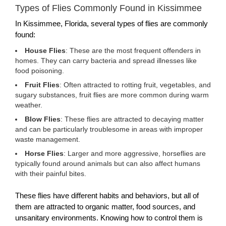
Types of Flies Commonly Found in Kissimmee
In Kissimmee, Florida, several types of flies are commonly
found:
House Flies
: These are the most frequent offenders in
homes. They can carry bacteria and spread illnesses like
food poisoning.
Fruit Flies
: Often attracted to rotting fruit, vegetables, and
sugary substances, fruit flies are more common during warm
weather.
Blow Flies
: These flies are attracted to decaying matter
and can be particularly troublesome in areas with improper
waste management.
Horse Flies
: Larger and more aggressive, horseflies are
typically found around animals but can also affect humans
with their painful bites.
These flies have different habits and behaviors, but all of
them are attracted to organic matter, food sources, and
unsanitary environments. Knowing how to control them is