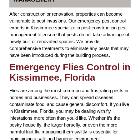
After construction or renovation, properties can become
vulnerable to pest invasions. Our emergency pest control
experts in Kissimmee specialize in post-construction pest
management to ensure that pests do not take advantage of
newly built or renovated spaces. We provide
comprehensive treatments to eliminate any pests that may
have been introduced during the building process.
Emergency Flies Control in
Kissimmee, Florida
Flies are among the most common and frustrating pests in
homes and businesses. They can spread diseases,
contaminate food, and cause general discomfort. If you live
in Kissimmee, Florida, you may be dealing with fly
infestations more often than you’d like. Whether it’s the
pesky house fly, the larger horsefly, or even the more
harmful fruit fly, managing them swiftly is essential for
maintaining a safe and hygienic environment.