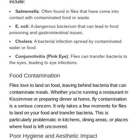
include:
Salmonella
: Often found in flies that have come into
contact with contaminated food or waste.
E. coli
: A dangerous bacterium that can lead to food
poisoning and gastrointestinal issues.
Cholera
: A bacterial infection spread by contaminated
water or food.
Conjunctivitis (Pink Eye)
: Flies can transfer bacteria to
the eyes, leading to eye infections.
Food Contamination
Flies love to land on food, leaving behind bacteria that can
contaminate meals. Whether you're running a restaurant in
Kissimmee or preparing dinner at home, fly contamination
is a serious concern. It only takes a few moments for flies
to land on your food and transfer bacteria. This is
particularly problematic in kitchens, dining areas, or places
where food is left uncovered.
Poor Hygiene and Aesthetic Impact