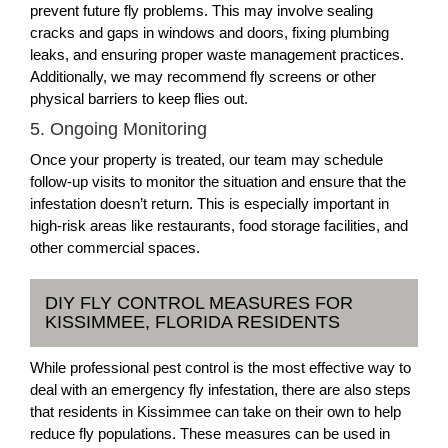
prevent future fly problems. This may involve sealing
cracks and gaps in windows and doors, fixing plumbing
leaks, and ensuring proper waste management practices.
Additionally, we may recommend fly screens or other
physical barriers to keep flies out.
5. Ongoing Monitoring
Once your property is treated, our team may schedule
follow-up visits to monitor the situation and ensure that the
infestation doesn’t return. This is especially important in
high-risk areas like restaurants, food storage facilities, and
other commercial spaces.
DIY FLY CONTROL MEASURES FOR
KISSIMMEE, FLORIDA RESIDENTS
While professional pest control is the most effective way to
deal with an emergency fly infestation, there are also steps
that residents in Kissimmee can take on their own to help
reduce fly populations. These measures can be used in