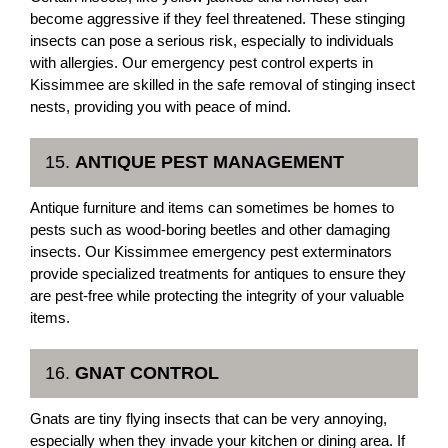
become aggressive if they feel threatened. These stinging
insects can pose a serious risk, especially to individuals
with allergies. Our emergency pest control experts in
Kissimmee are skilled in the safe removal of stinging insect
nests, providing you with peace of mind.
15.
ANTIQUE PEST MANAGEMENT
Antique furniture and items can sometimes be homes to
pests such as wood-boring beetles and other damaging
insects. Our Kissimmee emergency pest exterminators
provide specialized treatments for antiques to ensure they
are pest-free while protecting the integrity of your valuable
items.
16.
GNAT CONTROL
Gnats are tiny flying insects that can be very annoying,
especially when they invade your kitchen or dining area. If