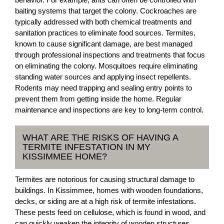
baiting systems that target the colony. Cockroaches are
typically addressed with both chemical treatments and
sanitation practices to eliminate food sources. Termites,
known to cause significant damage, are best managed
through professional inspections and treatments that focus
on eliminating the colony. Mosquitoes require eliminating
standing water sources and applying insect repellents.
Rodents may need trapping and sealing entry points to
prevent them from getting inside the home. Regular
maintenance and inspections are key to long-term control.
WHAT ARE THE RISKS OF HAVING A
TERMITE INFESTATION IN MY
KISSIMMEE HOME?
Termites are notorious for causing structural damage to
buildings. In Kissimmee, homes with wooden foundations,
decks, or siding are at a high risk of termite infestations.
These pests feed on cellulose, which is found in wood, and
can quickly weaken the integrity of wooden structures.