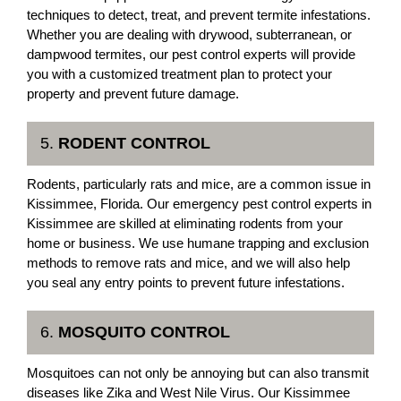
techniques to detect, treat, and prevent termite infestations.
Whether you are dealing with drywood, subterranean, or
dampwood termites, our pest control experts will provide
you with a customized treatment plan to protect your
property and prevent future damage.
5.
RODENT CONTROL
Rodents, particularly rats and mice, are a common issue in
Kissimmee, Florida. Our emergency pest control experts in
Kissimmee are skilled at eliminating rodents from your
home or business. We use humane trapping and exclusion
methods to remove rats and mice, and we will also help
you seal any entry points to prevent future infestations.
6.
MOSQUITO CONTROL
Mosquitoes can not only be annoying but can also transmit
diseases like Zika and West Nile Virus. Our Kissimmee