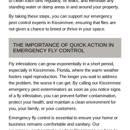
to clean trash bins regularly, fix leaks, and eliminate any
standing water or damp areas in and around your property.
By taking these steps, you can support our emergency
pest control experts in Kissimmee, ensuring that flies are
not given a chance to breed or thrive in your space.
THE IMPORTANCE OF QUICK ACTION IN
EMERGENCY FLY CONTROL
Fly infestations can grow exponentially in a short period,
especially in Kissimmee, Florida, where the warm weather
fosters rapid reproduction. The longer you wait to address
the problem, the worse it can get. By calling our Kissimmee
emergency pest exterminators as soon as you notice signs
of a fly infestation, you can prevent further contamination,
protect your health, and maintain a clean environment for
you, your family, or your customers.
Emergency fly control is essential to ensure your home or
business remains comfortable and sanitary. Our