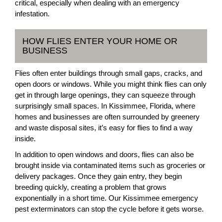
critical, especially when dealing with an emergency
infestation.
HOW FLIES ENTER YOUR HOME OR
BUSINESS
Flies often enter buildings through small gaps, cracks, and
open doors or windows. While you might think flies can only
get in through large openings, they can squeeze through
surprisingly small spaces. In Kissimmee, Florida, where
homes and businesses are often surrounded by greenery
and waste disposal sites, it’s easy for flies to find a way
inside.
In addition to open windows and doors, flies can also be
brought inside via contaminated items such as groceries or
delivery packages. Once they gain entry, they begin
breeding quickly, creating a problem that grows
exponentially in a short time. Our Kissimmee emergency
pest exterminators can stop the cycle before it gets worse.