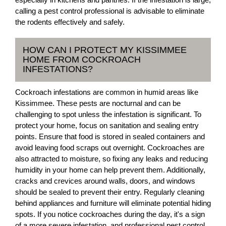
calling a pest control professional is advisable to eliminate
the rodents effectively and safely.
HOW CAN I PROTECT MY KISSIMMEE
HOME FROM COCKROACH
INFESTATIONS?
Cockroach infestations are common in humid areas like
Kissimmee. These pests are nocturnal and can be
challenging to spot unless the infestation is significant. To
protect your home, focus on sanitation and sealing entry
points. Ensure that food is stored in sealed containers and
avoid leaving food scraps out overnight. Cockroaches are
also attracted to moisture, so fixing any leaks and reducing
humidity in your home can help prevent them. Additionally,
cracks and crevices around walls, doors, and windows
should be sealed to prevent their entry. Regularly cleaning
behind appliances and furniture will eliminate potential hiding
spots. If you notice cockroaches during the day, it's a sign
of a more severe infestation, and professional pest control