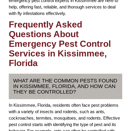
emergency pest control experts in Kissimmee are here to
help, offering fast, reliable, and thorough services to deal
with fly infestations effectively.
Frequently Asked
Questions About
Emergency Pest Control
Services in Kissimmee,
Florida
WHAT ARE THE COMMON PESTS FOUND
IN KISSIMMEE, FLORIDA, AND HOW CAN
THEY BE CONTROLLED?
In Kissimmee, Florida, residents often face pest problems
with a variety of insects and rodents, such as ants,
cockroaches, termites, mosquitoes, and rodents. Effective
pest control starts with identifying the type of pest and its
behavior. For example, ants can often be controlled with