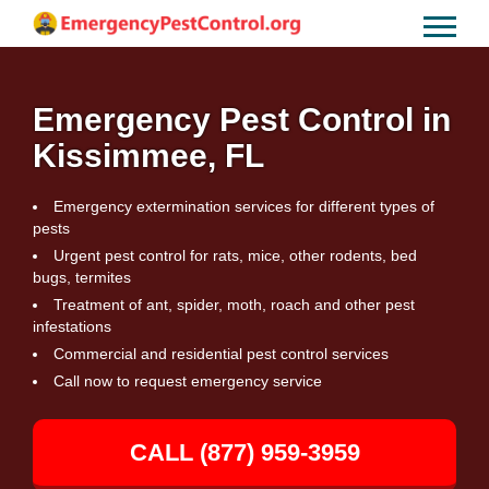
Emergency Pest Control in
Kissimmee, FL
Emergency extermination services for different types of
pests
Urgent pest control for rats, mice, other rodents, bed
bugs, termites
Treatment of ant, spider, moth, roach and other pest
infestations
Commercial and residential pest control services
Call now to request emergency service
CALL (877) 959-3959