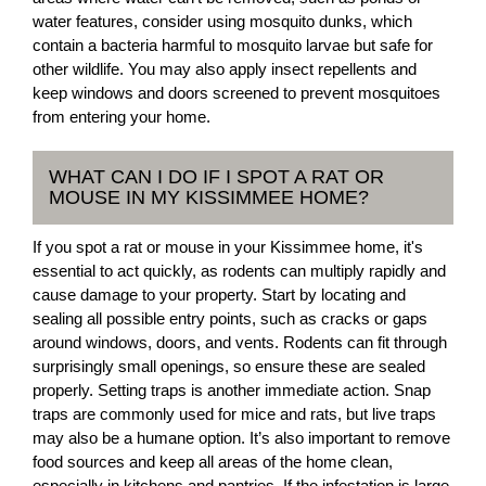
water features, consider using mosquito dunks, which
contain a bacteria harmful to mosquito larvae but safe for
other wildlife. You may also apply insect repellents and
keep windows and doors screened to prevent mosquitoes
from entering your home.
WHAT CAN I DO IF I SPOT A RAT OR
MOUSE IN MY KISSIMMEE HOME?
If you spot a rat or mouse in your Kissimmee home, it's
essential to act quickly, as rodents can multiply rapidly and
cause damage to your property. Start by locating and
sealing all possible entry points, such as cracks or gaps
around windows, doors, and vents. Rodents can fit through
surprisingly small openings, so ensure these are sealed
properly. Setting traps is another immediate action. Snap
traps are commonly used for mice and rats, but live traps
may also be a humane option. It’s also important to remove
food sources and keep all areas of the home clean,
especially in kitchens and pantries. If the infestation is large,