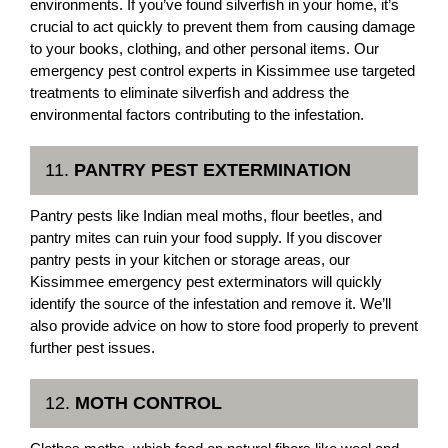
environments. If you’ve found silverfish in your home, it’s
crucial to act quickly to prevent them from causing damage
to your books, clothing, and other personal items. Our
emergency pest control experts in Kissimmee use targeted
treatments to eliminate silverfish and address the
environmental factors contributing to the infestation.
11.
PANTRY PEST EXTERMINATION
Pantry pests like Indian meal moths, flour beetles, and
pantry mites can ruin your food supply. If you discover
pantry pests in your kitchen or storage areas, our
Kissimmee emergency pest exterminators will quickly
identify the source of the infestation and remove it. We’ll
also provide advice on how to store food properly to prevent
further pest issues.
12.
MOTH CONTROL