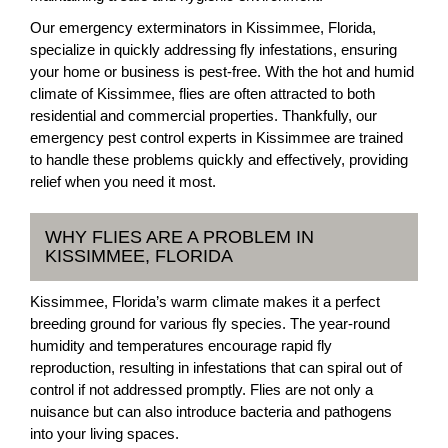
Our emergency exterminators in Kissimmee, Florida,
specialize in quickly addressing fly infestations, ensuring
your home or business is pest-free. With the hot and humid
climate of Kissimmee, flies are often attracted to both
residential and commercial properties. Thankfully, our
emergency pest control experts in Kissimmee are trained
to handle these problems quickly and effectively, providing
relief when you need it most.
WHY FLIES ARE A PROBLEM IN
KISSIMMEE, FLORIDA
Kissimmee, Florida’s warm climate makes it a perfect
breeding ground for various fly species. The year-round
humidity and temperatures encourage rapid fly
reproduction, resulting in infestations that can spiral out of
control if not addressed promptly. Flies are not only a
nuisance but can also introduce bacteria and pathogens
into your living spaces.