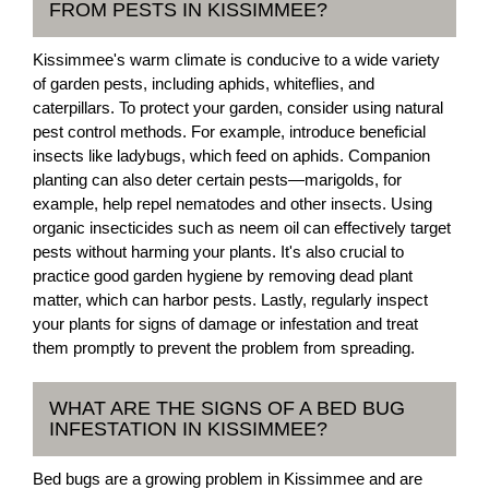
FROM PESTS IN KISSIMMEE?
Kissimmee's warm climate is conducive to a wide variety
of garden pests, including aphids, whiteflies, and
caterpillars. To protect your garden, consider using natural
pest control methods. For example, introduce beneficial
insects like ladybugs, which feed on aphids. Companion
planting can also deter certain pests—marigolds, for
example, help repel nematodes and other insects. Using
organic insecticides such as neem oil can effectively target
pests without harming your plants. It's also crucial to
practice good garden hygiene by removing dead plant
matter, which can harbor pests. Lastly, regularly inspect
your plants for signs of damage or infestation and treat
them promptly to prevent the problem from spreading.
WHAT ARE THE SIGNS OF A BED BUG
INFESTATION IN KISSIMMEE?
Bed bugs are a growing problem in Kissimmee and are