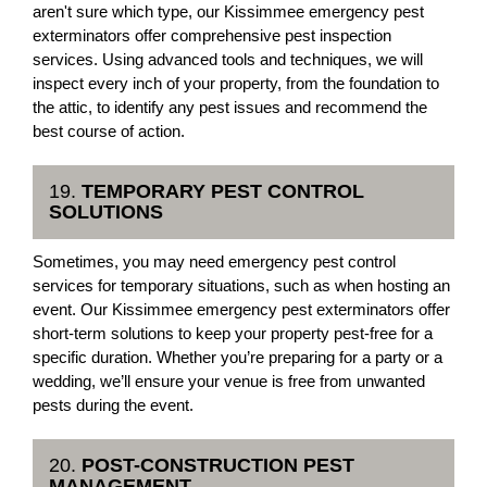
aren't sure which type, our Kissimmee emergency pest
exterminators offer comprehensive pest inspection
services. Using advanced tools and techniques, we will
inspect every inch of your property, from the foundation to
the attic, to identify any pest issues and recommend the
best course of action.
19.
TEMPORARY PEST CONTROL
SOLUTIONS
Sometimes, you may need emergency pest control
services for temporary situations, such as when hosting an
event. Our Kissimmee emergency pest exterminators offer
short-term solutions to keep your property pest-free for a
specific duration. Whether you’re preparing for a party or a
wedding, we’ll ensure your venue is free from unwanted
pests during the event.
20.
POST-CONSTRUCTION PEST
MANAGEMENT