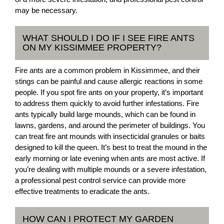
may be necessary.
WHAT SHOULD I DO IF I SEE FIRE ANTS
ON MY KISSIMMEE PROPERTY?
Fire ants are a common problem in Kissimmee, and their
stings can be painful and cause allergic reactions in some
people. If you spot fire ants on your property, it’s important
to address them quickly to avoid further infestations. Fire
ants typically build large mounds, which can be found in
lawns, gardens, and around the perimeter of buildings. You
can treat fire ant mounds with insecticidal granules or baits
designed to kill the queen. It’s best to treat the mound in the
early morning or late evening when ants are most active. If
you’re dealing with multiple mounds or a severe infestation,
a professional pest control service can provide more
effective treatments to eradicate the ants.
HOW CAN I PROTECT MY GARDEN