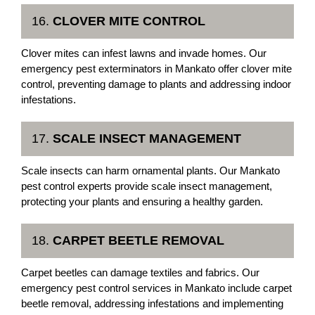
16.
CLOVER MITE CONTROL
Clover mites can infest lawns and invade homes. Our
emergency pest exterminators in Mankato offer clover mite
control, preventing damage to plants and addressing indoor
infestations.
17.
SCALE INSECT MANAGEMENT
Scale insects can harm ornamental plants. Our Mankato
pest control experts provide scale insect management,
protecting your plants and ensuring a healthy garden.
18.
CARPET BEETLE REMOVAL
Carpet beetles can damage textiles and fabrics. Our
emergency pest control services in Mankato include carpet
beetle removal, addressing infestations and implementing