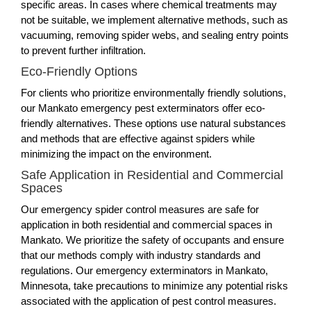
specific areas. In cases where chemical treatments may
not be suitable, we implement alternative methods, such as
vacuuming, removing spider webs, and sealing entry points
to prevent further infiltration.
Eco-Friendly Options
For clients who prioritize environmentally friendly solutions,
our Mankato emergency pest exterminators offer eco-
friendly alternatives. These options use natural substances
and methods that are effective against spiders while
minimizing the impact on the environment.
Safe Application in Residential and Commercial
Spaces
Our emergency spider control measures are safe for
application in both residential and commercial spaces in
Mankato. We prioritize the safety of occupants and ensure
that our methods comply with industry standards and
regulations. Our emergency exterminators in Mankato,
Minnesota, take precautions to minimize any potential risks
associated with the application of pest control measures.