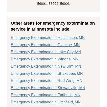
56001, 56002, 56003
Other areas for emergency extermination
service in Minnesota include:
Emergency Exterminator in Hutchinson, MN
Emergency Exterminator in Glencoe, MN
Emergency Exterminator in Lake City, MN
Emergency Exterminator in Winona, MN
Emergency Exterminator in New Ulm, MN
Emergency Exterminator in Shakopee, MN
Emergency Exterminator in Red Wing, MN
Emergency Exterminator in Stewartville, MN
Emergency Exterminator in Faribault, MN
Emergency Exterminator in Litchfield, MN