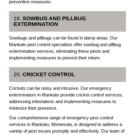
preventive measures.
19.
SOWBUG AND PILLBUG
EXTERMINATION
Sowbugs and pillbugs can be found in damp areas. Our
Mankato pest control specialists offer sowbug and pillbug
extermination services, eliminating these pests and
implementing measures to prevent their return.
20.
CRICKET CONTROL
Crickets can be noisy and intrusive. Our emergency
exterminators in Mankato provide cricket control services,
addressing infestations and implementing measures to
minimize their presence.
Our comprehensive range of emergency pest control
services in Mankato, Minnesota, is designed to address a
variety of pest issues promptly and effectively. Our team of