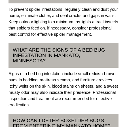
To prevent spider infestations, regularly clean and dust your
home, eliminate clutter, and seal cracks and gaps in walls.
Keep outdoor lighting to a minimum, as lights attract insects
that spiders feed on. If necessary, consider professional
pest control for effective spider management.
WHAT ARE THE SIGNS OF A BED BUG
INFESTATION IN MANKATO,
MINNESOTA?
Signs of a bed bug infestation include small reddish-brown
bugs in bedding, mattress seams, and furniture crevices.
Itchy welts on the skin, blood stains on sheets, and a sweet
musty odor may also indicate their presence. Professional
inspection and treatment are recommended for effective
eradication.
HOW CAN I DETER BOXELDER BUGS
FROM ENTERING MY MANKATO HOME?