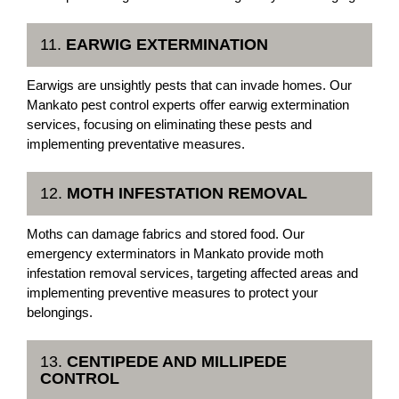
11.
EARWIG EXTERMINATION
Earwigs are unsightly pests that can invade homes. Our
Mankato pest control experts offer earwig extermination
services, focusing on eliminating these pests and
implementing preventative measures.
12.
MOTH INFESTATION REMOVAL
Moths can damage fabrics and stored food. Our
emergency exterminators in Mankato provide moth
infestation removal services, targeting affected areas and
implementing preventive measures to protect your
belongings.
13.
CENTIPEDE AND MILLIPEDE
CONTROL