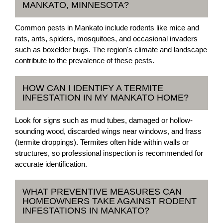
MANKATO, MINNESOTA?
Common pests in Mankato include rodents like mice and
rats, ants, spiders, mosquitoes, and occasional invaders
such as boxelder bugs. The region's climate and landscape
contribute to the prevalence of these pests.
HOW CAN I IDENTIFY A TERMITE
INFESTATION IN MY MANKATO HOME?
Look for signs such as mud tubes, damaged or hollow-
sounding wood, discarded wings near windows, and frass
(termite droppings). Termites often hide within walls or
structures, so professional inspection is recommended for
accurate identification.
WHAT PREVENTIVE MEASURES CAN
HOMEOWNERS TAKE AGAINST RODENT
INFESTATIONS IN MANKATO?