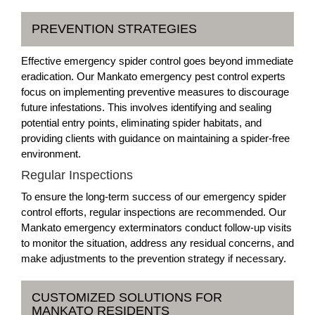
PREVENTION STRATEGIES
Effective emergency spider control goes beyond immediate
eradication. Our Mankato emergency pest control experts
focus on implementing preventive measures to discourage
future infestations. This involves identifying and sealing
potential entry points, eliminating spider habitats, and
providing clients with guidance on maintaining a spider-free
environment.
Regular Inspections
To ensure the long-term success of our emergency spider
control efforts, regular inspections are recommended. Our
Mankato emergency exterminators conduct follow-up visits
to monitor the situation, address any residual concerns, and
make adjustments to the prevention strategy if necessary.
CUSTOMIZED SOLUTIONS FOR
MANKATO RESIDENTS