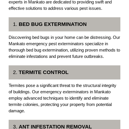
experts in Mankato are dedicated to providing swift and
effective solutions to address various pest issues.
1.
BED BUG EXTERMINATION
Discovering bed bugs in your home can be distressing. Our
Mankato emergency pest exterminators specialize in
thorough bed bug extermination, utilizing proven methods to
eliminate infestations and prevent future outbreaks.
2.
TERMITE CONTROL
Termites pose a significant threat to the structural integrity
of buildings. Our emergency exterminators in Mankato
employ advanced techniques to identify and eliminate
termite colonies, protecting your property from potential
damage.
3.
ANT INFESTATION REMOVAL