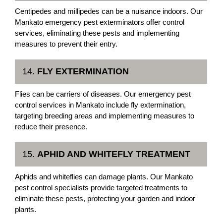
Centipedes and millipedes can be a nuisance indoors. Our
Mankato emergency pest exterminators offer control
services, eliminating these pests and implementing
measures to prevent their entry.
14.
FLY EXTERMINATION
Flies can be carriers of diseases. Our emergency pest
control services in Mankato include fly extermination,
targeting breeding areas and implementing measures to
reduce their presence.
15.
APHID AND WHITEFLY TREATMENT
Aphids and whiteflies can damage plants. Our Mankato
pest control specialists provide targeted treatments to
eliminate these pests, protecting your garden and indoor
plants.