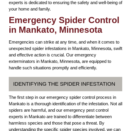
experts is dedicated to ensuring the safety and well-being of
your home and family.
Emergency Spider Control
in Mankato, Minnesota
Emergencies can strike at any time, and when it comes to
unexpected spider infestations in Mankato, Minnesota, swift
and effective action is crucial. Our emergency
exterminators in Mankato, Minnesota, are equipped to
handle such situations promptly and efficiently.
IDENTIFYING THE SPIDER INFESTATION
The first step in our emergency spider control process in
Mankato is a thorough identification of the infestation. Not all
spiders are harmful, and our emergency pest control
experts in Mankato are trained to differentiate between
harmless species and those that pose a threat. By
understanding the specific spider species involved, we can