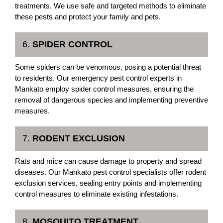
treatments. We use safe and targeted methods to eliminate
these pests and protect your family and pets.
6.
SPIDER CONTROL
Some spiders can be venomous, posing a potential threat
to residents. Our emergency pest control experts in
Mankato employ spider control measures, ensuring the
removal of dangerous species and implementing preventive
measures.
7.
RODENT EXCLUSION
Rats and mice can cause damage to property and spread
diseases. Our Mankato pest control specialists offer rodent
exclusion services, sealing entry points and implementing
control measures to eliminate existing infestations.
8.
MOSQUITO TREATMENT