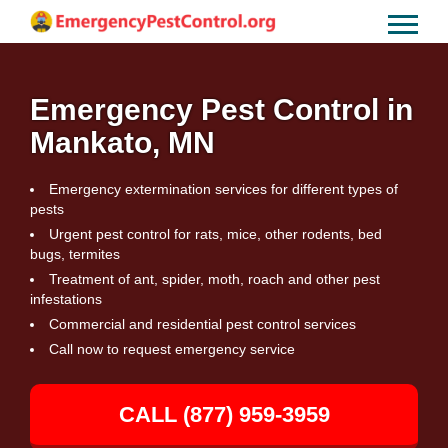
Emergency Pest Control in
Mankato, MN
Emergency extermination services for different types of
pests
Urgent pest control for rats, mice, other rodents, bed
bugs, termites
Treatment of ant, spider, moth, roach and other pest
infestations
Commercial and residential pest control services
Call now to request emergency service
CALL (877) 959-3959