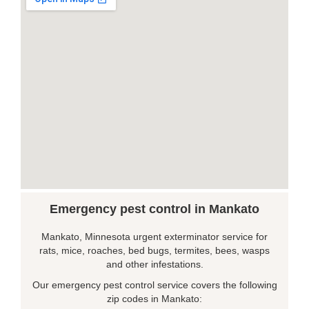
Emergency pest control in Mankato
Mankato, Minnesota urgent exterminator service for
rats, mice, roaches, bed bugs, termites, bees, wasps
and other infestations.
Our emergency pest control service covers the following
zip codes in Mankato: