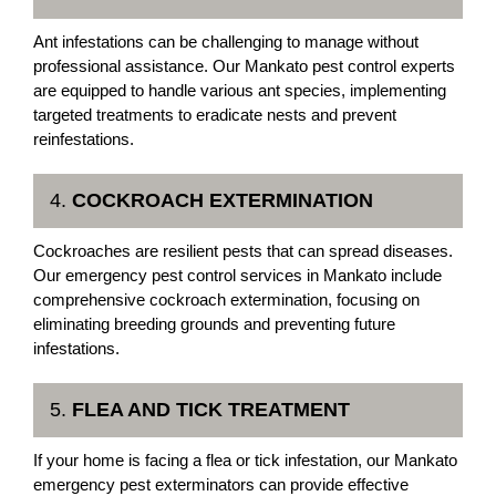
Ant infestations can be challenging to manage without
professional assistance. Our Mankato pest control experts
are equipped to handle various ant species, implementing
targeted treatments to eradicate nests and prevent
reinfestations.
4.
COCKROACH EXTERMINATION
Cockroaches are resilient pests that can spread diseases.
Our emergency pest control services in Mankato include
comprehensive cockroach extermination, focusing on
eliminating breeding grounds and preventing future
infestations.
5.
FLEA AND TICK TREATMENT
If your home is facing a flea or tick infestation, our Mankato
emergency pest exterminators can provide effective