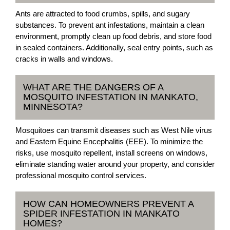
Ants are attracted to food crumbs, spills, and sugary
substances. To prevent ant infestations, maintain a clean
environment, promptly clean up food debris, and store food
in sealed containers. Additionally, seal entry points, such as
cracks in walls and windows.
WHAT ARE THE DANGERS OF A
MOSQUITO INFESTATION IN MANKATO,
MINNESOTA?
Mosquitoes can transmit diseases such as West Nile virus
and Eastern Equine Encephalitis (EEE). To minimize the
risks, use mosquito repellent, install screens on windows,
eliminate standing water around your property, and consider
professional mosquito control services.
HOW CAN HOMEOWNERS PREVENT A
SPIDER INFESTATION IN MANKATO
HOMES?