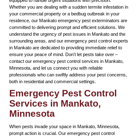
equipped to handle urgent situations with precision.
Whether you are dealing with a sudden termite infestation in
your commercial property or a bedbug outbreak in your
residence, our Mankato emergency pest exterminators are
committed to delivering prompt and efficient solutions. We
understand the urgency of pest issues in Mankato and the
surrounding areas, and our emergency pest control experts
in Mankato are dedicated to providing immediate relief to
ensure your peace of mind. Don't let pests take over –
contact our emergency pest control services in Mankato,
Minnesota, and let us connect you with reliable
professionals who can swiftly address your pest concerns,
both in residential and commercial settings.
Emergency Pest Control
Services in Mankato,
Minnesota
When pests invade your space in Mankato, Minnesota,
prompt action is crucial. Our emergency pest control