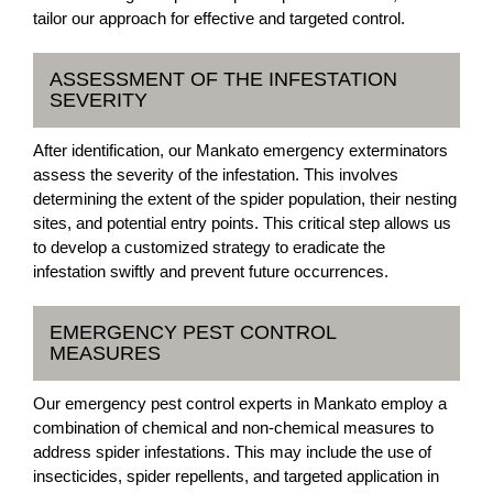
tailor our approach for effective and targeted control.
ASSESSMENT OF THE INFESTATION
SEVERITY
After identification, our Mankato emergency exterminators
assess the severity of the infestation. This involves
determining the extent of the spider population, their nesting
sites, and potential entry points. This critical step allows us
to develop a customized strategy to eradicate the
infestation swiftly and prevent future occurrences.
EMERGENCY PEST CONTROL
MEASURES
Our emergency pest control experts in Mankato employ a
combination of chemical and non-chemical measures to
address spider infestations. This may include the use of
insecticides, spider repellents, and targeted application in