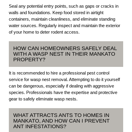
Seal any potential entry points, such as gaps or cracks in
walls and foundations. Keep food stored in airtight
containers, maintain cleanliness, and eliminate standing
water sources. Regularly inspect and maintain the exterior
of your home to deter rodent access.
HOW CAN HOMEOWNERS SAFELY DEAL
WITH A WASP NEST IN THEIR MANKATO
PROPERTY?
It is recommended to hire a professional pest control
service for wasp nest removal. Attempting to do it yourself
can be dangerous, especially if dealing with aggressive
species. Professionals have the expertise and protective
gear to safely eliminate wasp nests.
WHAT ATTRACTS ANTS TO HOMES IN
MANKATO, AND HOW CAN I PREVENT
ANT INFESTATIONS?