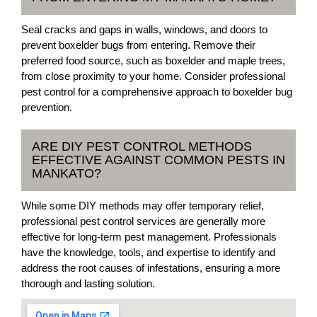
Seal cracks and gaps in walls, windows, and doors to
prevent boxelder bugs from entering. Remove their
preferred food source, such as boxelder and maple trees,
from close proximity to your home. Consider professional
pest control for a comprehensive approach to boxelder bug
prevention.
ARE DIY PEST CONTROL METHODS
EFFECTIVE AGAINST COMMON PESTS IN
MANKATO?
While some DIY methods may offer temporary relief,
professional pest control services are generally more
effective for long-term pest management. Professionals
have the knowledge, tools, and expertise to identify and
address the root causes of infestations, ensuring a more
thorough and lasting solution.