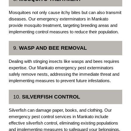
Mosquitoes not only cause itchy bites but can also transmit
diseases. Our emergency exterminators in Mankato
provide mosquito treatment, targeting breeding areas and
implementing control measures to reduce their population.
9.
WASP AND BEE REMOVAL
Dealing with stinging insects like wasps and bees requires
expertise. Our Mankato emergency pest exterminators
safely remove nests, addressing the immediate threat and
implementing measures to prevent future infestations.
10.
SILVERFISH CONTROL
Silverfish can damage paper, books, and clothing. Our
emergency pest control services in Mankato include
effective silverfish control, eliminating existing populations
and implementing measures to safeguard your belongings.