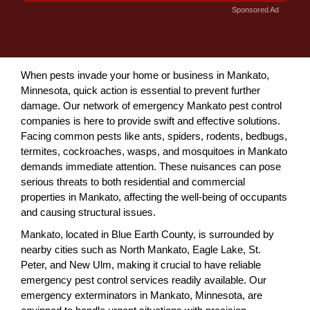
Sponsored Ad
When pests invade your home or business in Mankato,
Minnesota, quick action is essential to prevent further
damage. Our network of emergency Mankato pest control
companies is here to provide swift and effective solutions.
Facing common pests like ants, spiders, rodents, bedbugs,
termites, cockroaches, wasps, and mosquitoes in Mankato
demands immediate attention. These nuisances can pose
serious threats to both residential and commercial
properties in Mankato, affecting the well-being of occupants
and causing structural issues.
Mankato, located in Blue Earth County, is surrounded by
nearby cities such as North Mankato, Eagle Lake, St.
Peter, and New Ulm, making it crucial to have reliable
emergency pest control services readily available. Our
emergency exterminators in Mankato, Minnesota, are