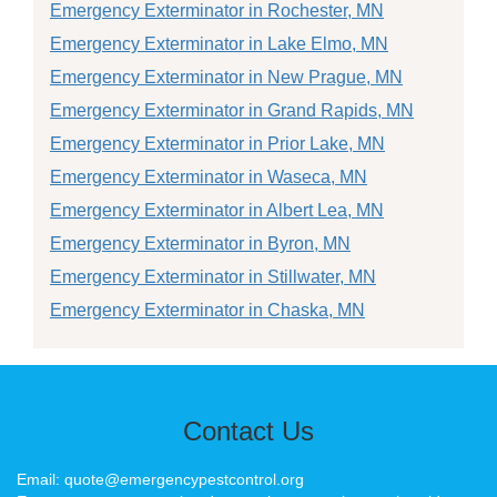
Emergency Exterminator in Rochester, MN
Emergency Exterminator in Lake Elmo, MN
Emergency Exterminator in New Prague, MN
Emergency Exterminator in Grand Rapids, MN
Emergency Exterminator in Prior Lake, MN
Emergency Exterminator in Waseca, MN
Emergency Exterminator in Albert Lea, MN
Emergency Exterminator in Byron, MN
Emergency Exterminator in Stillwater, MN
Emergency Exterminator in Chaska, MN
Contact Us
Email: quote@emergencypestcontrol.org