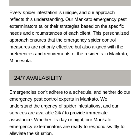
Every spider infestation is unique, and our approach
reflects this understanding. Our Mankato emergency pest
exterminators tailor their strategies based on the specific
needs and circumstances of each client. This personalized
approach ensures that the emergency spider control
measures are not only effective but also aligned with the
preferences and requirements of the residents in Mankato,
Minnesota.
24/7 AVAILABILITY
Emergencies don't adhere to a schedule, and neither do our
emergency pest control experts in Mankato. We
understand the urgency of spider infestations, and our
services are available 24/7 to provide immediate
assistance. Whether it's day or night, our Mankato
emergency exterminators are ready to respond swiftly to
alleviate the situation.