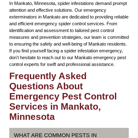
In Mankato, Minnesota, spider infestations demand prompt
attention and effective solutions. Our emergency
exterminators in Mankato are dedicated to providing reliable
and efficient emergency spider control services. From
identification and assessment to tailored pest control
measures and prevention strategies, our team is committed
to ensuring the safety and well-being of Mankato residents.
If you find yourself facing a spider infestation emergency,
don't hesitate to reach out to our Mankato emergency pest
control experts for swift and professional assistance.
Frequently Asked
Questions About
Emergency Pest Control
Services in Mankato,
Minnesota
WHAT ARE COMMON PESTS IN