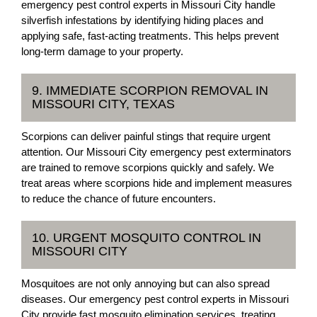
emergency pest control experts in Missouri City handle
silverfish infestations by identifying hiding places and
applying safe, fast-acting treatments. This helps prevent
long-term damage to your property.
9. IMMEDIATE SCORPION REMOVAL IN
MISSOURI CITY, TEXAS
Scorpions can deliver painful stings that require urgent
attention. Our Missouri City emergency pest exterminators
are trained to remove scorpions quickly and safely. We
treat areas where scorpions hide and implement measures
to reduce the chance of future encounters.
10. URGENT MOSQUITO CONTROL IN
MISSOURI CITY
Mosquitoes are not only annoying but can also spread
diseases. Our emergency pest control experts in Missouri
City provide fast mosquito elimination services, treating