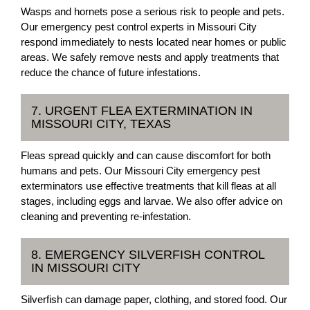
Wasps and hornets pose a serious risk to people and pets.
Our emergency pest control experts in Missouri City
respond immediately to nests located near homes or public
areas. We safely remove nests and apply treatments that
reduce the chance of future infestations.
7. URGENT FLEA EXTERMINATION IN
MISSOURI CITY, TEXAS
Fleas spread quickly and can cause discomfort for both
humans and pets. Our Missouri City emergency pest
exterminators use effective treatments that kill fleas at all
stages, including eggs and larvae. We also offer advice on
cleaning and preventing re-infestation.
8. EMERGENCY SILVERFISH CONTROL
IN MISSOURI CITY
Silverfish can damage paper, clothing, and stored food. Our