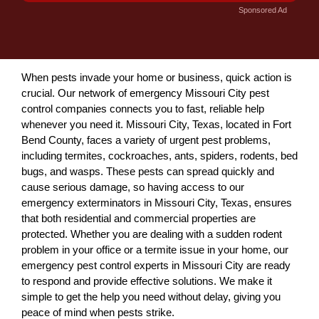
Sponsored Ad
When pests invade your home or business, quick action is
crucial. Our network of emergency Missouri City pest
control companies connects you to fast, reliable help
whenever you need it. Missouri City, Texas, located in Fort
Bend County, faces a variety of urgent pest problems,
including termites, cockroaches, ants, spiders, rodents, bed
bugs, and wasps. These pests can spread quickly and
cause serious damage, so having access to our
emergency exterminators in Missouri City, Texas, ensures
that both residential and commercial properties are
protected. Whether you are dealing with a sudden rodent
problem in your office or a termite issue in your home, our
emergency pest control experts in Missouri City are ready
to respond and provide effective solutions. We make it
simple to get the help you need without delay, giving you
peace of mind when pests strike.