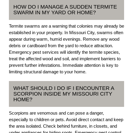
HOW DO I MANAGE A SUDDEN TERMITE
SWARM IN MY YARD OR HOME?
Termite swarms are a warning that colonies may already be
established in your property. In Missouri City, swarms often
appear during warm, humid evenings. Remove any wood
debris or cardboard from the yard to reduce attraction.
Emergency pest services will identify the termite species,
treat the affected wood and soil, and implement barriers to
prevent further infestations. Immediate attention is key to
limiting structural damage to your home.
WHAT SHOULD I DO IF I ENCOUNTER A
SCORPION INSIDE MY MISSOURI CITY
HOME?
Scorpions are venomous and can pose a danger,
especially to children or pets. Avoid direct contact and keep
the area isolated. Check behind furniture, in closets, and
under appliances for hiding spots. Emergency pest control