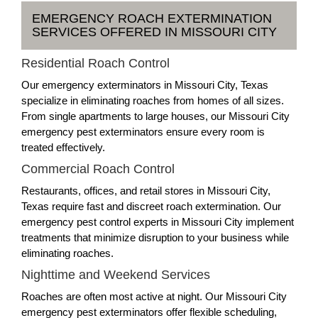
EMERGENCY ROACH EXTERMINATION
SERVICES OFFERED IN MISSOURI CITY
Residential Roach Control
Our emergency exterminators in Missouri City, Texas
specialize in eliminating roaches from homes of all sizes.
From single apartments to large houses, our Missouri City
emergency pest exterminators ensure every room is
treated effectively.
Commercial Roach Control
Restaurants, offices, and retail stores in Missouri City,
Texas require fast and discreet roach extermination. Our
emergency pest control experts in Missouri City implement
treatments that minimize disruption to your business while
eliminating roaches.
Nighttime and Weekend Services
Roaches are often most active at night. Our Missouri City
emergency pest exterminators offer flexible scheduling,