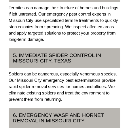
Termites can damage the structure of homes and buildings
if left untreated. Our emergency pest control experts in
Missouri City use specialized termite treatments to quickly
stop colonies from spreading. We inspect affected areas
and apply targeted solutions to protect your property from
long-term damage.
5. IMMEDIATE SPIDER CONTROL IN
MISSOURI CITY, TEXAS
Spiders can be dangerous, especially venomous species.
Our Missouri City emergency pest exterminators provide
rapid spider removal services for homes and offices. We
eliminate existing spiders and treat the environment to
prevent them from returning.
6. EMERGENCY WASP AND HORNET
REMOVAL IN MISSOURI CITY