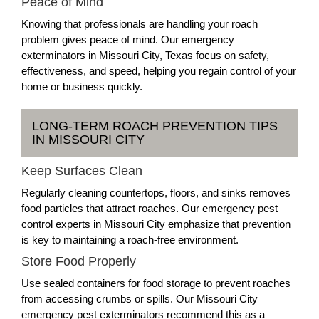
Peace of Mind
Knowing that professionals are handling your roach
problem gives peace of mind. Our emergency
exterminators in Missouri City, Texas focus on safety,
effectiveness, and speed, helping you regain control of your
home or business quickly.
LONG-TERM ROACH PREVENTION TIPS
IN MISSOURI CITY
Keep Surfaces Clean
Regularly cleaning countertops, floors, and sinks removes
food particles that attract roaches. Our emergency pest
control experts in Missouri City emphasize that prevention
is key to maintaining a roach-free environment.
Store Food Properly
Use sealed containers for food storage to prevent roaches
from accessing crumbs or spills. Our Missouri City
emergency pest exterminators recommend this as a