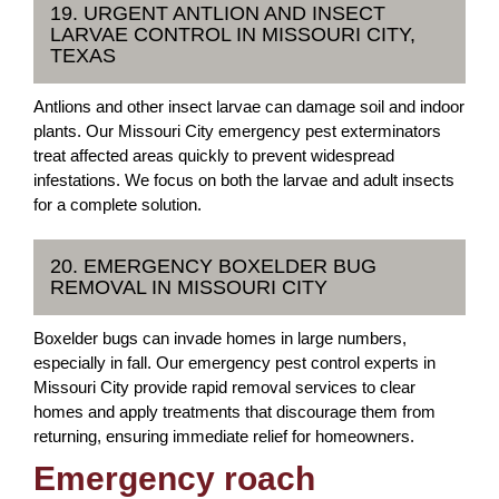
19. URGENT ANTLION AND INSECT
LARVAE CONTROL IN MISSOURI CITY,
TEXAS
Antlions and other insect larvae can damage soil and indoor
plants. Our Missouri City emergency pest exterminators
treat affected areas quickly to prevent widespread
infestations. We focus on both the larvae and adult insects
for a complete solution.
20. EMERGENCY BOXELDER BUG
REMOVAL IN MISSOURI CITY
Boxelder bugs can invade homes in large numbers,
especially in fall. Our emergency pest control experts in
Missouri City provide rapid removal services to clear
homes and apply treatments that discourage them from
returning, ensuring immediate relief for homeowners.
Emergency roach