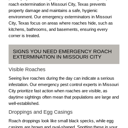
roach extermination in Missouri City, Texas prevents
property damage and maintains a safe, hygienic
environment. Our emergency exterminators in Missouri
City, Texas focus on areas where roaches hide, such as
kitchens, bathrooms, and basements, ensuring every
corner is treated.
SIGNS YOU NEED EMERGENCY ROACH
EXTERMINATION IN MISSOURI CITY
Visible Roaches
Seeing live roaches during the day can indicate a serious
infestation. Our emergency pest control experts in Missouri
City prioritize fast action when roaches are visible, as
daytime sightings often mean that populations are large and
well-established.
Droppings and Egg Casings
Roach droppings look like small black specks, while egg
casings are brown and oval-shaped. Spotting these in your