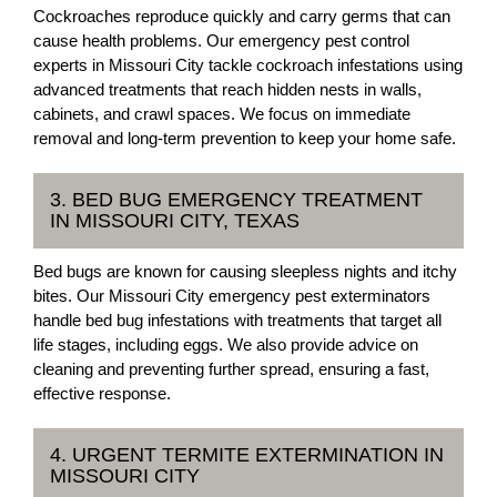
Cockroaches reproduce quickly and carry germs that can
cause health problems. Our emergency pest control
experts in Missouri City tackle cockroach infestations using
advanced treatments that reach hidden nests in walls,
cabinets, and crawl spaces. We focus on immediate
removal and long-term prevention to keep your home safe.
3. BED BUG EMERGENCY TREATMENT
IN MISSOURI CITY, TEXAS
Bed bugs are known for causing sleepless nights and itchy
bites. Our Missouri City emergency pest exterminators
handle bed bug infestations with treatments that target all
life stages, including eggs. We also provide advice on
cleaning and preventing further spread, ensuring a fast,
effective response.
4. URGENT TERMITE EXTERMINATION IN
MISSOURI CITY