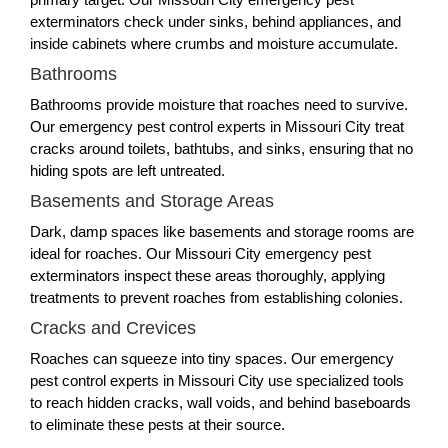
exterminators check under sinks, behind appliances, and
inside cabinets where crumbs and moisture accumulate.
Bathrooms
Bathrooms provide moisture that roaches need to survive.
Our emergency pest control experts in Missouri City treat
cracks around toilets, bathtubs, and sinks, ensuring that no
hiding spots are left untreated.
Basements and Storage Areas
Dark, damp spaces like basements and storage rooms are
ideal for roaches. Our Missouri City emergency pest
exterminators inspect these areas thoroughly, applying
treatments to prevent roaches from establishing colonies.
Cracks and Crevices
Roaches can squeeze into tiny spaces. Our emergency
pest control experts in Missouri City use specialized tools
to reach hidden cracks, wall voids, and behind baseboards
to eliminate these pests at their source.