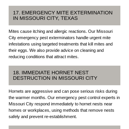
17. EMERGENCY MITE EXTERMINATION
IN MISSOURI CITY, TEXAS
Mites cause itching and allergic reactions. Our Missouri
City emergency pest exterminators handle urgent mite
infestations using targeted treatments that kill mites and
their eggs. We also provide advice on cleaning and
reducing conditions that attract mites.
18. IMMEDIATE HORNET NEST
DESTRUCTION IN MISSOURI CITY
Hornets are aggressive and can pose serious risks during
the warmer months. Our emergency pest control experts in
Missouri City respond immediately to hornet nests near
homes or workplaces, using methods that remove nests
safely and prevent re-establishment.