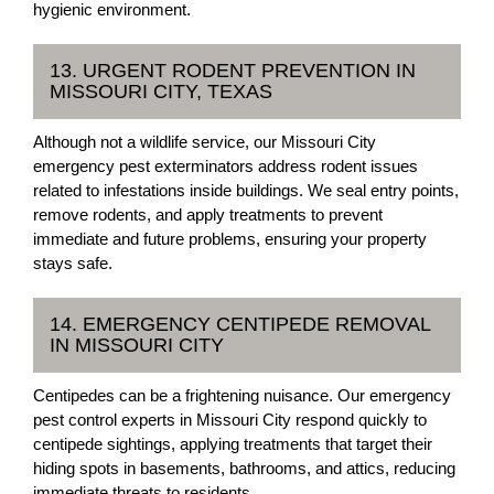
hygienic environment.
13. URGENT RODENT PREVENTION IN
MISSOURI CITY, TEXAS
Although not a wildlife service, our Missouri City
emergency pest exterminators address rodent issues
related to infestations inside buildings. We seal entry points,
remove rodents, and apply treatments to prevent
immediate and future problems, ensuring your property
stays safe.
14. EMERGENCY CENTIPEDE REMOVAL
IN MISSOURI CITY
Centipedes can be a frightening nuisance. Our emergency
pest control experts in Missouri City respond quickly to
centipede sightings, applying treatments that target their
hiding spots in basements, bathrooms, and attics, reducing
immediate threats to residents.