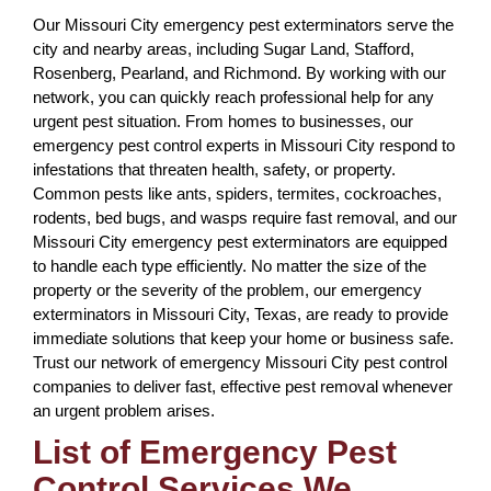
Our Missouri City emergency pest exterminators serve the
city and nearby areas, including Sugar Land, Stafford,
Rosenberg, Pearland, and Richmond. By working with our
network, you can quickly reach professional help for any
urgent pest situation. From homes to businesses, our
emergency pest control experts in Missouri City respond to
infestations that threaten health, safety, or property.
Common pests like ants, spiders, termites, cockroaches,
rodents, bed bugs, and wasps require fast removal, and our
Missouri City emergency pest exterminators are equipped
to handle each type efficiently. No matter the size of the
property or the severity of the problem, our emergency
exterminators in Missouri City, Texas, are ready to provide
immediate solutions that keep your home or business safe.
Trust our network of emergency Missouri City pest control
companies to deliver fast, effective pest removal whenever
an urgent problem arises.
List of Emergency Pest
Control Services We