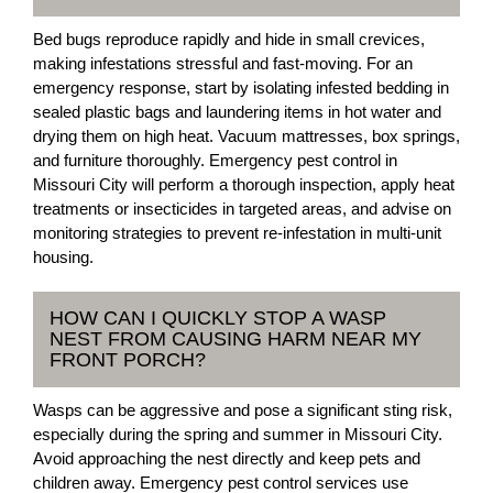
Bed bugs reproduce rapidly and hide in small crevices,
making infestations stressful and fast-moving. For an
emergency response, start by isolating infested bedding in
sealed plastic bags and laundering items in hot water and
drying them on high heat. Vacuum mattresses, box springs,
and furniture thoroughly. Emergency pest control in
Missouri City will perform a thorough inspection, apply heat
treatments or insecticides in targeted areas, and advise on
monitoring strategies to prevent re-infestation in multi-unit
housing.
HOW CAN I QUICKLY STOP A WASP
NEST FROM CAUSING HARM NEAR MY
FRONT PORCH?
Wasps can be aggressive and pose a significant sting risk,
especially during the spring and summer in Missouri City.
Avoid approaching the nest directly and keep pets and
children away. Emergency pest control services use