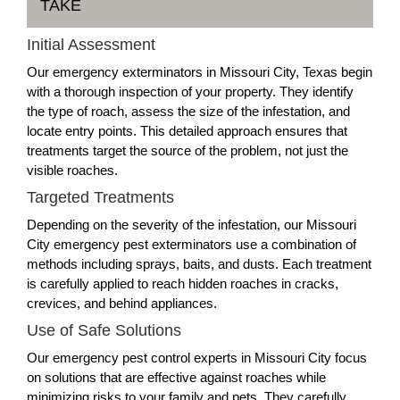
TAKE
Initial Assessment
Our emergency exterminators in Missouri City, Texas begin
with a thorough inspection of your property. They identify
the type of roach, assess the size of the infestation, and
locate entry points. This detailed approach ensures that
treatments target the source of the problem, not just the
visible roaches.
Targeted Treatments
Depending on the severity of the infestation, our Missouri
City emergency pest exterminators use a combination of
methods including sprays, baits, and dusts. Each treatment
is carefully applied to reach hidden roaches in cracks,
crevices, and behind appliances.
Use of Safe Solutions
Our emergency pest control experts in Missouri City focus
on solutions that are effective against roaches while
minimizing risks to your family and pets. They carefully