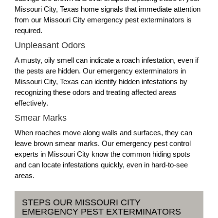
Missouri City, Texas home signals that immediate attention
from our Missouri City emergency pest exterminators is
required.
Unpleasant Odors
A musty, oily smell can indicate a roach infestation, even if
the pests are hidden. Our emergency exterminators in
Missouri City, Texas can identify hidden infestations by
recognizing these odors and treating affected areas
effectively.
Smear Marks
When roaches move along walls and surfaces, they can
leave brown smear marks. Our emergency pest control
experts in Missouri City know the common hiding spots
and can locate infestations quickly, even in hard-to-see
areas.
STEPS OUR MISSOURI CITY
EMERGENCY PEST EXTERMINATORS