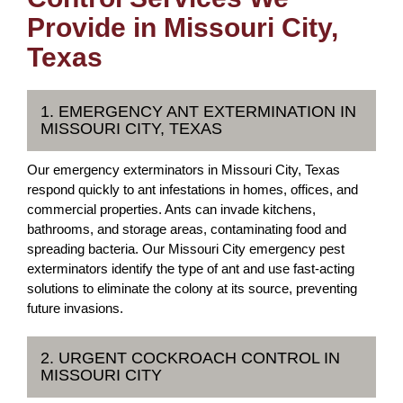
Provide in Missouri City,
Texas
1. EMERGENCY ANT EXTERMINATION IN
MISSOURI CITY, TEXAS
Our emergency exterminators in Missouri City, Texas
respond quickly to ant infestations in homes, offices, and
commercial properties. Ants can invade kitchens,
bathrooms, and storage areas, contaminating food and
spreading bacteria. Our Missouri City emergency pest
exterminators identify the type of ant and use fast-acting
solutions to eliminate the colony at its source, preventing
future invasions.
2. URGENT COCKROACH CONTROL IN
MISSOURI CITY