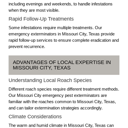
including evenings and weekends, to handle infestations
when they are most visible.
Rapid Follow-Up Treatments
Some infestations require multiple treatments. Our
emergency exterminators in Missouri City, Texas provide
rapid follow-up services to ensure complete eradication and
prevent recurrence.
ADVANTAGES OF LOCAL EXPERTISE IN
MISSOURI CITY, TEXAS
Understanding Local Roach Species
Different roach species require different treatment methods.
Our Missouri City emergency pest exterminators are
familiar with the roaches common to Missouri City, Texas,
and can tailor extermination strategies accordingly.
Climate Considerations
The warm and humid climate in Missouri City, Texas can