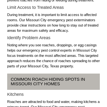
prevent roaches from hiding or feeding during treatment.
Limit Access to Treated Areas
During treatment, it is important to limit access to affected
rooms. Our Missouri City emergency pest exterminators
provide clear instructions on how long to stay out of treated
areas for maximum safety and efficacy.
Identify Problem Areas
Noting where you see roaches, droppings, or egg casings
helps our emergency pest control experts in Missouri City
focus treatments on the most affected areas. This targeted
approach reduces the chance of roaches spreading to other
parts of your Missouri City, Texas property.
COMMON ROACH HIDING SPOTS IN
MISSOURI CITY HOMES
Kitchens
Roaches are attracted to food and water, making kitchens a
primary target. Our Missouri City emergency pest