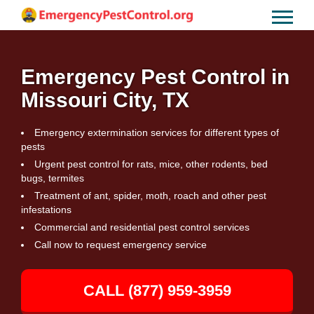
Emergency Pest Control in
Missouri City, TX
Emergency extermination services for different types of
pests
Urgent pest control for rats, mice, other rodents, bed
bugs, termites
Treatment of ant, spider, moth, roach and other pest
infestations
Commercial and residential pest control services
Call now to request emergency service
CALL (877) 959-3959