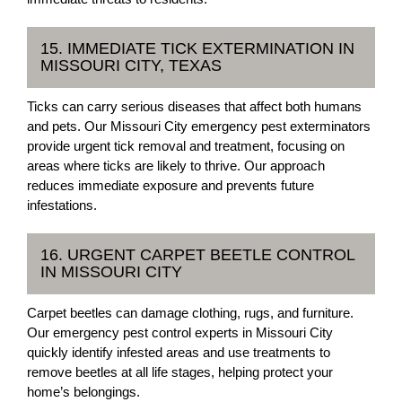
15. IMMEDIATE TICK EXTERMINATION IN
MISSOURI CITY, TEXAS
Ticks can carry serious diseases that affect both humans
and pets. Our Missouri City emergency pest exterminators
provide urgent tick removal and treatment, focusing on
areas where ticks are likely to thrive. Our approach
reduces immediate exposure and prevents future
infestations.
16. URGENT CARPET BEETLE CONTROL
IN MISSOURI CITY
Carpet beetles can damage clothing, rugs, and furniture.
Our emergency pest control experts in Missouri City
quickly identify infested areas and use treatments to
remove beetles at all life stages, helping protect your
home’s belongings.