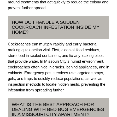
mound treatments that act quickly to reduce the colony and
prevent further spread.
HOW DO I HANDLE A SUDDEN
COCKROACH INFESTATION INSIDE MY
HOME?
Cockroaches can multiply rapidly and carry bacteria,
making quick action vital. First, clean all food residues,
store food in sealed containers, and fix any leaking pipes
that provide water. In Missouri City’s humid environment,
cockroaches often hide in cracks, behind appliances, and in
cabinets. Emergency pest services use targeted sprays,
gels, and traps to quickly reduce populations, as well as
inspection methods to locate hidden nests, preventing the
infestation from spreading further.
WHAT IS THE BEST APPROACH FOR
DEALING WITH BED BUG EMERGENCIES
IN A MISSOURI CITY APARTMENT?