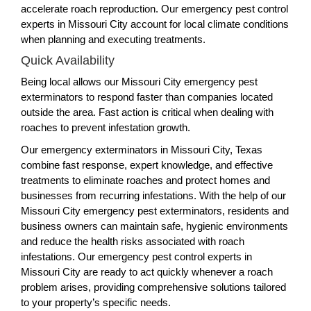
accelerate roach reproduction. Our emergency pest control
experts in Missouri City account for local climate conditions
when planning and executing treatments.
Quick Availability
Being local allows our Missouri City emergency pest
exterminators to respond faster than companies located
outside the area. Fast action is critical when dealing with
roaches to prevent infestation growth.
Our emergency exterminators in Missouri City, Texas
combine fast response, expert knowledge, and effective
treatments to eliminate roaches and protect homes and
businesses from recurring infestations. With the help of our
Missouri City emergency pest exterminators, residents and
business owners can maintain safe, hygienic environments
and reduce the health risks associated with roach
infestations. Our emergency pest control experts in
Missouri City are ready to act quickly whenever a roach
problem arises, providing comprehensive solutions tailored
to your property’s specific needs.