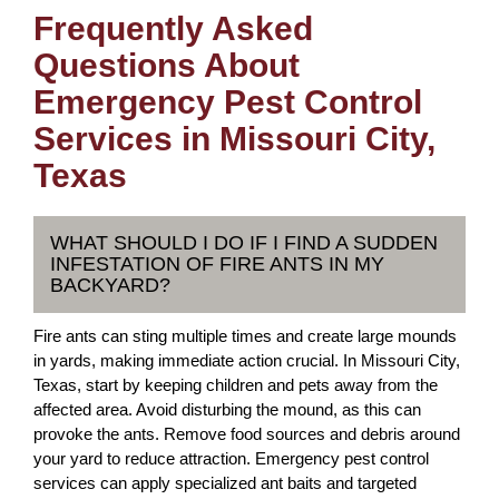
Frequently Asked
Questions About
Emergency Pest Control
Services in Missouri City,
Texas
WHAT SHOULD I DO IF I FIND A SUDDEN
INFESTATION OF FIRE ANTS IN MY
BACKYARD?
Fire ants can sting multiple times and create large mounds
in yards, making immediate action crucial. In Missouri City,
Texas, start by keeping children and pets away from the
affected area. Avoid disturbing the mound, as this can
provoke the ants. Remove food sources and debris around
your yard to reduce attraction. Emergency pest control
services can apply specialized ant baits and targeted