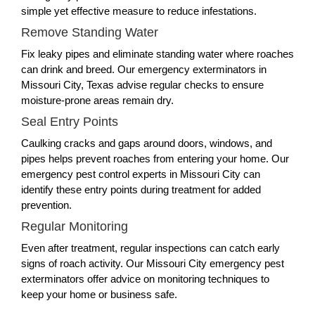
simple yet effective measure to reduce infestations.
Remove Standing Water
Fix leaky pipes and eliminate standing water where roaches
can drink and breed. Our emergency exterminators in
Missouri City, Texas advise regular checks to ensure
moisture-prone areas remain dry.
Seal Entry Points
Caulking cracks and gaps around doors, windows, and
pipes helps prevent roaches from entering your home. Our
emergency pest control experts in Missouri City can
identify these entry points during treatment for added
prevention.
Regular Monitoring
Even after treatment, regular inspections can catch early
signs of roach activity. Our Missouri City emergency pest
exterminators offer advice on monitoring techniques to
keep your home or business safe.