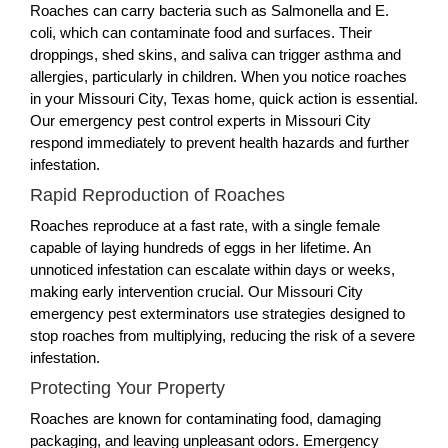
Roaches can carry bacteria such as Salmonella and E.
coli, which can contaminate food and surfaces. Their
droppings, shed skins, and saliva can trigger asthma and
allergies, particularly in children. When you notice roaches
in your Missouri City, Texas home, quick action is essential.
Our emergency pest control experts in Missouri City
respond immediately to prevent health hazards and further
infestation.
Rapid Reproduction of Roaches
Roaches reproduce at a fast rate, with a single female
capable of laying hundreds of eggs in her lifetime. An
unnoticed infestation can escalate within days or weeks,
making early intervention crucial. Our Missouri City
emergency pest exterminators use strategies designed to
stop roaches from multiplying, reducing the risk of a severe
infestation.
Protecting Your Property
Roaches are known for contaminating food, damaging
packaging, and leaving unpleasant odors. Emergency