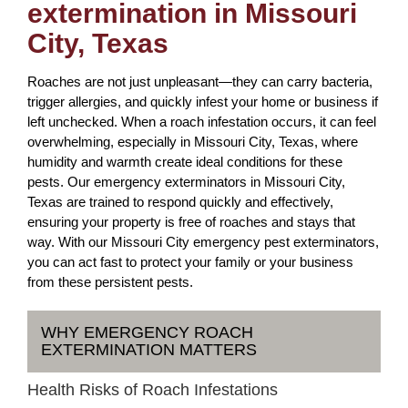
extermination in Missouri
City, Texas
Roaches are not just unpleasant—they can carry bacteria,
trigger allergies, and quickly infest your home or business if
left unchecked. When a roach infestation occurs, it can feel
overwhelming, especially in Missouri City, Texas, where
humidity and warmth create ideal conditions for these
pests. Our emergency exterminators in Missouri City,
Texas are trained to respond quickly and effectively,
ensuring your property is free of roaches and stays that
way. With our Missouri City emergency pest exterminators,
you can act fast to protect your family or your business
from these persistent pests.
WHY EMERGENCY ROACH
EXTERMINATION MATTERS
Health Risks of Roach Infestations