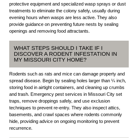
protective equipment and specialized wasp sprays or dust
treatments to eliminate the colony safely, usually during
evening hours when wasps are less active. They also
provide guidance on preventing future nests by sealing
openings and removing food attractants.
WHAT STEPS SHOULD I TAKE IF I
DISCOVER A RODENT INFESTATION IN
MY MISSOURI CITY HOME?
Rodents such as rats and mice can damage property and
spread disease. Begin by sealing holes larger than ¼ inch,
storing food in airtight containers, and cleaning up crumbs
and trash. Emergency pest services in Missouri City set
traps, remove droppings safely, and use exclusion
techniques to prevent re-entry. They also inspect attics,
basements, and crawl spaces where rodents commonly
hide, providing advice on ongoing monitoring to prevent
recurrence.