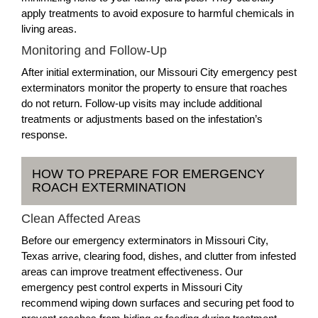
apply treatments to avoid exposure to harmful chemicals in
living areas.
Monitoring and Follow-Up
After initial extermination, our Missouri City emergency pest
exterminators monitor the property to ensure that roaches
do not return. Follow-up visits may include additional
treatments or adjustments based on the infestation’s
response.
HOW TO PREPARE FOR EMERGENCY
ROACH EXTERMINATION
Clean Affected Areas
Before our emergency exterminators in Missouri City,
Texas arrive, clearing food, dishes, and clutter from infested
areas can improve treatment effectiveness. Our
emergency pest control experts in Missouri City
recommend wiping down surfaces and securing pet food to