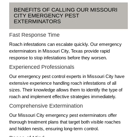
BENEFITS OF CALLING OUR MISSOURI
CITY EMERGENCY PEST
EXTERMINATORS
Fast Response Time
Roach infestations can escalate quickly. Our emergency
exterminators in Missouri City, Texas provide rapid
response to stop infestations before they worsen.
Experienced Professionals
Our emergency pest control experts in Missouri City have
extensive experience handling roach infestations of all
sizes. Their knowledge allows them to identify the type of
roach and implement effective strategies immediately.
Comprehensive Extermination
Our Missouri City emergency pest exterminators offer
thorough treatment plans that target both visible roaches
and hidden nests, ensuring long-term control.