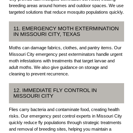
breeding areas around homes and outdoor spaces. We use
targeted solutions that reduce mosquito populations quickly.
11. EMERGENCY MOTH EXTERMINATION
IN MISSOURI CITY, TEXAS
Moths can damage fabrics, clothes, and pantry items. Our
Missouri City emergency pest exterminators handle urgent
moth infestations with treatments that target larvae and
adult moths. We also give guidance on storage and
cleaning to prevent recurrence.
12. IMMEDIATE FLY CONTROL IN
MISSOURI CITY
Flies carry bacteria and contaminate food, creating health
risks. Our emergency pest control experts in Missouri City
quickly reduce fly populations through strategic treatments
and removal of breeding sites, helping you maintain a