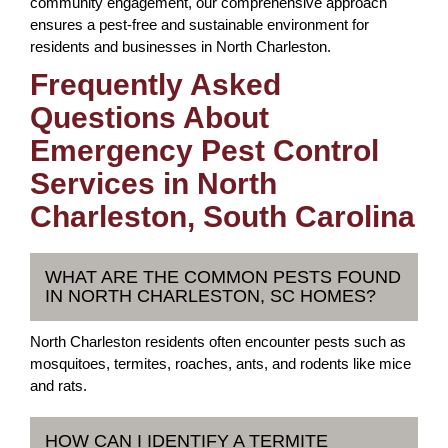
community engagement, our comprehensive approach
ensures a pest-free and sustainable environment for
residents and businesses in North Charleston.
Frequently Asked
Questions About
Emergency Pest Control
Services in North
Charleston, South Carolina
WHAT ARE THE COMMON PESTS FOUND
IN NORTH CHARLESTON, SC HOMES?
North Charleston residents often encounter pests such as
mosquitoes, termites, roaches, ants, and rodents like mice
and rats.
HOW CAN I IDENTIFY A TERMITE