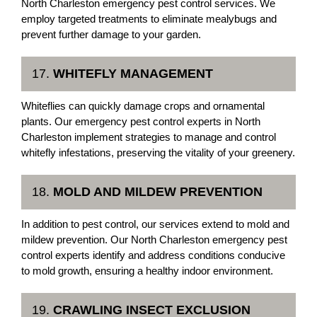
North Charleston emergency pest control services. We
employ targeted treatments to eliminate mealybugs and
prevent further damage to your garden.
17.
WHITEFLY MANAGEMENT
Whiteflies can quickly damage crops and ornamental
plants. Our emergency pest control experts in North
Charleston implement strategies to manage and control
whitefly infestations, preserving the vitality of your greenery.
18.
MOLD AND MILDEW PREVENTION
In addition to pest control, our services extend to mold and
mildew prevention. Our North Charleston emergency pest
control experts identify and address conditions conducive
to mold growth, ensuring a healthy indoor environment.
19.
CRAWLING INSECT EXCLUSION