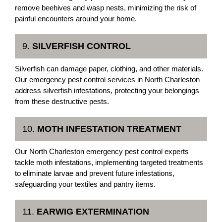
remove beehives and wasp nests, minimizing the risk of
painful encounters around your home.
9.
SILVERFISH CONTROL
Silverfish can damage paper, clothing, and other materials.
Our emergency pest control services in North Charleston
address silverfish infestations, protecting your belongings
from these destructive pests.
10.
MOTH INFESTATION TREATMENT
Our North Charleston emergency pest control experts
tackle moth infestations, implementing targeted treatments
to eliminate larvae and prevent future infestations,
safeguarding your textiles and pantry items.
11.
EARWIG EXTERMINATION