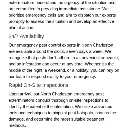
exterminators understand the urgency of the situation and
are committed to providing immediate assistance. We
prioritize emergency calls and aim to dispatch our experts
promptly to assess the situation and develop an effective
plan of action.
24/7 Availability
Our emergency pest control experts in North Charleston
are available around the clock, seven days a week. We
recognize that pests don't adhere to a convenient schedule,
and an infestation can occur at any time. Whether it's the
middle of the night, a weekend, or a holiday, you can rely on
our team to respond swiftly to your emergency.
Rapid On-Site Inspections
Upon arrival, our North Charleston emergency pest
exterminators conduct thorough on-site inspections to
identify the extent of the infestation. We utilize advanced
tools and techniques to pinpoint pest hotspots, assess the
damage, and determine the most suitable treatment
methods.