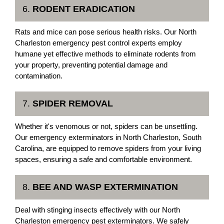
6.
RODENT ERADICATION
Rats and mice can pose serious health risks. Our North
Charleston emergency pest control experts employ
humane yet effective methods to eliminate rodents from
your property, preventing potential damage and
contamination.
7.
SPIDER REMOVAL
Whether it's venomous or not, spiders can be unsettling.
Our emergency exterminators in North Charleston, South
Carolina, are equipped to remove spiders from your living
spaces, ensuring a safe and comfortable environment.
8.
BEE AND WASP EXTERMINATION
Deal with stinging insects effectively with our North
Charleston emergency pest exterminators. We safely