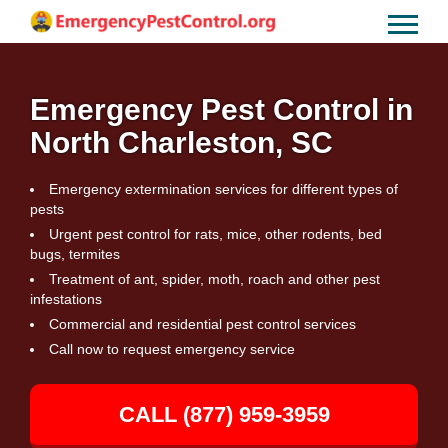
Emergency Pest Control in
North Charleston, SC
Emergency extermination services for different types of
pests
Urgent pest control for rats, mice, other rodents, bed
bugs, termites
Treatment of ant, spider, moth, roach and other pest
infestations
Commercial and residential pest control services
Call now to request emergency service
CALL (877) 959-3959