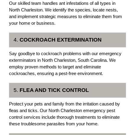
Our skilled team handles ant infestations of all types in
North Charleston. We identify the species, locate nests,
and implement strategic measures to eliminate them from
your home or business.
4.
COCKROACH EXTERMINATION
Say goodbye to cockroach problems with our emergency
exterminators in North Charleston, South Carolina. We
employ proven methods to target and eliminate
cockroaches, ensuring a pest-free environment.
5.
FLEA AND TICK CONTROL
Protect your pets and family from the irritation caused by
fleas and ticks. Our North Charleston emergency pest
control services include thorough treatments to eliminate
these troublesome parasites from your home.