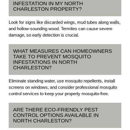
INFESTATION IN MY NORTH
CHARLESTON PROPERTY?
Look for signs like discarded wings, mud tubes along walls,
and hollow-sounding wood. Termites can cause severe
damage, so early detection is crucial.
WHAT MEASURES CAN HOMEOWNERS
TAKE TO PREVENT MOSQUITO
INFESTATIONS IN NORTH
CHARLESTON?
Eliminate standing water, use mosquito repellents, install
screens on windows, and consider professional mosquito
control services to keep your property mosquito-free.
ARE THERE ECO-FRIENDLY PEST
CONTROL OPTIONS AVAILABLE IN
NORTH CHARLESTON?