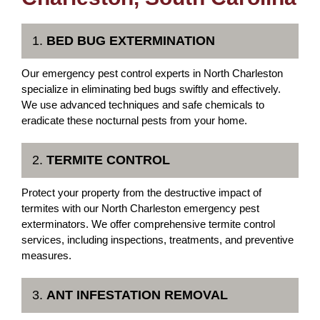
1.
BED BUG EXTERMINATION
Our emergency pest control experts in North Charleston
specialize in eliminating bed bugs swiftly and effectively.
We use advanced techniques and safe chemicals to
eradicate these nocturnal pests from your home.
2.
TERMITE CONTROL
Protect your property from the destructive impact of
termites with our North Charleston emergency pest
exterminators. We offer comprehensive termite control
services, including inspections, treatments, and preventive
measures.
3.
ANT INFESTATION REMOVAL