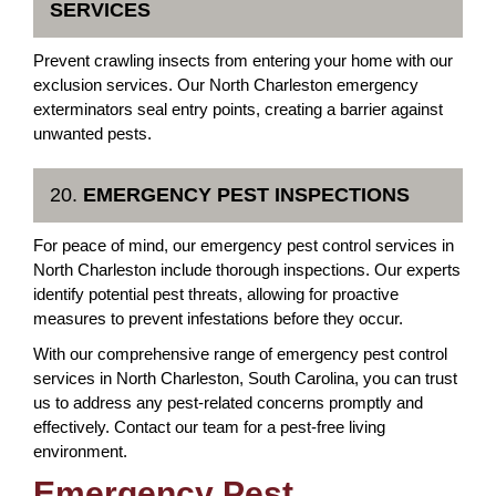
SERVICES
Prevent crawling insects from entering your home with our
exclusion services. Our North Charleston emergency
exterminators seal entry points, creating a barrier against
unwanted pests.
20.
EMERGENCY PEST INSPECTIONS
For peace of mind, our emergency pest control services in
North Charleston include thorough inspections. Our experts
identify potential pest threats, allowing for proactive
measures to prevent infestations before they occur.
With our comprehensive range of emergency pest control
services in North Charleston, South Carolina, you can trust
us to address any pest-related concerns promptly and
effectively. Contact our team for a pest-free living
environment.
Emergency Pest