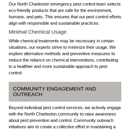
Our North Charleston emergency pest control team selects
eco-friendly products that are safe for the environment,
humans, and pets. This ensures that our pest control efforts
align with responsible and sustainable practices.
Minimal Chemical Usage
While chemical treatments may be necessary in certain
situations, our experts strive to minimize their usage. We
explore alternative methods and preventive measures to
reduce the reliance on chemical interventions, contributing
to a healthier and more sustainable approach to pest
control.
COMMUNITY ENGAGEMENT AND
OUTREACH
Beyond individual pest control services, we actively engage
with the North Charleston community to raise awareness
about pest prevention and control. Community outreach
initiatives aim to create a collective effort in maintaining a