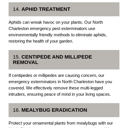
14.
APHID TREATMENT
Aphids can wreak havoc on your plants. Our North
Charleston emergency pest exterminators use
environmentally friendly methods to eliminate aphids,
restoring the health of your garden.
15.
CENTIPEDE AND MILLIPEDE
REMOVAL
If centipedes or millipedes are causing concern, our
emergency exterminators in North Charleston have you
covered. We effectively remove these multi-legged
intruders, ensuring peace of mind in your living spaces.
16.
MEALYBUG ERADICATION
Protect your ornamental plants from mealybugs with our