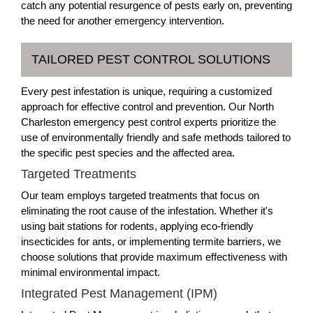
catch any potential resurgence of pests early on, preventing
the need for another emergency intervention.
TAILORED PEST CONTROL SOLUTIONS
Every pest infestation is unique, requiring a customized
approach for effective control and prevention. Our North
Charleston emergency pest control experts prioritize the
use of environmentally friendly and safe methods tailored to
the specific pest species and the affected area.
Targeted Treatments
Our team employs targeted treatments that focus on
eliminating the root cause of the infestation. Whether it's
using bait stations for rodents, applying eco-friendly
insecticides for ants, or implementing termite barriers, we
choose solutions that provide maximum effectiveness with
minimal environmental impact.
Integrated Pest Management (IPM)