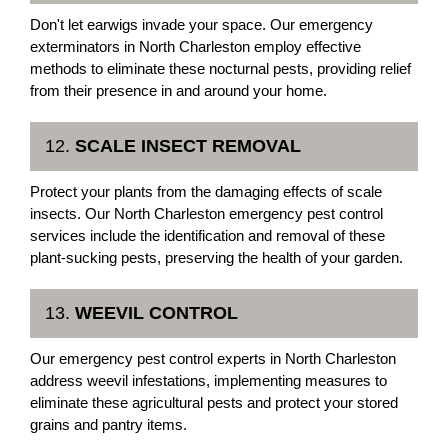
Don't let earwigs invade your space. Our emergency
exterminators in North Charleston employ effective
methods to eliminate these nocturnal pests, providing relief
from their presence in and around your home.
12.
SCALE INSECT REMOVAL
Protect your plants from the damaging effects of scale
insects. Our North Charleston emergency pest control
services include the identification and removal of these
plant-sucking pests, preserving the health of your garden.
13.
WEEVIL CONTROL
Our emergency pest control experts in North Charleston
address weevil infestations, implementing measures to
eliminate these agricultural pests and protect your stored
grains and pantry items.