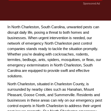
Sponsored Ad
In North Charleston, South Carolina, unwanted pests can
disrupt daily life, posing a threat to both homes and
businesses. When urgent intervention is needed, our
network of emergency North Charleston pest control
companies stands ready to tackle the situation promptly.
Whether you're dealing with cockroaches, rodents,
termites, bedbugs, ants, spiders, mosquitoes, or fleas, our
emergency exterminators in North Charleston, South
Carolina are equipped to provide swift and effective
solutions.
North Charleston, situated in Charleston County, is
surrounded by nearby cities such as Hanahan, Mount
Pleasant, Goose Creek, and Summerville. Residents and
businesses in these areas can rely on our emergency pest
control experts in North Charleston to address their urgent