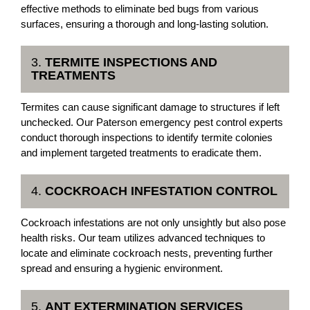
effective methods to eliminate bed bugs from various
surfaces, ensuring a thorough and long-lasting solution.
3.
TERMITE INSPECTIONS AND
TREATMENTS
Termites can cause significant damage to structures if left
unchecked. Our Paterson emergency pest control experts
conduct thorough inspections to identify termite colonies
and implement targeted treatments to eradicate them.
4.
COCKROACH INFESTATION CONTROL
Cockroach infestations are not only unsightly but also pose
health risks. Our team utilizes advanced techniques to
locate and eliminate cockroach nests, preventing further
spread and ensuring a hygienic environment.
5.
ANT EXTERMINATION SERVICES