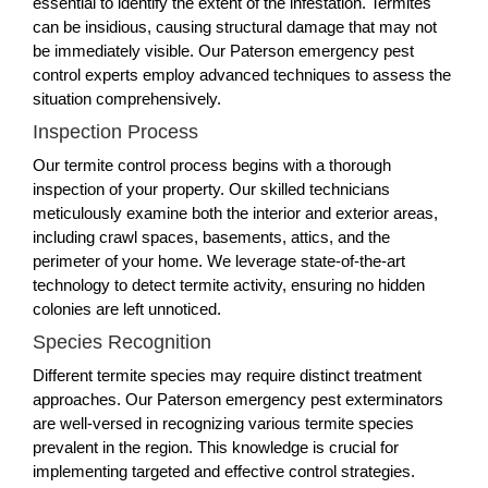
essential to identify the extent of the infestation. Termites
can be insidious, causing structural damage that may not
be immediately visible. Our Paterson emergency pest
control experts employ advanced techniques to assess the
situation comprehensively.
Inspection Process
Our termite control process begins with a thorough
inspection of your property. Our skilled technicians
meticulously examine both the interior and exterior areas,
including crawl spaces, basements, attics, and the
perimeter of your home. We leverage state-of-the-art
technology to detect termite activity, ensuring no hidden
colonies are left unnoticed.
Species Recognition
Different termite species may require distinct treatment
approaches. Our Paterson emergency pest exterminators
are well-versed in recognizing various termite species
prevalent in the region. This knowledge is crucial for
implementing targeted and effective control strategies.