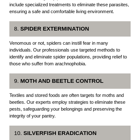
include specialized treatments to eliminate these parasites,
ensuring a safe and comfortable living environment.
8.
SPIDER EXTERMINATION
Venomous or not, spiders can instill fear in many
individuals. Our professionals use targeted methods to
identify and eliminate spider populations, providing relief to
those who suffer from arachnophobia.
9.
MOTH AND BEETLE CONTROL
Textiles and stored foods are often targets for moths and
beetles. Our experts employ strategies to eliminate these
pests, safeguarding your belongings and preserving the
integrity of your pantry.
10.
SILVERFISH ERADICATION