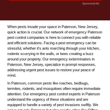
Sponsored Ad
When pests invade your space in Paterson, New Jersey,
quick action is crucial. Our network of emergency Paterson
pest control companies is here to connect you with reliable
and efficient solutions. Facing a pest emergency can be
stressful, whether it's ants marching through your kitchen,
rodents scurrying in the walls, or bees creating a buzz
around your property. Our emergency exterminators in
Paterson, New Jersey, specialize in prompt responses,
addressing urgent pest issues to restore your peace of
mind.
In Paterson, common pests like roaches, bedbugs,
termites, rodents, and mosquitoes often require immediate
attention. Our emergency pest control experts in Paterson
understand the urgency of these situations and are
equipped to handle a variety of pest invasions swiftly. We