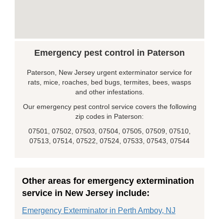
Emergency pest control in Paterson
Paterson, New Jersey urgent exterminator service for
rats, mice, roaches, bed bugs, termites, bees, wasps
and other infestations.
Our emergency pest control service covers the following
zip codes in Paterson:
07501, 07502, 07503, 07504, 07505, 07509, 07510,
07513, 07514, 07522, 07524, 07533, 07543, 07544
Other areas for emergency extermination
service in New Jersey include:
Emergency Exterminator in Perth Amboy, NJ