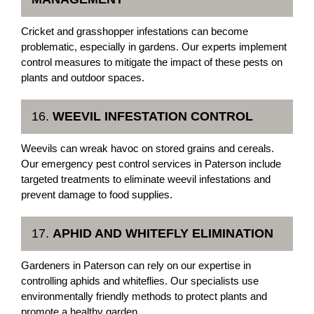
Cricket and grasshopper infestations can become
problematic, especially in gardens. Our experts implement
control measures to mitigate the impact of these pests on
plants and outdoor spaces.
16.
WEEVIL INFESTATION CONTROL
Weevils can wreak havoc on stored grains and cereals.
Our emergency pest control services in Paterson include
targeted treatments to eliminate weevil infestations and
prevent damage to food supplies.
17.
APHID AND WHITEFLY ELIMINATION
Gardeners in Paterson can rely on our expertise in
controlling aphids and whiteflies. Our specialists use
environmentally friendly methods to protect plants and
promote a healthy garden.