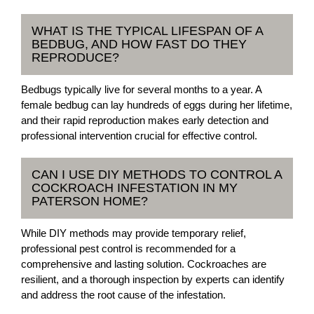
WHAT IS THE TYPICAL LIFESPAN OF A
BEDBUG, AND HOW FAST DO THEY
REPRODUCE?
Bedbugs typically live for several months to a year. A
female bedbug can lay hundreds of eggs during her lifetime,
and their rapid reproduction makes early detection and
professional intervention crucial for effective control.
CAN I USE DIY METHODS TO CONTROL A
COCKROACH INFESTATION IN MY
PATERSON HOME?
While DIY methods may provide temporary relief,
professional pest control is recommended for a
comprehensive and lasting solution. Cockroaches are
resilient, and a thorough inspection by experts can identify
and address the root cause of the infestation.