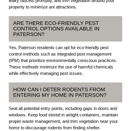
leaky faucets promptly, and trim vegetation around your
property to minimize ant attractions.
ARE THERE ECO-FRIENDLY PEST
CONTROL OPTIONS AVAILABLE IN
PATERSON?
Yes, Paterson residents can opt for eco-friendly pest
control methods such as integrated pest management
(IPM) that prioritize environmentally conscious practices.
These methods minimize the use of harmful chemicals
while effectively managing pest issues.
HOW CAN I DETER RODENTS FROM
ENTERING MY HOME IN PATERSON?
Seal all potential entry points, including gaps in doors and
windows. Keep food stored in airtight containers, maintain
proper waste management, and trim vegetation near your
home to discourage rodents from finding shelter.