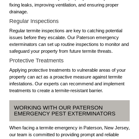
fixing leaks, improving ventilation, and ensuring proper
drainage.
Regular Inspections
Regular termite inspections are key to catching potential
issues before they escalate. Our Paterson emergency
exterminators can set up routine inspections to monitor and
safeguard your property from future termite threats.
Protective Treatments
Applying protective treatments to vulnerable areas of your
property can act as a proactive measure against termite
infestations. Our experts can recommend and implement
treatments to create a termite-resistant barrier.
WORKING WITH OUR PATERSON
EMERGENCY PEST EXTERMINATORS
When facing a termite emergency in Paterson, New Jersey,
our team is committed to providing prompt and reliable