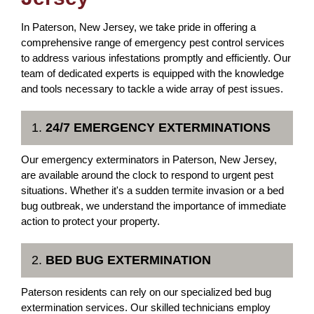
In Paterson, New Jersey, we take pride in offering a
comprehensive range of emergency pest control services
to address various infestations promptly and efficiently. Our
team of dedicated experts is equipped with the knowledge
and tools necessary to tackle a wide array of pest issues.
1.
24/7 EMERGENCY EXTERMINATIONS
Our emergency exterminators in Paterson, New Jersey,
are available around the clock to respond to urgent pest
situations. Whether it's a sudden termite invasion or a bed
bug outbreak, we understand the importance of immediate
action to protect your property.
2.
BED BUG EXTERMINATION
Paterson residents can rely on our specialized bed bug
extermination services. Our skilled technicians employ