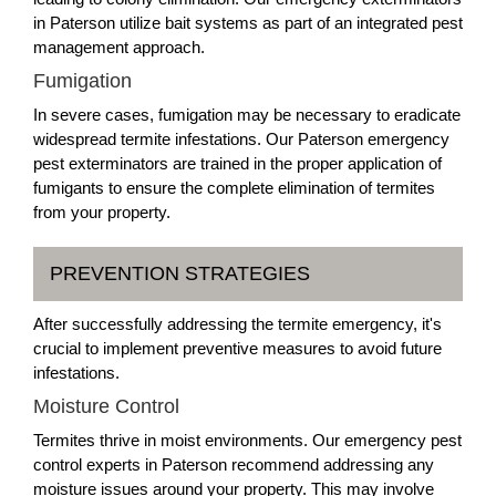
in Paterson utilize bait systems as part of an integrated pest
management approach.
Fumigation
In severe cases, fumigation may be necessary to eradicate
widespread termite infestations. Our Paterson emergency
pest exterminators are trained in the proper application of
fumigants to ensure the complete elimination of termites
from your property.
PREVENTION STRATEGIES
After successfully addressing the termite emergency, it's
crucial to implement preventive measures to avoid future
infestations.
Moisture Control
Termites thrive in moist environments. Our emergency pest
control experts in Paterson recommend addressing any
moisture issues around your property. This may involve