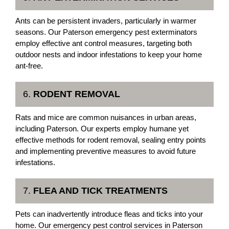
Ants can be persistent invaders, particularly in warmer
seasons. Our Paterson emergency pest exterminators
employ effective ant control measures, targeting both
outdoor nests and indoor infestations to keep your home
ant-free.
6.
RODENT REMOVAL
Rats and mice are common nuisances in urban areas,
including Paterson. Our experts employ humane yet
effective methods for rodent removal, sealing entry points
and implementing preventive measures to avoid future
infestations.
7.
FLEA AND TICK TREATMENTS
Pets can inadvertently introduce fleas and ticks into your
home. Our emergency pest control services in Paterson