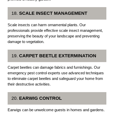
18.
SCALE INSECT MANAGEMENT
Scale insects can harm ornamental plants. Our
professionals provide effective scale insect management,
preserving the beauty of your landscape and preventing
damage to vegetation.
19.
CARPET BEETLE EXTERMINATION
Carpet beetles can damage fabrics and furnishings. Our
emergency pest control experts use advanced techniques
to eliminate carpet beetles and safeguard your home from
their destructive activities.
20.
EARWIG CONTROL
Earwigs can be unwelcome guests in homes and gardens.