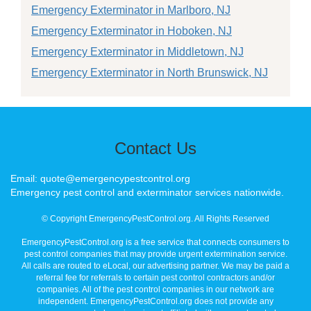
Emergency Exterminator in Marlboro, NJ
Emergency Exterminator in Hoboken, NJ
Emergency Exterminator in Middletown, NJ
Emergency Exterminator in North Brunswick, NJ
Contact Us
Email: quote@emergencypestcontrol.org
Emergency pest control and exterminator services nationwide.
© Copyright EmergencyPestControl.org. All Rights Reserved
EmergencyPestControl.org is a free service that connects consumers to
pest control companies that may provide urgent extermination service.
All calls are routed to eLocal, our advertising partner. We may be paid a
referral fee for referrals to certain pest control contractors and/or
companies. All of the pest control companies in our network are
independent. EmergencyPestControl.org does not provide any