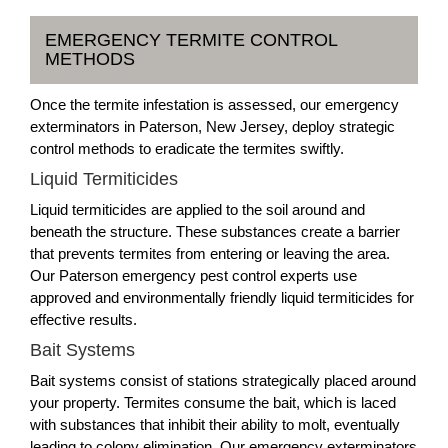
EMERGENCY TERMITE CONTROL
METHODS
Once the termite infestation is assessed, our emergency
exterminators in Paterson, New Jersey, deploy strategic
control methods to eradicate the termites swiftly.
Liquid Termiticides
Liquid termiticides are applied to the soil around and
beneath the structure. These substances create a barrier
that prevents termites from entering or leaving the area.
Our Paterson emergency pest control experts use
approved and environmentally friendly liquid termiticides for
effective results.
Bait Systems
Bait systems consist of stations strategically placed around
your property. Termites consume the bait, which is laced
with substances that inhibit their ability to molt, eventually
leading to colony elimination. Our emergency exterminators