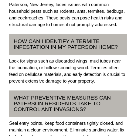
Paterson, New Jersey, faces issues with common
household pests such as rodents, ants, termites, bedbugs,
and cockroaches. These pests can pose health risks and
structural damage to homes if not promptly addressed.
HOW CAN I IDENTIFY A TERMITE
INFESTATION IN MY PATERSON HOME?
Look for signs such as discarded wings, mud tubes near
the foundation, or hollow-sounding wood. Termites often
feed on cellulose materials, and early detection is crucial to
prevent extensive damage to your property.
WHAT PREVENTIVE MEASURES CAN
PATERSON RESIDENTS TAKE TO
CONTROL ANT INVASIONS?
Seal entry points, keep food containers tightly closed, and
maintain a clean environment. Eliminate standing water, fix