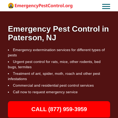
Emergency Pest Control in
Paterson, NJ
Emergency extermination services for different types of
pests
Urgent pest control for rats, mice, other rodents, bed
bugs, termites
Treatment of ant, spider, moth, roach and other pest
infestations
Commercial and residential pest control services
Call now to request emergency service
CALL (877) 959-3959