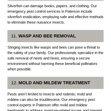
Silverfish can damage books, papers, and clothing. Our
emergency pest control services in Paterson include
silverfish eradication, employing safe and effective methods
to eliminate these nuisance insects.
11.
WASP AND BEE REMOVAL
Stinging insects like wasps and bees can pose a threat to
the safety of your family. Our professionals specialize in the
safe removal of nests and hives, ensuring a secure
environment without harming these beneficial pollinators
when possible.
12.
MOLD AND MILDEW TREATMENT
Pests aren't limited to insects and rodents; mold and
mildew can also be troublesome. Our emergency pest
control experts in Paterson offer mold and mildew
treatments to address moisture-related issues and prevent