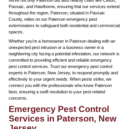
serve not only Paterson but also nearby cities like Clifton,
Passaic, and Hawthorne, ensuring that our services extend
throughout the region. Paterson, situated in Passaic
County, relies on our Paterson emergency pest
exterminators to safeguard both residential and commercial
spaces.
Whether you're a homeowner in Paterson dealing with an
unexpected pest intrusion or a business owner in a
neighboring city facing a potential infestation, our network is
committed to providing efficient and reliable emergency
pest control services. Trust our emergency pest control
experts in Paterson, New Jersey, to respond promptly and
effectively to your urgent needs. When pests strike, we
connect you with the professionals who know Paterson
best, ensuring a swift resolution to your pest-related
concerns.
Emergency Pest Control
Services in Paterson, New
Jersey