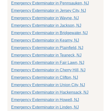
Emergency Exterminator in Pennsauken, NJ
Emergency Exterminator in Jersey City, NJ
Emergency Exterminator in Wayne, NJ
Emergency Exterminator in Jackson, NJ
Emergency Exterminator in Bridgewater, NJ
Emergency Exterminator in Kearny, NJ
Emergency Exterminator in Plainfield, NJ
Emergency Exterminator in Teaneck, NJ
Emergency Exterminator in Fair Lawn, NJ
Emergency Exterminator in Cherry Hill, NJ
Emergency Exterminator in Clifton, NJ
Emergency Exterminator in Union City, NJ
Emergency Exterminator in Hackensack, NJ
Emergency Exterminator in Howell, NJ
Emergency Exterminator in Linden, NJ