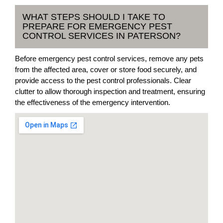
WHAT STEPS SHOULD I TAKE TO
PREPARE FOR EMERGENCY PEST
CONTROL SERVICES IN PATERSON?
Before emergency pest control services, remove any pets
from the affected area, cover or store food securely, and
provide access to the pest control professionals. Clear
clutter to allow thorough inspection and treatment, ensuring
the effectiveness of the emergency intervention.