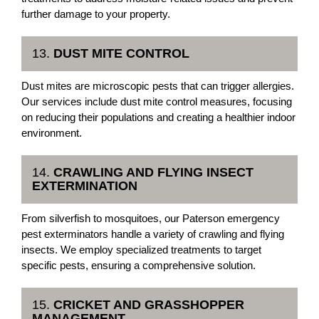
further damage to your property.
13.
DUST MITE CONTROL
Dust mites are microscopic pests that can trigger allergies.
Our services include dust mite control measures, focusing
on reducing their populations and creating a healthier indoor
environment.
14.
CRAWLING AND FLYING INSECT
EXTERMINATION
From silverfish to mosquitoes, our Paterson emergency
pest exterminators handle a variety of crawling and flying
insects. We employ specialized treatments to target
specific pests, ensuring a comprehensive solution.
15.
CRICKET AND GRASSHOPPER
MANAGEMENT