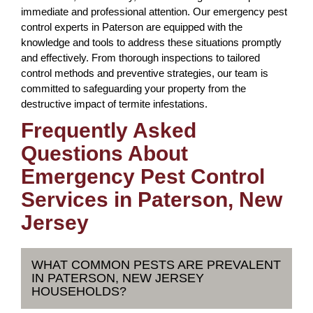
immediate and professional attention. Our emergency pest
control experts in Paterson are equipped with the
knowledge and tools to address these situations promptly
and effectively. From thorough inspections to tailored
control methods and preventive strategies, our team is
committed to safeguarding your property from the
destructive impact of termite infestations.
Frequently Asked
Questions About
Emergency Pest Control
Services in Paterson, New
Jersey
WHAT COMMON PESTS ARE PREVALENT
IN PATERSON, NEW JERSEY
HOUSEHOLDS?