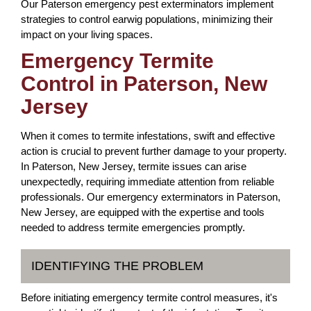
Our Paterson emergency pest exterminators implement
strategies to control earwig populations, minimizing their
impact on your living spaces.
Emergency Termite
Control in Paterson, New
Jersey
When it comes to termite infestations, swift and effective
action is crucial to prevent further damage to your property.
In Paterson, New Jersey, termite issues can arise
unexpectedly, requiring immediate attention from reliable
professionals. Our emergency exterminators in Paterson,
New Jersey, are equipped with the expertise and tools
needed to address termite emergencies promptly.
IDENTIFYING THE PROBLEM
Before initiating emergency termite control measures, it's