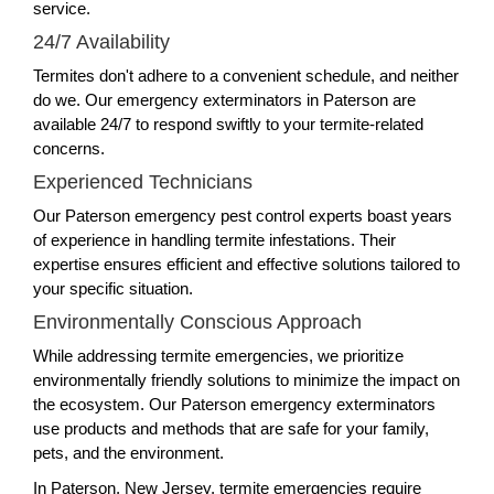
service.
24/7 Availability
Termites don't adhere to a convenient schedule, and neither
do we. Our emergency exterminators in Paterson are
available 24/7 to respond swiftly to your termite-related
concerns.
Experienced Technicians
Our Paterson emergency pest control experts boast years
of experience in handling termite infestations. Their
expertise ensures efficient and effective solutions tailored to
your specific situation.
Environmentally Conscious Approach
While addressing termite emergencies, we prioritize
environmentally friendly solutions to minimize the impact on
the ecosystem. Our Paterson emergency exterminators
use products and methods that are safe for your family,
pets, and the environment.
In Paterson, New Jersey, termite emergencies require