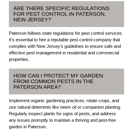
ARE THERE SPECIFIC REGULATIONS
FOR PEST CONTROL IN PATERSON,
NEW JERSEY?
Paterson follows state regulations for pest control services.
It's essential to hire a reputable pest control company that
complies with New Jersey's guidelines to ensure safe and
effective pest management in residential and commercial
properties.
HOW CAN I PROTECT MY GARDEN
FROM COMMON PESTS IN THE
PATERSON AREA?
Implement organic gardening practices, rotate crops, and
use natural deterrents like neem oil or companion planting.
Regularly inspect plants for signs of pests, and address
any issues promptly to maintain a thriving and pest-free
garden in Paterson.