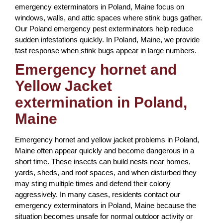
emergency exterminators in Poland, Maine focus on
windows, walls, and attic spaces where stink bugs gather.
Our Poland emergency pest exterminators help reduce
sudden infestations quickly. In Poland, Maine, we provide
fast response when stink bugs appear in large numbers.
Emergency hornet and
Yellow Jacket
extermination in Poland,
Maine
Emergency hornet and yellow jacket problems in Poland,
Maine often appear quickly and become dangerous in a
short time. These insects can build nests near homes,
yards, sheds, and roof spaces, and when disturbed they
may sting multiple times and defend their colony
aggressively. In many cases, residents contact our
emergency exterminators in Poland, Maine because the
situation becomes unsafe for normal outdoor activity or