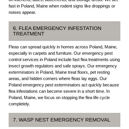
fast in Poland, Maine when rodent signs like droppings or
noises appear.
6. FLEA EMERGENCY INFESTATION
TREATMENT
Fleas can spread quickly in homes across Poland, Maine,
especially in carpets and furniture. Our emergency pest
control services in Poland include fast flea treatments using
insect growth regulators and safe sprays. Our emergency
exterminators in Poland, Maine treat floors, pet resting
areas, and hidden corners where fleas lay eggs. Our
Poland emergency pest exterminators act quickly because
flea infestations can become severe in a short time. In
Poland, Maine, we focus on stopping the flea life cycle
completely.
7. WASP NEST EMERGENCY REMOVAL