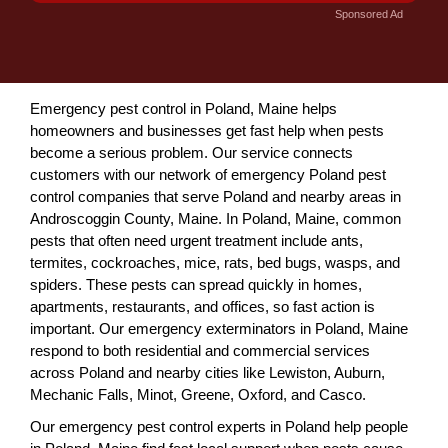
Sponsored Ad
Emergency pest control in Poland, Maine helps
homeowners and businesses get fast help when pests
become a serious problem. Our service connects
customers with our network of emergency Poland pest
control companies that serve Poland and nearby areas in
Androscoggin County, Maine. In Poland, Maine, common
pests that often need urgent treatment include ants,
termites, cockroaches, mice, rats, bed bugs, wasps, and
spiders. These pests can spread quickly in homes,
apartments, restaurants, and offices, so fast action is
important. Our emergency exterminators in Poland, Maine
respond to both residential and commercial services
across Poland and nearby cities like Lewiston, Auburn,
Mechanic Falls, Minot, Greene, Oxford, and Casco.
Our emergency pest control experts in Poland help people