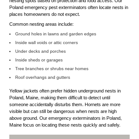
nesting spots based on protection and food access. Our
Poland emergency pest exterminators often locate nests in
places homeowners do not expect.
Common nesting areas include:
Ground holes in lawns and garden edges
Inside wall voids or attic corners
Under decks and porches
Inside sheds or garages
Tree branches or shrubs near homes
Roof overhangs and gutters
Yellow jackets often prefer hidden underground nests in
Poland, Maine, making them difficult to detect until
someone accidentally disturbs them. Hornets are more
visible but can still be dangerous when nests are high
above ground. Our emergency exterminators in Poland,
Maine focus on locating these nests quickly and safely.