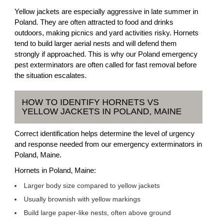
Yellow jackets are especially aggressive in late summer in
Poland. They are often attracted to food and drinks
outdoors, making picnics and yard activities risky. Hornets
tend to build larger aerial nests and will defend them
strongly if approached. This is why our Poland emergency
pest exterminators are often called for fast removal before
the situation escalates.
HOW TO IDENTIFY HORNETS VS
YELLOW JACKETS IN POLAND, MAINE
Correct identification helps determine the level of urgency
and response needed from our emergency exterminators in
Poland, Maine.
Hornets in Poland, Maine:
Larger body size compared to yellow jackets
Usually brownish with yellow markings
Build large paper-like nests, often above ground