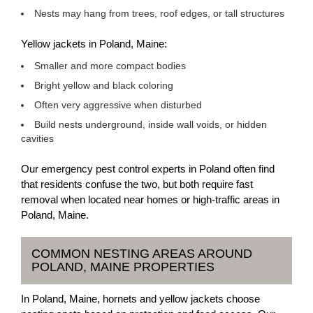
Nests may hang from trees, roof edges, or tall structures
Yellow jackets in Poland, Maine:
Smaller and more compact bodies
Bright yellow and black coloring
Often very aggressive when disturbed
Build nests underground, inside wall voids, or hidden
cavities
Our emergency pest control experts in Poland often find
that residents confuse the two, but both require fast
removal when located near homes or high-traffic areas in
Poland, Maine.
COMMON NESTING AREAS AROUND
POLAND, MAINE PROPERTIES
In Poland, Maine, hornets and yellow jackets choose