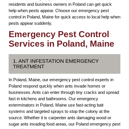
residents and business owners in Poland can get quick
help when pests appear. Choose our emergency pest
control in Poland, Maine for quick access to local help when
pests appear suddenly.
Emergency Pest Control
Services in Poland, Maine
1. ANT INFESTATION EMERGENCY
TREATMENT
In Poland, Maine, our emergency pest control experts in
Poland respond quickly when ants invade homes or
businesses. Ants can enter through tiny cracks and spread
fast in kitchens and bathrooms. Our emergency
exterminators in Poland, Maine use fast-acting bait
systems and targeted sprays to stop the colony at the
source. Whether it is carpenter ants damaging wood or
sugar ants invading food areas, our Poland emergency pest