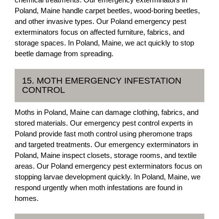
Poland, Maine handle carpet beetles, wood-boring beetles,
and other invasive types. Our Poland emergency pest
exterminators focus on affected furniture, fabrics, and
storage spaces. In Poland, Maine, we act quickly to stop
beetle damage from spreading.
15. MOTH EMERGENCY INFESTATION
CONTROL
Moths in Poland, Maine can damage clothing, fabrics, and
stored materials. Our emergency pest control experts in
Poland provide fast moth control using pheromone traps
and targeted treatments. Our emergency exterminators in
Poland, Maine inspect closets, storage rooms, and textile
areas. Our Poland emergency pest exterminators focus on
stopping larvae development quickly. In Poland, Maine, we
respond urgently when moth infestations are found in
homes.