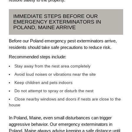
IMMEDIATE STEPS BEFORE OUR
EMERGENCY EXTERMINATORS IN
POLAND, MAINE ARRIVE
Before our Poland emergency pest exterminators arrive,
residents should take safe precautions to reduce risk.
Recommended steps include:
Stay away from the nest area completely
Avoid loud noises or vibrations near the site
Keep children and pets indoors
Do not attempt to spray or disturb the nest
Close nearby windows and doors if nests are close to the
house
In Poland, Maine, even small disturbances can trigger
aggressive behavior. Our emergency exterminators in
Poland, Maine always advise keeping a safe distance until