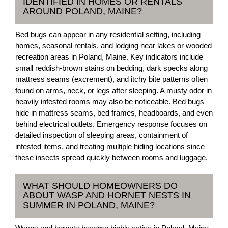
IDENTIFIED IN HOMES OR RENTALS
AROUND POLAND, MAINE?
Bed bugs can appear in any residential setting, including
homes, seasonal rentals, and lodging near lakes or wooded
recreation areas in Poland, Maine. Key indicators include
small reddish-brown stains on bedding, dark specks along
mattress seams (excrement), and itchy bite patterns often
found on arms, neck, or legs after sleeping. A musty odor in
heavily infested rooms may also be noticeable. Bed bugs
hide in mattress seams, bed frames, headboards, and even
behind electrical outlets. Emergency response focuses on
detailed inspection of sleeping areas, containment of
infested items, and treating multiple hiding locations since
these insects spread quickly between rooms and luggage.
WHAT SHOULD HOMEOWNERS DO
ABOUT WASP AND HORNET NESTS IN
SUMMER IN POLAND, MAINE?