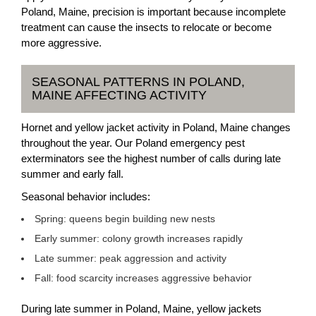
Poland, Maine, precision is important because incomplete
treatment can cause the insects to relocate or become
more aggressive.
SEASONAL PATTERNS IN POLAND,
MAINE AFFECTING ACTIVITY
Hornet and yellow jacket activity in Poland, Maine changes
throughout the year. Our Poland emergency pest
exterminators see the highest number of calls during late
summer and early fall.
Seasonal behavior includes:
Spring: queens begin building new nests
Early summer: colony growth increases rapidly
Late summer: peak aggression and activity
Fall: food scarcity increases aggressive behavior
During late summer in Poland, Maine, yellow jackets