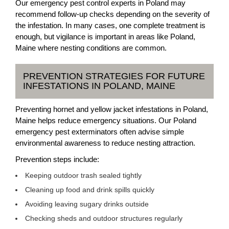
Our emergency pest control experts in Poland may
recommend follow-up checks depending on the severity of
the infestation. In many cases, one complete treatment is
enough, but vigilance is important in areas like Poland,
Maine where nesting conditions are common.
PREVENTION STRATEGIES FOR FUTURE
INFESTATIONS IN POLAND, MAINE
Preventing hornet and yellow jacket infestations in Poland,
Maine helps reduce emergency situations. Our Poland
emergency pest exterminators often advise simple
environmental awareness to reduce nesting attraction.
Prevention steps include:
Keeping outdoor trash sealed tightly
Cleaning up food and drink spills quickly
Avoiding leaving sugary drinks outside
Checking sheds and outdoor structures regularly