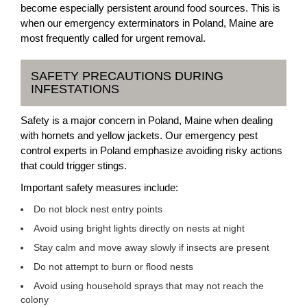
become especially persistent around food sources. This is
when our emergency exterminators in Poland, Maine are
most frequently called for urgent removal.
SAFETY PRECAUTIONS DURING
INFESTATIONS
Safety is a major concern in Poland, Maine when dealing
with hornets and yellow jackets. Our emergency pest
control experts in Poland emphasize avoiding risky actions
that could trigger stings.
Important safety measures include:
Do not block nest entry points
Avoid using bright lights directly on nests at night
Stay calm and move away slowly if insects are present
Do not attempt to burn or flood nests
Avoid using household sprays that may not reach the
colony