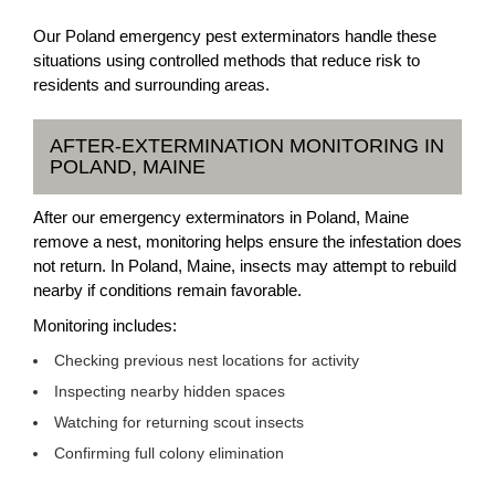
Our Poland emergency pest exterminators handle these
situations using controlled methods that reduce risk to
residents and surrounding areas.
AFTER-EXTERMINATION MONITORING IN
POLAND, MAINE
After our emergency exterminators in Poland, Maine
remove a nest, monitoring helps ensure the infestation does
not return. In Poland, Maine, insects may attempt to rebuild
nearby if conditions remain favorable.
Monitoring includes:
Checking previous nest locations for activity
Inspecting nearby hidden spaces
Watching for returning scout insects
Confirming full colony elimination