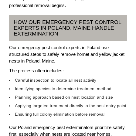
professional removal begins.
HOW OUR EMERGENCY PEST CONTROL
EXPERTS IN POLAND, MAINE HANDLE
EXTERMINATION
Our emergency pest control experts in Poland use
structured steps to safely remove hornet and yellow jacket
nests in Poland, Maine.
The process often includes:
Careful inspection to locate all nest activity
Identifying species to determine treatment method
Planning approach based on nest location and size
Applying targeted treatment directly to the nest entry point
Ensuring full colony elimination before removal
Our Poland emergency pest exterminators prioritize safety
first, especially when nests are located near homes,