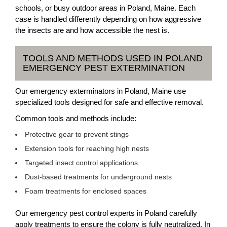
schools, or busy outdoor areas in Poland, Maine. Each
case is handled differently depending on how aggressive
the insects are and how accessible the nest is.
TOOLS AND METHODS USED IN POLAND
EMERGENCY PEST EXTERMINATION
Our emergency exterminators in Poland, Maine use
specialized tools designed for safe and effective removal.
Common tools and methods include:
Protective gear to prevent stings
Extension tools for reaching high nests
Targeted insect control applications
Dust-based treatments for underground nests
Foam treatments for enclosed spaces
Our emergency pest control experts in Poland carefully
apply treatments to ensure the colony is fully neutralized. In