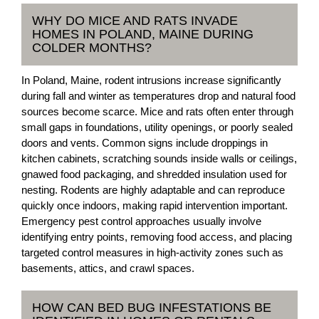
WHY DO MICE AND RATS INVADE
HOMES IN POLAND, MAINE DURING
COLDER MONTHS?
In Poland, Maine, rodent intrusions increase significantly
during fall and winter as temperatures drop and natural food
sources become scarce. Mice and rats often enter through
small gaps in foundations, utility openings, or poorly sealed
doors and vents. Common signs include droppings in
kitchen cabinets, scratching sounds inside walls or ceilings,
gnawed food packaging, and shredded insulation used for
nesting. Rodents are highly adaptable and can reproduce
quickly once indoors, making rapid intervention important.
Emergency pest control approaches usually involve
identifying entry points, removing food access, and placing
targeted control measures in high-activity zones such as
basements, attics, and crawl spaces.
HOW CAN BED BUG INFESTATIONS BE