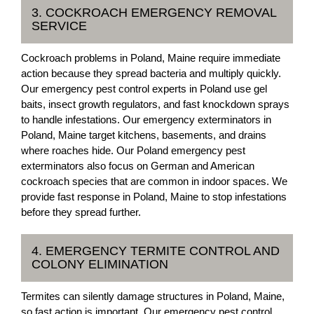
3. COCKROACH EMERGENCY REMOVAL
SERVICE
Cockroach problems in Poland, Maine require immediate
action because they spread bacteria and multiply quickly.
Our emergency pest control experts in Poland use gel
baits, insect growth regulators, and fast knockdown sprays
to handle infestations. Our emergency exterminators in
Poland, Maine target kitchens, basements, and drains
where roaches hide. Our Poland emergency pest
exterminators also focus on German and American
cockroach species that are common in indoor spaces. We
provide fast response in Poland, Maine to stop infestations
before they spread further.
4. EMERGENCY TERMITE CONTROL AND
COLONY ELIMINATION
Termites can silently damage structures in Poland, Maine,
so fast action is important. Our emergency pest control