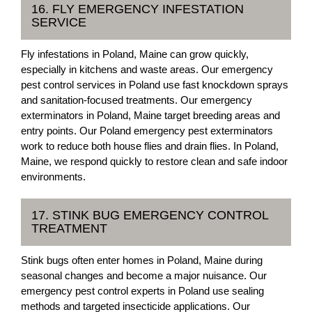
16. FLY EMERGENCY INFESTATION
SERVICE
Fly infestations in Poland, Maine can grow quickly,
especially in kitchens and waste areas. Our emergency
pest control services in Poland use fast knockdown sprays
and sanitation-focused treatments. Our emergency
exterminators in Poland, Maine target breeding areas and
entry points. Our Poland emergency pest exterminators
work to reduce both house flies and drain flies. In Poland,
Maine, we respond quickly to restore clean and safe indoor
environments.
17. STINK BUG EMERGENCY CONTROL
TREATMENT
Stink bugs often enter homes in Poland, Maine during
seasonal changes and become a major nuisance. Our
emergency pest control experts in Poland use sealing
methods and targeted insecticide applications. Our