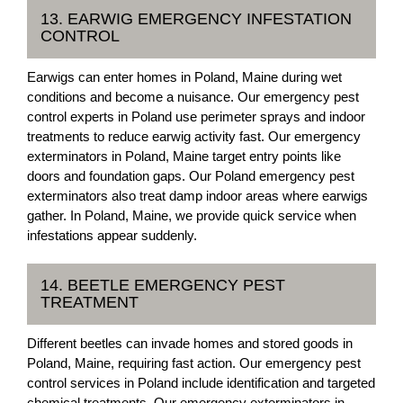
13. EARWIG EMERGENCY INFESTATION
CONTROL
Earwigs can enter homes in Poland, Maine during wet
conditions and become a nuisance. Our emergency pest
control experts in Poland use perimeter sprays and indoor
treatments to reduce earwig activity fast. Our emergency
exterminators in Poland, Maine target entry points like
doors and foundation gaps. Our Poland emergency pest
exterminators also treat damp indoor areas where earwigs
gather. In Poland, Maine, we provide quick service when
infestations appear suddenly.
14. BEETLE EMERGENCY PEST
TREATMENT
Different beetles can invade homes and stored goods in
Poland, Maine, requiring fast action. Our emergency pest
control services in Poland include identification and targeted
chemical treatments. Our emergency exterminators in