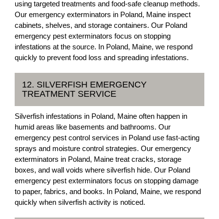
using targeted treatments and food-safe cleanup methods.
Our emergency exterminators in Poland, Maine inspect
cabinets, shelves, and storage containers. Our Poland
emergency pest exterminators focus on stopping
infestations at the source. In Poland, Maine, we respond
quickly to prevent food loss and spreading infestations.
12. SILVERFISH EMERGENCY
TREATMENT SERVICE
Silverfish infestations in Poland, Maine often happen in
humid areas like basements and bathrooms. Our
emergency pest control services in Poland use fast-acting
sprays and moisture control strategies. Our emergency
exterminators in Poland, Maine treat cracks, storage
boxes, and wall voids where silverfish hide. Our Poland
emergency pest exterminators focus on stopping damage
to paper, fabrics, and books. In Poland, Maine, we respond
quickly when silverfish activity is noticed.