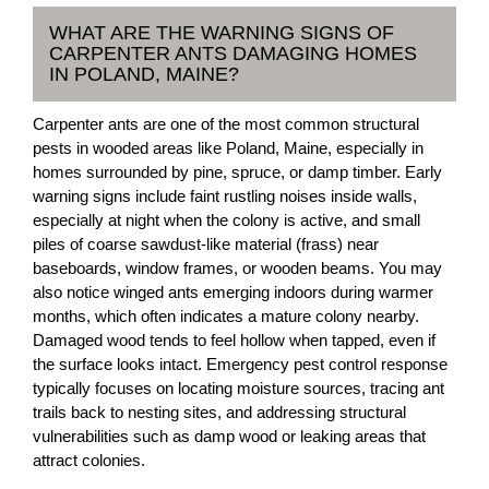
WHAT ARE THE WARNING SIGNS OF
CARPENTER ANTS DAMAGING HOMES
IN POLAND, MAINE?
Carpenter ants are one of the most common structural
pests in wooded areas like Poland, Maine, especially in
homes surrounded by pine, spruce, or damp timber. Early
warning signs include faint rustling noises inside walls,
especially at night when the colony is active, and small
piles of coarse sawdust-like material (frass) near
baseboards, window frames, or wooden beams. You may
also notice winged ants emerging indoors during warmer
months, which often indicates a mature colony nearby.
Damaged wood tends to feel hollow when tapped, even if
the surface looks intact. Emergency pest control response
typically focuses on locating moisture sources, tracing ant
trails back to nesting sites, and addressing structural
vulnerabilities such as damp wood or leaking areas that
attract colonies.