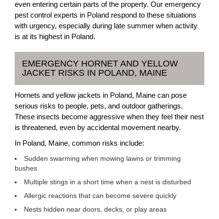
even entering certain parts of the property. Our emergency
pest control experts in Poland respond to these situations
with urgency, especially during late summer when activity
is at its highest in Poland.
EMERGENCY HORNET AND YELLOW
JACKET RISKS IN POLAND, MAINE
Hornets and yellow jackets in Poland, Maine can pose
serious risks to people, pets, and outdoor gatherings.
These insects become aggressive when they feel their nest
is threatened, even by accidental movement nearby.
In Poland, Maine, common risks include:
Sudden swarming when mowing lawns or trimming
bushes
Multiple stings in a short time when a nest is disturbed
Allergic reactions that can become severe quickly
Nests hidden near doors, decks, or play areas