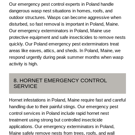
Our emergency pest control experts in Poland handle
dangerous wasp nest situations in homes, roofs, and
outdoor structures. Wasps can become aggressive when
disturbed, so fast removal is important in Poland, Maine.
Our emergency exterminators in Poland, Maine use
protective equipment and safe insecticides to remove nests
quickly. Our Poland emergency pest exterminators treat
areas like eaves, attics, and sheds. In Poland, Maine, we
respond urgently during peak summer months when wasp
activity is high.
8. HORNET EMERGENCY CONTROL
SERVICE
Hornet infestations in Poland, Maine require fast and careful
handling due to their painful stings. Our emergency pest
control services in Poland include rapid hornet nest
treatment using strong but controlled insecticide
applications. Our emergency exterminators in Poland,
Maine safely remove nests from trees, roofs, and wall