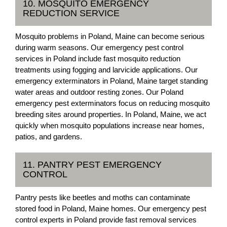
10. MOSQUITO EMERGENCY
REDUCTION SERVICE
Mosquito problems in Poland, Maine can become serious
during warm seasons. Our emergency pest control
services in Poland include fast mosquito reduction
treatments using fogging and larvicide applications. Our
emergency exterminators in Poland, Maine target standing
water areas and outdoor resting zones. Our Poland
emergency pest exterminators focus on reducing mosquito
breeding sites around properties. In Poland, Maine, we act
quickly when mosquito populations increase near homes,
patios, and gardens.
11. PANTRY PEST EMERGENCY
CONTROL
Pantry pests like beetles and moths can contaminate
stored food in Poland, Maine homes. Our emergency pest
control experts in Poland provide fast removal services