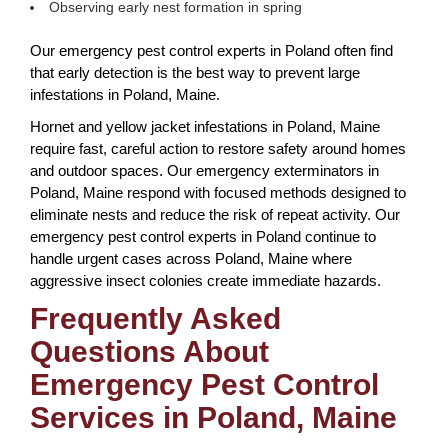
Observing early nest formation in spring
Our emergency pest control experts in Poland often find
that early detection is the best way to prevent large
infestations in Poland, Maine.
Hornet and yellow jacket infestations in Poland, Maine
require fast, careful action to restore safety around homes
and outdoor spaces. Our emergency exterminators in
Poland, Maine respond with focused methods designed to
eliminate nests and reduce the risk of repeat activity. Our
emergency pest control experts in Poland continue to
handle urgent cases across Poland, Maine where
aggressive insect colonies create immediate hazards.
Frequently Asked
Questions About
Emergency Pest Control
Services in Poland, Maine