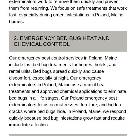
exterminators work to remove them quickly and prevent
them from returning. We focus on safe treatments that work
fast, especially during urgent infestations in Poland, Maine
homes.
2. EMERGENCY BED BUG HEAT AND
CHEMICAL CONTROL
Our emergency pest control services in Poland, Maine
include fast bed bug treatments for homes, hotels, and
rental units. Bed bugs spread quickly and cause
discomfort, especially at night. Our emergency
exterminators in Poland, Maine use a mix of heat
treatments and approved chemical applications to eliminate
bed bugs in all life stages. Our Poland emergency pest
exterminators focus on mattresses, furniture, and hidden
cracks where bed bugs hide. In Poland, Maine, we respond
quickly because bed bug infestations grow fast and require
immediate attention.