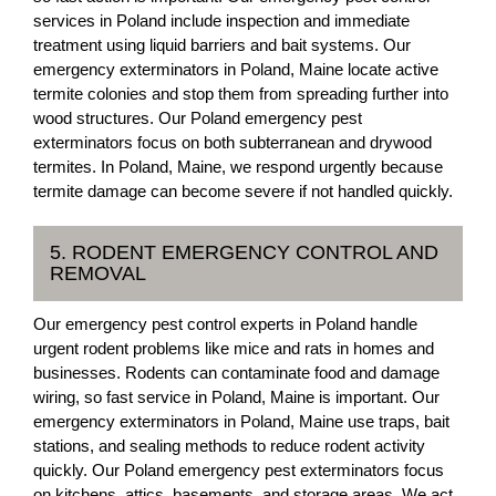
services in Poland include inspection and immediate
treatment using liquid barriers and bait systems. Our
emergency exterminators in Poland, Maine locate active
termite colonies and stop them from spreading further into
wood structures. Our Poland emergency pest
exterminators focus on both subterranean and drywood
termites. In Poland, Maine, we respond urgently because
termite damage can become severe if not handled quickly.
5. RODENT EMERGENCY CONTROL AND
REMOVAL
Our emergency pest control experts in Poland handle
urgent rodent problems like mice and rats in homes and
businesses. Rodents can contaminate food and damage
wiring, so fast service in Poland, Maine is important. Our
emergency exterminators in Poland, Maine use traps, bait
stations, and sealing methods to reduce rodent activity
quickly. Our Poland emergency pest exterminators focus
on kitchens, attics, basements, and storage areas. We act