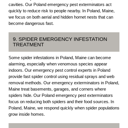
cavities. Our Poland emergency pest exterminators act
quickly to reduce risk to people nearby. In Poland, Maine,
we focus on both aerial and hidden hornet nests that can
become dangerous fast.
9. SPIDER EMERGENCY INFESTATION
TREATMENT
Some spider infestations in Poland, Maine can become
alarming, especially when venomous species appear
indoors. Our emergency pest control experts in Poland
provide fast spider control using residual sprays and web
removal methods. Our emergency exterminators in Poland,
Maine treat basements, garages, and corners where
spiders hide. Our Poland emergency pest exterminators
focus on reducing both spiders and their food sources. In
Poland, Maine, we respond quickly when spider populations
grow inside homes.