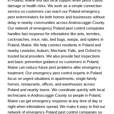
in Poland, Maine find fast local support when pests cause
damage or health risks. We work as a simple connection
service so customers can reach our Poland emergency
pest exterminators for both homes and businesses without
delay in nearby communities across Androscoggin County.
Our network of emergency Poland pest control companies
handles fast response for infestations like ants, termites,
cockroaches, mice, rats, bed bugs, wasps, and spiders in
Poland, Maine. We help connect residents in Poland and
nearby Lewiston, Auburn, Mechanic Falls, and Oxford to
trusted local providers. We also provide fast inspections
and basic prevention guidance so customers in Poland,
Maine can reduce future pest problems after emergency
treatment. Our emergency pest control experts in Poland
focus on urgent situations in apartments, single-family
homes, restaurants, offices, and warehouses across
Poland and nearby towns. We coordinate quickly with local
technicians in Androscoggin County so people in Poland,
Maine can get emergency response at any time of day or
night when infestations spread. We make it easy to find our
network of emergency Poland pest control companies so