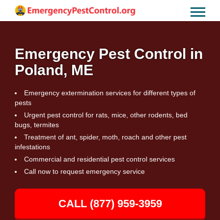
Emergency Pest Control in
Poland, ME
Emergency extermination services for different types of
pests
Urgent pest control for rats, mice, other rodents, bed
bugs, termites
Treatment of ant, spider, moth, roach and other pest
infestations
Commercial and residential pest control services
Call now to request emergency service
CALL (877) 959-3959