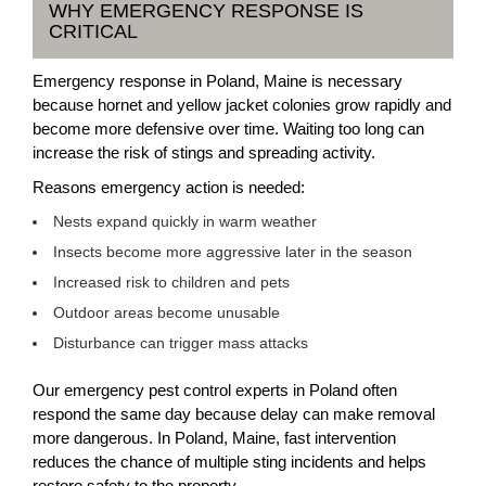
WHY EMERGENCY RESPONSE IS
CRITICAL
Emergency response in Poland, Maine is necessary
because hornet and yellow jacket colonies grow rapidly and
become more defensive over time. Waiting too long can
increase the risk of stings and spreading activity.
Reasons emergency action is needed:
Nests expand quickly in warm weather
Insects become more aggressive later in the season
Increased risk to children and pets
Outdoor areas become unusable
Disturbance can trigger mass attacks
Our emergency pest control experts in Poland often
respond the same day because delay can make removal
more dangerous. In Poland, Maine, fast intervention
reduces the chance of multiple sting incidents and helps
restore safety to the property.