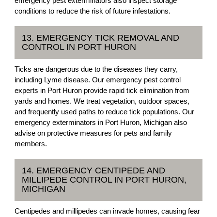
emergency pest exterminators also inspect storage
conditions to reduce the risk of future infestations.
13. EMERGENCY TICK REMOVAL AND
CONTROL IN PORT HURON
Ticks are dangerous due to the diseases they carry,
including Lyme disease. Our emergency pest control
experts in Port Huron provide rapid tick elimination from
yards and homes. We treat vegetation, outdoor spaces,
and frequently used paths to reduce tick populations. Our
emergency exterminators in Port Huron, Michigan also
advise on protective measures for pets and family
members.
14. EMERGENCY CENTIPEDE AND
MILLIPEDE CONTROL IN PORT HURON,
MICHIGAN
Centipedes and millipedes can invade homes, causing fear