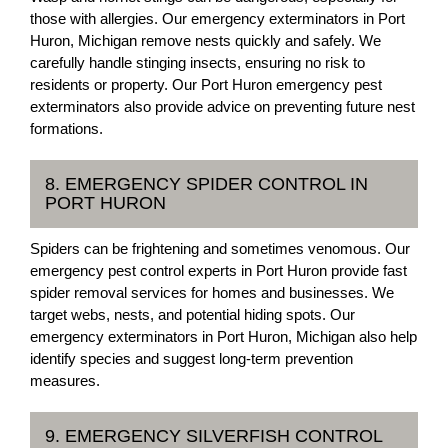
those with allergies. Our emergency exterminators in Port
Huron, Michigan remove nests quickly and safely. We
carefully handle stinging insects, ensuring no risk to
residents or property. Our Port Huron emergency pest
exterminators also provide advice on preventing future nest
formations.
8. EMERGENCY SPIDER CONTROL IN
PORT HURON
Spiders can be frightening and sometimes venomous. Our
emergency pest control experts in Port Huron provide fast
spider removal services for homes and businesses. We
target webs, nests, and potential hiding spots. Our
emergency exterminators in Port Huron, Michigan also help
identify species and suggest long-term prevention
measures.
9. EMERGENCY SILVERFISH CONTROL