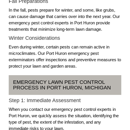
Fall Preparations
In the fall, pests prepare for winter, and some, like grubs,
can cause damage that carries over into the next year. Our
emergency pest control experts in Port Huron provide
treatments that minimize long-term lawn damage.
Winter Considerations
Even during winter, certain pests can remain active in
microclimates. Our Port Huron emergency pest
exterminators offer inspections and preventive measures to
protect your lawn and garden areas.
EMERGENCY LAWN PEST CONTROL
PROCESS IN PORT HURON, MICHIGAN
Step 1: Immediate Assessment
When you contact our emergency pest control experts in
Port Huron, we quickly assess the situation, identifying the
type of pest, the extent of the infestation, and any
immediate risks to your lawn.