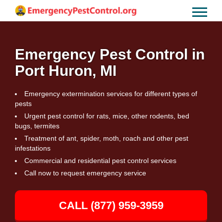
Emergency Pest Control in
Port Huron, MI
Emergency extermination services for different types of
pests
Urgent pest control for rats, mice, other rodents, bed
bugs, termites
Treatment of ant, spider, moth, roach and other pest
infestations
Commercial and residential pest control services
Call now to request emergency service
CALL (877) 959-3959