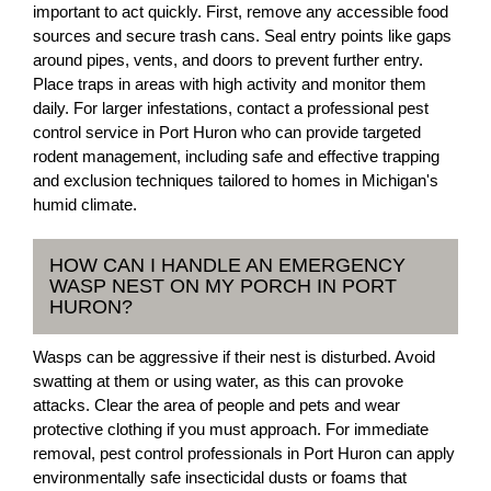
important to act quickly. First, remove any accessible food
sources and secure trash cans. Seal entry points like gaps
around pipes, vents, and doors to prevent further entry.
Place traps in areas with high activity and monitor them
daily. For larger infestations, contact a professional pest
control service in Port Huron who can provide targeted
rodent management, including safe and effective trapping
and exclusion techniques tailored to homes in Michigan's
humid climate.
HOW CAN I HANDLE AN EMERGENCY
WASP NEST ON MY PORCH IN PORT
HURON?
Wasps can be aggressive if their nest is disturbed. Avoid
swatting at them or using water, as this can provoke
attacks. Clear the area of people and pets and wear
protective clothing if you must approach. For immediate
removal, pest control professionals in Port Huron can apply
environmentally safe insecticidal dusts or foams that