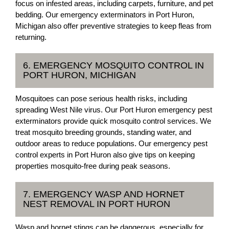
focus on infested areas, including carpets, furniture, and pet
bedding. Our emergency exterminators in Port Huron,
Michigan also offer preventive strategies to keep fleas from
returning.
6. EMERGENCY MOSQUITO CONTROL IN
PORT HURON, MICHIGAN
Mosquitoes can pose serious health risks, including
spreading West Nile virus. Our Port Huron emergency pest
exterminators provide quick mosquito control services. We
treat mosquito breeding grounds, standing water, and
outdoor areas to reduce populations. Our emergency pest
control experts in Port Huron also give tips on keeping
properties mosquito-free during peak seasons.
7. EMERGENCY WASP AND HORNET
NEST REMOVAL IN PORT HURON
Wasp and hornet stings can be dangerous, especially for