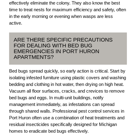
effectively eliminate the colony. They also know the best
time to treat nests for maximum efficiency and safety, often
in the early morning or evening when wasps are less
active.
ARE THERE SPECIFIC PRECAUTIONS
FOR DEALING WITH BED BUG
EMERGENCIES IN PORT HURON
APARTMENTS?
Bed bugs spread quickly, so early action is critical. Start by
isolating infested furniture using plastic covers and washing
bedding and clothing in hot water, then drying on high heat.
Vacuum all floor surfaces, cracks, and crevices to remove
bed bugs and eggs. In multi-unit buildings, notify
management immediately, as infestations can spread
through shared walls. Professional pest control services in
Port Huron often use a combination of heat treatments and
residual insecticides specifically designed for Michigan
homes to eradicate bed bugs effectively.