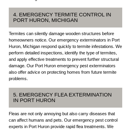
4. EMERGENCY TERMITE CONTROL IN
PORT HURON, MICHIGAN
Termites can silently damage wooden structures before
homeowners notice. Our emergency exterminators in Port
Huron, Michigan respond quickly to termite infestations. We
perform detailed inspections, identify the type of termites,
and apply effective treatments to prevent further structural
damage. Our Port Huron emergency pest exterminators
also offer advice on protecting homes from future termite
problems.
5. EMERGENCY FLEA EXTERMINATION
IN PORT HURON
Fleas are not only annoying but also carry diseases that
can affect humans and pets. Our emergency pest control
experts in Port Huron provide rapid flea treatments. We