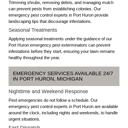
Trimming shrubs, removing debris, and managing mulch
can prevent pests from establishing colonies. Our
emergency pest control experts in Port Huron provide
landscaping tips that discourage infestations.
Seasonal Treatments
Applying seasonal treatments under the guidance of our
Port Huron emergency pest exterminators can prevent
infestations before they start, ensuring your lawn remains
healthy throughout the year.
EMERGENCY SERVICES AVAILABLE 24/7
IN PORT HURON, MICHIGAN
Nighttime and Weekend Response
Pest emergencies do not follow a schedule. Our
emergency pest control experts in Port Huron are available
around the clock, including nights and weekends, to handle
urgent situations.
Fast Dispatch