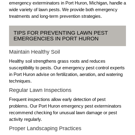
emergency exterminators in Port Huron, Michigan, handle a
wide variety of lawn pests. We provide both emergency
treatments and long-term prevention strategies.
TIPS FOR PREVENTING LAWN PEST
EMERGENCIES IN PORT HURON
Maintain Healthy Soil
Healthy soil strengthens grass roots and reduces
susceptibility to pests. Our emergency pest control experts
in Port Huron advise on fertilization, aeration, and watering
techniques.
Regular Lawn Inspections
Frequent inspections allow early detection of pest
problems. Our Port Huron emergency pest exterminators
recommend checking for unusual lawn damage or pest
activity regularly.
Proper Landscaping Practices