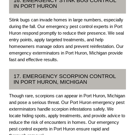
16. EMERGENCY STINK BUG CONTROL
IN PORT HURON
Stink bugs can invade homes in large numbers, especially
during the fall. Our emergency pest control experts in Port
Huron respond promptly to reduce their presence. We seal
entry points, apply targeted treatments, and help
homeowners manage odors and prevent reinfestation. Our
emergency exterminators in Port Huron, Michigan provide
fast and effective results.
17. EMERGENCY SCORPION CONTROL
IN PORT HURON, MICHIGAN
Though rare, scorpions can appear in Port Huron, Michigan
and pose a serious threat. Our Port Huron emergency pest
exterminators handle scorpion infestations safely. We
locate hiding spots, apply treatments, and provide advice to
reduce the risk of encounters in homes. Our emergency
pest control experts in Port Huron ensure rapid and