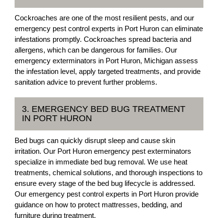
Cockroaches are one of the most resilient pests, and our
emergency pest control experts in Port Huron can eliminate
infestations promptly. Cockroaches spread bacteria and
allergens, which can be dangerous for families. Our
emergency exterminators in Port Huron, Michigan assess
the infestation level, apply targeted treatments, and provide
sanitation advice to prevent further problems.
3. EMERGENCY BED BUG TREATMENT
IN PORT HURON
Bed bugs can quickly disrupt sleep and cause skin
irritation. Our Port Huron emergency pest exterminators
specialize in immediate bed bug removal. We use heat
treatments, chemical solutions, and thorough inspections to
ensure every stage of the bed bug lifecycle is addressed.
Our emergency pest control experts in Port Huron provide
guidance on how to protect mattresses, bedding, and
furniture during treatment.