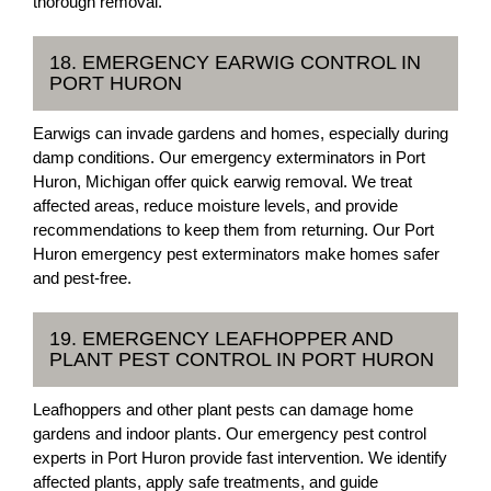
thorough removal.
18. EMERGENCY EARWIG CONTROL IN
PORT HURON
Earwigs can invade gardens and homes, especially during
damp conditions. Our emergency exterminators in Port
Huron, Michigan offer quick earwig removal. We treat
affected areas, reduce moisture levels, and provide
recommendations to keep them from returning. Our Port
Huron emergency pest exterminators make homes safer
and pest-free.
19. EMERGENCY LEAFHOPPER AND
PLANT PEST CONTROL IN PORT HURON
Leafhoppers and other plant pests can damage home
gardens and indoor plants. Our emergency pest control
experts in Port Huron provide fast intervention. We identify
affected plants, apply safe treatments, and guide