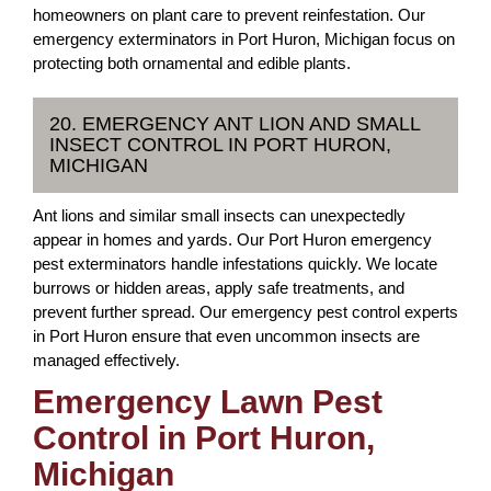
homeowners on plant care to prevent reinfestation. Our
emergency exterminators in Port Huron, Michigan focus on
protecting both ornamental and edible plants.
20. EMERGENCY ANT LION AND SMALL
INSECT CONTROL IN PORT HURON,
MICHIGAN
Ant lions and similar small insects can unexpectedly
appear in homes and yards. Our Port Huron emergency
pest exterminators handle infestations quickly. We locate
burrows or hidden areas, apply safe treatments, and
prevent further spread. Our emergency pest control experts
in Port Huron ensure that even uncommon insects are
managed effectively.
Emergency Lawn Pest
Control in Port Huron,
Michigan