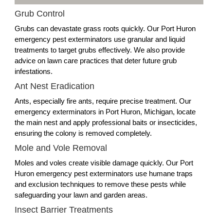
Grub Control
Grubs can devastate grass roots quickly. Our Port Huron
emergency pest exterminators use granular and liquid
treatments to target grubs effectively. We also provide
advice on lawn care practices that deter future grub
infestations.
Ant Nest Eradication
Ants, especially fire ants, require precise treatment. Our
emergency exterminators in Port Huron, Michigan, locate
the main nest and apply professional baits or insecticides,
ensuring the colony is removed completely.
Mole and Vole Removal
Moles and voles create visible damage quickly. Our Port
Huron emergency pest exterminators use humane traps
and exclusion techniques to remove these pests while
safeguarding your lawn and garden areas.
Insect Barrier Treatments