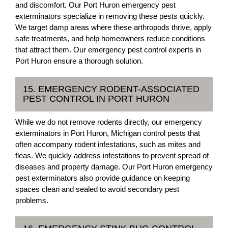
and discomfort. Our Port Huron emergency pest
exterminators specialize in removing these pests quickly.
We target damp areas where these arthropods thrive, apply
safe treatments, and help homeowners reduce conditions
that attract them. Our emergency pest control experts in
Port Huron ensure a thorough solution.
15. EMERGENCY RODENT-ASSOCIATED
PEST CONTROL IN PORT HURON
While we do not remove rodents directly, our emergency
exterminators in Port Huron, Michigan control pests that
often accompany rodent infestations, such as mites and
fleas. We quickly address infestations to prevent spread of
diseases and property damage. Our Port Huron emergency
pest exterminators also provide guidance on keeping
spaces clean and sealed to avoid secondary pest
problems.