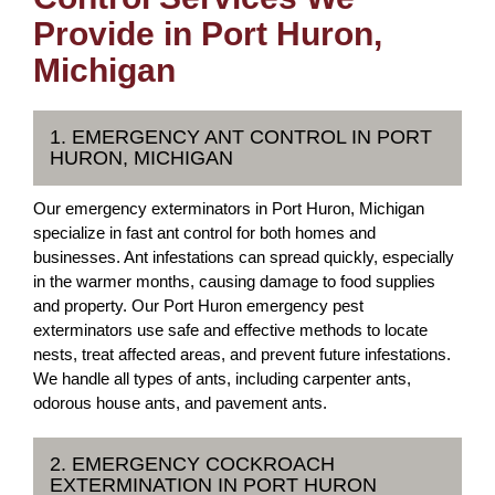
Provide in Port Huron,
Michigan
1. EMERGENCY ANT CONTROL IN PORT
HURON, MICHIGAN
Our emergency exterminators in Port Huron, Michigan
specialize in fast ant control for both homes and
businesses. Ant infestations can spread quickly, especially
in the warmer months, causing damage to food supplies
and property. Our Port Huron emergency pest
exterminators use safe and effective methods to locate
nests, treat affected areas, and prevent future infestations.
We handle all types of ants, including carpenter ants,
odorous house ants, and pavement ants.
2. EMERGENCY COCKROACH
EXTERMINATION IN PORT HURON