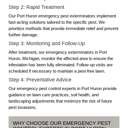
Step 2: Rapid Treatment
Our Port Huron emergency pest exterminators implement
fast-acting solutions tailored to the specific pest. We
prioritize methods that provide immediate relief and prevent
further damage.
Step 3: Monitoring and Follow-Up
After treatment, our emergency exterminators in Port
Huron, Michigan, monitor the affected area to ensure the
infestation has been fully eliminated. Follow-up visits are
scheduled if necessary to maintain a pest-free lawn.
Step 4: Preventative Advice
Our emergency pest control experts in Port Huron provide
guidance on lawn care practices, soil health, and
landscaping adjustments that minimize the risk of future
pest invasions.
WHY CHOOSE OUR EMERGENCY PEST