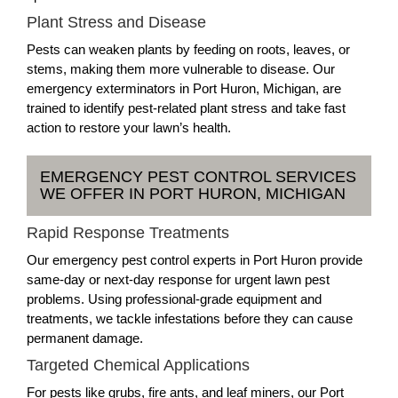
Plant Stress and Disease
Pests can weaken plants by feeding on roots, leaves, or
stems, making them more vulnerable to disease. Our
emergency exterminators in Port Huron, Michigan, are
trained to identify pest-related plant stress and take fast
action to restore your lawn’s health.
EMERGENCY PEST CONTROL SERVICES
WE OFFER IN PORT HURON, MICHIGAN
Rapid Response Treatments
Our emergency pest control experts in Port Huron provide
same-day or next-day response for urgent lawn pest
problems. Using professional-grade equipment and
treatments, we tackle infestations before they can cause
permanent damage.
Targeted Chemical Applications
For pests like grubs, fire ants, and leaf miners, our Port