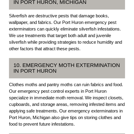
IN PORT HURON, MICHIGAN
Silverfish are destructive pests that damage books,
wallpaper, and fabrics. Our Port Huron emergency pest
exterminators can quickly eliminate silverfish infestations.
We use treatments that target both adult and juvenile
silverfish while providing strategies to reduce humidity and
other factors that attract these pests.
10. EMERGENCY MOTH EXTERMINATION
IN PORT HURON
Clothes moths and pantry moths can ruin fabrics and food.
Our emergency pest control experts in Port Huron
specialize in immediate moth removal. We inspect closets,
cupboards, and storage areas, removing infested items and
applying safe treatments. Our emergency exterminators in
Port Huron, Michigan also give tips on storing clothes and
food to prevent future infestations.