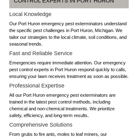
CONTROL EXPERTS IN PORT HURON
Local Knowledge
Our Port Huron emergency pest exterminators understand
the specific pest challenges in Port Huron, Michigan. We
tailor our strategies to the local climate, soil conditions, and
seasonal trends.
Fast and Reliable Service
Emergencies require immediate attention. Our emergency
pest control experts in Port Huron respond quickly to calls,
ensuring your lawn receives treatment as soon as possible.
Professional Expertise
All our Port Huron emergency pest exterminators are
trained in the latest pest control methods, including
chemical and non-chemical treatments. We prioritize
safety, efficiency, and long-term results.
Comprehensive Solutions
From grubs to fire ants, moles to leaf miners, our