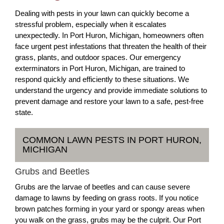
Dealing with pests in your lawn can quickly become a
stressful problem, especially when it escalates
unexpectedly. In Port Huron, Michigan, homeowners often
face urgent pest infestations that threaten the health of their
grass, plants, and outdoor spaces. Our emergency
exterminators in Port Huron, Michigan, are trained to
respond quickly and efficiently to these situations. We
understand the urgency and provide immediate solutions to
prevent damage and restore your lawn to a safe, pest-free
state.
COMMON LAWN PESTS IN PORT HURON,
MICHIGAN
Grubs and Beetles
Grubs are the larvae of beetles and can cause severe
damage to lawns by feeding on grass roots. If you notice
brown patches forming in your yard or spongy areas when
you walk on the grass, grubs may be the culprit. Our Port