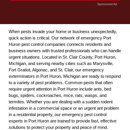
Sponsored Ad
When pests invade your home or business unexpectedly,
quick action is critical. Our network of emergency Port
Huron pest control companies connects residents and
business owners with trusted professionals who can handle
urgent situations. Located in St. Clair County, Port Huron,
Michigan, and serving nearby cities such as Marysville,
Fort Gratiot, Algonac, and St. Clair, our emergency
exterminators in Port Huron, Michigan are ready to respond
to a variety of pest problems. Common pests that often
require urgent attention in Port Huron include ants, bed
bugs, spiders, cockroaches, mice, rats, wasps, and
termites. Whether you are dealing with a sudden rodent
infestation in a commercial space or an urgent ant problem
in a residential property, our emergency pest control
experts in Port Huron are trained to provide fast, effective
solutions to protect your property and peace of mind.