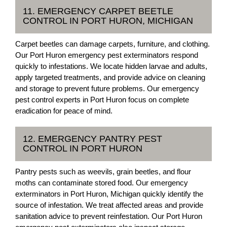
11. EMERGENCY CARPET BEETLE
CONTROL IN PORT HURON, MICHIGAN
Carpet beetles can damage carpets, furniture, and clothing.
Our Port Huron emergency pest exterminators respond
quickly to infestations. We locate hidden larvae and adults,
apply targeted treatments, and provide advice on cleaning
and storage to prevent future problems. Our emergency
pest control experts in Port Huron focus on complete
eradication for peace of mind.
12. EMERGENCY PANTRY PEST
CONTROL IN PORT HURON
Pantry pests such as weevils, grain beetles, and flour
moths can contaminate stored food. Our emergency
exterminators in Port Huron, Michigan quickly identify the
source of infestation. We treat affected areas and provide
sanitation advice to prevent reinfestation. Our Port Huron