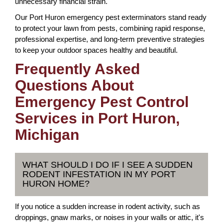
unnecessary financial strain.
Our Port Huron emergency pest exterminators stand ready
to protect your lawn from pests, combining rapid response,
professional expertise, and long-term preventive strategies
to keep your outdoor spaces healthy and beautiful.
Frequently Asked
Questions About
Emergency Pest Control
Services in Port Huron,
Michigan
WHAT SHOULD I DO IF I SEE A SUDDEN
RODENT INFESTATION IN MY PORT
HURON HOME?
If you notice a sudden increase in rodent activity, such as
droppings, gnaw marks, or noises in your walls or attic, it's