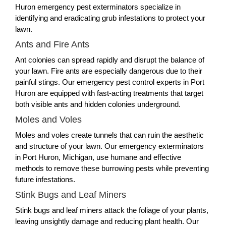
Huron emergency pest exterminators specialize in
identifying and eradicating grub infestations to protect your
lawn.
Ants and Fire Ants
Ant colonies can spread rapidly and disrupt the balance of
your lawn. Fire ants are especially dangerous due to their
painful stings. Our emergency pest control experts in Port
Huron are equipped with fast-acting treatments that target
both visible ants and hidden colonies underground.
Moles and Voles
Moles and voles create tunnels that can ruin the aesthetic
and structure of your lawn. Our emergency exterminators
in Port Huron, Michigan, use humane and effective
methods to remove these burrowing pests while preventing
future infestations.
Stink Bugs and Leaf Miners
Stink bugs and leaf miners attack the foliage of your plants,
leaving unsightly damage and reducing plant health. Our