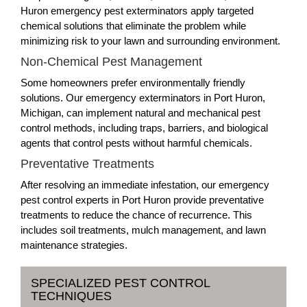
Huron emergency pest exterminators apply targeted
chemical solutions that eliminate the problem while
minimizing risk to your lawn and surrounding environment.
Non-Chemical Pest Management
Some homeowners prefer environmentally friendly
solutions. Our emergency exterminators in Port Huron,
Michigan, can implement natural and mechanical pest
control methods, including traps, barriers, and biological
agents that control pests without harmful chemicals.
Preventative Treatments
After resolving an immediate infestation, our emergency
pest control experts in Port Huron provide preventative
treatments to reduce the chance of recurrence. This
includes soil treatments, mulch management, and lawn
maintenance strategies.
SPECIALIZED PEST CONTROL
TECHNIQUES