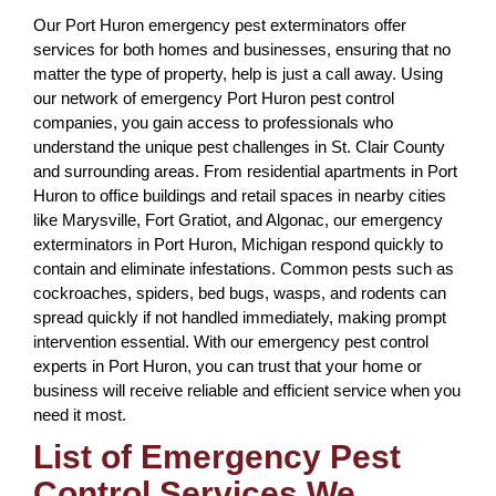
Our Port Huron emergency pest exterminators offer
services for both homes and businesses, ensuring that no
matter the type of property, help is just a call away. Using
our network of emergency Port Huron pest control
companies, you gain access to professionals who
understand the unique pest challenges in St. Clair County
and surrounding areas. From residential apartments in Port
Huron to office buildings and retail spaces in nearby cities
like Marysville, Fort Gratiot, and Algonac, our emergency
exterminators in Port Huron, Michigan respond quickly to
contain and eliminate infestations. Common pests such as
cockroaches, spiders, bed bugs, wasps, and rodents can
spread quickly if not handled immediately, making prompt
intervention essential. With our emergency pest control
experts in Port Huron, you can trust that your home or
business will receive reliable and efficient service when you
need it most.
List of Emergency Pest
Control Services We