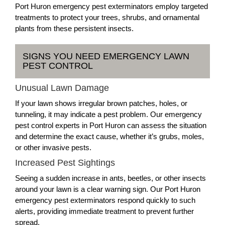
Port Huron emergency pest exterminators employ targeted
treatments to protect your trees, shrubs, and ornamental
plants from these persistent insects.
SIGNS YOU NEED EMERGENCY LAWN
PEST CONTROL
Unusual Lawn Damage
If your lawn shows irregular brown patches, holes, or
tunneling, it may indicate a pest problem. Our emergency
pest control experts in Port Huron can assess the situation
and determine the exact cause, whether it’s grubs, moles,
or other invasive pests.
Increased Pest Sightings
Seeing a sudden increase in ants, beetles, or other insects
around your lawn is a clear warning sign. Our Port Huron
emergency pest exterminators respond quickly to such
alerts, providing immediate treatment to prevent further
spread.