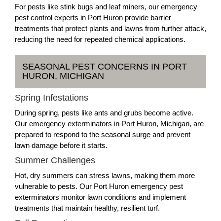
For pests like stink bugs and leaf miners, our emergency
pest control experts in Port Huron provide barrier
treatments that protect plants and lawns from further attack,
reducing the need for repeated chemical applications.
SEASONAL PEST CONCERNS IN PORT
HURON, MICHIGAN
Spring Infestations
During spring, pests like ants and grubs become active.
Our emergency exterminators in Port Huron, Michigan, are
prepared to respond to the seasonal surge and prevent
lawn damage before it starts.
Summer Challenges
Hot, dry summers can stress lawns, making them more
vulnerable to pests. Our Port Huron emergency pest
exterminators monitor lawn conditions and implement
treatments that maintain healthy, resilient turf.