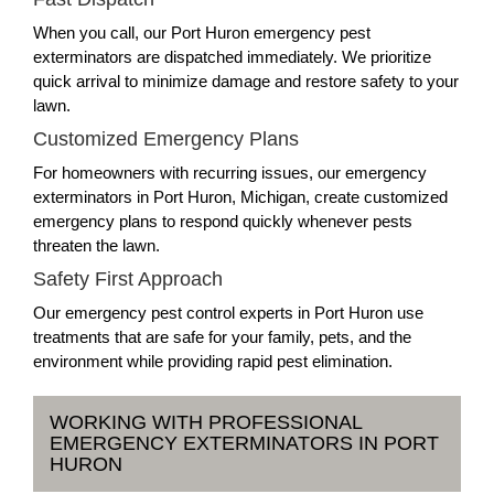
When you call, our Port Huron emergency pest
exterminators are dispatched immediately. We prioritize
quick arrival to minimize damage and restore safety to your
lawn.
Customized Emergency Plans
For homeowners with recurring issues, our emergency
exterminators in Port Huron, Michigan, create customized
emergency plans to respond quickly whenever pests
threaten the lawn.
Safety First Approach
Our emergency pest control experts in Port Huron use
treatments that are safe for your family, pets, and the
environment while providing rapid pest elimination.
WORKING WITH PROFESSIONAL
EMERGENCY EXTERMINATORS IN PORT
HURON