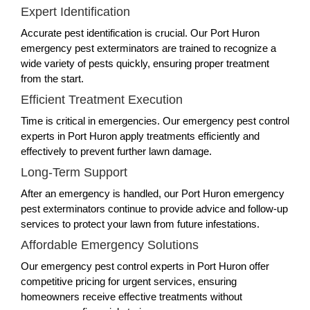
Expert Identification
Accurate pest identification is crucial. Our Port Huron
emergency pest exterminators are trained to recognize a
wide variety of pests quickly, ensuring proper treatment
from the start.
Efficient Treatment Execution
Time is critical in emergencies. Our emergency pest control
experts in Port Huron apply treatments efficiently and
effectively to prevent further lawn damage.
Long-Term Support
After an emergency is handled, our Port Huron emergency
pest exterminators continue to provide advice and follow-up
services to protect your lawn from future infestations.
Affordable Emergency Solutions
Our emergency pest control experts in Port Huron offer
competitive pricing for urgent services, ensuring
homeowners receive effective treatments without