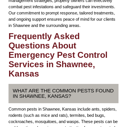
management strategies, property owners can effectively
combat pest infestations and safeguard their investments.
Our commitment to prompt response, tailored treatments,
and ongoing support ensures peace of mind for our clients
in Shawnee and the surrounding areas.
Frequently Asked
Questions About
Emergency Pest Control
Services in Shawnee,
Kansas
WHAT ARE THE COMMON PESTS FOUND
IN SHAWNEE, KANSAS?
Common pests in Shawnee, Kansas include ants, spiders,
rodents (such as mice and rats), termites, bed bugs,
cockroaches, mosquitoes, and wasps. These pests can be