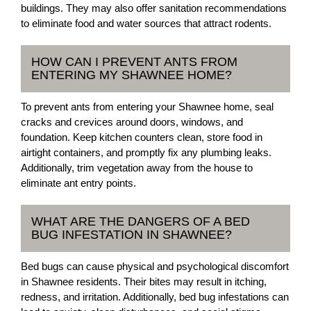
buildings. They may also offer sanitation recommendations
to eliminate food and water sources that attract rodents.
HOW CAN I PREVENT ANTS FROM
ENTERING MY SHAWNEE HOME?
To prevent ants from entering your Shawnee home, seal
cracks and crevices around doors, windows, and
foundation. Keep kitchen counters clean, store food in
airtight containers, and promptly fix any plumbing leaks.
Additionally, trim vegetation away from the house to
eliminate ant entry points.
WHAT ARE THE DANGERS OF A BED
BUG INFESTATION IN SHAWNEE?
Bed bugs can cause physical and psychological discomfort
in Shawnee residents. Their bites may result in itching,
redness, and irritation. Additionally, bed bug infestations can