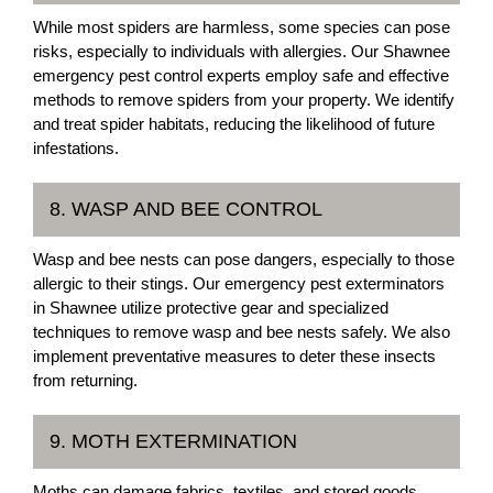
While most spiders are harmless, some species can pose
risks, especially to individuals with allergies. Our Shawnee
emergency pest control experts employ safe and effective
methods to remove spiders from your property. We identify
and treat spider habitats, reducing the likelihood of future
infestations.
8. WASP AND BEE CONTROL
Wasp and bee nests can pose dangers, especially to those
allergic to their stings. Our emergency pest exterminators
in Shawnee utilize protective gear and specialized
techniques to remove wasp and bee nests safely. We also
implement preventative measures to deter these insects
from returning.
9. MOTH EXTERMINATION
Moths can damage fabrics, textiles, and stored goods,