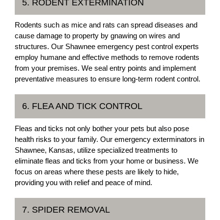
5. RODENT EXTERMINATION
Rodents such as mice and rats can spread diseases and
cause damage to property by gnawing on wires and
structures. Our Shawnee emergency pest control experts
employ humane and effective methods to remove rodents
from your premises. We seal entry points and implement
preventative measures to ensure long-term rodent control.
6. FLEA AND TICK CONTROL
Fleas and ticks not only bother your pets but also pose
health risks to your family. Our emergency exterminators in
Shawnee, Kansas, utilize specialized treatments to
eliminate fleas and ticks from your home or business. We
focus on areas where these pests are likely to hide,
providing you with relief and peace of mind.
7. SPIDER REMOVAL