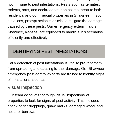
not immune to pest infestations. Pests such as termites,
rodents, ants, and cockroaches can pose a threat to both
residential and commercial properties in Shawnee. In such
situations, prompt action is crucial to mitigate the damage
caused by these pests. Our emergency exterminators in
Shawnee, Kansas, are equipped to handle such scenarios
efficiently and effectively.
IDENTIFYING PEST INFESTATIONS
Early detection of pest infestations is vital to prevent them
from spreading and causing further damage. Our Shawnee
emergency pest control experts are trained to identify signs
of infestations, such as:
Visual Inspection
Our team conducts thorough visual inspections of
properties to look for signs of pest activity. This includes
checking for droppings, gnaw marks, damaged wood, and
nests or burrows.