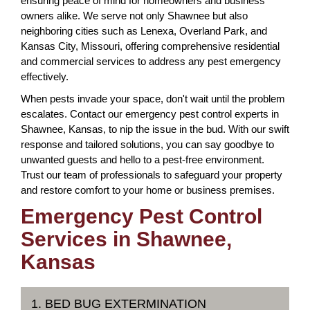
ensuring peace of mind for homeowners and business
owners alike. We serve not only Shawnee but also
neighboring cities such as Lenexa, Overland Park, and
Kansas City, Missouri, offering comprehensive residential
and commercial services to address any pest emergency
effectively.
When pests invade your space, don't wait until the problem
escalates. Contact our emergency pest control experts in
Shawnee, Kansas, to nip the issue in the bud. With our swift
response and tailored solutions, you can say goodbye to
unwanted guests and hello to a pest-free environment.
Trust our team of professionals to safeguard your property
and restore comfort to your home or business premises.
Emergency Pest Control
Services in Shawnee,
Kansas
1. BED BUG EXTERMINATION