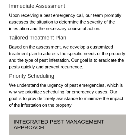
Immediate Assessment
Upon receiving a pest emergency call, our team promptly
assesses the situation to determine the severity of the
infestation and the necessary course of action.
Tailored Treatment Plan
Based on the assessment, we develop a customized
treatment plan to address the specific needs of the property
and the type of pest infestation. Our goal is to eradicate the
pests quickly and prevent recurrence.
Priority Scheduling
We understand the urgency of pest emergencies, which is
why we prioritize scheduling for emergency cases. Our
goal is to provide timely assistance to minimize the impact
of the infestation on the property.
INTEGRATED PEST MANAGEMENT
APPROACH