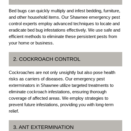
Bed bugs can quickly multiply and infest bedding, furniture,
and other household items. Our Shawnee emergency pest
control experts employ advanced techniques to locate and
eradicate bed bug infestations effectively. We use safe and
efficient methods to eliminate these persistent pests from
your home or business.
2. COCKROACH CONTROL
Cockroaches are not only unsightly but also pose health
risks as carriers of diseases. Our emergency pest
exterminators in Shawnee utilize targeted treatments to
eliminate cockroach infestations, ensuring thorough
coverage of affected areas. We employ strategies to
prevent future infestations, providing you with long-term
relief.
3. ANT EXTERMINATION