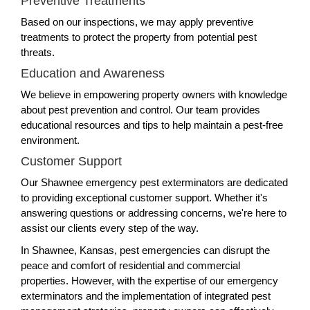
Preventive Treatments
Based on our inspections, we may apply preventive
treatments to protect the property from potential pest
threats.
Education and Awareness
We believe in empowering property owners with knowledge
about pest prevention and control. Our team provides
educational resources and tips to help maintain a pest-free
environment.
Customer Support
Our Shawnee emergency pest exterminators are dedicated
to providing exceptional customer support. Whether it's
answering questions or addressing concerns, we're here to
assist our clients every step of the way.
In Shawnee, Kansas, pest emergencies can disrupt the
peace and comfort of residential and commercial
properties. However, with the expertise of our emergency
exterminators and the implementation of integrated pest