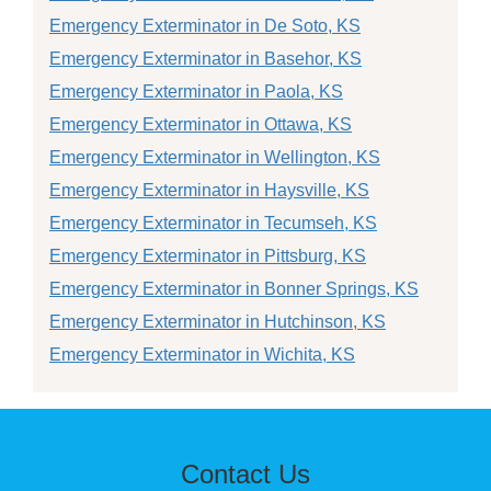
Emergency Exterminator in De Soto, KS
Emergency Exterminator in Basehor, KS
Emergency Exterminator in Paola, KS
Emergency Exterminator in Ottawa, KS
Emergency Exterminator in Wellington, KS
Emergency Exterminator in Haysville, KS
Emergency Exterminator in Tecumseh, KS
Emergency Exterminator in Pittsburg, KS
Emergency Exterminator in Bonner Springs, KS
Emergency Exterminator in Hutchinson, KS
Emergency Exterminator in Wichita, KS
Contact Us