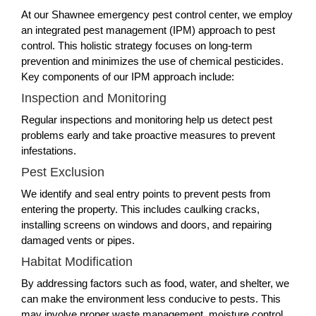
At our Shawnee emergency pest control center, we employ
an integrated pest management (IPM) approach to pest
control. This holistic strategy focuses on long-term
prevention and minimizes the use of chemical pesticides.
Key components of our IPM approach include:
Inspection and Monitoring
Regular inspections and monitoring help us detect pest
problems early and take proactive measures to prevent
infestations.
Pest Exclusion
We identify and seal entry points to prevent pests from
entering the property. This includes caulking cracks,
installing screens on windows and doors, and repairing
damaged vents or pipes.
Habitat Modification
By addressing factors such as food, water, and shelter, we
can make the environment less conducive to pests. This
may involve proper waste management, moisture control,