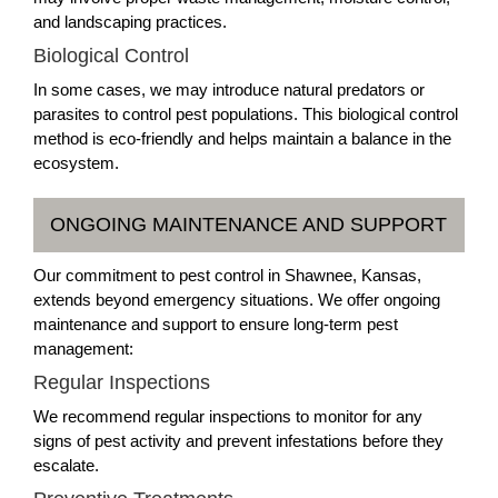
and landscaping practices.
Biological Control
In some cases, we may introduce natural predators or
parasites to control pest populations. This biological control
method is eco-friendly and helps maintain a balance in the
ecosystem.
ONGOING MAINTENANCE AND SUPPORT
Our commitment to pest control in Shawnee, Kansas,
extends beyond emergency situations. We offer ongoing
maintenance and support to ensure long-term pest
management:
Regular Inspections
We recommend regular inspections to monitor for any
signs of pest activity and prevent infestations before they
escalate.