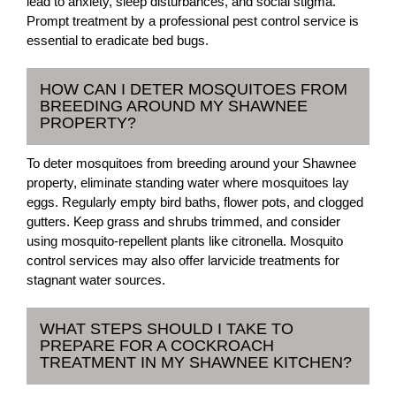
lead to anxiety, sleep disturbances, and social stigma.
Prompt treatment by a professional pest control service is
essential to eradicate bed bugs.
HOW CAN I DETER MOSQUITOES FROM
BREEDING AROUND MY SHAWNEE
PROPERTY?
To deter mosquitoes from breeding around your Shawnee
property, eliminate standing water where mosquitoes lay
eggs. Regularly empty bird baths, flower pots, and clogged
gutters. Keep grass and shrubs trimmed, and consider
using mosquito-repellent plants like citronella. Mosquito
control services may also offer larvicide treatments for
stagnant water sources.
WHAT STEPS SHOULD I TAKE TO
PREPARE FOR A COCKROACH
TREATMENT IN MY SHAWNEE KITCHEN?