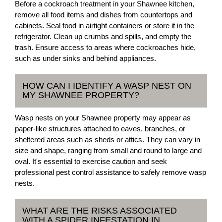
Before a cockroach treatment in your Shawnee kitchen,
remove all food items and dishes from countertops and
cabinets. Seal food in airtight containers or store it in the
refrigerator. Clean up crumbs and spills, and empty the
trash. Ensure access to areas where cockroaches hide,
such as under sinks and behind appliances.
HOW CAN I IDENTIFY A WASP NEST ON
MY SHAWNEE PROPERTY?
Wasp nests on your Shawnee property may appear as
paper-like structures attached to eaves, branches, or
sheltered areas such as sheds or attics. They can vary in
size and shape, ranging from small and round to large and
oval. It's essential to exercise caution and seek
professional pest control assistance to safely remove wasp
nests.
WHAT ARE THE RISKS ASSOCIATED
WITH A SPIDER INFESTATION IN