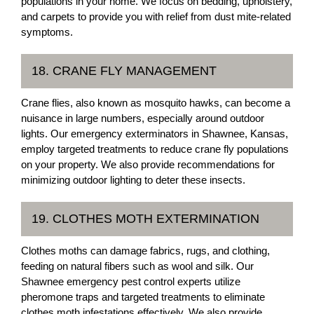
populations in your home. We focus on bedding, upholstery,
and carpets to provide you with relief from dust mite-related
symptoms.
18. CRANE FLY MANAGEMENT
Crane flies, also known as mosquito hawks, can become a
nuisance in large numbers, especially around outdoor
lights. Our emergency exterminators in Shawnee, Kansas,
employ targeted treatments to reduce crane fly populations
on your property. We also provide recommendations for
minimizing outdoor lighting to deter these insects.
19. CLOTHES MOTH EXTERMINATION
Clothes moths can damage fabrics, rugs, and clothing,
feeding on natural fibers such as wool and silk. Our
Shawnee emergency pest control experts utilize
pheromone traps and targeted treatments to eliminate
clothes moth infestations effectively. We also provide