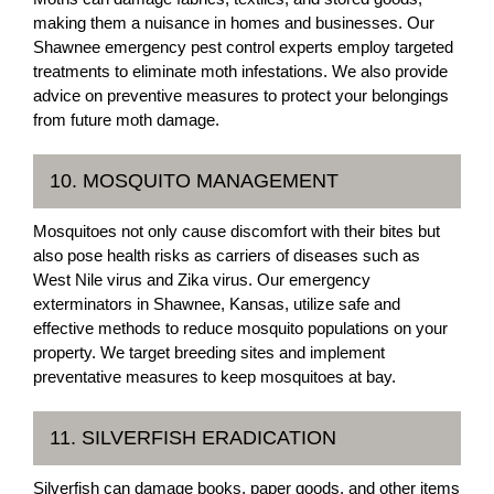
making them a nuisance in homes and businesses. Our
Shawnee emergency pest control experts employ targeted
treatments to eliminate moth infestations. We also provide
advice on preventive measures to protect your belongings
from future moth damage.
10. MOSQUITO MANAGEMENT
Mosquitoes not only cause discomfort with their bites but
also pose health risks as carriers of diseases such as
West Nile virus and Zika virus. Our emergency
exterminators in Shawnee, Kansas, utilize safe and
effective methods to reduce mosquito populations on your
property. We target breeding sites and implement
preventative measures to keep mosquitoes at bay.
11. SILVERFISH ERADICATION
Silverfish can damage books, paper goods, and other items