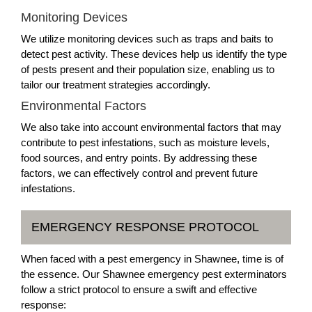
Monitoring Devices
We utilize monitoring devices such as traps and baits to
detect pest activity. These devices help us identify the type
of pests present and their population size, enabling us to
tailor our treatment strategies accordingly.
Environmental Factors
We also take into account environmental factors that may
contribute to pest infestations, such as moisture levels,
food sources, and entry points. By addressing these
factors, we can effectively control and prevent future
infestations.
EMERGENCY RESPONSE PROTOCOL
When faced with a pest emergency in Shawnee, time is of
the essence. Our Shawnee emergency pest exterminators
follow a strict protocol to ensure a swift and effective
response: