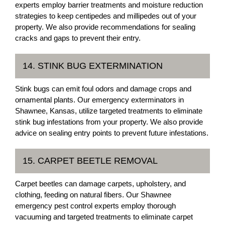
experts employ barrier treatments and moisture reduction
strategies to keep centipedes and millipedes out of your
property. We also provide recommendations for sealing
cracks and gaps to prevent their entry.
14. STINK BUG EXTERMINATION
Stink bugs can emit foul odors and damage crops and
ornamental plants. Our emergency exterminators in
Shawnee, Kansas, utilize targeted treatments to eliminate
stink bug infestations from your property. We also provide
advice on sealing entry points to prevent future infestations.
15. CARPET BEETLE REMOVAL
Carpet beetles can damage carpets, upholstery, and
clothing, feeding on natural fibers. Our Shawnee
emergency pest control experts employ thorough
vacuuming and targeted treatments to eliminate carpet