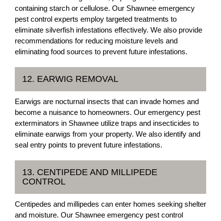
containing starch or cellulose. Our Shawnee emergency
pest control experts employ targeted treatments to
eliminate silverfish infestations effectively. We also provide
recommendations for reducing moisture levels and
eliminating food sources to prevent future infestations.
12. EARWIG REMOVAL
Earwigs are nocturnal insects that can invade homes and
become a nuisance to homeowners. Our emergency pest
exterminators in Shawnee utilize traps and insecticides to
eliminate earwigs from your property. We also identify and
seal entry points to prevent future infestations.
13. CENTIPEDE AND MILLIPEDE
CONTROL
Centipedes and millipedes can enter homes seeking shelter
and moisture. Our Shawnee emergency pest control