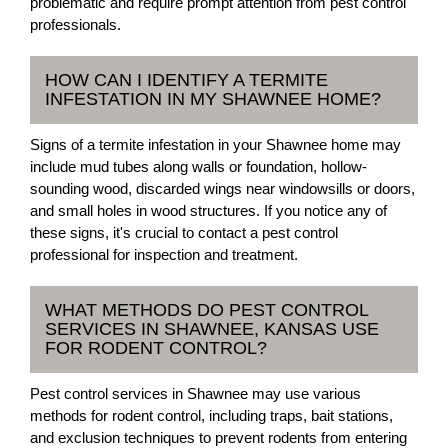
problematic and require prompt attention from pest control
professionals.
HOW CAN I IDENTIFY A TERMITE
INFESTATION IN MY SHAWNEE HOME?
Signs of a termite infestation in your Shawnee home may
include mud tubes along walls or foundation, hollow-
sounding wood, discarded wings near windowsills or doors,
and small holes in wood structures. If you notice any of
these signs, it's crucial to contact a pest control
professional for inspection and treatment.
WHAT METHODS DO PEST CONTROL
SERVICES IN SHAWNEE, KANSAS USE
FOR RODENT CONTROL?
Pest control services in Shawnee may use various
methods for rodent control, including traps, bait stations,
and exclusion techniques to prevent rodents from entering