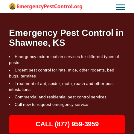
Emergency Pest Control in
Shawnee, KS
Emergency extermination services for different types of
pests
Urgent pest control for rats, mice, other rodents, bed
bugs, termites
Treatment of ant, spider, moth, roach and other pest
infestations
Commercial and residential pest control services
Call now to request emergency service
CALL (877) 959-3959