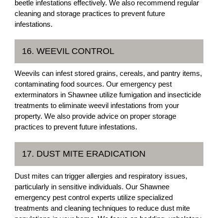
beetle infestations effectively. We also recommend regular
cleaning and storage practices to prevent future
infestations.
16. WEEVIL CONTROL
Weevils can infest stored grains, cereals, and pantry items,
contaminating food sources. Our emergency pest
exterminators in Shawnee utilize fumigation and insecticide
treatments to eliminate weevil infestations from your
property. We also provide advice on proper storage
practices to prevent future infestations.
17. DUST MITE ERADICATION
Dust mites can trigger allergies and respiratory issues,
particularly in sensitive individuals. Our Shawnee
emergency pest control experts utilize specialized
treatments and cleaning techniques to reduce dust mite