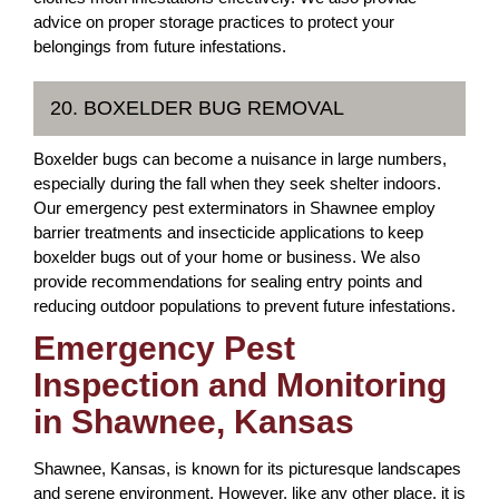
advice on proper storage practices to protect your
belongings from future infestations.
20. BOXELDER BUG REMOVAL
Boxelder bugs can become a nuisance in large numbers,
especially during the fall when they seek shelter indoors.
Our emergency pest exterminators in Shawnee employ
barrier treatments and insecticide applications to keep
boxelder bugs out of your home or business. We also
provide recommendations for sealing entry points and
reducing outdoor populations to prevent future infestations.
Emergency Pest
Inspection and Monitoring
in Shawnee, Kansas
Shawnee, Kansas, is known for its picturesque landscapes
and serene environment. However, like any other place, it is