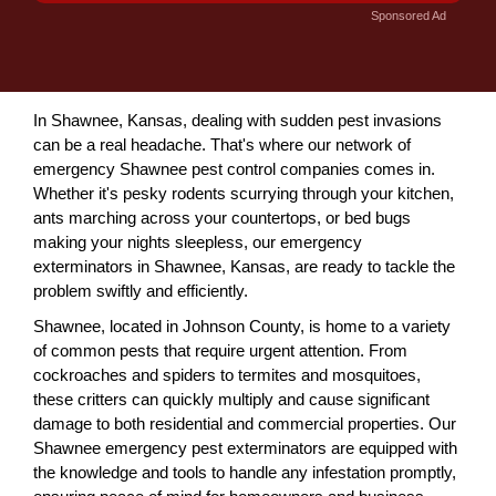
Sponsored Ad
In Shawnee, Kansas, dealing with sudden pest invasions
can be a real headache. That's where our network of
emergency Shawnee pest control companies comes in.
Whether it's pesky rodents scurrying through your kitchen,
ants marching across your countertops, or bed bugs
making your nights sleepless, our emergency
exterminators in Shawnee, Kansas, are ready to tackle the
problem swiftly and efficiently.
Shawnee, located in Johnson County, is home to a variety
of common pests that require urgent attention. From
cockroaches and spiders to termites and mosquitoes,
these critters can quickly multiply and cause significant
damage to both residential and commercial properties. Our
Shawnee emergency pest exterminators are equipped with
the knowledge and tools to handle any infestation promptly,