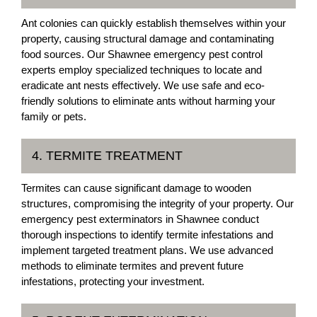
Ant colonies can quickly establish themselves within your
property, causing structural damage and contaminating
food sources. Our Shawnee emergency pest control
experts employ specialized techniques to locate and
eradicate ant nests effectively. We use safe and eco-
friendly solutions to eliminate ants without harming your
family or pets.
4. TERMITE TREATMENT
Termites can cause significant damage to wooden
structures, compromising the integrity of your property. Our
emergency pest exterminators in Shawnee conduct
thorough inspections to identify termite infestations and
implement targeted treatment plans. We use advanced
methods to eliminate termites and prevent future
infestations, protecting your investment.