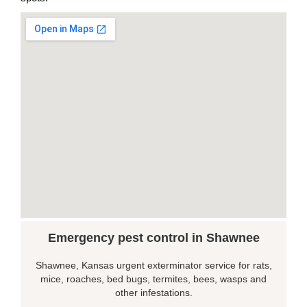
Emergency pest control in Shawnee
Shawnee, Kansas urgent exterminator service for rats,
mice, roaches, bed bugs, termites, bees, wasps and
other infestations.