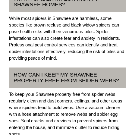
SHAWNEE HOMES?
While most spiders in Shawnee are harmless, some
species like brown recluse and black widow spiders can
pose health risks with their venomous bites. Spider
infestations can also create fear and anxiety in residents.
Professional pest control services can identify and treat
spider infestations effectively, reducing the risk of bites and
providing peace of mind.
HOW CAN I KEEP MY SHAWNEE
PROPERTY FREE FROM SPIDER WEBS?
To keep your Shawnee property free from spider webs,
regularly clean and dust corners, ceilings, and other areas
where spiders tend to build webs. Use a vacuum cleaner
with a hose attachment to remove webs and spider egg
sacs. Seal cracks and crevices to prevent spiders from
entering the house, and minimize clutter to reduce hiding
spots.