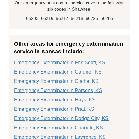
Our emergency pest control service covers the following
zip codes in Shawnee:
66203, 66216, 66217, 66218, 66226, 66286
Other areas for emergency extermination
service in Kansas include:
Emergency Exterminator in Fort Scott, KS
Emergency Exterminator in Gardner, KS
Emergency Exterminator in Olathe, KS
Emergency Exterminator in Parsons, KS
Emergency Exterminator in Hays, KS
Emergency Exterminator in Pratt, KS
Emergency Exterminator in Dodge City, KS
Emergency Exterminator in Chanute, KS
Emergency Exterminator in Lawrence, KS