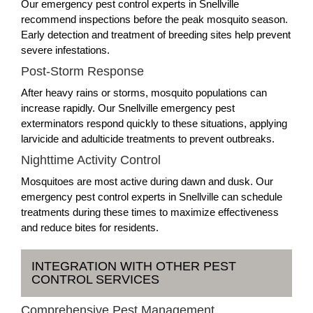
Our emergency pest control experts in Snellville
recommend inspections before the peak mosquito season.
Early detection and treatment of breeding sites help prevent
severe infestations.
Post-Storm Response
After heavy rains or storms, mosquito populations can
increase rapidly. Our Snellville emergency pest
exterminators respond quickly to these situations, applying
larvicide and adulticide treatments to prevent outbreaks.
Nighttime Activity Control
Mosquitoes are most active during dawn and dusk. Our
emergency pest control experts in Snellville can schedule
treatments during these times to maximize effectiveness
and reduce bites for residents.
INTEGRATION WITH OTHER PEST
CONTROL SERVICES
Comprehensive Pest Management