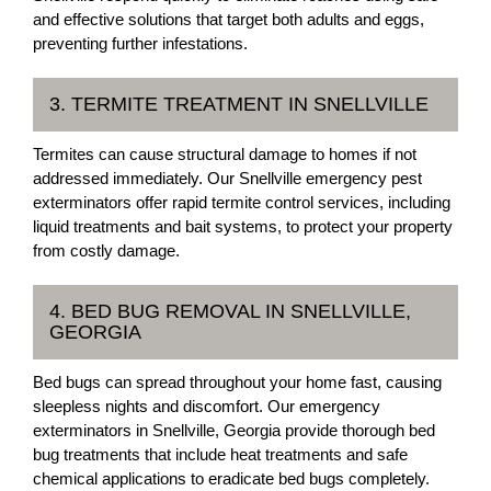
and effective solutions that target both adults and eggs,
preventing further infestations.
3. TERMITE TREATMENT IN SNELLVILLE
Termites can cause structural damage to homes if not
addressed immediately. Our Snellville emergency pest
exterminators offer rapid termite control services, including
liquid treatments and bait systems, to protect your property
from costly damage.
4. BED BUG REMOVAL IN SNELLVILLE,
GEORGIA
Bed bugs can spread throughout your home fast, causing
sleepless nights and discomfort. Our emergency
exterminators in Snellville, Georgia provide thorough bed
bug treatments that include heat treatments and safe
chemical applications to eradicate bed bugs completely.