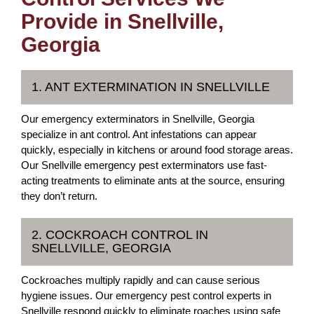
Provide in Snellville,
Georgia
1. ANT EXTERMINATION IN SNELLVILLE
Our emergency exterminators in Snellville, Georgia
specialize in ant control. Ant infestations can appear
quickly, especially in kitchens or around food storage areas.
Our Snellville emergency pest exterminators use fast-
acting treatments to eliminate ants at the source, ensuring
they don’t return.
2. COCKROACH CONTROL IN
SNELLVILLE, GEORGIA
Cockroaches multiply rapidly and can cause serious
hygiene issues. Our emergency pest control experts in
Snellville respond quickly to eliminate roaches using safe