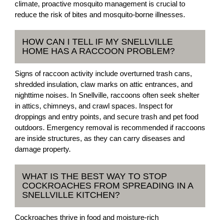
climate, proactive mosquito management is crucial to
reduce the risk of bites and mosquito-borne illnesses.
HOW CAN I TELL IF MY SNELLVILLE
HOME HAS A RACCOON PROBLEM?
Signs of raccoon activity include overturned trash cans,
shredded insulation, claw marks on attic entrances, and
nighttime noises. In Snellville, raccoons often seek shelter
in attics, chimneys, and crawl spaces. Inspect for
droppings and entry points, and secure trash and pet food
outdoors. Emergency removal is recommended if raccoons
are inside structures, as they can carry diseases and
damage property.
WHAT IS THE BEST WAY TO STOP
COCKROACHES FROM SPREADING IN A
SNELLVILLE KITCHEN?
Cockroaches thrive in food and moisture-rich