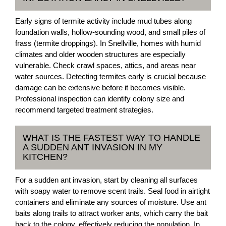
Early signs of termite activity include mud tubes along
foundation walls, hollow-sounding wood, and small piles of
frass (termite droppings). In Snellville, homes with humid
climates and older wooden structures are especially
vulnerable. Check crawl spaces, attics, and areas near
water sources. Detecting termites early is crucial because
damage can be extensive before it becomes visible.
Professional inspection can identify colony size and
recommend targeted treatment strategies.
WHAT IS THE FASTEST WAY TO HANDLE
A SUDDEN ANT INVASION IN MY
KITCHEN?
For a sudden ant invasion, start by cleaning all surfaces
with soapy water to remove scent trails. Seal food in airtight
containers and eliminate any sources of moisture. Use ant
baits along trails to attract worker ants, which carry the bait
back to the colony, effectively reducing the population. In