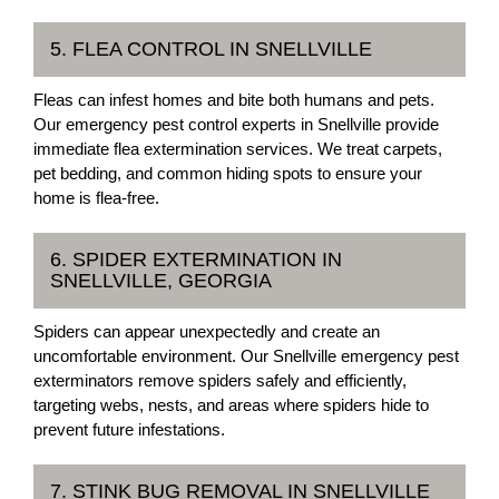
5. FLEA CONTROL IN SNELLVILLE
Fleas can infest homes and bite both humans and pets.
Our emergency pest control experts in Snellville provide
immediate flea extermination services. We treat carpets,
pet bedding, and common hiding spots to ensure your
home is flea-free.
6. SPIDER EXTERMINATION IN
SNELLVILLE, GEORGIA
Spiders can appear unexpectedly and create an
uncomfortable environment. Our Snellville emergency pest
exterminators remove spiders safely and efficiently,
targeting webs, nests, and areas where spiders hide to
prevent future infestations.
7. STINK BUG REMOVAL IN SNELLVILLE