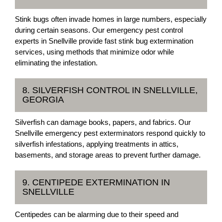
Stink bugs often invade homes in large numbers, especially
during certain seasons. Our emergency pest control
experts in Snellville provide fast stink bug extermination
services, using methods that minimize odor while
eliminating the infestation.
8. SILVERFISH CONTROL IN SNELLVILLE,
GEORGIA
Silverfish can damage books, papers, and fabrics. Our
Snellville emergency pest exterminators respond quickly to
silverfish infestations, applying treatments in attics,
basements, and storage areas to prevent further damage.
9. CENTIPEDE EXTERMINATION IN
SNELLVILLE
Centipedes can be alarming due to their speed and