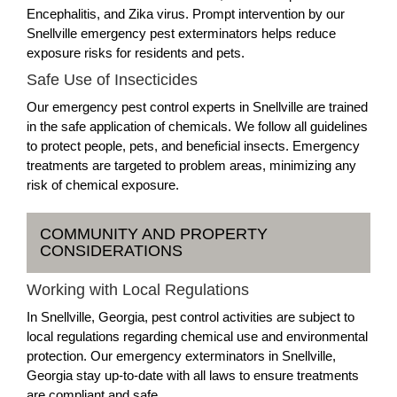
Encephalitis, and Zika virus. Prompt intervention by our
Snellville emergency pest exterminators helps reduce
exposure risks for residents and pets.
Safe Use of Insecticides
Our emergency pest control experts in Snellville are trained
in the safe application of chemicals. We follow all guidelines
to protect people, pets, and beneficial insects. Emergency
treatments are targeted to problem areas, minimizing any
risk of chemical exposure.
COMMUNITY AND PROPERTY
CONSIDERATIONS
Working with Local Regulations
In Snellville, Georgia, pest control activities are subject to
local regulations regarding chemical use and environmental
protection. Our emergency exterminators in Snellville,
Georgia stay up-to-date with all laws to ensure treatments
are compliant and safe.