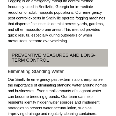
Fogging is an emergency mosquito control method
frequently used in Snellville, Georgia for immediate
reduction of adult mosquito populations. Our emergency
pest control experts in Snellville operate fogging machines
that disperse fine insecticide mist across yards, gardens,
and other mosquito-prone areas. This method provides
quick results, especially during outbreaks or when
mosquitoes become overwhelming.
PREVENTIVE MEASURES AND LONG-
TERM CONTROL
Eliminating Standing Water
Our Snellville emergency pest exterminators emphasize
the importance of eliminating standing water around homes
and businesses. Even small amounts of stagnant water
can become breeding grounds. Our team can help
residents identify hidden water sources and implement
strategies to prevent water accumulation, such as
improving drainage and regularly cleaning containers.