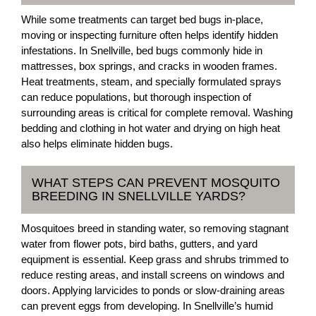
While some treatments can target bed bugs in-place,
moving or inspecting furniture often helps identify hidden
infestations. In Snellville, bed bugs commonly hide in
mattresses, box springs, and cracks in wooden frames.
Heat treatments, steam, and specially formulated sprays
can reduce populations, but thorough inspection of
surrounding areas is critical for complete removal. Washing
bedding and clothing in hot water and drying on high heat
also helps eliminate hidden bugs.
WHAT STEPS CAN PREVENT MOSQUITO
BREEDING IN SNELLVILLE YARDS?
Mosquitoes breed in standing water, so removing stagnant
water from flower pots, bird baths, gutters, and yard
equipment is essential. Keep grass and shrubs trimmed to
reduce resting areas, and install screens on windows and
doors. Applying larvicides to ponds or slow-draining areas
can prevent eggs from developing. In Snellville’s humid