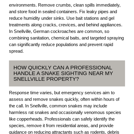
environments. Remove crumbs, clean spills immediately,
and store food in sealed containers. Fix leaky pipes and
reduce humidity under sinks. Use bait stations and gel
treatments along cracks, crevices, and behind appliances.
In Snellville, German cockroaches are common, so
combining sanitation, chemical baits, and targeted spraying
can significantly reduce populations and prevent rapid
spread.
HOW QUICKLY CAN A PROFESSIONAL
HANDLE A SNAKE SIGHTING NEAR MY
SNELLVILLE PROPERTY?
Response time varies, but emergency services aim to
assess and remove snakes quickly, often within hours of
the call. In Snellville, common snakes may include
harmless rat snakes and occasionally venomous species
like copperheads. Professionals can safely identify the
species, remove it from residential areas, and provide
guidance on reducing attractants such as rodents, debris