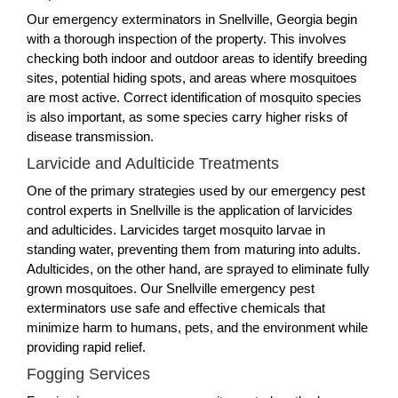
Our emergency exterminators in Snellville, Georgia begin
with a thorough inspection of the property. This involves
checking both indoor and outdoor areas to identify breeding
sites, potential hiding spots, and areas where mosquitoes
are most active. Correct identification of mosquito species
is also important, as some species carry higher risks of
disease transmission.
Larvicide and Adulticide Treatments
One of the primary strategies used by our emergency pest
control experts in Snellville is the application of larvicides
and adulticides. Larvicides target mosquito larvae in
standing water, preventing them from maturing into adults.
Adulticides, on the other hand, are sprayed to eliminate fully
grown mosquitoes. Our Snellville emergency pest
exterminators use safe and effective chemicals that
minimize harm to humans, pets, and the environment while
providing rapid relief.
Fogging Services