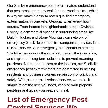
Our Snellville emergency pest exterminators understand
that pest problems rarely wait for a convenient time, which
is why we make it easy to reach qualified emergency
exterminators in Snellville, Georgia, when every hour
counts. From homes in neighborhoods across Gwinnett
County to commercial spaces in surrounding areas like
Duluth, Tucker, and Stone Mountain, our network of
emergency Snellville pest control companies provides fast,
reliable service. Our emergency pest control experts in
Snellville can assess the situation, contain the infestation,
and implement long-term solutions to prevent recurring
problems. No matter the pest or the location, our Snellville
emergency pest exterminators are committed to helping
residents and business owners regain control quickly and
safely. With prompt, professional service, we make it
simple to get the help you need, keeping your property
pest-free and giving you peace of mind.
List of Emergency Pest
Control Services We