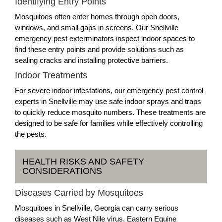
Identifying Entry Points
Mosquitoes often enter homes through open doors,
windows, and small gaps in screens. Our Snellville
emergency pest exterminators inspect indoor spaces to
find these entry points and provide solutions such as
sealing cracks and installing protective barriers.
Indoor Treatments
For severe indoor infestations, our emergency pest control
experts in Snellville may use safe indoor sprays and traps
to quickly reduce mosquito numbers. These treatments are
designed to be safe for families while effectively controlling
the pests.
HEALTH RISKS AND SAFETY
CONSIDERATIONS
Diseases Carried by Mosquitoes
Mosquitoes in Snellville, Georgia can carry serious
diseases such as West Nile virus, Eastern Equine