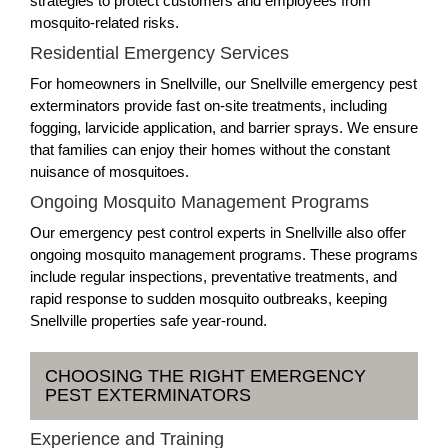
strategies to protect customers and employees from
mosquito-related risks.
Residential Emergency Services
For homeowners in Snellville, our Snellville emergency pest
exterminators provide fast on-site treatments, including
fogging, larvicide application, and barrier sprays. We ensure
that families can enjoy their homes without the constant
nuisance of mosquitoes.
Ongoing Mosquito Management Programs
Our emergency pest control experts in Snellville also offer
ongoing mosquito management programs. These programs
include regular inspections, preventative treatments, and
rapid response to sudden mosquito outbreaks, keeping
Snellville properties safe year-round.
CHOOSING THE RIGHT EMERGENCY
PEST EXTERMINATORS
Experience and Training