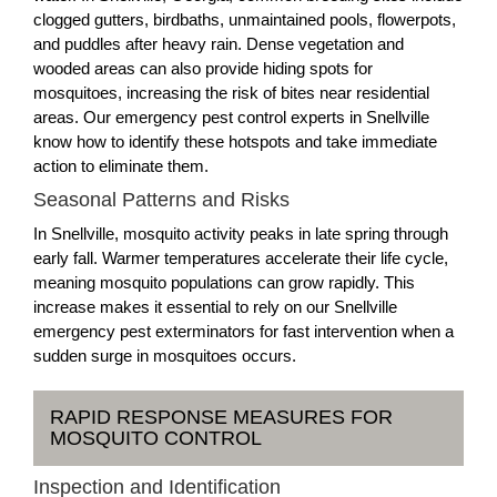
clogged gutters, birdbaths, unmaintained pools, flowerpots,
and puddles after heavy rain. Dense vegetation and
wooded areas can also provide hiding spots for
mosquitoes, increasing the risk of bites near residential
areas. Our emergency pest control experts in Snellville
know how to identify these hotspots and take immediate
action to eliminate them.
Seasonal Patterns and Risks
In Snellville, mosquito activity peaks in late spring through
early fall. Warmer temperatures accelerate their life cycle,
meaning mosquito populations can grow rapidly. This
increase makes it essential to rely on our Snellville
emergency pest exterminators for fast intervention when a
sudden surge in mosquitoes occurs.
RAPID RESPONSE MEASURES FOR
MOSQUITO CONTROL
Inspection and Identification