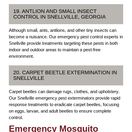
19. ANTLION AND SMALL INSECT
CONTROL IN SNELLVILLE, GEORGIA
Although small, ants, antlions, and other tiny insects can
become a nuisance. Our emergency pest control experts in
Snellville provide treatments targeting these pests in both
indoor and outdoor areas to maintain a pest-free
environment.
20. CARPET BEETLE EXTERMINATION IN
SNELLVILLE
Carpet beetles can damage rugs, clothes, and upholstery.
Our Snellville emergency pest exterminators provide rapid
response treatments to eradicate carpet beetles, focusing
on eggs, larvae, and adult beetles to ensure complete
control.
Emergency Mosquito