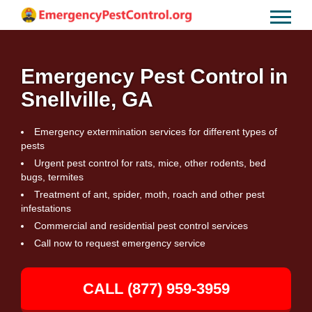
Emergency Pest Control in
Snellville, GA
Emergency extermination services for different types of
pests
Urgent pest control for rats, mice, other rodents, bed
bugs, termites
Treatment of ant, spider, moth, roach and other pest
infestations
Commercial and residential pest control services
Call now to request emergency service
CALL (877) 959-3959