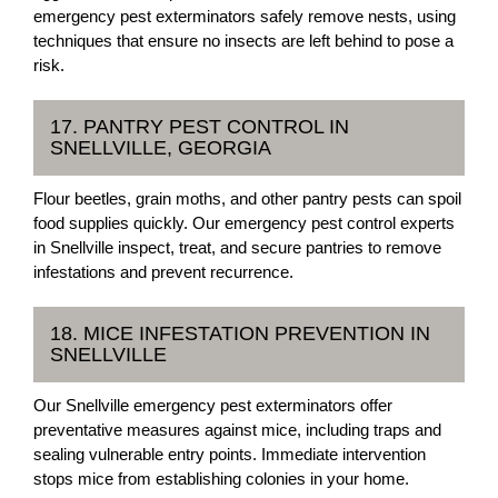
emergency pest exterminators safely remove nests, using
techniques that ensure no insects are left behind to pose a
risk.
17. PANTRY PEST CONTROL IN
SNELLVILLE, GEORGIA
Flour beetles, grain moths, and other pantry pests can spoil
food supplies quickly. Our emergency pest control experts
in Snellville inspect, treat, and secure pantries to remove
infestations and prevent recurrence.
18. MICE INFESTATION PREVENTION IN
SNELLVILLE
Our Snellville emergency pest exterminators offer
preventative measures against mice, including traps and
sealing vulnerable entry points. Immediate intervention
stops mice from establishing colonies in your home.