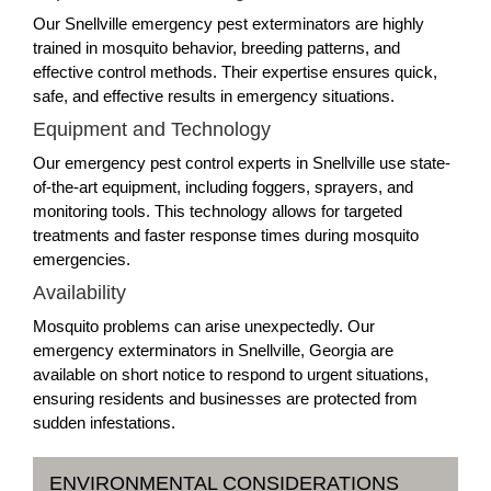
Our Snellville emergency pest exterminators are highly
trained in mosquito behavior, breeding patterns, and
effective control methods. Their expertise ensures quick,
safe, and effective results in emergency situations.
Equipment and Technology
Our emergency pest control experts in Snellville use state-
of-the-art equipment, including foggers, sprayers, and
monitoring tools. This technology allows for targeted
treatments and faster response times during mosquito
emergencies.
Availability
Mosquito problems can arise unexpectedly. Our
emergency exterminators in Snellville, Georgia are
available on short notice to respond to urgent situations,
ensuring residents and businesses are protected from
sudden infestations.
ENVIRONMENTAL CONSIDERATIONS