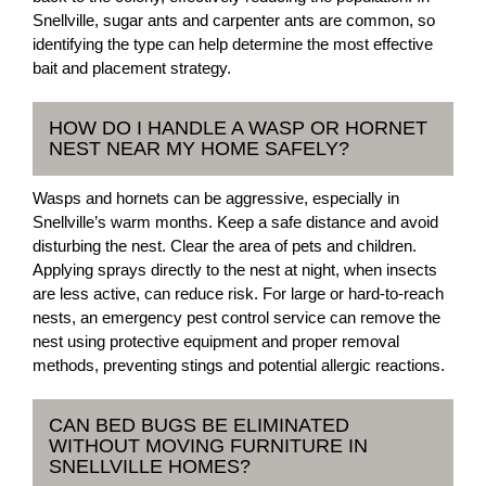
Snellville, sugar ants and carpenter ants are common, so
identifying the type can help determine the most effective
bait and placement strategy.
HOW DO I HANDLE A WASP OR HORNET
NEST NEAR MY HOME SAFELY?
Wasps and hornets can be aggressive, especially in
Snellville’s warm months. Keep a safe distance and avoid
disturbing the nest. Clear the area of pets and children.
Applying sprays directly to the nest at night, when insects
are less active, can reduce risk. For large or hard-to-reach
nests, an emergency pest control service can remove the
nest using protective equipment and proper removal
methods, preventing stings and potential allergic reactions.
CAN BED BUGS BE ELIMINATED
WITHOUT MOVING FURNITURE IN
SNELLVILLE HOMES?