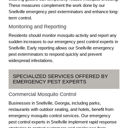
These measures complement the work done by our
Snellville emergency pest exterminators and enhance long-
term control.
Monitoring and Reporting
Residents should monitor mosquito activity and report any
sudden increases to our emergency pest control experts in
Snellville. Early reporting allows our Snellville emergency
pest exterminators to respond quickly and prevent
widespread infestations.
SPECIALIZED SERVICES OFFERED BY
EMERGENCY PEST EXPERTS
Commercial Mosquito Control
Businesses in Snellville, Georgia, including parks,
restaurants with outdoor seating, and hotels, benefit from
emergency mosquito control services. Our emergency
pest control experts in Snellville implement rapid response