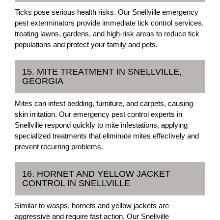
Ticks pose serious health risks. Our Snellville emergency
pest exterminators provide immediate tick control services,
treating lawns, gardens, and high-risk areas to reduce tick
populations and protect your family and pets.
15. MITE TREATMENT IN SNELLVILLE,
GEORGIA
Mites can infest bedding, furniture, and carpets, causing
skin irritation. Our emergency pest control experts in
Snellville respond quickly to mite infestations, applying
specialized treatments that eliminate mites effectively and
prevent recurring problems.
16. HORNET AND YELLOW JACKET
CONTROL IN SNELLVILLE
Similar to wasps, hornets and yellow jackets are
aggressive and require fast action. Our Snellville