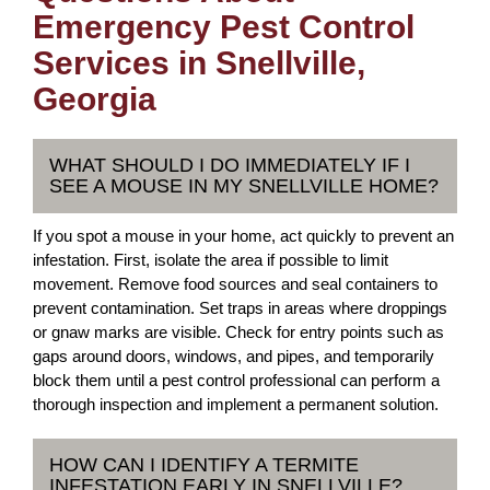
Emergency Pest Control
Services in Snellville,
Georgia
WHAT SHOULD I DO IMMEDIATELY IF I
SEE A MOUSE IN MY SNELLVILLE HOME?
If you spot a mouse in your home, act quickly to prevent an
infestation. First, isolate the area if possible to limit
movement. Remove food sources and seal containers to
prevent contamination. Set traps in areas where droppings
or gnaw marks are visible. Check for entry points such as
gaps around doors, windows, and pipes, and temporarily
block them until a pest control professional can perform a
thorough inspection and implement a permanent solution.
HOW CAN I IDENTIFY A TERMITE
INFESTATION EARLY IN SNELLVILLE?