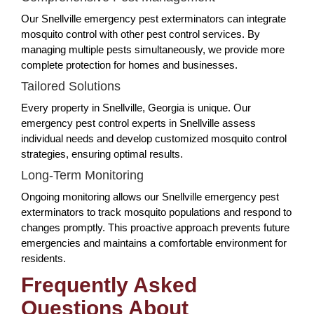
Our Snellville emergency pest exterminators can integrate
mosquito control with other pest control services. By
managing multiple pests simultaneously, we provide more
complete protection for homes and businesses.
Tailored Solutions
Every property in Snellville, Georgia is unique. Our
emergency pest control experts in Snellville assess
individual needs and develop customized mosquito control
strategies, ensuring optimal results.
Long-Term Monitoring
Ongoing monitoring allows our Snellville emergency pest
exterminators to track mosquito populations and respond to
changes promptly. This proactive approach prevents future
emergencies and maintains a comfortable environment for
residents.
Frequently Asked
Questions About