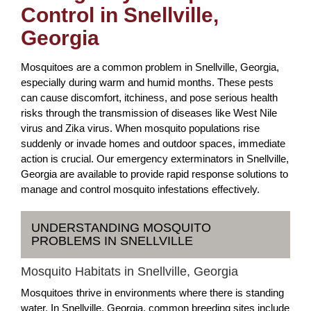
Control in Snellville,
Georgia
Mosquitoes are a common problem in Snellville, Georgia,
especially during warm and humid months. These pests
can cause discomfort, itchiness, and pose serious health
risks through the transmission of diseases like West Nile
virus and Zika virus. When mosquito populations rise
suddenly or invade homes and outdoor spaces, immediate
action is crucial. Our emergency exterminators in Snellville,
Georgia are available to provide rapid response solutions to
manage and control mosquito infestations effectively.
UNDERSTANDING MOSQUITO
PROBLEMS IN SNELLVILLE
Mosquito Habitats in Snellville, Georgia
Mosquitoes thrive in environments where there is standing
water. In Snellville, Georgia, common breeding sites include