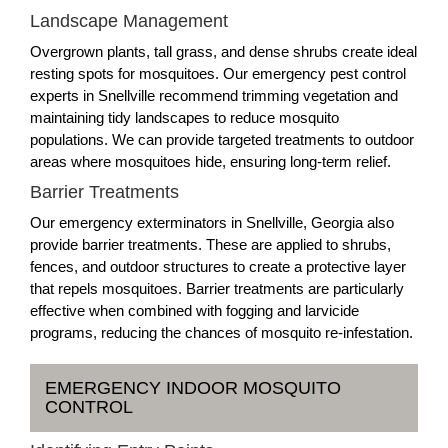
Landscape Management
Overgrown plants, tall grass, and dense shrubs create ideal
resting spots for mosquitoes. Our emergency pest control
experts in Snellville recommend trimming vegetation and
maintaining tidy landscapes to reduce mosquito
populations. We can provide targeted treatments to outdoor
areas where mosquitoes hide, ensuring long-term relief.
Barrier Treatments
Our emergency exterminators in Snellville, Georgia also
provide barrier treatments. These are applied to shrubs,
fences, and outdoor structures to create a protective layer
that repels mosquitoes. Barrier treatments are particularly
effective when combined with fogging and larvicide
programs, reducing the chances of mosquito re-infestation.
EMERGENCY INDOOR MOSQUITO
CONTROL