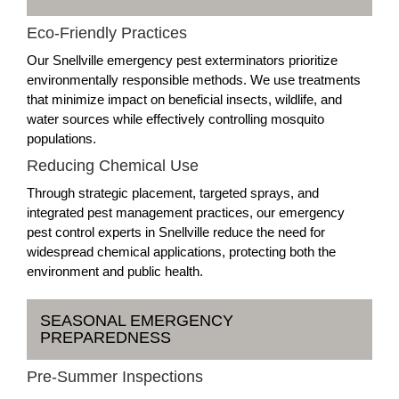
Eco-Friendly Practices
Our Snellville emergency pest exterminators prioritize
environmentally responsible methods. We use treatments
that minimize impact on beneficial insects, wildlife, and
water sources while effectively controlling mosquito
populations.
Reducing Chemical Use
Through strategic placement, targeted sprays, and
integrated pest management practices, our emergency
pest control experts in Snellville reduce the need for
widespread chemical applications, protecting both the
environment and public health.
SEASONAL EMERGENCY
PREPAREDNESS
Pre-Summer Inspections