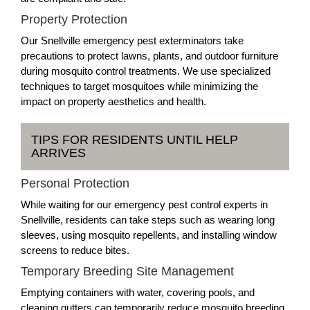
Property Protection
Our Snellville emergency pest exterminators take
precautions to protect lawns, plants, and outdoor furniture
during mosquito control treatments. We use specialized
techniques to target mosquitoes while minimizing the
impact on property aesthetics and health.
TIPS FOR RESIDENTS UNTIL HELP
ARRIVES
Personal Protection
While waiting for our emergency pest control experts in
Snellville, residents can take steps such as wearing long
sleeves, using mosquito repellents, and installing window
screens to reduce bites.
Temporary Breeding Site Management
Emptying containers with water, covering pools, and
cleaning gutters can temporarily reduce mosquito breeding.