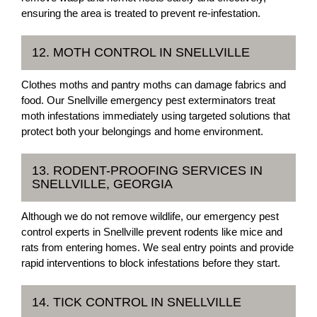
ensuring the area is treated to prevent re-infestation.
12. MOTH CONTROL IN SNELLVILLE
Clothes moths and pantry moths can damage fabrics and
food. Our Snellville emergency pest exterminators treat
moth infestations immediately using targeted solutions that
protect both your belongings and home environment.
13. RODENT-PROOFING SERVICES IN
SNELLVILLE, GEORGIA
Although we do not remove wildlife, our emergency pest
control experts in Snellville prevent rodents like mice and
rats from entering homes. We seal entry points and provide
rapid interventions to block infestations before they start.
14. TICK CONTROL IN SNELLVILLE