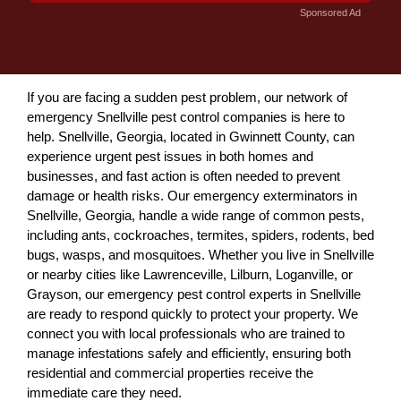
Sponsored Ad
If you are facing a sudden pest problem, our network of
emergency Snellville pest control companies is here to
help. Snellville, Georgia, located in Gwinnett County, can
experience urgent pest issues in both homes and
businesses, and fast action is often needed to prevent
damage or health risks. Our emergency exterminators in
Snellville, Georgia, handle a wide range of common pests,
including ants, cockroaches, termites, spiders, rodents, bed
bugs, wasps, and mosquitoes. Whether you live in Snellville
or nearby cities like Lawrenceville, Lilburn, Loganville, or
Grayson, our emergency pest control experts in Snellville
are ready to respond quickly to protect your property. We
connect you with local professionals who are trained to
manage infestations safely and efficiently, ensuring both
residential and commercial properties receive the
immediate care they need.