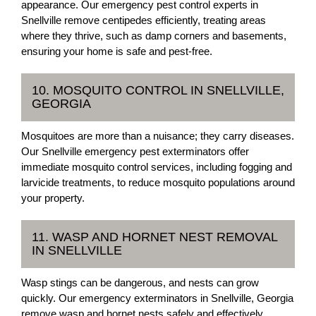
appearance. Our emergency pest control experts in
Snellville remove centipedes efficiently, treating areas
where they thrive, such as damp corners and basements,
ensuring your home is safe and pest-free.
10. MOSQUITO CONTROL IN SNELLVILLE,
GEORGIA
Mosquitoes are more than a nuisance; they carry diseases.
Our Snellville emergency pest exterminators offer
immediate mosquito control services, including fogging and
larvicide treatments, to reduce mosquito populations around
your property.
11. WASP AND HORNET NEST REMOVAL
IN SNELLVILLE
Wasp stings can be dangerous, and nests can grow
quickly. Our emergency exterminators in Snellville, Georgia
remove wasp and hornet nests safely and effectively,