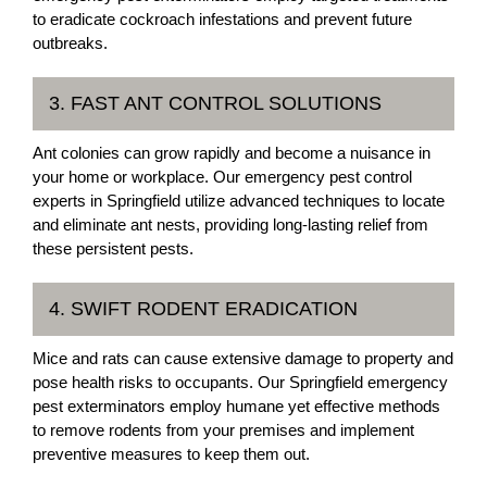
to eradicate cockroach infestations and prevent future
outbreaks.
3. FAST ANT CONTROL SOLUTIONS
Ant colonies can grow rapidly and become a nuisance in
your home or workplace. Our emergency pest control
experts in Springfield utilize advanced techniques to locate
and eliminate ant nests, providing long-lasting relief from
these persistent pests.
4. SWIFT RODENT ERADICATION
Mice and rats can cause extensive damage to property and
pose health risks to occupants. Our Springfield emergency
pest exterminators employ humane yet effective methods
to remove rodents from your premises and implement
preventive measures to keep them out.