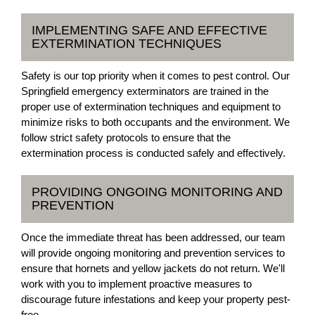
IMPLEMENTING SAFE AND EFFECTIVE
EXTERMINATION TECHNIQUES
Safety is our top priority when it comes to pest control. Our
Springfield emergency exterminators are trained in the
proper use of extermination techniques and equipment to
minimize risks to both occupants and the environment. We
follow strict safety protocols to ensure that the
extermination process is conducted safely and effectively.
PROVIDING ONGOING MONITORING AND
PREVENTION
Once the immediate threat has been addressed, our team
will provide ongoing monitoring and prevention services to
ensure that hornets and yellow jackets do not return. We'll
work with you to implement proactive measures to
discourage future infestations and keep your property pest-
free.