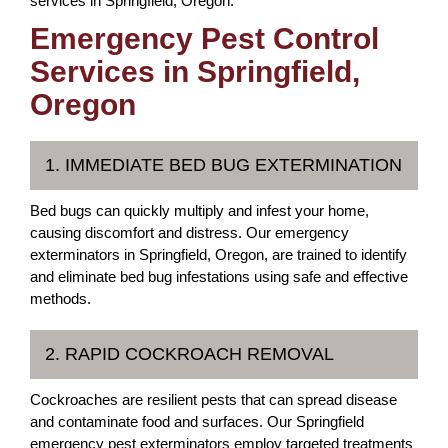
services in Springfield, Oregon.
Emergency Pest Control
Services in Springfield,
Oregon
1. IMMEDIATE BED BUG EXTERMINATION
Bed bugs can quickly multiply and infest your home,
causing discomfort and distress. Our emergency
exterminators in Springfield, Oregon, are trained to identify
and eliminate bed bug infestations using safe and effective
methods.
2. RAPID COCKROACH REMOVAL
Cockroaches are resilient pests that can spread disease
and contaminate food and surfaces. Our Springfield
emergency pest exterminators employ targeted treatments