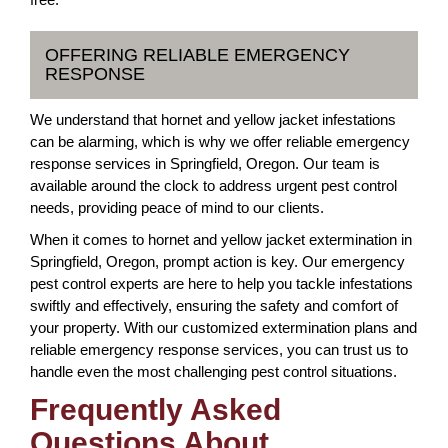
OFFERING RELIABLE EMERGENCY
RESPONSE
We understand that hornet and yellow jacket infestations
can be alarming, which is why we offer reliable emergency
response services in Springfield, Oregon. Our team is
available around the clock to address urgent pest control
needs, providing peace of mind to our clients.
When it comes to hornet and yellow jacket extermination in
Springfield, Oregon, prompt action is key. Our emergency
pest control experts are here to help you tackle infestations
swiftly and effectively, ensuring the safety and comfort of
your property. With our customized extermination plans and
reliable emergency response services, you can trust us to
handle even the most challenging pest control situations.
Frequently Asked
Questions About