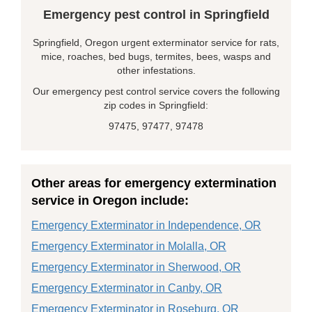
Emergency pest control in Springfield
Springfield, Oregon urgent exterminator service for rats,
mice, roaches, bed bugs, termites, bees, wasps and
other infestations.
Our emergency pest control service covers the following
zip codes in Springfield:
97475, 97477, 97478
Other areas for emergency extermination
service in Oregon include:
Emergency Exterminator in Independence, OR
Emergency Exterminator in Molalla, OR
Emergency Exterminator in Sherwood, OR
Emergency Exterminator in Canby, OR
Emergency Exterminator in Roseburg, OR