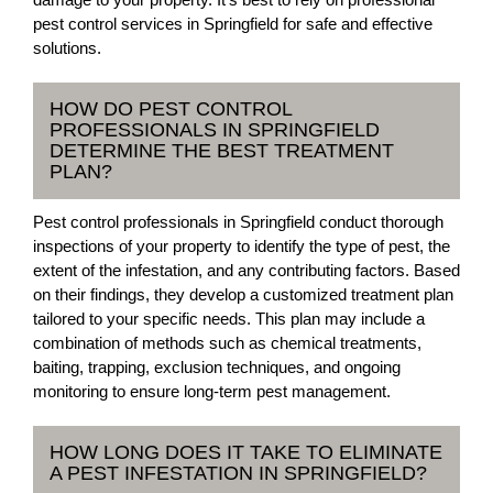
pest control services in Springfield for safe and effective
solutions.
HOW DO PEST CONTROL
PROFESSIONALS IN SPRINGFIELD
DETERMINE THE BEST TREATMENT
PLAN?
Pest control professionals in Springfield conduct thorough
inspections of your property to identify the type of pest, the
extent of the infestation, and any contributing factors. Based
on their findings, they develop a customized treatment plan
tailored to your specific needs. This plan may include a
combination of methods such as chemical treatments,
baiting, trapping, exclusion techniques, and ongoing
monitoring to ensure long-term pest management.
HOW LONG DOES IT TAKE TO ELIMINATE
A PEST INFESTATION IN SPRINGFIELD?