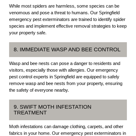
While most spiders are harmless, some species can be
venomous and pose a threat to humans. Our Springfield
emergency pest exterminators are trained to identify spider
species and implement effective removal strategies to keep
your property safe.
8. IMMEDIATE WASP AND BEE CONTROL
Wasp and bee nests can pose a danger to residents and
visitors, especially those with allergies. Our emergency
pest control experts in Springfield are equipped to safely
remove wasp and bee nests from your property, ensuring
the safety of everyone nearby.
9. SWIFT MOTH INFESTATION
TREATMENT
Moth infestations can damage clothing, carpets, and other
fabrics in your home. Our emergency pest exterminators in