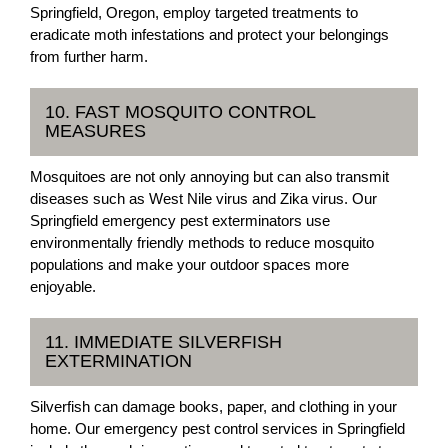
Springfield, Oregon, employ targeted treatments to
eradicate moth infestations and protect your belongings
from further harm.
10. FAST MOSQUITO CONTROL
MEASURES
Mosquitoes are not only annoying but can also transmit
diseases such as West Nile virus and Zika virus. Our
Springfield emergency pest exterminators use
environmentally friendly methods to reduce mosquito
populations and make your outdoor spaces more
enjoyable.
11. IMMEDIATE SILVERFISH
EXTERMINATION
Silverfish can damage books, paper, and clothing in your
home. Our emergency pest control services in Springfield