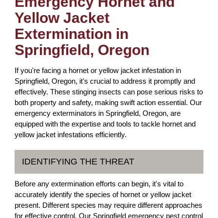
Emergency Hornet and
Yellow Jacket
Extermination in
Springfield, Oregon
If you're facing a hornet or yellow jacket infestation in
Springfield, Oregon, it's crucial to address it promptly and
effectively. These stinging insects can pose serious risks to
both property and safety, making swift action essential. Our
emergency exterminators in Springfield, Oregon, are
equipped with the expertise and tools to tackle hornet and
yellow jacket infestations efficiently.
IDENTIFYING THE THREAT
Before any extermination efforts can begin, it's vital to
accurately identify the species of hornet or yellow jacket
present. Different species may require different approaches
for effective control. Our Springfield emergency pest control