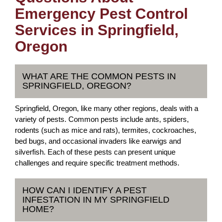
Emergency Pest Control
Services in Springfield,
Oregon
WHAT ARE THE COMMON PESTS IN
SPRINGFIELD, OREGON?
Springfield, Oregon, like many other regions, deals with a
variety of pests. Common pests include ants, spiders,
rodents (such as mice and rats), termites, cockroaches,
bed bugs, and occasional invaders like earwigs and
silverfish. Each of these pests can present unique
challenges and require specific treatment methods.
HOW CAN I IDENTIFY A PEST
INFESTATION IN MY SPRINGFIELD
HOME?