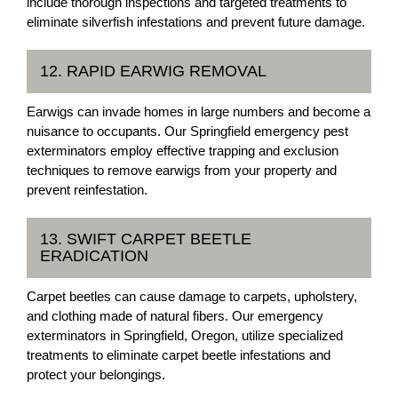
include thorough inspections and targeted treatments to
eliminate silverfish infestations and prevent future damage.
12. RAPID EARWIG REMOVAL
Earwigs can invade homes in large numbers and become a
nuisance to occupants. Our Springfield emergency pest
exterminators employ effective trapping and exclusion
techniques to remove earwigs from your property and
prevent reinfestation.
13. SWIFT CARPET BEETLE
ERADICATION
Carpet beetles can cause damage to carpets, upholstery,
and clothing made of natural fibers. Our emergency
exterminators in Springfield, Oregon, utilize specialized
treatments to eliminate carpet beetle infestations and
protect your belongings.