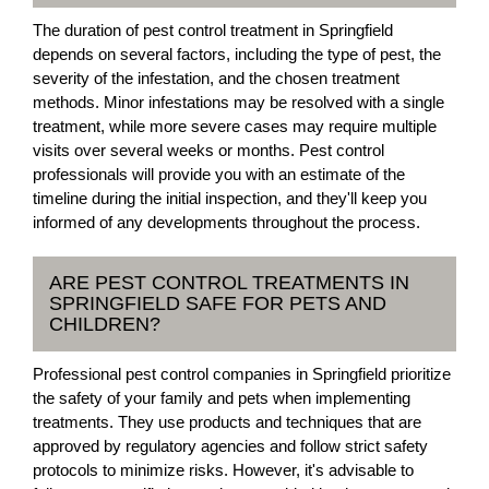
The duration of pest control treatment in Springfield
depends on several factors, including the type of pest, the
severity of the infestation, and the chosen treatment
methods. Minor infestations may be resolved with a single
treatment, while more severe cases may require multiple
visits over several weeks or months. Pest control
professionals will provide you with an estimate of the
timeline during the initial inspection, and they'll keep you
informed of any developments throughout the process.
ARE PEST CONTROL TREATMENTS IN
SPRINGFIELD SAFE FOR PETS AND
CHILDREN?
Professional pest control companies in Springfield prioritize
the safety of your family and pets when implementing
treatments. They use products and techniques that are
approved by regulatory agencies and follow strict safety
protocols to minimize risks. However, it's advisable to