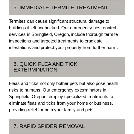
5. IMMEDIATE TERMITE TREATMENT
Termites can cause significant structural damage to
buildings if left unchecked. Our emergency pest control
services in Springfield, Oregon, include thorough termite
inspections and targeted treatments to eradicate
infestations and protect your property from further harm.
6. QUICK FLEA AND TICK
EXTERMINATION
Fleas and ticks not only bother pets but also pose health
risks to humans. Our emergency exterminators in
Springfield, Oregon, employ specialized treatments to
eliminate fleas and ticks from your home or business,
providing relief for both your family and pets.
7. RAPID SPIDER REMOVAL