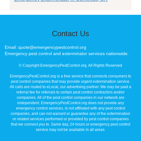
Contact Us
Email: quote@emergencypestcontrol.org
Emergency pest control and exterminator services nationwide.
© Copyright EmergencyPestControl.org. All Rights Reserved
EmergencyPestControl.org is a free service that connects consumers to
pest control companies that may provide urgent extermination service.
All calls are routed to eLocal, our advertising partner. We may be paid a
referral fee for referrals to certain pest control contractors and/or
companies. All of the pest control companies in our network are
independent. EmergencyPestControl.org does not provide any
emergency control services, is not affiliated with any pest control
companies, and can not warrant or guarantee any of the extermination
or related services performed or provided by pest control companies
that we connect you to. Same day, 24 hours or emergency pest control
service may not be available in all areas.