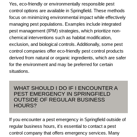
Yes, eco-friendly or environmentally responsible pest
control options are available in Springfield. These methods
focus on minimizing environmental impact while effectively
managing pest populations. Examples include integrated
pest management (IPM) strategies, which prioritize non-
chemical interventions such as habitat modification,
exclusion, and biological controls. Additionally, some pest
control companies offer eco-friendly pest control products
derived from natural or organic ingredients, which are safer
for the environment and may be preferred for certain
situations.
WHAT SHOULD I DO IF I ENCOUNTER A
PEST EMERGENCY IN SPRINGFIELD
OUTSIDE OF REGULAR BUSINESS
HOURS?
If you encounter a pest emergency in Springfield outside of
regular business hours, it's essential to contact a pest
control company that offers emergency services. Many