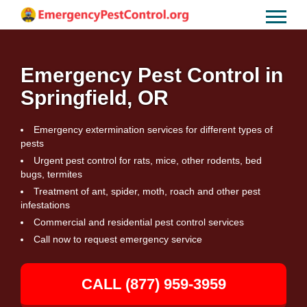
Emergency Pest Control in
Springfield, OR
Emergency extermination services for different types of
pests
Urgent pest control for rats, mice, other rodents, bed
bugs, termites
Treatment of ant, spider, moth, roach and other pest
infestations
Commercial and residential pest control services
Call now to request emergency service
CALL (877) 959-3959