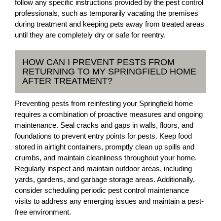
follow any specific instructions provided by the pest control
professionals, such as temporarily vacating the premises
during treatment and keeping pets away from treated areas
until they are completely dry or safe for reentry.
HOW CAN I PREVENT PESTS FROM
RETURNING TO MY SPRINGFIELD HOME
AFTER TREATMENT?
Preventing pests from reinfesting your Springfield home
requires a combination of proactive measures and ongoing
maintenance. Seal cracks and gaps in walls, floors, and
foundations to prevent entry points for pests. Keep food
stored in airtight containers, promptly clean up spills and
crumbs, and maintain cleanliness throughout your home.
Regularly inspect and maintain outdoor areas, including
yards, gardens, and garbage storage areas. Additionally,
consider scheduling periodic pest control maintenance
visits to address any emerging issues and maintain a pest-
free environment.