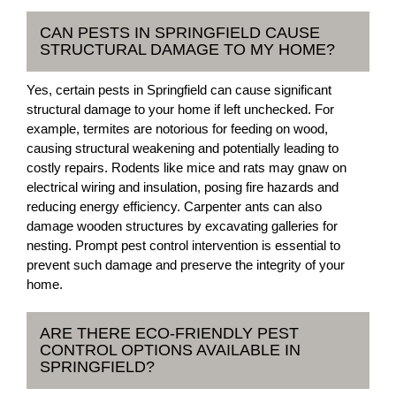
CAN PESTS IN SPRINGFIELD CAUSE
STRUCTURAL DAMAGE TO MY HOME?
Yes, certain pests in Springfield can cause significant
structural damage to your home if left unchecked. For
example, termites are notorious for feeding on wood,
causing structural weakening and potentially leading to
costly repairs. Rodents like mice and rats may gnaw on
electrical wiring and insulation, posing fire hazards and
reducing energy efficiency. Carpenter ants can also
damage wooden structures by excavating galleries for
nesting. Prompt pest control intervention is essential to
prevent such damage and preserve the integrity of your
home.
ARE THERE ECO-FRIENDLY PEST
CONTROL OPTIONS AVAILABLE IN
SPRINGFIELD?