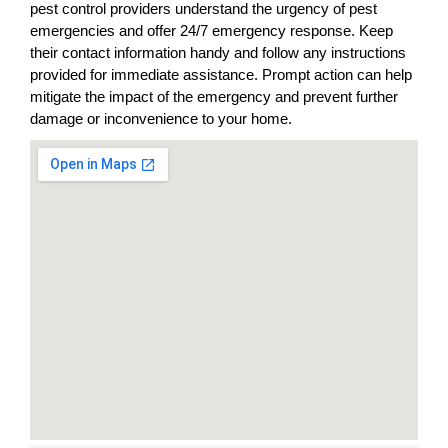
pest control providers understand the urgency of pest
emergencies and offer 24/7 emergency response. Keep
their contact information handy and follow any instructions
provided for immediate assistance. Prompt action can help
mitigate the impact of the emergency and prevent further
damage or inconvenience to your home.