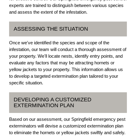
experts are trained to distinguish between various species
and assess the extent of the infestation.
ASSESSING THE SITUATION
Once we've identified the species and scope of the
infestation, our team will conduct a thorough assessment of
your property. We'll locate nests, identify entry points, and
evaluate any factors that may be attracting hornets or
yellow jackets to your property. This information allows us
to develop a targeted extermination plan tailored to your
specific situation.
DEVELOPING A CUSTOMIZED
EXTERMINATION PLAN
Based on our assessment, our Springfield emergency pest
exterminators will devise a customized extermination plan
to eliminate the hornets or yellow jackets swiftly and safely.