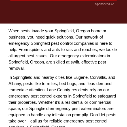
Sponsored Ad
When pests invade your Springfield, Oregon home or
business, you need quick solutions. Our network of
emergency Springfield pest control companies is here to
help. From spiders and ants to rats and roaches, we tackle
all urgent pest issues. Our emergency exterminators in
Springfield, Oregon, are skilled at swift, effective pest
removal.
In Springfield and nearby cities like Eugene, Corvallis, and
Albany, pests like termites, bed bugs, and fleas demand
immediate attention. Lane County residents rely on our
emergency pest control experts in Springfield to safeguard
their properties. Whether it's a residential or commercial
space, our Springfield emergency pest exterminators are
equipped to handle any infestation promptly. Don't let pests
take over – call us for reliable emergency pest control