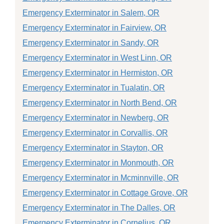
Emergency Exterminator in Salem, OR
Emergency Exterminator in Fairview, OR
Emergency Exterminator in Sandy, OR
Emergency Exterminator in West Linn, OR
Emergency Exterminator in Hermiston, OR
Emergency Exterminator in Tualatin, OR
Emergency Exterminator in North Bend, OR
Emergency Exterminator in Newberg, OR
Emergency Exterminator in Corvallis, OR
Emergency Exterminator in Stayton, OR
Emergency Exterminator in Monmouth, OR
Emergency Exterminator in Mcminnville, OR
Emergency Exterminator in Cottage Grove, OR
Emergency Exterminator in The Dalles, OR
Emergency Exterminator in Cornelius, OR