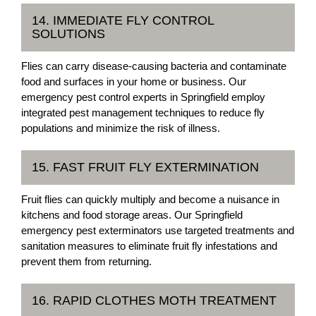
14. IMMEDIATE FLY CONTROL
SOLUTIONS
Flies can carry disease-causing bacteria and contaminate
food and surfaces in your home or business. Our
emergency pest control experts in Springfield employ
integrated pest management techniques to reduce fly
populations and minimize the risk of illness.
15. FAST FRUIT FLY EXTERMINATION
Fruit flies can quickly multiply and become a nuisance in
kitchens and food storage areas. Our Springfield
emergency pest exterminators use targeted treatments and
sanitation measures to eliminate fruit fly infestations and
prevent them from returning.
16. RAPID CLOTHES MOTH TREATMENT