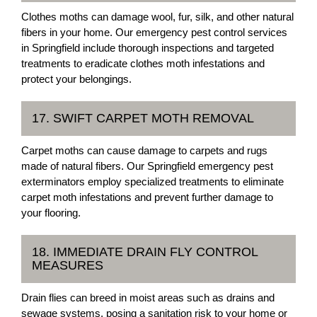
Clothes moths can damage wool, fur, silk, and other natural
fibers in your home. Our emergency pest control services
in Springfield include thorough inspections and targeted
treatments to eradicate clothes moth infestations and
protect your belongings.
17. SWIFT CARPET MOTH REMOVAL
Carpet moths can cause damage to carpets and rugs
made of natural fibers. Our Springfield emergency pest
exterminators employ specialized treatments to eliminate
carpet moth infestations and prevent further damage to
your flooring.
18. IMMEDIATE DRAIN FLY CONTROL
MEASURES
Drain flies can breed in moist areas such as drains and
sewage systems, posing a sanitation risk to your home or