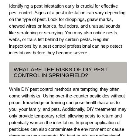
Identifying a pest infestation early is crucial for effective
pest control. Signs of a pest infestation can vary depending
on the type of pest. Look for droppings, gnaw marks,
chewed wires or fabrics, foul odors, and unusual sounds
like scratching or scurrying. You may also notice nests,
webs, or trails left behind by certain pests. Regular
inspections by a pest control professional can help detect
infestations before they become severe.
WHAT ARE THE RISKS OF DIY PEST
CONTROL IN SPRINGFIELD?
While DIY pest control methods are tempting, they often
come with risks. Using over-the-counter pesticides without
proper knowledge or training can pose health hazards to
you, your family, and pets. Additionally, DIY treatments may
only provide temporary relief, allowing pests to return and
potentially worsen the infestation. Improper application of
pesticides can also contaminate the environment or cause
damage to your property. It's best to rely on professional