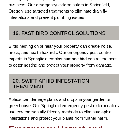
business. Our emergency exterminators in Springfield,
Oregon, use targeted treatments to eliminate drain fly
infestations and prevent plumbing issues.
19. FAST BIRD CONTROL SOLUTIONS
Birds nesting on or near your property can create noise,
mess, and health hazards. Our emergency pest control
experts in Springfield employ humane bird control methods
to deter nesting and protect your property from damage.
20. SWIFT APHID INFESTATION
TREATMENT
Aphids can damage plants and crops in your garden or
greenhouse. Our Springfield emergency pest exterminators
use environmentally friendly methods to eliminate aphid
infestations and protect your plants from further harm.