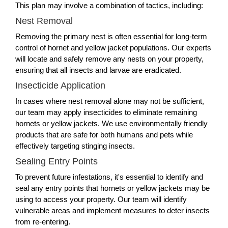
This plan may involve a combination of tactics, including:
Nest Removal
Removing the primary nest is often essential for long-term
control of hornet and yellow jacket populations. Our experts
will locate and safely remove any nests on your property,
ensuring that all insects and larvae are eradicated.
Insecticide Application
In cases where nest removal alone may not be sufficient,
our team may apply insecticides to eliminate remaining
hornets or yellow jackets. We use environmentally friendly
products that are safe for both humans and pets while
effectively targeting stinging insects.
Sealing Entry Points
To prevent future infestations, it's essential to identify and
seal any entry points that hornets or yellow jackets may be
using to access your property. Our team will identify
vulnerable areas and implement measures to deter insects
from re-entering.