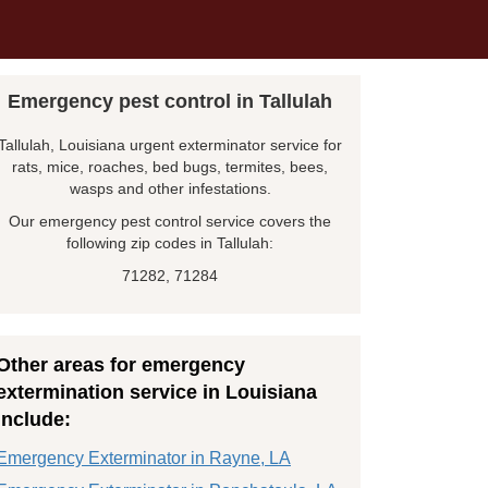
Emergency pest control in Tallulah
Tallulah, Louisiana urgent exterminator service for
rats, mice, roaches, bed bugs, termites, bees,
wasps and other infestations.
Our emergency pest control service covers the
following zip codes in Tallulah:
71282, 71284
Other areas for emergency
extermination service in Louisiana
include:
Emergency Exterminator in Rayne, LA