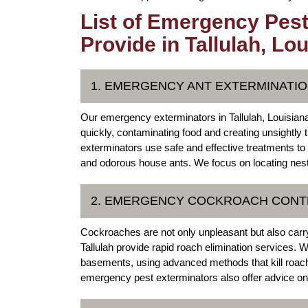
List of Emergency Pest
Provide in Tallulah, Lo
1. EMERGENCY ANT EXTERMINATION
Our emergency exterminators in Tallulah, Louisiana 
quickly, contaminating food and creating unsightly
exterminators use safe and effective treatments to r
and odorous house ants. We focus on locating nest
2. EMERGENCY COCKROACH CONTR
Cockroaches are not only unpleasant but also carr
Tallulah provide rapid roach elimination services. 
basements, using advanced methods that kill roache
emergency pest exterminators also offer advice on