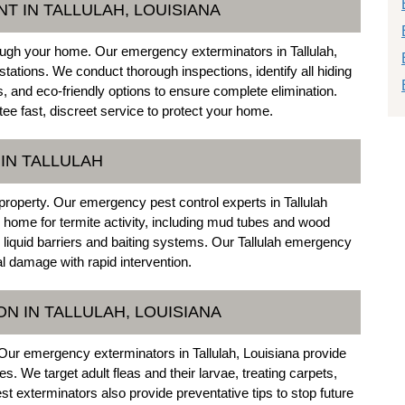
T IN TALLULAH, LOUISIANA
ough your home. Our emergency exterminators in Tallulah,
stations. We conduct thorough inspections, identify all hiding
, and eco-friendly options to ensure complete elimination.
e fast, discreet service to protect your home.
IN TALLULAH
property. Our emergency pest control experts in Tallulah
r home for termite activity, including mud tubes and wood
liquid barriers and baiting systems. Our Tallulah emergency
l damage with rapid intervention.
N IN TALLULAH, LOUISIANA
Our emergency exterminators in Tallulah, Louisiana provide
 We target adult fleas and their larvae, treating carpets,
st exterminators also provide preventative tips to stop future