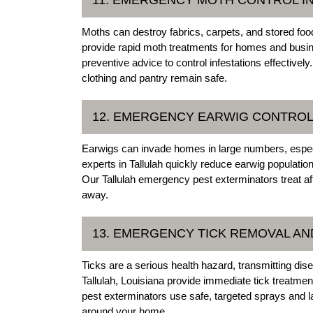
Moths can destroy fabrics, carpets, and stored foo
provide rapid moth treatments for homes and busi
preventive advice to control infestations effective
clothing and pantry remain safe.
12. EMERGENCY EARWIG CONTROL 
Earwigs can invade homes in large numbers, espec
experts in Tallulah quickly reduce earwig population
Our Tallulah emergency pest exterminators treat af
away.
13. EMERGENCY TICK REMOVAL AND
Ticks are a serious health hazard, transmitting d
Tallulah, Louisiana provide immediate tick treatme
pest exterminators use safe, targeted sprays and
around your home.