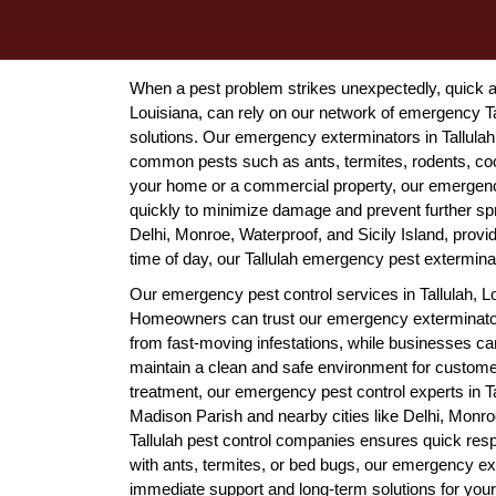
When a pest problem strikes unexpectedly, quick ac
Louisiana, can rely on our network of emergency Tal
solutions. Our emergency exterminators in Tallulah,
common pests such as ants, termites, rodents, coc
your home or a commercial property, our emergency 
quickly to minimize damage and prevent further sp
Delhi, Monroe, Waterproof, and Sicily Island, provi
time of day, our Tallulah emergency pest exterminato
Our emergency pest control services in Tallulah, L
Homeowners can trust our emergency exterminators i
from fast-moving infestations, while businesses ca
maintain a clean and safe environment for custom
treatment, our emergency pest control experts in T
Madison Parish and nearby cities like Delhi, Monro
Tallulah pest control companies ensures quick res
with ants, termites, or bed bugs, our emergency exte
immediate support and long-term solutions for you