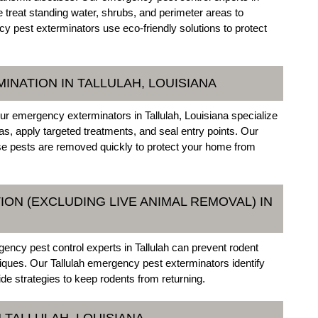
e treat standing water, shrubs, and perimeter areas to
 pest exterminators use eco-friendly solutions to protect
INATION IN TALLULAH, LOUISIANA
ur emergency exterminators in Tallulah, Louisiana specialize
eas, apply targeted treatments, and seal entry points. Our
se pests are removed quickly to protect your home from
ON (EXCLUDING LIVE ANIMAL REMOVAL) IN
gency pest control experts in Tallulah can prevent rodent
niques. Our Tallulah emergency pest exterminators identify
ide strategies to keep rodents from returning.
 TALLULAH, LOUISIANA