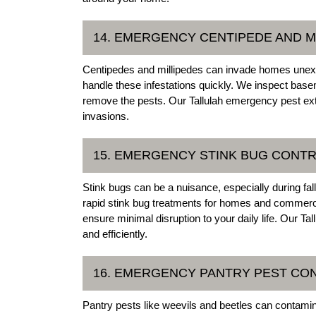
14. EMERGENCY CENTIPEDE AND M
Centipedes and millipedes can invade homes unexp
handle these infestations quickly. We inspect bas
remove the pests. Our Tallulah emergency pest exte
invasions.
15. EMERGENCY STINK BUG CONTRO
Stink bugs can be a nuisance, especially during fal
rapid stink bug treatments for homes and commercia
ensure minimal disruption to your daily life. Our T
and efficiently.
16. EMERGENCY PANTRY PEST CON
Pantry pests like weevils and beetles can contami