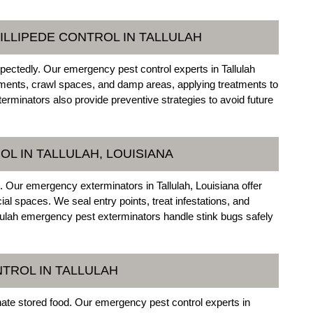
ILLIPEDE CONTROL IN TALLULAH
ectedly. Our emergency pest control experts in Tallulah
ements, crawl spaces, and damp areas, applying treatments to
rminators also provide preventive strategies to avoid future
L IN TALLULAH, LOUISIANA
l. Our emergency exterminators in Tallulah, Louisiana offer
l spaces. We seal entry points, treat infestations, and
allulah emergency pest exterminators handle stink bugs safely
TROL IN TALLULAH
nate stored food. Our emergency pest control experts in