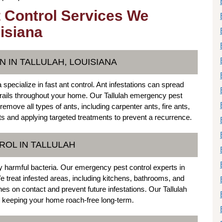
 Control Services We
uisiana
 IN TALLULAH, LOUISIANA
specialize in fast ant control. Ant infestations can spread
 trails throughout your home. Our Tallulah emergency pest
emove all types of ants, including carpenter ants, fire ants,
s and applying targeted treatments to prevent a recurrence.
OL IN TALLULAH
y harmful bacteria. Our emergency pest control experts in
We treat infested areas, including kitchens, bathrooms, and
s on contact and prevent future infestations. Our Tallulah
 keeping your home roach-free long-term.