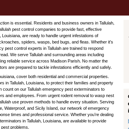
tion is essential. Residents and business owners in Tallulah,
lulah pest control companies to provide fast, effective
 Louisiana, are ready to handle urgent infestations of
kroaches, spiders, wasps, bed bugs, and fleas. Whether it’s
pest control experts in Tallulah are trained to respond
read. We serve Tallulah and surrounding areas including
ding reliable service across Madison Parish. No matter the
rs are prepared to tackle infestations efficiently and safely.
ouisiana, cover both residential and commercial properties.
n Tallulah, Louisiana, to protect their families and property
n count on our Tallulah emergency pest exterminators to
ers and employees. From urgent rodent removal to wasp nest
allulah use proven methods to handle every situation. Serving
e, Waterproof, and Sicily Island, our network of emergency
ponse times and professional service. Whether you’re dealing
rminators in Tallulah, Louisiana, are available to provide
r pest problems.