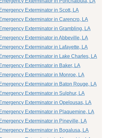
Emergency Exterminator in Ponchatoula, LA
Emergency Exterminator in Scott, LA
Emergency Exterminator in Carencro, LA
Emergency Exterminator in Grambling, LA
Emergency Exterminator in Abbeville, LA
Emergency Exterminator in Lafayette, LA
Emergency Exterminator in Lake Charles, LA
Emergency Exterminator in Baker, LA
Emergency Exterminator in Monroe, LA
Emergency Exterminator in Baton Rouge, LA
Emergency Exterminator in Sulphur, LA
Emergency Exterminator in Opelousas, LA
Emergency Exterminator in Plaquemine, LA
Emergency Exterminator in Pineville, LA
Emergency Exterminator in Bogalusa, LA