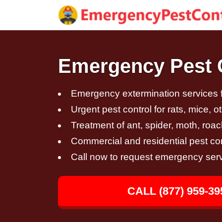
Emergency Pest C
Emergency extermination services fo
Urgent pest control for rats, mice, 
Treatment of ant, spider, moth, roac
Commercial and residential pest con
Call now to request emergency ser
CALL (877) 959-39