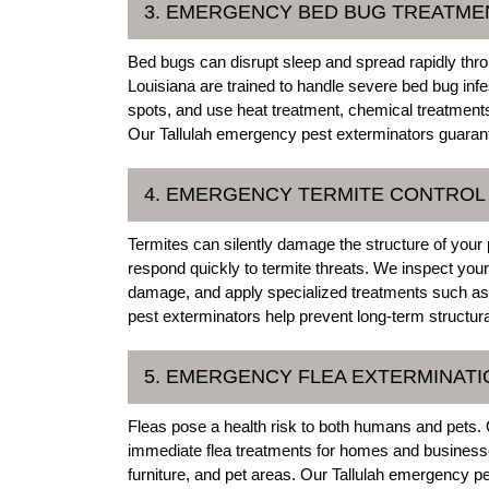
3. EMERGENCY BED BUG TREATMEN
Bed bugs can disrupt sleep and spread rapidly thr
Louisiana are trained to handle severe bed bug infe
spots, and use heat treatment, chemical treatments
Our Tallulah emergency pest exterminators guarante
4. EMERGENCY TERMITE CONTROL 
Termites can silently damage the structure of your 
respond quickly to termite threats. We inspect you
damage, and apply specialized treatments such as 
pest exterminators help prevent long-term structura
5. EMERGENCY FLEA EXTERMINATIO
Fleas pose a health risk to both humans and pets. 
immediate flea treatments for homes and businesses.
furniture, and pet areas. Our Tallulah emergency pe