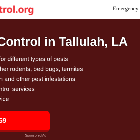
Emergency 
ontrol in Tallulah, LA
r different types of pests
other rodents, bed bugs, termites
h and other pest infestations
trol services
vice
59
Sponsored Ad