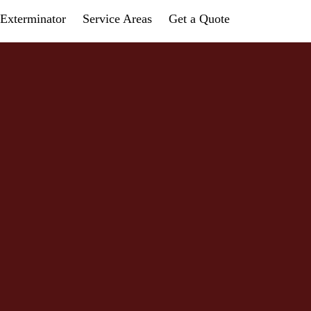
Exterminator
Service Areas
Get a Quote