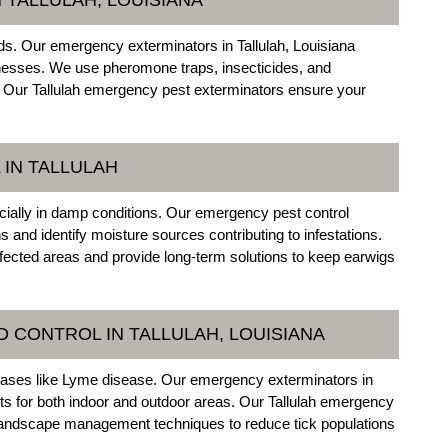
ds. Our emergency exterminators in Tallulah, Louisiana
nesses. We use pheromone traps, insecticides, and
ly. Our Tallulah emergency pest exterminators ensure your
IN TALLULAH
ially in damp conditions. Our emergency pest control
s and identify moisture sources contributing to infestations.
fected areas and provide long-term solutions to keep earwigs
 CONTROL IN TALLULAH, LOUISIANA
iseases like Lyme disease. Our emergency exterminators in
nts for both indoor and outdoor areas. Our Tallulah emergency
 landscape management techniques to reduce tick populations