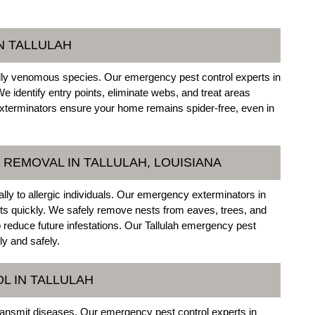
N TALLULAH
ally venomous species. Our emergency pest control experts in
We identify entry points, eliminate webs, and treat areas
xterminators ensure your home remains spider-free, even in
REMOVAL IN TALLULAH, LOUISIANA
ly to allergic individuals. Our emergency exterminators in
sts quickly. We safely remove nests from eaves, trees, and
reduce future infestations. Our Tallulah emergency pest
ly and safely.
L IN TALLULAH
nsmit diseases. Our emergency pest control experts in