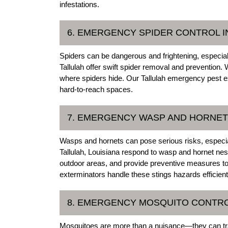
infestations.
6. EMERGENCY SPIDER CONTROL I
Spiders can be dangerous and frightening, especi
Tallulah offer swift spider removal and prevention. 
where spiders hide. Our Tallulah emergency pest e
hard-to-reach spaces.
7. EMERGENCY WASP AND HORNET 
Wasps and hornets can pose serious risks, especial
Tallulah, Louisiana respond to wasp and hornet ne
outdoor areas, and provide preventive measures to 
exterminators handle these stings hazards efficient
8. EMERGENCY MOSQUITO CONTRO
Mosquitoes are more than a nuisance—they can tra