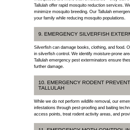
Tallulah offer rapid mosquito reduction services. W
minimize mosquito breeding. Our Tallulah emergency
your family while reducing mosquito populations.
9. EMERGENCY SILVERFISH EXTERM
Silverfish can damage books, clothing, and food. O
in silverfish control. We identify moisture-prone ar
Tallulah emergency pest exterminators ensure the
further damage.
10. EMERGENCY RODENT PREVENTI
TALLULAH
While we do not perform wildlife removal, our emer
infestations through pest-proofing and baiting tech
access points, treat rodent activity areas, and prov
11. EMERGENCY MOTH CONTROL IN