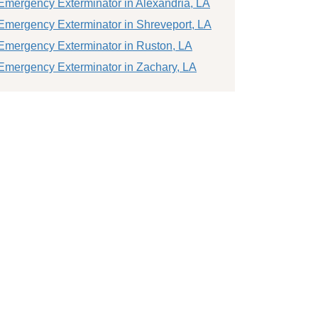
Emergency Exterminator in Alexandria, LA
Emergency Exterminator in Shreveport, LA
Emergency Exterminator in Ruston, LA
Emergency Exterminator in Zachary, LA