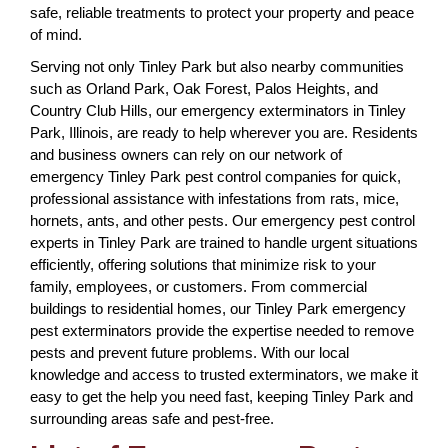
safe, reliable treatments to protect your property and peace
of mind.
Serving not only Tinley Park but also nearby communities
such as Orland Park, Oak Forest, Palos Heights, and
Country Club Hills, our emergency exterminators in Tinley
Park, Illinois, are ready to help wherever you are. Residents
and business owners can rely on our network of
emergency Tinley Park pest control companies for quick,
professional assistance with infestations from rats, mice,
hornets, ants, and other pests. Our emergency pest control
experts in Tinley Park are trained to handle urgent situations
efficiently, offering solutions that minimize risk to your
family, employees, or customers. From commercial
buildings to residential homes, our Tinley Park emergency
pest exterminators provide the expertise needed to remove
pests and prevent future problems. With our local
knowledge and access to trusted exterminators, we make it
easy to get the help you need fast, keeping Tinley Park and
surrounding areas safe and pest-free.