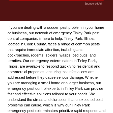
Sponsored Ad
If you are dealing with a sudden pest problem in your home
or business, our network of emergency Tinley Park pest
control companies is here to help. Tinley Park, Illinois,
located in Cook County, faces a range of common pests
that require immediate attention, including ants,
cockroaches, rodents, spiders, wasps, bed bugs, and
termites. Our emergency exterminators in Tinley Park,
Illinois, are available to respond quickly to residential and
commercial properties, ensuring that infestations are
addressed before they cause serious damage. Whether
you are managing a small home or a larger business, our
emergency pest control experts in Tinley Park can provide
fast and effective solutions tailored to your needs. We
understand the stress and disruption that unexpected pest
problems can cause, which is why our Tinley Park
emergency pest exterminators prioritize rapid response and