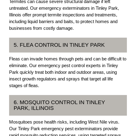
Termites can cause severe structural damage if left
untreated. Our emergency exterminators in Tinley Park,
Illinois offer prompt termite inspections and treatments,
including liquid barriers and baits, to protect homes and
businesses from costly damage.
5. FLEA CONTROL IN TINLEY PARK
Fleas can invade homes through pets and can be difficult to
eliminate. Our emergency pest control experts in Tinley
Park quickly treat both indoor and outdoor areas, using
insect growth regulators and sprays that target all life
stages of fleas.
6. MOSQUITO CONTROL IN TINLEY
PARK, ILLINOIS
Mosquitoes pose health risks, including West Nile virus.
Our Tinley Park emergency pest exterminators provide
rapid mosquito reduction services, using targeted sprays