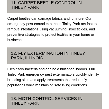
11. CARPET BEETLE CONTROL IN
TINLEY PARK
Carpet beetles can damage fabrics and furniture. Our
emergency pest control experts in Tinley Park act fast to
remove infestations using vacuuming, insecticides, and
preventive strategies to protect textiles in your home or
business.
12. FLY EXTERMINATION IN TINLEY
PARK, ILLINOIS
Flies carry bacteria and can be a nuisance indoors. Our
Tinley Park emergency pest exterminators quickly identify
breeding sites and apply treatments that reduce fly
populations while maintaining safe living conditions.
13. MOTH CONTROL SERVICES IN
TINLEY PARK