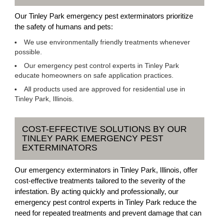
Our Tinley Park emergency pest exterminators prioritize
the safety of humans and pets:
We use environmentally friendly treatments whenever
possible.
Our emergency pest control experts in Tinley Park
educate homeowners on safe application practices.
All products used are approved for residential use in
Tinley Park, Illinois.
COST-EFFECTIVE SOLUTIONS BY OUR
TINLEY PARK EMERGENCY PEST
EXTERMINATORS
Our emergency exterminators in Tinley Park, Illinois, offer
cost-effective treatments tailored to the severity of the
infestation. By acting quickly and professionally, our
emergency pest control experts in Tinley Park reduce the
need for repeated treatments and prevent damage that can