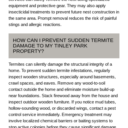
equipment and protective gear. They may also apply
insecticidal treatments to prevent future nest construction in
the same area. Prompt removal reduces the risk of painful
stings and allergic reactions.
HOW CAN I PREVENT SUDDEN TERMITE
DAMAGE TO MY TINLEY PARK
PROPERTY?
Termites can silently damage the structural integrity of a
home. To prevent sudden termite infestations, regularly
inspect wooden structures, especially around basements,
crawl spaces, and eaves. Remove any wood-to-soil
contact outside the home and eliminate moisture build-up
near foundations. Stack firewood away from the house and
inspect outdoor wooden furniture. If you notice mud tubes,
hollow-sounding wood, or discarded wings, contact a pest
control service immediately. Emergency treatment may
involve localized chemical barriers or baiting systems to
stop active colonies before they cause significant damage.