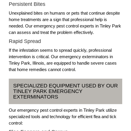
Persistent Bites
Unexplained bites on humans or pets that continue despite
home treatments are a sign that professional help is
needed. Our emergency pest control experts in Tinley Park
can assess and treat the problem effectively.
Rapid Spread
If the infestation seems to spread quickly, professional
intervention is critical. Our emergency exterminators in
Tinley Park, Illinois, are equipped to handle severe cases
that home remedies cannot control.
SPECIALIZED EQUIPMENT USED BY OUR
TINLEY PARK EMERGENCY
EXTERMINATORS
Our emergency pest control experts in Tinley Park utilize
specialized tools and technology for efficient flea and tick
control: