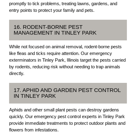
promptly to tick problems, treating lawns, gardens, and
entry points to protect your family and pets.
16. RODENT-BORNE PEST
MANAGEMENT IN TINLEY PARK
While not focused on animal removal, rodent-borne pests
like fleas and ticks require attention. Our emergency
exterminators in Tinley Park, Illinois target the pests carried
by rodents, reducing risk without needing to trap animals
directly.
17. APHID AND GARDEN PEST CONTROL
IN TINLEY PARK
Aphids and other small plant pests can destroy gardens
quickly. Our emergency pest control experts in Tinley Park
provide immediate treatments to protect outdoor plants and
flowers from infestations.