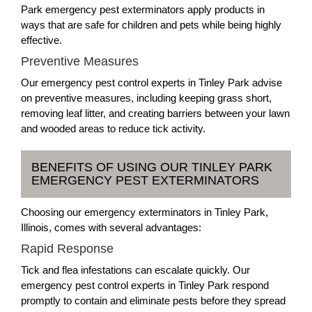
Park emergency pest exterminators apply products in
ways that are safe for children and pets while being highly
effective.
Preventive Measures
Our emergency pest control experts in Tinley Park advise
on preventive measures, including keeping grass short,
removing leaf litter, and creating barriers between your lawn
and wooded areas to reduce tick activity.
BENEFITS OF USING OUR TINLEY PARK
EMERGENCY PEST EXTERMINATORS
Choosing our emergency exterminators in Tinley Park,
Illinois, comes with several advantages:
Rapid Response
Tick and flea infestations can escalate quickly. Our
emergency pest control experts in Tinley Park respond
promptly to contain and eliminate pests before they spread