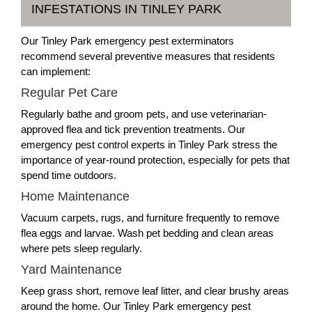
INFESTATIONS IN TINLEY PARK
Our Tinley Park emergency pest exterminators
recommend several preventive measures that residents
can implement:
Regular Pet Care
Regularly bathe and groom pets, and use veterinarian-
approved flea and tick prevention treatments. Our
emergency pest control experts in Tinley Park stress the
importance of year-round protection, especially for pets that
spend time outdoors.
Home Maintenance
Vacuum carpets, rugs, and furniture frequently to remove
flea eggs and larvae. Wash pet bedding and clean areas
where pets sleep regularly.
Yard Maintenance
Keep grass short, remove leaf litter, and clear brushy areas
around the home. Our Tinley Park emergency pest