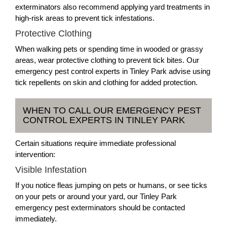
exterminators also recommend applying yard treatments in
high-risk areas to prevent tick infestations.
Protective Clothing
When walking pets or spending time in wooded or grassy
areas, wear protective clothing to prevent tick bites. Our
emergency pest control experts in Tinley Park advise using
tick repellents on skin and clothing for added protection.
WHEN TO CALL OUR EMERGENCY PEST
CONTROL EXPERTS IN TINLEY PARK
Certain situations require immediate professional
intervention:
Visible Infestation
If you notice fleas jumping on pets or humans, or see ticks
on your pets or around your yard, our Tinley Park
emergency pest exterminators should be contacted
immediately.