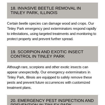
18. INVASIVE BEETLE REMOVAL IN
TINLEY PARK, ILLINOIS
Certain beetle species can damage wood and crops. Our
Tinley Park emergency pest exterminators respond rapidly
to infestations, using targeted treatments and monitoring to
protect property and prevent further spread.
19. SCORPION AND EXOTIC INSECT
CONTROL IN TINLEY PARK
Although rare, scorpions and other exotic insects can
appear unexpectedly. Our emergency exterminators in
Tinley Park, Illinois are equipped to safely remove these
pests and prevent future occurrences with customized
treatment plans.
20. EMERGENCY PEST INSPECTION AND