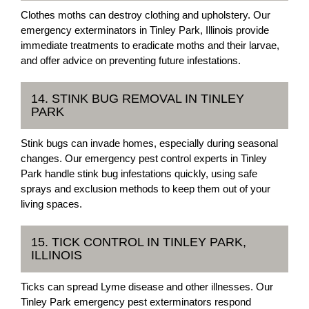
Clothes moths can destroy clothing and upholstery. Our
emergency exterminators in Tinley Park, Illinois provide
immediate treatments to eradicate moths and their larvae,
and offer advice on preventing future infestations.
14. STINK BUG REMOVAL IN TINLEY
PARK
Stink bugs can invade homes, especially during seasonal
changes. Our emergency pest control experts in Tinley
Park handle stink bug infestations quickly, using safe
sprays and exclusion methods to keep them out of your
living spaces.
15. TICK CONTROL IN TINLEY PARK,
ILLINOIS
Ticks can spread Lyme disease and other illnesses. Our
Tinley Park emergency pest exterminators respond