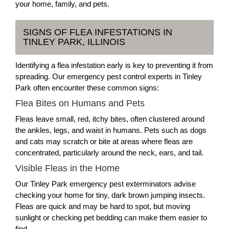
your home, family, and pets.
SIGNS OF FLEA INFESTATIONS IN
TINLEY PARK, ILLINOIS
Identifying a flea infestation early is key to preventing it from
spreading. Our emergency pest control experts in Tinley
Park often encounter these common signs:
Flea Bites on Humans and Pets
Fleas leave small, red, itchy bites, often clustered around
the ankles, legs, and waist in humans. Pets such as dogs
and cats may scratch or bite at areas where fleas are
concentrated, particularly around the neck, ears, and tail.
Visible Fleas in the Home
Our Tinley Park emergency pest exterminators advise
checking your home for tiny, dark brown jumping insects.
Fleas are quick and may be hard to spot, but moving
sunlight or checking pet bedding can make them easier to
find.