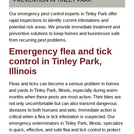
PREVENTION IN TINLEY PARK
Our emergency pest control experts in Tinley Park offer
rapid inspections to identify current infestations and
potential risk areas. We provide immediate treatment and
preventive solutions to keep homes and businesses safe
from recurring pest problems.
Emergency flea and tick
control in Tinley Park,
Illinois
Fleas and ticks can become a serious problem in homes
and yards in Tinley Park, Illinois, especially during warm
months when these pests are most active. Their bites are
not only uncomfortable but can also transmit dangerous
diseases to both humans and pets. Immediate action is
critical when a flea or tick infestation is suspected. Our
emergency exterminators in Tinley Park, Illinois, specialize
in quick, effective, and safe flea and tick control to protect