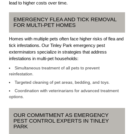
lead to higher costs over time.
EMERGENCY FLEA AND TICK REMOVAL
FOR MULTI-PET HOMES
Homes with multiple pets often face higher risks of flea and
tick infestations. Our Tinley Park emergency pest
exterminators specialize in strategies that address
infestations in multi-pet households:
Simultaneous treatment of all pets to prevent
reinfestation.
Targeted cleaning of pet areas, bedding, and toys.
Coordination with veterinarians for advanced treatment
options.
OUR COMMITMENT AS EMERGENCY
PEST CONTROL EXPERTS IN TINLEY
PARK