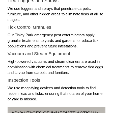
Flea Foggers and Sprays
We use foggers and sprays that penetrate carpets,
furniture, and other hidden areas to eliminate fleas at all life
stages.
Tick Control Granules
Our Tinley Park emergency pest exterminators apply
granular treatments to yards and gardens to reduce tick
populations and prevent future infestations.
Vacuum and Steam Equipment
High-powered vacuums and steam cleaners are used in
combination with chemical treatments to remove flea eggs
and larvae from carpets and furniture.
Inspection Tools
We use magnifying devices and detection tools to find
hidden fleas and ticks, ensuring that no area of your home
or yard is missed.