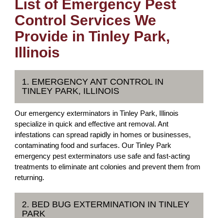
List of Emergency Pest
Control Services We
Provide in Tinley Park,
Illinois
1. EMERGENCY ANT CONTROL IN
TINLEY PARK, ILLINOIS
Our emergency exterminators in Tinley Park, Illinois
specialize in quick and effective ant removal. Ant
infestations can spread rapidly in homes or businesses,
contaminating food and surfaces. Our Tinley Park
emergency pest exterminators use safe and fast-acting
treatments to eliminate ant colonies and prevent them from
returning.
2. BED BUG EXTERMINATION IN TINLEY
PARK