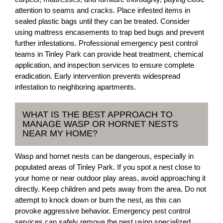
attention to seams and cracks. Place infested items in
sealed plastic bags until they can be treated. Consider
using mattress encasements to trap bed bugs and prevent
further infestations. Professional emergency pest control
teams in Tinley Park can provide heat treatment, chemical
application, and inspection services to ensure complete
eradication. Early intervention prevents widespread
infestation to neighboring apartments.
WHAT IS THE BEST APPROACH TO
MANAGE WASP OR HORNET NESTS
NEAR MY HOME?
Wasp and hornet nests can be dangerous, especially in
populated areas of Tinley Park. If you spot a nest close to
your home or near outdoor play areas, avoid approaching it
directly. Keep children and pets away from the area. Do not
attempt to knock down or burn the nest, as this can
provoke aggressive behavior. Emergency pest control
services can safely remove the nest using specialized