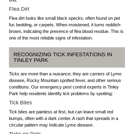
Flea Dirt
Flea dirt looks like small black specks, often found on pet
fur, bedding, or carpets. When moistened, it turns reddish-
brown, indicating the presence of flea blood residue. This is
one of the most reliable signs of infestation.
RECOGNIZING TICK INFESTATIONS IN
TINLEY PARK
Ticks are more than a nuisance; they are carriers of Lyme
disease, Rocky Mountain spotted fever, and other serious
conditions. Our emergency pest control experts in Tinley
Park help residents identify tick problems by spotting:
Tick Bites
Tick bites are painless at first, but can leave small red
bumps, often with a dark center. A rash that spreads in a
circular pattern may indicate Lyme disease.