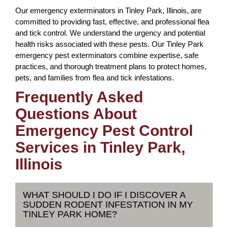
Our emergency exterminators in Tinley Park, Illinois, are
committed to providing fast, effective, and professional flea
and tick control. We understand the urgency and potential
health risks associated with these pests. Our Tinley Park
emergency pest exterminators combine expertise, safe
practices, and thorough treatment plans to protect homes,
pets, and families from flea and tick infestations.
Frequently Asked
Questions About
Emergency Pest Control
Services in Tinley Park,
Illinois
WHAT SHOULD I DO IF I DISCOVER A
SUDDEN RODENT INFESTATION IN MY
TINLEY PARK HOME?