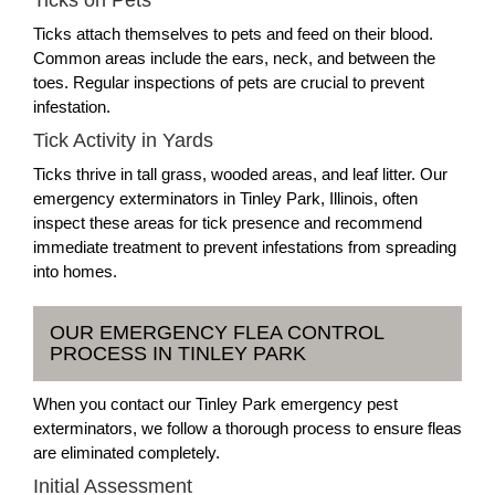
Ticks on Pets
Ticks attach themselves to pets and feed on their blood.
Common areas include the ears, neck, and between the
toes. Regular inspections of pets are crucial to prevent
infestation.
Tick Activity in Yards
Ticks thrive in tall grass, wooded areas, and leaf litter. Our
emergency exterminators in Tinley Park, Illinois, often
inspect these areas for tick presence and recommend
immediate treatment to prevent infestations from spreading
into homes.
OUR EMERGENCY FLEA CONTROL
PROCESS IN TINLEY PARK
When you contact our Tinley Park emergency pest
exterminators, we follow a thorough process to ensure fleas
are eliminated completely.
Initial Assessment