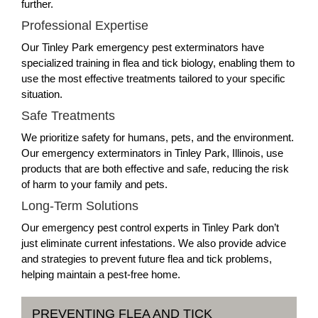
further.
Professional Expertise
Our Tinley Park emergency pest exterminators have
specialized training in flea and tick biology, enabling them to
use the most effective treatments tailored to your specific
situation.
Safe Treatments
We prioritize safety for humans, pets, and the environment.
Our emergency exterminators in Tinley Park, Illinois, use
products that are both effective and safe, reducing the risk
of harm to your family and pets.
Long-Term Solutions
Our emergency pest control experts in Tinley Park don’t
just eliminate current infestations. We also provide advice
and strategies to prevent future flea and tick problems,
helping maintain a pest-free home.
PREVENTING FLEA AND TICK