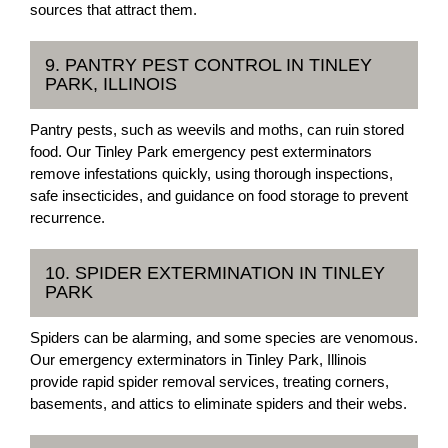
sources that attract them.
9. PANTRY PEST CONTROL IN TINLEY
PARK, ILLINOIS
Pantry pests, such as weevils and moths, can ruin stored
food. Our Tinley Park emergency pest exterminators
remove infestations quickly, using thorough inspections,
safe insecticides, and guidance on food storage to prevent
recurrence.
10. SPIDER EXTERMINATION IN TINLEY
PARK
Spiders can be alarming, and some species are venomous.
Our emergency exterminators in Tinley Park, Illinois
provide rapid spider removal services, treating corners,
basements, and attics to eliminate spiders and their webs.