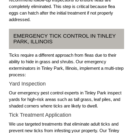
completely eliminated. This step is critical because flea
eggs can hatch after the initial treatment if not properly
addressed.
EMERGENCY TICK CONTROL IN TINLEY
PARK, ILLINOIS
Ticks require a different approach from fleas due to their
ability to hide in grass and shrubs. Our emergency
exterminators in Tinley Park, Illinois, implement a multi-step
process:
Yard Inspection
Our emergency pest control experts in Tinley Park inspect
yards for high-risk areas such as tall grass, leaf piles, and
shaded corners where ticks are likely to dwell.
Tick Treatment Application
We use targeted treatments that eliminate adult ticks and
prevent new ticks from infesting your property. Our Tinley