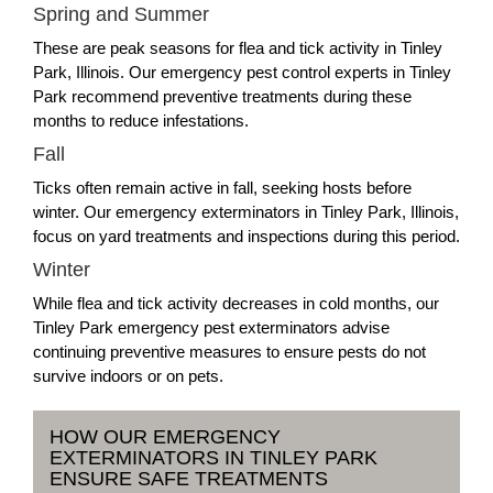
Spring and Summer
These are peak seasons for flea and tick activity in Tinley
Park, Illinois. Our emergency pest control experts in Tinley
Park recommend preventive treatments during these
months to reduce infestations.
Fall
Ticks often remain active in fall, seeking hosts before
winter. Our emergency exterminators in Tinley Park, Illinois,
focus on yard treatments and inspections during this period.
Winter
While flea and tick activity decreases in cold months, our
Tinley Park emergency pest exterminators advise
continuing preventive measures to ensure pests do not
survive indoors or on pets.
HOW OUR EMERGENCY
EXTERMINATORS IN TINLEY PARK
ENSURE SAFE TREATMENTS