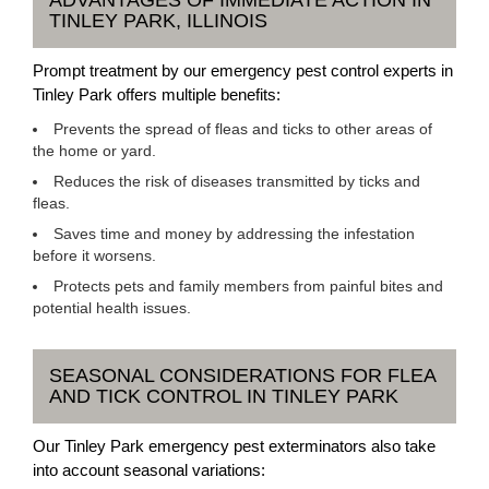
ADVANTAGES OF IMMEDIATE ACTION IN
TINLEY PARK, ILLINOIS
Prompt treatment by our emergency pest control experts in
Tinley Park offers multiple benefits:
Prevents the spread of fleas and ticks to other areas of
the home or yard.
Reduces the risk of diseases transmitted by ticks and
fleas.
Saves time and money by addressing the infestation
before it worsens.
Protects pets and family members from painful bites and
potential health issues.
SEASONAL CONSIDERATIONS FOR FLEA
AND TICK CONTROL IN TINLEY PARK
Our Tinley Park emergency pest exterminators also take
into account seasonal variations: