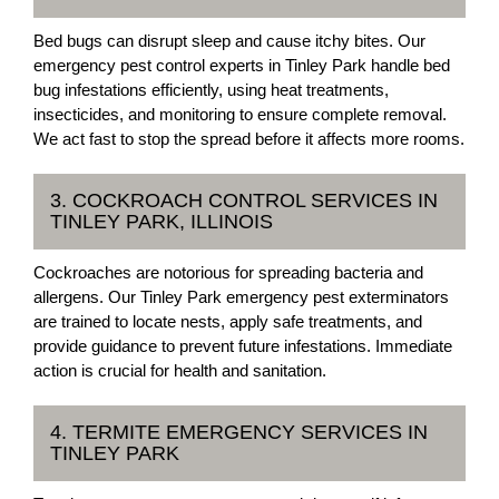
Bed bugs can disrupt sleep and cause itchy bites. Our
emergency pest control experts in Tinley Park handle bed
bug infestations efficiently, using heat treatments,
insecticides, and monitoring to ensure complete removal.
We act fast to stop the spread before it affects more rooms.
3. COCKROACH CONTROL SERVICES IN
TINLEY PARK, ILLINOIS
Cockroaches are notorious for spreading bacteria and
allergens. Our Tinley Park emergency pest exterminators
are trained to locate nests, apply safe treatments, and
provide guidance to prevent future infestations. Immediate
action is crucial for health and sanitation.
4. TERMITE EMERGENCY SERVICES IN
TINLEY PARK