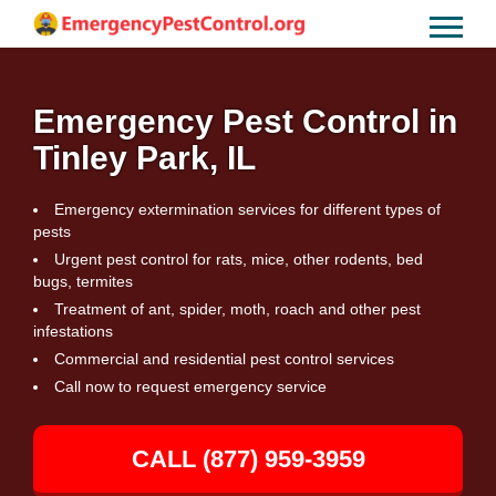
Emergency Pest Control in
Tinley Park, IL
Emergency extermination services for different types of
pests
Urgent pest control for rats, mice, other rodents, bed
bugs, termites
Treatment of ant, spider, moth, roach and other pest
infestations
Commercial and residential pest control services
Call now to request emergency service
CALL (877) 959-3959