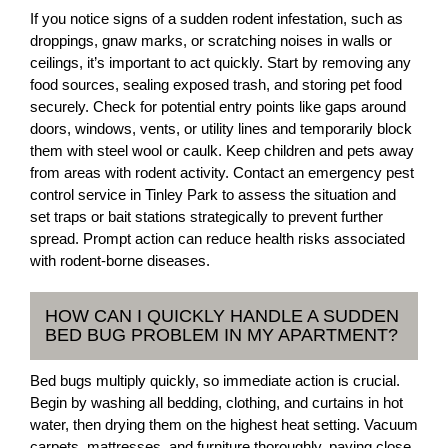
If you notice signs of a sudden rodent infestation, such as
droppings, gnaw marks, or scratching noises in walls or
ceilings, it’s important to act quickly. Start by removing any
food sources, sealing exposed trash, and storing pet food
securely. Check for potential entry points like gaps around
doors, windows, vents, or utility lines and temporarily block
them with steel wool or caulk. Keep children and pets away
from areas with rodent activity. Contact an emergency pest
control service in Tinley Park to assess the situation and
set traps or bait stations strategically to prevent further
spread. Prompt action can reduce health risks associated
with rodent-borne diseases.
HOW CAN I QUICKLY HANDLE A SUDDEN
BED BUG PROBLEM IN MY APARTMENT?
Bed bugs multiply quickly, so immediate action is crucial.
Begin by washing all bedding, clothing, and curtains in hot
water, then drying them on the highest heat setting. Vacuum
carpets, mattresses, and furniture thoroughly, paying close