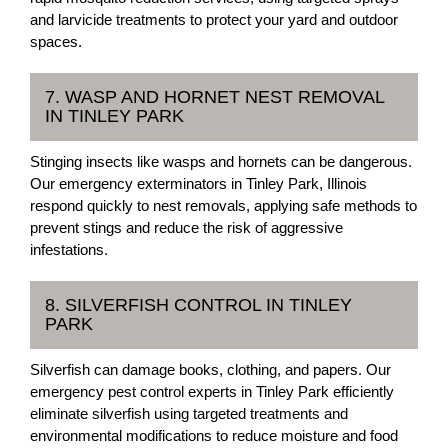
and larvicide treatments to protect your yard and outdoor
spaces.
7. WASP AND HORNET NEST REMOVAL
IN TINLEY PARK
Stinging insects like wasps and hornets can be dangerous.
Our emergency exterminators in Tinley Park, Illinois
respond quickly to nest removals, applying safe methods to
prevent stings and reduce the risk of aggressive
infestations.
8. SILVERFISH CONTROL IN TINLEY
PARK
Silverfish can damage books, clothing, and papers. Our
emergency pest control experts in Tinley Park efficiently
eliminate silverfish using targeted treatments and
environmental modifications to reduce moisture and food