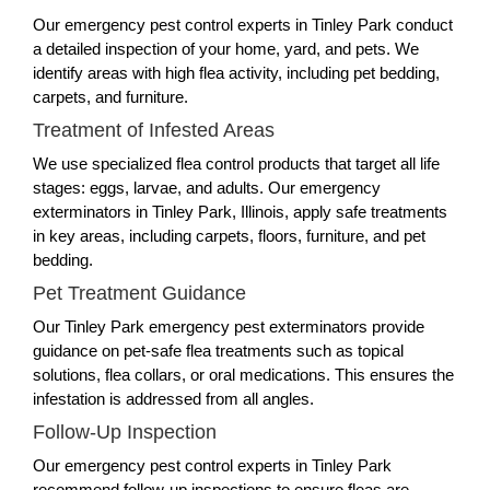
Our emergency pest control experts in Tinley Park conduct
a detailed inspection of your home, yard, and pets. We
identify areas with high flea activity, including pet bedding,
carpets, and furniture.
Treatment of Infested Areas
We use specialized flea control products that target all life
stages: eggs, larvae, and adults. Our emergency
exterminators in Tinley Park, Illinois, apply safe treatments
in key areas, including carpets, floors, furniture, and pet
bedding.
Pet Treatment Guidance
Our Tinley Park emergency pest exterminators provide
guidance on pet-safe flea treatments such as topical
solutions, flea collars, or oral medications. This ensures the
infestation is addressed from all angles.
Follow-Up Inspection
Our emergency pest control experts in Tinley Park
recommend follow-up inspections to ensure fleas are