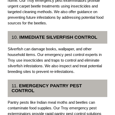
home. Our Troy emergency pest exterminators provide
urgent carpet beetle treatments using insecticides and
targeted cleaning methods. We also offer guidance on
preventing future infestations by addressing potential food
sources for the beetles.
10.
IMMEDIATE SILVERFISH CONTROL
Silverfish can damage books, wallpaper, and other
household items. Our emergency pest control experts in
Troy use insecticides and traps to control and eliminate
silverfish infestations. We also inspect and treat potential
breeding sites to prevent re-infestations.
11.
EMERGENCY PANTRY PEST
CONTROL
Pantry pests like Indian meal moths and beetles can
contaminate food supplies. Our Troy emergency pest
exterminators provide rapid pantry pest control solutions