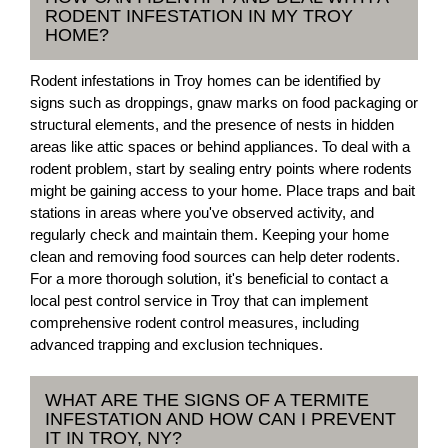
RODENT INFESTATION IN MY TROY
HOME?
Rodent infestations in Troy homes can be identified by
signs such as droppings, gnaw marks on food packaging or
structural elements, and the presence of nests in hidden
areas like attic spaces or behind appliances. To deal with a
rodent problem, start by sealing entry points where rodents
might be gaining access to your home. Place traps and bait
stations in areas where you've observed activity, and
regularly check and maintain them. Keeping your home
clean and removing food sources can help deter rodents.
For a more thorough solution, it's beneficial to contact a
local pest control service in Troy that can implement
comprehensive rodent control measures, including
advanced trapping and exclusion techniques.
WHAT ARE THE SIGNS OF A TERMITE
INFESTATION AND HOW CAN I PREVENT
IT IN TROY, NY?