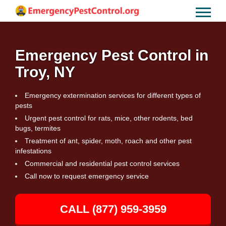
Emergency Pest Control in
Troy, NY
Emergency extermination services for different types of
pests
Urgent pest control for rats, mice, other rodents, bed
bugs, termites
Treatment of ant, spider, moth, roach and other pest
infestations
Commercial and residential pest control services
Call now to request emergency service
CALL (877) 959-3959