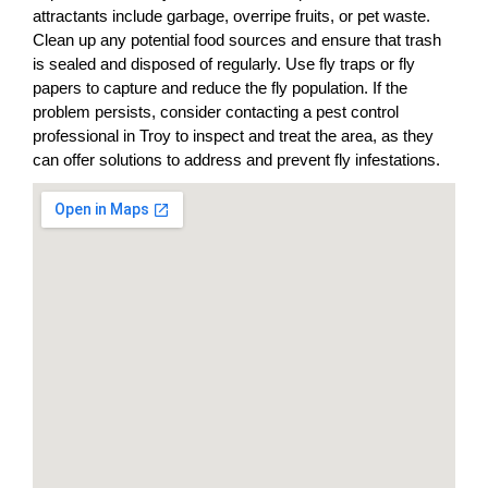
attractants include garbage, overripe fruits, or pet waste.
Clean up any potential food sources and ensure that trash
is sealed and disposed of regularly. Use fly traps or fly
papers to capture and reduce the fly population. If the
problem persists, consider contacting a pest control
professional in Troy to inspect and treat the area, as they
can offer solutions to address and prevent fly infestations.