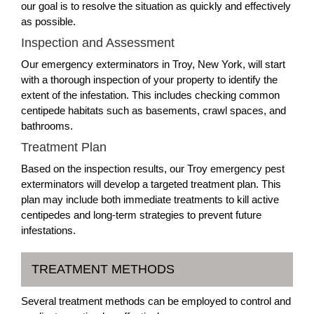
our goal is to resolve the situation as quickly and effectively
as possible.
Inspection and Assessment
Our emergency exterminators in Troy, New York, will start
with a thorough inspection of your property to identify the
extent of the infestation. This includes checking common
centipede habitats such as basements, crawl spaces, and
bathrooms.
Treatment Plan
Based on the inspection results, our Troy emergency pest
exterminators will develop a targeted treatment plan. This
plan may include both immediate treatments to kill active
centipedes and long-term strategies to prevent future
infestations.
TREATMENT METHODS
Several treatment methods can be employed to control and