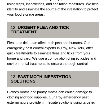
using traps, insecticides, and sanitation measures. We help
identify and eliminate the source of the infestation to protect
your food storage areas.
12.
URGENT FLEA AND TICK
TREATMENT
Fleas and ticks can affect both pets and humans. Our
emergency pest control experts in Troy, New York, offer
quick treatments to eliminate fleas and ticks from your
home and yard. We use a combination of insecticides and
environmental treatments to ensure thorough control.
13.
FAST MOTH INFESTATION
SOLUTIONS
Clothes moths and pantry moths can cause damage to
clothing and food supplies. Our Troy emergency pest
exterminators provide immediate solutions using targeted