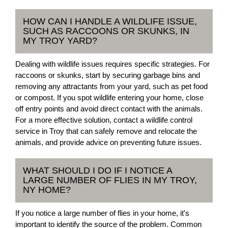
HOW CAN I HANDLE A WILDLIFE ISSUE,
SUCH AS RACCOONS OR SKUNKS, IN
MY TROY YARD?
Dealing with wildlife issues requires specific strategies. For
raccoons or skunks, start by securing garbage bins and
removing any attractants from your yard, such as pet food
or compost. If you spot wildlife entering your home, close
off entry points and avoid direct contact with the animals.
For a more effective solution, contact a wildlife control
service in Troy that can safely remove and relocate the
animals, and provide advice on preventing future issues.
WHAT SHOULD I DO IF I NOTICE A
LARGE NUMBER OF FLIES IN MY TROY,
NY HOME?
If you notice a large number of flies in your home, it's
important to identify the source of the problem. Common