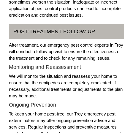
sometimes worsen the situation. Inadequate or incorrect
application of pest control products can lead to incomplete
eradication and continued pest issues.
POST-TREATMENT FOLLOW-UP
After treatment, our emergency pest control experts in Troy
will conduct a follow-up visit to ensure the effectiveness of
the treatment and to check for any remaining issues.
Monitoring and Reassessment
We will monitor the situation and reassess your home to
ensure that the centipedes are completely eradicated. If
necessary, additional treatments or adjustments to the plan
may be made.
Ongoing Prevention
To keep your home pest-free, our Troy emergency pest
exterminators may offer ongoing prevention advice and
services. Regular inspections and preventive measures