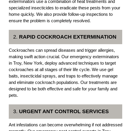
exterminators use a combination of heat treatments and
specialized insecticides to eradicate these pests from your
home quickly. We also provide follow-up inspections to
ensure the problem is completely resolved.
2.
RAPID COCKROACH EXTERMINATION
Cockroaches can spread diseases and trigger allergies,
making swift action crucial. Our emergency exterminators
in Troy, New York, deploy advanced techniques to target
cockroaches at all stages of their life cycle. We use gel
baits, insecticidal sprays, and traps to effectively manage
and eliminate cockroach populations. Our treatments are
designed to be both effective and safe for your family and
pets.
3.
URGENT ANT CONTROL SERVICES
Ant infestations can become overwhelming if not addressed