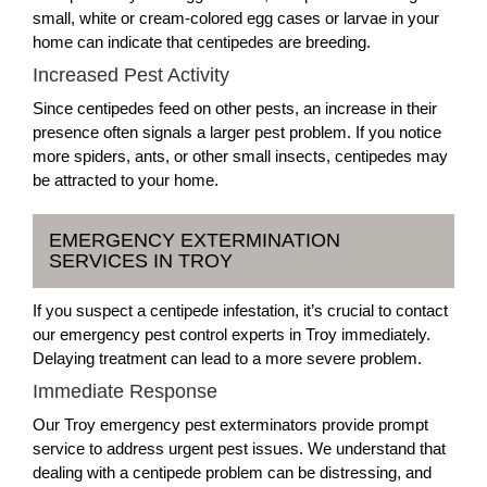
small, white or cream-colored egg cases or larvae in your
home can indicate that centipedes are breeding.
Increased Pest Activity
Since centipedes feed on other pests, an increase in their
presence often signals a larger pest problem. If you notice
more spiders, ants, or other small insects, centipedes may
be attracted to your home.
EMERGENCY EXTERMINATION
SERVICES IN TROY
If you suspect a centipede infestation, it’s crucial to contact
our emergency pest control experts in Troy immediately.
Delaying treatment can lead to a more severe problem.
Immediate Response
Our Troy emergency pest exterminators provide prompt
service to address urgent pest issues. We understand that
dealing with a centipede problem can be distressing, and