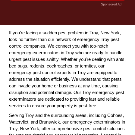
Sponsored Ad
If you're facing a sudden pest problem in Troy, New York,
look no further than our network of emergency Troy pest
control companies. We connect you with top-notch
emergency exterminators in Troy who are ready to handle
urgent pest issues swiftly. Whether you're dealing with ants,
bed bugs, rodents, cockroaches, or termites, our
emergency pest control experts in Troy are equipped to
address the situation efficiently. We understand that pests
can invade your home or business at any time, causing
disruption and potential damage. Our Troy emergency pest
exterminators are dedicated to providing fast and reliable
services to ensure your property is pest-free.
Serving Troy and the surrounding areas, including Cohoes,
Watervliet, and Brunswick, our emergency exterminators in
Troy, New York, offer comprehensive pest control solutions