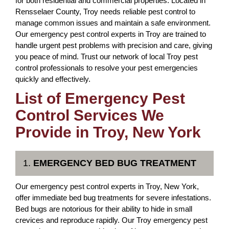
for both residential and commercial properties. Located in
Rensselaer County, Troy needs reliable pest control to
manage common issues and maintain a safe environment.
Our emergency pest control experts in Troy are trained to
handle urgent pest problems with precision and care, giving
you peace of mind. Trust our network of local Troy pest
control professionals to resolve your pest emergencies
quickly and effectively.
List of Emergency Pest
Control Services We
Provide in Troy, New York
1.
EMERGENCY BED BUG TREATMENT
Our emergency pest control experts in Troy, New York,
offer immediate bed bug treatments for severe infestations.
Bed bugs are notorious for their ability to hide in small
crevices and reproduce rapidly. Our Troy emergency pest