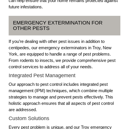
can help ensure that your home remains protected against
future infestations.
EMERGENCY EXTERMINATION FOR
OTHER PESTS
If you’re dealing with other pest issues in addition to
centipedes, our emergency exterminators in Troy, New
York, are equipped to handle a range of pest problems.
From rodents to insects, we provide comprehensive pest
control services to address all of your needs.
Integrated Pest Management
Our approach to pest control includes integrated pest
management (IPM) techniques, which combine multiple
strategies to manage and prevent pests effectively. This
holistic approach ensures that all aspects of pest control
are addressed.
Custom Solutions
Every pest problem is unique, and our Troy emergency