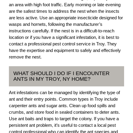
an area with high foot traffic. Early morning or late evening
are the safest times to address the nest when the insects
are less active. Use an appropriate insecticide designed for
wasps and hornets, following the manufacturer’s
instructions carefully. If the nest is in a difficult-to-reach
location or if you have a significant infestation, it is best to
contact a professional pest control service in Troy. They
have the expertise and equipment to safely and effectively
remove the nest.
WHAT SHOULD I DO IF I ENCOUNTER
ANTS IN MY TROY, NY HOME?
Ant infestations can be managed by identifying the type of
ant and their entry points. Common types in Troy include
carpenter ants and sugar ants. Clean up food spills and
crumbs, and store food in sealed containers to deter ants.
Use ant baits and traps to target the colony. If you have a
persistent ant problem, it’s useful to contact a local pest
control professional who can identify the ant species and