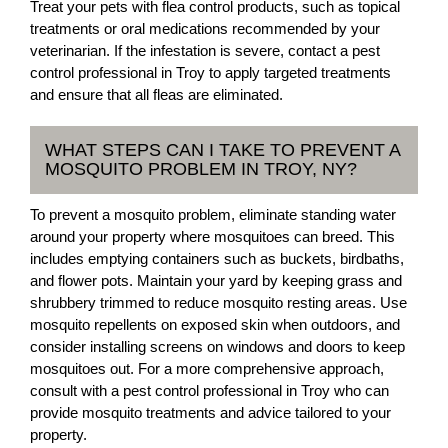
Treat your pets with flea control products, such as topical
treatments or oral medications recommended by your
veterinarian. If the infestation is severe, contact a pest
control professional in Troy to apply targeted treatments
and ensure that all fleas are eliminated.
WHAT STEPS CAN I TAKE TO PREVENT A
MOSQUITO PROBLEM IN TROY, NY?
To prevent a mosquito problem, eliminate standing water
around your property where mosquitoes can breed. This
includes emptying containers such as buckets, birdbaths,
and flower pots. Maintain your yard by keeping grass and
shrubbery trimmed to reduce mosquito resting areas. Use
mosquito repellents on exposed skin when outdoors, and
consider installing screens on windows and doors to keep
mosquitoes out. For a more comprehensive approach,
consult with a pest control professional in Troy who can
provide mosquito treatments and advice tailored to your
property.