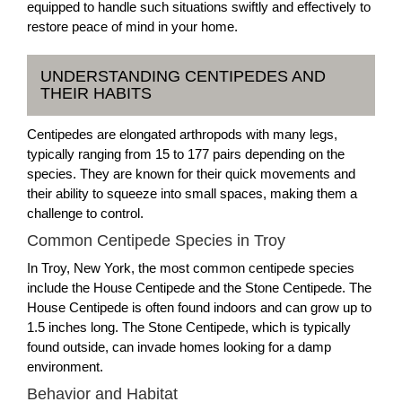
equipped to handle such situations swiftly and effectively to
restore peace of mind in your home.
UNDERSTANDING CENTIPEDES AND
THEIR HABITS
Centipedes are elongated arthropods with many legs,
typically ranging from 15 to 177 pairs depending on the
species. They are known for their quick movements and
their ability to squeeze into small spaces, making them a
challenge to control.
Common Centipede Species in Troy
In Troy, New York, the most common centipede species
include the House Centipede and the Stone Centipede. The
House Centipede is often found indoors and can grow up to
1.5 inches long. The Stone Centipede, which is typically
found outside, can invade homes looking for a damp
environment.
Behavior and Habitat