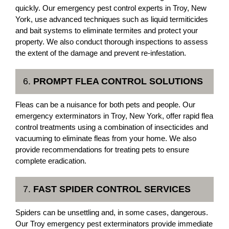
quickly. Our emergency pest control experts in Troy, New
York, use advanced techniques such as liquid termiticides
and bait systems to eliminate termites and protect your
property. We also conduct thorough inspections to assess
the extent of the damage and prevent re-infestation.
6.
PROMPT FLEA CONTROL SOLUTIONS
Fleas can be a nuisance for both pets and people. Our
emergency exterminators in Troy, New York, offer rapid flea
control treatments using a combination of insecticides and
vacuuming to eliminate fleas from your home. We also
provide recommendations for treating pets to ensure
complete eradication.
7.
FAST SPIDER CONTROL SERVICES
Spiders can be unsettling and, in some cases, dangerous.
Our Troy emergency pest exterminators provide immediate