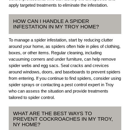
apply targeted treatments to eliminate the infestation.
HOW CAN I HANDLE A SPIDER
INFESTATION IN MY TROY HOME?
To manage a spider infestation, start by reducing clutter
around your home, as spiders often hide in piles of clothing,
boxes, or other items. Regular cleaning, including
vacuuming corners and under furniture, can help remove
spider webs and egg sacs. Seal cracks and crevices
around windows, doors, and baseboards to prevent spiders
from entering. If you continue to find spiders, consider using
spider sprays or contacting a pest control expert in Troy
who can assess the situation and provide treatments
tailored to spider control.
WHAT ARE THE BEST WAYS TO
PREVENT COCKROACHES IN MY TROY,
NY HOME?