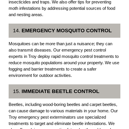
insecticides and traps. We also offer tips for preventing
moth infestations by addressing potential sources of food
and nesting areas.
14.
EMERGENCY MOSQUITO CONTROL
Mosquitoes can be more than just a nuisance; they can
also transmit diseases. Our emergency pest control
experts in Troy deploy rapid mosquito control treatments to
reduce mosquito populations around your property. We use
fogging and barrier treatments to create a safer
environment for outdoor activities.
15.
IMMEDIATE BEETLE CONTROL
Beetles, including wood-boring beetles and carpet beetles,
can cause damage to various materials in your home. Our
Troy emergency pest exterminators use specialized
treatments to target and eliminate beetle infestations. We