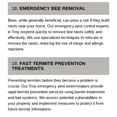
18.
EMERGENCY BEE REMOVAL
Bees, while generally beneficial, can pose a risk if they build
nests near your home. Our emergency pest control experts
in Troy respond quickly to remove bee nests safely and
effectively. We use specialized techniques to relocate or
remove the nests, reducing the risk of stings and allergic
reactions.
19.
FAST TERMITE PREVENTION
TREATMENTS
Preventing termites before they become a problem is
crucial. Our Troy emergency pest exterminators provide
rapid termite prevention services using barrier treatments
and bait systems. We assess potential vulnerabilities in
your property and implement measures to protect it from
future termite infestations.