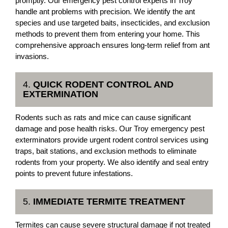
promptly. Our emergency pest control experts in Troy
handle ant problems with precision. We identify the ant
species and use targeted baits, insecticides, and exclusion
methods to prevent them from entering your home. This
comprehensive approach ensures long-term relief from ant
invasions.
4.
QUICK RODENT CONTROL AND
EXTERMINATION
Rodents such as rats and mice can cause significant
damage and pose health risks. Our Troy emergency pest
exterminators provide urgent rodent control services using
traps, bait stations, and exclusion methods to eliminate
rodents from your property. We also identify and seal entry
points to prevent future infestations.
5.
IMMEDIATE TERMITE TREATMENT
Termites can cause severe structural damage if not treated