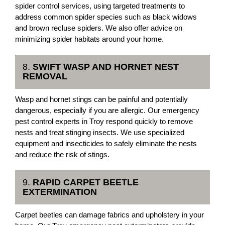
spider control services, using targeted treatments to
address common spider species such as black widows
and brown recluse spiders. We also offer advice on
minimizing spider habitats around your home.
8.
SWIFT WASP AND HORNET NEST
REMOVAL
Wasp and hornet stings can be painful and potentially
dangerous, especially if you are allergic. Our emergency
pest control experts in Troy respond quickly to remove
nests and treat stinging insects. We use specialized
equipment and insecticides to safely eliminate the nests
and reduce the risk of stings.
9.
RAPID CARPET BEETLE
EXTERMINATION
Carpet beetles can damage fabrics and upholstery in your