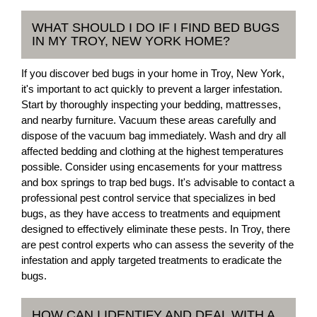
WHAT SHOULD I DO IF I FIND BED BUGS
IN MY TROY, NEW YORK HOME?
If you discover bed bugs in your home in Troy, New York,
it's important to act quickly to prevent a larger infestation.
Start by thoroughly inspecting your bedding, mattresses,
and nearby furniture. Vacuum these areas carefully and
dispose of the vacuum bag immediately. Wash and dry all
affected bedding and clothing at the highest temperatures
possible. Consider using encasements for your mattress
and box springs to trap bed bugs. It's advisable to contact a
professional pest control service that specializes in bed
bugs, as they have access to treatments and equipment
designed to effectively eliminate these pests. In Troy, there
are pest control experts who can assess the severity of the
infestation and apply targeted treatments to eradicate the
bugs.
HOW CAN I IDENTIFY AND DEAL WITH A