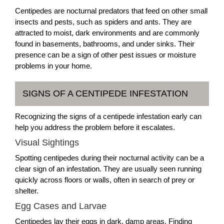
Centipedes are nocturnal predators that feed on other small
insects and pests, such as spiders and ants. They are
attracted to moist, dark environments and are commonly
found in basements, bathrooms, and under sinks. Their
presence can be a sign of other pest issues or moisture
problems in your home.
SIGNS OF A CENTIPEDE INFESTATION
Recognizing the signs of a centipede infestation early can
help you address the problem before it escalates.
Visual Sightings
Spotting centipedes during their nocturnal activity can be a
clear sign of an infestation. They are usually seen running
quickly across floors or walls, often in search of prey or
shelter.
Egg Cases and Larvae
Centipedes lay their eggs in dark, damp areas. Finding