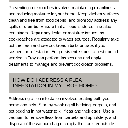
Preventing cockroaches involves maintaining cleanliness
and reducing moisture in your home. Keep kitchen surfaces
clean and free from food debris, and promptly address any
spills or crumbs. Ensure that all food is stored in sealed
containers. Repair any leaks or moisture issues, as
cockroaches are attracted to water sources. Regularly take
out the trash and use cockroach baits or traps if you
suspect an infestation. For persistent issues, a pest control
service in Troy can perform inspections and apply
treatments to manage and prevent cockroach problems.
HOW DO I ADDRESS A FLEA
INFESTATION IN MY TROY HOME?
Addressing a flea infestation involves treating both your
home and pets. Start by washing all bedding, carpets, and
pet bedding in hot water to kill fleas and their eggs. Use a
vacuum to remove fleas from carpets and upholstery, and
dispose of the vacuum bag or empty the canister outside.