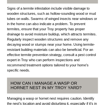
Signs of a termite infestation include visible damage to
wooden structures, such as hollow-sounding wood or mud
tubes on walls. Swarms of winged insects near windows or
in the home can also indicate a problem. To prevent
termites, ensure that your Troy property has proper
drainage to avoid moisture buildup, which attracts termites.
Regularly inspect wooden structures and remove any
decaying wood or stumps near your home. Using termite-
resistant building materials can also be beneficial. For an
effective termite prevention strategy, consult a pest control
expert in Troy who can perform inspections and
recommend treatment options tailored to your home’s
specific needs.
HOW CAN I MANAGE A WASP OR
HORNET NEST IN MY TROY YARD?
Managing a wasp or hornet nest requires caution. Identify
the nest’s location and avoid disturbing it, especially if it’s in