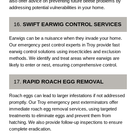
also offer advice on preventing future beetle problems by
addressing potential vulnerabilities in your home.
16.
SWIFT EARWIG CONTROL SERVICES
Earwigs can be a nuisance when they invade your home.
Our emergency pest control experts in Troy provide fast
earwig control solutions using insecticides and exclusion
methods. We identify and treat areas where earwigs are
likely to enter or nest, ensuring comprehensive control.
17.
RAPID ROACH EGG REMOVAL
Roach eggs can lead to larger infestations if not addressed
promptly. Our Troy emergency pest exterminators offer
immediate roach egg removal services, using targeted
treatments to eliminate eggs and prevent them from
hatching. We also provide follow-up inspections to ensure
complete eradication.