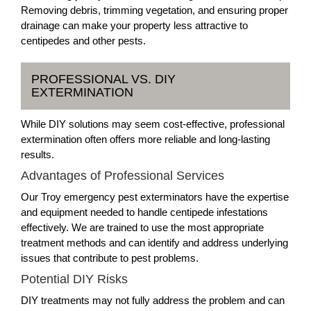
Removing debris, trimming vegetation, and ensuring proper
drainage can make your property less attractive to
centipedes and other pests.
PROFESSIONAL VS. DIY
EXTERMINATION
While DIY solutions may seem cost-effective, professional
extermination often offers more reliable and long-lasting
results.
Advantages of Professional Services
Our Troy emergency pest exterminators have the expertise
and equipment needed to handle centipede infestations
effectively. We are trained to use the most appropriate
treatment methods and can identify and address underlying
issues that contribute to pest problems.
Potential DIY Risks
DIY treatments may not fully address the problem and can