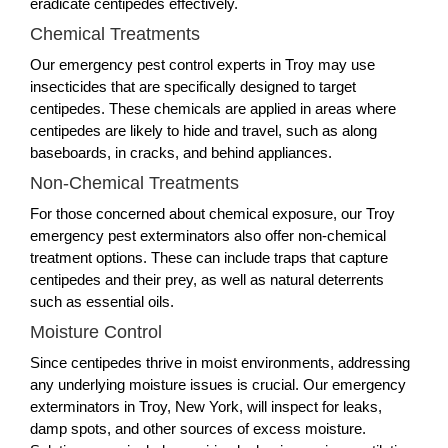
eradicate centipedes effectively.
Chemical Treatments
Our emergency pest control experts in Troy may use
insecticides that are specifically designed to target
centipedes. These chemicals are applied in areas where
centipedes are likely to hide and travel, such as along
baseboards, in cracks, and behind appliances.
Non-Chemical Treatments
For those concerned about chemical exposure, our Troy
emergency pest exterminators also offer non-chemical
treatment options. These can include traps that capture
centipedes and their prey, as well as natural deterrents
such as essential oils.
Moisture Control
Since centipedes thrive in moist environments, addressing
any underlying moisture issues is crucial. Our emergency
exterminators in Troy, New York, will inspect for leaks,
damp spots, and other sources of excess moisture.