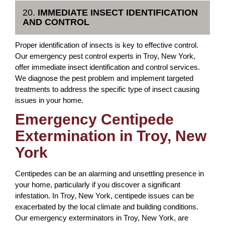
20.
IMMEDIATE INSECT IDENTIFICATION
AND CONTROL
Proper identification of insects is key to effective control.
Our emergency pest control experts in Troy, New York,
offer immediate insect identification and control services.
We diagnose the pest problem and implement targeted
treatments to address the specific type of insect causing
issues in your home.
Emergency Centipede
Extermination in Troy, New
York
Centipedes can be an alarming and unsettling presence in
your home, particularly if you discover a significant
infestation. In Troy, New York, centipede issues can be
exacerbated by the local climate and building conditions.
Our emergency exterminators in Troy, New York, are