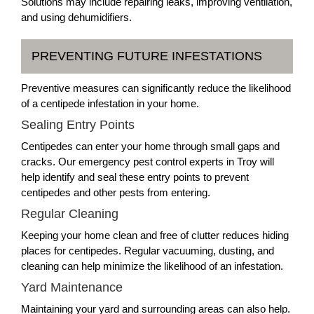
Solutions may include repairing leaks, improving ventilation,
and using dehumidifiers.
PREVENTING FUTURE INFESTATIONS
Preventive measures can significantly reduce the likelihood
of a centipede infestation in your home.
Sealing Entry Points
Centipedes can enter your home through small gaps and
cracks. Our emergency pest control experts in Troy will
help identify and seal these entry points to prevent
centipedes and other pests from entering.
Regular Cleaning
Keeping your home clean and free of clutter reduces hiding
places for centipedes. Regular vacuuming, dusting, and
cleaning can help minimize the likelihood of an infestation.
Yard Maintenance
Maintaining your yard and surrounding areas can also help.