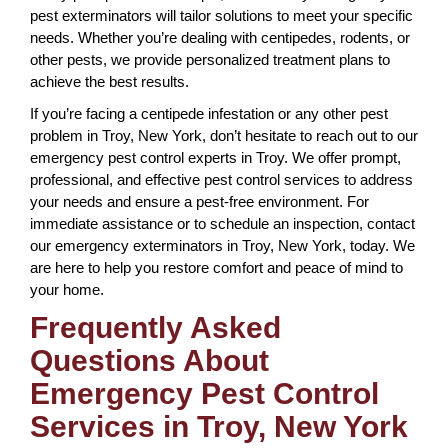
pest exterminators will tailor solutions to meet your specific
needs. Whether you’re dealing with centipedes, rodents, or
other pests, we provide personalized treatment plans to
achieve the best results.
If you’re facing a centipede infestation or any other pest
problem in Troy, New York, don’t hesitate to reach out to our
emergency pest control experts in Troy. We offer prompt,
professional, and effective pest control services to address
your needs and ensure a pest-free environment. For
immediate assistance or to schedule an inspection, contact
our emergency exterminators in Troy, New York, today. We
are here to help you restore comfort and peace of mind to
your home.
Frequently Asked
Questions About
Emergency Pest Control
Services in Troy, New York