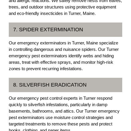
and allergic reactions. We safely remove nests from eaves,
trees, and outdoor structures using protective equipment
and eco-friendly insecticides in Turner, Maine.
7. SPIDER EXTERMINATION
Our emergency exterminators in Turner, Maine specialize
in controlling dangerous and nuisance spiders. Our Turner
emergency pest exterminators identify webs and hiding
areas, treat with effective sprays, and monitor high-risk
zones to prevent recurring infestations.
8. SILVERFISH ERADICATION
Our emergency pest control experts in Turner respond
quickly to silverfish infestations, particularly in damp
basements, bathrooms, and attics. Our Turner emergency
pest exterminators use moisture control strategies and
targeted treatments to remove these pests and protect
books, clothing, and paper items.