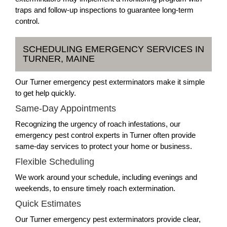
traps and follow-up inspections to guarantee long-term
control.
SCHEDULING EMERGENCY SERVICES IN
TURNER, MAINE
Our Turner emergency pest exterminators make it simple
to get help quickly.
Same-Day Appointments
Recognizing the urgency of roach infestations, our
emergency pest control experts in Turner often provide
same-day services to protect your home or business.
Flexible Scheduling
We work around your schedule, including evenings and
weekends, to ensure timely roach extermination.
Quick Estimates
Our Turner emergency pest exterminators provide clear,