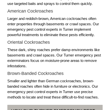
use targeted baits and sprays to control them quickly.
American Cockroaches
Larger and reddish-brown, American cockroaches often
enter properties through basements or crawl spaces. Our
emergency pest control experts in Turner implement
powerful treatments to eliminate these pests efficiently.
Oriental Cockroaches
These dark, shiny roaches prefer damp environments like
basements and crawl spaces. Our Turner emergency pest
exterminators focus on moisture-prone areas to remove
infestations.
Brown-Banded Cockroaches
Smaller and lighter than German cockroaches, brown-
banded roaches often hide in furniture or electronics. Our
emergency pest control experts in Turner use precise
methods to locate and treat these difficult-to-find roaches.