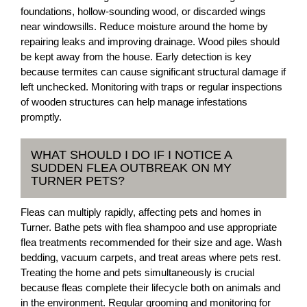
foundations, hollow-sounding wood, or discarded wings
near windowsills. Reduce moisture around the home by
repairing leaks and improving drainage. Wood piles should
be kept away from the house. Early detection is key
because termites can cause significant structural damage if
left unchecked. Monitoring with traps or regular inspections
of wooden structures can help manage infestations
promptly.
WHAT SHOULD I DO IF I NOTICE A
SUDDEN FLEA OUTBREAK ON MY
TURNER PETS?
Fleas can multiply rapidly, affecting pets and homes in
Turner. Bathe pets with flea shampoo and use appropriate
flea treatments recommended for their size and age. Wash
bedding, vacuum carpets, and treat areas where pets rest.
Treating the home and pets simultaneously is crucial
because fleas complete their lifecycle both on animals and
in the environment. Regular grooming and monitoring for