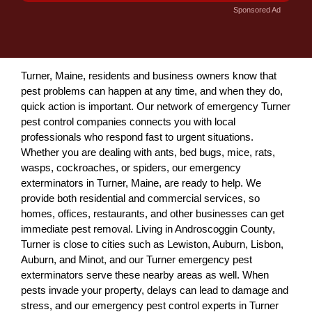
Sponsored Ad
Turner, Maine, residents and business owners know that
pest problems can happen at any time, and when they do,
quick action is important. Our network of emergency Turner
pest control companies connects you with local
professionals who respond fast to urgent situations.
Whether you are dealing with ants, bed bugs, mice, rats,
wasps, cockroaches, or spiders, our emergency
exterminators in Turner, Maine, are ready to help. We
provide both residential and commercial services, so
homes, offices, restaurants, and other businesses can get
immediate pest removal. Living in Androscoggin County,
Turner is close to cities such as Lewiston, Auburn, Lisbon,
Auburn, and Minot, and our Turner emergency pest
exterminators serve these nearby areas as well. When
pests invade your property, delays can lead to damage and
stress, and our emergency pest control experts in Turner