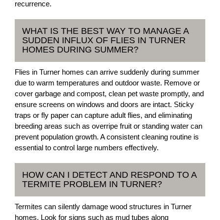
recurrence.
WHAT IS THE BEST WAY TO MANAGE A
SUDDEN INFLUX OF FLIES IN TURNER
HOMES DURING SUMMER?
Flies in Turner homes can arrive suddenly during summer
due to warm temperatures and outdoor waste. Remove or
cover garbage and compost, clean pet waste promptly, and
ensure screens on windows and doors are intact. Sticky
traps or fly paper can capture adult flies, and eliminating
breeding areas such as overripe fruit or standing water can
prevent population growth. A consistent cleaning routine is
essential to control large numbers effectively.
HOW CAN I DETECT AND RESPOND TO A
TERMITE PROBLEM IN TURNER?
Termites can silently damage wood structures in Turner
homes. Look for signs such as mud tubes along