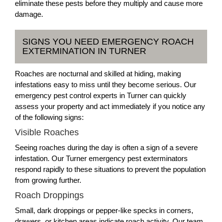
eliminate these pests before they multiply and cause more
damage.
SIGNS YOU NEED EMERGENCY ROACH
EXTERMINATION IN TURNER
Roaches are nocturnal and skilled at hiding, making
infestations easy to miss until they become serious. Our
emergency pest control experts in Turner can quickly
assess your property and act immediately if you notice any
of the following signs:
Visible Roaches
Seeing roaches during the day is often a sign of a severe
infestation. Our Turner emergency pest exterminators
respond rapidly to these situations to prevent the population
from growing further.
Roach Droppings
Small, dark droppings or pepper-like specks in corners,
drawers, or kitchen areas indicate roach activity. Our team