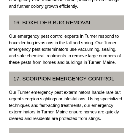
and further colony growth efficiently.
16. BOXELDER BUG REMOVAL
Our emergency pest control experts in Turner respond to
boxelder bug invasions in the fall and spring. Our Turner
emergency pest exterminators use vacuuming, sealing,
and safe chemical treatments to remove large numbers of
these pests from homes and buildings in Turner, Maine.
17. SCORPION EMERGENCY CONTROL
Our Turner emergency pest exterminators handle rare but
urgent scorpion sightings or infestations. Using specialized
techniques and fast-acting treatments, our emergency
exterminators in Turner, Maine ensure homes are quickly
cleared and residents are protected from stings.