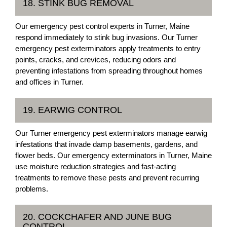
18. STINK BUG REMOVAL
Our emergency pest control experts in Turner, Maine
respond immediately to stink bug invasions. Our Turner
emergency pest exterminators apply treatments to entry
points, cracks, and crevices, reducing odors and
preventing infestations from spreading throughout homes
and offices in Turner.
19. EARWIG CONTROL
Our Turner emergency pest exterminators manage earwig
infestations that invade damp basements, gardens, and
flower beds. Our emergency exterminators in Turner, Maine
use moisture reduction strategies and fast-acting
treatments to remove these pests and prevent recurring
problems.
20. COCKCHAFER AND JUNE BUG
CONTROL