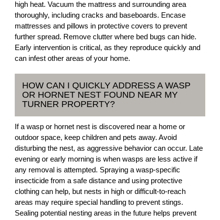
high heat. Vacuum the mattress and surrounding area
thoroughly, including cracks and baseboards. Encase
mattresses and pillows in protective covers to prevent
further spread. Remove clutter where bed bugs can hide.
Early intervention is critical, as they reproduce quickly and
can infest other areas of your home.
HOW CAN I QUICKLY ADDRESS A WASP
OR HORNET NEST FOUND NEAR MY
TURNER PROPERTY?
If a wasp or hornet nest is discovered near a home or
outdoor space, keep children and pets away. Avoid
disturbing the nest, as aggressive behavior can occur. Late
evening or early morning is when wasps are less active if
any removal is attempted. Spraying a wasp-specific
insecticide from a safe distance and using protective
clothing can help, but nests in high or difficult-to-reach
areas may require special handling to prevent stings.
Sealing potential nesting areas in the future helps prevent