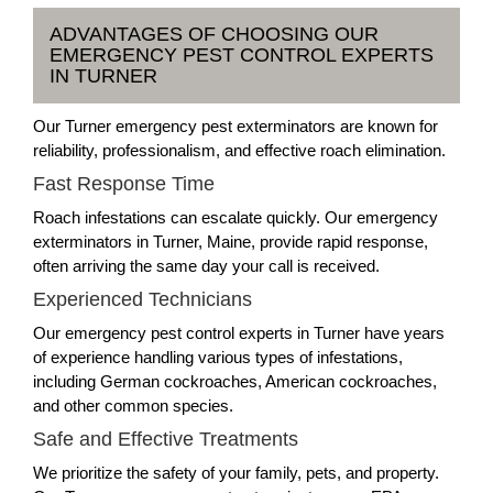
ADVANTAGES OF CHOOSING OUR
EMERGENCY PEST CONTROL EXPERTS
IN TURNER
Our Turner emergency pest exterminators are known for
reliability, professionalism, and effective roach elimination.
Fast Response Time
Roach infestations can escalate quickly. Our emergency
exterminators in Turner, Maine, provide rapid response,
often arriving the same day your call is received.
Experienced Technicians
Our emergency pest control experts in Turner have years
of experience handling various types of infestations,
including German cockroaches, American cockroaches,
and other common species.
Safe and Effective Treatments
We prioritize the safety of your family, pets, and property.