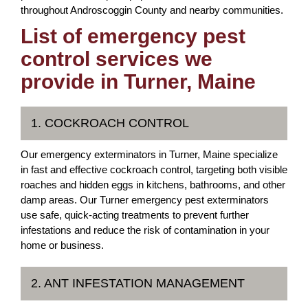
throughout Androscoggin County and nearby communities.
List of emergency pest
control services we
provide in Turner, Maine
1. COCKROACH CONTROL
Our emergency exterminators in Turner, Maine specialize
in fast and effective cockroach control, targeting both visible
roaches and hidden eggs in kitchens, bathrooms, and other
damp areas. Our Turner emergency pest exterminators
use safe, quick-acting treatments to prevent further
infestations and reduce the risk of contamination in your
home or business.
2. ANT INFESTATION MANAGEMENT