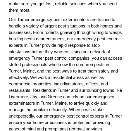
make sure you get fast, reliable solutions when you need
them most.
Our Turner emergency pest exterminators are trained to
handle a variety of urgent pest situations in both homes and
businesses. From rodents gnawing through wiring to wasps
building nests near entrances, our emergency pest control
experts in Turner provide rapid response to stop
infestations before they worsen. Using our network of
emergency Turner pest control companies, you can access
skilled professionals who know the common pests in
Turner, Maine, and the best ways to treat them safely and
effectively. We work in residential areas as well as
commercial properties, including stores, offices, and
restaurants. Residents in Turner and surrounding towns like
Livermore, Jay, and Greene can rely on our emergency
exterminators in Turner, Maine, to arrive quickly and
manage the problem efficiently. When pests strike
unexpectedly, our emergency pest control experts in Turner
ensure your home or business is protected, providing
peace of mind and prompt pest removal services