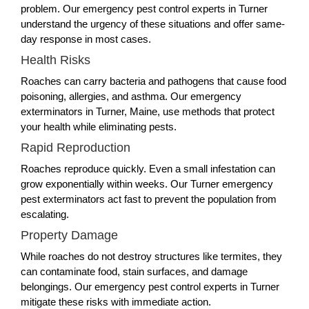
problem. Our emergency pest control experts in Turner
understand the urgency of these situations and offer same-
day response in most cases.
Health Risks
Roaches can carry bacteria and pathogens that cause food
poisoning, allergies, and asthma. Our emergency
exterminators in Turner, Maine, use methods that protect
your health while eliminating pests.
Rapid Reproduction
Roaches reproduce quickly. Even a small infestation can
grow exponentially within weeks. Our Turner emergency
pest exterminators act fast to prevent the population from
escalating.
Property Damage
While roaches do not destroy structures like termites, they
can contaminate food, stain surfaces, and damage
belongings. Our emergency pest control experts in Turner
mitigate these risks with immediate action.