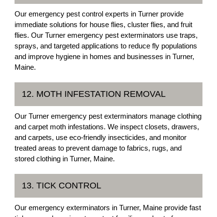
Our emergency pest control experts in Turner provide
immediate solutions for house flies, cluster flies, and fruit
flies. Our Turner emergency pest exterminators use traps,
sprays, and targeted applications to reduce fly populations
and improve hygiene in homes and businesses in Turner,
Maine.
12. MOTH INFESTATION REMOVAL
Our Turner emergency pest exterminators manage clothing
and carpet moth infestations. We inspect closets, drawers,
and carpets, use eco-friendly insecticides, and monitor
treated areas to prevent damage to fabrics, rugs, and
stored clothing in Turner, Maine.
13. TICK CONTROL
Our emergency exterminators in Turner, Maine provide fast