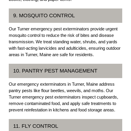
9. MOSQUITO CONTROL
Our Turner emergency pest exterminators provide urgent
mosquito control to reduce the risk of bites and disease
transmission. We treat standing water, shrubs, and yards
with fast-acting larvicides and adulticides, ensuring outdoor
areas in Turner, Maine are safe for residents.
10. PANTRY PEST MANAGEMENT
Our emergency exterminators in Turner, Maine address
pantry pests like flour beetles, weevils, and moths. Our
Turner emergency pest exterminators inspect cupboards,
remove contaminated food, and apply safe treatments to
prevent reinfestation in kitchens and food storage areas.
11. FLY CONTROL