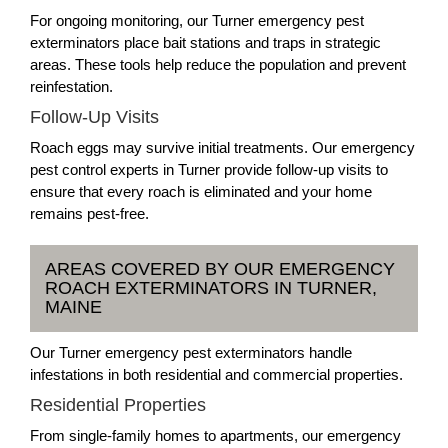
For ongoing monitoring, our Turner emergency pest
exterminators place bait stations and traps in strategic
areas. These tools help reduce the population and prevent
reinfestation.
Follow-Up Visits
Roach eggs may survive initial treatments. Our emergency
pest control experts in Turner provide follow-up visits to
ensure that every roach is eliminated and your home
remains pest-free.
AREAS COVERED BY OUR EMERGENCY
ROACH EXTERMINATORS IN TURNER,
MAINE
Our Turner emergency pest exterminators handle
infestations in both residential and commercial properties.
Residential Properties
From single-family homes to apartments, our emergency