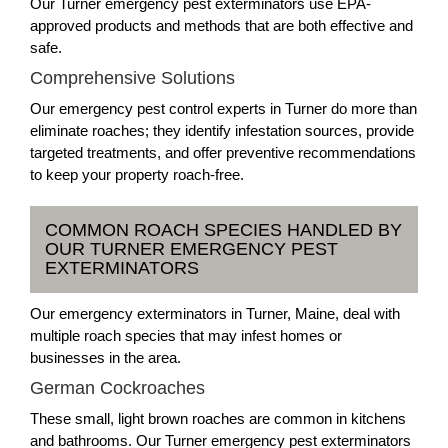
Our Turner emergency pest exterminators use EPA-
approved products and methods that are both effective and
safe.
Comprehensive Solutions
Our emergency pest control experts in Turner do more than
eliminate roaches; they identify infestation sources, provide
targeted treatments, and offer preventive recommendations
to keep your property roach-free.
COMMON ROACH SPECIES HANDLED BY
OUR TURNER EMERGENCY PEST
EXTERMINATORS
Our emergency exterminators in Turner, Maine, deal with
multiple roach species that may infest homes or
businesses in the area.
German Cockroaches
These small, light brown roaches are common in kitchens
and bathrooms. Our Turner emergency pest exterminators