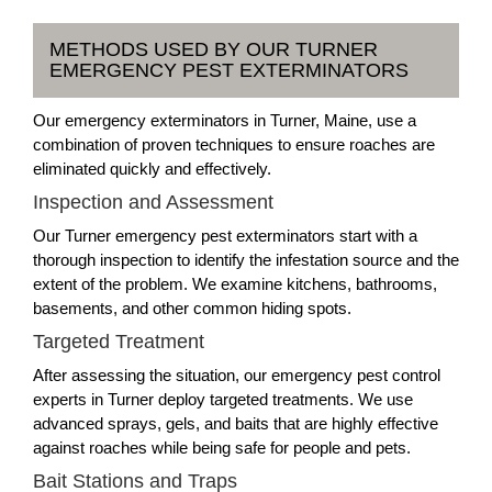
METHODS USED BY OUR TURNER
EMERGENCY PEST EXTERMINATORS
Our emergency exterminators in Turner, Maine, use a
combination of proven techniques to ensure roaches are
eliminated quickly and effectively.
Inspection and Assessment
Our Turner emergency pest exterminators start with a
thorough inspection to identify the infestation source and the
extent of the problem. We examine kitchens, bathrooms,
basements, and other common hiding spots.
Targeted Treatment
After assessing the situation, our emergency pest control
experts in Turner deploy targeted treatments. We use
advanced sprays, gels, and baits that are highly effective
against roaches while being safe for people and pets.
Bait Stations and Traps