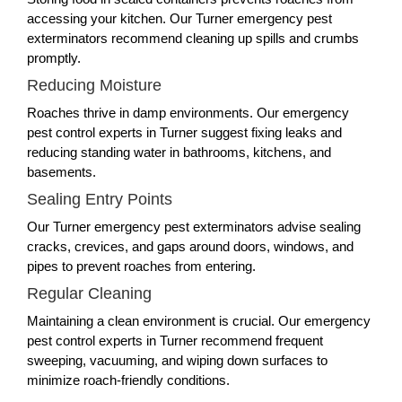
accessing your kitchen. Our Turner emergency pest
exterminators recommend cleaning up spills and crumbs
promptly.
Reducing Moisture
Roaches thrive in damp environments. Our emergency
pest control experts in Turner suggest fixing leaks and
reducing standing water in bathrooms, kitchens, and
basements.
Sealing Entry Points
Our Turner emergency pest exterminators advise sealing
cracks, crevices, and gaps around doors, windows, and
pipes to prevent roaches from entering.
Regular Cleaning
Maintaining a clean environment is crucial. Our emergency
pest control experts in Turner recommend frequent
sweeping, vacuuming, and wiping down surfaces to
minimize roach-friendly conditions.