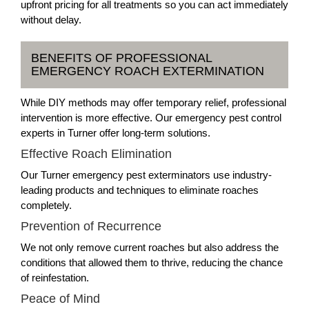
upfront pricing for all treatments so you can act immediately
without delay.
BENEFITS OF PROFESSIONAL
EMERGENCY ROACH EXTERMINATION
While DIY methods may offer temporary relief, professional
intervention is more effective. Our emergency pest control
experts in Turner offer long-term solutions.
Effective Roach Elimination
Our Turner emergency pest exterminators use industry-
leading products and techniques to eliminate roaches
completely.
Prevention of Recurrence
We not only remove current roaches but also address the
conditions that allowed them to thrive, reducing the chance
of reinfestation.
Peace of Mind