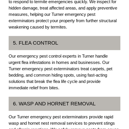
to respond to termite emergencies quickly. We inspect for
hidden damage, treat affected areas, and apply preventive
measures, helping our Turner emergency pest
exterminators protect your property from further structural
weakening caused by termites.
5. FLEA CONTROL
Our emergency pest control experts in Turner handle
urgent flea infestations in homes and businesses. Our
Turner emergency pest exterminators treat carpets, pet
bedding, and common hiding spots, using fast-acting
solutions that break the flea life cycle and provide
immediate relief from bites.
6. WASP AND HORNET REMOVAL
Our Turner emergency pest exterminators provide rapid
wasp and hornet nest removal services to prevent stings