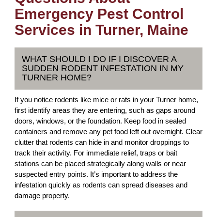
Emergency Pest Control
Services in Turner, Maine
WHAT SHOULD I DO IF I DISCOVER A
SUDDEN RODENT INFESTATION IN MY
TURNER HOME?
If you notice rodents like mice or rats in your Turner home,
first identify areas they are entering, such as gaps around
doors, windows, or the foundation. Keep food in sealed
containers and remove any pet food left out overnight. Clear
clutter that rodents can hide in and monitor droppings to
track their activity. For immediate relief, traps or bait
stations can be placed strategically along walls or near
suspected entry points. It’s important to address the
infestation quickly as rodents can spread diseases and
damage property.