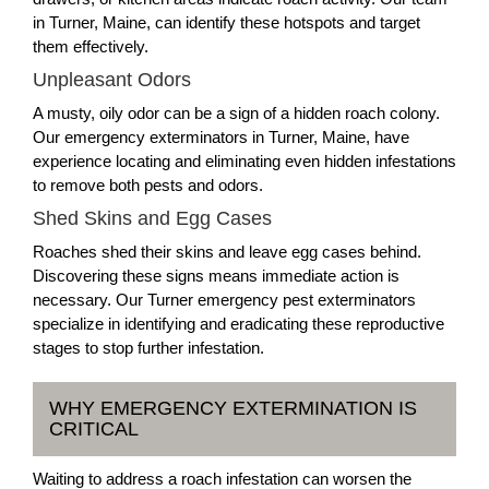
in Turner, Maine, can identify these hotspots and target
them effectively.
Unpleasant Odors
A musty, oily odor can be a sign of a hidden roach colony.
Our emergency exterminators in Turner, Maine, have
experience locating and eliminating even hidden infestations
to remove both pests and odors.
Shed Skins and Egg Cases
Roaches shed their skins and leave egg cases behind.
Discovering these signs means immediate action is
necessary. Our Turner emergency pest exterminators
specialize in identifying and eradicating these reproductive
stages to stop further infestation.
WHY EMERGENCY EXTERMINATION IS
CRITICAL
Waiting to address a roach infestation can worsen the