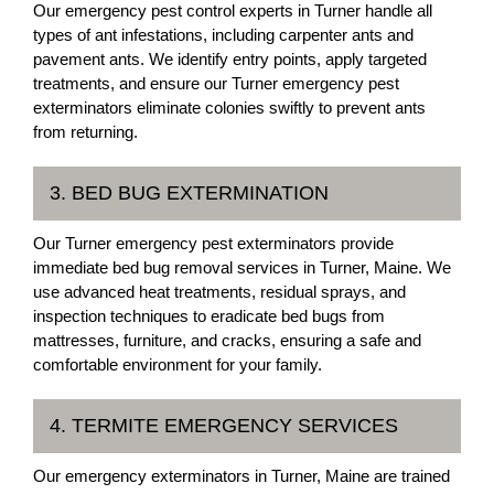
Our emergency pest control experts in Turner handle all
types of ant infestations, including carpenter ants and
pavement ants. We identify entry points, apply targeted
treatments, and ensure our Turner emergency pest
exterminators eliminate colonies swiftly to prevent ants
from returning.
3. BED BUG EXTERMINATION
Our Turner emergency pest exterminators provide
immediate bed bug removal services in Turner, Maine. We
use advanced heat treatments, residual sprays, and
inspection techniques to eradicate bed bugs from
mattresses, furniture, and cracks, ensuring a safe and
comfortable environment for your family.
4. TERMITE EMERGENCY SERVICES
Our emergency exterminators in Turner, Maine are trained