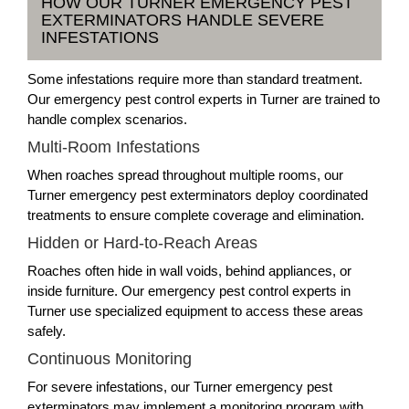
HOW OUR TURNER EMERGENCY PEST
EXTERMINATORS HANDLE SEVERE
INFESTATIONS
Some infestations require more than standard treatment.
Our emergency pest control experts in Turner are trained to
handle complex scenarios.
Multi-Room Infestations
When roaches spread throughout multiple rooms, our
Turner emergency pest exterminators deploy coordinated
treatments to ensure complete coverage and elimination.
Hidden or Hard-to-Reach Areas
Roaches often hide in wall voids, behind appliances, or
inside furniture. Our emergency pest control experts in
Turner use specialized equipment to access these areas
safely.
Continuous Monitoring
For severe infestations, our Turner emergency pest
exterminators may implement a monitoring program with