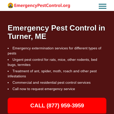
Emergency Pest Control in
Turner, ME
Emergency extermination services for different types of
pests
Urgent pest control for rats, mice, other rodents, bed
bugs, termites
Treatment of ant, spider, moth, roach and other pest
infestations
Commercial and residential pest control services
Call now to request emergency service
CALL (877) 959-3959