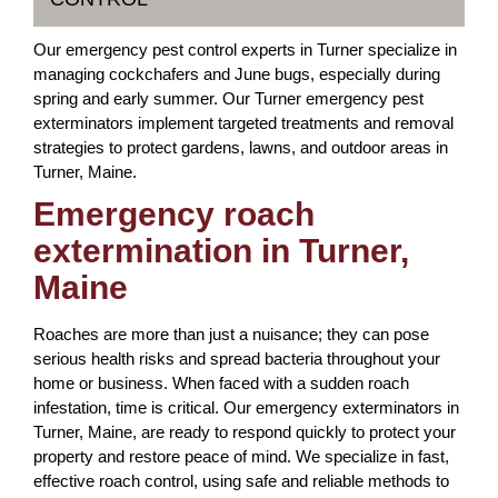
Our emergency pest control experts in Turner specialize in
managing cockchafers and June bugs, especially during
spring and early summer. Our Turner emergency pest
exterminators implement targeted treatments and removal
strategies to protect gardens, lawns, and outdoor areas in
Turner, Maine.
Emergency roach
extermination in Turner,
Maine
Roaches are more than just a nuisance; they can pose
serious health risks and spread bacteria throughout your
home or business. When faced with a sudden roach
infestation, time is critical. Our emergency exterminators in
Turner, Maine, are ready to respond quickly to protect your
property and restore peace of mind. We specialize in fast,
effective roach control, using safe and reliable methods to