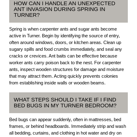
HOW CAN I HANDLE AN UNEXPECTED
ANT INVASION DURING SPRING IN
TURNER?
Spring is when carpenter ants and sugar ants become
active in Turner. Begin by identifying the source of entry,
often around windows, doors, or kitchen areas. Clean up
sugary spills and food crumbs immediately, and seal any
cracks or crevices. Ant baits can be effective because
worker ants carry poison back to the nest. For carpenter
ants, inspect wooden structures for damage and moisture
that may attract them. Acting quickly prevents colonies
from establishing inside walls or wooden beams.
WHAT STEPS SHOULD I TAKE IF I FIND
BED BUGS IN MY TURNER BEDROOM?
Bed bugs can appear suddenly, often in mattresses, bed
frames, or behind headboards. Immediately strip and wash
all bedding, curtains, and clothing in hot water and dry on