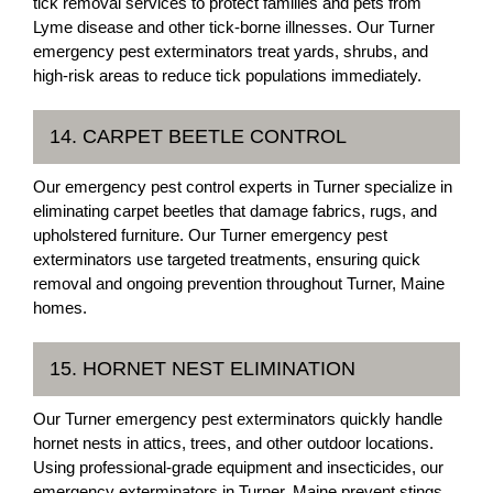
tick removal services to protect families and pets from
Lyme disease and other tick-borne illnesses. Our Turner
emergency pest exterminators treat yards, shrubs, and
high-risk areas to reduce tick populations immediately.
14. CARPET BEETLE CONTROL
Our emergency pest control experts in Turner specialize in
eliminating carpet beetles that damage fabrics, rugs, and
upholstered furniture. Our Turner emergency pest
exterminators use targeted treatments, ensuring quick
removal and ongoing prevention throughout Turner, Maine
homes.
15. HORNET NEST ELIMINATION
Our Turner emergency pest exterminators quickly handle
hornet nests in attics, trees, and other outdoor locations.
Using professional-grade equipment and insecticides, our
emergency exterminators in Turner, Maine prevent stings