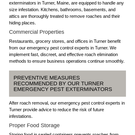
exterminators in Turner, Maine, are equipped to handle any
size infestation. Kitchens, bathrooms, basements, and
attics are thoroughly treated to remove roaches and their
hiding places.
Commercial Properties
Restaurants, grocery stores, and offices in Turner benefit
from our emergency pest control experts in Turner. We
implement fast, discreet, and effective roach elimination
methods to ensure business operations continue smoothly.
PREVENTIVE MEASURES
RECOMMENDED BY OUR TURNER
EMERGENCY PEST EXTERMINATORS
After roach removal, our emergency pest control experts in
Turner provide advice to reduce the risk of future
infestations.
Proper Food Storage
Storing food in sealed containers prevents roaches from