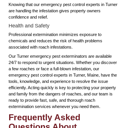
Knowing that our emergency pest control experts in Turner
are handling the infestation gives property owners
confidence and relief.
Health and Safety
Professional extermination minimizes exposure to
chemicals and reduces the risk of health problems
associated with roach infestations.
Our Turner emergency pest exterminators are available
24/7 to respond to urgent situations. Whether you discover
a few roaches or face a full-blown infestation, our
emergency pest control experts in Turner, Maine, have the
tools, knowledge, and experience to resolve the issue
efficiently. Acting quickly is key to protecting your property
and family from the dangers of roaches, and our team is
ready to provide fast, safe, and thorough roach
extermination services whenever you need them.
Frequently Asked
Questions About