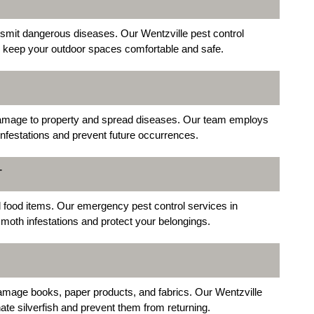
nsmit dangerous diseases. Our Wentzville pest control
 to keep your outdoor spaces comfortable and safe.
damage to property and spread diseases. Our team employs
nfestations and prevent future occurrences.
T
 food items. Our emergency pest control services in
 moth infestations and protect your belongings.
amage books, paper products, and fabrics. Our Wentzville
nate silverfish and prevent them from returning.