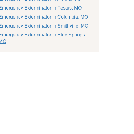
Emergency Exterminator in Festus, MO
Emergency Exterminator in Columbia, MO
Emergency Exterminator in Smithville, MO
Emergency Exterminator in Blue Springs,
MO