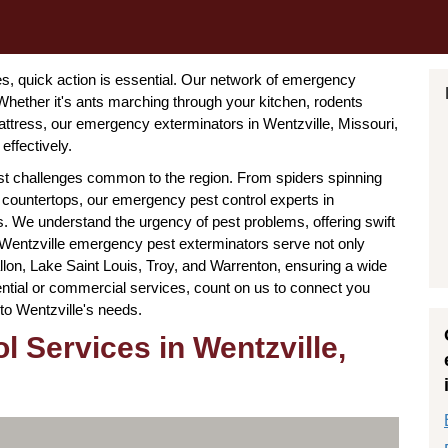
, quick action is essential. Our network of emergency
Whether it's ants marching through your kitchen, rodents
mattress, our emergency exterminators in Wentzville, Missouri,
effectively.
est challenges common to the region. From spiders spinning
countertops, our emergency pest control experts in
ters. We understand the urgency of pest problems, offering swift
 Wentzville emergency pest exterminators serve not only
llon, Lake Saint Louis, Troy, and Warrenton, ensuring a wide
ential or commercial services, count on us to connect you
d to Wentzville's needs.
 Services in Wentzville,