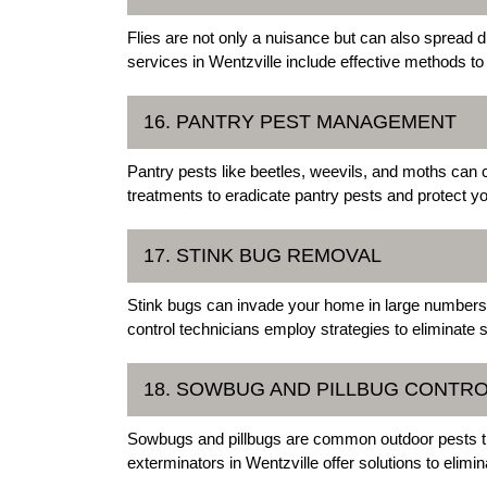
Flies are not only a nuisance but can also spread
services in Wentzville include effective methods to 
16. PANTRY PEST MANAGEMENT
Pantry pests like beetles, weevils, and moths can 
treatments to eradicate pantry pests and protect you
17. STINK BUG REMOVAL
Stink bugs can invade your home in large numbers, 
control technicians employ strategies to eliminate 
18. SOWBUG AND PILLBUG CONTR
Sowbugs and pillbugs are common outdoor pests th
exterminators in Wentzville offer solutions to elim