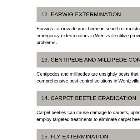
12. EARWIG EXTERMINATION
Earwigs can invade your home in search of moistu
emergency exterminators in Wentzville utilize prov
problems.
13. CENTIPEDE AND MILLIPEDE CO
Centipedes and millipedes are unsightly pests tha
comprehensive pest control solutions in Wentzville 
14. CARPET BEETLE ERADICATION
Carpet beetles can cause damage to carpets, uphols
employ targeted treatments to eliminate carpet beet
15. FLY EXTERMINATION