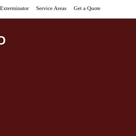
Exterminator
Service Areas
Get a Quote
O