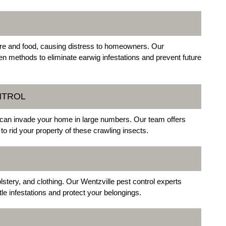
re and food, causing distress to homeowners. Our
en methods to eliminate earwig infestations and prevent future
NTROL
t can invade your home in large numbers. Our team offers
to rid your property of these crawling insects.
tery, and clothing. Our Wentzville pest control experts
le infestations and protect your belongings.