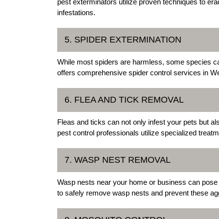
pest exterminators utilize proven techniques to era
infestations.
5. SPIDER EXTERMINATION
While most spiders are harmless, some species can 
offers comprehensive spider control services in Wen
6. FLEA AND TICK REMOVAL
Fleas and ticks can not only infest your pets but a
pest control professionals utilize specialized trea
7. WASP NEST REMOVAL
Wasp nests near your home or business can pose a 
to safely remove wasp nests and prevent these agg