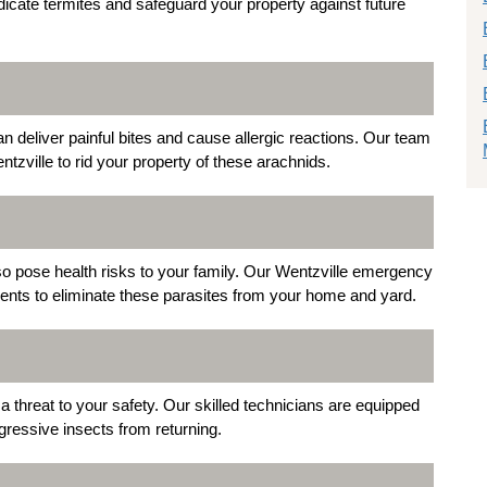
dicate termites and safeguard your property against future
deliver painful bites and cause allergic reactions. Our team
tzville to rid your property of these arachnids.
lso pose health risks to your family. Our Wentzville emergency
tments to eliminate these parasites from your home and yard.
threat to your safety. Our skilled technicians are equipped
ressive insects from returning.