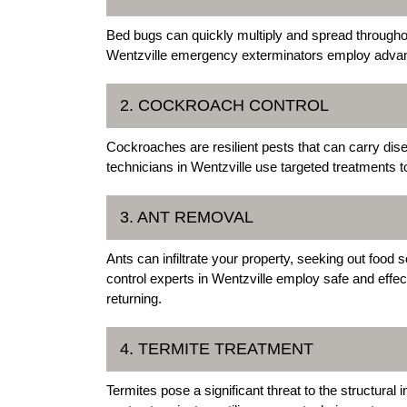
Bed bugs can quickly multiply and spread throughou
Wentzville emergency exterminators employ advance
2. COCKROACH CONTROL
Cockroaches are resilient pests that can carry dis
technicians in Wentzville use targeted treatments t
3. ANT REMOVAL
Ants can infiltrate your property, seeking out food
control experts in Wentzville employ safe and effe
returning.
4. TERMITE TREATMENT
Termites pose a significant threat to the structura