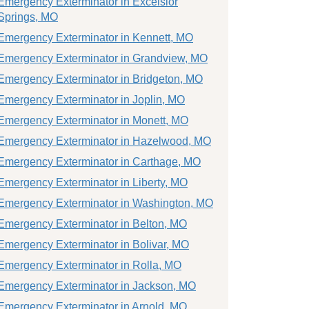
Emergency Exterminator in Excelsior
Springs, MO
Emergency Exterminator in Kennett, MO
Emergency Exterminator in Grandview, MO
Emergency Exterminator in Bridgeton, MO
Emergency Exterminator in Joplin, MO
Emergency Exterminator in Monett, MO
Emergency Exterminator in Hazelwood, MO
Emergency Exterminator in Carthage, MO
Emergency Exterminator in Liberty, MO
Emergency Exterminator in Washington, MO
Emergency Exterminator in Belton, MO
Emergency Exterminator in Bolivar, MO
Emergency Exterminator in Rolla, MO
Emergency Exterminator in Jackson, MO
Emergency Exterminator in Arnold, MO