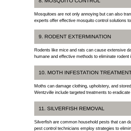
8. MOSQUITO CONTROL
Mosquitoes are not only annoying but can also tra
experts offer effective mosquito control solutions
9. RODENT EXTERMINATION
Rodents like mice and rats can cause extensive 
humane and effective methods to eliminate rodent i
10. MOTH INFESTATION TREATMEN
Moths can damage clothing, upholstery, and stored
Wentzville include targeted treatments to eradicate
11. SILVERFISH REMOVAL
Silverfish are common household pests that can d
pest control technicians employ strategies to elimi