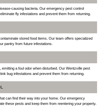
 disease-causing bacteria. Our emergency pest control
eliminate fly infestations and prevent them from returning.
contaminate stored food items. Our team offers specialized
r pantry from future infestations.
emitting a foul odor when disturbed. Our Wentzville pest
stink bug infestations and prevent them from returning.
OL
at can find their way into your home. Our emergency
inate these pests and keep them from reentering your property.