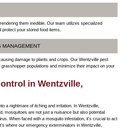
 rendering them inedible. Our team utilizes specialized
d protect your stored food items.
RS MANAGEMENT
causing damage to plants and crops. Our Wentzville pest
and grasshopper populations and minimize their impact on your
trol in Wentzville,
 a nightmare of itching and irritation. In Wentzville,
 mosquitoes are not just a nuisance but also potential
rus. When faced with a mosquito infestation, it's crucial to act
hat's where our emergency exterminators in Wentzville,