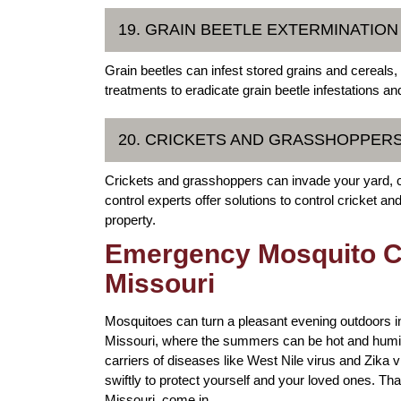
19. GRAIN BEETLE EXTERMINATION
Grain beetles can infest stored grains and cereals,
treatments to eradicate grain beetle infestations an
20. CRICKETS AND GRASSHOPPE
Crickets and grasshoppers can invade your yard, 
control experts offer solutions to control cricket 
property.
Emergency Mosquito Con
Missouri
Mosquitoes can turn a pleasant evening outdoors into
Missouri, where the summers can be hot and humid,
carriers of diseases like West Nile virus and Zika vi
swiftly to protect yourself and your loved ones. T
Missouri, come in.