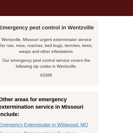
Emergency pest control in Wentzville
Wentzville, Missouri urgent exterminator service
for rats, mice, roaches, bed bugs, termites, bees,
wasps and other infestations.
Our emergency pest control service covers the
following zip codes in Wentzville:
63385
Other areas for emergency
extermination service in Missouri
include:
Emergency Exterminator in Wildwood, MO