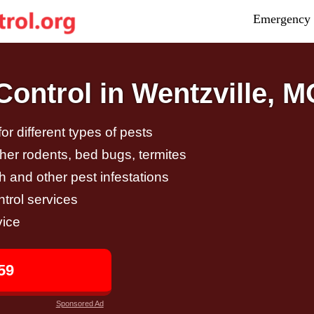
Emergency 
ontrol in Wentzville, M
r different types of pests
other rodents, bed bugs, termites
h and other pest infestations
trol services
vice
59
Sponsored Ad