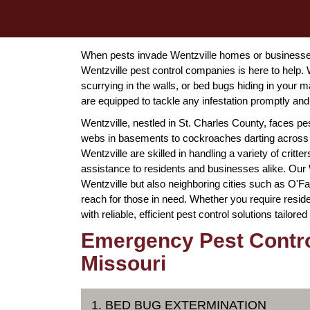
When pests invade Wentzville homes or businesses
Wentzville pest control companies is here to help. 
scurrying in the walls, or bed bugs hiding in your 
are equipped to tackle any infestation promptly and 
Wentzville, nestled in St. Charles County, faces p
webs in basements to cockroaches darting across 
Wentzville are skilled in handling a variety of crit
assistance to residents and businesses alike. Our
Wentzville but also neighboring cities such as O'Fa
reach for those in need. Whether you require resid
with reliable, efficient pest control solutions tailore
Emergency Pest Control
Missouri
1. BED BUG EXTERMINATION