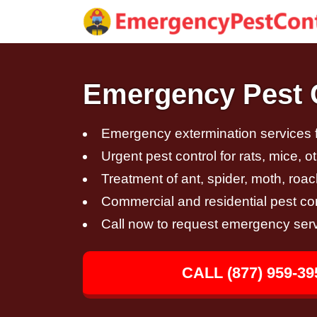
Emergency Pest C
Emergency extermination services fo
Urgent pest control for rats, mice, 
Treatment of ant, spider, moth, roac
Commercial and residential pest con
Call now to request emergency ser
CALL (877) 959-39