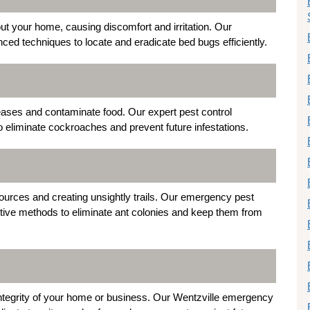
t your home, causing discomfort and irritation. Our
d techniques to locate and eradicate bed bugs efficiently.
eases and contaminate food. Our expert pest control
o eliminate cockroaches and prevent future infestations.
 sources and creating unsightly trails. Our emergency pest
ctive methods to eliminate ant colonies and keep them from
l integrity of your home or business. Our Wentzville emergency