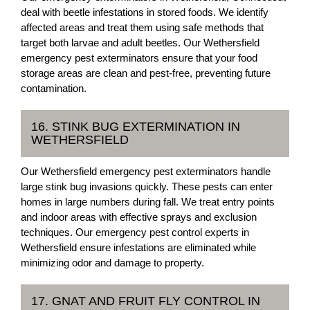
deal with beetle infestations in stored foods. We identify
affected areas and treat them using safe methods that
target both larvae and adult beetles. Our Wethersfield
emergency pest exterminators ensure that your food
storage areas are clean and pest-free, preventing future
contamination.
16. STINK BUG EXTERMINATION IN
WETHERSFIELD
Our Wethersfield emergency pest exterminators handle
large stink bug invasions quickly. These pests can enter
homes in large numbers during fall. We treat entry points
and indoor areas with effective sprays and exclusion
techniques. Our emergency pest control experts in
Wethersfield ensure infestations are eliminated while
minimizing odor and damage to property.
17. GNAT AND FRUIT FLY CONTROL IN