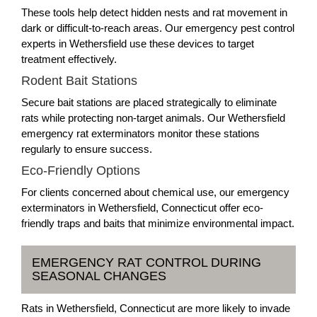
These tools help detect hidden nests and rat movement in
dark or difficult-to-reach areas. Our emergency pest control
experts in Wethersfield use these devices to target
treatment effectively.
Rodent Bait Stations
Secure bait stations are placed strategically to eliminate
rats while protecting non-target animals. Our Wethersfield
emergency rat exterminators monitor these stations
regularly to ensure success.
Eco-Friendly Options
For clients concerned about chemical use, our emergency
exterminators in Wethersfield, Connecticut offer eco-
friendly traps and baits that minimize environmental impact.
EMERGENCY RAT CONTROL DURING
SEASONAL CHANGES
Rats in Wethersfield, Connecticut are more likely to invade