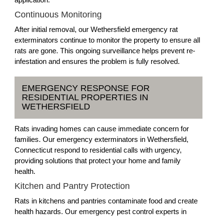
Continuous Monitoring
After initial removal, our Wethersfield emergency rat
exterminators continue to monitor the property to ensure all
rats are gone. This ongoing surveillance helps prevent re-
infestation and ensures the problem is fully resolved.
EMERGENCY RESPONSE FOR
RESIDENTIAL PROPERTIES IN
WETHERSFIELD
Rats invading homes can cause immediate concern for
families. Our emergency exterminators in Wethersfield,
Connecticut respond to residential calls with urgency,
providing solutions that protect your home and family
health.
Kitchen and Pantry Protection
Rats in kitchens and pantries contaminate food and create
health hazards. Our emergency pest control experts in