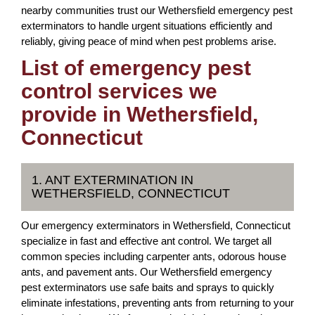
nearby communities trust our Wethersfield emergency pest
exterminators to handle urgent situations efficiently and
reliably, giving peace of mind when pest problems arise.
List of emergency pest
control services we
provide in Wethersfield,
Connecticut
1. ANT EXTERMINATION IN
WETHERSFIELD, CONNECTICUT
Our emergency exterminators in Wethersfield, Connecticut
specialize in fast and effective ant control. We target all
common species including carpenter ants, odorous house
ants, and pavement ants. Our Wethersfield emergency
pest exterminators use safe baits and sprays to quickly
eliminate infestations, preventing ants from returning to your