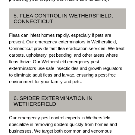
5. FLEA CONTROL IN WETHERSFIELD,
CONNECTICUT
Fleas can infest homes rapidly, especially if pets are
present. Our emergency exterminators in Wethersfield,
Connecticut provide fast flea eradication services. We treat
carpets, upholstery, pet bedding, and other areas where
fleas thrive. Our Wethersfield emergency pest
exterminators use safe insecticides and growth regulators
to eliminate adult fleas and larvae, ensuring a pest-free
environment for your family and pets.
6. SPIDER EXTERMINATION IN
WETHERSFIELD
Our emergency pest control experts in Wethersfield
specialize in removing spiders quickly from homes and
businesses. We target both common and venomous