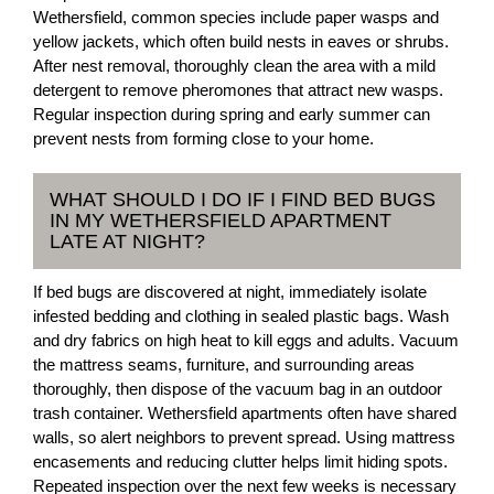
Wethersfield, common species include paper wasps and
yellow jackets, which often build nests in eaves or shrubs.
After nest removal, thoroughly clean the area with a mild
detergent to remove pheromones that attract new wasps.
Regular inspection during spring and early summer can
prevent nests from forming close to your home.
WHAT SHOULD I DO IF I FIND BED BUGS
IN MY WETHERSFIELD APARTMENT
LATE AT NIGHT?
If bed bugs are discovered at night, immediately isolate
infested bedding and clothing in sealed plastic bags. Wash
and dry fabrics on high heat to kill eggs and adults. Vacuum
the mattress seams, furniture, and surrounding areas
thoroughly, then dispose of the vacuum bag in an outdoor
trash container. Wethersfield apartments often have shared
walls, so alert neighbors to prevent spread. Using mattress
encasements and reducing clutter helps limit hiding spots.
Repeated inspection over the next few weeks is necessary