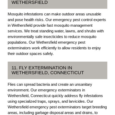
WETHERSFIELD
Mosquito infestations can make outdoor areas unusable
and pose health risks. Our emergency pest control experts
in Wethersfield provide fast mosquito management
services. We treat standing water, lawns, and shrubs with
environmentally safe insecticides to reduce mosquito
populations. Our Wethersfield emergency pest
exterminators work efficiently to allow residents to enjoy
their outdoor spaces safely.
11. FLY EXTERMINATION IN
WETHERSFIELD, CONNECTICUT
Flies can spread bacteria and create an unsanitary
environment. Our emergency exterminators in
Wethersfield, Connecticut quickly address fly infestations
using specialized traps, sprays, and larvicides. Our
Wethersfield emergency pest exterminators target breeding
areas, including garbage disposal areas and drains, to