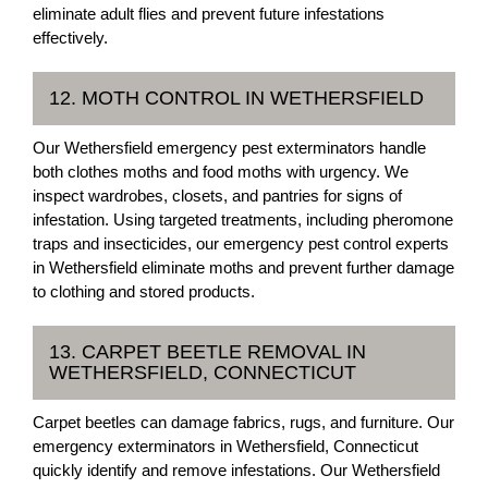
eliminate adult flies and prevent future infestations
effectively.
12. MOTH CONTROL IN WETHERSFIELD
Our Wethersfield emergency pest exterminators handle
both clothes moths and food moths with urgency. We
inspect wardrobes, closets, and pantries for signs of
infestation. Using targeted treatments, including pheromone
traps and insecticides, our emergency pest control experts
in Wethersfield eliminate moths and prevent further damage
to clothing and stored products.
13. CARPET BEETLE REMOVAL IN
WETHERSFIELD, CONNECTICUT
Carpet beetles can damage fabrics, rugs, and furniture. Our
emergency exterminators in Wethersfield, Connecticut
quickly identify and remove infestations. Our Wethersfield