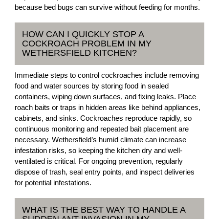
because bed bugs can survive without feeding for months.
HOW CAN I QUICKLY STOP A
COCKROACH PROBLEM IN MY
WETHERSFIELD KITCHEN?
Immediate steps to control cockroaches include removing
food and water sources by storing food in sealed
containers, wiping down surfaces, and fixing leaks. Place
roach baits or traps in hidden areas like behind appliances,
cabinets, and sinks. Cockroaches reproduce rapidly, so
continuous monitoring and repeated bait placement are
necessary. Wethersfield’s humid climate can increase
infestation risks, so keeping the kitchen dry and well-
ventilated is critical. For ongoing prevention, regularly
dispose of trash, seal entry points, and inspect deliveries
for potential infestations.
WHAT IS THE BEST WAY TO HANDLE A