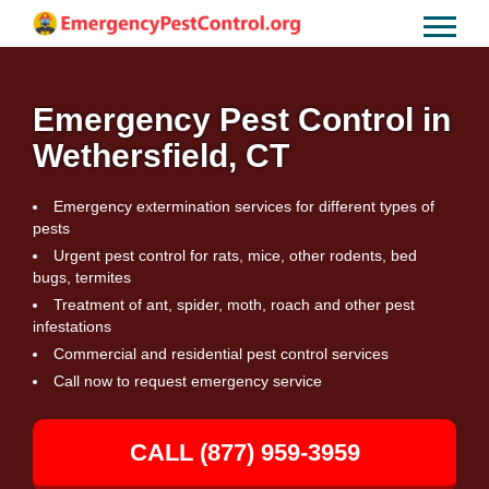
Emergency Pest Control in
Wethersfield, CT
Emergency extermination services for different types of
pests
Urgent pest control for rats, mice, other rodents, bed
bugs, termites
Treatment of ant, spider, moth, roach and other pest
infestations
Commercial and residential pest control services
Call now to request emergency service
CALL (877) 959-3959