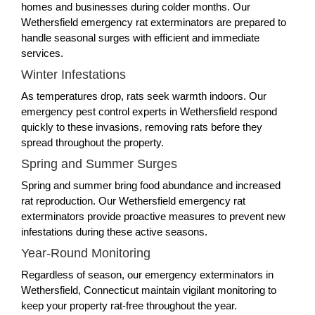
homes and businesses during colder months. Our
Wethersfield emergency rat exterminators are prepared to
handle seasonal surges with efficient and immediate
services.
Winter Infestations
As temperatures drop, rats seek warmth indoors. Our
emergency pest control experts in Wethersfield respond
quickly to these invasions, removing rats before they
spread throughout the property.
Spring and Summer Surges
Spring and summer bring food abundance and increased
rat reproduction. Our Wethersfield emergency rat
exterminators provide proactive measures to prevent new
infestations during these active seasons.
Year-Round Monitoring
Regardless of season, our emergency exterminators in
Wethersfield, Connecticut maintain vigilant monitoring to
keep your property rat-free throughout the year.