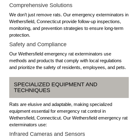
Comprehensive Solutions
We don’t just remove rats. Our emergency exterminators in
Wethersfield, Connecticut provide follow-up inspections,
monitoring, and prevention strategies to ensure long-term
protection.
Safety and Compliance
Our Wethersfield emergency rat exterminators use
methods and products that comply with local regulations
and prioritize the safety of residents, employees, and pets.
SPECIALIZED EQUIPMENT AND
TECHNIQUES
Rats are elusive and adaptable, making specialized
equipment essential for emergency rat control in
Wethersfield, Connecticut. Our Wethersfield emergency rat
exterminators use:
Infrared Cameras and Sensors