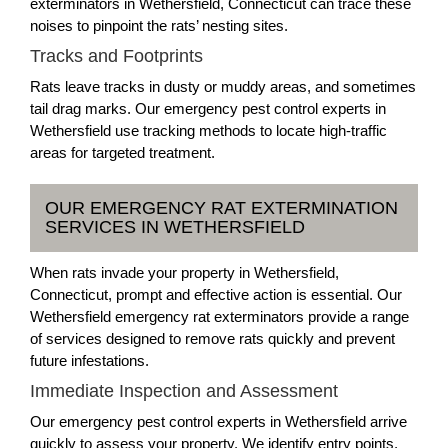
exterminators in Wethersfield, Connecticut can trace these
noises to pinpoint the rats’ nesting sites.
Tracks and Footprints
Rats leave tracks in dusty or muddy areas, and sometimes
tail drag marks. Our emergency pest control experts in
Wethersfield use tracking methods to locate high-traffic
areas for targeted treatment.
OUR EMERGENCY RAT EXTERMINATION
SERVICES IN WETHERSFIELD
When rats invade your property in Wethersfield,
Connecticut, prompt and effective action is essential. Our
Wethersfield emergency rat exterminators provide a range
of services designed to remove rats quickly and prevent
future infestations.
Immediate Inspection and Assessment
Our emergency pest control experts in Wethersfield arrive
quickly to assess your property. We identify entry points,