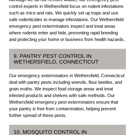
control experts in Wethersfield focus on rodent infestations
such as mice and rats. We quickly set up traps and use
safe rodenticides to manage infestations. Our Wethersfield
emergency pest exterminators inspect and treat areas
where rodents enter and hide, preventing rapid breeding
and protecting your home or business from health hazards.
9. PANTRY PEST CONTROL IN
WETHERSFIELD, CONNECTICUT
Our emergency exterminators in Wethersfield, Connecticut
deal with pantry pests including weevils, flour beetles, and
grain moths. We inspect food storage areas and treat
infested products and shelves with safe methods. Our
Wethersfield emergency pest exterminators ensure that
your pantry is free from contamination, helping prevent
further spread of these pests.
10. MOSQUITO CONTROL IN