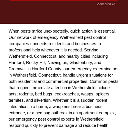
Sponsored Ad
When pests strike unexpectedly, quick action is essential.
Our network of emergency Wethersfield pest control
companies connects residents and businesses to
professional help whenever it is needed. Serving
Wethersfield, Connecticut, and nearby cities including
Hartford, Rocky Hill, Newington, Glastonbury, and
Cromwell in Hartford County, our emergency exterminators
in Wethersfield, Connecticut, handle urgent situations for
both residential and commercial properties. Common pests
that require immediate attention in Wethersfield include
ants, rodents, bed bugs, cockroaches, wasps, spiders,
termites, and silverfish. Whether it is a sudden rodent
infestation in a home, a wasp nest near a business
entrance, or a bed bug outbreak in an apartment complex,
our emergency pest control experts in Wethersfield
respond quickly to prevent damage and reduce health