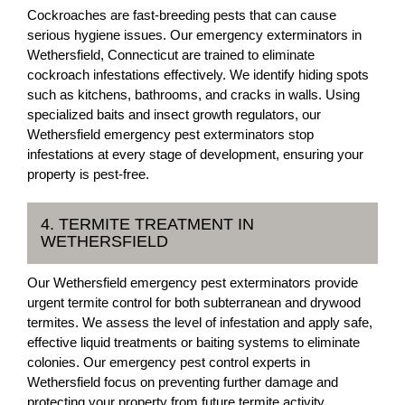
Cockroaches are fast-breeding pests that can cause
serious hygiene issues. Our emergency exterminators in
Wethersfield, Connecticut are trained to eliminate
cockroach infestations effectively. We identify hiding spots
such as kitchens, bathrooms, and cracks in walls. Using
specialized baits and insect growth regulators, our
Wethersfield emergency pest exterminators stop
infestations at every stage of development, ensuring your
property is pest-free.
4. TERMITE TREATMENT IN
WETHERSFIELD
Our Wethersfield emergency pest exterminators provide
urgent termite control for both subterranean and drywood
termites. We assess the level of infestation and apply safe,
effective liquid treatments or baiting systems to eliminate
colonies. Our emergency pest control experts in
Wethersfield focus on preventing further damage and
protecting your property from future termite activity.