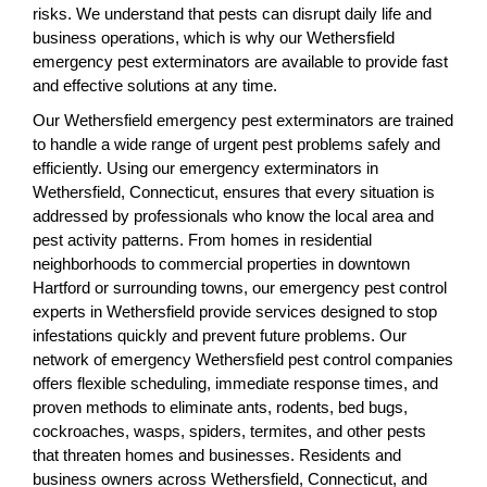
risks. We understand that pests can disrupt daily life and
business operations, which is why our Wethersfield
emergency pest exterminators are available to provide fast
and effective solutions at any time.
Our Wethersfield emergency pest exterminators are trained
to handle a wide range of urgent pest problems safely and
efficiently. Using our emergency exterminators in
Wethersfield, Connecticut, ensures that every situation is
addressed by professionals who know the local area and
pest activity patterns. From homes in residential
neighborhoods to commercial properties in downtown
Hartford or surrounding towns, our emergency pest control
experts in Wethersfield provide services designed to stop
infestations quickly and prevent future problems. Our
network of emergency Wethersfield pest control companies
offers flexible scheduling, immediate response times, and
proven methods to eliminate ants, rodents, bed bugs,
cockroaches, wasps, spiders, termites, and other pests
that threaten homes and businesses. Residents and
business owners across Wethersfield, Connecticut, and