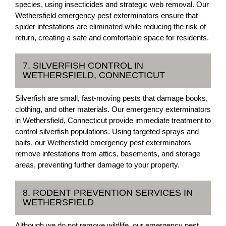
species, using insecticides and strategic web removal. Our
Wethersfield emergency pest exterminators ensure that
spider infestations are eliminated while reducing the risk of
return, creating a safe and comfortable space for residents.
7. SILVERFISH CONTROL IN
WETHERSFIELD, CONNECTICUT
Silverfish are small, fast-moving pests that damage books,
clothing, and other materials. Our emergency exterminators
in Wethersfield, Connecticut provide immediate treatment to
control silverfish populations. Using targeted sprays and
baits, our Wethersfield emergency pest exterminators
remove infestations from attics, basements, and storage
areas, preventing further damage to your property.
8. RODENT PREVENTION SERVICES IN
WETHERSFIELD
Although we do not remove wildlife, our emergency pest