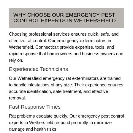
WHY CHOOSE OUR EMERGENCY PEST
CONTROL EXPERTS IN WETHERSFIELD
Choosing professional services ensures quick, safe, and
effective rat control. Our emergency exterminators in
Wethersfield, Connecticut provide expertise, tools, and
rapid response that homeowners and business owners can
rely on.
Experienced Technicians
Our Wethersfield emergency rat exterminators are trained
to handle infestations of any size. Their experience ensures
accurate identification, safe treatment, and effective
removal.
Fast Response Times
Rat problems escalate quickly. Our emergency pest control
experts in Wethersfield respond promptly to minimize
damage and health risks.