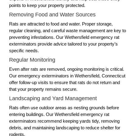
points to keep your property protected.
Removing Food and Water Sources
Rats are attracted to food and water. Proper storage,
regular cleaning, and careful waste management are key to
preventing infestations. Our Wethersfield emergency rat
exterminators provide advice tailored to your property’s
specific needs.
Regular Monitoring
Even after rats are removed, ongoing monitoring is critical.
Our emergency exterminators in Wethersfield, Connecticut
offer follow-up visits to ensure that rats do not return and
that your property remains secure.
Landscaping and Yard Management
Rats often use outdoor areas as nesting grounds before
entering buildings. Our Wethersfield emergency rat
exterminators recommend keeping yards tidy, removing
debris, and maintaining landscaping to reduce shelter for
rodents.