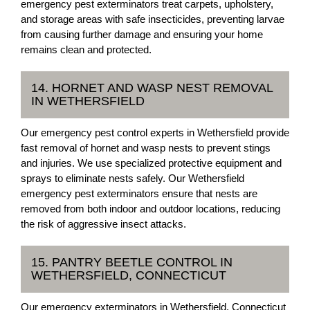
emergency pest exterminators treat carpets, upholstery,
and storage areas with safe insecticides, preventing larvae
from causing further damage and ensuring your home
remains clean and protected.
14. HORNET AND WASP NEST REMOVAL
IN WETHERSFIELD
Our emergency pest control experts in Wethersfield provide
fast removal of hornet and wasp nests to prevent stings
and injuries. We use specialized protective equipment and
sprays to eliminate nests safely. Our Wethersfield
emergency pest exterminators ensure that nests are
removed from both indoor and outdoor locations, reducing
the risk of aggressive insect attacks.
15. PANTRY BEETLE CONTROL IN
WETHERSFIELD, CONNECTICUT
Our emergency exterminators in Wethersfield, Connecticut