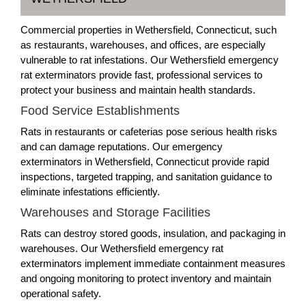
Commercial properties in Wethersfield, Connecticut, such
as restaurants, warehouses, and offices, are especially
vulnerable to rat infestations. Our Wethersfield emergency
rat exterminators provide fast, professional services to
protect your business and maintain health standards.
Food Service Establishments
Rats in restaurants or cafeterias pose serious health risks
and can damage reputations. Our emergency
exterminators in Wethersfield, Connecticut provide rapid
inspections, targeted trapping, and sanitation guidance to
eliminate infestations efficiently.
Warehouses and Storage Facilities
Rats can destroy stored goods, insulation, and packaging in
warehouses. Our Wethersfield emergency rat
exterminators implement immediate containment measures
and ongoing monitoring to protect inventory and maintain
operational safety.