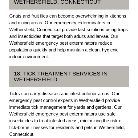
WETHERSFIELD, CONNECTICUT
Gnats and fruit flies can become overwhelming in kitchens
and dining areas. Our emergency exterminators in
Wethersfield, Connecticut provide fast solutions using traps
and insecticides that target both adults and larvae. Our
Wethersfield emergency pest exterminators reduce
populations quickly and help maintain a clean, hygienic
indoor environment.
18. TICK TREATMENT SERVICES IN
WETHERSFIELD
Ticks can carry diseases and infest outdoor areas. Our
emergency pest control experts in Wethersfield provide
immediate tick management for yards and gardens. Our
Wethersfield emergency pest exterminators use safe
insecticides to treat infested areas, minimizing the risk of
tick-borne illnesses for residents and pets in Wethersfield,
Connecticut.