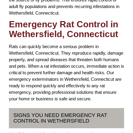
adult fly populations and prevents recurring infestations in
Wethersfield, Connecticut.
Emergency Rat Control in
Wethersfield, Connecticut
Rats can quickly become a serious problem in
Wethersfield, Connecticut. They reproduce rapidly, damage
property, and spread diseases that threaten both humans
and pets. When a rat infestation occurs, immediate action is
critical to prevent further damage and health risks. Our
emergency exterminators in Wethersfield, Connecticut are
ready to respond quickly and effectively to any rat
emergency, providing professional solutions that ensure
your home or business is safe and secure.
SIGNS YOU NEED EMERGENCY RAT
CONTROL IN WETHERSFIELD