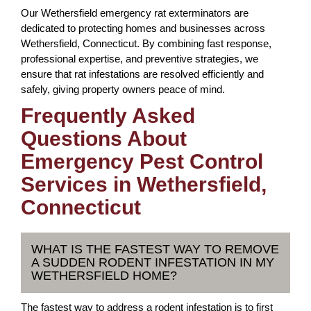
Our Wethersfield emergency rat exterminators are
dedicated to protecting homes and businesses across
Wethersfield, Connecticut. By combining fast response,
professional expertise, and preventive strategies, we
ensure that rat infestations are resolved efficiently and
safely, giving property owners peace of mind.
Frequently Asked
Questions About
Emergency Pest Control
Services in Wethersfield,
Connecticut
WHAT IS THE FASTEST WAY TO REMOVE
A SUDDEN RODENT INFESTATION IN MY
WETHERSFIELD HOME?
The fastest way to address a rodent infestation is to first