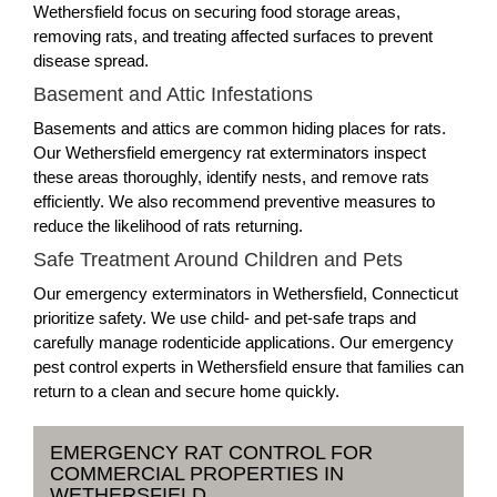
Wethersfield focus on securing food storage areas,
removing rats, and treating affected surfaces to prevent
disease spread.
Basement and Attic Infestations
Basements and attics are common hiding places for rats.
Our Wethersfield emergency rat exterminators inspect
these areas thoroughly, identify nests, and remove rats
efficiently. We also recommend preventive measures to
reduce the likelihood of rats returning.
Safe Treatment Around Children and Pets
Our emergency exterminators in Wethersfield, Connecticut
prioritize safety. We use child- and pet-safe traps and
carefully manage rodenticide applications. Our emergency
pest control experts in Wethersfield ensure that families can
return to a clean and secure home quickly.
EMERGENCY RAT CONTROL FOR
COMMERCIAL PROPERTIES IN
WETHERSFIELD