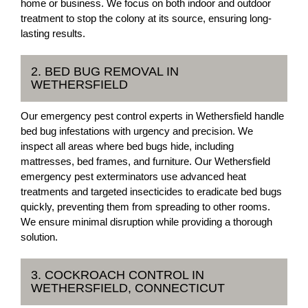
home or business. We focus on both indoor and outdoor
treatment to stop the colony at its source, ensuring long-
lasting results.
2. BED BUG REMOVAL IN
WETHERSFIELD
Our emergency pest control experts in Wethersfield handle
bed bug infestations with urgency and precision. We
inspect all areas where bed bugs hide, including
mattresses, bed frames, and furniture. Our Wethersfield
emergency pest exterminators use advanced heat
treatments and targeted insecticides to eradicate bed bugs
quickly, preventing them from spreading to other rooms.
We ensure minimal disruption while providing a thorough
solution.
3. COCKROACH CONTROL IN
WETHERSFIELD, CONNECTICUT