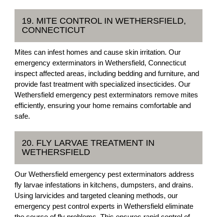
19. MITE CONTROL IN WETHERSFIELD,
CONNECTICUT
Mites can infest homes and cause skin irritation. Our
emergency exterminators in Wethersfield, Connecticut
inspect affected areas, including bedding and furniture, and
provide fast treatment with specialized insecticides. Our
Wethersfield emergency pest exterminators remove mites
efficiently, ensuring your home remains comfortable and
safe.
20. FLY LARVAE TREATMENT IN
WETHERSFIELD
Our Wethersfield emergency pest exterminators address
fly larvae infestations in kitchens, dumpsters, and drains.
Using larvicides and targeted cleaning methods, our
emergency pest control experts in Wethersfield eliminate
the source of fly problems. This ensures rapid control of