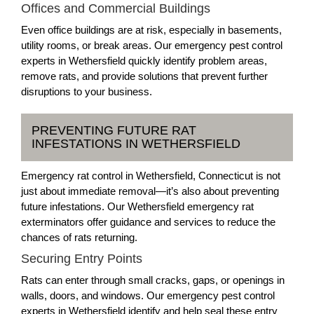
Offices and Commercial Buildings
Even office buildings are at risk, especially in basements,
utility rooms, or break areas. Our emergency pest control
experts in Wethersfield quickly identify problem areas,
remove rats, and provide solutions that prevent further
disruptions to your business.
PREVENTING FUTURE RAT
INFESTATIONS IN WETHERSFIELD
Emergency rat control in Wethersfield, Connecticut is not
just about immediate removal—it’s also about preventing
future infestations. Our Wethersfield emergency rat
exterminators offer guidance and services to reduce the
chances of rats returning.
Securing Entry Points
Rats can enter through small cracks, gaps, or openings in
walls, doors, and windows. Our emergency pest control
experts in Wethersfield identify and help seal these entry