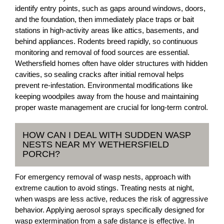
identify entry points, such as gaps around windows, doors,
and the foundation, then immediately place traps or bait
stations in high-activity areas like attics, basements, and
behind appliances. Rodents breed rapidly, so continuous
monitoring and removal of food sources are essential.
Wethersfield homes often have older structures with hidden
cavities, so sealing cracks after initial removal helps
prevent re-infestation. Environmental modifications like
keeping woodpiles away from the house and maintaining
proper waste management are crucial for long-term control.
HOW CAN I DEAL WITH SUDDEN WASP
NESTS NEAR MY WETHERSFIELD
PORCH?
For emergency removal of wasp nests, approach with
extreme caution to avoid stings. Treating nests at night,
when wasps are less active, reduces the risk of aggressive
behavior. Applying aerosol sprays specifically designed for
wasp extermination from a safe distance is effective. In