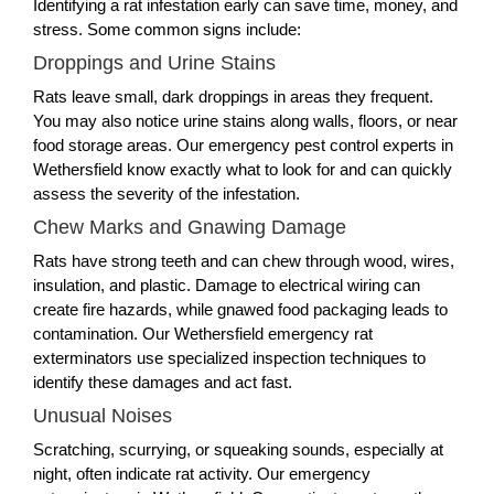
Identifying a rat infestation early can save time, money, and
stress. Some common signs include:
Droppings and Urine Stains
Rats leave small, dark droppings in areas they frequent.
You may also notice urine stains along walls, floors, or near
food storage areas. Our emergency pest control experts in
Wethersfield know exactly what to look for and can quickly
assess the severity of the infestation.
Chew Marks and Gnawing Damage
Rats have strong teeth and can chew through wood, wires,
insulation, and plastic. Damage to electrical wiring can
create fire hazards, while gnawed food packaging leads to
contamination. Our Wethersfield emergency rat
exterminators use specialized inspection techniques to
identify these damages and act fast.
Unusual Noises
Scratching, scurrying, or squeaking sounds, especially at
night, often indicate rat activity. Our emergency