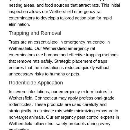
nesting areas, and food sources that attract rats. This initial
inspection allows our Wethersfield emergency rat
exterminators to develop a tailored action plan for rapid
elimination.
Trapping and Removal
Traps are an essential tool in emergency rat control in
Wethersfield. Our Wethersfield emergency rat
exterminators use humane and effective trapping methods
that remove rats safely. Strategic placement of traps
ensures that the infestation is reduced quickly without
unnecessary risks to humans or pets.
Rodenticide Application
In severe infestations, our emergency exterminators in
Wethersfield, Connecticut may apply professional-grade
rodenticides. These products are used carefully and
strategically to eliminate rats while minimizing exposure to
non-target animals. Our emergency pest control experts in
Wethersfield follow strict safety protocols during every
application.