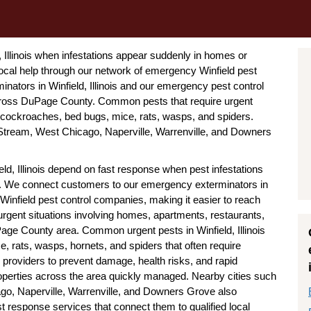
 Illinois when infestations appear suddenly in homes or
cal help through our network of emergency Winfield pest
nators in Winfield, Illinois and our emergency pest control
across DuPage County. Common pests that require urgent
es, cockroaches, bed bugs, mice, rats, wasps, and spiders.
Stream, West Chicago, Naperville, Warrenville, and Downers
eld, Illinois depend on fast response when pest infestations
ick. We connect customers to our emergency exterminators in
 Winfield pest control companies, making it easier to reach
urgent situations involving homes, apartments, restaurants,
Page County area. Common urgent pests in Winfield, Illinois
, rats, wasps, hornets, and spiders that often require
 providers to prevent damage, health risks, and rapid
roperties across the area quickly managed. Nearby cities such
go, Naperville, Warrenville, and Downers Grove also
st response services that connect them to qualified local