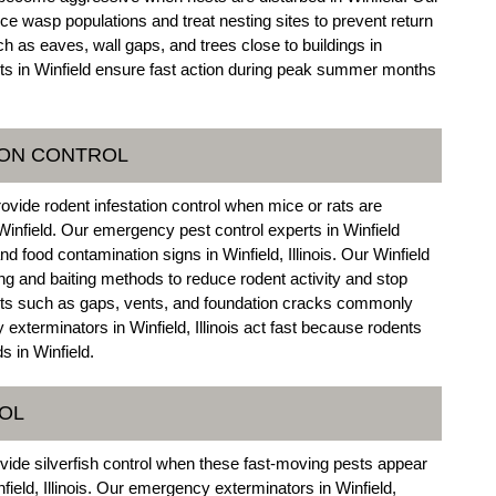
e wasp populations and treat nesting sites to prevent return
ch as eaves, wall gaps, and trees close to buildings in
erts in Winfield ensure fast action during peak summer months
ION CONTROL
rovide rodent infestation control when mice or rats are
infield. Our emergency pest control experts in Winfield
 food contamination signs in Winfield, Illinois. Our Winfield
g and baiting methods to reduce rodent activity and stop
ints such as gaps, vents, and foundation cracks commonly
exterminators in Winfield, Illinois act fast because rodents
 in Winfield.
ROL
vide silverfish control when these fast-moving pests appear
ield, Illinois. Our emergency exterminators in Winfield,