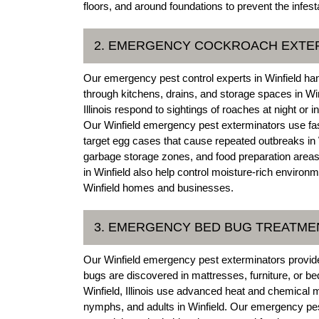
floors, and around foundations to prevent the infesta
2. EMERGENCY COCKROACH EXTE
Our emergency pest control experts in Winfield han
through kitchens, drains, and storage spaces in Win
Illinois respond to sightings of roaches at night or i
Our Winfield emergency pest exterminators use fas
target egg cases that cause repeated outbreaks in
garbage storage zones, and food preparation areas 
in Winfield also help control moisture-rich environ
Winfield homes and businesses.
3. EMERGENCY BED BUG TREATME
Our Winfield emergency pest exterminators provide
bugs are discovered in mattresses, furniture, or be
Winfield, Illinois use advanced heat and chemical me
nymphs, and adults in Winfield. Our emergency pes