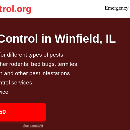
Emergency 
ntrol in Winfield, IL
r different types of pests
other rodents, bed bugs, termites
h and other pest infestations
trol services
vice
59
Sponsored Ad