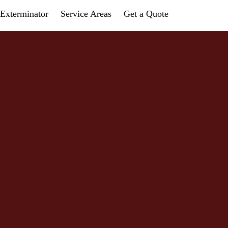
Exterminator
Service Areas
Get a Quote