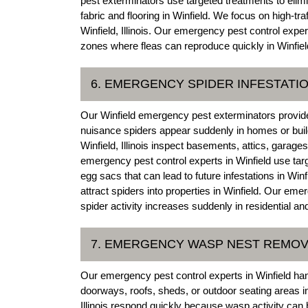
pest exterminators use targeted treatments to elimin
fabric and flooring in Winfield. We focus on high-tr
Winfield, Illinois. Our emergency pest control expert
zones where fleas can reproduce quickly in Winfiel
6. EMERGENCY SPIDER INFESTATI
Our Winfield emergency pest exterminators provid
nuisance spiders appear suddenly in homes or build
Winfield, Illinois inspect basements, attics, garag
emergency pest control experts in Winfield use ta
egg sacs that can lead to future infestations in Winf
attract spiders into properties in Winfield. Our eme
spider activity increases suddenly in residential a
7. EMERGENCY WASP NEST REMOV
Our emergency pest control experts in Winfield h
doorways, roofs, sheds, or outdoor seating areas in
Illinois respond quickly because wasp activity can