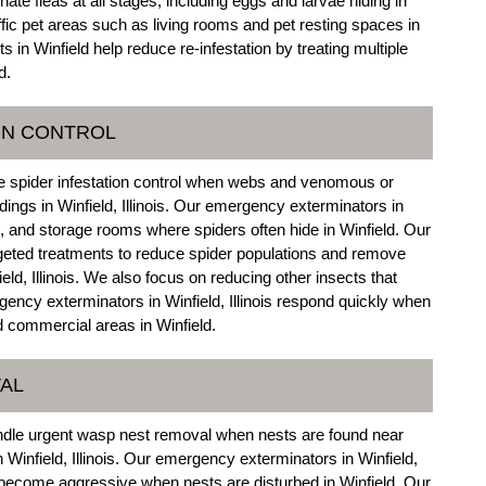
ate fleas at all stages, including eggs and larvae hiding in
affic pet areas such as living rooms and pet resting spaces in
s in Winfield help reduce re-infestation by treating multiple
d.
ON CONTROL
e spider infestation control when webs and venomous or
ings in Winfield, Illinois. Our emergency exterminators in
es, and storage rooms where spiders often hide in Winfield. Our
rgeted treatments to reduce spider populations and remove
ield, Illinois. We also focus on reducing other insects that
rgency exterminators in Winfield, Illinois respond quickly when
nd commercial areas in Winfield.
AL
andle urgent wasp nest removal when nests are found near
 Winfield, Illinois. Our emergency exterminators in Winfield,
 become aggressive when nests are disturbed in Winfield. Our