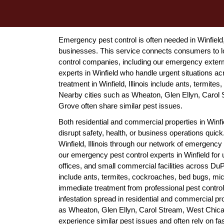
Emergency pest control is often needed in Winfield,
businesses. This service connects consumers to lo
control companies, including our emergency extermi
experts in Winfield who handle urgent situations 
treatment in Winfield, Illinois include ants, termit
Nearby cities such as Wheaton, Glen Ellyn, Carol 
Grove often share similar pest issues.
Both residential and commercial properties in Winfi
disrupt safety, health, or business operations qu
Winfield, Illinois through our network of emergency
our emergency pest control experts in Winfield for 
offices, and small commercial facilities across Du
include ants, termites, cockroaches, bed bugs, mice
immediate treatment from professional pest control
infestation spread in residential and commercial p
as Wheaton, Glen Ellyn, Carol Stream, West Chica
experience similar pest issues and often rely on fa