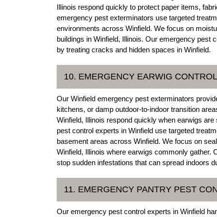
Illinois respond quickly to protect paper items, fa
emergency pest exterminators use targeted treatme
environments across Winfield. We focus on moistur
buildings in Winfield, Illinois. Our emergency pest 
by treating cracks and hidden spaces in Winfield.
10. EMERGENCY EARWIG CONTRO
Our Winfield emergency pest exterminators provid
kitchens, or damp outdoor-to-indoor transition areas
Winfield, Illinois respond quickly when earwigs a
pest control experts in Winfield use targeted treat
basement areas across Winfield. We focus on seali
Winfield, Illinois where earwigs commonly gather. Ou
stop sudden infestations that can spread indoors du
11. EMERGENCY PANTRY PEST CO
Our emergency pest control experts in Winfield hand