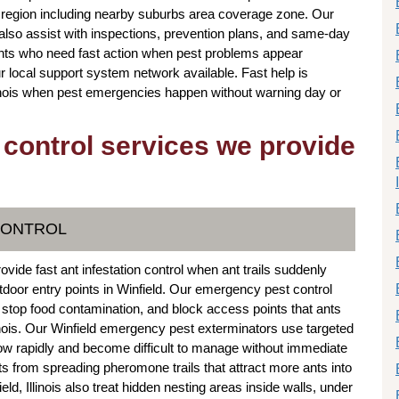
region including nearby suburbs area coverage zone. Our
s also assist with inspections, prevention plans, and same-day
ients who need fast action when pest problems appear
r local support system network available. Fast help is
linois when pest emergencies happen without warning day or
 control services we provide
CONTROL
ovide fast ant infestation control when ant trails suddenly
door entry points in Winfield. Our emergency pest control
, stop food contamination, and block access points that ants
inois. Our Winfield emergency pest exterminators use targeted
row rapidly and become difficult to manage without immediate
ts from spreading pheromone trails that attract more ants into
d, Illinois also treat hidden nesting areas inside walls, under