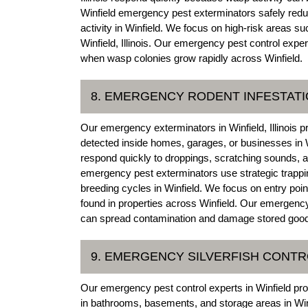
Winfield emergency pest exterminators safely reduc
activity in Winfield. We focus on high-risk areas su
Winfield, Illinois. Our emergency pest control exp
when wasp colonies grow rapidly across Winfield.
8. EMERGENCY RODENT INFESTAT
Our emergency exterminators in Winfield, Illinois p
detected inside homes, garages, or businesses in W
respond quickly to droppings, scratching sounds, and
emergency pest exterminators use strategic trappin
breeding cycles in Winfield. We focus on entry po
found in properties across Winfield. Our emergency 
can spread contamination and damage stored goods
9. EMERGENCY SILVERFISH CONT
Our emergency pest control experts in Winfield pro
in bathrooms, basements, and storage areas in Winf