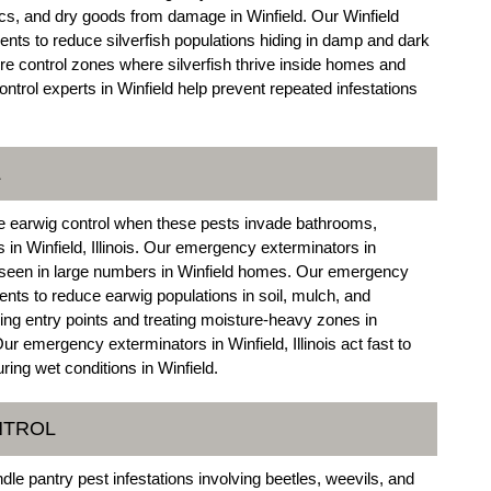
brics, and dry goods from damage in Winfield. Our Winfield
nts to reduce silverfish populations hiding in damp and dark
e control zones where silverfish thrive inside homes and
control experts in Winfield help prevent repeated infestations
L
e earwig control when these pests invade bathrooms,
 in Winfield, Illinois. Our emergency exterminators in
re seen in large numbers in Winfield homes. Our emergency
ments to reduce earwig populations in soil, mulch, and
ng entry points and treating moisture-heavy zones in
r emergency exterminators in Winfield, Illinois act fast to
ring wet conditions in Winfield.
NTROL
le pantry pest infestations involving beetles, weevils, and