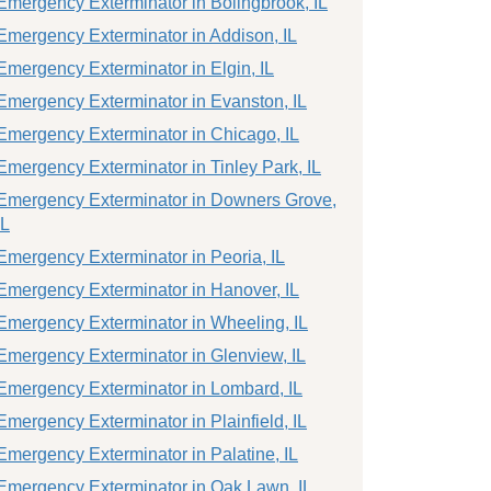
Emergency Exterminator in Bolingbrook, IL
Emergency Exterminator in Addison, IL
Emergency Exterminator in Elgin, IL
Emergency Exterminator in Evanston, IL
Emergency Exterminator in Chicago, IL
Emergency Exterminator in Tinley Park, IL
Emergency Exterminator in Downers Grove,
IL
Emergency Exterminator in Peoria, IL
Emergency Exterminator in Hanover, IL
Emergency Exterminator in Wheeling, IL
Emergency Exterminator in Glenview, IL
Emergency Exterminator in Lombard, IL
Emergency Exterminator in Plainfield, IL
Emergency Exterminator in Palatine, IL
Emergency Exterminator in Oak Lawn, IL