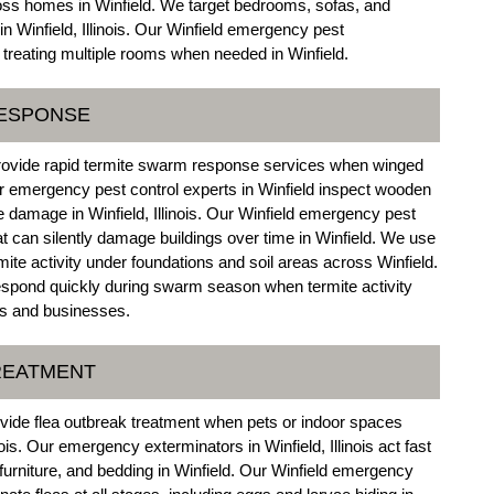
ross homes in Winfield. We target bedrooms, sofas, and
n Winfield, Illinois. Our Winfield emergency pest
 treating multiple rooms when needed in Winfield.
RESPONSE
 provide rapid termite swarm response services when winged
ur emergency pest control experts in Winfield inspect wooden
ite damage in Winfield, Illinois. Our Winfield emergency pest
t can silently damage buildings over time in Winfield. We use
mite activity under foundations and soil areas across Winfield.
respond quickly during swarm season when termite activity
es and businesses.
REATMENT
ovide flea outbreak treatment when pets or indoor spaces
nois. Our emergency exterminators in Winfield, Illinois act fast
 furniture, and bedding in Winfield. Our Winfield emergency