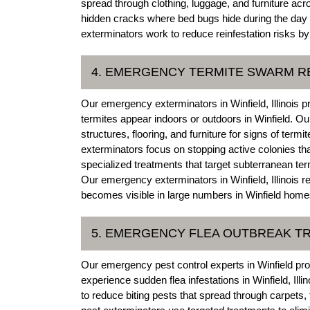
spread through clothing, luggage, and furniture ac
hidden cracks where bed bugs hide during the day i
exterminators work to reduce reinfestation risks by
4. EMERGENCY TERMITE SWARM 
Our emergency exterminators in Winfield, Illinois
termites appear indoors or outdoors in Winfield. O
structures, flooring, and furniture for signs of term
exterminators focus on stopping active colonies tha
specialized treatments that target subterranean ter
Our emergency exterminators in Winfield, Illinois 
becomes visible in large numbers in Winfield hom
5. EMERGENCY FLEA OUTBREAK T
Our emergency pest control experts in Winfield pr
experience sudden flea infestations in Winfield, Illi
to reduce biting pests that spread through carpets,