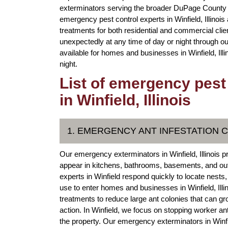
exterminators serving the broader DuPage County 
emergency pest control experts in Winfield, Illinoi
treatments for both residential and commercial cl
unexpectedly at any time of day or night through ou
available for homes and businesses in Winfield, Il
night.
List of emergency pest
in Winfield, Illinois
1. EMERGENCY ANT INFESTATION 
Our emergency exterminators in Winfield, Illinois pr
appear in kitchens, bathrooms, basements, and out
experts in Winfield respond quickly to locate nests
use to enter homes and businesses in Winfield, Ill
treatments to reduce large ant colonies that can g
action. In Winfield, we focus on stopping worker an
the property. Our emergency exterminators in Winfiel