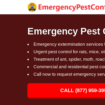
Emergency Pest Co
Emergency extermination services fo
Urgent pest control for rats, mice, 
Treatment of ant, spider, moth, roac
Commercial and residential pest con
Call now to request emergency ser
CALL (877) 959-39