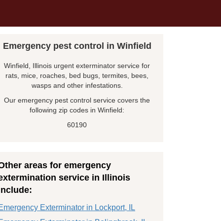
Emergency pest control in Winfield
Winfield, Illinois urgent exterminator service for
rats, mice, roaches, bed bugs, termites, bees,
wasps and other infestations.
Our emergency pest control service covers the
following zip codes in Winfield:
60190
Other areas for emergency
extermination service in Illinois
include:
Emergency Exterminator in Lockport, IL