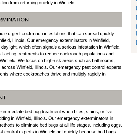
tion from returning quickly in Winfield.
RMINATION
dle urgent cockroach infestations that can spread quickly
field, Illinois. Our emergency exterminators in Winfield,
n daylight, which often signals a serious infestation in Winfield.
t-acting treatments to reduce cockroach populations and
 Winfield. We focus on high-risk areas such as bathrooms,
across Winfield, Illinois. Our emergency pest control experts
ments where cockroaches thrive and multiply rapidly in
NT
 immediate bed bug treatment when bites, stains, or live
dding in Winfield, Illinois. Our emergency exterminators in
thods to eliminate bed bugs at all life stages, including eggs,
t control experts in Winfield act quickly because bed bugs