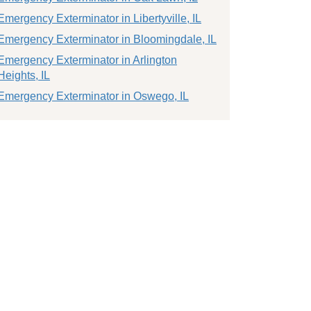
Emergency Exterminator in Libertyville, IL
Emergency Exterminator in Bloomingdale, IL
Emergency Exterminator in Arlington
Heights, IL
Emergency Exterminator in Oswego, IL