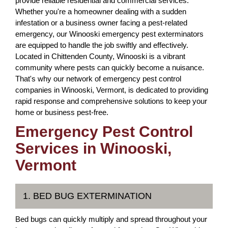
provide reliable residential and commercial services.
Whether you're a homeowner dealing with a sudden
infestation or a business owner facing a pest-related
emergency, our Winooski emergency pest exterminators
are equipped to handle the job swiftly and effectively.
Located in Chittenden County, Winooski is a vibrant
community where pests can quickly become a nuisance.
That's why our network of emergency pest control
companies in Winooski, Vermont, is dedicated to providing
rapid response and comprehensive solutions to keep your
home or business pest-free.
Emergency Pest Control
Services in Winooski,
Vermont
1. BED BUG EXTERMINATION
Bed bugs can quickly multiply and spread throughout your