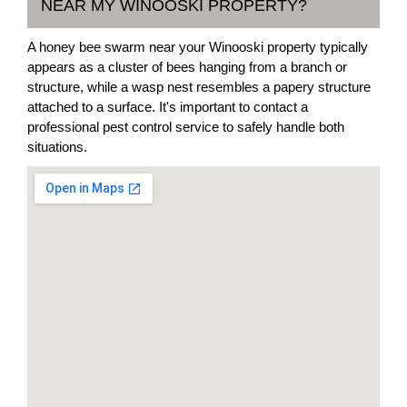
NEAR MY WINOOSKI PROPERTY?
A honey bee swarm near your Winooski property typically
appears as a cluster of bees hanging from a branch or
structure, while a wasp nest resembles a papery structure
attached to a surface. It's important to contact a
professional pest control service to safely handle both
situations.