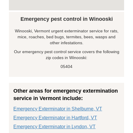
Emergency pest control in Winooski
Winooski, Vermont urgent exterminator service for rats,
mice, roaches, bed bugs, termites, bees, wasps and
other infestations.
Our emergency pest control service covers the following
zip codes in Winooski:
05404
Other areas for emergency extermination
service in Vermont include:
Emergency Exterminator in Shelburne, VT
Emergency Exterminator in Hartford, VT
Emergency Exterminator in Lyndon, VT