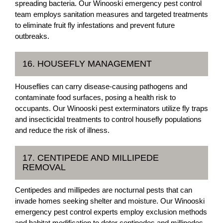
spreading bacteria. Our Winooski emergency pest control
team employs sanitation measures and targeted treatments
to eliminate fruit fly infestations and prevent future
outbreaks.
16. HOUSEFLY MANAGEMENT
Houseflies can carry disease-causing pathogens and
contaminate food surfaces, posing a health risk to
occupants. Our Winooski pest exterminators utilize fly traps
and insecticidal treatments to control housefly populations
and reduce the risk of illness.
17. CENTIPEDE AND MILLIPEDE
REMOVAL
Centipedes and millipedes are nocturnal pests that can
invade homes seeking shelter and moisture. Our Winooski
emergency pest control experts employ exclusion methods
and habitat modification to deter centipedes and millipedes