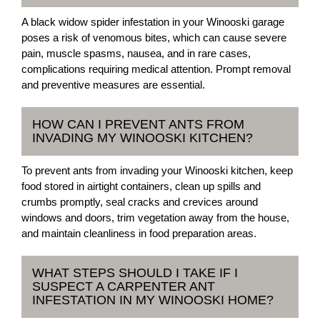
A black widow spider infestation in your Winooski garage
poses a risk of venomous bites, which can cause severe
pain, muscle spasms, nausea, and in rare cases,
complications requiring medical attention. Prompt removal
and preventive measures are essential.
HOW CAN I PREVENT ANTS FROM
INVADING MY WINOOSKI KITCHEN?
To prevent ants from invading your Winooski kitchen, keep
food stored in airtight containers, clean up spills and
crumbs promptly, seal cracks and crevices around
windows and doors, trim vegetation away from the house,
and maintain cleanliness in food preparation areas.
WHAT STEPS SHOULD I TAKE IF I
SUSPECT A CARPENTER ANT
INFESTATION IN MY WINOOSKI HOME?