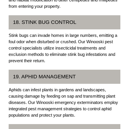
from entering your property.
18. STINK BUG CONTROL
Stink bugs can invade homes in large numbers, emitting a
foul odor when disturbed or crushed. Our Winooski pest
control specialists utilize insecticidal treatments and
exclusion methods to eliminate stink bug infestations and
prevent their return.
19. APHID MANAGEMENT
Aphids can infest plants in gardens and landscapes,
causing damage by feeding on sap and transmitting plant
diseases. Our Winooski emergency exterminators employ
integrated pest management strategies to control aphid
populations and protect your plants.