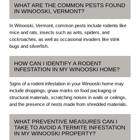
WHAT ARE THE COMMON PESTS FOUND
IN WINOOSKI, VERMONT?
In Winooski, Vermont, common pests include rodents like
mice and rats, insects such as ants, spiders, and
cockroaches, as well as occasional invaders like stink
bugs and silverfish.
HOW CAN I IDENTIFY A RODENT
INFESTATION IN MY WINOOSKI HOME?
Signs of a rodent infestation in your Winooski home may
include droppings, gnaw marks on food packaging or
structural materials, scratching noises in walls or ceilings,
and the presence of nests made from shredded materials.
WHAT PREVENTIVE MEASURES CAN I
TAKE TO AVOID A TERMITE INFESTATION
IN MY WINOOSKI PROPERTY?