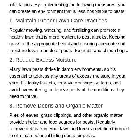
infestations. By implementing the following measures, you
can create an environment that is less hospitable to pests:
1. Maintain Proper Lawn Care Practices
Regular mowing, watering, and fertilizing can promote a
healthy lawn that is more resilient to pest attacks. Keeping
grass at the appropriate height and ensuring adequate soil
moisture levels can deter pests like grubs and chinch bugs.
2. Reduce Excess Moisture
Many lawn pests thrive in damp environments, so it's
essential to address any areas of excess moisture in your
yard. Fix leaky faucets, improve drainage systems, and
avoid overwatering to deprive pests of the conditions they
need to thrive.
3. Remove Debris and Organic Matter
Piles of leaves, grass clippings, and other organic matter
provide shelter and food sources for pests. Regularly
remove debris from your lawn and keep vegetation trimmed
to eliminate potential hiding spots for pests.