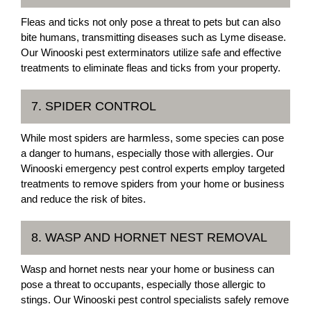
Fleas and ticks not only pose a threat to pets but can also
bite humans, transmitting diseases such as Lyme disease.
Our Winooski pest exterminators utilize safe and effective
treatments to eliminate fleas and ticks from your property.
7. SPIDER CONTROL
While most spiders are harmless, some species can pose
a danger to humans, especially those with allergies. Our
Winooski emergency pest control experts employ targeted
treatments to remove spiders from your home or business
and reduce the risk of bites.
8. WASP AND HORNET NEST REMOVAL
Wasp and hornet nests near your home or business can
pose a threat to occupants, especially those allergic to
stings. Our Winooski pest control specialists safely remove