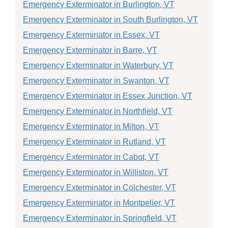
Emergency Exterminator in Burlington, VT
Emergency Exterminator in South Burlington, VT
Emergency Exterminator in Essex, VT
Emergency Exterminator in Barre, VT
Emergency Exterminator in Waterbury, VT
Emergency Exterminator in Swanton, VT
Emergency Exterminator in Essex Junction, VT
Emergency Exterminator in Northfield, VT
Emergency Exterminator in Milton, VT
Emergency Exterminator in Rutland, VT
Emergency Exterminator in Cabot, VT
Emergency Exterminator in Williston, VT
Emergency Exterminator in Colchester, VT
Emergency Exterminator in Montpelier, VT
Emergency Exterminator in Springfield, VT