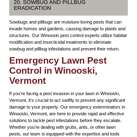
20. SOWBUG AND PILLBUG
ERADICATION
Sowbugs and pillbugs are moisture-loving pests that can
invade homes and gardens, causing damage to plants and
structures. Our Winooski pest control experts utilize habitat
modification and insecticidal treatments to eliminate
sowbug and pillbug infestations and prevent their return.
Emergency Lawn Pest
Control in Winooski,
Vermont
If you're facing a pest invasion in your lawn in Winooski,
Vermont, it's crucial to act swiftly to prevent any significant
damage to your property. Our emergency exterminators in
Winooski, Vermont, are here to provide rapid and effective
solutions to tackle pest infestations before they escalate.
Whether you're dealing with grubs, ants, or other lawn
pests, our team is equipped with the expertise and tools