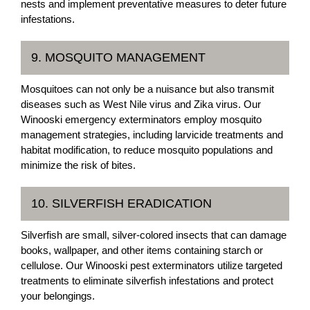
nests and implement preventative measures to deter future
infestations.
9. MOSQUITO MANAGEMENT
Mosquitoes can not only be a nuisance but also transmit
diseases such as West Nile virus and Zika virus. Our
Winooski emergency exterminators employ mosquito
management strategies, including larvicide treatments and
habitat modification, to reduce mosquito populations and
minimize the risk of bites.
10. SILVERFISH ERADICATION
Silverfish are small, silver-colored insects that can damage
books, wallpaper, and other items containing starch or
cellulose. Our Winooski pest exterminators utilize targeted
treatments to eliminate silverfish infestations and protect
your belongings.