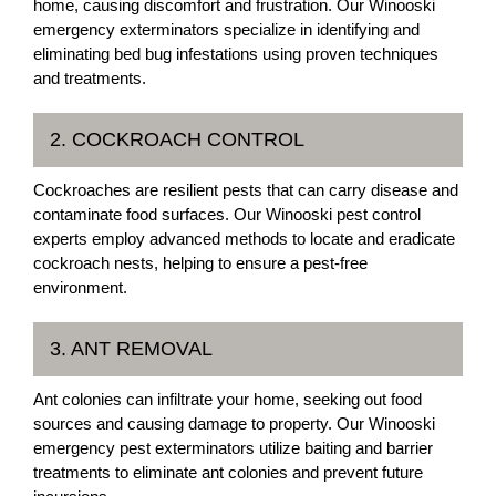
home, causing discomfort and frustration. Our Winooski
emergency exterminators specialize in identifying and
eliminating bed bug infestations using proven techniques
and treatments.
2. COCKROACH CONTROL
Cockroaches are resilient pests that can carry disease and
contaminate food surfaces. Our Winooski pest control
experts employ advanced methods to locate and eradicate
cockroach nests, helping to ensure a pest-free
environment.
3. ANT REMOVAL
Ant colonies can infiltrate your home, seeking out food
sources and causing damage to property. Our Winooski
emergency pest exterminators utilize baiting and barrier
treatments to eliminate ant colonies and prevent future