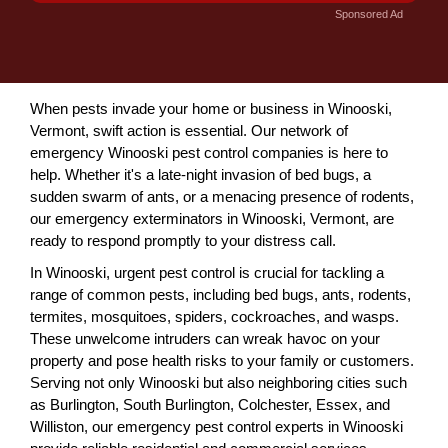
Sponsored Ad
When pests invade your home or business in Winooski,
Vermont, swift action is essential. Our network of
emergency Winooski pest control companies is here to
help. Whether it's a late-night invasion of bed bugs, a
sudden swarm of ants, or a menacing presence of rodents,
our emergency exterminators in Winooski, Vermont, are
ready to respond promptly to your distress call.
In Winooski, urgent pest control is crucial for tackling a
range of common pests, including bed bugs, ants, rodents,
termites, mosquitoes, spiders, cockroaches, and wasps.
These unwelcome intruders can wreak havoc on your
property and pose health risks to your family or customers.
Serving not only Winooski but also neighboring cities such
as Burlington, South Burlington, Colchester, Essex, and
Williston, our emergency pest control experts in Winooski