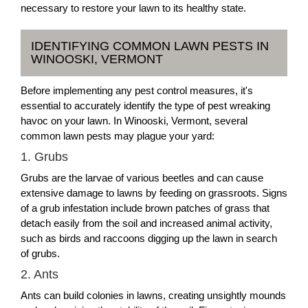
necessary to restore your lawn to its healthy state.
IDENTIFYING COMMON LAWN PESTS IN
WINOOSKI, VERMONT
Before implementing any pest control measures, it's
essential to accurately identify the type of pest wreaking
havoc on your lawn. In Winooski, Vermont, several
common lawn pests may plague your yard:
1. Grubs
Grubs are the larvae of various beetles and can cause
extensive damage to lawns by feeding on grassroots. Signs
of a grub infestation include brown patches of grass that
detach easily from the soil and increased animal activity,
such as birds and raccoons digging up the lawn in search
of grubs.
2. Ants
Ants can build colonies in lawns, creating unsightly mounds