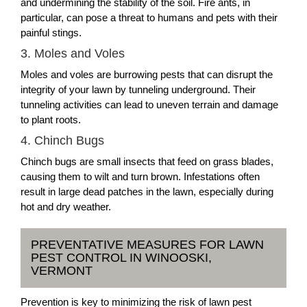
and undermining the stability of the soil. Fire ants, in
particular, can pose a threat to humans and pets with their
painful stings.
3. Moles and Voles
Moles and voles are burrowing pests that can disrupt the
integrity of your lawn by tunneling underground. Their
tunneling activities can lead to uneven terrain and damage
to plant roots.
4. Chinch Bugs
Chinch bugs are small insects that feed on grass blades,
causing them to wilt and turn brown. Infestations often
result in large dead patches in the lawn, especially during
hot and dry weather.
PREVENTATIVE MEASURES FOR LAWN
PEST CONTROL IN WINOOSKI,
VERMONT
Prevention is key to minimizing the risk of lawn pest