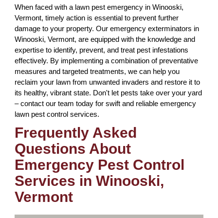
When faced with a lawn pest emergency in Winooski,
Vermont, timely action is essential to prevent further
damage to your property. Our emergency exterminators in
Winooski, Vermont, are equipped with the knowledge and
expertise to identify, prevent, and treat pest infestations
effectively. By implementing a combination of preventative
measures and targeted treatments, we can help you
reclaim your lawn from unwanted invaders and restore it to
its healthy, vibrant state. Don't let pests take over your yard
– contact our team today for swift and reliable emergency
lawn pest control services.
Frequently Asked
Questions About
Emergency Pest Control
Services in Winooski,
Vermont