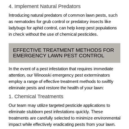
4. Implement Natural Predators
Introducing natural predators of common lawn pests, such
as nematodes for grub control or predatory insects like
ladybugs for aphid control, can help keep pest populations
in check without the use of chemical pesticides.
EFFECTIVE TREATMENT METHODS FOR
EMERGENCY LAWN PEST CONTROL
In the event of a pest infestation that requires immediate
attention, our Winooski emergency pest exterminators
employ a range of effective treatment methods to swiftly
eliminate pests and restore the health of your lawn:
1. Chemical Treatments
Our team may utilize targeted pesticide applications to
eliminate stubborn pest infestations quickly. These
treatments are carefully selected to minimize environmental
impact while effectively eradicating pests from your lawn.