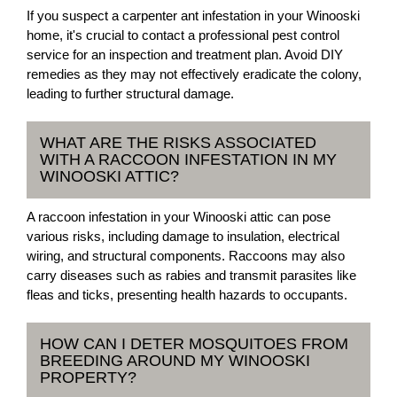
If you suspect a carpenter ant infestation in your Winooski
home, it's crucial to contact a professional pest control
service for an inspection and treatment plan. Avoid DIY
remedies as they may not effectively eradicate the colony,
leading to further structural damage.
WHAT ARE THE RISKS ASSOCIATED
WITH A RACCOON INFESTATION IN MY
WINOOSKI ATTIC?
A raccoon infestation in your Winooski attic can pose
various risks, including damage to insulation, electrical
wiring, and structural components. Raccoons may also
carry diseases such as rabies and transmit parasites like
fleas and ticks, presenting health hazards to occupants.
HOW CAN I DETER MOSQUITOES FROM
BREEDING AROUND MY WINOOSKI
PROPERTY?