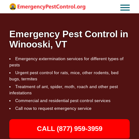
Emergency Pest Control in
Winooski, VT
Emergency extermination services for different types of
pests
Urgent pest control for rats, mice, other rodents, bed
bugs, termites
Treatment of ant, spider, moth, roach and other pest
infestations
Commercial and residential pest control services
Call now to request emergency service
CALL (877) 959-3959