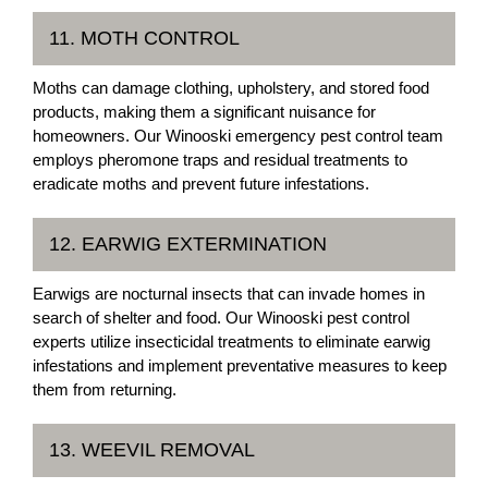
11. MOTH CONTROL
Moths can damage clothing, upholstery, and stored food
products, making them a significant nuisance for
homeowners. Our Winooski emergency pest control team
employs pheromone traps and residual treatments to
eradicate moths and prevent future infestations.
12. EARWIG EXTERMINATION
Earwigs are nocturnal insects that can invade homes in
search of shelter and food. Our Winooski pest control
experts utilize insecticidal treatments to eliminate earwig
infestations and implement preventative measures to keep
them from returning.
13. WEEVIL REMOVAL