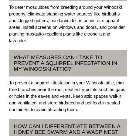
To deter mosquitoes from breeding around your Winooski
property, eliminate standing water sources like birdbaths
and clogged gutters, use larvicides in ponds or stagnant
areas, install screens on windows and doors, and consider
planting mosquito-repellent plants like citronella and
lavender.
WHAT MEASURES CAN I TAKE TO
PREVENT A SQUIRREL INFESTATION IN
MY WINOOSKI ATTIC?
To prevent a squirrel infestation in your Winooski attic, trim
tree branches near the roof, seal entry points such as gaps
or holes in the eaves and vents, keep attic spaces well-lit
and ventilated, and store birdseed and pet food in sealed
containers to avoid attracting them.
HOW CAN I DIFFERENTIATE BETWEEN A
HONEY BEE SWARM AND A WASP NEST