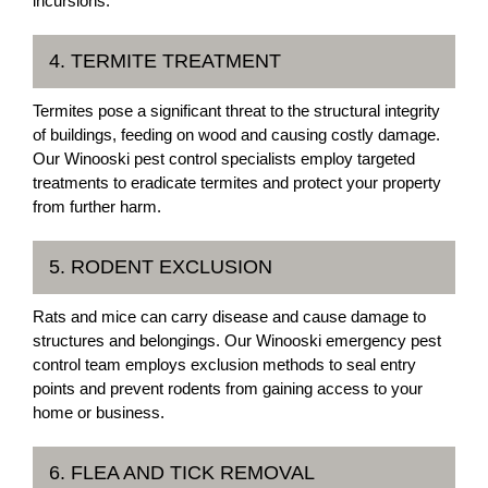
incursions.
4. TERMITE TREATMENT
Termites pose a significant threat to the structural integrity
of buildings, feeding on wood and causing costly damage.
Our Winooski pest control specialists employ targeted
treatments to eradicate termites and protect your property
from further harm.
5. RODENT EXCLUSION
Rats and mice can carry disease and cause damage to
structures and belongings. Our Winooski emergency pest
control team employs exclusion methods to seal entry
points and prevent rodents from gaining access to your
home or business.
6. FLEA AND TICK REMOVAL