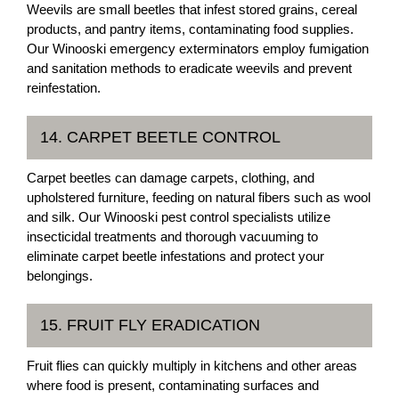
Weevils are small beetles that infest stored grains, cereal
products, and pantry items, contaminating food supplies.
Our Winooski emergency exterminators employ fumigation
and sanitation methods to eradicate weevils and prevent
reinfestation.
14. CARPET BEETLE CONTROL
Carpet beetles can damage carpets, clothing, and
upholstered furniture, feeding on natural fibers such as wool
and silk. Our Winooski pest control specialists utilize
insecticidal treatments and thorough vacuuming to
eliminate carpet beetle infestations and protect your
belongings.
15. FRUIT FLY ERADICATION
Fruit flies can quickly multiply in kitchens and other areas
where food is present, contaminating surfaces and