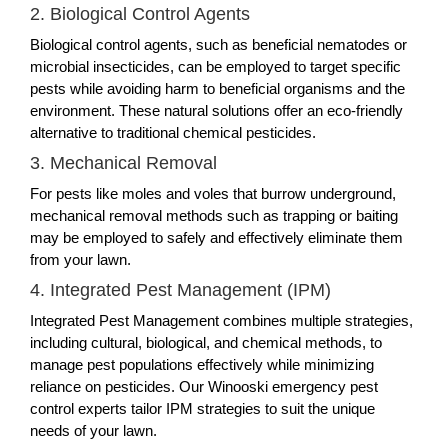
2. Biological Control Agents
Biological control agents, such as beneficial nematodes or
microbial insecticides, can be employed to target specific
pests while avoiding harm to beneficial organisms and the
environment. These natural solutions offer an eco-friendly
alternative to traditional chemical pesticides.
3. Mechanical Removal
For pests like moles and voles that burrow underground,
mechanical removal methods such as trapping or baiting
may be employed to safely and effectively eliminate them
from your lawn.
4. Integrated Pest Management (IPM)
Integrated Pest Management combines multiple strategies,
including cultural, biological, and chemical methods, to
manage pest populations effectively while minimizing
reliance on pesticides. Our Winooski emergency pest
control experts tailor IPM strategies to suit the unique
needs of your lawn.