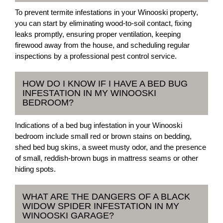
To prevent termite infestations in your Winooski property,
you can start by eliminating wood-to-soil contact, fixing
leaks promptly, ensuring proper ventilation, keeping
firewood away from the house, and scheduling regular
inspections by a professional pest control service.
HOW DO I KNOW IF I HAVE A BED BUG
INFESTATION IN MY WINOOSKI
BEDROOM?
Indications of a bed bug infestation in your Winooski
bedroom include small red or brown stains on bedding,
shed bed bug skins, a sweet musty odor, and the presence
of small, reddish-brown bugs in mattress seams or other
hiding spots.
WHAT ARE THE DANGERS OF A BLACK
WIDOW SPIDER INFESTATION IN MY
WINOOSKI GARAGE?