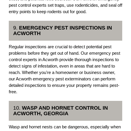
pest control experts set traps, use rodenticides, and seal off
entry points to keep rodents out for good.
9.
EMERGENCY PEST INSPECTIONS IN
ACWORTH
Regular inspections are crucial to detect potential pest
problems before they get out of hand. Our emergency pest
control experts in Acworth provide thorough inspections to
detect signs of infestation, even in areas that are hard to
reach. Whether you're a homeowner or business owner,
our Acworth emergency pest exterminators can perform
detailed inspections to ensure your property remains pest-
free.
10.
WASP AND HORNET CONTROL IN
ACWORTH, GEORGIA
Wasp and hornet nests can be dangerous, especially when