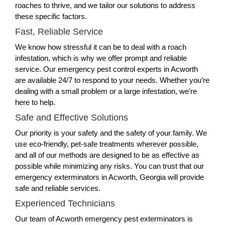
roaches to thrive, and we tailor our solutions to address
these specific factors.
Fast, Reliable Service
We know how stressful it can be to deal with a roach
infestation, which is why we offer prompt and reliable
service. Our emergency pest control experts in Acworth
are available 24/7 to respond to your needs. Whether you’re
dealing with a small problem or a large infestation, we’re
here to help.
Safe and Effective Solutions
Our priority is your safety and the safety of your family. We
use eco-friendly, pet-safe treatments wherever possible,
and all of our methods are designed to be as effective as
possible while minimizing any risks. You can trust that our
emergency exterminators in Acworth, Georgia will provide
safe and reliable services.
Experienced Technicians
Our team of Acworth emergency pest exterminators is