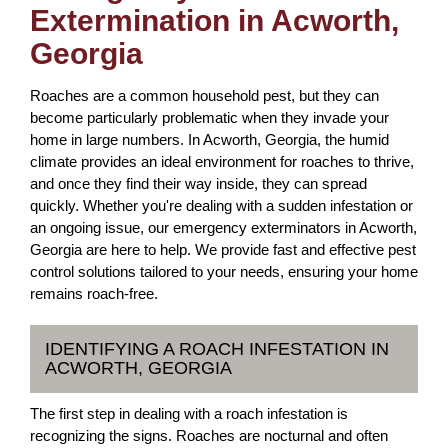
Extermination in Acworth,
Georgia
Roaches are a common household pest, but they can
become particularly problematic when they invade your
home in large numbers. In Acworth, Georgia, the humid
climate provides an ideal environment for roaches to thrive,
and once they find their way inside, they can spread
quickly. Whether you're dealing with a sudden infestation or
an ongoing issue, our emergency exterminators in Acworth,
Georgia are here to help. We provide fast and effective pest
control solutions tailored to your needs, ensuring your home
remains roach-free.
IDENTIFYING A ROACH INFESTATION IN
ACWORTH, GEORGIA
The first step in dealing with a roach infestation is
recognizing the signs. Roaches are nocturnal and often