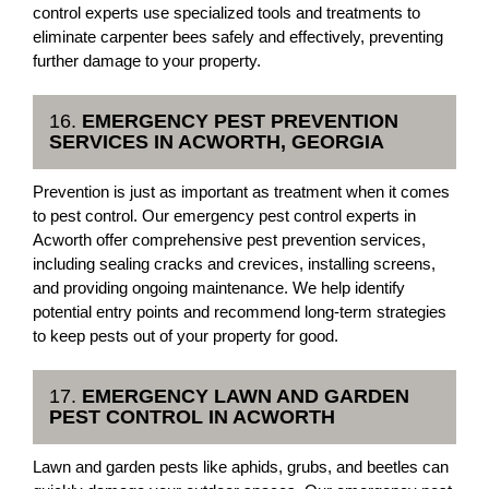
control experts use specialized tools and treatments to
eliminate carpenter bees safely and effectively, preventing
further damage to your property.
16.
EMERGENCY PEST PREVENTION
SERVICES IN ACWORTH, GEORGIA
Prevention is just as important as treatment when it comes
to pest control. Our emergency pest control experts in
Acworth offer comprehensive pest prevention services,
including sealing cracks and crevices, installing screens,
and providing ongoing maintenance. We help identify
potential entry points and recommend long-term strategies
to keep pests out of your property for good.
17.
EMERGENCY LAWN AND GARDEN
PEST CONTROL IN ACWORTH
Lawn and garden pests like aphids, grubs, and beetles can