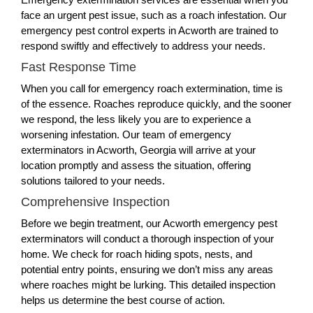
face an urgent pest issue, such as a roach infestation. Our
emergency pest control experts in Acworth are trained to
respond swiftly and effectively to address your needs.
Fast Response Time
When you call for emergency roach extermination, time is
of the essence. Roaches reproduce quickly, and the sooner
we respond, the less likely you are to experience a
worsening infestation. Our team of emergency
exterminators in Acworth, Georgia will arrive at your
location promptly and assess the situation, offering
solutions tailored to your needs.
Comprehensive Inspection
Before we begin treatment, our Acworth emergency pest
exterminators will conduct a thorough inspection of your
home. We check for roach hiding spots, nests, and
potential entry points, ensuring we don’t miss any areas
where roaches might be lurking. This detailed inspection
helps us determine the best course of action.