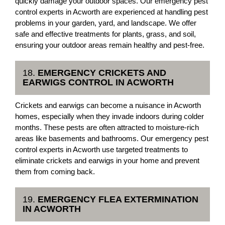
quickly damage your outdoor spaces. Our emergency pest
control experts in Acworth are experienced at handling pest
problems in your garden, yard, and landscape. We offer
safe and effective treatments for plants, grass, and soil,
ensuring your outdoor areas remain healthy and pest-free.
18.
EMERGENCY CRICKETS AND
EARWIGS CONTROL IN ACWORTH
Crickets and earwigs can become a nuisance in Acworth
homes, especially when they invade indoors during colder
months. These pests are often attracted to moisture-rich
areas like basements and bathrooms. Our emergency pest
control experts in Acworth use targeted treatments to
eliminate crickets and earwigs in your home and prevent
them from coming back.
19.
EMERGENCY FLEA EXTERMINATION
IN ACWORTH