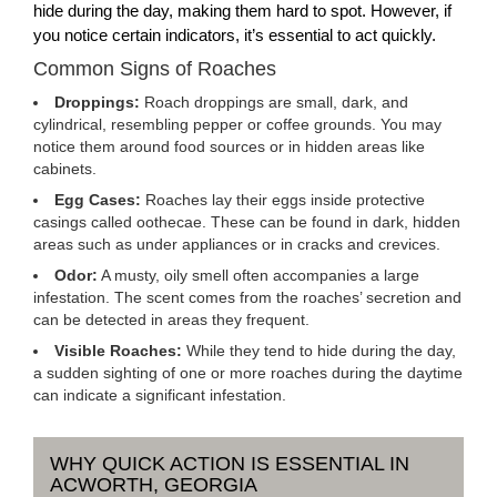
hide during the day, making them hard to spot. However, if
you notice certain indicators, it’s essential to act quickly.
Common Signs of Roaches
Droppings:
Roach droppings are small, dark, and
cylindrical, resembling pepper or coffee grounds. You may
notice them around food sources or in hidden areas like
cabinets.
Egg Cases:
Roaches lay their eggs inside protective
casings called oothecae. These can be found in dark, hidden
areas such as under appliances or in cracks and crevices.
Odor:
A musty, oily smell often accompanies a large
infestation. The scent comes from the roaches’ secretion and
can be detected in areas they frequent.
Visible Roaches:
While they tend to hide during the day,
a sudden sighting of one or more roaches during the daytime
can indicate a significant infestation.
WHY QUICK ACTION IS ESSENTIAL IN
ACWORTH, GEORGIA