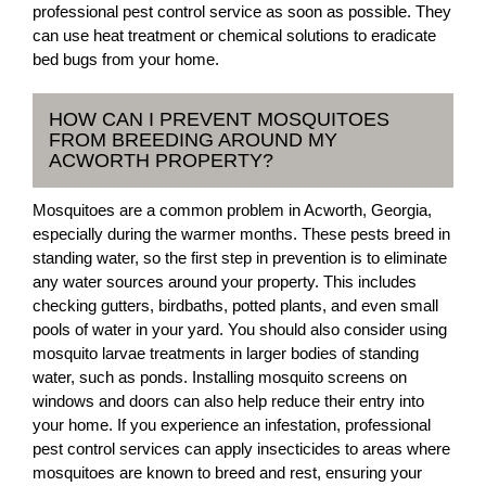
professional pest control service as soon as possible. They
can use heat treatment or chemical solutions to eradicate
bed bugs from your home.
HOW CAN I PREVENT MOSQUITOES
FROM BREEDING AROUND MY
ACWORTH PROPERTY?
Mosquitoes are a common problem in Acworth, Georgia,
especially during the warmer months. These pests breed in
standing water, so the first step in prevention is to eliminate
any water sources around your property. This includes
checking gutters, birdbaths, potted plants, and even small
pools of water in your yard. You should also consider using
mosquito larvae treatments in larger bodies of standing
water, such as ponds. Installing mosquito screens on
windows and doors can also help reduce their entry into
your home. If you experience an infestation, professional
pest control services can apply insecticides to areas where
mosquitoes are known to breed and rest, ensuring your