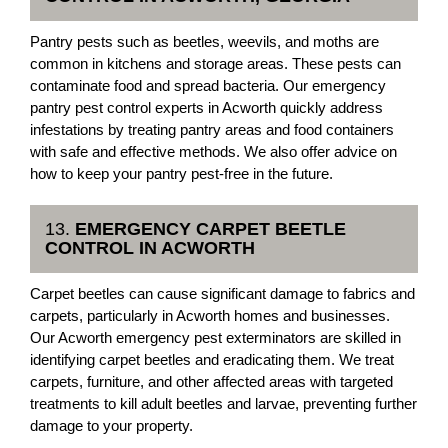
Pantry pests such as beetles, weevils, and moths are
common in kitchens and storage areas. These pests can
contaminate food and spread bacteria. Our emergency
pantry pest control experts in Acworth quickly address
infestations by treating pantry areas and food containers
with safe and effective methods. We also offer advice on
how to keep your pantry pest-free in the future.
13.
EMERGENCY CARPET BEETLE
CONTROL IN ACWORTH
Carpet beetles can cause significant damage to fabrics and
carpets, particularly in Acworth homes and businesses.
Our Acworth emergency pest exterminators are skilled in
identifying carpet beetles and eradicating them. We treat
carpets, furniture, and other affected areas with targeted
treatments to kill adult beetles and larvae, preventing further
damage to your property.