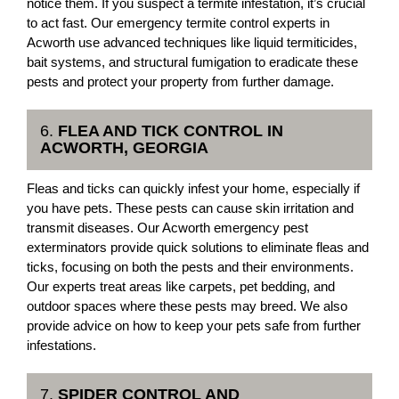
notice them. If you suspect a termite infestation, it’s crucial
to act fast. Our emergency termite control experts in
Acworth use advanced techniques like liquid termiticides,
bait systems, and structural fumigation to eradicate these
pests and protect your property from further damage.
6.
FLEA AND TICK CONTROL IN
ACWORTH, GEORGIA
Fleas and ticks can quickly infest your home, especially if
you have pets. These pests can cause skin irritation and
transmit diseases. Our Acworth emergency pest
exterminators provide quick solutions to eliminate fleas and
ticks, focusing on both the pests and their environments.
Our experts treat areas like carpets, pet bedding, and
outdoor spaces where these pests may breed. We also
provide advice on how to keep your pets safe from further
infestations.
7.
SPIDER CONTROL AND