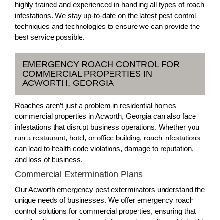
highly trained and experienced in handling all types of roach
infestations. We stay up-to-date on the latest pest control
techniques and technologies to ensure we can provide the
best service possible.
EMERGENCY ROACH CONTROL FOR
COMMERCIAL PROPERTIES IN
ACWORTH, GEORGIA
Roaches aren’t just a problem in residential homes –
commercial properties in Acworth, Georgia can also face
infestations that disrupt business operations. Whether you
run a restaurant, hotel, or office building, roach infestations
can lead to health code violations, damage to reputation,
and loss of business.
Commercial Extermination Plans
Our Acworth emergency pest exterminators understand the
unique needs of businesses. We offer emergency roach
control solutions for commercial properties, ensuring that