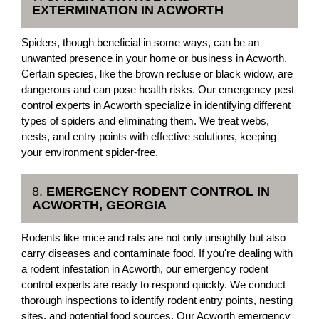
EXTERMINATION IN ACWORTH
Spiders, though beneficial in some ways, can be an
unwanted presence in your home or business in Acworth.
Certain species, like the brown recluse or black widow, are
dangerous and can pose health risks. Our emergency pest
control experts in Acworth specialize in identifying different
types of spiders and eliminating them. We treat webs,
nests, and entry points with effective solutions, keeping
your environment spider-free.
8.
EMERGENCY RODENT CONTROL IN
ACWORTH, GEORGIA
Rodents like mice and rats are not only unsightly but also
carry diseases and contaminate food. If you're dealing with
a rodent infestation in Acworth, our emergency rodent
control experts are ready to respond quickly. We conduct
thorough inspections to identify rodent entry points, nesting
sites, and potential food sources. Our Acworth emergency