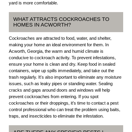
yard is more comfortable.
WHAT ATTRACTS COCKROACHES TO
HOMES IN ACWORTH?
Cockroaches are attracted to food, water, and shelter,
making your home an ideal environment for them. In
Acworth, Georgia, the warm and humid climate is
conducive to cockroach activity. To prevent infestations,
ensure your home is clean and dry. Keep food in sealed
containers, wipe up spills immediately, and take out the
trash regularly. It's also important to eliminate any moisture
issues, such as leaky pipes or standing water. Sealing
cracks and gaps around doors and windows will help
prevent cockroaches from entering. If you spot
cockroaches or their droppings, it’s time to contact a pest
control professional who can treat the problem using baits,
traps, and insecticides to eliminate the infestation.