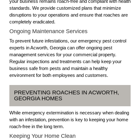
your business remains roach-free and compliant with health
standards. We provide customized plans that minimize
disruptions to your operations and ensure that roaches are
completely eradicated.
Ongoing Maintenance Services
To prevent future infestations, our emergency pest control
experts in Acworth, Georgia can offer ongoing pest
management services for your commercial property.
Regular inspections and treatments can help keep your
business safe from pests and maintain a healthy
environment for both employees and customers.
PREVENTING ROACHES IN ACWORTH,
GEORGIA HOMES
While emergency extermination is necessary when dealing
with an infestation, prevention is key to keeping your home
roach-free in the long term.
Keeping Your Home Clean