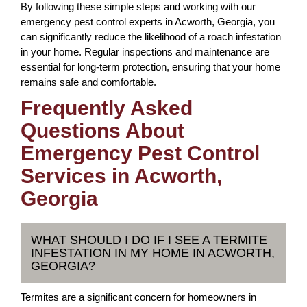
By following these simple steps and working with our
emergency pest control experts in Acworth, Georgia, you
can significantly reduce the likelihood of a roach infestation
in your home. Regular inspections and maintenance are
essential for long-term protection, ensuring that your home
remains safe and comfortable.
Frequently Asked
Questions About
Emergency Pest Control
Services in Acworth,
Georgia
WHAT SHOULD I DO IF I SEE A TERMITE
INFESTATION IN MY HOME IN ACWORTH,
GEORGIA?
Termites are a significant concern for homeowners in