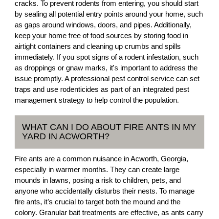
cracks. To prevent rodents from entering, you should start
by sealing all potential entry points around your home, such
as gaps around windows, doors, and pipes. Additionally,
keep your home free of food sources by storing food in
airtight containers and cleaning up crumbs and spills
immediately. If you spot signs of a rodent infestation, such
as droppings or gnaw marks, it's important to address the
issue promptly. A professional pest control service can set
traps and use rodenticides as part of an integrated pest
management strategy to help control the population.
WHAT CAN I DO ABOUT FIRE ANTS IN MY
YARD IN ACWORTH?
Fire ants are a common nuisance in Acworth, Georgia,
especially in warmer months. They can create large
mounds in lawns, posing a risk to children, pets, and
anyone who accidentally disturbs their nests. To manage
fire ants, it’s crucial to target both the mound and the
colony. Granular bait treatments are effective, as ants carry