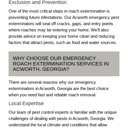
Exclusion and Prevention
One of the most critical steps in roach extermination is
preventing future infestations. Our Acworth emergency pest
exterminators will seal off cracks, gaps, and entry points
where roaches may be entering your home. We’ll also
provide advice on keeping your home clean and reducing
factors that attract pests, such as food and water sources.
WHY CHOOSE OUR EMERGENCY
ROACH EXTERMINATION SERVICES IN
ACWORTH, GEORGIA?
There are several reasons why our emergency
exterminators in Acworth, Georgia are the best choice
when you need fast and reliable roach removal.
Local Expertise
Our team of pest control experts is familiar with the unique
challenges of dealing with pests in Acworth, Georgia. We
understand the local climate and conditions that allow