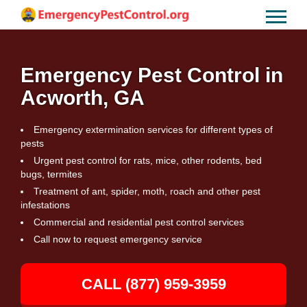
Emergency Pest Control in
Acworth, GA
Emergency extermination services for different types of
pests
Urgent pest control for rats, mice, other rodents, bed
bugs, termites
Treatment of ant, spider, moth, roach and other pest
infestations
Commercial and residential pest control services
Call now to request emergency service
CALL (877) 959-3959