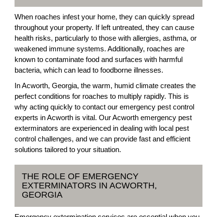
When roaches infest your home, they can quickly spread
throughout your property. If left untreated, they can cause
health risks, particularly to those with allergies, asthma, or
weakened immune systems. Additionally, roaches are
known to contaminate food and surfaces with harmful
bacteria, which can lead to foodborne illnesses.
In Acworth, Georgia, the warm, humid climate creates the
perfect conditions for roaches to multiply rapidly. This is
why acting quickly to contact our emergency pest control
experts in Acworth is vital. Our Acworth emergency pest
exterminators are experienced in dealing with local pest
control challenges, and we can provide fast and efficient
solutions tailored to your situation.
THE ROLE OF EMERGENCY
EXTERMINATORS IN ACWORTH,
GEORGIA
Emergency extermination services are essential when you