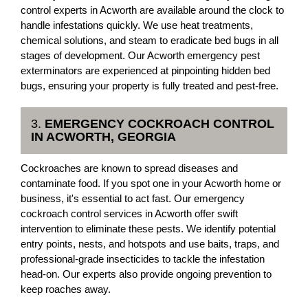
control experts in Acworth are available around the clock to
handle infestations quickly. We use heat treatments,
chemical solutions, and steam to eradicate bed bugs in all
stages of development. Our Acworth emergency pest
exterminators are experienced at pinpointing hidden bed
bugs, ensuring your property is fully treated and pest-free.
3.
EMERGENCY COCKROACH CONTROL
IN ACWORTH, GEORGIA
Cockroaches are known to spread diseases and
contaminate food. If you spot one in your Acworth home or
business, it's essential to act fast. Our emergency
cockroach control services in Acworth offer swift
intervention to eliminate these pests. We identify potential
entry points, nests, and hotspots and use baits, traps, and
professional-grade insecticides to tackle the infestation
head-on. Our experts also provide ongoing prevention to
keep roaches away.