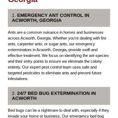
1.
EMERGENCY ANT CONTROL IN
ACWORTH, GEORGIA
Ants are a common nuisance in homes and businesses
across Acworth, Georgia. Whether you're dealing with fire
ants, carpenter ants, or sugar ants, our emergency
exterminators in Acworth, Georgia, provide swift and
effective treatment. We focus on identifying the ant species
and their entry points to ensure we eliminate the colony
entirely. Our expert pest control team uses safe and
targeted pesticides to eliminate ants and prevent future
infestations.
2.
24/7 BED BUG EXTERMINATION IN
ACWORTH
Bed bugs can be a nightmare to deal with, especially if they
invade your home or business. Our emergency bed bug