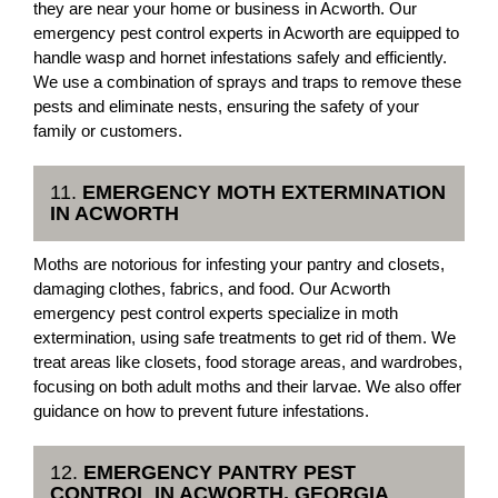
they are near your home or business in Acworth. Our
emergency pest control experts in Acworth are equipped to
handle wasp and hornet infestations safely and efficiently.
We use a combination of sprays and traps to remove these
pests and eliminate nests, ensuring the safety of your
family or customers.
11.
EMERGENCY MOTH EXTERMINATION
IN ACWORTH
Moths are notorious for infesting your pantry and closets,
damaging clothes, fabrics, and food. Our Acworth
emergency pest control experts specialize in moth
extermination, using safe treatments to get rid of them. We
treat areas like closets, food storage areas, and wardrobes,
focusing on both adult moths and their larvae. We also offer
guidance on how to prevent future infestations.
12.
EMERGENCY PANTRY PEST
CONTROL IN ACWORTH, GEORGIA