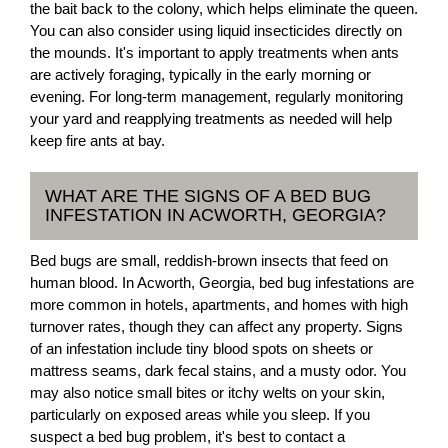
the bait back to the colony, which helps eliminate the queen.
You can also consider using liquid insecticides directly on
the mounds. It's important to apply treatments when ants
are actively foraging, typically in the early morning or
evening. For long-term management, regularly monitoring
your yard and reapplying treatments as needed will help
keep fire ants at bay.
WHAT ARE THE SIGNS OF A BED BUG
INFESTATION IN ACWORTH, GEORGIA?
Bed bugs are small, reddish-brown insects that feed on
human blood. In Acworth, Georgia, bed bug infestations are
more common in hotels, apartments, and homes with high
turnover rates, though they can affect any property. Signs
of an infestation include tiny blood spots on sheets or
mattress seams, dark fecal stains, and a musty odor. You
may also notice small bites or itchy welts on your skin,
particularly on exposed areas while you sleep. If you
suspect a bed bug problem, it's best to contact a