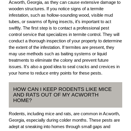
Acworth, Georgia, as they can cause extensive damage to
wooden structures. If you notice signs of a termite
infestation, such as hollow-sounding wood, visible mud
tubes, or swarms of flying insects, it’s important to act
swiftly. The first step is to contact a professional pest
control service that specializes in termite control. They will
conduct a thorough inspection of your property to determine
the extent of the infestation. If termites are present, they
may use methods such as baiting systems or liquid
treatments to eliminate the colony and prevent future
issues. It's also a good idea to seal cracks and crevices in
your home to reduce entry points for these pests.
HOW CAN I KEEP RODENTS LIKE MICE
AND RATS OUT OF MY ACWORTH
HOME?
Rodents, including mice and rats, are common in Acworth,
Georgia, especially during colder months. These pests are
adept at sneaking into homes through small gaps and