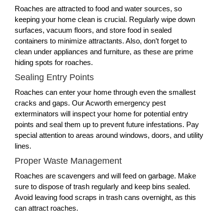
Roaches are attracted to food and water sources, so
keeping your home clean is crucial. Regularly wipe down
surfaces, vacuum floors, and store food in sealed
containers to minimize attractants. Also, don’t forget to
clean under appliances and furniture, as these are prime
hiding spots for roaches.
Sealing Entry Points
Roaches can enter your home through even the smallest
cracks and gaps. Our Acworth emergency pest
exterminators will inspect your home for potential entry
points and seal them up to prevent future infestations. Pay
special attention to areas around windows, doors, and utility
lines.
Proper Waste Management
Roaches are scavengers and will feed on garbage. Make
sure to dispose of trash regularly and keep bins sealed.
Avoid leaving food scraps in trash cans overnight, as this
can attract roaches.