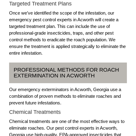
Targeted Treatment Plans
Once we’ve identified the scope of the infestation, our
emergency pest control experts in Acworth will create a
targeted treatment plan. This can include the use of
professional-grade insecticides, traps, and other pest
control methods to eradicate the roach population. We
ensure the treatment is applied strategically to eliminate the
entire infestation.
PROFESSIONAL METHODS FOR ROACH
EXTERMINATION IN ACWORTH
Our emergency exterminators in Acworth, Georgia use a
combination of proven methods to eliminate roaches and
prevent future infestations.
Chemical Treatments
Chemical treatments are one of the most effective ways to
eliminate roaches. Our pest control experts in Acworth,
Georgia use high-quality, EPA-approved insecticides that