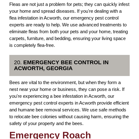
Fleas are not just a problem for pets; they can quickly infest
your home and spread diseases. If you're dealing with a
flea infestation in Acworth, our emergency pest control
experts are ready to help. We use advanced treatments to
eliminate fleas from both your pets and your home, treating
carpets, furniture, and bedding, ensuring your living space
is completely flea-free.
20.
EMERGENCY BEE CONTROL IN
ACWORTH, GEORGIA
Bees are vital to the environment, but when they form a
nest near your home or business, they can pose a risk. If
you're experiencing a bee infestation in Acworth, our
emergency pest control experts in Acworth provide efficient
and humane bee removal services. We use safe methods
to relocate bee colonies without causing harm, ensuring the
safety of your property and the bees.
Emergency Roach