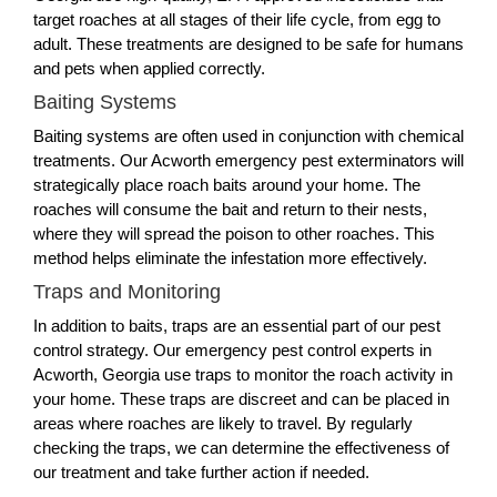
target roaches at all stages of their life cycle, from egg to
adult. These treatments are designed to be safe for humans
and pets when applied correctly.
Baiting Systems
Baiting systems are often used in conjunction with chemical
treatments. Our Acworth emergency pest exterminators will
strategically place roach baits around your home. The
roaches will consume the bait and return to their nests,
where they will spread the poison to other roaches. This
method helps eliminate the infestation more effectively.
Traps and Monitoring
In addition to baits, traps are an essential part of our pest
control strategy. Our emergency pest control experts in
Acworth, Georgia use traps to monitor the roach activity in
your home. These traps are discreet and can be placed in
areas where roaches are likely to travel. By regularly
checking the traps, we can determine the effectiveness of
our treatment and take further action if needed.