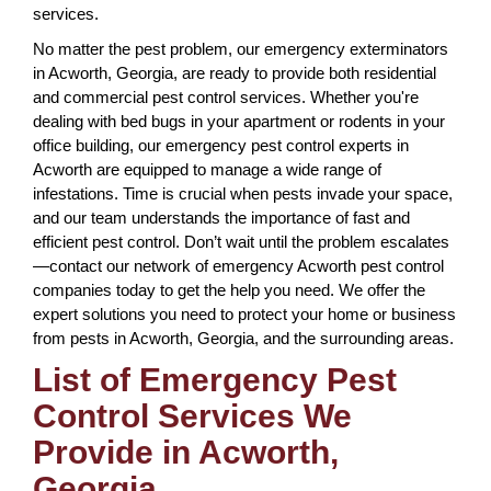
services.
No matter the pest problem, our emergency exterminators
in Acworth, Georgia, are ready to provide both residential
and commercial pest control services. Whether you're
dealing with bed bugs in your apartment or rodents in your
office building, our emergency pest control experts in
Acworth are equipped to manage a wide range of
infestations. Time is crucial when pests invade your space,
and our team understands the importance of fast and
efficient pest control. Don’t wait until the problem escalates
—contact our network of emergency Acworth pest control
companies today to get the help you need. We offer the
expert solutions you need to protect your home or business
from pests in Acworth, Georgia, and the surrounding areas.
List of Emergency Pest
Control Services We
Provide in Acworth,
Georgia