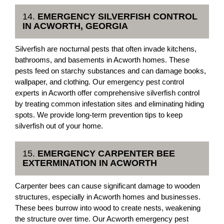
14.
EMERGENCY SILVERFISH CONTROL
IN ACWORTH, GEORGIA
Silverfish are nocturnal pests that often invade kitchens,
bathrooms, and basements in Acworth homes. These
pests feed on starchy substances and can damage books,
wallpaper, and clothing. Our emergency pest control
experts in Acworth offer comprehensive silverfish control
by treating common infestation sites and eliminating hiding
spots. We provide long-term prevention tips to keep
silverfish out of your home.
15.
EMERGENCY CARPENTER BEE
EXTERMINATION IN ACWORTH
Carpenter bees can cause significant damage to wooden
structures, especially in Acworth homes and businesses.
These bees burrow into wood to create nests, weakening
the structure over time. Our Acworth emergency pest