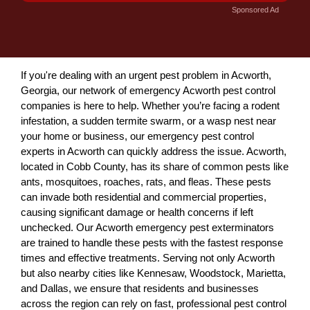
Sponsored Ad
If you're dealing with an urgent pest problem in Acworth,
Georgia, our network of emergency Acworth pest control
companies is here to help. Whether you’re facing a rodent
infestation, a sudden termite swarm, or a wasp nest near
your home or business, our emergency pest control
experts in Acworth can quickly address the issue. Acworth,
located in Cobb County, has its share of common pests like
ants, mosquitoes, roaches, rats, and fleas. These pests
can invade both residential and commercial properties,
causing significant damage or health concerns if left
unchecked. Our Acworth emergency pest exterminators
are trained to handle these pests with the fastest response
times and effective treatments. Serving not only Acworth
but also nearby cities like Kennesaw, Woodstock, Marietta,
and Dallas, we ensure that residents and businesses
across the region can rely on fast, professional pest control