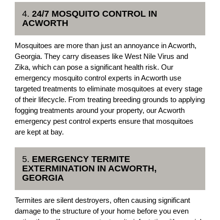
4.
24/7 MOSQUITO CONTROL IN
ACWORTH
Mosquitoes are more than just an annoyance in Acworth,
Georgia. They carry diseases like West Nile Virus and
Zika, which can pose a significant health risk. Our
emergency mosquito control experts in Acworth use
targeted treatments to eliminate mosquitoes at every stage
of their lifecycle. From treating breeding grounds to applying
fogging treatments around your property, our Acworth
emergency pest control experts ensure that mosquitoes
are kept at bay.
5.
EMERGENCY TERMITE
EXTERMINATION IN ACWORTH,
GEORGIA
Termites are silent destroyers, often causing significant
damage to the structure of your home before you even