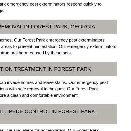
 Park emergency pest exterminators respond quickly to
ge.
EMOVAL IN FOREST PARK, GEORGIA
homes. Our Forest Park emergency pest exterminators
g areas to prevent reinfestation. Our emergency exterminators
 structural harm caused by these ants.
TION TREATMENT IN FOREST PARK
 can invade homes and leave stains. Our emergency pest
ations with safe removal techniques. Our Forest Park
ore a clean and comfortable environment.
ILLIPEDE CONTROL IN FOREST PARK,
eas, causing alarm for homeowners. Our Forest Park