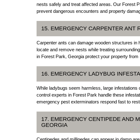
nests safely and treat affected areas. Our Forest
prevent dangerous encounters and property dama
15. EMERGENCY CARPENTER ANT R
Carpenter ants can damage wooden structures in 
locate and remove nests while treating surroundin
in Forest Park, Georgia protect your property from
16. EMERGENCY LADYBUG INFESTA
While ladybugs seem harmless, large infestations
control experts in Forest Park handle these infest
emergency pest exterminators respond fast to rest
17. EMERGENCY CENTIPEDE AND M
GEORGIA
Centipedes and millipedes can appear in damp ar