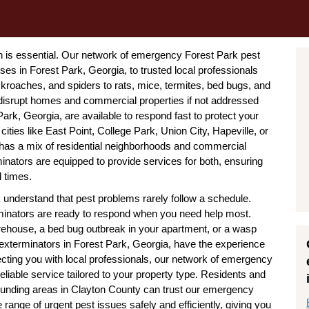
n is essential. Our network of emergency Forest Park pest
s in Forest Park, Georgia, to trusted local professionals
kroaches, and spiders to rats, mice, termites, bed bugs, and
isrupt homes and commercial properties if not addressed
rk, Georgia, are available to respond fast to protect your
cities like East Point, College Park, Union City, Hapeville, or
 has a mix of residential neighborhoods and commercial
nators are equipped to provide services for both, ensuring
l times.
understand that pest problems rarely follow a schedule.
inators are ready to respond when you need help most.
arehouse, a bed bug outbreak in your apartment, or a wasp
xterminators in Forest Park, Georgia, have the experience
ecting you with local professionals, our network of emergency
liable service tailored to your property type. Residents and
unding areas in Clayton County can trust our emergency
 range of urgent pest issues safely and efficiently, giving you