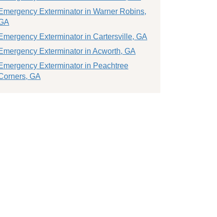
Emergency Exterminator in Warner Robins,
GA
Emergency Exterminator in Cartersville, GA
Emergency Exterminator in Acworth, GA
Emergency Exterminator in Peachtree
Corners, GA