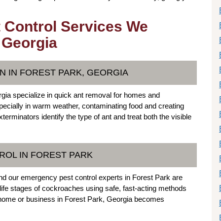
 Control Services We
, Georgia
N IN FOREST PARK, GEORGIA
ia specialize in quick ant removal for homes and
specially in warm weather, contaminating food and creating
erminators identify the type of ant and treat both the visible
OL IN FOREST PARK
nd our emergency pest control experts in Forest Park are
l life stages of cockroaches using safe, fast-acting methods
r home or business in Forest Park, Georgia becomes