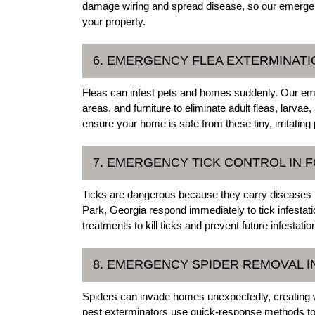
damage wiring and spread disease, so our emergenc
your property.
6. EMERGENCY FLEA EXTERMINATI
Fleas can infest pets and homes suddenly. Our emer
areas, and furniture to eliminate adult fleas, lar
ensure your home is safe from these tiny, irritatin
7. EMERGENCY TICK CONTROL IN 
Ticks are dangerous because they carry diseases 
Park, Georgia respond immediately to tick infesta
treatments to kill ticks and prevent future infestati
8. EMERGENCY SPIDER REMOVAL I
Spiders can invade homes unexpectedly, creating 
pest exterminators use quick-response methods to 