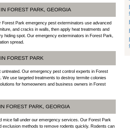
IN FOREST PARK, GEORGIA
 our Forest Park emergency pest exterminators use advanced
niture, and cracks in walls, then apply heat treatments and
y hiding spot. Our emergency exterminators in Forest Park,
ation spread.
IN FOREST PARK
t untreated. Our emergency pest control experts in Forest
t. We use targeted treatments to destroy termite colonies
 solutions for homeowners and business owners in Forest
IN FOREST PARK, GEORGIA
and mice fall under our emergency services. Our Forest Park
nd exclusion methods to remove rodents quickly. Rodents can