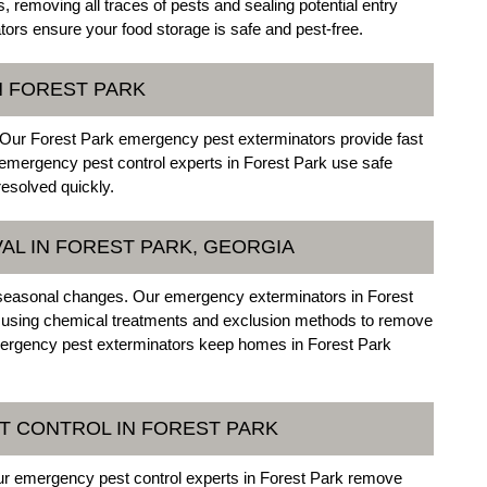
, removing all traces of pests and sealing potential entry
ors ensure your food storage is safe and pest-free.
N FOREST PARK
 Our Forest Park emergency pest exterminators provide fast
 emergency pest control experts in Forest Park use safe
resolved quickly.
AL IN FOREST PARK, GEORGIA
 seasonal changes. Our emergency exterminators in Forest
, using chemical treatments and exclusion methods to remove
mergency pest exterminators keep homes in Forest Park
T CONTROL IN FOREST PARK
Our emergency pest control experts in Forest Park remove