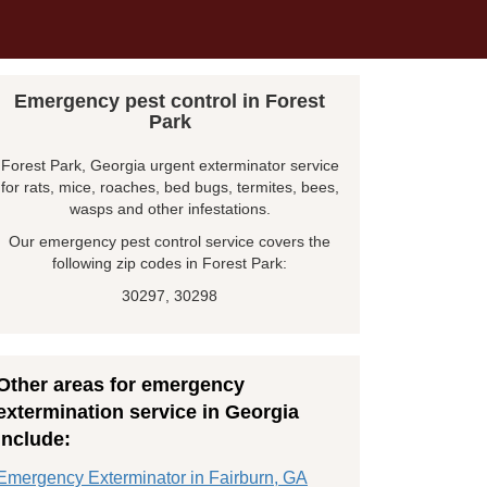
Emergency pest control in Forest
Park
Forest Park, Georgia urgent exterminator service
for rats, mice, roaches, bed bugs, termites, bees,
wasps and other infestations.
Our emergency pest control service covers the
following zip codes in Forest Park:
30297, 30298
Other areas for emergency
extermination service in Georgia
include:
Emergency Exterminator in Fairburn, GA