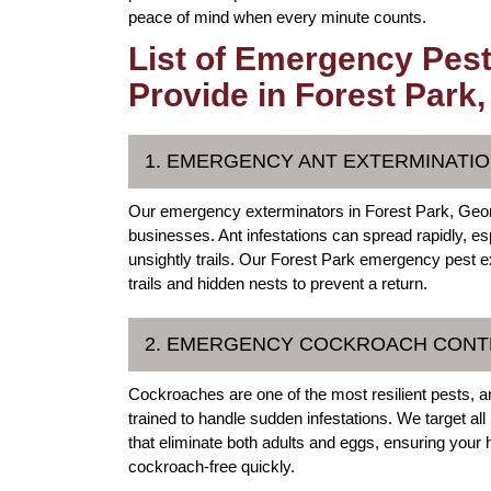
peace of mind when every minute counts.
List of Emergency Pest
Provide in Forest Park
1. EMERGENCY ANT EXTERMINATIO
Our emergency exterminators in Forest Park, Georg
businesses. Ant infestations can spread rapidly, e
unsightly trails. Our Forest Park emergency pest ext
trails and hidden nests to prevent a return.
2. EMERGENCY COCKROACH CONTR
Cockroaches are one of the most resilient pests, a
trained to handle sudden infestations. We target al
that eliminate both adults and eggs, ensuring you
cockroach-free quickly.