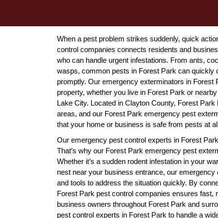
When a pest problem strikes suddenly, quick actio
control companies connects residents and businesse
who can handle urgent infestations. From ants, coc
wasps, common pests in Forest Park can quickly d
promptly. Our emergency exterminators in Forest Pa
property, whether you live in Forest Park or nearby 
Lake City. Located in Clayton County, Forest Park
areas, and our Forest Park emergency pest extermi
that your home or business is safe from pests at al
Our emergency pest control experts in Forest Park 
That’s why our Forest Park emergency pest exterm
Whether it’s a sudden rodent infestation in your w
nest near your business entrance, our emergency e
and tools to address the situation quickly. By conn
Forest Park pest control companies ensures fast, re
business owners throughout Forest Park and surro
pest control experts in Forest Park to handle a wide