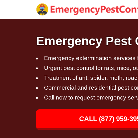
Emergency Pest C
Emergency extermination services fo
Urgent pest control for rats, mice, 
Treatment of ant, spider, moth, roac
Commercial and residential pest con
Call now to request emergency ser
CALL (877) 959-39