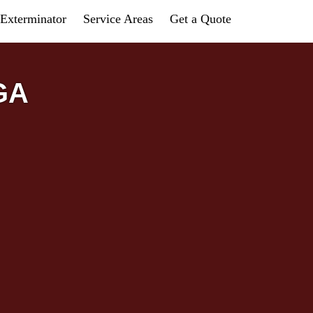
Exterminator
Service Areas
Get a Quote
 GA