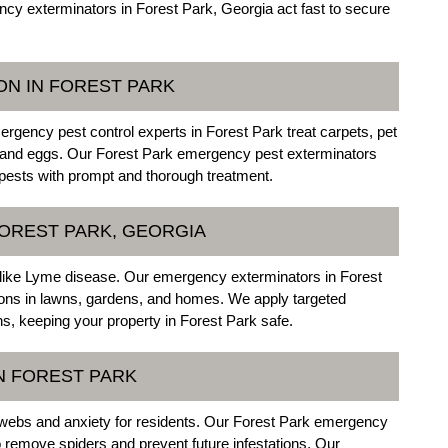
y exterminators in Forest Park, Georgia act fast to secure
ON IN FOREST PARK
gency pest control experts in Forest Park treat carpets, pet
vae, and eggs. Our Forest Park emergency pest exterminators
g pests with prompt and thorough treatment.
FOREST PARK, GEORGIA
like Lyme disease. Our emergency exterminators in Forest
tions in lawns, gardens, and homes. We apply targeted
ons, keeping your property in Forest Park safe.
N FOREST PARK
webs and anxiety for residents. Our Forest Park emergency
remove spiders and prevent future infestations. Our