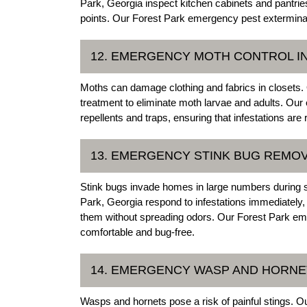
Park, Georgia inspect kitchen cabinets and pantries
points. Our Forest Park emergency pest exterminat
12. EMERGENCY MOTH CONTROL I
Moths can damage clothing and fabrics in closets.
treatment to eliminate moth larvae and adults. Our
repellents and traps, ensuring that infestations are 
13. EMERGENCY STINK BUG REMOV
Stink bugs invade homes in large numbers during
Park, Georgia respond to infestations immediately
them without spreading odors. Our Forest Park e
comfortable and bug-free.
14. EMERGENCY WASP AND HORNE
Wasps and hornets pose a risk of painful stings. 