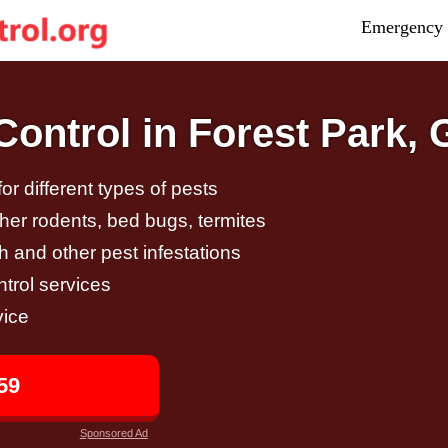
Emergency 
ontrol in Forest Park,
r different types of pests
other rodents, bed bugs, termites
h and other pest infestations
trol services
vice
59
Sponsored Ad