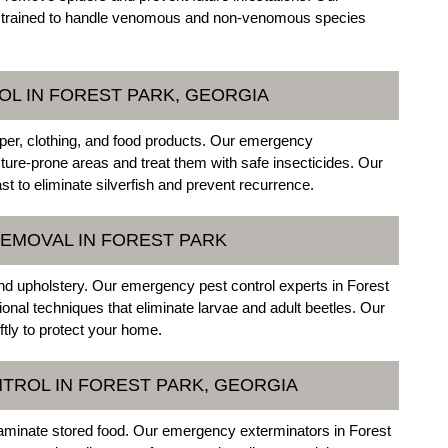
re trained to handle venomous and non-venomous species
OL IN FOREST PARK, GEORGIA
per, clothing, and food products. Our emergency
sture-prone areas and treat them with safe insecticides. Our
 to eliminate silverfish and prevent recurrence.
EMOVAL IN FOREST PARK
and upholstery. Our emergency pest control experts in Forest
ional techniques that eliminate larvae and adult beetles. Our
tly to protect your home.
TROL IN FOREST PARK, GEORGIA
taminate stored food. Our emergency exterminators in Forest