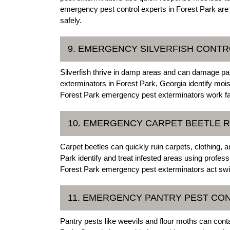
emergency pest control experts in Forest Park a
safely.
9. EMERGENCY SILVERFISH CONTR
Silverfish thrive in damp areas and can damage pa
exterminators in Forest Park, Georgia identify moi
Forest Park emergency pest exterminators work fast
10. EMERGENCY CARPET BEETLE R
Carpet beetles can quickly ruin carpets, clothing, 
Park identify and treat infested areas using profess
Forest Park emergency pest exterminators act swif
11. EMERGENCY PANTRY PEST CON
Pantry pests like weevils and flour moths can con