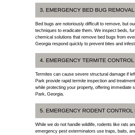
3. EMERGENCY BED BUG REMOVAL 
Bed bugs are notoriously difficult to remove, but
techniques to eradicate them. We inspect beds, fur
chemical solutions that remove bed bugs from ever
Georgia respond quickly to prevent bites and infest
4. EMERGENCY TERMITE CONTROL 
Termites can cause severe structural damage if lef
Park provide rapid termite inspection and treatmen
while protecting your property, offering immediate
Park, Georgia.
5. EMERGENCY RODENT CONTROL 
While we do not handle wildlife, rodents like rats 
emergency pest exterminators use traps, baits, a