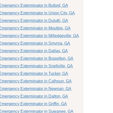
Emergency Exterminator in Buford, GA
Emergency Exterminator in Union City, GA
Emergency Exterminator in Duluth, GA
Emergency Exterminator in Moultrie, GA
Emergency Exterminator in Milledgeville, GA
Emergency Exterminator in Smyrna, GA
Emergency Exterminator in Dallas, GA
Emergency Exterminator in Braselton, GA
Emergency Exterminator in Snellville, GA
Emergency Exterminator in Tucker, GA
Emergency Exterminator in Calhoun, GA
Emergency Exterminator in Newnan, GA
Emergency Exterminator in Dalton, GA
Emergency Exterminator in Griffin, GA
Emergency Exterminator in Suwanee, GA