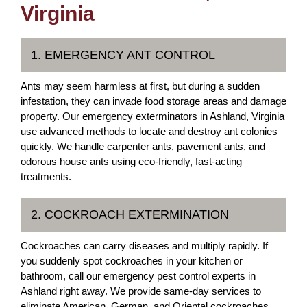
Virginia
1. EMERGENCY ANT CONTROL
Ants may seem harmless at first, but during a sudden
infestation, they can invade food storage areas and damage
property. Our emergency exterminators in Ashland, Virginia
use advanced methods to locate and destroy ant colonies
quickly. We handle carpenter ants, pavement ants, and
odorous house ants using eco-friendly, fast-acting
treatments.
2. COCKROACH EXTERMINATION
Cockroaches can carry diseases and multiply rapidly. If
you suddenly spot cockroaches in your kitchen or
bathroom, call our emergency pest control experts in
Ashland right away. We provide same-day services to
eliminate American, German, and Oriental cockroaches