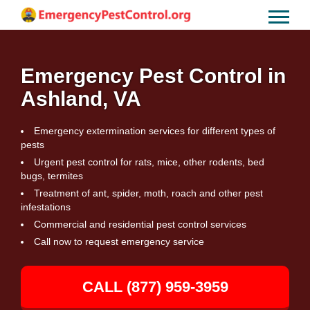
Emergency Pest Control in
Ashland, VA
Emergency extermination services for different types of
pests
Urgent pest control for rats, mice, other rodents, bed
bugs, termites
Treatment of ant, spider, moth, roach and other pest
infestations
Commercial and residential pest control services
Call now to request emergency service
CALL (877) 959-3959