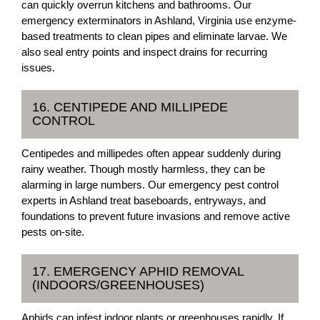
can quickly overrun kitchens and bathrooms. Our
emergency exterminators in Ashland, Virginia use enzyme-
based treatments to clean pipes and eliminate larvae. We
also seal entry points and inspect drains for recurring
issues.
16. CENTIPEDE AND MILLIPEDE
CONTROL
Centipedes and millipedes often appear suddenly during
rainy weather. Though mostly harmless, they can be
alarming in large numbers. Our emergency pest control
experts in Ashland treat baseboards, entryways, and
foundations to prevent future invasions and remove active
pests on-site.
17. EMERGENCY APHID REMOVAL
(INDOORS/GREENHOUSES)
Aphids can infest indoor plants or greenhouses rapidly. If