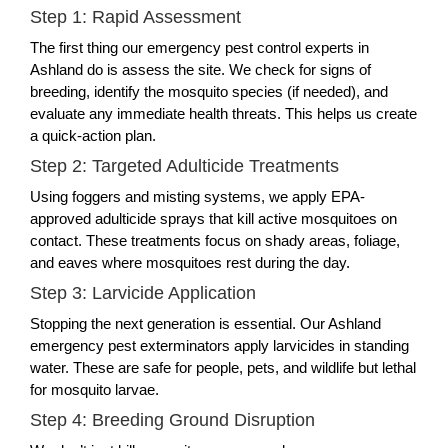
Step 1: Rapid Assessment
The first thing our emergency pest control experts in
Ashland do is assess the site. We check for signs of
breeding, identify the mosquito species (if needed), and
evaluate any immediate health threats. This helps us create
a quick-action plan.
Step 2: Targeted Adulticide Treatments
Using foggers and misting systems, we apply EPA-
approved adulticide sprays that kill active mosquitoes on
contact. These treatments focus on shady areas, foliage,
and eaves where mosquitoes rest during the day.
Step 3: Larvicide Application
Stopping the next generation is essential. Our Ashland
emergency pest exterminators apply larvicides in standing
water. These are safe for people, pets, and wildlife but lethal
for mosquito larvae.
Step 4: Breeding Ground Disruption