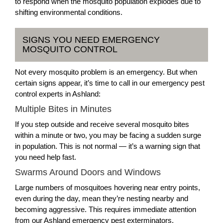
to respond when the mosquito population explodes due to
shifting environmental conditions.
SIGNS YOU NEED EMERGENCY
MOSQUITO CONTROL
Not every mosquito problem is an emergency. But when
certain signs appear, it’s time to call in our emergency pest
control experts in Ashland:
Multiple Bites in Minutes
If you step outside and receive several mosquito bites
within a minute or two, you may be facing a sudden surge
in population. This is not normal — it’s a warning sign that
you need help fast.
Swarms Around Doors and Windows
Large numbers of mosquitoes hovering near entry points,
even during the day, mean they’re nesting nearby and
becoming aggressive. This requires immediate attention
from our Ashland emergency pest exterminators.