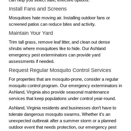
Install Fans and Screens
Mosquitoes hate moving air. Installing outdoor fans or
screened patios can reduce bites and activity.
Maintain Your Yard
Trim tall grass, remove leaf litter, and clean out dense
shrubs where mosquitoes like to hide. Our Ashland
emergency pest exterminators can provide yard
assessments if needed.
Request Regular Mosquito Control Services
For properties that are mosquito-prone, consider a regular
mosquito control program. Our emergency exterminators in
Ashland, Virginia also provide seasonal maintenance
services that keep populations under control year-round.
Ashland, Virginia residents and businesses don’t have to
tolerate dangerous mosquito swarms. Whether it’s an
unexpected outbreak after a summer storm or a planned
outdoor event that needs protection, our emergency pest