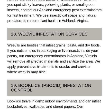
you spot sticky leaves, yellowing plants, or small green
insects, contact our Ashland emergency pest exterminators
for fast treatment. We use insecticidal soaps and natural
predators to restore plant health in Ashland, Virginia.
18. WEEVIL INFESTATION SERVICES
Weevils are beetles that infest grains, pasta, and dry foods.
If you notice holes in packaging or live insects inside your
pantry, our emergency exterminators in Ashland, Virginia
will remove all affected materials and sanitize the area. We
apply preventative treatments to cracks and crevices
where weevils may hide.
19. BOOKLICE (PSOCID) INFESTATION
CONTROL
Booklice thrive in damp indoor environments and can infest
bookshelves, wallpaper, and stored papers. Our