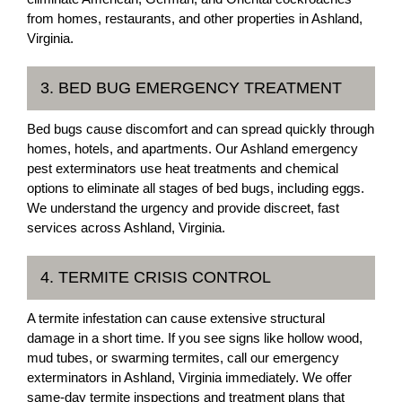
from homes, restaurants, and other properties in Ashland,
Virginia.
3. BED BUG EMERGENCY TREATMENT
Bed bugs cause discomfort and can spread quickly through
homes, hotels, and apartments. Our Ashland emergency
pest exterminators use heat treatments and chemical
options to eliminate all stages of bed bugs, including eggs.
We understand the urgency and provide discreet, fast
services across Ashland, Virginia.
4. TERMITE CRISIS CONTROL
A termite infestation can cause extensive structural
damage in a short time. If you see signs like hollow wood,
mud tubes, or swarming termites, call our emergency
exterminators in Ashland, Virginia immediately. We offer
same-day termite inspections and treatment plans that