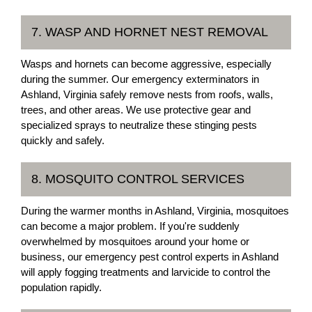
7. WASP AND HORNET NEST REMOVAL
Wasps and hornets can become aggressive, especially
during the summer. Our emergency exterminators in
Ashland, Virginia safely remove nests from roofs, walls,
trees, and other areas. We use protective gear and
specialized sprays to neutralize these stinging pests
quickly and safely.
8. MOSQUITO CONTROL SERVICES
During the warmer months in Ashland, Virginia, mosquitoes
can become a major problem. If you're suddenly
overwhelmed by mosquitoes around your home or
business, our emergency pest control experts in Ashland
will apply fogging treatments and larvicide to control the
population rapidly.