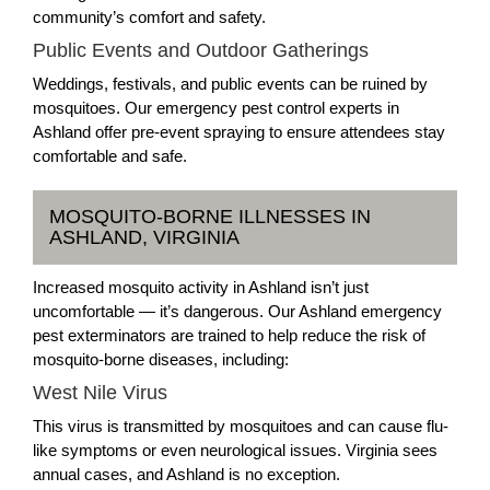
community’s comfort and safety.
Public Events and Outdoor Gatherings
Weddings, festivals, and public events can be ruined by
mosquitoes. Our emergency pest control experts in
Ashland offer pre-event spraying to ensure attendees stay
comfortable and safe.
MOSQUITO-BORNE ILLNESSES IN
ASHLAND, VIRGINIA
Increased mosquito activity in Ashland isn’t just
uncomfortable — it’s dangerous. Our Ashland emergency
pest exterminators are trained to help reduce the risk of
mosquito-borne diseases, including:
West Nile Virus
This virus is transmitted by mosquitoes and can cause flu-
like symptoms or even neurological issues. Virginia sees
annual cases, and Ashland is no exception.