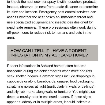
to knock the nest down or spray it with household products.
Instead, observe the nest from a safe distance to determine
its size and location. Emergency pest control services can
assess whether the nest poses an immediate threat and
use specialized equipment and insecticides designed for
rapid, safe removal. These professionals often work during
off-peak hours to reduce risk to humans and pets in the
area.
HOW CAN I TELL IF I HAVE A RODENT
INFESTATION IN MY ASHLAND HOME?
Rodent infestations in Ashland homes often become
noticeable during the colder months when mice and rats
seek shelter indoors. Common signs include droppings in
cupboards or along baseboards, gnawed food packaging,
scratching noises at night (particularly in walls or ceilings),
and oily rub marks along walls or furniture. You might also
detect a musky odor in enclosed spaces. If these signs
appear suddenly or in multiple areas, it could indicate a