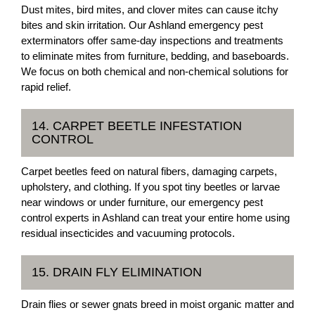
Dust mites, bird mites, and clover mites can cause itchy
bites and skin irritation. Our Ashland emergency pest
exterminators offer same-day inspections and treatments
to eliminate mites from furniture, bedding, and baseboards.
We focus on both chemical and non-chemical solutions for
rapid relief.
14. CARPET BEETLE INFESTATION
CONTROL
Carpet beetles feed on natural fibers, damaging carpets,
upholstery, and clothing. If you spot tiny beetles or larvae
near windows or under furniture, our emergency pest
control experts in Ashland can treat your entire home using
residual insecticides and vacuuming protocols.
15. DRAIN FLY ELIMINATION
Drain flies or sewer gnats breed in moist organic matter and