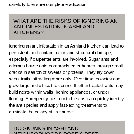
carefully to ensure complete eradication.
WHAT ARE THE RISKS OF IGNORING AN
ANT INFESTATION IN ASHLAND
KITCHENS?
Ignoring an ant infestation in an Ashland kitchen can lead to
persistent food contamination and structural damage,
especially if carpenter ants are involved. Sugar ants and
odorous house ants commonly enter homes through small
cracks in search of sweets or proteins. They lay down
scent trails, attracting more ants. Over time, colonies can
grow large and difficult to control. If left untreated, ants may
build nests within walls, behind appliances, or under
flooring. Emergency pest control teams can quickly identify
the ant species and apply fast-acting treatments to
eliminate the colony at its source.
DO SKUNKS IN ASHLAND