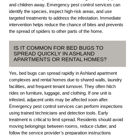
and children away. Emergency pest control services can
identify the species, inspect high-risk areas, and use
targeted treatments to address the infestation. Immediate
intervention helps reduce the chance of bites and prevents
the spread of spiders to other parts of the home.
IS IT COMMON FOR BED BUGS TO
SPREAD QUICKLY IN ASHLAND
APARTMENTS OR RENTAL HOMES?
Yes, bed bugs can spread rapidly in Ashland apartment
complexes and rental homes due to shared walls, laundry
facilities, and frequent tenant turnover. They often hitch
rides on furniture, luggage, and clothing. If one unit is
infested, adjacent units may be affected soon after.
Emergency pest control services can perform inspections
using trained technicians and detection tools. Early
treatment is critical to limit spread. Residents should avoid
moving belongings between rooms, reduce clutter, and
follow the service provider’s preparation instructions