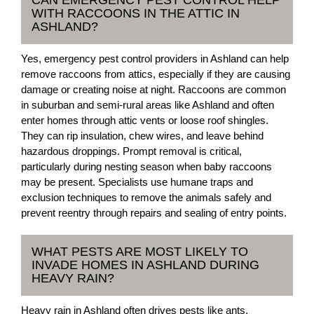
CAN EMERGENCY PEST CONTROL HELP
WITH RACCOONS IN THE ATTIC IN
ASHLAND?
Yes, emergency pest control providers in Ashland can help
remove raccoons from attics, especially if they are causing
damage or creating noise at night. Raccoons are common
in suburban and semi-rural areas like Ashland and often
enter homes through attic vents or loose roof shingles.
They can rip insulation, chew wires, and leave behind
hazardous droppings. Prompt removal is critical,
particularly during nesting season when baby raccoons
may be present. Specialists use humane traps and
exclusion techniques to remove the animals safely and
prevent reentry through repairs and sealing of entry points.
WHAT PESTS ARE MOST LIKELY TO
INVADE HOMES IN ASHLAND DURING
HEAVY RAIN?
Heavy rain in Ashland often drives pests like ants,