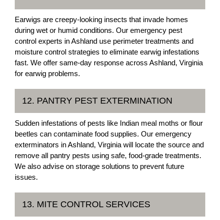
Earwigs are creepy-looking insects that invade homes
during wet or humid conditions. Our emergency pest
control experts in Ashland use perimeter treatments and
moisture control strategies to eliminate earwig infestations
fast. We offer same-day response across Ashland, Virginia
for earwig problems.
12. PANTRY PEST EXTERMINATION
Sudden infestations of pests like Indian meal moths or flour
beetles can contaminate food supplies. Our emergency
exterminators in Ashland, Virginia will locate the source and
remove all pantry pests using safe, food-grade treatments.
We also advise on storage solutions to prevent future
issues.
13. MITE CONTROL SERVICES