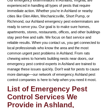
Our emergency exterminators in Ashland, Virginia, are
experienced in handling all types of pests that require
immediate action. Whether you’re in Ashland or nearby
cities like Glen Allen, Mechanicsville, Short Pump, or
Richmond, our Ashland emergency pest exterminators are
ready to serve you. Our goal is to make sure homes,
apartments, stores, restaurants, offices, and other buildings
stay pest-free and safe. We focus on fast service and
reliable results. When you contact us, you get connected to
local professionals who know the area and the most
common urgent pest problems in Ashland. From rats
chewing wires to hornets building nests near doors, our
emergency pest control experts in Ashland are trained to
manage these issues quickly. Don’t wait for pests to cause
more damage—our network of emergency Ashland pest
control companies is here to help when you need it most.
List of Emergency Pest
Control Services We
Provide in Ashland,