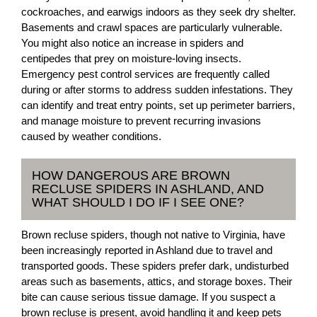
cockroaches, and earwigs indoors as they seek dry shelter.
Basements and crawl spaces are particularly vulnerable.
You might also notice an increase in spiders and
centipedes that prey on moisture-loving insects.
Emergency pest control services are frequently called
during or after storms to address sudden infestations. They
can identify and treat entry points, set up perimeter barriers,
and manage moisture to prevent recurring invasions
caused by weather conditions.
HOW DANGEROUS ARE BROWN
RECLUSE SPIDERS IN ASHLAND, AND
WHAT SHOULD I DO IF I SEE ONE?
Brown recluse spiders, though not native to Virginia, have
been increasingly reported in Ashland due to travel and
transported goods. These spiders prefer dark, undisturbed
areas such as basements, attics, and storage boxes. Their
bite can cause serious tissue damage. If you suspect a
brown recluse is present, avoid handling it and keep pets