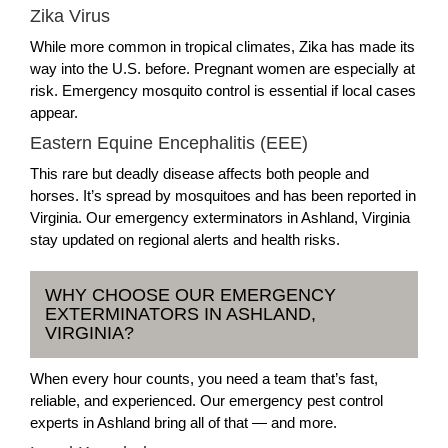
Zika Virus
While more common in tropical climates, Zika has made its
way into the U.S. before. Pregnant women are especially at
risk. Emergency mosquito control is essential if local cases
appear.
Eastern Equine Encephalitis (EEE)
This rare but deadly disease affects both people and
horses. It’s spread by mosquitoes and has been reported in
Virginia. Our emergency exterminators in Ashland, Virginia
stay updated on regional alerts and health risks.
WHY CHOOSE OUR EMERGENCY
EXTERMINATORS IN ASHLAND,
VIRGINIA?
When every hour counts, you need a team that’s fast,
reliable, and experienced. Our emergency pest control
experts in Ashland bring all of that — and more.