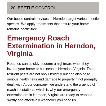
20. BEETLE CONTROL
Our beetle control services in Herndon target various beetle
species. We apply treatments that ensure your home
remains beetle-free.
Emergency Roach
Extermination in Herndon,
Virginia
Roaches can quickly become a nightmare when they
invade your home or business in Herndon, Virginia. These
resilient pests are not only unsightly but can also pose
serious health risks and damage to property if not promptly
dealt with. At our company, we understand the urgency of
roach infestations, which is why our emergency
exterminators in Herndon, Virginia are ready to respond
swiftly and effectively whenever you need us.