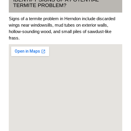
TERMITE PROBLEM?
Signs of a termite problem in Herndon include discarded
wings near windowsills, mud tubes on exterior walls,
hollow-sounding wood, and small piles of sawdust-like
frass.