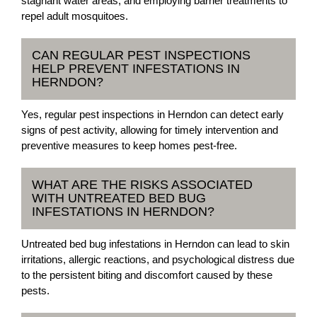
stagnant water areas, and employing barrier treatments to
repel adult mosquitoes.
CAN REGULAR PEST INSPECTIONS
HELP PREVENT INFESTATIONS IN
HERNDON?
Yes, regular pest inspections in Herndon can detect early
signs of pest activity, allowing for timely intervention and
preventive measures to keep homes pest-free.
WHAT ARE THE RISKS ASSOCIATED
WITH UNTREATED BED BUG
INFESTATIONS IN HERNDON?
Untreated bed bug infestations in Herndon can lead to skin
irritations, allergic reactions, and psychological distress due
to the persistent biting and discomfort caused by these
pests.