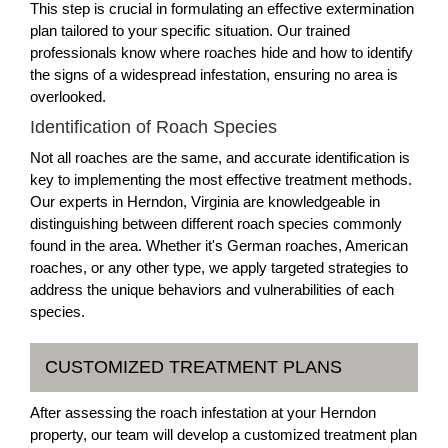
This step is crucial in formulating an effective extermination
plan tailored to your specific situation. Our trained
professionals know where roaches hide and how to identify
the signs of a widespread infestation, ensuring no area is
overlooked.
Identification of Roach Species
Not all roaches are the same, and accurate identification is
key to implementing the most effective treatment methods.
Our experts in Herndon, Virginia are knowledgeable in
distinguishing between different roach species commonly
found in the area. Whether it's German roaches, American
roaches, or any other type, we apply targeted strategies to
address the unique behaviors and vulnerabilities of each
species.
CUSTOMIZED TREATMENT PLANS
After assessing the roach infestation at your Herndon
property, our team will develop a customized treatment plan