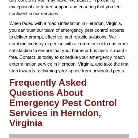
exceptional customer support and ensuring that you feel
confident in our services.
When faced with a roach infestation in Herndon, Virginia,
you can trust our team of emergency pest control experts
to deliver prompt, effective, and reliable solutions. We
combine industry expertise with a commitment to customer
satisfaction to ensure that your home or business is roach-
free. Contact us today to schedule your emergency roach
extermination service in Herndon, Virginia, and take the first
step towards reclaiming your space from unwanted pests.
Frequently Asked
Questions About
Emergency Pest Control
Services in Herndon,
Virginia