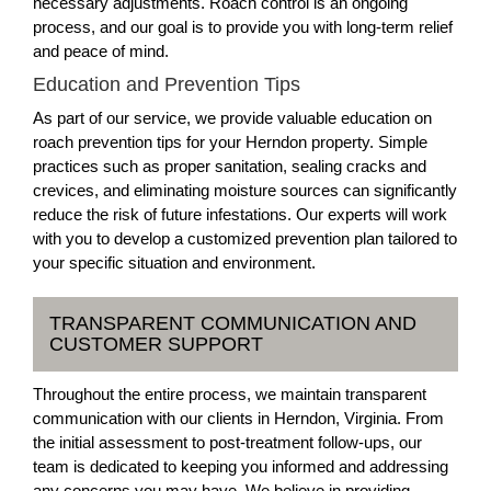
necessary adjustments. Roach control is an ongoing
process, and our goal is to provide you with long-term relief
and peace of mind.
Education and Prevention Tips
As part of our service, we provide valuable education on
roach prevention tips for your Herndon property. Simple
practices such as proper sanitation, sealing cracks and
crevices, and eliminating moisture sources can significantly
reduce the risk of future infestations. Our experts will work
with you to develop a customized prevention plan tailored to
your specific situation and environment.
TRANSPARENT COMMUNICATION AND
CUSTOMER SUPPORT
Throughout the entire process, we maintain transparent
communication with our clients in Herndon, Virginia. From
the initial assessment to post-treatment follow-ups, our
team is dedicated to keeping you informed and addressing
any concerns you may have. We believe in providing