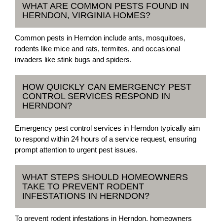
WHAT ARE COMMON PESTS FOUND IN
HERNDON, VIRGINIA HOMES?
Common pests in Herndon include ants, mosquitoes,
rodents like mice and rats, termites, and occasional
invaders like stink bugs and spiders.
HOW QUICKLY CAN EMERGENCY PEST
CONTROL SERVICES RESPOND IN
HERNDON?
Emergency pest control services in Herndon typically aim
to respond within 24 hours of a service request, ensuring
prompt attention to urgent pest issues.
WHAT STEPS SHOULD HOMEOWNERS
TAKE TO PREVENT RODENT
INFESTATIONS IN HERNDON?
To prevent rodent infestations in Herndon, homeowners