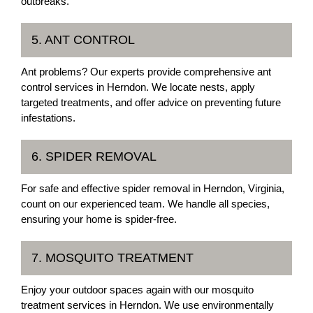
outbreaks.
5. ANT CONTROL
Ant problems? Our experts provide comprehensive ant
control services in Herndon. We locate nests, apply
targeted treatments, and offer advice on preventing future
infestations.
6. SPIDER REMOVAL
For safe and effective spider removal in Herndon, Virginia,
count on our experienced team. We handle all species,
ensuring your home is spider-free.
7. MOSQUITO TREATMENT
Enjoy your outdoor spaces again with our mosquito
treatment services in Herndon. We use environmentally