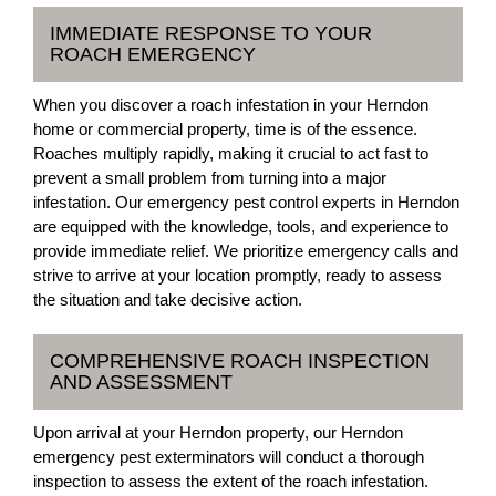
IMMEDIATE RESPONSE TO YOUR
ROACH EMERGENCY
When you discover a roach infestation in your Herndon
home or commercial property, time is of the essence.
Roaches multiply rapidly, making it crucial to act fast to
prevent a small problem from turning into a major
infestation. Our emergency pest control experts in Herndon
are equipped with the knowledge, tools, and experience to
provide immediate relief. We prioritize emergency calls and
strive to arrive at your location promptly, ready to assess
the situation and take decisive action.
COMPREHENSIVE ROACH INSPECTION
AND ASSESSMENT
Upon arrival at your Herndon property, our Herndon
emergency pest exterminators will conduct a thorough
inspection to assess the extent of the roach infestation.