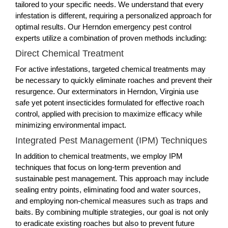
tailored to your specific needs. We understand that every
infestation is different, requiring a personalized approach for
optimal results. Our Herndon emergency pest control
experts utilize a combination of proven methods including:
Direct Chemical Treatment
For active infestations, targeted chemical treatments may
be necessary to quickly eliminate roaches and prevent their
resurgence. Our exterminators in Herndon, Virginia use
safe yet potent insecticides formulated for effective roach
control, applied with precision to maximize efficacy while
minimizing environmental impact.
Integrated Pest Management (IPM) Techniques
In addition to chemical treatments, we employ IPM
techniques that focus on long-term prevention and
sustainable pest management. This approach may include
sealing entry points, eliminating food and water sources,
and employing non-chemical measures such as traps and
baits. By combining multiple strategies, our goal is not only
to eradicate existing roaches but also to prevent future