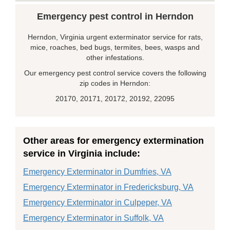
Emergency pest control in Herndon
Herndon, Virginia urgent exterminator service for rats,
mice, roaches, bed bugs, termites, bees, wasps and
other infestations.
Our emergency pest control service covers the following
zip codes in Herndon:
20170, 20171, 20172, 20192, 22095
Other areas for emergency extermination
service in Virginia include:
Emergency Exterminator in Dumfries, VA
Emergency Exterminator in Fredericksburg, VA
Emergency Exterminator in Culpeper, VA
Emergency Exterminator in Suffolk, VA