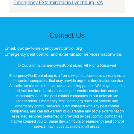
Emergency Exterminator in Lynchburg, VA
Contact Us
Email: quote@emergencypestcontrol.org
Emergency pest control and exterminator services nationwide.
© Copyright EmergencyPestControl.org. All Rights Reserved
EmergencyPestControl.org is a free service that connects consumers to
pest control companies that may provide urgent extermination service.
All calls are routed to eLocal, our advertising partner. We may be paid a
referral fee for referrals to certain pest control contractors and/or
companies. All of the pest control companies in our network are
independent. EmergencyPestControl.org does not provide any
emergency control services, is not affiliated with any pest control
companies, and can not warrant or guarantee any of the extermination
or related services performed or provided by pest control companies
that we connect you to. Same day, 24 hours or emergency pest control
service may not be available in all areas.