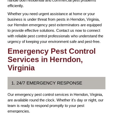
handle both residential and commercial pest problems
efficiently.
Whether you need urgent assistance at home or your
business is under threat from pests in Herndon, Virginia,
our Herndon emergency pest exterminators are equipped
to provide effective solutions. Contact us now to connect
with reliable pest control professionals who understand the
urgency of keeping your environment safe and pest-free.
Emergency Pest Control
Services in Herndon,
Virginia
1. 24/7 EMERGENCY RESPONSE
Our emergency pest control services in Herndon, Virginia,
are available round the clock. Whether it's day or night, our
team is ready to respond promptly to your pest
emergencies.