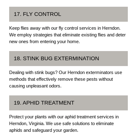
17. FLY CONTROL
Keep flies away with our fly control services in Herndon.
We employ strategies that eliminate existing flies and deter
new ones from entering your home.
18. STINK BUG EXTERMINATION
Dealing with stink bugs? Our Herndon exterminators use
methods that effectively remove these pests without
causing unpleasant odors.
19. APHID TREATMENT
Protect your plants with our aphid treatment services in
Herndon, Virginia. We use safe solutions to eliminate
aphids and safeguard your garden.