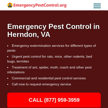
Emergency Pest Control in
Herndon, VA
Emergency extermination services for different types of
pests
Urgent pest control for rats, mice, other rodents, bed
bugs, termites
Treatment of ant, spider, moth, roach and other pest
infestations
Commercial and residential pest control services
Call now to request emergency service
CALL (877) 959-3959