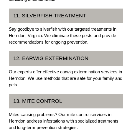
11. SILVERFISH TREATMENT
Say goodbye to silverfish with our targeted treatments in
Herndon, Virginia. We eliminate these pests and provide
recommendations for ongoing prevention.
12. EARWIG EXTERMINATION
Our experts offer effective earwig extermination services in
Herndon. We use methods that are safe for your family and
pets.
13. MITE CONTROL
Mites causing problems? Our mite control services in
Herndon address infestations with specialized treatments
and long-term prevention strategies.