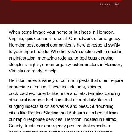
Sponsored Ad
When pests invade your home or business in Herndon,
Virginia, quick action is crucial. Our network of emergency
Herndon pest control companies is here to respond swiftly
to your urgent needs. Whether you're dealing with a sudden
ant infestation, menacing rodents, or bed bugs causing
sleepless nights, our emergency exterminators in Herndon,
Virginia are ready to help.
Herndon faces a variety of common pests that often require
immediate attention. These include ants, spiders,
cockroaches, rodents like mice and rats, termites causing
structural damage, bed bugs that disrupt daily life, and
stinging insects such as wasps and bees. Surrounding
cities like Reston, Sterling, and Ashburn also benefit from
our rapid response services. Herndon, located in Fairfax
County, trusts our emergency pest control experts to