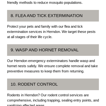
friendly methods to reduce mosquito populations.
8. FLEA AND TICK EXTERMINATION
Protect your pets and family with our flea and tick
extermination services in Herndon. We target these pests
at all stages of their life cycle.
9. WASP AND HORNET REMOVAL
Our Herndon emergency exterminators handle wasp and
hornet nests safely. We ensure complete removal and take
preventive measures to keep them from returning.
10. RODENT CONTROL
Rodents in Herndon? Our rodent control services are
comprehensive, including trapping, sealing entry points, and
sanitizing affected areas.