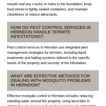
should seal any cracks or holes in the foundation, keep
food stored in tightly sealed containers, and maintain
cleanliness to reduce attractants.
HOW DO PEST CONTROL SERVICES IN
HERNDON HANDLE TERMITE
INFESTATIONS?
Pest control services in Herndon use integrated pest
management strategies for termites, including liquid
treatments and baiting systems tailored to the specific
needs of the property and severity of the infestation.
WHAT ARE EFFECTIVE METHODS FOR
DEALING WITH MOSQUITO PROBLEMS
IN HERNDON?
Effective mosquito control in Herndon includes reducing
standing water around the property, using larvicides in