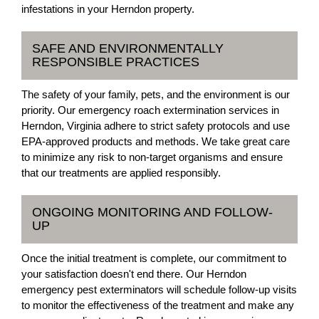
infestations in your Herndon property.
SAFE AND ENVIRONMENTALLY
RESPONSIBLE PRACTICES
The safety of your family, pets, and the environment is our
priority. Our emergency roach extermination services in
Herndon, Virginia adhere to strict safety protocols and use
EPA-approved products and methods. We take great care
to minimize any risk to non-target organisms and ensure
that our treatments are applied responsibly.
ONGOING MONITORING AND FOLLOW-
UP
Once the initial treatment is complete, our commitment to
your satisfaction doesn't end there. Our Herndon
emergency pest exterminators will schedule follow-up visits
to monitor the effectiveness of the treatment and make any