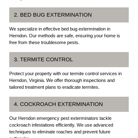
2. BED BUG EXTERMINATION
We specialize in effective bed bug extermination in
Herndon. Our methods are safe, ensuring your home is
free from these troublesome pests.
3. TERMITE CONTROL
Protect your property with our termite control services in
Herndon, Virginia. We offer thorough inspections and
tailored treatment plans to eradicate termites.
4. COCKROACH EXTERMINATION
Our Herndon emergency pest exterminators tackle
cockroach infestations efficiently. We use advanced
techniques to eliminate roaches and prevent future