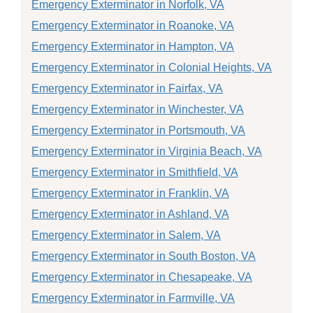
Emergency Exterminator in Norfolk, VA
Emergency Exterminator in Roanoke, VA
Emergency Exterminator in Hampton, VA
Emergency Exterminator in Colonial Heights, VA
Emergency Exterminator in Fairfax, VA
Emergency Exterminator in Winchester, VA
Emergency Exterminator in Portsmouth, VA
Emergency Exterminator in Virginia Beach, VA
Emergency Exterminator in Smithfield, VA
Emergency Exterminator in Franklin, VA
Emergency Exterminator in Ashland, VA
Emergency Exterminator in Salem, VA
Emergency Exterminator in South Boston, VA
Emergency Exterminator in Chesapeake, VA
Emergency Exterminator in Farmville, VA