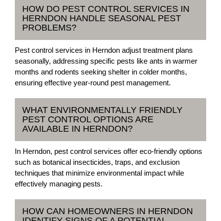
HOW DO PEST CONTROL SERVICES IN
HERNDON HANDLE SEASONAL PEST
PROBLEMS?
Pest control services in Herndon adjust treatment plans
seasonally, addressing specific pests like ants in warmer
months and rodents seeking shelter in colder months,
ensuring effective year-round pest management.
WHAT ENVIRONMENTALLY FRIENDLY
PEST CONTROL OPTIONS ARE
AVAILABLE IN HERNDON?
In Herndon, pest control services offer eco-friendly options
such as botanical insecticides, traps, and exclusion
techniques that minimize environmental impact while
effectively managing pests.
HOW CAN HOMEOWNERS IN HERNDON
IDENTIFY SIGNS OF A POTENTIAL