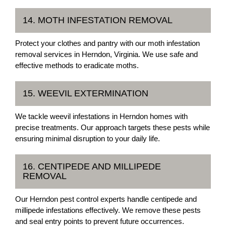
14. MOTH INFESTATION REMOVAL
Protect your clothes and pantry with our moth infestation
removal services in Herndon, Virginia. We use safe and
effective methods to eradicate moths.
15. WEEVIL EXTERMINATION
We tackle weevil infestations in Herndon homes with
precise treatments. Our approach targets these pests while
ensuring minimal disruption to your daily life.
16. CENTIPEDE AND MILLIPEDE
REMOVAL
Our Herndon pest control experts handle centipede and
millipede infestations effectively. We remove these pests
and seal entry points to prevent future occurrences.