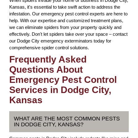
When spiders invade your home or business in Dodge City,
Kansas, it's essential to take swift action to address the
infestation. Our emergency pest control experts are here to
help. With our expertise and customized treatment plans,
we can eliminate spiders from your property quickly and
effectively. Don't let spiders take over your space – contact
our Dodge City emergency exterminators today for
comprehensive spider control solutions.
Frequently Asked
Questions About
Emergency Pest Control
Services in Dodge City,
Kansas
WHAT ARE THE MOST COMMON PESTS
IN DODGE CITY, KANSAS?