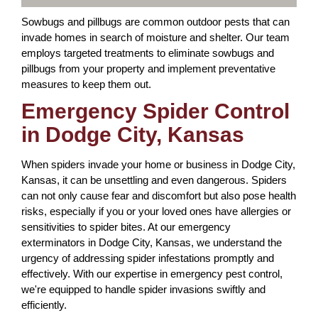
Sowbugs and pillbugs are common outdoor pests that can
invade homes in search of moisture and shelter. Our team
employs targeted treatments to eliminate sowbugs and
pillbugs from your property and implement preventative
measures to keep them out.
Emergency Spider Control
in Dodge City, Kansas
When spiders invade your home or business in Dodge City,
Kansas, it can be unsettling and even dangerous. Spiders
can not only cause fear and discomfort but also pose health
risks, especially if you or your loved ones have allergies or
sensitivities to spider bites. At our emergency
exterminators in Dodge City, Kansas, we understand the
urgency of addressing spider infestations promptly and
effectively. With our expertise in emergency pest control,
we're equipped to handle spider invasions swiftly and
efficiently.