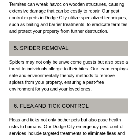
Termites can wreak havoc on wooden structures, causing
extensive damage that can be costly to repair. Our pest
control experts in Dodge City utilize specialized techniques,
such as baiting and barrier treatments, to eradicate termites
and protect your property from further destruction.
5. SPIDER REMOVAL
Spiders may not only be unwelcome guests but also pose a
threat to individuals allergic to their bites. Our team employs
safe and environmentally friendly methods to remove
spiders from your property, ensuring a pest-free
environment for you and your loved ones.
6. FLEA AND TICK CONTROL
Fleas and ticks not only bother pets but also pose health
risks to humans. Our Dodge City emergency pest control
services include targeted treatments to eliminate fleas and