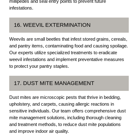
millipedes and seal entry points to prevent future
infestations.
16. WEEVIL EXTERMINATION
Weevils are small beetles that infest stored grains, cereals,
and pantry items, contaminating food and causing spoilage.
Our experts utilize specialized treatments to eradicate
weevil infestations and implement preventative measures
to protect your pantry staples.
17. DUST MITE MANAGEMENT
Dust mites are microscopic pests that thrive in bedding,
upholstery, and carpets, causing allergic reactions in
sensitive individuals. Our team offers comprehensive dust
mite management solutions, including thorough cleaning
and treatment methods, to reduce dust mite populations
and improve indoor air quality.