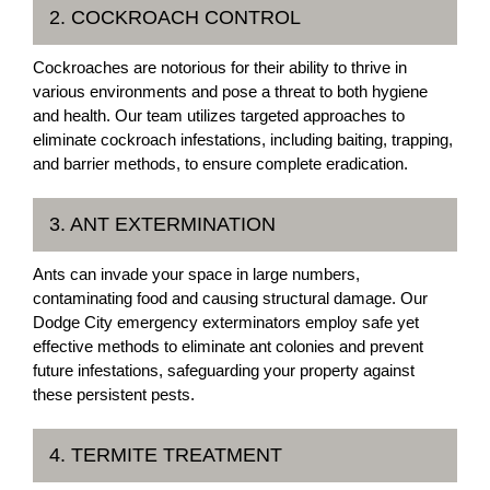
2. COCKROACH CONTROL
Cockroaches are notorious for their ability to thrive in
various environments and pose a threat to both hygiene
and health. Our team utilizes targeted approaches to
eliminate cockroach infestations, including baiting, trapping,
and barrier methods, to ensure complete eradication.
3. ANT EXTERMINATION
Ants can invade your space in large numbers,
contaminating food and causing structural damage. Our
Dodge City emergency exterminators employ safe yet
effective methods to eliminate ant colonies and prevent
future infestations, safeguarding your property against
these persistent pests.
4. TERMITE TREATMENT