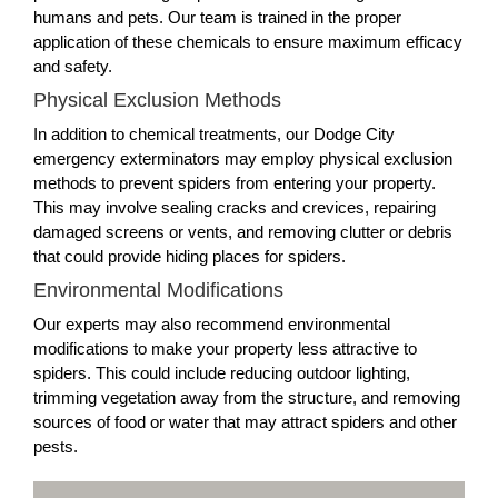
humans and pets. Our team is trained in the proper
application of these chemicals to ensure maximum efficacy
and safety.
Physical Exclusion Methods
In addition to chemical treatments, our Dodge City
emergency exterminators may employ physical exclusion
methods to prevent spiders from entering your property.
This may involve sealing cracks and crevices, repairing
damaged screens or vents, and removing clutter or debris
that could provide hiding places for spiders.
Environmental Modifications
Our experts may also recommend environmental
modifications to make your property less attractive to
spiders. This could include reducing outdoor lighting,
trimming vegetation away from the structure, and removing
sources of food or water that may attract spiders and other
pests.