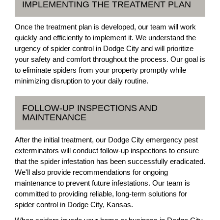
IMPLEMENTING THE TREATMENT PLAN
Once the treatment plan is developed, our team will work
quickly and efficiently to implement it. We understand the
urgency of spider control in Dodge City and will prioritize
your safety and comfort throughout the process. Our goal is
to eliminate spiders from your property promptly while
minimizing disruption to your daily routine.
FOLLOW-UP INSPECTIONS AND
MAINTENANCE
After the initial treatment, our Dodge City emergency pest
exterminators will conduct follow-up inspections to ensure
that the spider infestation has been successfully eradicated.
We'll also provide recommendations for ongoing
maintenance to prevent future infestations. Our team is
committed to providing reliable, long-term solutions for
spider control in Dodge City, Kansas.