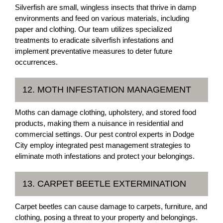
Silverfish are small, wingless insects that thrive in damp
environments and feed on various materials, including
paper and clothing. Our team utilizes specialized
treatments to eradicate silverfish infestations and
implement preventative measures to deter future
occurrences.
12. MOTH INFESTATION MANAGEMENT
Moths can damage clothing, upholstery, and stored food
products, making them a nuisance in residential and
commercial settings. Our pest control experts in Dodge
City employ integrated pest management strategies to
eliminate moth infestations and protect your belongings.
13. CARPET BEETLE EXTERMINATION
Carpet beetles can cause damage to carpets, furniture, and
clothing, posing a threat to your property and belongings.