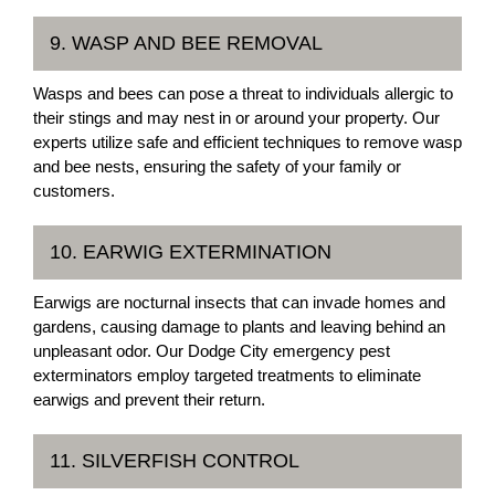
9. WASP AND BEE REMOVAL
Wasps and bees can pose a threat to individuals allergic to
their stings and may nest in or around your property. Our
experts utilize safe and efficient techniques to remove wasp
and bee nests, ensuring the safety of your family or
customers.
10. EARWIG EXTERMINATION
Earwigs are nocturnal insects that can invade homes and
gardens, causing damage to plants and leaving behind an
unpleasant odor. Our Dodge City emergency pest
exterminators employ targeted treatments to eliminate
earwigs and prevent their return.
11. SILVERFISH CONTROL