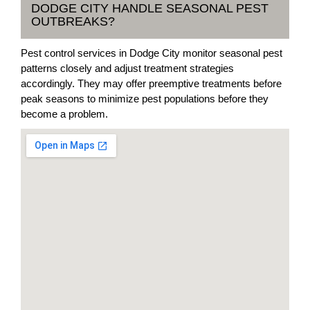
DODGE CITY HANDLE SEASONAL PEST
OUTBREAKS?
Pest control services in Dodge City monitor seasonal pest
patterns closely and adjust treatment strategies
accordingly. They may offer preemptive treatments before
peak seasons to minimize pest populations before they
become a problem.