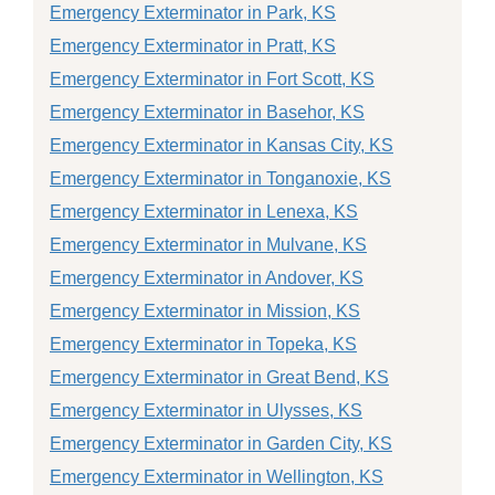
Emergency Exterminator in Park, KS
Emergency Exterminator in Pratt, KS
Emergency Exterminator in Fort Scott, KS
Emergency Exterminator in Basehor, KS
Emergency Exterminator in Kansas City, KS
Emergency Exterminator in Tonganoxie, KS
Emergency Exterminator in Lenexa, KS
Emergency Exterminator in Mulvane, KS
Emergency Exterminator in Andover, KS
Emergency Exterminator in Mission, KS
Emergency Exterminator in Topeka, KS
Emergency Exterminator in Great Bend, KS
Emergency Exterminator in Ulysses, KS
Emergency Exterminator in Garden City, KS
Emergency Exterminator in Wellington, KS