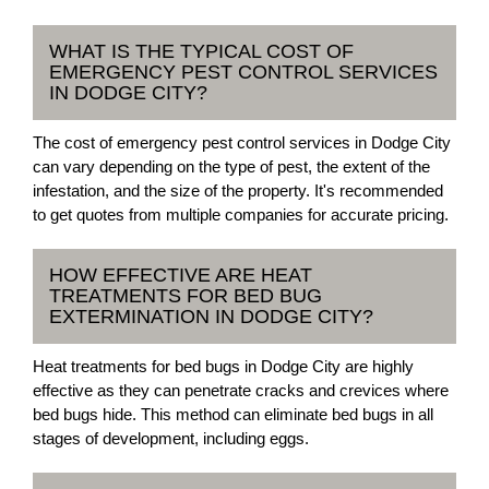
WHAT IS THE TYPICAL COST OF
EMERGENCY PEST CONTROL SERVICES
IN DODGE CITY?
The cost of emergency pest control services in Dodge City
can vary depending on the type of pest, the extent of the
infestation, and the size of the property. It's recommended
to get quotes from multiple companies for accurate pricing.
HOW EFFECTIVE ARE HEAT
TREATMENTS FOR BED BUG
EXTERMINATION IN DODGE CITY?
Heat treatments for bed bugs in Dodge City are highly
effective as they can penetrate cracks and crevices where
bed bugs hide. This method can eliminate bed bugs in all
stages of development, including eggs.