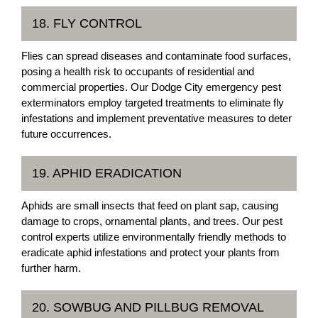
18. FLY CONTROL
Flies can spread diseases and contaminate food surfaces,
posing a health risk to occupants of residential and
commercial properties. Our Dodge City emergency pest
exterminators employ targeted treatments to eliminate fly
infestations and implement preventative measures to deter
future occurrences.
19. APHID ERADICATION
Aphids are small insects that feed on plant sap, causing
damage to crops, ornamental plants, and trees. Our pest
control experts utilize environmentally friendly methods to
eradicate aphid infestations and protect your plants from
further harm.
20. SOWBUG AND PILLBUG REMOVAL