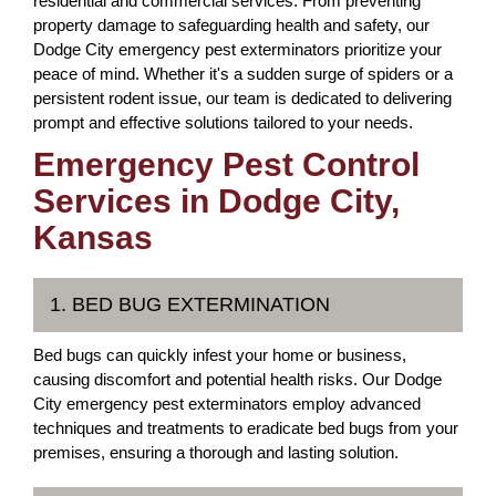
residential and commercial services. From preventing
property damage to safeguarding health and safety, our
Dodge City emergency pest exterminators prioritize your
peace of mind. Whether it's a sudden surge of spiders or a
persistent rodent issue, our team is dedicated to delivering
prompt and effective solutions tailored to your needs.
Emergency Pest Control
Services in Dodge City,
Kansas
1. BED BUG EXTERMINATION
Bed bugs can quickly infest your home or business,
causing discomfort and potential health risks. Our Dodge
City emergency pest exterminators employ advanced
techniques and treatments to eradicate bed bugs from your
premises, ensuring a thorough and lasting solution.