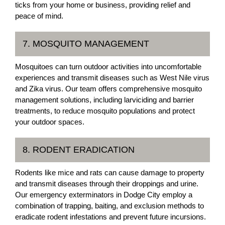
ticks from your home or business, providing relief and
peace of mind.
7. MOSQUITO MANAGEMENT
Mosquitoes can turn outdoor activities into uncomfortable
experiences and transmit diseases such as West Nile virus
and Zika virus. Our team offers comprehensive mosquito
management solutions, including larviciding and barrier
treatments, to reduce mosquito populations and protect
your outdoor spaces.
8. RODENT ERADICATION
Rodents like mice and rats can cause damage to property
and transmit diseases through their droppings and urine.
Our emergency exterminators in Dodge City employ a
combination of trapping, baiting, and exclusion methods to
eradicate rodent infestations and prevent future incursions.