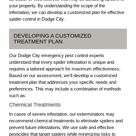
your property. By understanding the scope of the
infestation, we can develop a customized plan for effective
spider control in Dodge City.
DEVELOPING A CUSTOMIZED
TREATMENT PLAN
Our Dodge City emergency pest control experts
understand that every spider infestation is unique and
requires a tailored approach for maximum effectiveness.
Based on our assessment, we'll develop a customized
treatment plan that addresses your specific needs and
preferences. This may include a combination of methods
such as:
Chemical Treatments
In cases of severe infestation, our exterminators may
recommend chemical treatments to eliminate spiders and
prevent future infestations. We use safe and effective
pesticides that target spiders while minimizing risks to