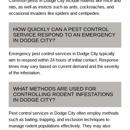
Common pests in Dodge City include rodents like mice and
rats, as well as insects such as ants, cockroaches, and
occasional invaders like spiders and centipedes.
HOW QUICKLY CAN A PEST CONTROL
SERVICE RESPOND TO AN EMERGENCY
IN DODGE CITY?
Emergency pest control services in Dodge City typically
aim to respond within 24 hours of initial contact. Response
times may vary based on current demand and the severity
of the infestation.
WHAT METHODS ARE USED FOR
CONTROLLING RODENT INFESTATIONS
IN DODGE CITY?
Pest control services in Dodge City often employ methods
such as baiting, trapping, and exclusion techniques to
manage rodent populations effectively. They may also