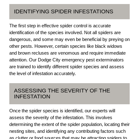
IDENTIFYING SPIDER INFESTATIONS
The first step in effective spider control is accurate
identification of the species involved. Not all spiders are
dangerous, and some may even be beneficial by preying on
other pests. However, certain species like black widows
and brown recluses are venomous and require immediate
attention. Our Dodge City emergency pest exterminators
are trained to identify different spider species and assess
the level of infestation accurately.
ASSESSING THE SEVERITY OF THE
INFESTATION
Once the spider species is identified, our experts will
assess the severity of the infestation. This involves
determining the extent of the spider population, locating their
nesting sites, and identifying any contributing factors such
as clutter or food sources that may be attracting spiders to