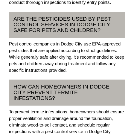
conduct thorough inspections to identify entry points.
ARE THE PESTICIDES USED BY PEST
CONTROL SERVICES IN DODGE CITY
SAFE FOR PETS AND CHILDREN?
Pest control companies in Dodge City use EPA-approved
pesticides that are applied according to strict guidelines.
While generally safe after drying, it's recommended to keep
pets and children away during treatment and follow any
specific instructions provided.
HOW CAN HOMEOWNERS IN DODGE
CITY PREVENT TERMITE
INFESTATIONS?
To prevent termite infestations, homeowners should ensure
proper ventilation and drainage around the foundation,
eliminate wood-to-soil contact, and schedule regular
inspections with a pest control service in Dodge City.