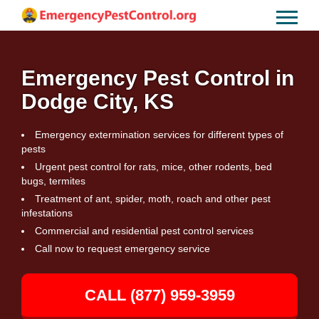
Emergency Pest Control in
Dodge City, KS
Emergency extermination services for different types of
pests
Urgent pest control for rats, mice, other rodents, bed
bugs, termites
Treatment of ant, spider, moth, roach and other pest
infestations
Commercial and residential pest control services
Call now to request emergency service
CALL (877) 959-3959