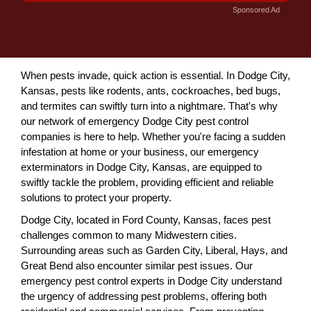
Sponsored Ad
When pests invade, quick action is essential. In Dodge City,
Kansas, pests like rodents, ants, cockroaches, bed bugs,
and termites can swiftly turn into a nightmare. That's why
our network of emergency Dodge City pest control
companies is here to help. Whether you're facing a sudden
infestation at home or your business, our emergency
exterminators in Dodge City, Kansas, are equipped to
swiftly tackle the problem, providing efficient and reliable
solutions to protect your property.
Dodge City, located in Ford County, Kansas, faces pest
challenges common to many Midwestern cities.
Surrounding areas such as Garden City, Liberal, Hays, and
Great Bend also encounter similar pest issues. Our
emergency pest control experts in Dodge City understand
the urgency of addressing pest problems, offering both