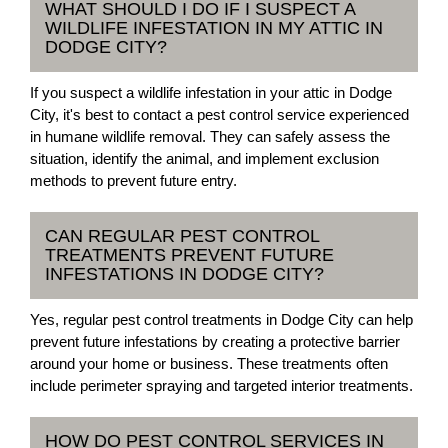
WHAT SHOULD I DO IF I SUSPECT A
WILDLIFE INFESTATION IN MY ATTIC IN
DODGE CITY?
If you suspect a wildlife infestation in your attic in Dodge
City, it's best to contact a pest control service experienced
in humane wildlife removal. They can safely assess the
situation, identify the animal, and implement exclusion
methods to prevent future entry.
CAN REGULAR PEST CONTROL
TREATMENTS PREVENT FUTURE
INFESTATIONS IN DODGE CITY?
Yes, regular pest control treatments in Dodge City can help
prevent future infestations by creating a protective barrier
around your home or business. These treatments often
include perimeter spraying and targeted interior treatments.
HOW DO PEST CONTROL SERVICES IN