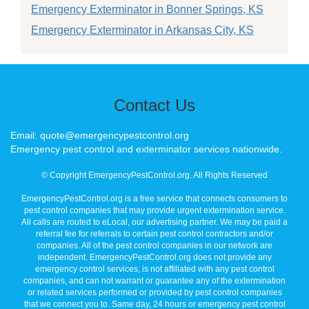
Emergency Exterminator in Bonner Springs, KS
Emergency Exterminator in Arkansas City, KS
Contact Us
Email: quote@emergencypestcontrol.org
Emergency pest control and exterminator services nationwide.
© Copyright EmergencyPestControl.org. All Rights Reserved
EmergencyPestControl.org is a free service that connects consumers to
pest control companies that may provide urgent extermination service.
All calls are routed to eLocal, our advertising partner. We may be paid a
referral fee for referrals to certain pest control contractors and/or
companies. All of the pest control companies in our network are
independent. EmergencyPestControl.org does not provide any
emergency control services, is not affiliated with any pest control
companies, and can not warrant or guarantee any of the extermination
or related services performed or provided by pest control companies
that we connect you to. Same day, 24 hours or emergency pest control