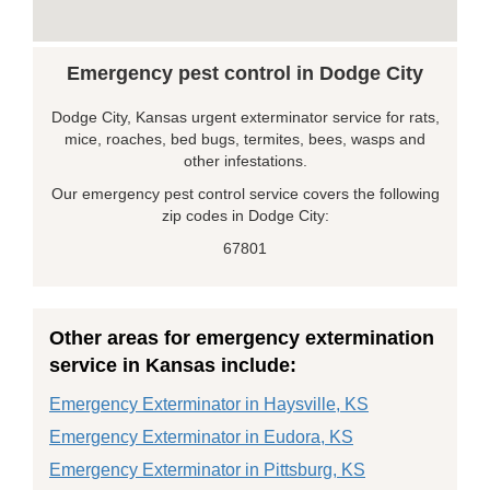
Emergency pest control in Dodge City
Dodge City, Kansas urgent exterminator service for rats,
mice, roaches, bed bugs, termites, bees, wasps and
other infestations.
Our emergency pest control service covers the following
zip codes in Dodge City:
67801
Other areas for emergency extermination
service in Kansas include:
Emergency Exterminator in Haysville, KS
Emergency Exterminator in Eudora, KS
Emergency Exterminator in Pittsburg, KS