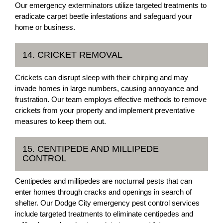
Our emergency exterminators utilize targeted treatments to
eradicate carpet beetle infestations and safeguard your
home or business.
14. CRICKET REMOVAL
Crickets can disrupt sleep with their chirping and may
invade homes in large numbers, causing annoyance and
frustration. Our team employs effective methods to remove
crickets from your property and implement preventative
measures to keep them out.
15. CENTIPEDE AND MILLIPEDE
CONTROL
Centipedes and millipedes are nocturnal pests that can
enter homes through cracks and openings in search of
shelter. Our Dodge City emergency pest control services
include targeted treatments to eliminate centipedes and