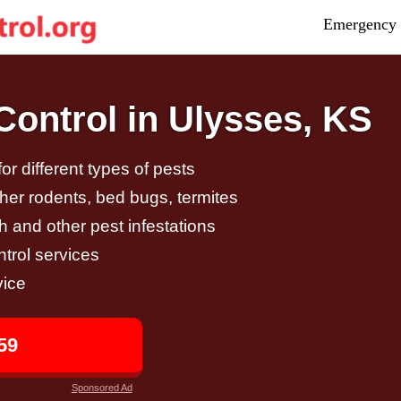
Emergency 
ontrol in Ulysses, KS
r different types of pests
other rodents, bed bugs, termites
h and other pest infestations
trol services
vice
59
Sponsored Ad