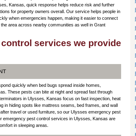
sses, Kansas, quick response helps reduce risk and further
ions for property owners overall. Our service helps people in
uickly when emergencies happen, making it easier to connect
n the area across nearby communities as well in Grant
 control services we provide
NT
espond quickly when bed bugs spread inside homes,
sas. These pests can bite at night and spread fast through
terminators in Ulysses, Kansas focus on fast inspection, heat
ng in hiding spots like mattress seams, bed frames, and wall
 after travel or used furniture, so our Ulysses emergency pest
Our emergency pest control services in Ulysses, Kansas are
omfort in sleeping areas.