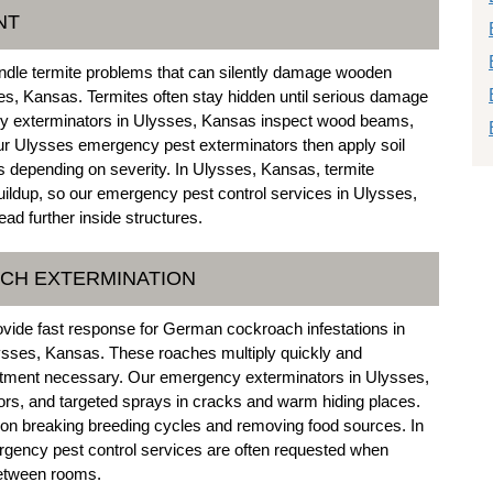
NT
ndle termite problems that can silently damage wooden
s, Kansas. Termites often stay hidden until serious damage
ncy exterminators in Ulysses, Kansas inspect wood beams,
 Our Ulysses emergency pest exterminators then apply soil
s depending on severity. In Ulysses, Kansas, termite
uildup, so our emergency pest control services in Ulysses,
ad further inside structures.
CH EXTERMINATION
vide fast response for German cockroach infestations in
ysses, Kansas. These roaches multiply quickly and
atment necessary. Our emergency exterminators in Ulysses,
ors, and targeted sprays in cracks and warm hiding places.
n breaking breeding cycles and removing food sources. In
ency pest control services are often requested when
between rooms.