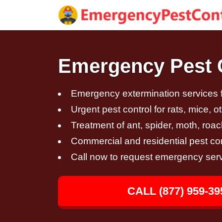
Emergency Pest C
Emergency extermination services fo
Urgent pest control for rats, mice, 
Treatment of ant, spider, moth, roac
Commercial and residential pest con
Call now to request emergency ser
CALL (877) 959-39