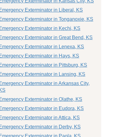
Emergency Exterminator in Kansas City, KS
Emergency Exterminator in Liberal, KS
Emergency Exterminator in Tonganoxie, KS
Emergency Exterminator in Kechi, KS
Emergency Exterminator in Great Bend, KS
Emergency Exterminator in Lenexa, KS
Emergency Exterminator in Hays, KS
Emergency Exterminator in Pittsburg, KS
Emergency Exterminator in Lansing, KS
Emergency Exterminator in Arkansas City,
KS
Emergency Exterminator in Olathe, KS
Emergency Exterminator in Eudora, KS
Emergency Exterminator in Attica, KS
Emergency Exterminator in Derby, KS
Emergency Exterminator in Paola, KS