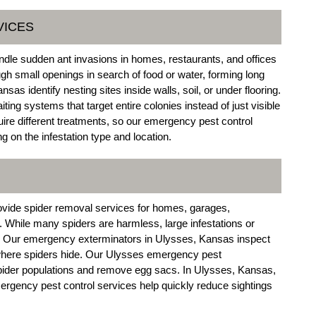
VICES
dle sudden ant invasions in homes, restaurants, and offices
gh small openings in search of food or water, forming long
as identify nesting sites inside walls, soil, or under flooring.
ng systems that target entire colonies instead of just visible
uire different treatments, so our emergency pest control
 on the infestation type and location.
ovide spider removal services for homes, garages,
While many spiders are harmless, large infestations or
. Our emergency exterminators in Ulysses, Kansas inspect
 where spiders hide. Our Ulysses emergency pest
pider populations and remove egg sacs. In Ulysses, Kansas,
rgency pest control services help quickly reduce sightings