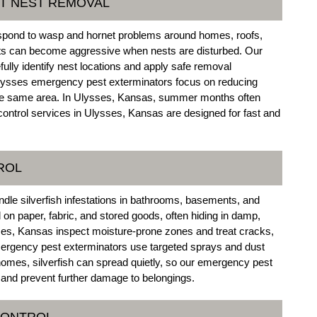
T NEST REMOVAL
spond to wasp and hornet problems around homes, roofs,
ts can become aggressive when nests are disturbed. Our
lly identify nest locations and apply safe removal
 Ulysses emergency pest exterminators focus on reducing
 the same area. In Ulysses, Kansas, summer months often
ontrol services in Ulysses, Kansas are designed for fast and
ROL
dle silverfish infestations in bathrooms, basements, and
on paper, fabric, and stored goods, often hiding in damp,
es, Kansas inspect moisture-prone zones and treat cracks,
ergency pest exterminators use targeted sprays and dust
homes, silverfish can spread quietly, so our emergency pest
 and prevent further damage to belongings.
CONTROL