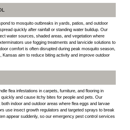
OL
pond to mosquito outbreaks in yards, patios, and outdoor
ead quickly after rainfall or standing water buildup. Our
ect water sources, shaded areas, and vegetation where
rminators use fogging treatments and larvicide solutions to
door comfort is often disrupted during peak mosquito season,
, Kansas aim to reduce biting activity and improve outdoor
 flea infestations in carpets, furniture, and flooring in
uickly and cause itchy bites for people and pets. Our
both indoor and outdoor areas where flea eggs and larvae
s use insect growth regulators and targeted sprays to break
often appear suddenly, so our emergency pest control services