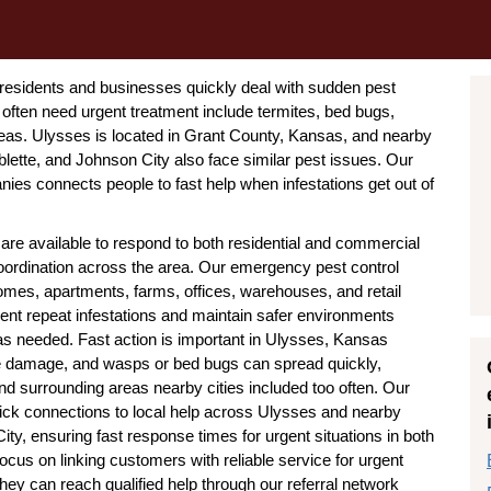
residents and businesses quickly deal with sudden pest
ften need urgent treatment include termites, bed bugs,
leas. Ulysses is located in Grant County, Kansas, and nearby
blette, and Johnson City also face similar pest issues. Our
es connects people to fast help when infestations get out of
e available to respond to both residential and commercial
 coordination across the area. Our emergency pest control
homes, apartments, farms, offices, warehouses, and retail
ent repeat infestations and maintain safer environments
 needed. Fast action is important in Ulysses, Kansas
e damage, and wasps or bed bugs can spread quickly,
d surrounding areas nearby cities included too often. Our
ck connections to local help across Ulysses and nearby
ty, ensuring fast response times for urgent situations in both
s on linking customers with reliable service for urgent
hey can reach qualified help through our referral network