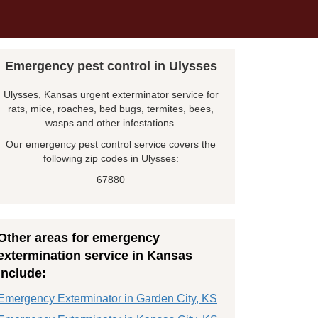
Emergency pest control in Ulysses
Ulysses, Kansas urgent exterminator service for
rats, mice, roaches, bed bugs, termites, bees,
wasps and other infestations.
Our emergency pest control service covers the
following zip codes in Ulysses:
67880
Other areas for emergency
extermination service in Kansas
include:
Emergency Exterminator in Garden City, KS