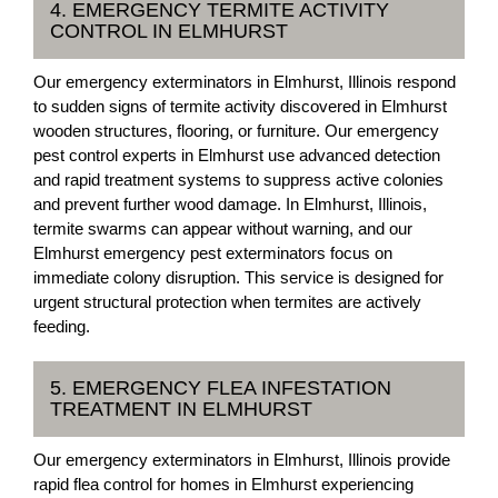
4. EMERGENCY TERMITE ACTIVITY
CONTROL IN ELMHURST
Our emergency exterminators in Elmhurst, Illinois respond
to sudden signs of termite activity discovered in Elmhurst
wooden structures, flooring, or furniture. Our emergency
pest control experts in Elmhurst use advanced detection
and rapid treatment systems to suppress active colonies
and prevent further wood damage. In Elmhurst, Illinois,
termite swarms can appear without warning, and our
Elmhurst emergency pest exterminators focus on
immediate colony disruption. This service is designed for
urgent structural protection when termites are actively
feeding.
5. EMERGENCY FLEA INFESTATION
TREATMENT IN ELMHURST
Our emergency exterminators in Elmhurst, Illinois provide
rapid flea control for homes in Elmhurst experiencing