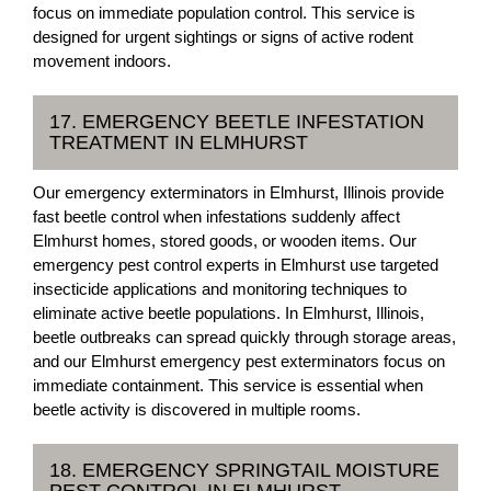
focus on immediate population control. This service is
designed for urgent sightings or signs of active rodent
movement indoors.
17. EMERGENCY BEETLE INFESTATION
TREATMENT IN ELMHURST
Our emergency exterminators in Elmhurst, Illinois provide
fast beetle control when infestations suddenly affect
Elmhurst homes, stored goods, or wooden items. Our
emergency pest control experts in Elmhurst use targeted
insecticide applications and monitoring techniques to
eliminate active beetle populations. In Elmhurst, Illinois,
beetle outbreaks can spread quickly through storage areas,
and our Elmhurst emergency pest exterminators focus on
immediate containment. This service is essential when
beetle activity is discovered in multiple rooms.
18. EMERGENCY SPRINGTAIL MOISTURE