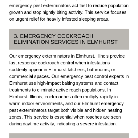
emergency pest exterminators act fast to reduce population
growth and stop nightly biting activity. This service focuses
on urgent relief for heavily infested sleeping areas.
3. EMERGENCY COCKROACH
ELIMINATION SERVICES IN ELMHURST
Our emergency exterminators in Elmhurst, Illinois provide
fast response cockroach control when infestations
suddenly appear in Elmhurst kitchens, bathrooms, or
commercial spaces. Our emergency pest control experts in
Elmhurst use high-impact baiting systems and contact
treatments to eliminate active roach populations. In
Elmhurst, Illinois, cockroaches often multiply rapidly in
warm indoor environments, and our Elmhurst emergency
pest exterminators target both visible and hidden nesting
zones. This service is essential when roaches are seen
during daytime activity, indicating a severe infestation.