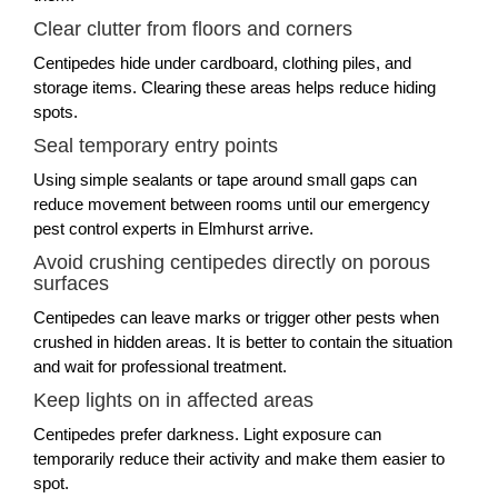
Clear clutter from floors and corners
Centipedes hide under cardboard, clothing piles, and
storage items. Clearing these areas helps reduce hiding
spots.
Seal temporary entry points
Using simple sealants or tape around small gaps can
reduce movement between rooms until our emergency
pest control experts in Elmhurst arrive.
Avoid crushing centipedes directly on porous
surfaces
Centipedes can leave marks or trigger other pests when
crushed in hidden areas. It is better to contain the situation
and wait for professional treatment.
Keep lights on in affected areas
Centipedes prefer darkness. Light exposure can
temporarily reduce their activity and make them easier to
spot.