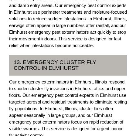
and damp entry areas. Our emergency pest control experts
in Elmhurst use perimeter treatments and moisture-focused
solutions to reduce sudden infestations. In Elmhurst, Illinois,
earwigs often appear in large numbers after rainfall, and our
Elmhurst emergency pest exterminators act quickly to stop
their movement indoors. This service is designed for fast
relief when infestations become noticeable.
13. EMERGENCY CLUSTER FLY
CONTROL IN ELMHURST
Our emergency exterminators in Elmhurst, Illinois respond
to sudden cluster fly invasions in Elmhurst attics and upper
floors. Our emergency pest control experts in Elmhurst use
targeted aerosol and residual treatments to eliminate resting
fly populations. In Elmhurst, Illinois, cluster flies often
appear seasonally in large groups, and our Elmhurst
emergency pest exterminators focus on rapid reduction of
visible swarms. This service is designed for urgent indoor
fly activity control.