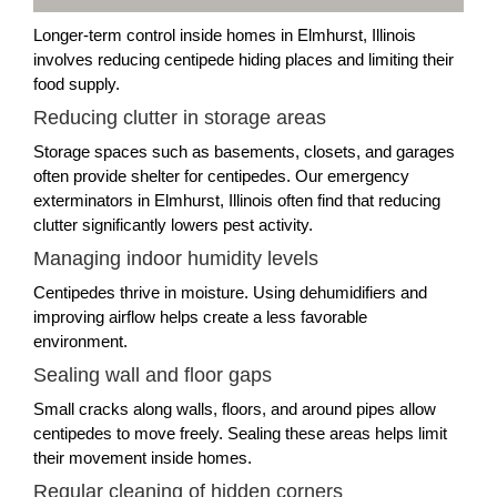
Longer-term control inside homes in Elmhurst, Illinois
involves reducing centipede hiding places and limiting their
food supply.
Reducing clutter in storage areas
Storage spaces such as basements, closets, and garages
often provide shelter for centipedes. Our emergency
exterminators in Elmhurst, Illinois often find that reducing
clutter significantly lowers pest activity.
Managing indoor humidity levels
Centipedes thrive in moisture. Using dehumidifiers and
improving airflow helps create a less favorable
environment.
Sealing wall and floor gaps
Small cracks along walls, floors, and around pipes allow
centipedes to move freely. Sealing these areas helps limit
their movement inside homes.
Regular cleaning of hidden corners