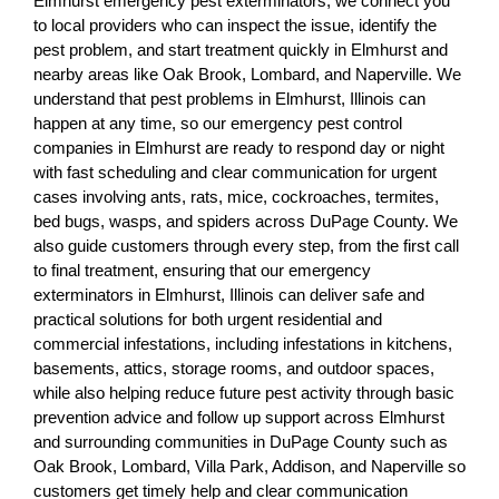
Elmhurst emergency pest exterminators, we connect you
to local providers who can inspect the issue, identify the
pest problem, and start treatment quickly in Elmhurst and
nearby areas like Oak Brook, Lombard, and Naperville. We
understand that pest problems in Elmhurst, Illinois can
happen at any time, so our emergency pest control
companies in Elmhurst are ready to respond day or night
with fast scheduling and clear communication for urgent
cases involving ants, rats, mice, cockroaches, termites,
bed bugs, wasps, and spiders across DuPage County. We
also guide customers through every step, from the first call
to final treatment, ensuring that our emergency
exterminators in Elmhurst, Illinois can deliver safe and
practical solutions for both urgent residential and
commercial infestations, including infestations in kitchens,
basements, attics, storage rooms, and outdoor spaces,
while also helping reduce future pest activity through basic
prevention advice and follow up support across Elmhurst
and surrounding communities in DuPage County such as
Oak Brook, Lombard, Villa Park, Addison, and Naperville so
customers get timely help and clear communication