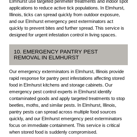
Elmhurst use targeted perimeter treatments and indoor spot
applications to reduce active tick populations. In Elmhurst,
Illinois, ticks can spread quickly from outdoor exposure,
and our Elmhurst emergency pest exterminators act
quickly to prevent bites and further spread. This service is
designed for urgent infestation control in living spaces.
10. EMERGENCY PANTRY PEST
REMOVAL IN ELMHURST
Our emergency exterminators in Elmhurst, Illinois provide
rapid response for pantry pest infestations affecting stored
food in Elmhurst kitchens and storage cabinets. Our
emergency pest control experts in Elmhurst identify
contaminated goods and apply targeted treatments to stop
beetles, moths, and similar pests. In Elmhurst, Illinois,
pantry pests can spread across multiple food sources
quickly, and our Elmhurst emergency pest exterminators
focus on immediate containment. This service is critical
when stored food is suddenly compromised.