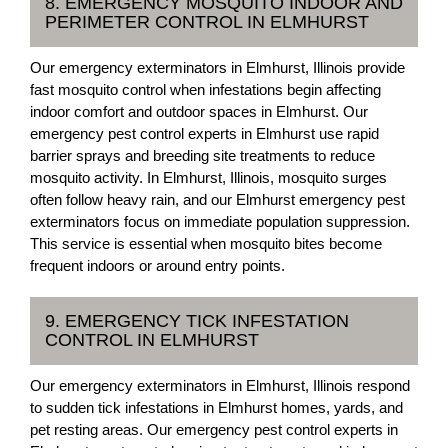
8. EMERGENCY MOSQUITO INDOOR AND
PERIMETER CONTROL IN ELMHURST
Our emergency exterminators in Elmhurst, Illinois provide
fast mosquito control when infestations begin affecting
indoor comfort and outdoor spaces in Elmhurst. Our
emergency pest control experts in Elmhurst use rapid
barrier sprays and breeding site treatments to reduce
mosquito activity. In Elmhurst, Illinois, mosquito surges
often follow heavy rain, and our Elmhurst emergency pest
exterminators focus on immediate population suppression.
This service is essential when mosquito bites become
frequent indoors or around entry points.
9. EMERGENCY TICK INFESTATION
CONTROL IN ELMHURST
Our emergency exterminators in Elmhurst, Illinois respond
to sudden tick infestations in Elmhurst homes, yards, and
pet resting areas. Our emergency pest control experts in