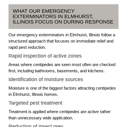
WHAT OUR EMERGENCY
EXTERMINATORS IN ELMHURST,
ILLINOIS FOCUS ON DURING RESPONSE
Our emergency exterminators in Elmhurst, Illinois follow a
structured approach that focuses on immediate relief and
rapid pest reduction.
Rapid inspection of active zones
Areas where centipedes are seen most often are checked
first, including bathrooms, basements, and kitchens.
Identification of moisture sources
Moisture is one of the biggest factors attracting centipedes
in Elmhurst, Illinois homes.
Targeted pest treatment
Treatment is applied where centipedes are active rather
than unnecessary wide application.
Reduction of insect prey