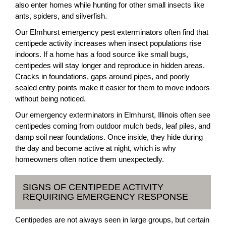
also enter homes while hunting for other small insects like
ants, spiders, and silverfish.
Our Elmhurst emergency pest exterminators often find that
centipede activity increases when insect populations rise
indoors. If a home has a food source like small bugs,
centipedes will stay longer and reproduce in hidden areas.
Cracks in foundations, gaps around pipes, and poorly
sealed entry points make it easier for them to move indoors
without being noticed.
Our emergency exterminators in Elmhurst, Illinois often see
centipedes coming from outdoor mulch beds, leaf piles, and
damp soil near foundations. Once inside, they hide during
the day and become active at night, which is why
homeowners often notice them unexpectedly.
SIGNS OF CENTIPEDE ACTIVITY
REQUIRING EMERGENCY RESPONSE
Centipedes are not always seen in large groups, but certain