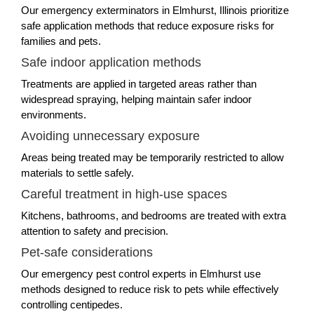
Our emergency exterminators in Elmhurst, Illinois prioritize
safe application methods that reduce exposure risks for
families and pets.
Safe indoor application methods
Treatments are applied in targeted areas rather than
widespread spraying, helping maintain safer indoor
environments.
Avoiding unnecessary exposure
Areas being treated may be temporarily restricted to allow
materials to settle safely.
Careful treatment in high-use spaces
Kitchens, bathrooms, and bedrooms are treated with extra
attention to safety and precision.
Pet-safe considerations
Our emergency pest control experts in Elmhurst use
methods designed to reduce risk to pets while effectively
controlling centipedes.