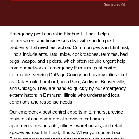
Sponsored Ad
Emergency pest control in Elmhurst, Illinois helps
homeowners and businesses deal with sudden pest
problems that need fast action. Common pests in Elmhurst,
Illinois include ants, rats, mice, cockroaches, termites, bed
bugs, wasps, and spiders, which often require urgent help
from our network of emergency Elmhurst pest control
companies serving DuPage County and nearby cities such
as Oak Brook, Lombard, Villa Park, Addison, Bensenville,
and Chicago. They are handled quickly by our emergency
exterminators in Elmhurst, Illinois who understand local
conditions and response needs.
Our emergency pest control experts in Elmhurst provide
residential and commercial services for homes,
apartments, restaurants, offices, warehouses, and retail
spaces across Elmhurst, Illinois. When you contact our