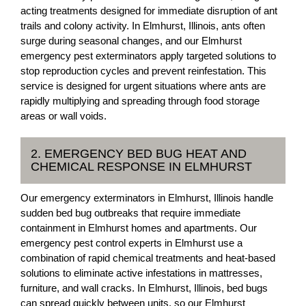
acting treatments designed for immediate disruption of ant
trails and colony activity. In Elmhurst, Illinois, ants often
surge during seasonal changes, and our Elmhurst
emergency pest exterminators apply targeted solutions to
stop reproduction cycles and prevent reinfestation. This
service is designed for urgent situations where ants are
rapidly multiplying and spreading through food storage
areas or wall voids.
2. EMERGENCY BED BUG HEAT AND
CHEMICAL RESPONSE IN ELMHURST
Our emergency exterminators in Elmhurst, Illinois handle
sudden bed bug outbreaks that require immediate
containment in Elmhurst homes and apartments. Our
emergency pest control experts in Elmhurst use a
combination of rapid chemical treatments and heat-based
solutions to eliminate active infestations in mattresses,
furniture, and wall cracks. In Elmhurst, Illinois, bed bugs
can spread quickly between units, so our Elmhurst