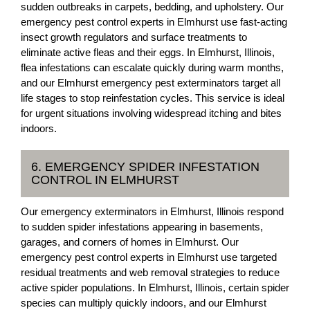
sudden outbreaks in carpets, bedding, and upholstery. Our
emergency pest control experts in Elmhurst use fast-acting
insect growth regulators and surface treatments to
eliminate active fleas and their eggs. In Elmhurst, Illinois,
flea infestations can escalate quickly during warm months,
and our Elmhurst emergency pest exterminators target all
life stages to stop reinfestation cycles. This service is ideal
for urgent situations involving widespread itching and bites
indoors.
6. EMERGENCY SPIDER INFESTATION
CONTROL IN ELMHURST
Our emergency exterminators in Elmhurst, Illinois respond
to sudden spider infestations appearing in basements,
garages, and corners of homes in Elmhurst. Our
emergency pest control experts in Elmhurst use targeted
residual treatments and web removal strategies to reduce
active spider populations. In Elmhurst, Illinois, certain spider
species can multiply quickly indoors, and our Elmhurst