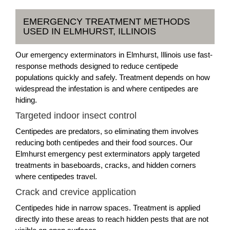
EMERGENCY TREATMENT METHODS
USED IN ELMHURST, ILLINOIS
Our emergency exterminators in Elmhurst, Illinois use fast-
response methods designed to reduce centipede
populations quickly and safely. Treatment depends on how
widespread the infestation is and where centipedes are
hiding.
Targeted indoor insect control
Centipedes are predators, so eliminating them involves
reducing both centipedes and their food sources. Our
Elmhurst emergency pest exterminators apply targeted
treatments in baseboards, cracks, and hidden corners
where centipedes travel.
Crack and crevice application
Centipedes hide in narrow spaces. Treatment is applied
directly into these areas to reach hidden pests that are not