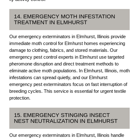
14. EMERGENCY MOTH INFESTATION
TREATMENT IN ELMHURST
Our emergency exterminators in Elmhurst, Illinois provide
immediate moth control for Elmhurst homes experiencing
damage to clothing, fabrics, and stored materials. Our
emergency pest control experts in Elmhurst use targeted
pheromone disruption and direct treatment methods to
eliminate active moth populations. In Elmhurst, Illinois, moth
infestations can spread quietly, and our Elmhurst
emergency pest exterminators focus on fast interruption of
breeding cycles. This service is essential for urgent textile
protection.
15. EMERGENCY STINGING INSECT
NEST NEUTRALIZATION IN ELMHURST
Our emergency exterminators in Elmhurst, Illinois handle