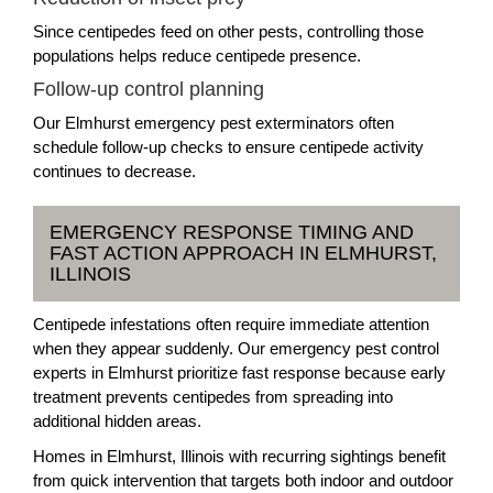
Since centipedes feed on other pests, controlling those
populations helps reduce centipede presence.
Follow-up control planning
Our Elmhurst emergency pest exterminators often
schedule follow-up checks to ensure centipede activity
continues to decrease.
EMERGENCY RESPONSE TIMING AND
FAST ACTION APPROACH IN ELMHURST,
ILLINOIS
Centipede infestations often require immediate attention
when they appear suddenly. Our emergency pest control
experts in Elmhurst prioritize fast response because early
treatment prevents centipedes from spreading into
additional hidden areas.
Homes in Elmhurst, Illinois with recurring sightings benefit
from quick intervention that targets both indoor and outdoor