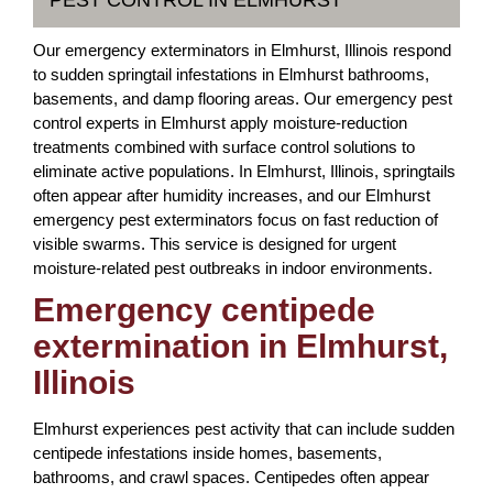
PEST CONTROL IN ELMHURST
Our emergency exterminators in Elmhurst, Illinois respond
to sudden springtail infestations in Elmhurst bathrooms,
basements, and damp flooring areas. Our emergency pest
control experts in Elmhurst apply moisture-reduction
treatments combined with surface control solutions to
eliminate active populations. In Elmhurst, Illinois, springtails
often appear after humidity increases, and our Elmhurst
emergency pest exterminators focus on fast reduction of
visible swarms. This service is designed for urgent
moisture-related pest outbreaks in indoor environments.
Emergency centipede
extermination in Elmhurst,
Illinois
Elmhurst experiences pest activity that can include sudden
centipede infestations inside homes, basements,
bathrooms, and crawl spaces. Centipedes often appear