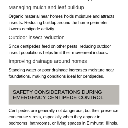
Managing mulch and leaf buildup
Organic material near homes holds moisture and attracts
insects. Reducing buildup around the home perimeter
lowers centipede activity.
Outdoor insect reduction
Since centipedes feed on other pests, reducing outdoor
insect populations helps limit their movement indoors.
Improving drainage around homes
Standing water or poor drainage increases moisture near
foundations, making conditions ideal for centipedes.
SAFETY CONSIDERATIONS DURING
EMERGENCY CENTIPEDE CONTROL
Centipedes are generally not dangerous, but their presence
can cause stress, especially when they appear in
bedrooms, bathrooms, or living spaces in Elmhurst, Illinois.