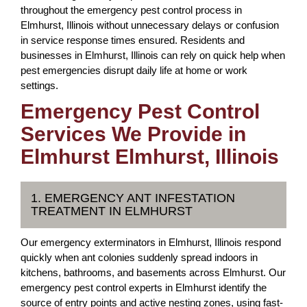
throughout the emergency pest control process in
Elmhurst, Illinois without unnecessary delays or confusion
in service response times ensured. Residents and
businesses in Elmhurst, Illinois can rely on quick help when
pest emergencies disrupt daily life at home or work
settings.
Emergency Pest Control
Services We Provide in
Elmhurst Elmhurst, Illinois
1. EMERGENCY ANT INFESTATION
TREATMENT IN ELMHURST
Our emergency exterminators in Elmhurst, Illinois respond
quickly when ant colonies suddenly spread indoors in
kitchens, bathrooms, and basements across Elmhurst. Our
emergency pest control experts in Elmhurst identify the
source of entry points and active nesting zones, using fast-