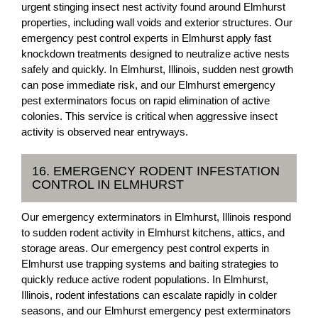
urgent stinging insect nest activity found around Elmhurst
properties, including wall voids and exterior structures. Our
emergency pest control experts in Elmhurst apply fast
knockdown treatments designed to neutralize active nests
safely and quickly. In Elmhurst, Illinois, sudden nest growth
can pose immediate risk, and our Elmhurst emergency
pest exterminators focus on rapid elimination of active
colonies. This service is critical when aggressive insect
activity is observed near entryways.
16. EMERGENCY RODENT INFESTATION
CONTROL IN ELMHURST
Our emergency exterminators in Elmhurst, Illinois respond
to sudden rodent activity in Elmhurst kitchens, attics, and
storage areas. Our emergency pest control experts in
Elmhurst use trapping systems and baiting strategies to
quickly reduce active rodent populations. In Elmhurst,
Illinois, rodent infestations can escalate rapidly in colder
seasons, and our Elmhurst emergency pest exterminators