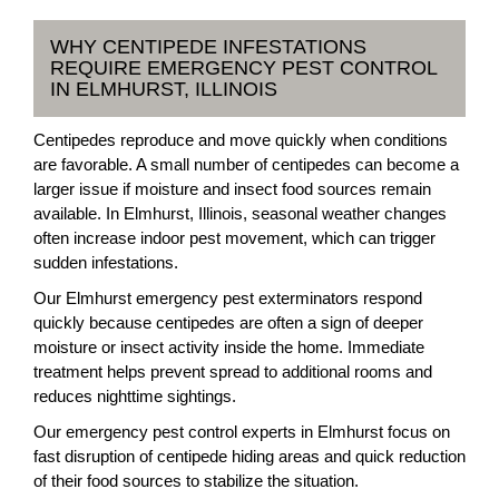
WHY CENTIPEDE INFESTATIONS
REQUIRE EMERGENCY PEST CONTROL
IN ELMHURST, ILLINOIS
Centipedes reproduce and move quickly when conditions
are favorable. A small number of centipedes can become a
larger issue if moisture and insect food sources remain
available. In Elmhurst, Illinois, seasonal weather changes
often increase indoor pest movement, which can trigger
sudden infestations.
Our Elmhurst emergency pest exterminators respond
quickly because centipedes are often a sign of deeper
moisture or insect activity inside the home. Immediate
treatment helps prevent spread to additional rooms and
reduces nighttime sightings.
Our emergency pest control experts in Elmhurst focus on
fast disruption of centipede hiding areas and quick reduction
of their food sources to stabilize the situation.