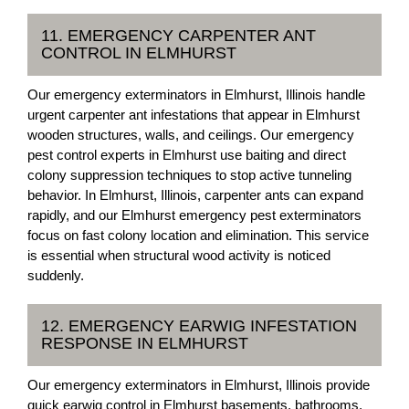
11. EMERGENCY CARPENTER ANT
CONTROL IN ELMHURST
Our emergency exterminators in Elmhurst, Illinois handle
urgent carpenter ant infestations that appear in Elmhurst
wooden structures, walls, and ceilings. Our emergency
pest control experts in Elmhurst use baiting and direct
colony suppression techniques to stop active tunneling
behavior. In Elmhurst, Illinois, carpenter ants can expand
rapidly, and our Elmhurst emergency pest exterminators
focus on fast colony location and elimination. This service
is essential when structural wood activity is noticed
suddenly.
12. EMERGENCY EARWIG INFESTATION
RESPONSE IN ELMHURST
Our emergency exterminators in Elmhurst, Illinois provide
quick earwig control in Elmhurst basements, bathrooms,