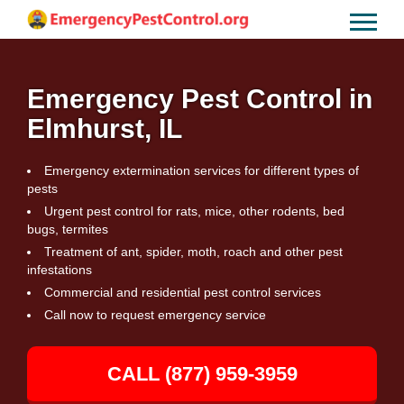
Emergency Pest Control in
Elmhurst, IL
Emergency extermination services for different types of
pests
Urgent pest control for rats, mice, other rodents, bed
bugs, termites
Treatment of ant, spider, moth, roach and other pest
infestations
Commercial and residential pest control services
Call now to request emergency service
CALL (877) 959-3959