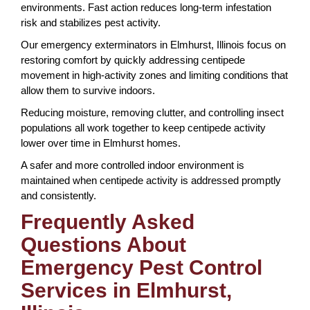
environments. Fast action reduces long-term infestation
risk and stabilizes pest activity.
Our emergency exterminators in Elmhurst, Illinois focus on
restoring comfort by quickly addressing centipede
movement in high-activity zones and limiting conditions that
allow them to survive indoors.
Reducing moisture, removing clutter, and controlling insect
populations all work together to keep centipede activity
lower over time in Elmhurst homes.
A safer and more controlled indoor environment is
maintained when centipede activity is addressed promptly
and consistently.
Frequently Asked
Questions About
Emergency Pest Control
Services in Elmhurst,