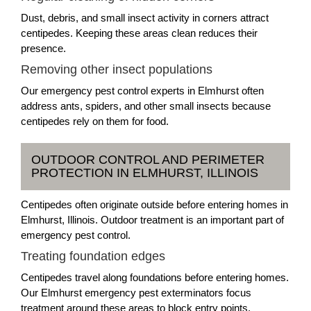
Dust, debris, and small insect activity in corners attract
centipedes. Keeping these areas clean reduces their
presence.
Removing other insect populations
Our emergency pest control experts in Elmhurst often
address ants, spiders, and other small insects because
centipedes rely on them for food.
OUTDOOR CONTROL AND PERIMETER
PROTECTION IN ELMHURST, ILLINOIS
Centipedes often originate outside before entering homes in
Elmhurst, Illinois. Outdoor treatment is an important part of
emergency pest control.
Treating foundation edges
Centipedes travel along foundations before entering homes.
Our Elmhurst emergency pest exterminators focus
treatment around these areas to block entry points.