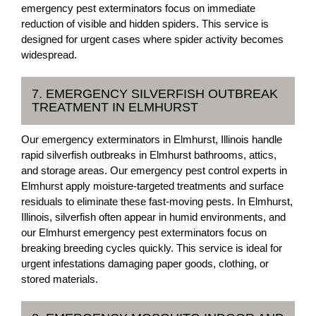
emergency pest exterminators focus on immediate
reduction of visible and hidden spiders. This service is
designed for urgent cases where spider activity becomes
widespread.
7. EMERGENCY SILVERFISH OUTBREAK
TREATMENT IN ELMHURST
Our emergency exterminators in Elmhurst, Illinois handle
rapid silverfish outbreaks in Elmhurst bathrooms, attics,
and storage areas. Our emergency pest control experts in
Elmhurst apply moisture-targeted treatments and surface
residuals to eliminate these fast-moving pests. In Elmhurst,
Illinois, silverfish often appear in humid environments, and
our Elmhurst emergency pest exterminators focus on
breaking breeding cycles quickly. This service is ideal for
urgent infestations damaging paper goods, clothing, or
stored materials.