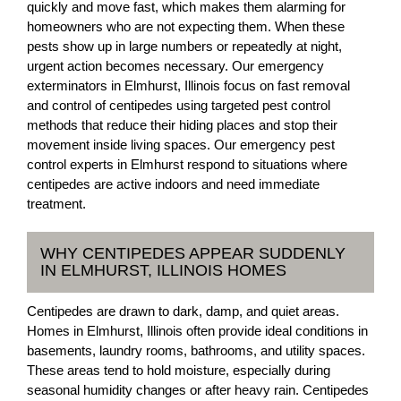
quickly and move fast, which makes them alarming for
homeowners who are not expecting them. When these
pests show up in large numbers or repeatedly at night,
urgent action becomes necessary. Our emergency
exterminators in Elmhurst, Illinois focus on fast removal
and control of centipedes using targeted pest control
methods that reduce their hiding places and stop their
movement inside living spaces. Our emergency pest
control experts in Elmhurst respond to situations where
centipedes are active indoors and need immediate
treatment.
WHY CENTIPEDES APPEAR SUDDENLY
IN ELMHURST, ILLINOIS HOMES
Centipedes are drawn to dark, damp, and quiet areas.
Homes in Elmhurst, Illinois often provide ideal conditions in
basements, laundry rooms, bathrooms, and utility spaces.
These areas tend to hold moisture, especially during
seasonal humidity changes or after heavy rain. Centipedes