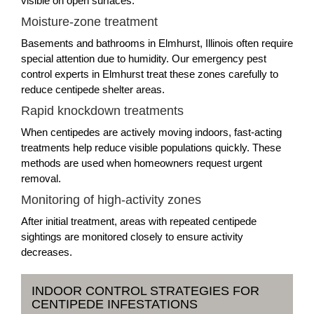
visible on open surfaces.
Moisture-zone treatment
Basements and bathrooms in Elmhurst, Illinois often require
special attention due to humidity. Our emergency pest
control experts in Elmhurst treat these zones carefully to
reduce centipede shelter areas.
Rapid knockdown treatments
When centipedes are actively moving indoors, fast-acting
treatments help reduce visible populations quickly. These
methods are used when homeowners request urgent
removal.
Monitoring of high-activity zones
After initial treatment, areas with repeated centipede
sightings are monitored closely to ensure activity
decreases.
INDOOR CONTROL STRATEGIES FOR
CENTIPEDE INFESTATIONS