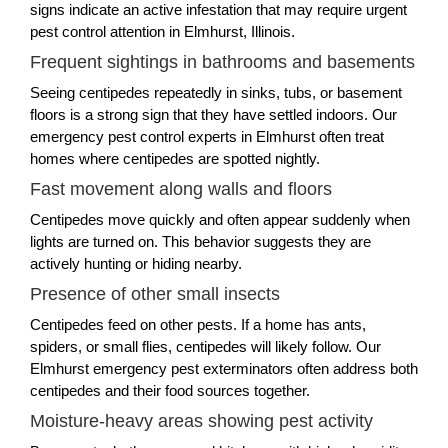
signs indicate an active infestation that may require urgent
pest control attention in Elmhurst, Illinois.
Frequent sightings in bathrooms and basements
Seeing centipedes repeatedly in sinks, tubs, or basement
floors is a strong sign that they have settled indoors. Our
emergency pest control experts in Elmhurst often treat
homes where centipedes are spotted nightly.
Fast movement along walls and floors
Centipedes move quickly and often appear suddenly when
lights are turned on. This behavior suggests they are
actively hunting or hiding nearby.
Presence of other small insects
Centipedes feed on other pests. If a home has ants,
spiders, or small flies, centipedes will likely follow. Our
Elmhurst emergency pest exterminators often address both
centipedes and their food sources together.
Moisture-heavy areas showing pest activity