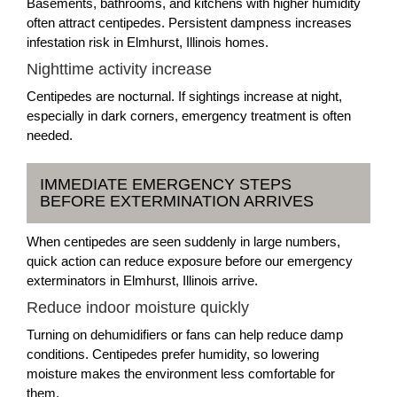
Basements, bathrooms, and kitchens with higher humidity
often attract centipedes. Persistent dampness increases
infestation risk in Elmhurst, Illinois homes.
Nighttime activity increase
Centipedes are nocturnal. If sightings increase at night,
especially in dark corners, emergency treatment is often
needed.
IMMEDIATE EMERGENCY STEPS
BEFORE EXTERMINATION ARRIVES
When centipedes are seen suddenly in large numbers,
quick action can reduce exposure before our emergency
exterminators in Elmhurst, Illinois arrive.
Reduce indoor moisture quickly
Turning on dehumidifiers or fans can help reduce damp
conditions. Centipedes prefer humidity, so lowering
moisture makes the environment less comfortable for
them.