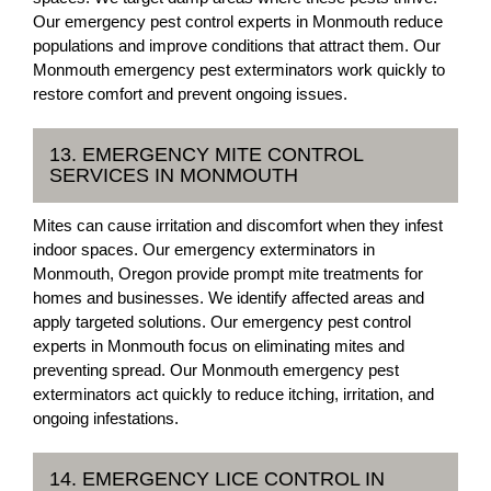
Our emergency pest control experts in Monmouth reduce
populations and improve conditions that attract them. Our
Monmouth emergency pest exterminators work quickly to
restore comfort and prevent ongoing issues.
13. EMERGENCY MITE CONTROL
SERVICES IN MONMOUTH
Mites can cause irritation and discomfort when they infest
indoor spaces. Our emergency exterminators in
Monmouth, Oregon provide prompt mite treatments for
homes and businesses. We identify affected areas and
apply targeted solutions. Our emergency pest control
experts in Monmouth focus on eliminating mites and
preventing spread. Our Monmouth emergency pest
exterminators act quickly to reduce itching, irritation, and
ongoing infestations.
14. EMERGENCY LICE CONTROL IN