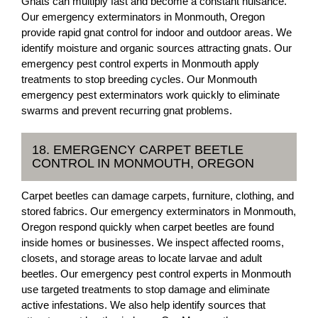
Gnats can multiply fast and become a constant nuisance.
Our emergency exterminators in Monmouth, Oregon
provide rapid gnat control for indoor and outdoor areas. We
identify moisture and organic sources attracting gnats. Our
emergency pest control experts in Monmouth apply
treatments to stop breeding cycles. Our Monmouth
emergency pest exterminators work quickly to eliminate
swarms and prevent recurring gnat problems.
18. EMERGENCY CARPET BEETLE
CONTROL IN MONMOUTH, OREGON
Carpet beetles can damage carpets, furniture, clothing, and
stored fabrics. Our emergency exterminators in Monmouth,
Oregon respond quickly when carpet beetles are found
inside homes or businesses. We inspect affected rooms,
closets, and storage areas to locate larvae and adult
beetles. Our emergency pest control experts in Monmouth
use targeted treatments to stop damage and eliminate
active infestations. We also help identify sources that