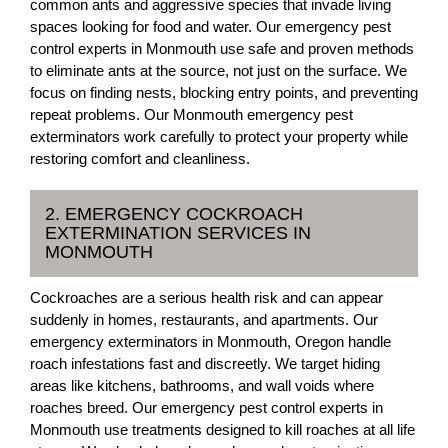
common ants and aggressive species that invade living
spaces looking for food and water. Our emergency pest
control experts in Monmouth use safe and proven methods
to eliminate ants at the source, not just on the surface. We
focus on finding nests, blocking entry points, and preventing
repeat problems. Our Monmouth emergency pest
exterminators work carefully to protect your property while
restoring comfort and cleanliness.
2. EMERGENCY COCKROACH
EXTERMINATION SERVICES IN
MONMOUTH
Cockroaches are a serious health risk and can appear
suddenly in homes, restaurants, and apartments. Our
emergency exterminators in Monmouth, Oregon handle
roach infestations fast and discreetly. We target hiding
areas like kitchens, bathrooms, and wall voids where
roaches breed. Our emergency pest control experts in
Monmouth use treatments designed to kill roaches at all life