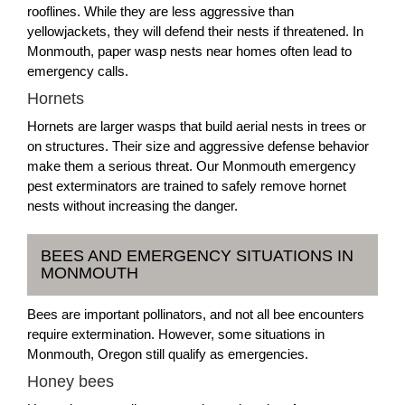
rooflines. While they are less aggressive than
yellowjackets, they will defend their nests if threatened. In
Monmouth, paper wasp nests near homes often lead to
emergency calls.
Hornets
Hornets are larger wasps that build aerial nests in trees or
on structures. Their size and aggressive defense behavior
make them a serious threat. Our Monmouth emergency
pest exterminators are trained to safely remove hornet
nests without increasing the danger.
BEES AND EMERGENCY SITUATIONS IN
MONMOUTH
Bees are important pollinators, and not all bee encounters
require extermination. However, some situations in
Monmouth, Oregon still qualify as emergencies.
Honey bees