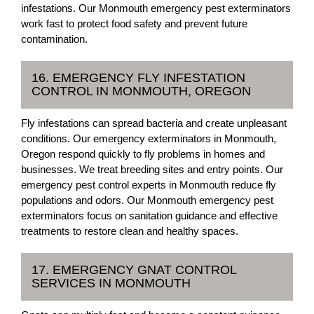
infestations. Our Monmouth emergency pest exterminators
work fast to protect food safety and prevent future
contamination.
16. EMERGENCY FLY INFESTATION
CONTROL IN MONMOUTH, OREGON
Fly infestations can spread bacteria and create unpleasant
conditions. Our emergency exterminators in Monmouth,
Oregon respond quickly to fly problems in homes and
businesses. We treat breeding sites and entry points. Our
emergency pest control experts in Monmouth reduce fly
populations and odors. Our Monmouth emergency pest
exterminators focus on sanitation guidance and effective
treatments to restore clean and healthy spaces.
17. EMERGENCY GNAT CONTROL
SERVICES IN MONMOUTH