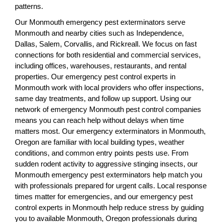
patterns.
Our Monmouth emergency pest exterminators serve
Monmouth and nearby cities such as Independence,
Dallas, Salem, Corvallis, and Rickreall. We focus on fast
connections for both residential and commercial services,
including offices, warehouses, restaurants, and rental
properties. Our emergency pest control experts in
Monmouth work with local providers who offer inspections,
same day treatments, and follow up support. Using our
network of emergency Monmouth pest control companies
means you can reach help without delays when time
matters most. Our emergency exterminators in Monmouth,
Oregon are familiar with local building types, weather
conditions, and common entry points pests use. From
sudden rodent activity to aggressive stinging insects, our
Monmouth emergency pest exterminators help match you
with professionals prepared for urgent calls. Local response
times matter for emergencies, and our emergency pest
control experts in Monmouth help reduce stress by guiding
you to available Monmouth, Oregon professionals during