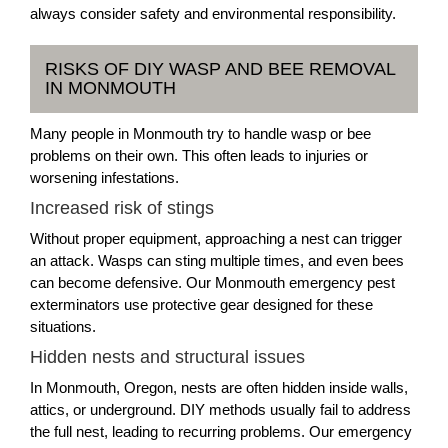
always consider safety and environmental responsibility.
RISKS OF DIY WASP AND BEE REMOVAL
IN MONMOUTH
Many people in Monmouth try to handle wasp or bee
problems on their own. This often leads to injuries or
worsening infestations.
Increased risk of stings
Without proper equipment, approaching a nest can trigger
an attack. Wasps can sting multiple times, and even bees
can become defensive. Our Monmouth emergency pest
exterminators use protective gear designed for these
situations.
Hidden nests and structural issues
In Monmouth, Oregon, nests are often hidden inside walls,
attics, or underground. DIY methods usually fail to address
the full nest, leading to recurring problems. Our emergency