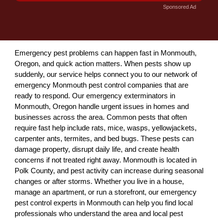
Sponsored Ad
Emergency pest problems can happen fast in Monmouth,
Oregon, and quick action matters. When pests show up
suddenly, our service helps connect you to our network of
emergency Monmouth pest control companies that are
ready to respond. Our emergency exterminators in
Monmouth, Oregon handle urgent issues in homes and
businesses across the area. Common pests that often
require fast help include rats, mice, wasps, yellowjackets,
carpenter ants, termites, and bed bugs. These pests can
damage property, disrupt daily life, and create health
concerns if not treated right away. Monmouth is located in
Polk County, and pest activity can increase during seasonal
changes or after storms. Whether you live in a house,
manage an apartment, or run a storefront, our emergency
pest control experts in Monmouth can help you find local
professionals who understand the area and local pest