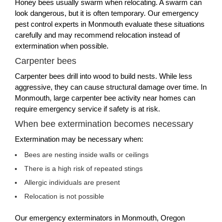
Honey bees usually swarm when relocating. A swarm can
look dangerous, but it is often temporary. Our emergency
pest control experts in Monmouth evaluate these situations
carefully and may recommend relocation instead of
extermination when possible.
Carpenter bees
Carpenter bees drill into wood to build nests. While less
aggressive, they can cause structural damage over time. In
Monmouth, large carpenter bee activity near homes can
require emergency service if safety is at risk.
When bee extermination becomes necessary
Extermination may be necessary when:
Bees are nesting inside walls or ceilings
There is a high risk of repeated stings
Allergic individuals are present
Relocation is not possible
Our emergency exterminators in Monmouth, Oregon