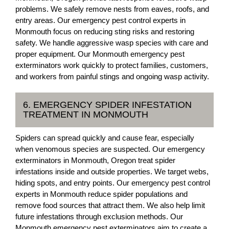
problems. We safely remove nests from eaves, roofs, and
entry areas. Our emergency pest control experts in
Monmouth focus on reducing sting risks and restoring
safety. We handle aggressive wasp species with care and
proper equipment. Our Monmouth emergency pest
exterminators work quickly to protect families, customers,
and workers from painful stings and ongoing wasp activity.
6. EMERGENCY SPIDER INFESTATION
TREATMENT IN MONMOUTH
Spiders can spread quickly and cause fear, especially
when venomous species are suspected. Our emergency
exterminators in Monmouth, Oregon treat spider
infestations inside and outside properties. We target webs,
hiding spots, and entry points. Our emergency pest control
experts in Monmouth reduce spider populations and
remove food sources that attract them. We also help limit
future infestations through exclusion methods. Our
Monmouth emergency pest exterminators aim to create a