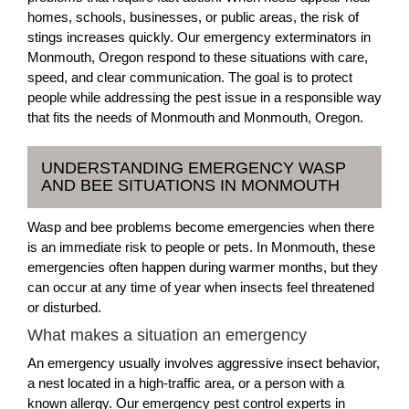
homes, schools, businesses, or public areas, the risk of
stings increases quickly. Our emergency exterminators in
Monmouth, Oregon respond to these situations with care,
speed, and clear communication. The goal is to protect
people while addressing the pest issue in a responsible way
that fits the needs of Monmouth and Monmouth, Oregon.
UNDERSTANDING EMERGENCY WASP
AND BEE SITUATIONS IN MONMOUTH
Wasp and bee problems become emergencies when there
is an immediate risk to people or pets. In Monmouth, these
emergencies often happen during warmer months, but they
can occur at any time of year when insects feel threatened
or disturbed.
What makes a situation an emergency
An emergency usually involves aggressive insect behavior,
a nest located in a high-traffic area, or a person with a
known allergy. Our emergency pest control experts in