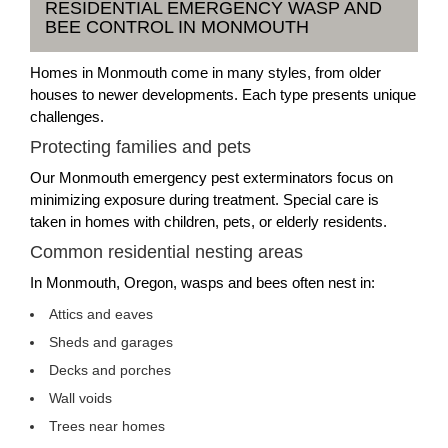
RESIDENTIAL EMERGENCY WASP AND
BEE CONTROL IN MONMOUTH
Homes in Monmouth come in many styles, from older
houses to newer developments. Each type presents unique
challenges.
Protecting families and pets
Our Monmouth emergency pest exterminators focus on
minimizing exposure during treatment. Special care is
taken in homes with children, pets, or elderly residents.
Common residential nesting areas
In Monmouth, Oregon, wasps and bees often nest in:
Attics and eaves
Sheds and garages
Decks and porches
Wall voids
Trees near homes