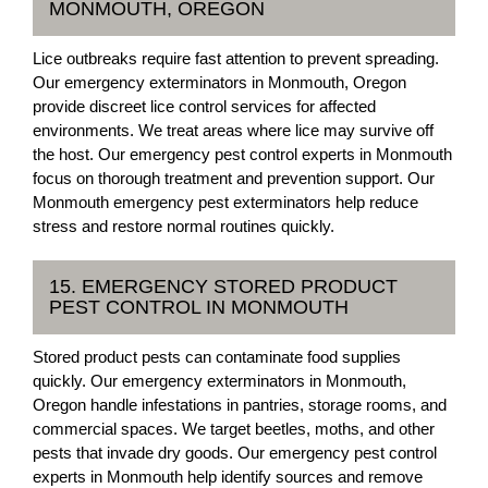
MONMOUTH, OREGON
Lice outbreaks require fast attention to prevent spreading.
Our emergency exterminators in Monmouth, Oregon
provide discreet lice control services for affected
environments. We treat areas where lice may survive off
the host. Our emergency pest control experts in Monmouth
focus on thorough treatment and prevention support. Our
Monmouth emergency pest exterminators help reduce
stress and restore normal routines quickly.
15. EMERGENCY STORED PRODUCT
PEST CONTROL IN MONMOUTH
Stored product pests can contaminate food supplies
quickly. Our emergency exterminators in Monmouth,
Oregon handle infestations in pantries, storage rooms, and
commercial spaces. We target beetles, moths, and other
pests that invade dry goods. Our emergency pest control
experts in Monmouth help identify sources and remove