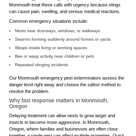
Monmouth treat these calls with urgency because stings
can cause pain, swelling, and serious medical reactions.
Common emergency situations include:
Nests near doorways, windows, or walkways
Swarms forming suddenly around homes or yards
Wasps inside living or working spaces
Bee or wasp activity near children or pets
Repeated stinging incidents
Our Monmouth emergency pest exterminators assess the
danger level right away and choose the safest method to
resolve the problem.
Why fast response matters in Monmouth,
Oregon
Delaying treatment can allow nests to grow larger and
insects to become more aggressive. In Monmouth,
Oregon, where families and businesses are often close
together, a single nest can affect multiple properties. Quick