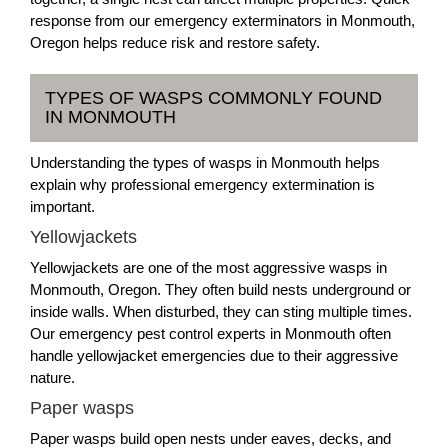
response from our emergency exterminators in Monmouth,
Oregon helps reduce risk and restore safety.
TYPES OF WASPS COMMONLY FOUND
IN MONMOUTH
Understanding the types of wasps in Monmouth helps
explain why professional emergency extermination is
important.
Yellowjackets
Yellowjackets are one of the most aggressive wasps in
Monmouth, Oregon. They often build nests underground or
inside walls. When disturbed, they can sting multiple times.
Our emergency pest control experts in Monmouth often
handle yellowjacket emergencies due to their aggressive
nature.
Paper wasps
Paper wasps build open nests under eaves, decks, and