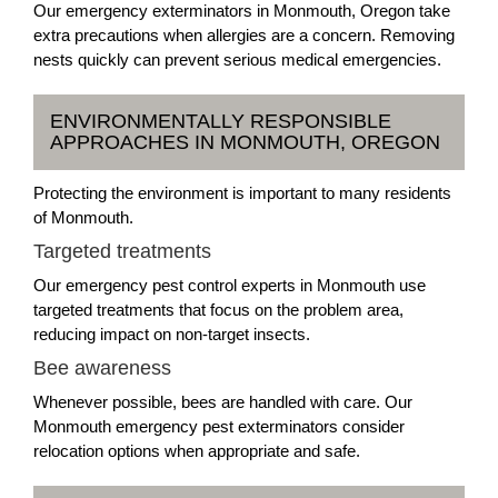
Our emergency exterminators in Monmouth, Oregon take
extra precautions when allergies are a concern. Removing
nests quickly can prevent serious medical emergencies.
ENVIRONMENTALLY RESPONSIBLE
APPROACHES IN MONMOUTH, OREGON
Protecting the environment is important to many residents
of Monmouth.
Targeted treatments
Our emergency pest control experts in Monmouth use
targeted treatments that focus on the problem area,
reducing impact on non-target insects.
Bee awareness
Whenever possible, bees are handled with care. Our
Monmouth emergency pest exterminators consider
relocation options when appropriate and safe.