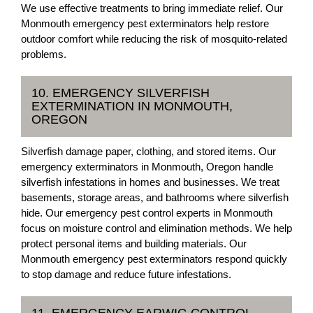
We use effective treatments to bring immediate relief. Our
Monmouth emergency pest exterminators help restore
outdoor comfort while reducing the risk of mosquito-related
problems.
10. EMERGENCY SILVERFISH
EXTERMINATION IN MONMOUTH,
OREGON
Silverfish damage paper, clothing, and stored items. Our
emergency exterminators in Monmouth, Oregon handle
silverfish infestations in homes and businesses. We treat
basements, storage areas, and bathrooms where silverfish
hide. Our emergency pest control experts in Monmouth
focus on moisture control and elimination methods. We help
protect personal items and building materials. Our
Monmouth emergency pest exterminators respond quickly
to stop damage and reduce future infestations.