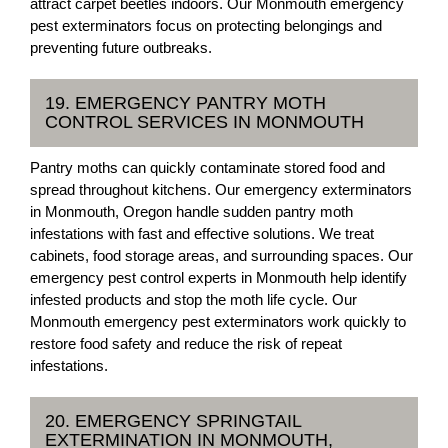
attract carpet beetles indoors. Our Monmouth emergency
pest exterminators focus on protecting belongings and
preventing future outbreaks.
19. EMERGENCY PANTRY MOTH
CONTROL SERVICES IN MONMOUTH
Pantry moths can quickly contaminate stored food and
spread throughout kitchens. Our emergency exterminators
in Monmouth, Oregon handle sudden pantry moth
infestations with fast and effective solutions. We treat
cabinets, food storage areas, and surrounding spaces. Our
emergency pest control experts in Monmouth help identify
infested products and stop the moth life cycle. Our
Monmouth emergency pest exterminators work quickly to
restore food safety and reduce the risk of repeat
infestations.
20. EMERGENCY SPRINGTAIL
EXTERMINATION IN MONMOUTH,