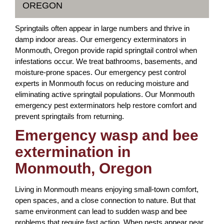
OREGON
Springtails often appear in large numbers and thrive in
damp indoor areas. Our emergency exterminators in
Monmouth, Oregon provide rapid springtail control when
infestations occur. We treat bathrooms, basements, and
moisture-prone spaces. Our emergency pest control
experts in Monmouth focus on reducing moisture and
eliminating active springtail populations. Our Monmouth
emergency pest exterminators help restore comfort and
prevent springtails from returning.
Emergency wasp and bee
extermination in
Monmouth, Oregon
Living in Monmouth means enjoying small-town comfort,
open spaces, and a close connection to nature. But that
same environment can lead to sudden wasp and bee
problems that require fast action. When nests appear near