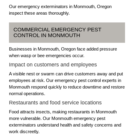
Our emergency exterminators in Monmouth, Oregon
inspect these areas thoroughly.
COMMERCIAL EMERGENCY PEST
CONTROL IN MONMOUTH
Businesses in Monmouth, Oregon face added pressure
when wasp or bee emergencies occur.
Impact on customers and employees
A visible nest or swarm can drive customers away and put
employees at risk. Our emergency pest control experts in
Monmouth respond quickly to reduce downtime and restore
normal operations.
Restaurants and food service locations
Food attracts insects, making restaurants in Monmouth
more vulnerable. Our Monmouth emergency pest
exterminators understand health and safety concerns and
work discreetly.