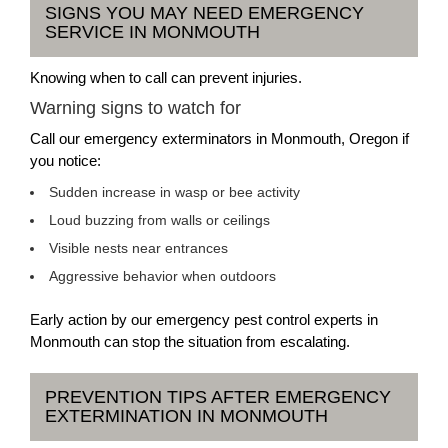
SIGNS YOU MAY NEED EMERGENCY
SERVICE IN MONMOUTH
Knowing when to call can prevent injuries.
Warning signs to watch for
Call our emergency exterminators in Monmouth, Oregon if
you notice:
Sudden increase in wasp or bee activity
Loud buzzing from walls or ceilings
Visible nests near entrances
Aggressive behavior when outdoors
Early action by our emergency pest control experts in
Monmouth can stop the situation from escalating.
PREVENTION TIPS AFTER EMERGENCY
EXTERMINATION IN MONMOUTH