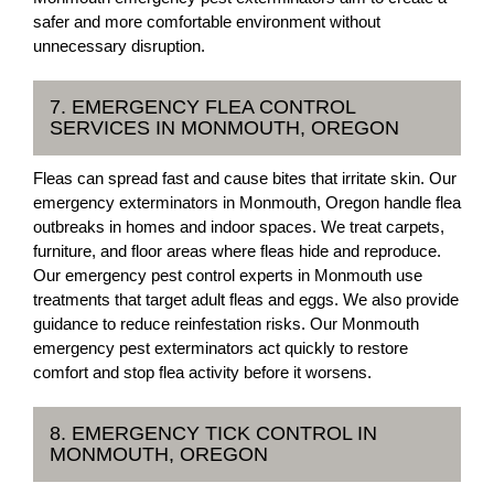
safer and more comfortable environment without
unnecessary disruption.
7. EMERGENCY FLEA CONTROL
SERVICES IN MONMOUTH, OREGON
Fleas can spread fast and cause bites that irritate skin. Our
emergency exterminators in Monmouth, Oregon handle flea
outbreaks in homes and indoor spaces. We treat carpets,
furniture, and floor areas where fleas hide and reproduce.
Our emergency pest control experts in Monmouth use
treatments that target adult fleas and eggs. We also provide
guidance to reduce reinfestation risks. Our Monmouth
emergency pest exterminators act quickly to restore
comfort and stop flea activity before it worsens.
8. EMERGENCY TICK CONTROL IN
MONMOUTH, OREGON