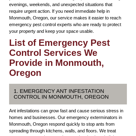
evenings, weekends, and unexpected situations that
require urgent action. If you need immediate help in
Monmouth, Oregon, our service makes it easier to reach
emergency pest control experts who are ready to protect
your property and keep your space usable.
List of Emergency Pest
Control Services We
Provide in Monmouth,
Oregon
1. EMERGENCY ANT INFESTATION
CONTROL IN MONMOUTH, OREGON
Ant infestations can grow fast and cause serious stress in
homes and businesses. Our emergency exterminators in
Monmouth, Oregon respond quickly to stop ants from
spreading through kitchens, walls, and floors. We treat