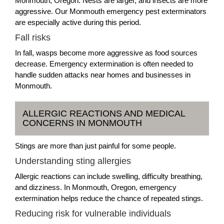
Monmouth, Oregon. Nests are larger, and insects are more
aggressive. Our Monmouth emergency pest exterminators
are especially active during this period.
Fall risks
In fall, wasps become more aggressive as food sources
decrease. Emergency extermination is often needed to
handle sudden attacks near homes and businesses in
Monmouth.
ALLERGIC REACTIONS AND MEDICAL
CONCERNS IN MONMOUTH
Stings are more than just painful for some people.
Understanding sting allergies
Allergic reactions can include swelling, difficulty breathing,
and dizziness. In Monmouth, Oregon, emergency
extermination helps reduce the chance of repeated stings.
Reducing risk for vulnerable individuals