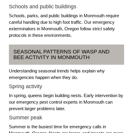
Schools and public buildings
Schools, parks, and public buildings in Monmouth require
careful handling due to high foot traffic. Our emergency
exterminators in Monmouth, Oregon follow strict safety
protocols in these environments.
SEASONAL PATTERNS OF WASP AND
BEE ACTIVITY IN MONMOUTH
Understanding seasonal trends helps explain why
emergencies happen when they do.
Spring activity
In spring, queens begin building nests. Early intervention by
our emergency pest control experts in Monmouth can
prevent larger problems later.
Summer peak
Summer is the busiest time for emergency calls in