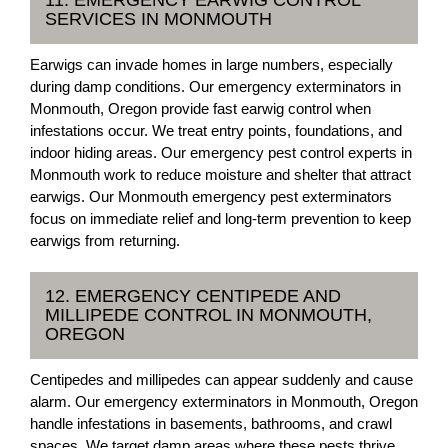
11. EMERGENCY EARWIG CONTROL
SERVICES IN MONMOUTH
Earwigs can invade homes in large numbers, especially
during damp conditions. Our emergency exterminators in
Monmouth, Oregon provide fast earwig control when
infestations occur. We treat entry points, foundations, and
indoor hiding areas. Our emergency pest control experts in
Monmouth work to reduce moisture and shelter that attract
earwigs. Our Monmouth emergency pest exterminators
focus on immediate relief and long-term prevention to keep
earwigs from returning.
12. EMERGENCY CENTIPEDE AND
MILLIPEDE CONTROL IN MONMOUTH,
OREGON
Centipedes and millipedes can appear suddenly and cause
alarm. Our emergency exterminators in Monmouth, Oregon
handle infestations in basements, bathrooms, and crawl
spaces. We target damp areas where these pests thrive.