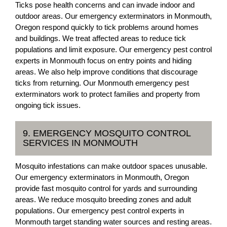
Ticks pose health concerns and can invade indoor and
outdoor areas. Our emergency exterminators in Monmouth,
Oregon respond quickly to tick problems around homes
and buildings. We treat affected areas to reduce tick
populations and limit exposure. Our emergency pest control
experts in Monmouth focus on entry points and hiding
areas. We also help improve conditions that discourage
ticks from returning. Our Monmouth emergency pest
exterminators work to protect families and property from
ongoing tick issues.
9. EMERGENCY MOSQUITO CONTROL
SERVICES IN MONMOUTH
Mosquito infestations can make outdoor spaces unusable.
Our emergency exterminators in Monmouth, Oregon
provide fast mosquito control for yards and surrounding
areas. We reduce mosquito breeding zones and adult
populations. Our emergency pest control experts in
Monmouth target standing water sources and resting areas.