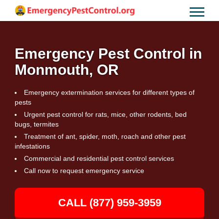
Emergency Pest Control in
Monmouth, OR
Emergency extermination services for different types of
pests
Urgent pest control for rats, mice, other rodents, bed
bugs, termites
Treatment of ant, spider, moth, roach and other pest
infestations
Commercial and residential pest control services
Call now to request emergency service
CALL (877) 959-3959