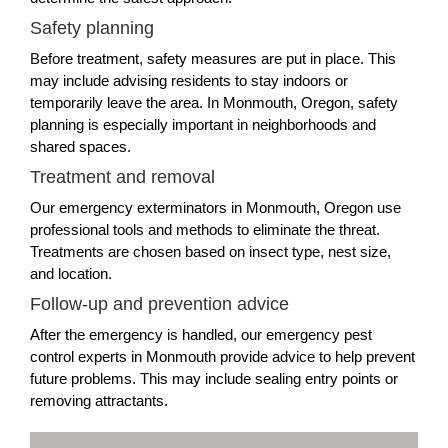
Safety planning
Before treatment, safety measures are put in place. This
may include advising residents to stay indoors or
temporarily leave the area. In Monmouth, Oregon, safety
planning is especially important in neighborhoods and
shared spaces.
Treatment and removal
Our emergency exterminators in Monmouth, Oregon use
professional tools and methods to eliminate the threat.
Treatments are chosen based on insect type, nest size,
and location.
Follow-up and prevention advice
After the emergency is handled, our emergency pest
control experts in Monmouth provide advice to help prevent
future problems. This may include sealing entry points or
removing attractants.