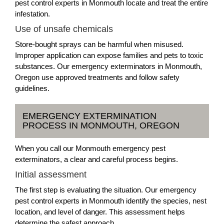
pest control experts in Monmouth locate and treat the entire
infestation.
Use of unsafe chemicals
Store-bought sprays can be harmful when misused.
Improper application can expose families and pets to toxic
substances. Our emergency exterminators in Monmouth,
Oregon use approved treatments and follow safety
guidelines.
EMERGENCY EXTERMINATION
PROCESS IN MONMOUTH, OREGON
When you call our Monmouth emergency pest
exterminators, a clear and careful process begins.
Initial assessment
The first step is evaluating the situation. Our emergency
pest control experts in Monmouth identify the species, nest
location, and level of danger. This assessment helps
determine the safest approach.