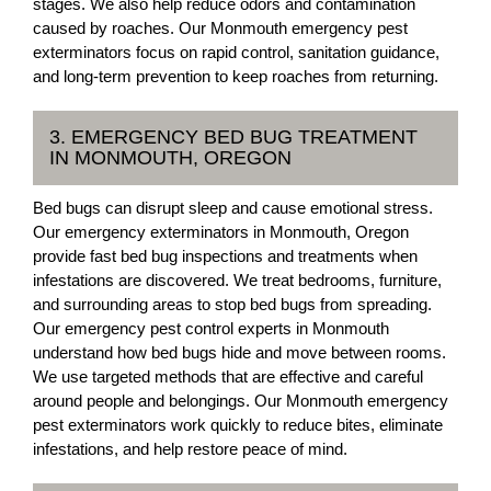
stages. We also help reduce odors and contamination
caused by roaches. Our Monmouth emergency pest
exterminators focus on rapid control, sanitation guidance,
and long-term prevention to keep roaches from returning.
3. EMERGENCY BED BUG TREATMENT
IN MONMOUTH, OREGON
Bed bugs can disrupt sleep and cause emotional stress.
Our emergency exterminators in Monmouth, Oregon
provide fast bed bug inspections and treatments when
infestations are discovered. We treat bedrooms, furniture,
and surrounding areas to stop bed bugs from spreading.
Our emergency pest control experts in Monmouth
understand how bed bugs hide and move between rooms.
We use targeted methods that are effective and careful
around people and belongings. Our Monmouth emergency
pest exterminators work quickly to reduce bites, eliminate
infestations, and help restore peace of mind.