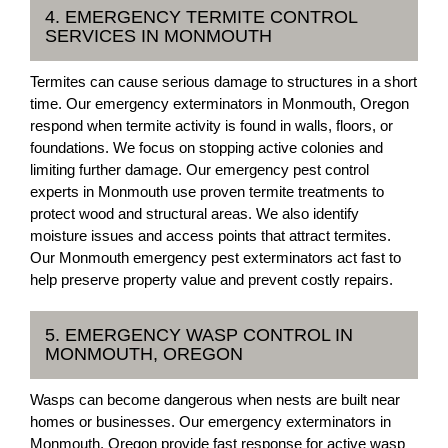
4. EMERGENCY TERMITE CONTROL
SERVICES IN MONMOUTH
Termites can cause serious damage to structures in a short
time. Our emergency exterminators in Monmouth, Oregon
respond when termite activity is found in walls, floors, or
foundations. We focus on stopping active colonies and
limiting further damage. Our emergency pest control
experts in Monmouth use proven termite treatments to
protect wood and structural areas. We also identify
moisture issues and access points that attract termites.
Our Monmouth emergency pest exterminators act fast to
help preserve property value and prevent costly repairs.
5. EMERGENCY WASP CONTROL IN
MONMOUTH, OREGON
Wasps can become dangerous when nests are built near
homes or businesses. Our emergency exterminators in
Monmouth, Oregon provide fast response for active wasp