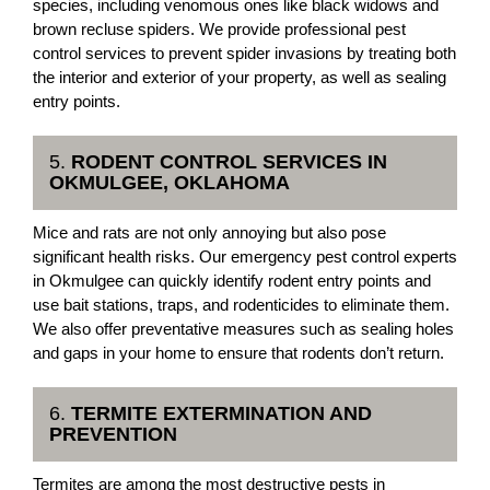
species, including venomous ones like black widows and
brown recluse spiders. We provide professional pest
control services to prevent spider invasions by treating both
the interior and exterior of your property, as well as sealing
entry points.
5.
RODENT CONTROL SERVICES IN
OKMULGEE, OKLAHOMA
Mice and rats are not only annoying but also pose
significant health risks. Our emergency pest control experts
in Okmulgee can quickly identify rodent entry points and
use bait stations, traps, and rodenticides to eliminate them.
We also offer preventative measures such as sealing holes
and gaps in your home to ensure that rodents don’t return.
6.
TERMITE EXTERMINATION AND
PREVENTION
Termites are among the most destructive pests in