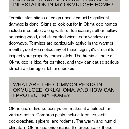
INFESTATION IN MY OKMULGEE HOME?
Termite infestations often go unnoticed until significant
damage is done. Signs to look out for in Okmulgee homes
include mud tubes along walls or foundation, soft or hollow-
sounding wood, and discarded wings near windows or
doorways. Termites are particularly active in the warmer
months, so if you notice any of these signs, it's crucial to
inspect your property immediately. The humid climate of
Okmulgee is ideal for termites, and they can cause serious
structural damage if left unchecked.
WHAT ARE THE COMMON PESTS IN
OKMULGEE, OKLAHOMA, AND HOW CAN
I PROTECT MY HOME?
Okmulgee's diverse ecosystem makes it a hotspot for
various pests. Common pests include termites, ants,
cockroaches, spiders, and rodents. The warm and humid
climate in Okmulgee encourages the presence of these