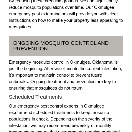
By reducing these breeding grounds, we can significantly
reduce mosquito populations over time. Our Okmulgee
emergency pest exterminators will provide you with clear
instructions on how to make your property less appealing to
mosquitoes.
ONGOING MOSQUITO CONTROL AND
PREVENTION
Emergency mosquito control in Okmulgee, Oklahoma, is
just the beginning. After we eliminate the current infestation,
it's important to maintain control to prevent future
outbreaks. Ongoing treatment and prevention are key to
ensuring that mosquitoes do not return.
Scheduled Treatments
Our emergency pest control experts in Okmulgee
recommend scheduled treatments to keep mosquito
populations in check. Depending on the severity of the
infestation, we may recommend bi-weekly or monthly
treatments to ensure that your property remains protected.