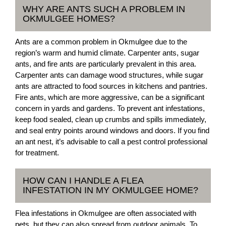
WHY ARE ANTS SUCH A PROBLEM IN
OKMULGEE HOMES?
Ants are a common problem in Okmulgee due to the
region’s warm and humid climate. Carpenter ants, sugar
ants, and fire ants are particularly prevalent in this area.
Carpenter ants can damage wood structures, while sugar
ants are attracted to food sources in kitchens and pantries.
Fire ants, which are more aggressive, can be a significant
concern in yards and gardens. To prevent ant infestations,
keep food sealed, clean up crumbs and spills immediately,
and seal entry points around windows and doors. If you find
an ant nest, it’s advisable to call a pest control professional
for treatment.
HOW CAN I HANDLE A FLEA
INFESTATION IN MY OKMULGEE HOME?
Flea infestations in Okmulgee are often associated with
pets, but they can also spread from outdoor animals. To