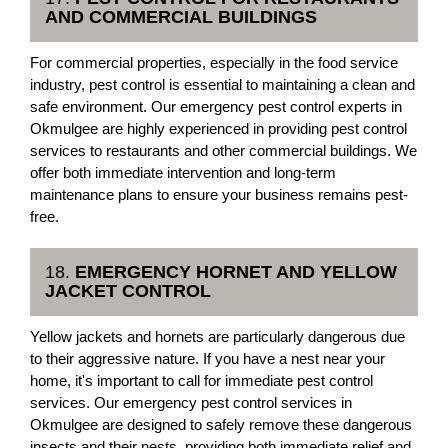
AND COMMERCIAL BUILDINGS
For commercial properties, especially in the food service
industry, pest control is essential to maintaining a clean and
safe environment. Our emergency pest control experts in
Okmulgee are highly experienced in providing pest control
services to restaurants and other commercial buildings. We
offer both immediate intervention and long-term
maintenance plans to ensure your business remains pest-
free.
18.
EMERGENCY HORNET AND YELLOW
JACKET CONTROL
Yellow jackets and hornets are particularly dangerous due
to their aggressive nature. If you have a nest near your
home, it's important to call for immediate pest control
services. Our emergency pest control services in
Okmulgee are designed to safely remove these dangerous
insects and their nests, providing both immediate relief and