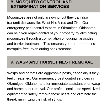
8.
MOSQUITO CONTROL AND
EXTERMINATION SERVICES
Mosquitoes are not only annoying, but they can also
transmit diseases like West Nile Virus and Zika. Our
emergency pest control experts in Okmulgee, Oklahoma,
can help you regain control of your property by eliminating
mosquitoes through a combination of fogging, larvicides,
and barrier treatments. This ensures your home remains
mosquito-free, even during peak seasons.
9.
WASP AND HORNET NEST REMOVAL
Wasps and hornets are aggressive pests, especially if they
feel threatened. Our emergency pest control services in
Okmulgee, Oklahoma, offer immediate assistance for wasp
and hornet nest removal. Our professionals use specialized
equipment to safely remove these nests and eliminate the
threat, minimizing the risk of stings.