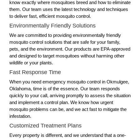
know exactly where mosquitoes breed and how to eliminate
them. Our team uses the latest technology and techniques
to deliver fast, efficient mosquito control.
Environmentally Friendly Solutions
We are committed to providing environmentally friendly
mosquito control solutions that are safe for your family,
pets, and the environment. Our products are EPA-approved
and designed to target mosquitoes without harming other
wildlife or your plants.
Fast Response Time
When you need emergency mosquito control in Okmulgee,
Oklahoma, time is of the essence. Our team responds
quickly to your call, arriving promptly to assess the situation
and implement a control plan. We know how urgent
mosquito problems can be, and we act fast to mitigate the
infestation.
Customized Treatment Plans
Every property is different, and we understand that a one-