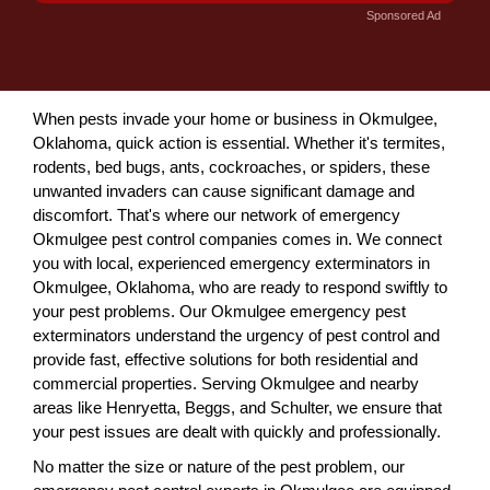
Sponsored Ad
When pests invade your home or business in Okmulgee,
Oklahoma, quick action is essential. Whether it's termites,
rodents, bed bugs, ants, cockroaches, or spiders, these
unwanted invaders can cause significant damage and
discomfort. That's where our network of emergency
Okmulgee pest control companies comes in. We connect
you with local, experienced emergency exterminators in
Okmulgee, Oklahoma, who are ready to respond swiftly to
your pest problems. Our Okmulgee emergency pest
exterminators understand the urgency of pest control and
provide fast, effective solutions for both residential and
commercial properties. Serving Okmulgee and nearby
areas like Henryetta, Beggs, and Schulter, we ensure that
your pest issues are dealt with quickly and professionally.
No matter the size or nature of the pest problem, our