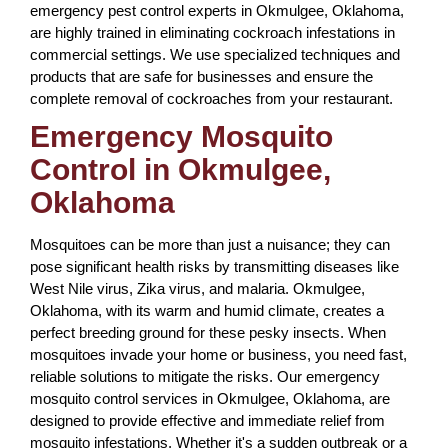
emergency pest control experts in Okmulgee, Oklahoma,
are highly trained in eliminating cockroach infestations in
commercial settings. We use specialized techniques and
products that are safe for businesses and ensure the
complete removal of cockroaches from your restaurant.
Emergency Mosquito
Control in Okmulgee,
Oklahoma
Mosquitoes can be more than just a nuisance; they can
pose significant health risks by transmitting diseases like
West Nile virus, Zika virus, and malaria. Okmulgee,
Oklahoma, with its warm and humid climate, creates a
perfect breeding ground for these pesky insects. When
mosquitoes invade your home or business, you need fast,
reliable solutions to mitigate the risks. Our emergency
mosquito control services in Okmulgee, Oklahoma, are
designed to provide effective and immediate relief from
mosquito infestations. Whether it's a sudden outbreak or a