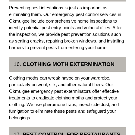
Preventing pest infestations is just as important as
eliminating them. Our emergency pest control services in
Okmulgee include comprehensive home inspections to
identify potential pest entry points and vulnerabilities. After
the inspection, we provide pest prevention solutions such
as sealing cracks, repairing broken windows, and installing
barriers to prevent pests from entering your home.
16.
CLOTHING MOTH EXTERMINATION
Clothing moths can wreak havoc on your wardrobe,
particularly on wool, silk, and other natural fibers. Our
Okmulgee emergency pest exterminators offer effective
treatments to eradicate clothing moths and protect your
clothing. We use pheromone traps, insecticide dust, and
fumigation to eliminate these pests and safeguard your
belongings.
17.
PEST CONTROL FOR RESTAURANTS