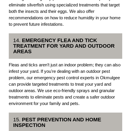
eliminate silverfish using specialized treatments that target
both the insects and their eggs. We also offer
recommendations on how to reduce humidity in your home
to prevent future infestations.
14.
EMERGENCY FLEA AND TICK
TREATMENT FOR YARD AND OUTDOOR
AREAS
Fleas and ticks aren’t just an indoor problem; they can also
infest your yard. If you're dealing with an outdoor pest
problem, our emergency pest control experts in Okmulgee
can provide targeted treatments to treat your yard and
outdoor areas. We use eco-friendly sprays and granular
treatments to eliminate pests and create a safer outdoor
environment for your family and pets.
15.
PEST PREVENTION AND HOME
INSPECTION