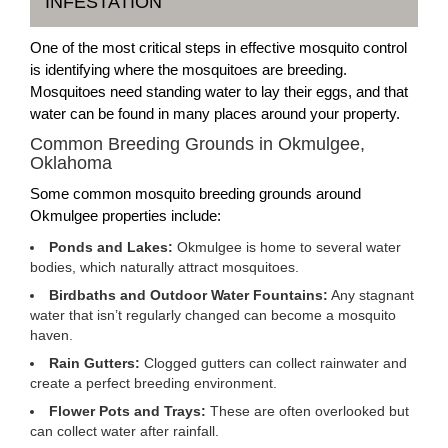
INFESTATION
One of the most critical steps in effective mosquito control
is identifying where the mosquitoes are breeding.
Mosquitoes need standing water to lay their eggs, and that
water can be found in many places around your property.
Common Breeding Grounds in Okmulgee,
Oklahoma
Some common mosquito breeding grounds around
Okmulgee properties include:
Ponds and Lakes:
Okmulgee is home to several water
bodies, which naturally attract mosquitoes.
Birdbaths and Outdoor Water Fountains:
Any stagnant
water that isn’t regularly changed can become a mosquito
haven.
Rain Gutters:
Clogged gutters can collect rainwater and
create a perfect breeding environment.
Flower Pots and Trays:
These are often overlooked but
can collect water after rainfall.