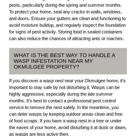
pests, particularly during the spring and summer months.
To protect your home, seal any cracks in walls, windows,
and doors. Ensure your gutters are clean and functioning to
avoid moisture buildup, and regularly inspect the foundation
for signs of pest activity. Storing food in sealed containers
can also reduce the chances of attracting ants or roaches.
WHAT IS THE BEST WAY TO HANDLE A
WASP INFESTATION NEAR MY
OKMULGEE PROPERTY?
If you discover a wasp nest near your Okmulgee home, it’s
important to stay safe by not disturbing it. Wasps can be
highly aggressive, especially during the late summer
months. It’s best to contact a professional pest control
service to remove the nest safely. In the meantime, you
can deter wasps by keeping outdoor areas clean and free
of food scraps. If you have a wasp nest in a tree or under
the eaves of your home, avoid disturbing it at dusk or dawn,
as wasps are less active then.