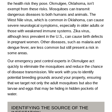
the health risk they pose. Okmulgee, Oklahoma, isn't
exempt from these risks. Mosquitoes can transmit
dangerous diseases to both humans and animals. The
West Nile virus, which is common in Oklahoma, can cause
severe neurological symptoms, especially in older adults or
those with weakened immune systems. Zika virus,
although less prevalent in the U.S., can cause birth defects
in pregnant women. Other diseases, such as malaria and
dengue fever, are less common but still present a risk in
some areas.
Our emergency pest control experts in Okmulgee act
quickly to eliminate the mosquitoes and reduce the chance
of disease transmission. We work with you to identify
potential breeding grounds around your property, ensuring
that we target not only the adult mosquitoes but also the
larvae and eggs that may be hiding in hidden pockets of
water.
IDENTIFYING THE SOURCE OF THE