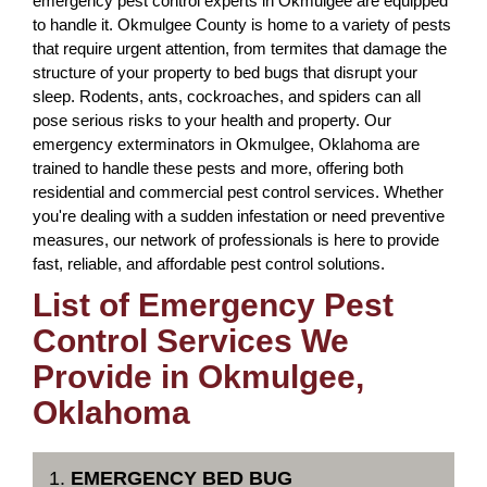
emergency pest control experts in Okmulgee are equipped
to handle it. Okmulgee County is home to a variety of pests
that require urgent attention, from termites that damage the
structure of your property to bed bugs that disrupt your
sleep. Rodents, ants, cockroaches, and spiders can all
pose serious risks to your health and property. Our
emergency exterminators in Okmulgee, Oklahoma are
trained to handle these pests and more, offering both
residential and commercial pest control services. Whether
you're dealing with a sudden infestation or need preventive
measures, our network of professionals is here to provide
fast, reliable, and affordable pest control solutions.
List of Emergency Pest
Control Services We
Provide in Okmulgee,
Oklahoma
1.
EMERGENCY BED BUG