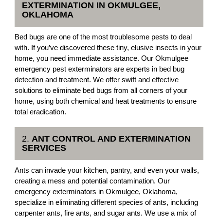
EXTERMINATION IN OKMULGEE,
OKLAHOMA
Bed bugs are one of the most troublesome pests to deal
with. If you’ve discovered these tiny, elusive insects in your
home, you need immediate assistance. Our Okmulgee
emergency pest exterminators are experts in bed bug
detection and treatment. We offer swift and effective
solutions to eliminate bed bugs from all corners of your
home, using both chemical and heat treatments to ensure
total eradication.
2.
ANT CONTROL AND EXTERMINATION
SERVICES
Ants can invade your kitchen, pantry, and even your walls,
creating a mess and potential contamination. Our
emergency exterminators in Okmulgee, Oklahoma,
specialize in eliminating different species of ants, including
carpenter ants, fire ants, and sugar ants. We use a mix of