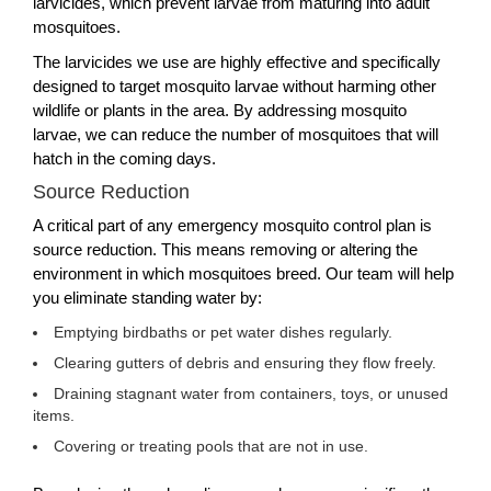
larvicides, which prevent larvae from maturing into adult
mosquitoes.
The larvicides we use are highly effective and specifically
designed to target mosquito larvae without harming other
wildlife or plants in the area. By addressing mosquito
larvae, we can reduce the number of mosquitoes that will
hatch in the coming days.
Source Reduction
A critical part of any emergency mosquito control plan is
source reduction. This means removing or altering the
environment in which mosquitoes breed. Our team will help
you eliminate standing water by:
Emptying birdbaths or pet water dishes regularly.
Clearing gutters of debris and ensuring they flow freely.
Draining stagnant water from containers, toys, or unused
items.
Covering or treating pools that are not in use.