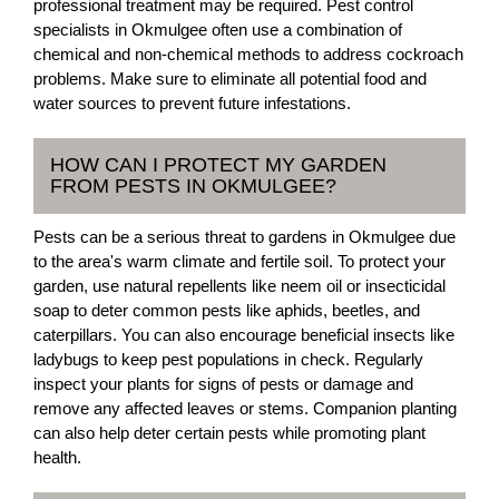
professional treatment may be required. Pest control
specialists in Okmulgee often use a combination of
chemical and non-chemical methods to address cockroach
problems. Make sure to eliminate all potential food and
water sources to prevent future infestations.
HOW CAN I PROTECT MY GARDEN
FROM PESTS IN OKMULGEE?
Pests can be a serious threat to gardens in Okmulgee due
to the area's warm climate and fertile soil. To protect your
garden, use natural repellents like neem oil or insecticidal
soap to deter common pests like aphids, beetles, and
caterpillars. You can also encourage beneficial insects like
ladybugs to keep pest populations in check. Regularly
inspect your plants for signs of pests or damage and
remove any affected leaves or stems. Companion planting
can also help deter certain pests while promoting plant
health.