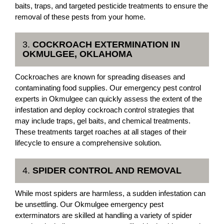
baits, traps, and targeted pesticide treatments to ensure the
removal of these pests from your home.
3.
COCKROACH EXTERMINATION IN
OKMULGEE, OKLAHOMA
Cockroaches are known for spreading diseases and
contaminating food supplies. Our emergency pest control
experts in Okmulgee can quickly assess the extent of the
infestation and deploy cockroach control strategies that
may include traps, gel baits, and chemical treatments.
These treatments target roaches at all stages of their
lifecycle to ensure a comprehensive solution.
4.
SPIDER CONTROL AND REMOVAL
While most spiders are harmless, a sudden infestation can
be unsettling. Our Okmulgee emergency pest
exterminators are skilled at handling a variety of spider