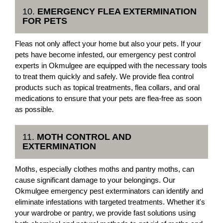
10.
EMERGENCY FLEA EXTERMINATION
FOR PETS
Fleas not only affect your home but also your pets. If your
pets have become infested, our emergency pest control
experts in Okmulgee are equipped with the necessary tools
to treat them quickly and safely. We provide flea control
products such as topical treatments, flea collars, and oral
medications to ensure that your pets are flea-free as soon
as possible.
11.
MOTH CONTROL AND
EXTERMINATION
Moths, especially clothes moths and pantry moths, can
cause significant damage to your belongings. Our
Okmulgee emergency pest exterminators can identify and
eliminate infestations with targeted treatments. Whether it's
your wardrobe or pantry, we provide fast solutions using