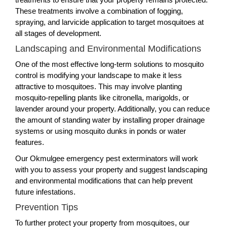
These treatments involve a combination of fogging,
spraying, and larvicide application to target mosquitoes at
all stages of development.
Landscaping and Environmental Modifications
One of the most effective long-term solutions to mosquito
control is modifying your landscape to make it less
attractive to mosquitoes. This may involve planting
mosquito-repelling plants like citronella, marigolds, or
lavender around your property. Additionally, you can reduce
the amount of standing water by installing proper drainage
systems or using mosquito dunks in ponds or water
features.
Our Okmulgee emergency pest exterminators will work
with you to assess your property and suggest landscaping
and environmental modifications that can help prevent
future infestations.
Prevention Tips
To further protect your property from mosquitoes, our