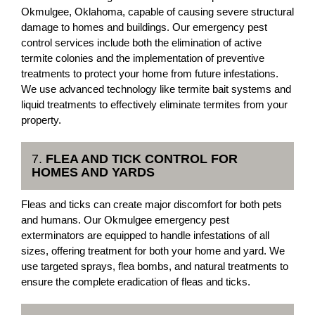
Okmulgee, Oklahoma, capable of causing severe structural
damage to homes and buildings. Our emergency pest
control services include both the elimination of active
termite colonies and the implementation of preventive
treatments to protect your home from future infestations.
We use advanced technology like termite bait systems and
liquid treatments to effectively eliminate termites from your
property.
7.
FLEA AND TICK CONTROL FOR
HOMES AND YARDS
Fleas and ticks can create major discomfort for both pets
and humans. Our Okmulgee emergency pest
exterminators are equipped to handle infestations of all
sizes, offering treatment for both your home and yard. We
use targeted sprays, flea bombs, and natural treatments to
ensure the complete eradication of fleas and ticks.