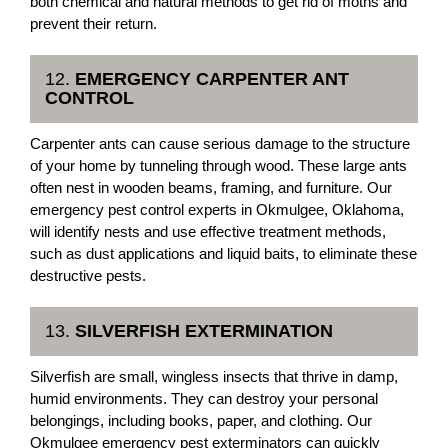
both chemical and natural methods to get rid of moths and
prevent their return.
12.
EMERGENCY CARPENTER ANT
CONTROL
Carpenter ants can cause serious damage to the structure
of your home by tunneling through wood. These large ants
often nest in wooden beams, framing, and furniture. Our
emergency pest control experts in Okmulgee, Oklahoma,
will identify nests and use effective treatment methods,
such as dust applications and liquid baits, to eliminate these
destructive pests.
13.
SILVERFISH EXTERMINATION
Silverfish are small, wingless insects that thrive in damp,
humid environments. They can destroy your personal
belongings, including books, paper, and clothing. Our
Okmulgee emergency pest exterminators can quickly