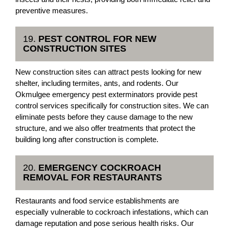
preventive measures.
19.
PEST CONTROL FOR NEW
CONSTRUCTION SITES
New construction sites can attract pests looking for new
shelter, including termites, ants, and rodents. Our
Okmulgee emergency pest exterminators provide pest
control services specifically for construction sites. We can
eliminate pests before they cause damage to the new
structure, and we also offer treatments that protect the
building long after construction is complete.
20.
EMERGENCY COCKROACH
REMOVAL FOR RESTAURANTS
Restaurants and food service establishments are
especially vulnerable to cockroach infestations, which can
damage reputation and pose serious health risks. Our