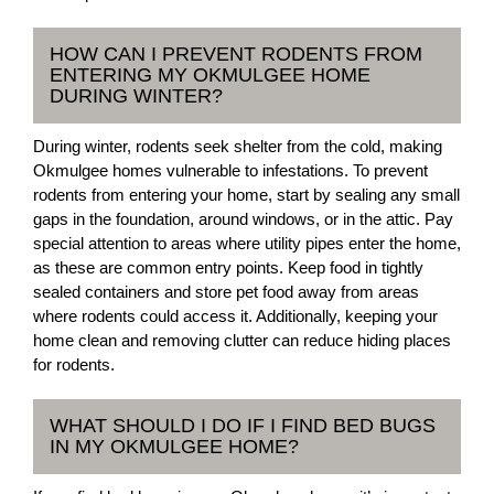
HOW CAN I PREVENT RODENTS FROM
ENTERING MY OKMULGEE HOME
DURING WINTER?
During winter, rodents seek shelter from the cold, making
Okmulgee homes vulnerable to infestations. To prevent
rodents from entering your home, start by sealing any small
gaps in the foundation, around windows, or in the attic. Pay
special attention to areas where utility pipes enter the home,
as these are common entry points. Keep food in tightly
sealed containers and store pet food away from areas
where rodents could access it. Additionally, keeping your
home clean and removing clutter can reduce hiding places
for rodents.
WHAT SHOULD I DO IF I FIND BED BUGS
IN MY OKMULGEE HOME?