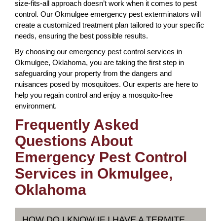
size-fits-all approach doesn’t work when it comes to pest
control. Our Okmulgee emergency pest exterminators will
create a customized treatment plan tailored to your specific
needs, ensuring the best possible results.
By choosing our emergency pest control services in
Okmulgee, Oklahoma, you are taking the first step in
safeguarding your property from the dangers and
nuisances posed by mosquitoes. Our experts are here to
help you regain control and enjoy a mosquito-free
environment.
Frequently Asked
Questions About
Emergency Pest Control
Services in Okmulgee,
Oklahoma
HOW DO I KNOW IF I HAVE A TERMITE