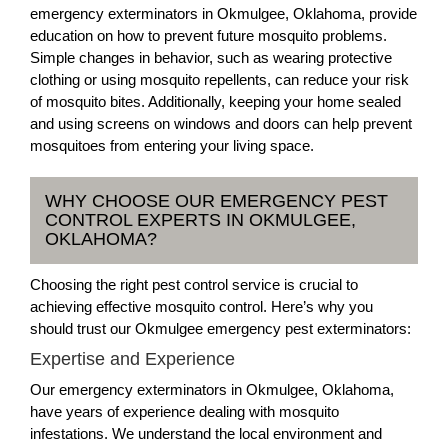
emergency exterminators in Okmulgee, Oklahoma, provide
education on how to prevent future mosquito problems.
Simple changes in behavior, such as wearing protective
clothing or using mosquito repellents, can reduce your risk
of mosquito bites. Additionally, keeping your home sealed
and using screens on windows and doors can help prevent
mosquitoes from entering your living space.
WHY CHOOSE OUR EMERGENCY PEST
CONTROL EXPERTS IN OKMULGEE,
OKLAHOMA?
Choosing the right pest control service is crucial to
achieving effective mosquito control. Here’s why you
should trust our Okmulgee emergency pest exterminators:
Expertise and Experience
Our emergency exterminators in Okmulgee, Oklahoma,
have years of experience dealing with mosquito
infestations. We understand the local environment and