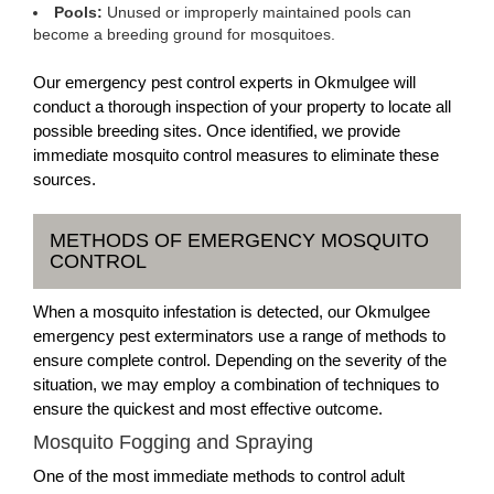
Pools:
Unused or improperly maintained pools can
become a breeding ground for mosquitoes.
Our emergency pest control experts in Okmulgee will
conduct a thorough inspection of your property to locate all
possible breeding sites. Once identified, we provide
immediate mosquito control measures to eliminate these
sources.
METHODS OF EMERGENCY MOSQUITO
CONTROL
When a mosquito infestation is detected, our Okmulgee
emergency pest exterminators use a range of methods to
ensure complete control. Depending on the severity of the
situation, we may employ a combination of techniques to
ensure the quickest and most effective outcome.
Mosquito Fogging and Spraying
One of the most immediate methods to control adult