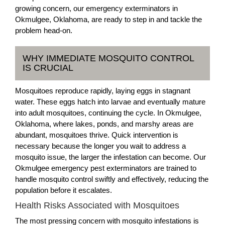
growing concern, our emergency exterminators in
Okmulgee, Oklahoma, are ready to step in and tackle the
problem head-on.
WHY IMMEDIATE MOSQUITO CONTROL
IS CRUCIAL
Mosquitoes reproduce rapidly, laying eggs in stagnant
water. These eggs hatch into larvae and eventually mature
into adult mosquitoes, continuing the cycle. In Okmulgee,
Oklahoma, where lakes, ponds, and marshy areas are
abundant, mosquitoes thrive. Quick intervention is
necessary because the longer you wait to address a
mosquito issue, the larger the infestation can become. Our
Okmulgee emergency pest exterminators are trained to
handle mosquito control swiftly and effectively, reducing the
population before it escalates.
Health Risks Associated with Mosquitoes
The most pressing concern with mosquito infestations is