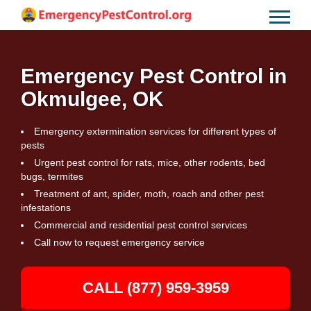
Emergency Pest Control in
Okmulgee, OK
Emergency extermination services for different types of
pests
Urgent pest control for rats, mice, other rodents, bed
bugs, termites
Treatment of ant, spider, moth, roach and other pest
infestations
Commercial and residential pest control services
Call now to request emergency service
CALL (877) 959-3959