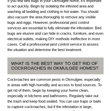
If you find bed bugs in your Okmulgee home, it’s important
to act quickly. Begin by isolating the infested area and
washing all bedding and clothing in hot water. You should
also vacuum the area thoroughly to remove any visible
bugs and eggs. However, professional pest control
services are essential to fully eliminate the infestation. Bed
bugs are elusive and can hide in cracks, furniture, and even
electrical outlets, making DIY methods ineffective in most
cases. Call a professional pest control service to assess
the situation and determine the best treatment.
WHAT IS THE BEST WAY TO GET RID OF
COCKROACHES IN OKMULGEE HOMES?
Cockroaches are common pests in Okmulgee, especially
in areas with high humidity and access to food sources. To
get rid of them, begin by keeping your home clean,
especially in kitchens and bathrooms. Regularly take out
the trash and keep food sealed. You can use traps or baits
to capture cockroaches, but if the infestation is large,