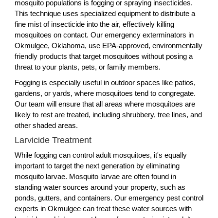
mosquito populations is fogging or spraying insecticides.
This technique uses specialized equipment to distribute a
fine mist of insecticide into the air, effectively killing
mosquitoes on contact. Our emergency exterminators in
Okmulgee, Oklahoma, use EPA-approved, environmentally
friendly products that target mosquitoes without posing a
threat to your plants, pets, or family members.
Fogging is especially useful in outdoor spaces like patios,
gardens, or yards, where mosquitoes tend to congregate.
Our team will ensure that all areas where mosquitoes are
likely to rest are treated, including shrubbery, tree lines, and
other shaded areas.
Larvicide Treatment
While fogging can control adult mosquitoes, it's equally
important to target the next generation by eliminating
mosquito larvae. Mosquito larvae are often found in
standing water sources around your property, such as
ponds, gutters, and containers. Our emergency pest control
experts in Okmulgee can treat these water sources with