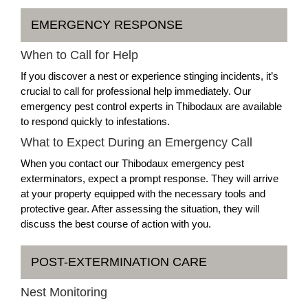
EMERGENCY RESPONSE
When to Call for Help
If you discover a nest or experience stinging incidents, it’s
crucial to call for professional help immediately. Our
emergency pest control experts in Thibodaux are available
to respond quickly to infestations.
What to Expect During an Emergency Call
When you contact our Thibodaux emergency pest
exterminators, expect a prompt response. They will arrive
at your property equipped with the necessary tools and
protective gear. After assessing the situation, they will
discuss the best course of action with you.
POST-EXTERMINATION CARE
Nest Monitoring