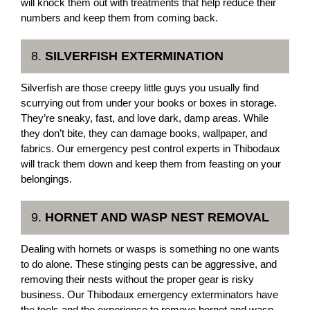
will knock them out with treatments that help reduce their
numbers and keep them from coming back.
8.
SILVERFISH EXTERMINATION
Silverfish are those creepy little guys you usually find
scurrying out from under your books or boxes in storage.
They’re sneaky, fast, and love dark, damp areas. While
they don’t bite, they can damage books, wallpaper, and
fabrics. Our emergency pest control experts in Thibodaux
will track them down and keep them from feasting on your
belongings.
9.
HORNET AND WASP NEST REMOVAL
Dealing with hornets or wasps is something no one wants
to do alone. These stinging pests can be aggressive, and
removing their nests without the proper gear is risky
business. Our Thibodaux emergency exterminators have
the tools and the experience to remove hornet and wasp