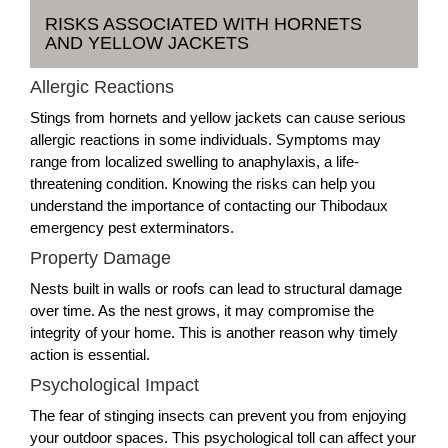
RISKS ASSOCIATED WITH HORNETS
AND YELLOW JACKETS
Allergic Reactions
Stings from hornets and yellow jackets can cause serious
allergic reactions in some individuals. Symptoms may
range from localized swelling to anaphylaxis, a life-
threatening condition. Knowing the risks can help you
understand the importance of contacting our Thibodaux
emergency pest exterminators.
Property Damage
Nests built in walls or roofs can lead to structural damage
over time. As the nest grows, it may compromise the
integrity of your home. This is another reason why timely
action is essential.
Psychological Impact
The fear of stinging insects can prevent you from enjoying
your outdoor spaces. This psychological toll can affect your