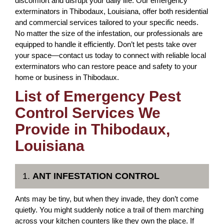
discomfort and disrupt your daily life. Our emergency
exterminators in Thibodaux, Louisiana, offer both residential
and commercial services tailored to your specific needs.
No matter the size of the infestation, our professionals are
equipped to handle it efficiently. Don’t let pests take over
your space—contact us today to connect with reliable local
exterminators who can restore peace and safety to your
home or business in Thibodaux.
List of Emergency Pest
Control Services We
Provide in Thibodaux,
Louisiana
1.
ANT INFESTATION CONTROL
Ants may be tiny, but when they invade, they don’t come
quietly. You might suddenly notice a trail of them marching
across your kitchen counters like they own the place. If