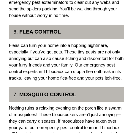
emergency pest exterminators to clear out any webs and
send the spiders packing. You’ll be walking through your
house without worry in no time.
6.
FLEA CONTROL
Fleas can turn your home into a hopping nightmare,
especially if you’ve got pets. These tiny pests are not only
annoying but can also cause itching and discomfort for both
your furry friends and your family. Our emergency pest
control experts in Thibodaux can stop a flea outbreak in its
tracks, leaving your home flea-free and your pets itch-free.
7.
MOSQUITO CONTROL
Nothing ruins a relaxing evening on the porch like a swarm
of mosquitoes! These bloodsuckers aren’t just annoying—
they can carry diseases. If mosquitoes have taken over
your yard, our emergency pest control team in Thibodaux