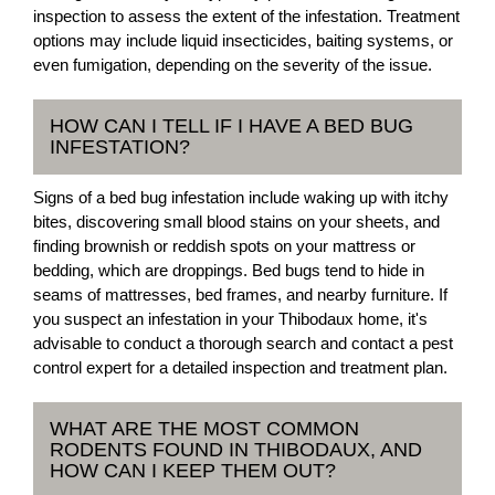
inspection to assess the extent of the infestation. Treatment
options may include liquid insecticides, baiting systems, or
even fumigation, depending on the severity of the issue.
HOW CAN I TELL IF I HAVE A BED BUG
INFESTATION?
Signs of a bed bug infestation include waking up with itchy
bites, discovering small blood stains on your sheets, and
finding brownish or reddish spots on your mattress or
bedding, which are droppings. Bed bugs tend to hide in
seams of mattresses, bed frames, and nearby furniture. If
you suspect an infestation in your Thibodaux home, it's
advisable to conduct a thorough search and contact a pest
control expert for a detailed inspection and treatment plan.
WHAT ARE THE MOST COMMON
RODENTS FOUND IN THIBODAUX, AND
HOW CAN I KEEP THEM OUT?