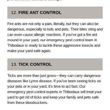
12.
FIRE ANT CONTROL
Fire ants are not only a pain, literally, but they can also be
dangerous, especially to kids and pets. Their bites sting and
can even cause allergic reactions. If you've got a fire ant
mound in your yard, our emergency pest control team in
Thibodaux is ready to tackle these aggressive insects and
make your yard safe again.
13.
TICK CONTROL
Ticks are more than just gross—they can carry dangerous
diseases like Lyme disease. If you’ve been seeing ticks on
your pets or in your yard, it’s time to act fast. Our
emergency pest control experts in Thibodaux will treat your
yard to get rid of ticks and keep your family and pets safe
from these bloodsuckers.