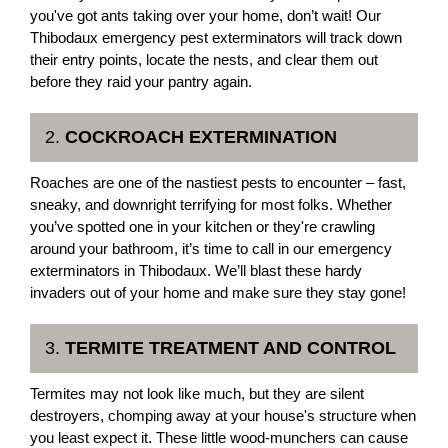
you've got ants taking over your home, don’t wait! Our
Thibodaux emergency pest exterminators will track down
their entry points, locate the nests, and clear them out
before they raid your pantry again.
2.
COCKROACH EXTERMINATION
Roaches are one of the nastiest pests to encounter – fast,
sneaky, and downright terrifying for most folks. Whether
you’ve spotted one in your kitchen or they're crawling
around your bathroom, it’s time to call in our emergency
exterminators in Thibodaux. We’ll blast these hardy
invaders out of your home and make sure they stay gone!
3.
TERMITE TREATMENT AND CONTROL
Termites may not look like much, but they are silent
destroyers, chomping away at your house's structure when
you least expect it. These little wood-munchers can cause