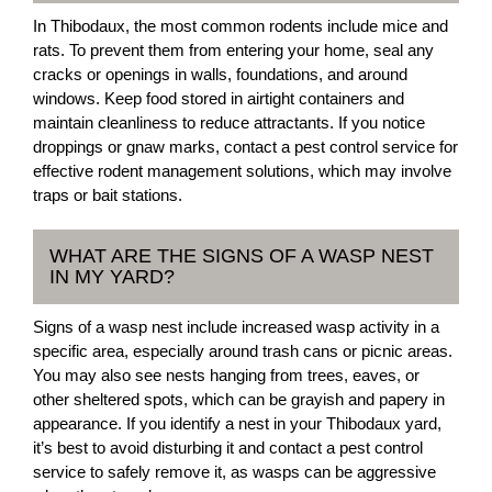
In Thibodaux, the most common rodents include mice and
rats. To prevent them from entering your home, seal any
cracks or openings in walls, foundations, and around
windows. Keep food stored in airtight containers and
maintain cleanliness to reduce attractants. If you notice
droppings or gnaw marks, contact a pest control service for
effective rodent management solutions, which may involve
traps or bait stations.
WHAT ARE THE SIGNS OF A WASP NEST
IN MY YARD?
Signs of a wasp nest include increased wasp activity in a
specific area, especially around trash cans or picnic areas.
You may also see nests hanging from trees, eaves, or
other sheltered spots, which can be grayish and papery in
appearance. If you identify a nest in your Thibodaux yard,
it’s best to avoid disturbing it and contact a pest control
service to safely remove it, as wasps can be aggressive