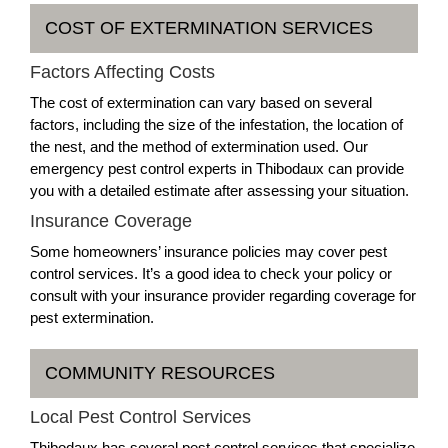
COST OF EXTERMINATION SERVICES
Factors Affecting Costs
The cost of extermination can vary based on several
factors, including the size of the infestation, the location of
the nest, and the method of extermination used. Our
emergency pest control experts in Thibodaux can provide
you with a detailed estimate after assessing your situation.
Insurance Coverage
Some homeowners’ insurance policies may cover pest
control services. It’s a good idea to check your policy or
consult with your insurance provider regarding coverage for
pest extermination.
COMMUNITY RESOURCES
Local Pest Control Services
Thibodaux has several pest control services that specialize