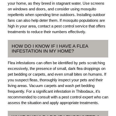
your home, as they breed in stagnant water. Use screens
on windows and doors, and consider using mosquito
repellents when spending time outdoors. Installing outdoor
fans can also help deter them. If mosquito populations are
high in your area, contact a pest control service that offers
treatments to reduce their numbers effectively.
HOW DO I KNOW IF I HAVE A FLEA
INFESTATION IN MY HOME?
Flea infestations can often be identified by pets scratching
excessively, the presence of small, dark flea droppings on
pet bedding or carpets, and even small bites on humans. If
you suspect fleas, thoroughly inspect your pets and their
living areas. Vacuum carpets and wash pet bedding
frequently. For a significant infestation in Thibodaux, it’s
recommended to consult with a pest control expert who can
assess the situation and apply appropriate treatments.