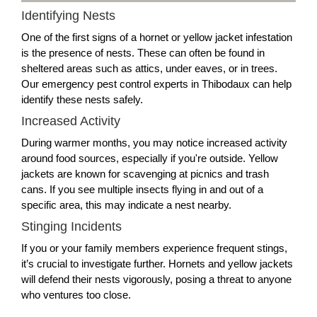
Identifying Nests
One of the first signs of a hornet or yellow jacket infestation
is the presence of nests. These can often be found in
sheltered areas such as attics, under eaves, or in trees.
Our emergency pest control experts in Thibodaux can help
identify these nests safely.
Increased Activity
During warmer months, you may notice increased activity
around food sources, especially if you're outside. Yellow
jackets are known for scavenging at picnics and trash
cans. If you see multiple insects flying in and out of a
specific area, this may indicate a nest nearby.
Stinging Incidents
If you or your family members experience frequent stings,
it’s crucial to investigate further. Hornets and yellow jackets
will defend their nests vigorously, posing a threat to anyone
who ventures too close.