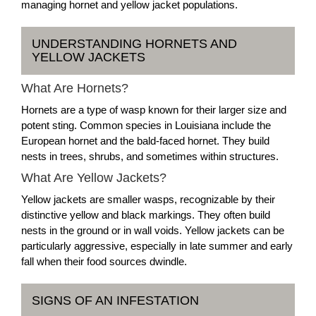
managing hornet and yellow jacket populations.
UNDERSTANDING HORNETS AND
YELLOW JACKETS
What Are Hornets?
Hornets are a type of wasp known for their larger size and
potent sting. Common species in Louisiana include the
European hornet and the bald-faced hornet. They build
nests in trees, shrubs, and sometimes within structures.
What Are Yellow Jackets?
Yellow jackets are smaller wasps, recognizable by their
distinctive yellow and black markings. They often build
nests in the ground or in wall voids. Yellow jackets can be
particularly aggressive, especially in late summer and early
fall when their food sources dwindle.
SIGNS OF AN INFESTATION