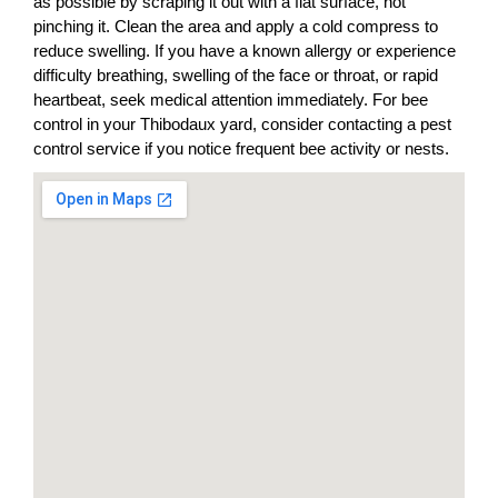
as possible by scraping it out with a flat surface, not
pinching it. Clean the area and apply a cold compress to
reduce swelling. If you have a known allergy or experience
difficulty breathing, swelling of the face or throat, or rapid
heartbeat, seek medical attention immediately. For bee
control in your Thibodaux yard, consider contacting a pest
control service if you notice frequent bee activity or nests.