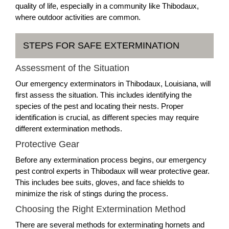
quality of life, especially in a community like Thibodaux,
where outdoor activities are common.
STEPS FOR SAFE EXTERMINATION
Assessment of the Situation
Our emergency exterminators in Thibodaux, Louisiana, will
first assess the situation. This includes identifying the
species of the pest and locating their nests. Proper
identification is crucial, as different species may require
different extermination methods.
Protective Gear
Before any extermination process begins, our emergency
pest control experts in Thibodaux will wear protective gear.
This includes bee suits, gloves, and face shields to
minimize the risk of stings during the process.
Choosing the Right Extermination Method
There are several methods for exterminating hornets and