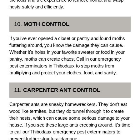
nests safely and efficiently.
10.
MOTH CONTROL
If you've ever opened a closet or pantry and found moths
fluttering around, you know the damage they can cause.
Whether it's holes in your favorite sweater or food in your
pantry, moths can create chaos. Call in our emergency
pest exterminators in Thibodaux to stop moths from
multiplying and protect your clothes, food, and sanity.
11.
CARPENTER ANT CONTROL
Carpenter ants are sneaky homewreckers. They don’t eat
wood like termites, but they do tunnel through it to create
their nests, which can cause some serious damage to your
house. If you see these large ants creeping around, it’s time
to call our Thibodaux emergency pest exterminators to
prevent further structural damage.