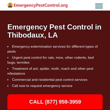
Emergency Pest Control in
Thibodaux, LA
Emergency extermination services for different types of
pests
Urgent pest control for rats, mice, other rodents, bed
bugs, termites
Treatment of ant, spider, moth, roach and other pest
infestations
Commercial and residential pest control services
Call now to request emergency service
CALL (877) 959-3959