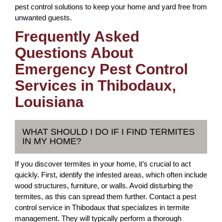
pest control solutions to keep your home and yard free from
unwanted guests.
Frequently Asked
Questions About
Emergency Pest Control
Services in Thibodaux,
Louisiana
WHAT SHOULD I DO IF I FIND TERMITES
IN MY HOME?
If you discover termites in your home, it’s crucial to act
quickly. First, identify the infested areas, which often include
wood structures, furniture, or walls. Avoid disturbing the
termites, as this can spread them further. Contact a pest
control service in Thibodaux that specializes in termite
management. They will typically perform a thorough