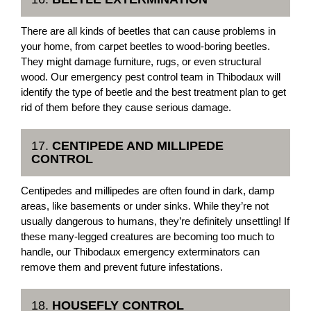
There are all kinds of beetles that can cause problems in
your home, from carpet beetles to wood-boring beetles.
They might damage furniture, rugs, or even structural
wood. Our emergency pest control team in Thibodaux will
identify the type of beetle and the best treatment plan to get
rid of them before they cause serious damage.
17.
CENTIPEDE AND MILLIPEDE
CONTROL
Centipedes and millipedes are often found in dark, damp
areas, like basements or under sinks. While they’re not
usually dangerous to humans, they’re definitely unsettling! If
these many-legged creatures are becoming too much to
handle, our Thibodaux emergency exterminators can
remove them and prevent future infestations.
18.
HOUSEFLY CONTROL