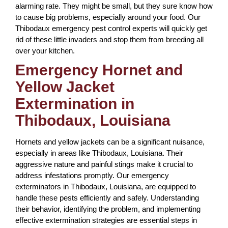
alarming rate. They might be small, but they sure know how
to cause big problems, especially around your food. Our
Thibodaux emergency pest control experts will quickly get
rid of these little invaders and stop them from breeding all
over your kitchen.
Emergency Hornet and
Yellow Jacket
Extermination in
Thibodaux, Louisiana
Hornets and yellow jackets can be a significant nuisance,
especially in areas like Thibodaux, Louisiana. Their
aggressive nature and painful stings make it crucial to
address infestations promptly. Our emergency
exterminators in Thibodaux, Louisiana, are equipped to
handle these pests efficiently and safely. Understanding
their behavior, identifying the problem, and implementing
effective extermination strategies are essential steps in