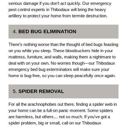
serious damage if you don’t act quickly. Our emergency
pest control experts in Thibodaux will bring the heavy
artillery to protect your home from termite destruction.
4.
BED BUG ELIMINATION
There’s nothing worse than the thought of bed bugs feasting
on you while you sleep. These bloodsuckers hide in your
mattress, furniture, and walls, making them a nightmare to
deal with on your own. No worries though—our Thibodaux
emergency bed bug exterminators will make sure your
home is bug-free, so you can sleep peacefully once again.
5.
SPIDER REMOVAL
For all the arachnophobes out there, finding a spider web in
your home can be a full-on panic moment. Some spiders
are harmless, but others… not so much. If you've got a
spider problem, big or small, call on our Thibodaux