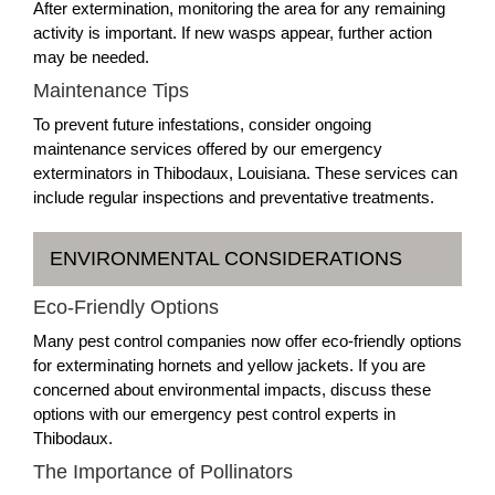
After extermination, monitoring the area for any remaining
activity is important. If new wasps appear, further action
may be needed.
Maintenance Tips
To prevent future infestations, consider ongoing
maintenance services offered by our emergency
exterminators in Thibodaux, Louisiana. These services can
include regular inspections and preventative treatments.
ENVIRONMENTAL CONSIDERATIONS
Eco-Friendly Options
Many pest control companies now offer eco-friendly options
for exterminating hornets and yellow jackets. If you are
concerned about environmental impacts, discuss these
options with our emergency pest control experts in
Thibodaux.
The Importance of Pollinators