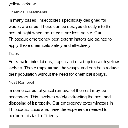
yellow jackets:
Chemical Treatments
In many cases, insecticides specifically designed for
wasps are used. These can be sprayed directly into the
nest at night when the insects are less active. Our
Thibodaux emergency pest exterminators are trained to
apply these chemicals safely and effectively.
Traps
For smaller infestations, traps can be set up to catch yellow
jackets. These traps attract the wasps and can help reduce
their population without the need for chemical sprays.
Nest Removal
In some cases, physical removal of the nest may be
necessary. This involves safely extracting the nest and
disposing of it properly. Our emergency exterminators in
Thibodaux, Louisiana, have the experience needed to
perform this task efficiently.