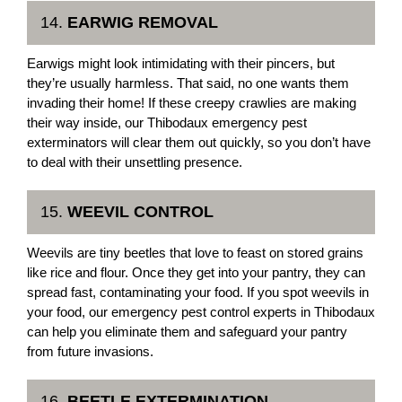
14.
EARWIG REMOVAL
Earwigs might look intimidating with their pincers, but
they’re usually harmless. That said, no one wants them
invading their home! If these creepy crawlies are making
their way inside, our Thibodaux emergency pest
exterminators will clear them out quickly, so you don’t have
to deal with their unsettling presence.
15.
WEEVIL CONTROL
Weevils are tiny beetles that love to feast on stored grains
like rice and flour. Once they get into your pantry, they can
spread fast, contaminating your food. If you spot weevils in
your food, our emergency pest control experts in Thibodaux
can help you eliminate them and safeguard your pantry
from future invasions.
16.
BEETLE EXTERMINATION