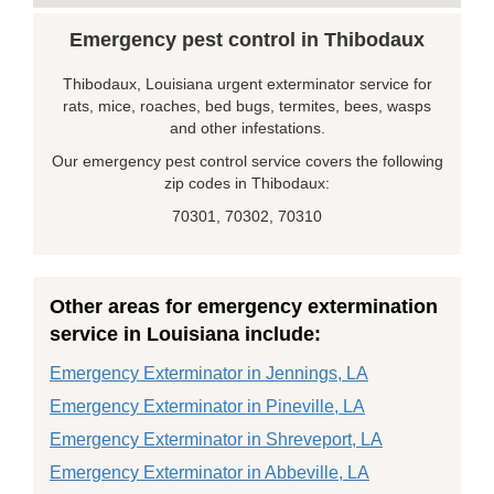
Emergency pest control in Thibodaux
Thibodaux, Louisiana urgent exterminator service for
rats, mice, roaches, bed bugs, termites, bees, wasps
and other infestations.
Our emergency pest control service covers the following
zip codes in Thibodaux:
70301, 70302, 70310
Other areas for emergency extermination
service in Louisiana include:
Emergency Exterminator in Jennings, LA
Emergency Exterminator in Pineville, LA
Emergency Exterminator in Shreveport, LA
Emergency Exterminator in Abbeville, LA