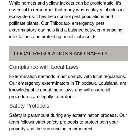
While hornets and yellow jackets can be problematic, it’s
essential to remember that many wasps play vital roles in
ecosystems. They help control pest populations and
pollinate plants. Our Thibodaux emergency pest
exterminators can help find a balance between managing
infestations and protecting beneficial insects.
LOCAL REGULATIONS AND SAFETY
Compliance with Local Laws
Extermination methods must comply with local regulations.
Our emergency exterminators in Thibodaux, Louisiana, are
knowledgeable about these laws and will ensure all
procedures are legally compliant.
Safety Protocols
Safety is paramount during any extermination process. Our
team follows strict safety protocols to protect both your
property and the surrounding environment.