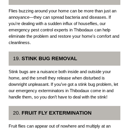
Flies buzzing around your home can be more than just an
annoyance—they can spread bacteria and diseases. If
you're dealing with a sudden influx of houseflies, our
emergency pest control experts in Thibodaux can help
eliminate the problem and restore your home's comfort and
cleanliness.
19.
STINK BUG REMOVAL
Stink bugs are a nuisance both inside and outside your
home, and the smell they release when disturbed is
downright unpleasant. If you’ve got a stink bug problem, let
our emergency exterminators in Thibodaux come in and
handle them, so you don’t have to deal with the stink!
20.
FRUIT FLY EXTERMINATION
Fruit flies can appear out of nowhere and multiply at an