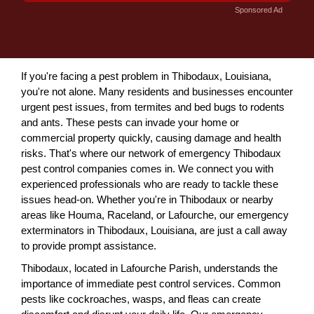
Sponsored Ad
If you're facing a pest problem in Thibodaux, Louisiana,
you're not alone. Many residents and businesses encounter
urgent pest issues, from termites and bed bugs to rodents
and ants. These pests can invade your home or
commercial property quickly, causing damage and health
risks. That's where our network of emergency Thibodaux
pest control companies comes in. We connect you with
experienced professionals who are ready to tackle these
issues head-on. Whether you're in Thibodaux or nearby
areas like Houma, Raceland, or Lafourche, our emergency
exterminators in Thibodaux, Louisiana, are just a call away
to provide prompt assistance.
Thibodaux, located in Lafourche Parish, understands the
importance of immediate pest control services. Common
pests like cockroaches, wasps, and fleas can create