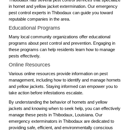
in hornet and yellow jacket extermination. Our emergency
pest control experts in Thibodaux can guide you toward
reputable companies in the area.
Educational Programs
Many local community organizations offer educational
programs about pest control and prevention. Engaging in
these programs can help residents learn how to manage
pests effectively.
Online Resources
Various online resources provide information on pest
management, including how to identify and manage hornets
and yellow jackets. Staying informed can empower you to
take action before infestations escalate.
By understanding the behavior of hornets and yellow
jackets and knowing when to seek help, you can effectively
manage these pests in Thibodaux, Louisiana. Our
emergency exterminators in Thibodaux are dedicated to
providing safe, efficient, and environmentally conscious