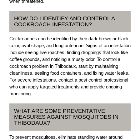
when threatened.
HOW DO I IDENTIFY AND CONTROL A
COCKROACH INFESTATION?
Cockroaches can be identified by their dark brown or black
color, oval shape, and long antennae. Signs of an infestation
include seeing live roaches, finding droppings that look like
coffee grounds, and noticing a musty odor. To control a
cockroach problem in Thibodaux, start by maintaining
cleanliness, sealing food containers, and fixing water leaks.
For severe infestations, contact a pest control professional
who can apply targeted treatments and provide ongoing
monitoring.
WHAT ARE SOME PREVENTATIVE
MEASURES AGAINST MOSQUITOES IN
THIBODAUX?
To prevent mosquitoes, eliminate standing water around