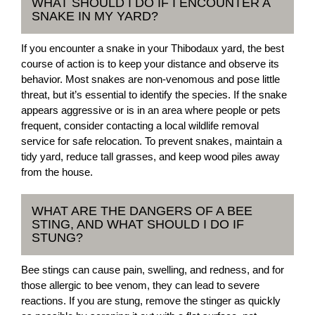
WHAT SHOULD I DO IF I ENCOUNTER A
SNAKE IN MY YARD?
If you encounter a snake in your Thibodaux yard, the best
course of action is to keep your distance and observe its
behavior. Most snakes are non-venomous and pose little
threat, but it’s essential to identify the species. If the snake
appears aggressive or is in an area where people or pets
frequent, consider contacting a local wildlife removal
service for safe relocation. To prevent snakes, maintain a
tidy yard, reduce tall grasses, and keep wood piles away
from the house.
WHAT ARE THE DANGERS OF A BEE
STING, AND WHAT SHOULD I DO IF
STUNG?
Bee stings can cause pain, swelling, and redness, and for
those allergic to bee venom, they can lead to severe
reactions. If you are stung, remove the stinger as quickly