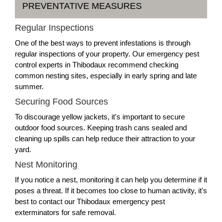
PREVENTATIVE MEASURES
Regular Inspections
One of the best ways to prevent infestations is through
regular inspections of your property. Our emergency pest
control experts in Thibodaux recommend checking
common nesting sites, especially in early spring and late
summer.
Securing Food Sources
To discourage yellow jackets, it's important to secure
outdoor food sources. Keeping trash cans sealed and
cleaning up spills can help reduce their attraction to your
yard.
Nest Monitoring
If you notice a nest, monitoring it can help you determine if it
poses a threat. If it becomes too close to human activity, it's
best to contact our Thibodaux emergency pest
exterminators for safe removal.