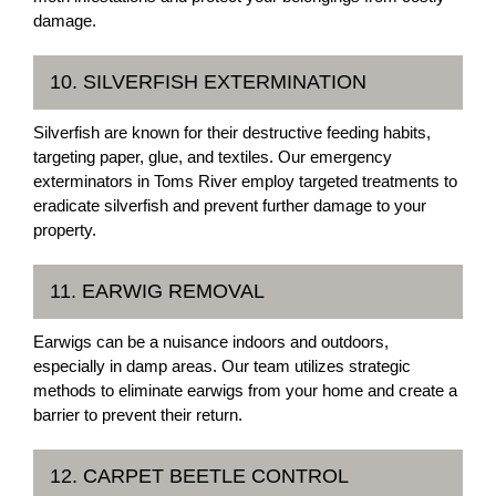
damage.
10. SILVERFISH EXTERMINATION
Silverfish are known for their destructive feeding habits,
targeting paper, glue, and textiles. Our emergency
exterminators in Toms River employ targeted treatments to
eradicate silverfish and prevent further damage to your
property.
11. EARWIG REMOVAL
Earwigs can be a nuisance indoors and outdoors,
especially in damp areas. Our team utilizes strategic
methods to eliminate earwigs from your home and create a
barrier to prevent their return.
12. CARPET BEETLE CONTROL