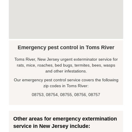
Emergency pest control in Toms River
Toms River, New Jersey urgent exterminator service for
rats, mice, roaches, bed bugs, termites, bees, wasps
and other infestations.
Our emergency pest control service covers the following
zip codes in Toms River:
08753, 08754, 08755, 08756, 08757
Other areas for emergency extermination
service in New Jersey include: