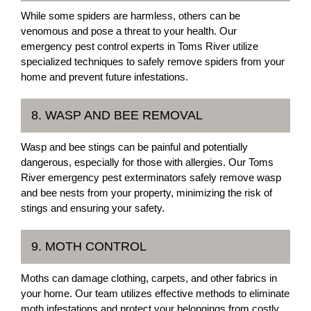
While some spiders are harmless, others can be
venomous and pose a threat to your health. Our
emergency pest control experts in Toms River utilize
specialized techniques to safely remove spiders from your
home and prevent future infestations.
8. WASP AND BEE REMOVAL
Wasp and bee stings can be painful and potentially
dangerous, especially for those with allergies. Our Toms
River emergency pest exterminators safely remove wasp
and bee nests from your property, minimizing the risk of
stings and ensuring your safety.
9. MOTH CONTROL
Moths can damage clothing, carpets, and other fabrics in
your home. Our team utilizes effective methods to eliminate
moth infestations and protect your belongings from costly