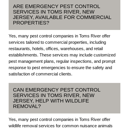
ARE EMERGENCY PEST CONTROL
SERVICES IN TOMS RIVER, NEW
JERSEY, AVAILABLE FOR COMMERCIAL
PROPERTIES?
Yes, many pest control companies in Toms River offer
services tailored to commercial properties, including
restaurants, hotels, offices, warehouses, and retail
establishments. These services may include customized
pest management plans, regular inspections, and prompt
response to pest emergencies to ensure the safety and
satisfaction of commercial clients.
CAN EMERGENCY PEST CONTROL
SERVICES IN TOMS RIVER, NEW
JERSEY, HELP WITH WILDLIFE
REMOVAL?
Yes, many pest control companies in Toms River offer
wildlife removal services for common nuisance animals