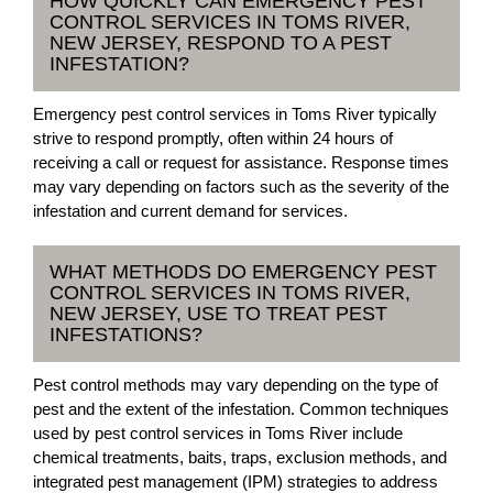
HOW QUICKLY CAN EMERGENCY PEST
CONTROL SERVICES IN TOMS RIVER,
NEW JERSEY, RESPOND TO A PEST
INFESTATION?
Emergency pest control services in Toms River typically
strive to respond promptly, often within 24 hours of
receiving a call or request for assistance. Response times
may vary depending on factors such as the severity of the
infestation and current demand for services.
WHAT METHODS DO EMERGENCY PEST
CONTROL SERVICES IN TOMS RIVER,
NEW JERSEY, USE TO TREAT PEST
INFESTATIONS?
Pest control methods may vary depending on the type of
pest and the extent of the infestation. Common techniques
used by pest control services in Toms River include
chemical treatments, baits, traps, exclusion methods, and
integrated pest management (IPM) strategies to address