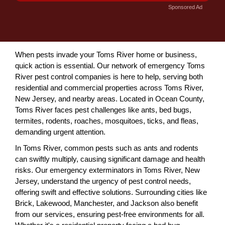
Sponsored Ad
When pests invade your Toms River home or business,
quick action is essential. Our network of emergency Toms
River pest control companies is here to help, serving both
residential and commercial properties across Toms River,
New Jersey, and nearby areas. Located in Ocean County,
Toms River faces pest challenges like ants, bed bugs,
termites, rodents, roaches, mosquitoes, ticks, and fleas,
demanding urgent attention.
In Toms River, common pests such as ants and rodents
can swiftly multiply, causing significant damage and health
risks. Our emergency exterminators in Toms River, New
Jersey, understand the urgency of pest control needs,
offering swift and effective solutions. Surrounding cities like
Brick, Lakewood, Manchester, and Jackson also benefit
from our services, ensuring pest-free environments for all.