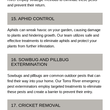
and prevent their return.
15. APHID CONTROL
Aphids can wreak havoc on your garden, causing damage
to plants and hindering growth. Our team utilizes safe and
effective treatments to eliminate aphids and protect your
plants from further infestation.
16. SOWBUG AND PILLBUG
EXTERMINATION
Sowbugs and pillbugs are common outdoor pests that can
find their way into your home. Our Toms River emergency
pest exterminators employ targeted treatments to eliminate
these pests and create a barrier to prevent their entry.
17. CRICKET REMOVAL