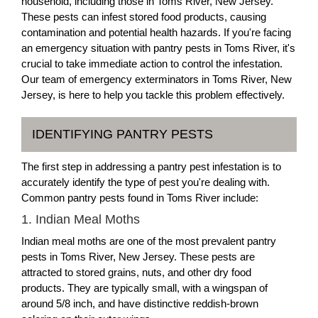
household, including those in Toms River, New Jersey.
These pests can infest stored food products, causing
contamination and potential health hazards. If you're facing
an emergency situation with pantry pests in Toms River, it's
crucial to take immediate action to control the infestation.
Our team of emergency exterminators in Toms River, New
Jersey, is here to help you tackle this problem effectively.
IDENTIFYING PANTRY PESTS
The first step in addressing a pantry pest infestation is to
accurately identify the type of pest you're dealing with.
Common pantry pests found in Toms River include:
1. Indian Meal Moths
Indian meal moths are one of the most prevalent pantry
pests in Toms River, New Jersey. These pests are
attracted to stored grains, nuts, and other dry food
products. They are typically small, with a wingspan of
around 5/8 inch, and have distinctive reddish-brown