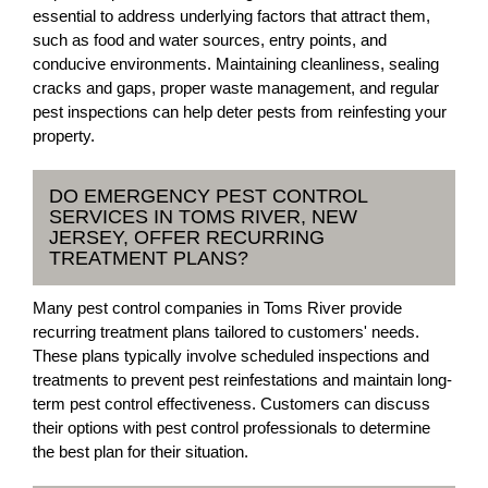
essential to address underlying factors that attract them,
such as food and water sources, entry points, and
conducive environments. Maintaining cleanliness, sealing
cracks and gaps, proper waste management, and regular
pest inspections can help deter pests from reinfesting your
property.
DO EMERGENCY PEST CONTROL
SERVICES IN TOMS RIVER, NEW
JERSEY, OFFER RECURRING
TREATMENT PLANS?
Many pest control companies in Toms River provide
recurring treatment plans tailored to customers' needs.
These plans typically involve scheduled inspections and
treatments to prevent pest reinfestations and maintain long-
term pest control effectiveness. Customers can discuss
their options with pest control professionals to determine
the best plan for their situation.