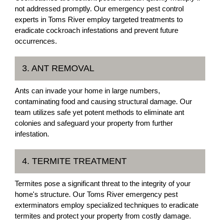
not addressed promptly. Our emergency pest control
experts in Toms River employ targeted treatments to
eradicate cockroach infestations and prevent future
occurrences.
3. ANT REMOVAL
Ants can invade your home in large numbers,
contaminating food and causing structural damage. Our
team utilizes safe yet potent methods to eliminate ant
colonies and safeguard your property from further
infestation.
4. TERMITE TREATMENT
Termites pose a significant threat to the integrity of your
home's structure. Our Toms River emergency pest
exterminators employ specialized techniques to eradicate
termites and protect your property from costly damage.