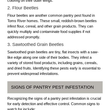
coloring on their outer wings.
2. Flour Beetles
Flour beetles are another common pantry pest found in
Toms River homes. These small, reddish-brown beetles
infest flour, cereal, and other grain products. They can
quickly multiply and contaminate food supplies if not
addressed promptly.
3. Sawtoothed Grain Beetles
Sawtoothed grain beetles are tiny, flat insects with a saw-
like edge along one side of their bodies. They infest a
variety of stored food products, including grains, cereals,
and dried fruits. Identifying these pests early is essential to
prevent widespread infestations.
SIGNS OF PANTRY PEST INFESTATION
Recognizing the signs of a pantry pest infestation is crucial
for early detection and effective control. Common signs to
watch for include: