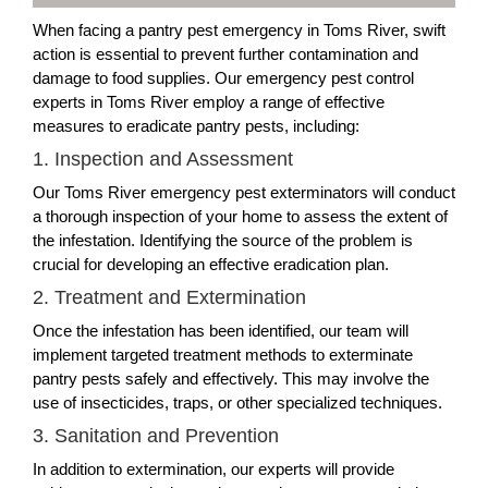
When facing a pantry pest emergency in Toms River, swift
action is essential to prevent further contamination and
damage to food supplies. Our emergency pest control
experts in Toms River employ a range of effective
measures to eradicate pantry pests, including:
1. Inspection and Assessment
Our Toms River emergency pest exterminators will conduct
a thorough inspection of your home to assess the extent of
the infestation. Identifying the source of the problem is
crucial for developing an effective eradication plan.
2. Treatment and Extermination
Once the infestation has been identified, our team will
implement targeted treatment methods to exterminate
pantry pests safely and effectively. This may involve the
use of insecticides, traps, or other specialized techniques.
3. Sanitation and Prevention
In addition to extermination, our experts will provide