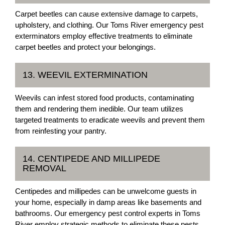
Carpet beetles can cause extensive damage to carpets,
upholstery, and clothing. Our Toms River emergency pest
exterminators employ effective treatments to eliminate
carpet beetles and protect your belongings.
13. WEEVIL EXTERMINATION
Weevils can infest stored food products, contaminating
them and rendering them inedible. Our team utilizes
targeted treatments to eradicate weevils and prevent them
from reinfesting your pantry.
14. CENTIPEDE AND MILLIPEDE
REMOVAL
Centipedes and millipedes can be unwelcome guests in
your home, especially in damp areas like basements and
bathrooms. Our emergency pest control experts in Toms
River employ strategic methods to eliminate these pests