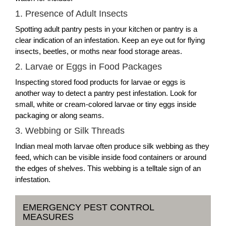
1. Presence of Adult Insects
Spotting adult pantry pests in your kitchen or pantry is a
clear indication of an infestation. Keep an eye out for flying
insects, beetles, or moths near food storage areas.
2. Larvae or Eggs in Food Packages
Inspecting stored food products for larvae or eggs is
another way to detect a pantry pest infestation. Look for
small, white or cream-colored larvae or tiny eggs inside
packaging or along seams.
3. Webbing or Silk Threads
Indian meal moth larvae often produce silk webbing as they
feed, which can be visible inside food containers or around
the edges of shelves. This webbing is a telltale sign of an
infestation.
EMERGENCY PEST CONTROL
MEASURES