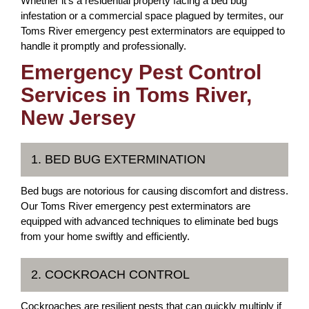
Whether it's a residential property facing a bed bug
infestation or a commercial space plagued by termites, our
Toms River emergency pest exterminators are equipped to
handle it promptly and professionally.
Emergency Pest Control
Services in Toms River,
New Jersey
1. BED BUG EXTERMINATION
Bed bugs are notorious for causing discomfort and distress.
Our Toms River emergency pest exterminators are
equipped with advanced techniques to eliminate bed bugs
from your home swiftly and efficiently.
2. COCKROACH CONTROL
Cockroaches are resilient pests that can quickly multiply if