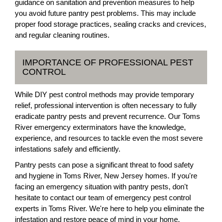
guidance on sanitation and prevention measures to help
you avoid future pantry pest problems. This may include
proper food storage practices, sealing cracks and crevices,
and regular cleaning routines.
IMPORTANCE OF PROFESSIONAL PEST
CONTROL
While DIY pest control methods may provide temporary
relief, professional intervention is often necessary to fully
eradicate pantry pests and prevent recurrence. Our Toms
River emergency exterminators have the knowledge,
experience, and resources to tackle even the most severe
infestations safely and efficiently.
Pantry pests can pose a significant threat to food safety
and hygiene in Toms River, New Jersey homes. If you're
facing an emergency situation with pantry pests, don't
hesitate to contact our team of emergency pest control
experts in Toms River. We're here to help you eliminate the
infestation and restore peace of mind in your home.