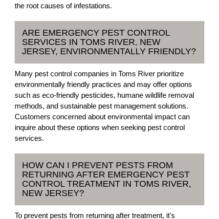
the root causes of infestations.
ARE EMERGENCY PEST CONTROL
SERVICES IN TOMS RIVER, NEW
JERSEY, ENVIRONMENTALLY FRIENDLY?
Many pest control companies in Toms River prioritize
environmentally friendly practices and may offer options
such as eco-friendly pesticides, humane wildlife removal
methods, and sustainable pest management solutions.
Customers concerned about environmental impact can
inquire about these options when seeking pest control
services.
HOW CAN I PREVENT PESTS FROM
RETURNING AFTER EMERGENCY PEST
CONTROL TREATMENT IN TOMS RIVER,
NEW JERSEY?
To prevent pests from returning after treatment, it's