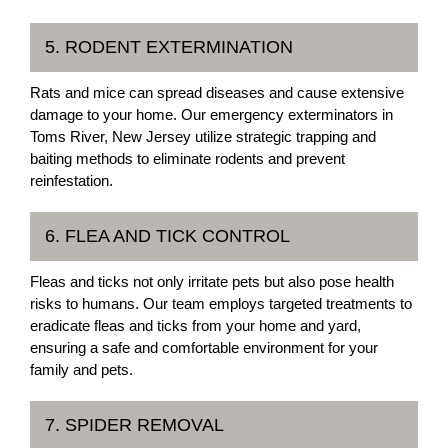
5. RODENT EXTERMINATION
Rats and mice can spread diseases and cause extensive
damage to your home. Our emergency exterminators in
Toms River, New Jersey utilize strategic trapping and
baiting methods to eliminate rodents and prevent
reinfestation.
6. FLEA AND TICK CONTROL
Fleas and ticks not only irritate pets but also pose health
risks to humans. Our team employs targeted treatments to
eradicate fleas and ticks from your home and yard,
ensuring a safe and comfortable environment for your
family and pets.
7. SPIDER REMOVAL