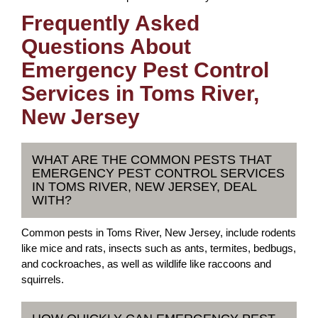
Frequently Asked
Questions About
Emergency Pest Control
Services in Toms River,
New Jersey
WHAT ARE THE COMMON PESTS THAT
EMERGENCY PEST CONTROL SERVICES
IN TOMS RIVER, NEW JERSEY, DEAL
WITH?
Common pests in Toms River, New Jersey, include rodents
like mice and rats, insects such as ants, termites, bedbugs,
and cockroaches, as well as wildlife like raccoons and
squirrels.