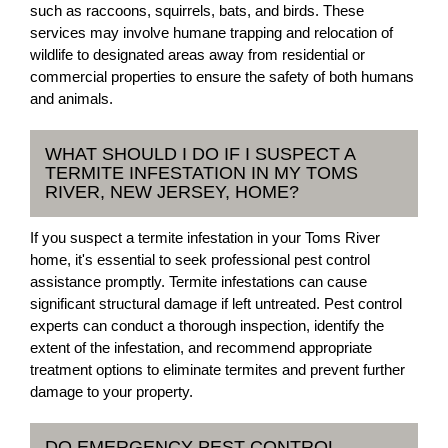
such as raccoons, squirrels, bats, and birds. These
services may involve humane trapping and relocation of
wildlife to designated areas away from residential or
commercial properties to ensure the safety of both humans
and animals.
WHAT SHOULD I DO IF I SUSPECT A
TERMITE INFESTATION IN MY TOMS
RIVER, NEW JERSEY, HOME?
If you suspect a termite infestation in your Toms River
home, it's essential to seek professional pest control
assistance promptly. Termite infestations can cause
significant structural damage if left untreated. Pest control
experts can conduct a thorough inspection, identify the
extent of the infestation, and recommend appropriate
treatment options to eliminate termites and prevent further
damage to your property.
DO EMERGENCY PEST CONTROL