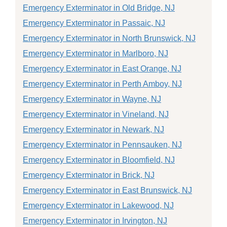
Emergency Exterminator in Old Bridge, NJ
Emergency Exterminator in Passaic, NJ
Emergency Exterminator in North Brunswick, NJ
Emergency Exterminator in Marlboro, NJ
Emergency Exterminator in East Orange, NJ
Emergency Exterminator in Perth Amboy, NJ
Emergency Exterminator in Wayne, NJ
Emergency Exterminator in Vineland, NJ
Emergency Exterminator in Newark, NJ
Emergency Exterminator in Pennsauken, NJ
Emergency Exterminator in Bloomfield, NJ
Emergency Exterminator in Brick, NJ
Emergency Exterminator in East Brunswick, NJ
Emergency Exterminator in Lakewood, NJ
Emergency Exterminator in Irvington, NJ