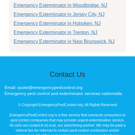
Emergency Exterminator in Woodbridge, NJ
Emergency Exterminator in Jersey City, NJ
Emergency Exterminator in Hoboken, NJ
Emergency Exterminator in Trenton, NJ
Emergency Exterminator in New Brunswick, NJ
Contact Us
Email: quote@emergencypestcontrol.org
Emergency pest control and exterminator services nationwide.
© Copyright EmergencyPestControl.org. All Rights Reserved
EmergencyPestControl.org is a free service that connects consumers to
pest control companies that may provide urgent extermination service.
All calls are routed to eLocal, our advertising partner. We may be paid a
referral fee for referrals to certain pest control contractors and/or