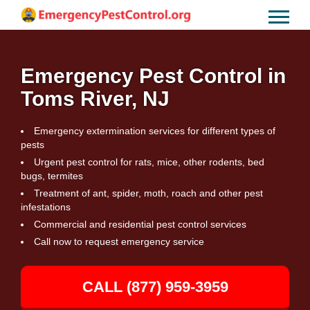
Emergency Pest Control in
Toms River, NJ
Emergency extermination services for different types of
pests
Urgent pest control for rats, mice, other rodents, bed
bugs, termites
Treatment of ant, spider, moth, roach and other pest
infestations
Commercial and residential pest control services
Call now to request emergency service
CALL (877) 959-3959