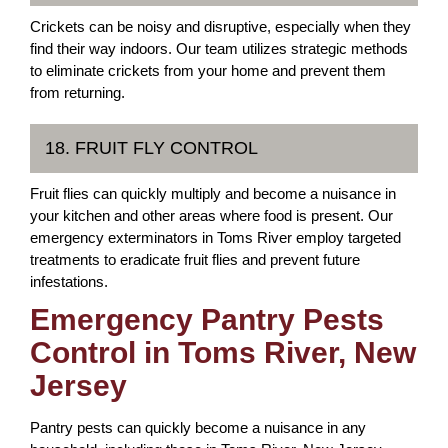
Crickets can be noisy and disruptive, especially when they
find their way indoors. Our team utilizes strategic methods
to eliminate crickets from your home and prevent them
from returning.
18. FRUIT FLY CONTROL
Fruit flies can quickly multiply and become a nuisance in
your kitchen and other areas where food is present. Our
emergency exterminators in Toms River employ targeted
treatments to eradicate fruit flies and prevent future
infestations.
Emergency Pantry Pests
Control in Toms River, New
Jersey
Pantry pests can quickly become a nuisance in any