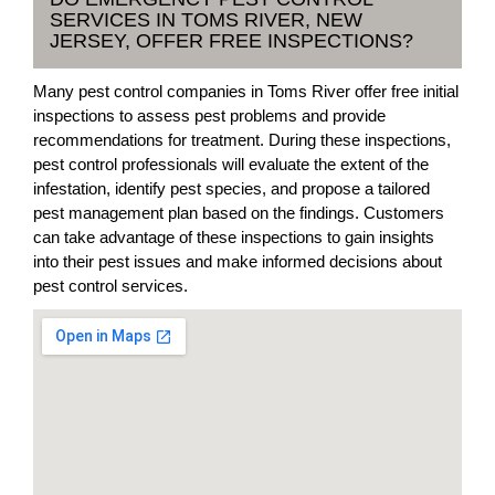
SERVICES IN TOMS RIVER, NEW
JERSEY, OFFER FREE INSPECTIONS?
Many pest control companies in Toms River offer free initial
inspections to assess pest problems and provide
recommendations for treatment. During these inspections,
pest control professionals will evaluate the extent of the
infestation, identify pest species, and propose a tailored
pest management plan based on the findings. Customers
can take advantage of these inspections to gain insights
into their pest issues and make informed decisions about
pest control services.