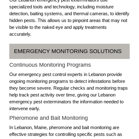
specialized tools and technology, including moisture
detection, baiting systems, and thermal cameras, to identify
hidden pests. This allows us to pinpoint areas that may not
be visible to the naked eye and apply treatments
accurately.
EMERGENCY MONITORING SOLUTIONS
Continuous Monitoring Programs
Our emergency pest control experts in Lebanon provide
ongoing monitoring programs to detect infestations before
they become severe. Regular checks and monitoring traps
help track pest activity over time, giving our Lebanon
emergency pest exterminators the information needed to
intervene early.
Pheromone and Bait Monitoring
In Lebanon, Maine, pheromone and bait monitoring are
effective strategies for controlling specific pests such as