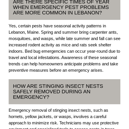
ARE THERE SPECIFIC TIMES OF YEAR
WHEN EMERGENCY PEST PROBLEMS
ARE MORE COMMON IN LEBANON?
Yes, certain pests have seasonal activity patterns in
Lebanon, Maine. Spring and summer bring carpenter ants,
mosquitoes, and wasps, while late summer and fall can see
increased rodent activity as mice and rats seek shelter
indoors. Bed bug emergencies can occur year-round due to
travel and local infestations. Awareness of these seasonal
trends can help homeowners anticipate problems and take
preventive measures before an emergency arises.
HOW ARE STINGING INSECT NESTS
SAFELY REMOVED DURING AN
EMERGENCY?
Emergency removal of stinging insect nests, such as
hornets, yellow jackets, or wasps, involves a careful
approach to minimize risk. Technicians may use protective