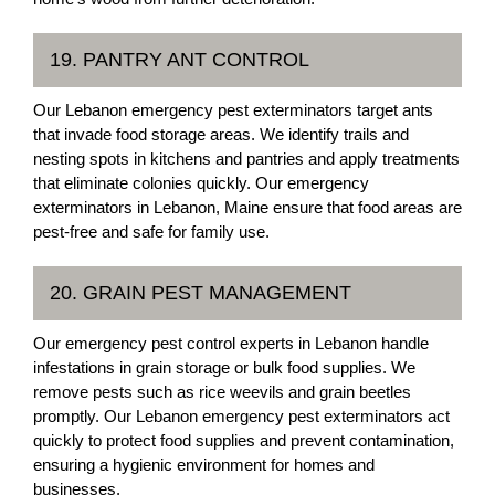
19. PANTRY ANT CONTROL
Our Lebanon emergency pest exterminators target ants
that invade food storage areas. We identify trails and
nesting spots in kitchens and pantries and apply treatments
that eliminate colonies quickly. Our emergency
exterminators in Lebanon, Maine ensure that food areas are
pest-free and safe for family use.
20. GRAIN PEST MANAGEMENT
Our emergency pest control experts in Lebanon handle
infestations in grain storage or bulk food supplies. We
remove pests such as rice weevils and grain beetles
promptly. Our Lebanon emergency pest exterminators act
quickly to protect food supplies and prevent contamination,
ensuring a hygienic environment for homes and
businesses.