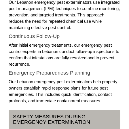
Our Lebanon emergency pest exterminators use integrated
pest management (IPM) techniques to combine monitoring,
prevention, and targeted treatments. This approach
reduces the need for repeated chemical use while
maintaining effective pest control.
Continuous Follow-Up
After initial emergency treatments, our emergency pest
control experts in Lebanon conduct follow-up inspections to
confirm that infestations are fully resolved and to prevent
recurrence.
Emergency Preparedness Planning
Our Lebanon emergency pest exterminators help property
owners establish rapid response plans for future pest
emergencies. This includes quick identification, contact
protocols, and immediate containment measures.
SAFETY MEASURES DURING
EMERGENCY EXTERMINATION