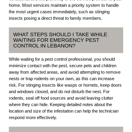
home. Most services maintain a priority system to handle
the most urgent cases immediately, such as stinging
insects posing a direct threat to family members.
WHAT STEPS SHOULD I TAKE WHILE
WAITING FOR EMERGENCY PEST
CONTROL IN LEBANON?
While waiting for a pest control professional, you should
minimize contact with the pest, secure pets and children
away from affected areas, and avoid attempting to remove
nests or trap rodents on your own, as this can increase
risk. For stinging insects like wasps or hornets, keep doors
and windows closed, and do not disturb the nest. For
rodents, seal off food sources and avoid leaving clutter
where they can hide. Keeping detailed notes about the
location and size of the infestation can help the technician
respond more effectively.