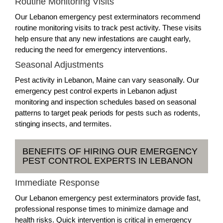
Routine Monitoring Visits
Our Lebanon emergency pest exterminators recommend
routine monitoring visits to track pest activity. These visits
help ensure that any new infestations are caught early,
reducing the need for emergency interventions.
Seasonal Adjustments
Pest activity in Lebanon, Maine can vary seasonally. Our
emergency pest control experts in Lebanon adjust
monitoring and inspection schedules based on seasonal
patterns to target peak periods for pests such as rodents,
stinging insects, and termites.
BENEFITS OF HIRING OUR EMERGENCY
PEST CONTROL EXPERTS IN LEBANON
Immediate Response
Our Lebanon emergency pest exterminators provide fast,
professional response times to minimize damage and
health risks. Quick intervention is critical in emergency