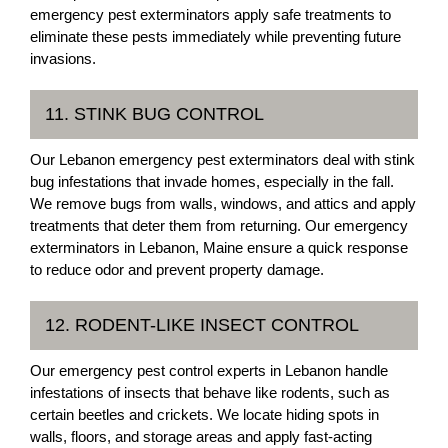
emergency pest exterminators apply safe treatments to
eliminate these pests immediately while preventing future
invasions.
11. STINK BUG CONTROL
Our Lebanon emergency pest exterminators deal with stink
bug infestations that invade homes, especially in the fall.
We remove bugs from walls, windows, and attics and apply
treatments that deter them from returning. Our emergency
exterminators in Lebanon, Maine ensure a quick response
to reduce odor and prevent property damage.
12. RODENT-LIKE INSECT CONTROL
Our emergency pest control experts in Lebanon handle
infestations of insects that behave like rodents, such as
certain beetles and crickets. We locate hiding spots in
walls, floors, and storage areas and apply fast-acting