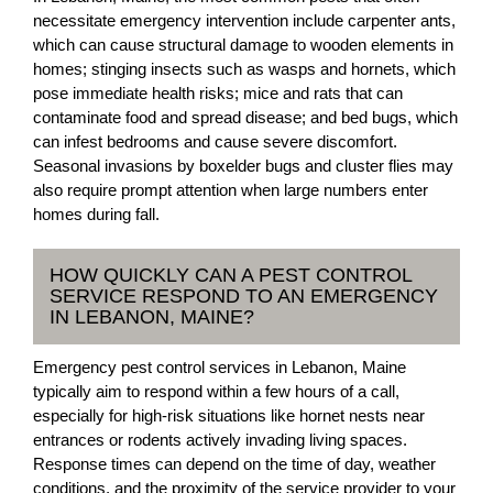
necessitate emergency intervention include carpenter ants,
which can cause structural damage to wooden elements in
homes; stinging insects such as wasps and hornets, which
pose immediate health risks; mice and rats that can
contaminate food and spread disease; and bed bugs, which
can infest bedrooms and cause severe discomfort.
Seasonal invasions by boxelder bugs and cluster flies may
also require prompt attention when large numbers enter
homes during fall.
HOW QUICKLY CAN A PEST CONTROL
SERVICE RESPOND TO AN EMERGENCY
IN LEBANON, MAINE?
Emergency pest control services in Lebanon, Maine
typically aim to respond within a few hours of a call,
especially for high-risk situations like hornet nests near
entrances or rodents actively invading living spaces.
Response times can depend on the time of day, weather
conditions, and the proximity of the service provider to your