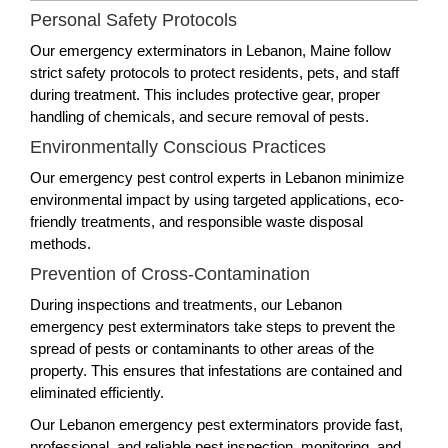
Personal Safety Protocols
Our emergency exterminators in Lebanon, Maine follow
strict safety protocols to protect residents, pets, and staff
during treatment. This includes protective gear, proper
handling of chemicals, and secure removal of pests.
Environmentally Conscious Practices
Our emergency pest control experts in Lebanon minimize
environmental impact by using targeted applications, eco-
friendly treatments, and responsible waste disposal
methods.
Prevention of Cross-Contamination
During inspections and treatments, our Lebanon
emergency pest exterminators take steps to prevent the
spread of pests or contaminants to other areas of the
property. This ensures that infestations are contained and
eliminated efficiently.
Our Lebanon emergency pest exterminators provide fast,
professional, and reliable pest inspection, monitoring, and