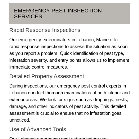
EMERGENCY PEST INSPECTION
SERVICES
Rapid Response Inspections
Our emergency exterminators in Lebanon, Maine offer
rapid response inspections to assess the situation as soon
as you report a problem. Quick identification of pest type,
infestation severity, and entry points allows us to implement
immediate control measures.
Detailed Property Assessment
During inspections, our emergency pest control experts in
Lebanon conduct thorough examinations of both interior and
exterior areas. We look for signs such as droppings, nests,
damage, and other indicators of pest activity. This detailed
assessment is crucial to ensure that no infestation goes
unnoticed.
Use of Advanced Tools
Our Lebanon emergency pest exterminators use