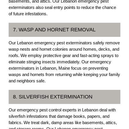
basements, and attics. Our Lebanon emergency pest
exterminators also seal entry points to reduce the chance
of future infestations.
7. WASP AND HORNET REMOVAL
Our Lebanon emergency pest exterminators safely remove
wasp nests and hornet colonies around homes, decks, and
roofs. We employ protective gear and fast-acting sprays to
eliminate stinging insects immediately. Our emergency
exterminators in Lebanon, Maine focus on preventing
wasps and hornets from returning while keeping your family
and neighbors safe.
8. SILVERFISH EXTERMINATION
Our emergency pest control experts in Lebanon deal with
silverfish infestations that damage books, papers, and
fabrics. We treat dark, damp areas like basements, attics,
and storage rooms. Our Lebanon emergency pest