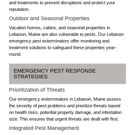
and treatments to prevent disruptions and protect your
reputation.
Outdoor and Seasonal Properties
Vacation homes, cabins, and seasonal properties in
Lebanon, Maine are also vulnerable to pests. Our Lebanon
emergency pest exterminators offer monitoring and
treatment solutions to safeguard these properties year-
round.
EMERGENCY PEST RESPONSE
STRATEGIES
Prioritization of Threats
Our emergency exterminators in Lebanon, Maine assess
the severity of pest problems and prioritize threats based
on health risks, potential property damage, and infestation
size. This ensures that urgent threats are dealt with first.
Integrated Pest Management