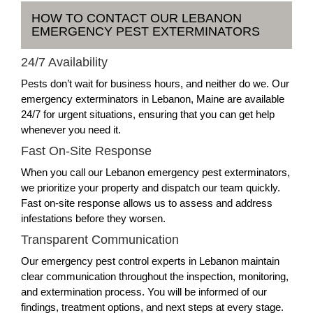
HOW TO CONTACT OUR LEBANON
EMERGENCY PEST EXTERMINATORS
24/7 Availability
Pests don’t wait for business hours, and neither do we. Our
emergency exterminators in Lebanon, Maine are available
24/7 for urgent situations, ensuring that you can get help
whenever you need it.
Fast On-Site Response
When you call our Lebanon emergency pest exterminators,
we prioritize your property and dispatch our team quickly.
Fast on-site response allows us to assess and address
infestations before they worsen.
Transparent Communication
Our emergency pest control experts in Lebanon maintain
clear communication throughout the inspection, monitoring,
and extermination process. You will be informed of our
findings, treatment options, and next steps at every stage.