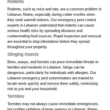
Rodents
Rodents, such as mice and rats, are a common problem in
Lebanon, Maine, especially during colder months when
they seek warmth indoors. Our emergency pest control
experts in Lebanon understand that rodents can cause
serious health risks by spreading diseases and
contaminating food sources. Rapid inspection and removal
are essential to stop infestations before they spread
throughout your property.
Stinging Insects
Bees, wasps, and hornets can pose immediate threats to
families and residents in Lebanon. Stings can be
dangerous, particularly for individuals with allergies. Our
Lebanon emergency pest exterminators are trained to
locate nests quickly and remove them safely, minimizing
risk to you and your household.
Termites
Termites may not always cause immediate emergencies,
but sudden sightings of large swarms in Lebanon, Maine,