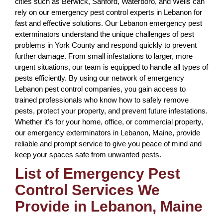
cities such as Berwick, Sanford, Waterboro, and Wells can
rely on our emergency pest control experts in Lebanon for
fast and effective solutions. Our Lebanon emergency pest
exterminators understand the unique challenges of pest
problems in York County and respond quickly to prevent
further damage. From small infestations to larger, more
urgent situations, our team is equipped to handle all types of
pests efficiently. By using our network of emergency
Lebanon pest control companies, you gain access to
trained professionals who know how to safely remove
pests, protect your property, and prevent future infestations.
Whether it’s for your home, office, or commercial property,
our emergency exterminators in Lebanon, Maine, provide
reliable and prompt service to give you peace of mind and
keep your spaces safe from unwanted pests.
List of Emergency Pest
Control Services We
Provide in Lebanon, Maine