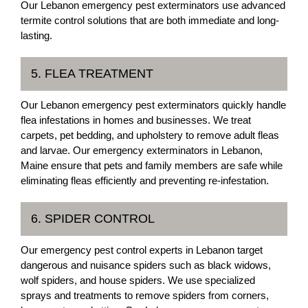
Our Lebanon emergency pest exterminators use advanced
termite control solutions that are both immediate and long-
lasting.
5. FLEA TREATMENT
Our Lebanon emergency pest exterminators quickly handle
flea infestations in homes and businesses. We treat
carpets, pet bedding, and upholstery to remove adult fleas
and larvae. Our emergency exterminators in Lebanon,
Maine ensure that pets and family members are safe while
eliminating fleas efficiently and preventing re-infestation.
6. SPIDER CONTROL
Our emergency pest control experts in Lebanon target
dangerous and nuisance spiders such as black widows,
wolf spiders, and house spiders. We use specialized
sprays and treatments to remove spiders from corners,