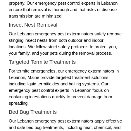
property. Our emergency pest control experts in Lebanon
ensure that removal is thorough and that risks of disease
transmission are minimized.
Insect Nest Removal
Our Lebanon emergency pest exterminators safely remove
stinging insect nests from both outdoor and indoor
locations. We follow strict safety protocols to protect you,
your family, and your pets during the removal process.
Targeted Termite Treatments
For termite emergencies, our emergency exterminators in
Lebanon, Maine provide targeted treatment solutions,
including liquid termiticides and baiting systems. Our
emergency pest control experts in Lebanon focus on
containing infestations quickly to prevent damage from
spreading.
Bed Bug Treatments
Our Lebanon emergency pest exterminators apply effective
and safe bed bug treatments, including heat, chemical, and