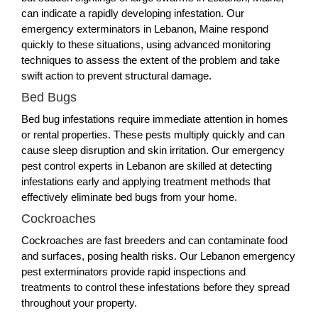
can indicate a rapidly developing infestation. Our
emergency exterminators in Lebanon, Maine respond
quickly to these situations, using advanced monitoring
techniques to assess the extent of the problem and take
swift action to prevent structural damage.
Bed Bugs
Bed bug infestations require immediate attention in homes
or rental properties. These pests multiply quickly and can
cause sleep disruption and skin irritation. Our emergency
pest control experts in Lebanon are skilled at detecting
infestations early and applying treatment methods that
effectively eliminate bed bugs from your home.
Cockroaches
Cockroaches are fast breeders and can contaminate food
and surfaces, posing health risks. Our Lebanon emergency
pest exterminators provide rapid inspections and
treatments to control these infestations before they spread
throughout your property.