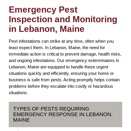
Emergency Pest
Inspection and Monitoring
in Lebanon, Maine
Pest infestations can strike at any time, often when you
least expect them. In Lebanon, Maine, the need for
immediate action is critical to prevent damage, health risks,
and ongoing infestations. Our emergency exterminators in
Lebanon, Maine are equipped to handle these urgent
situations quickly and efficiently, ensuring your home or
business is safe from pests. Acting promptly helps contain
problems before they escalate into costly or hazardous
situations.
TYPES OF PESTS REQUIRING
EMERGENCY RESPONSE IN LEBANON,
MAINE