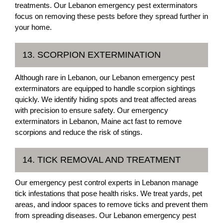
treatments. Our Lebanon emergency pest exterminators
focus on removing these pests before they spread further in
your home.
13. SCORPION EXTERMINATION
Although rare in Lebanon, our Lebanon emergency pest
exterminators are equipped to handle scorpion sightings
quickly. We identify hiding spots and treat affected areas
with precision to ensure safety. Our emergency
exterminators in Lebanon, Maine act fast to remove
scorpions and reduce the risk of stings.
14. TICK REMOVAL AND TREATMENT
Our emergency pest control experts in Lebanon manage
tick infestations that pose health risks. We treat yards, pet
areas, and indoor spaces to remove ticks and prevent them
from spreading diseases. Our Lebanon emergency pest