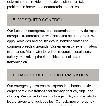
exterminators provide immediate solutions for tick
problems in homes and commercial properties.
15. MOSQUITO CONTROL
Our Lebanon emergency pest exterminators provide rapid
mosquito treatments for residential and outdoor areas. We
apply larvicides and adulticides in standing water and
common breeding grounds. Our emergency exterminators
in Lebanon, Maine aim to reduce mosquito populations
quickly, minimizing the risk of bites and disease
transmission.
16. CARPET BEETLE EXTERMINATION
Our emergency pest control experts in Lebanon tackle
carpet beetle infestations that damage fabrics, rugs, and
clothing. We inspect closets, storage units, and carpets to
locate larvae and adult beetles. Our Lebanon emergency