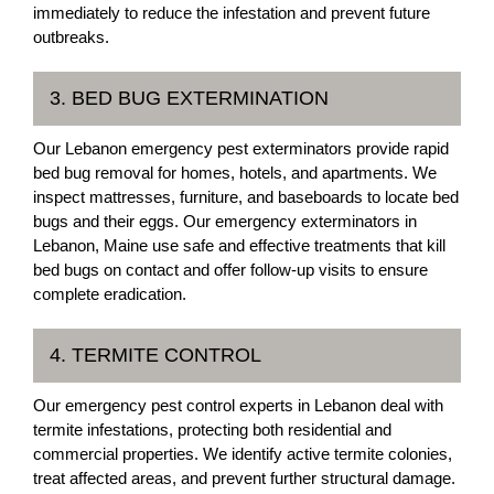
immediately to reduce the infestation and prevent future
outbreaks.
3. BED BUG EXTERMINATION
Our Lebanon emergency pest exterminators provide rapid
bed bug removal for homes, hotels, and apartments. We
inspect mattresses, furniture, and baseboards to locate bed
bugs and their eggs. Our emergency exterminators in
Lebanon, Maine use safe and effective treatments that kill
bed bugs on contact and offer follow-up visits to ensure
complete eradication.
4. TERMITE CONTROL
Our emergency pest control experts in Lebanon deal with
termite infestations, protecting both residential and
commercial properties. We identify active termite colonies,
treat affected areas, and prevent further structural damage.