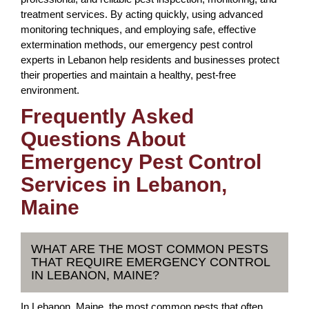
treatment services. By acting quickly, using advanced
monitoring techniques, and employing safe, effective
extermination methods, our emergency pest control
experts in Lebanon help residents and businesses protect
their properties and maintain a healthy, pest-free
environment.
Frequently Asked
Questions About
Emergency Pest Control
Services in Lebanon,
Maine
WHAT ARE THE MOST COMMON PESTS
THAT REQUIRE EMERGENCY CONTROL
IN LEBANON, MAINE?
In Lebanon, Maine, the most common pests that often