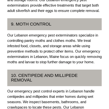
exterminators provide effective treatments that target both
adult silverfish and their eggs to ensure complete removal.
9. MOTH CONTROL
Our Lebanon emergency pest exterminators specialize in
controlling pantry moths and clothes moths. We treat
infested food, closets, and storage areas while using
preventive methods to protect other items. Our emergency
exterminators in Lebanon, Maine focus on quickly removing
moths and larvae to stop further damage to your home.
10. CENTIPEDE AND MILLIPEDE
REMOVAL
Our emergency pest control experts in Lebanon handle
centipedes and millipedes that enter homes during wet
seasons. We inspect basements, bathrooms, and
crawlspaces to locate these pests. Our Lebanon