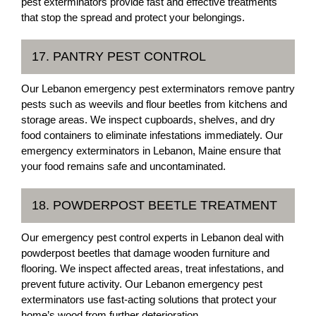
pest exterminators provide fast and effective treatments
that stop the spread and protect your belongings.
17. PANTRY PEST CONTROL
Our Lebanon emergency pest exterminators remove pantry
pests such as weevils and flour beetles from kitchens and
storage areas. We inspect cupboards, shelves, and dry
food containers to eliminate infestations immediately. Our
emergency exterminators in Lebanon, Maine ensure that
your food remains safe and uncontaminated.
18. POWDERPOST BEETLE TREATMENT
Our emergency pest control experts in Lebanon deal with
powderpost beetles that damage wooden furniture and
flooring. We inspect affected areas, treat infestations, and
prevent future activity. Our Lebanon emergency pest
exterminators use fast-acting solutions that protect your
home’s wood from further deterioration.