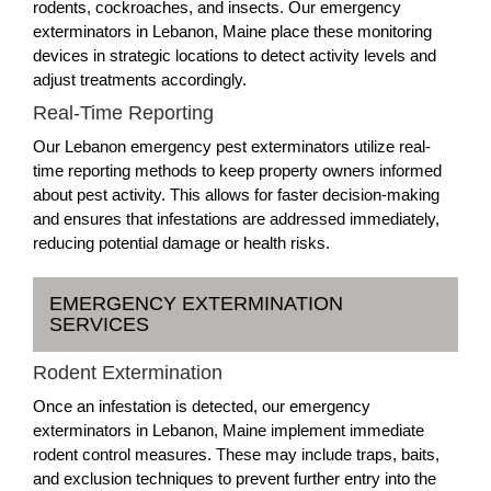
rodents, cockroaches, and insects. Our emergency
exterminators in Lebanon, Maine place these monitoring
devices in strategic locations to detect activity levels and
adjust treatments accordingly.
Real-Time Reporting
Our Lebanon emergency pest exterminators utilize real-
time reporting methods to keep property owners informed
about pest activity. This allows for faster decision-making
and ensures that infestations are addressed immediately,
reducing potential damage or health risks.
EMERGENCY EXTERMINATION
SERVICES
Rodent Extermination
Once an infestation is detected, our emergency
exterminators in Lebanon, Maine implement immediate
rodent control measures. These may include traps, baits,
and exclusion techniques to prevent further entry into the