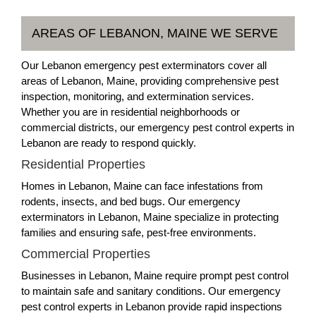
AREAS OF LEBANON, MAINE WE SERVE
Our Lebanon emergency pest exterminators cover all
areas of Lebanon, Maine, providing comprehensive pest
inspection, monitoring, and extermination services.
Whether you are in residential neighborhoods or
commercial districts, our emergency pest control experts in
Lebanon are ready to respond quickly.
Residential Properties
Homes in Lebanon, Maine can face infestations from
rodents, insects, and bed bugs. Our emergency
exterminators in Lebanon, Maine specialize in protecting
families and ensuring safe, pest-free environments.
Commercial Properties
Businesses in Lebanon, Maine require prompt pest control
to maintain safe and sanitary conditions. Our emergency
pest control experts in Lebanon provide rapid inspections