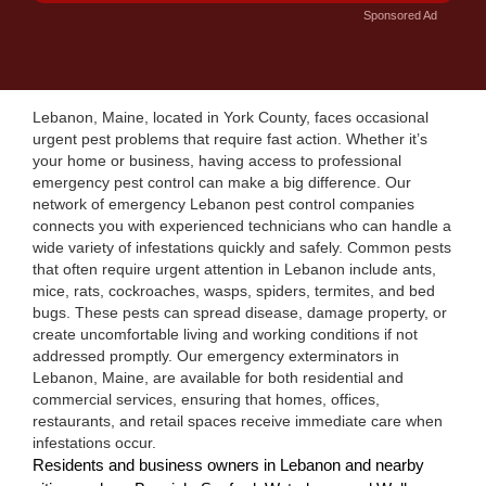
Sponsored Ad
Lebanon, Maine, located in York County, faces occasional
urgent pest problems that require fast action. Whether it’s
your home or business, having access to professional
emergency pest control can make a big difference. Our
network of emergency Lebanon pest control companies
connects you with experienced technicians who can handle a
wide variety of infestations quickly and safely. Common pests
that often require urgent attention in Lebanon include ants,
mice, rats, cockroaches, wasps, spiders, termites, and bed
bugs. These pests can spread disease, damage property, or
create uncomfortable living and working conditions if not
addressed promptly. Our emergency exterminators in
Lebanon, Maine, are available for both residential and
commercial services, ensuring that homes, offices,
restaurants, and retail spaces receive immediate care when
infestations occur.
Residents and business owners in Lebanon and nearby