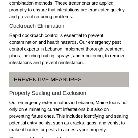
combination methods. These treatments are applied
promptly to ensure that infestations are eradicated quickly
and prevent recurring problems.
Cockroach Elimination
Rapid cockroach control is essential to prevent
contamination and health hazards. Our emergency pest
control experts in Lebanon implement thorough treatment
plans, including baiting, sprays, and monitoring, to remove
infestations and prevent reinfestation.
PREVENTIVE MEASURES
Property Sealing and Exclusion
Our emergency exterminators in Lebanon, Maine focus not
only on eliminating current infestations but also on
preventing future ones. This includes identifying and sealing
potential entry points, such as cracks, gaps, and vents, to
make it harder for pests to access your property.