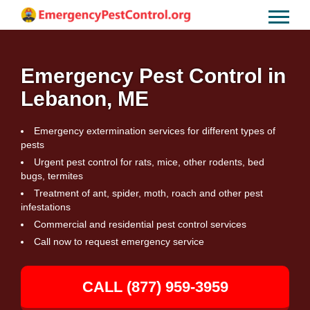
Emergency Pest Control in
Lebanon, ME
Emergency extermination services for different types of
pests
Urgent pest control for rats, mice, other rodents, bed
bugs, termites
Treatment of ant, spider, moth, roach and other pest
infestations
Commercial and residential pest control services
Call now to request emergency service
CALL (877) 959-3959