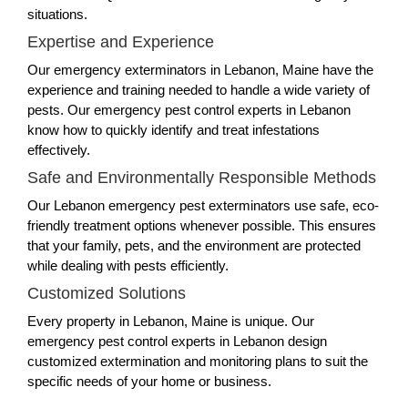
situations.
Expertise and Experience
Our emergency exterminators in Lebanon, Maine have the
experience and training needed to handle a wide variety of
pests. Our emergency pest control experts in Lebanon
know how to quickly identify and treat infestations
effectively.
Safe and Environmentally Responsible Methods
Our Lebanon emergency pest exterminators use safe, eco-
friendly treatment options whenever possible. This ensures
that your family, pets, and the environment are protected
while dealing with pests efficiently.
Customized Solutions
Every property in Lebanon, Maine is unique. Our
emergency pest control experts in Lebanon design
customized extermination and monitoring plans to suit the
specific needs of your home or business.