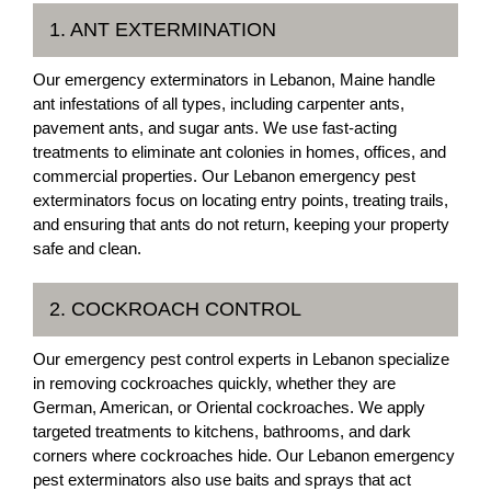
1. ANT EXTERMINATION
Our emergency exterminators in Lebanon, Maine handle
ant infestations of all types, including carpenter ants,
pavement ants, and sugar ants. We use fast-acting
treatments to eliminate ant colonies in homes, offices, and
commercial properties. Our Lebanon emergency pest
exterminators focus on locating entry points, treating trails,
and ensuring that ants do not return, keeping your property
safe and clean.
2. COCKROACH CONTROL
Our emergency pest control experts in Lebanon specialize
in removing cockroaches quickly, whether they are
German, American, or Oriental cockroaches. We apply
targeted treatments to kitchens, bathrooms, and dark
corners where cockroaches hide. Our Lebanon emergency
pest exterminators also use baits and sprays that act