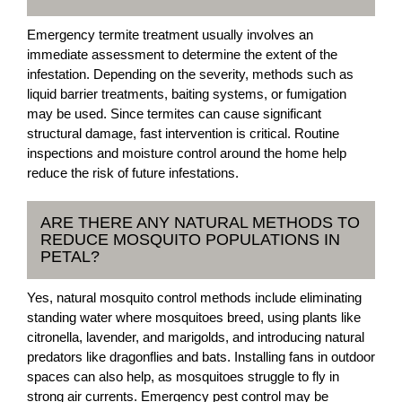
Emergency termite treatment usually involves an
immediate assessment to determine the extent of the
infestation. Depending on the severity, methods such as
liquid barrier treatments, baiting systems, or fumigation
may be used. Since termites can cause significant
structural damage, fast intervention is critical. Routine
inspections and moisture control around the home help
reduce the risk of future infestations.
ARE THERE ANY NATURAL METHODS TO
REDUCE MOSQUITO POPULATIONS IN
PETAL?
Yes, natural mosquito control methods include eliminating
standing water where mosquitoes breed, using plants like
citronella, lavender, and marigolds, and introducing natural
predators like dragonflies and bats. Installing fans in outdoor
spaces can also help, as mosquitoes struggle to fly in
strong air currents. Emergency pest control may be