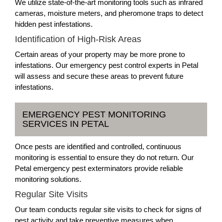
We utilize state-of-the-art monitoring tools such as infrared
cameras, moisture meters, and pheromone traps to detect
hidden pest infestations.
Identification of High-Risk Areas
Certain areas of your property may be more prone to
infestations. Our emergency pest control experts in Petal
will assess and secure these areas to prevent future
infestations.
EMERGENCY PEST MONITORING
SERVICES IN PETAL
Once pests are identified and controlled, continuous
monitoring is essential to ensure they do not return. Our
Petal emergency pest exterminators provide reliable
monitoring solutions.
Regular Site Visits
Our team conducts regular site visits to check for signs of
pest activity and take preventive measures when