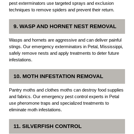
pest exterminators use targeted sprays and exclusion
techniques to remove spiders and prevent their return.
9. WASP AND HORNET NEST REMOVAL
Wasps and hornets are aggressive and can deliver painful
stings. Our emergency exterminators in Petal, Mississippi,
safely remove nests and apply treatments to deter future
infestations.
10. MOTH INFESTATION REMOVAL
Pantry moths and clothes moths can destroy food supplies
and fabrics. Our emergency pest control experts in Petal
use pheromone traps and specialized treatments to
eliminate moth infestations.
11. SILVERFISH CONTROL