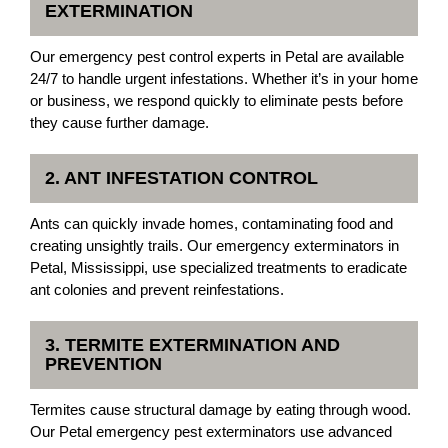
EXTERMINATION
Our emergency pest control experts in Petal are available
24/7 to handle urgent infestations. Whether it’s in your home
or business, we respond quickly to eliminate pests before
they cause further damage.
2. ANT INFESTATION CONTROL
Ants can quickly invade homes, contaminating food and
creating unsightly trails. Our emergency exterminators in
Petal, Mississippi, use specialized treatments to eradicate
ant colonies and prevent reinfestations.
3. TERMITE EXTERMINATION AND
PREVENTION
Termites cause structural damage by eating through wood.
Our Petal emergency pest exterminators use advanced