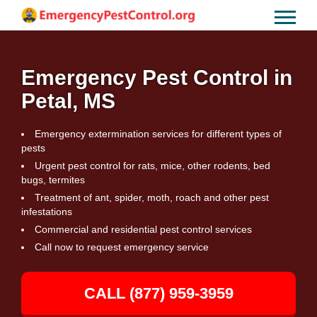
Emergency Pest Control in
Petal, MS
Emergency extermination services for different types of
pests
Urgent pest control for rats, mice, other rodents, bed
bugs, termites
Treatment of ant, spider, moth, roach and other pest
infestations
Commercial and residential pest control services
Call now to request emergency service
CALL (877) 959-3959