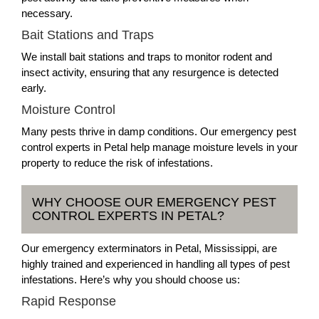
necessary.
Bait Stations and Traps
We install bait stations and traps to monitor rodent and
insect activity, ensuring that any resurgence is detected
early.
Moisture Control
Many pests thrive in damp conditions. Our emergency pest
control experts in Petal help manage moisture levels in your
property to reduce the risk of infestations.
WHY CHOOSE OUR EMERGENCY PEST
CONTROL EXPERTS IN PETAL?
Our emergency exterminators in Petal, Mississippi, are
highly trained and experienced in handling all types of pest
infestations. Here’s why you should choose us:
Rapid Response