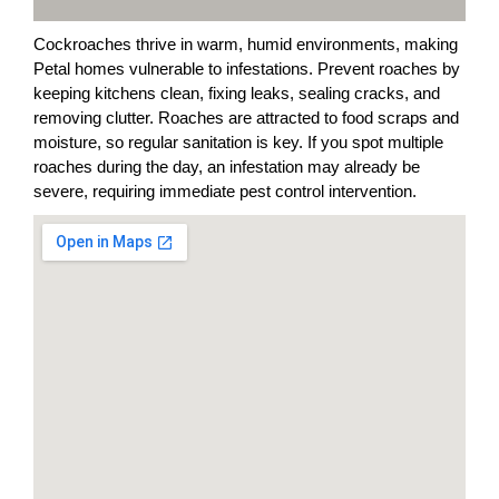
Cockroaches thrive in warm, humid environments, making
Petal homes vulnerable to infestations. Prevent roaches by
keeping kitchens clean, fixing leaks, sealing cracks, and
removing clutter. Roaches are attracted to food scraps and
moisture, so regular sanitation is key. If you spot multiple
roaches during the day, an infestation may already be
severe, requiring immediate pest control intervention.