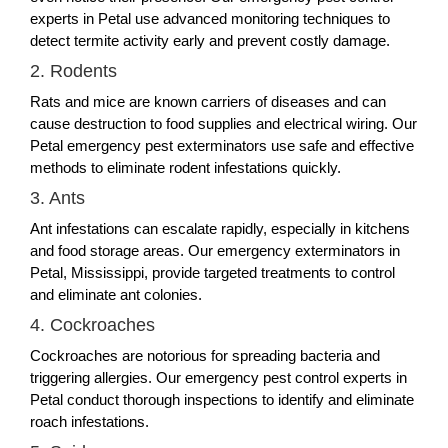
experts in Petal use advanced monitoring techniques to
detect termite activity early and prevent costly damage.
2. Rodents
Rats and mice are known carriers of diseases and can
cause destruction to food supplies and electrical wiring. Our
Petal emergency pest exterminators use safe and effective
methods to eliminate rodent infestations quickly.
3. Ants
Ant infestations can escalate rapidly, especially in kitchens
and food storage areas. Our emergency exterminators in
Petal, Mississippi, provide targeted treatments to control
and eliminate ant colonies.
4. Cockroaches
Cockroaches are notorious for spreading bacteria and
triggering allergies. Our emergency pest control experts in
Petal conduct thorough inspections to identify and eliminate
roach infestations.