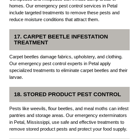
homes. Our emergency pest control services in Petal
include targeted treatments to remove these pests and
reduce moisture conditions that attract them.
17. CARPET BEETLE INFESTATION
TREATMENT
Carpet beetles damage fabrics, upholstery, and clothing.
Our emergency pest control experts in Petal apply
specialized treatments to eliminate carpet beetles and their
larvae.
18. STORED PRODUCT PEST CONTROL
Pests like weevils, flour beetles, and meal moths can infest
pantries and storage areas. Our emergency exterminators
in Petal, Mississippi, use safe and effective treatments to
remove stored product pests and protect your food supply.