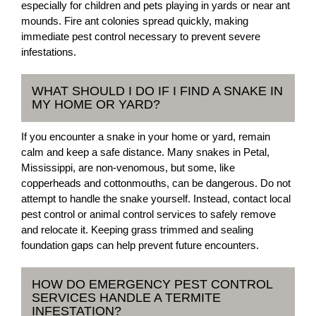
especially for children and pets playing in yards or near ant
mounds. Fire ant colonies spread quickly, making
immediate pest control necessary to prevent severe
infestations.
WHAT SHOULD I DO IF I FIND A SNAKE IN
MY HOME OR YARD?
If you encounter a snake in your home or yard, remain
calm and keep a safe distance. Many snakes in Petal,
Mississippi, are non-venomous, but some, like
copperheads and cottonmouths, can be dangerous. Do not
attempt to handle the snake yourself. Instead, contact local
pest control or animal control services to safely remove
and relocate it. Keeping grass trimmed and sealing
foundation gaps can help prevent future encounters.
HOW DO EMERGENCY PEST CONTROL
SERVICES HANDLE A TERMITE
INFESTATION?