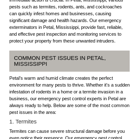
pests such as termites, rodents, ants, and cockroaches
can quickly infest homes and businesses, causing
significant damage and health hazards. Our emergency
exterminators in Petal, Mississippi, provide fast, reliable,
and effective pest inspection and monitoring services to
protect your property from these unwanted intruders.
COMMON PEST ISSUES IN PETAL,
MISSISSIPPI
Petal’s warm and humid climate creates the perfect
environment for many pests to thrive. Whether it's a sudden
infestation of rodents in a home or a termite invasion in a
business, our emergency pest control experts in Petal are
always ready to help. Below are some of the most common
pest issues in the area:
1. Termites
Termites can cause severe structural damage before you
even notice their presence. Our emergency pest control