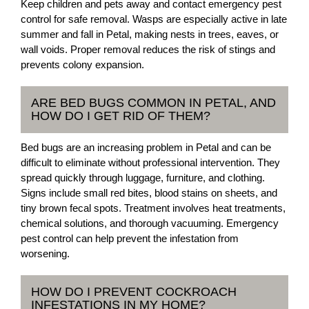
Keep children and pets away and contact emergency pest
control for safe removal. Wasps are especially active in late
summer and fall in Petal, making nests in trees, eaves, or
wall voids. Proper removal reduces the risk of stings and
prevents colony expansion.
ARE BED BUGS COMMON IN PETAL, AND
HOW DO I GET RID OF THEM?
Bed bugs are an increasing problem in Petal and can be
difficult to eliminate without professional intervention. They
spread quickly through luggage, furniture, and clothing.
Signs include small red bites, blood stains on sheets, and
tiny brown fecal spots. Treatment involves heat treatments,
chemical solutions, and thorough vacuuming. Emergency
pest control can help prevent the infestation from
worsening.
HOW DO I PREVENT COCKROACH
INFESTATIONS IN MY HOME?