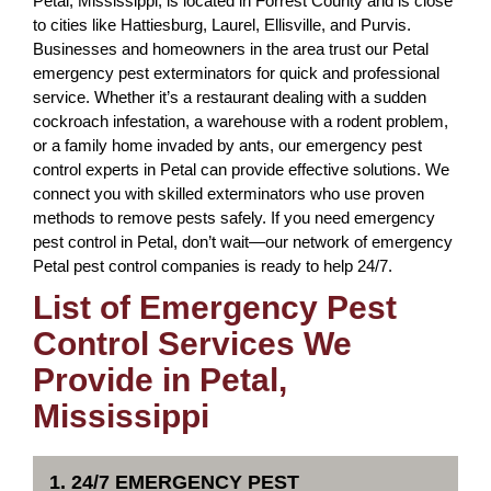
Petal, Mississippi, is located in Forrest County and is close
to cities like Hattiesburg, Laurel, Ellisville, and Purvis.
Businesses and homeowners in the area trust our Petal
emergency pest exterminators for quick and professional
service. Whether it’s a restaurant dealing with a sudden
cockroach infestation, a warehouse with a rodent problem,
or a family home invaded by ants, our emergency pest
control experts in Petal can provide effective solutions. We
connect you with skilled exterminators who use proven
methods to remove pests safely. If you need emergency
pest control in Petal, don’t wait—our network of emergency
Petal pest control companies is ready to help 24/7.
List of Emergency Pest
Control Services We
Provide in Petal,
Mississippi
1. 24/7 EMERGENCY PEST