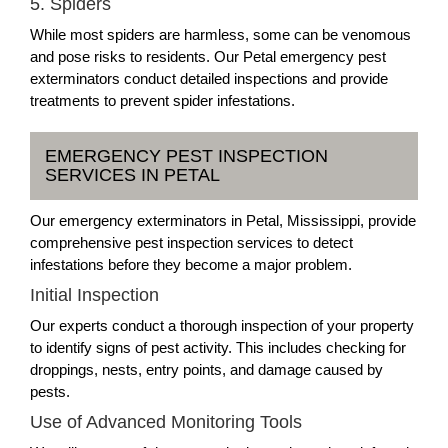
5. Spiders
While most spiders are harmless, some can be venomous
and pose risks to residents. Our Petal emergency pest
exterminators conduct detailed inspections and provide
treatments to prevent spider infestations.
EMERGENCY PEST INSPECTION
SERVICES IN PETAL
Our emergency exterminators in Petal, Mississippi, provide
comprehensive pest inspection services to detect
infestations before they become a major problem.
Initial Inspection
Our experts conduct a thorough inspection of your property
to identify signs of pest activity. This includes checking for
droppings, nests, entry points, and damage caused by
pests.
Use of Advanced Monitoring Tools