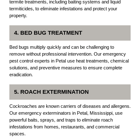
termite treatments, including baiting systems and liquid
termiticides, to eliminate infestations and protect your
property.
4. BED BUG TREATMENT
Bed bugs multiply quickly and can be challenging to
remove without professional intervention. Our emergency
pest control experts in Petal use heat treatments, chemical
solutions, and preventive measures to ensure complete
eradication.
5. ROACH EXTERMINATION
Cockroaches are known carriers of diseases and allergens.
Our emergency exterminators in Petal, Mississippi, use
powerful baits, sprays, and traps to eliminate roach
infestations from homes, restaurants, and commercial
spaces.