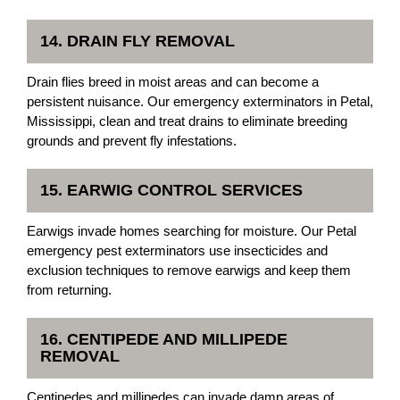
14. DRAIN FLY REMOVAL
Drain flies breed in moist areas and can become a
persistent nuisance. Our emergency exterminators in Petal,
Mississippi, clean and treat drains to eliminate breeding
grounds and prevent fly infestations.
15. EARWIG CONTROL SERVICES
Earwigs invade homes searching for moisture. Our Petal
emergency pest exterminators use insecticides and
exclusion techniques to remove earwigs and keep them
from returning.
16. CENTIPEDE AND MILLIPEDE
REMOVAL
Centipedes and millipedes can invade damp areas of