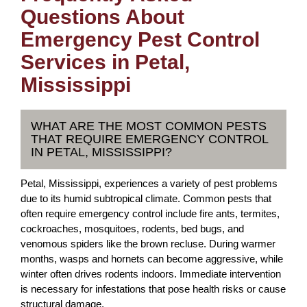
Questions About
Emergency Pest Control
Services in Petal,
Mississippi
WHAT ARE THE MOST COMMON PESTS
THAT REQUIRE EMERGENCY CONTROL
IN PETAL, MISSISSIPPI?
Petal, Mississippi, experiences a variety of pest problems
due to its humid subtropical climate. Common pests that
often require emergency control include fire ants, termites,
cockroaches, mosquitoes, rodents, bed bugs, and
venomous spiders like the brown recluse. During warmer
months, wasps and hornets can become aggressive, while
winter often drives rodents indoors. Immediate intervention
is necessary for infestations that pose health risks or cause
structural damage.