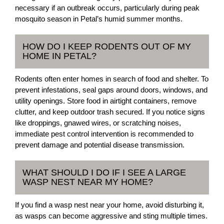
necessary if an outbreak occurs, particularly during peak
mosquito season in Petal’s humid summer months.
HOW DO I KEEP RODENTS OUT OF MY
HOME IN PETAL?
Rodents often enter homes in search of food and shelter. To
prevent infestations, seal gaps around doors, windows, and
utility openings. Store food in airtight containers, remove
clutter, and keep outdoor trash secured. If you notice signs
like droppings, gnawed wires, or scratching noises,
immediate pest control intervention is recommended to
prevent damage and potential disease transmission.
WHAT SHOULD I DO IF I SEE A LARGE
WASP NEST NEAR MY HOME?
If you find a wasp nest near your home, avoid disturbing it,
as wasps can become aggressive and sting multiple times.