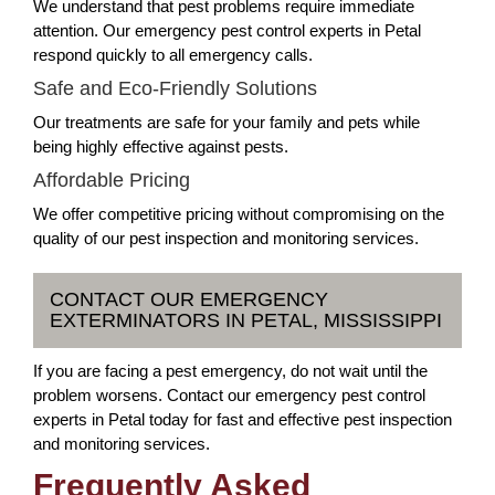
We understand that pest problems require immediate
attention. Our emergency pest control experts in Petal
respond quickly to all emergency calls.
Safe and Eco-Friendly Solutions
Our treatments are safe for your family and pets while
being highly effective against pests.
Affordable Pricing
We offer competitive pricing without compromising on the
quality of our pest inspection and monitoring services.
CONTACT OUR EMERGENCY
EXTERMINATORS IN PETAL, MISSISSIPPI
If you are facing a pest emergency, do not wait until the
problem worsens. Contact our emergency pest control
experts in Petal today for fast and effective pest inspection
and monitoring services.
Frequently Asked