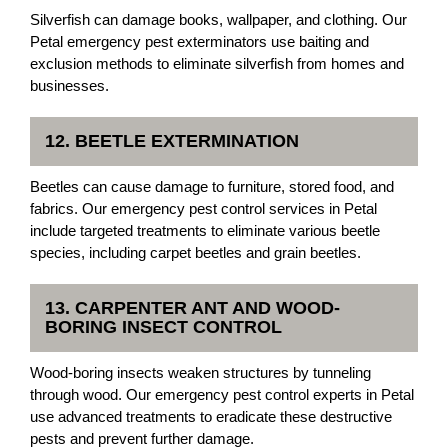
Silverfish can damage books, wallpaper, and clothing. Our
Petal emergency pest exterminators use baiting and
exclusion methods to eliminate silverfish from homes and
businesses.
12. BEETLE EXTERMINATION
Beetles can cause damage to furniture, stored food, and
fabrics. Our emergency pest control services in Petal
include targeted treatments to eliminate various beetle
species, including carpet beetles and grain beetles.
13. CARPENTER ANT AND WOOD-
BORING INSECT CONTROL
Wood-boring insects weaken structures by tunneling
through wood. Our emergency pest control experts in Petal
use advanced treatments to eradicate these destructive
pests and prevent further damage.