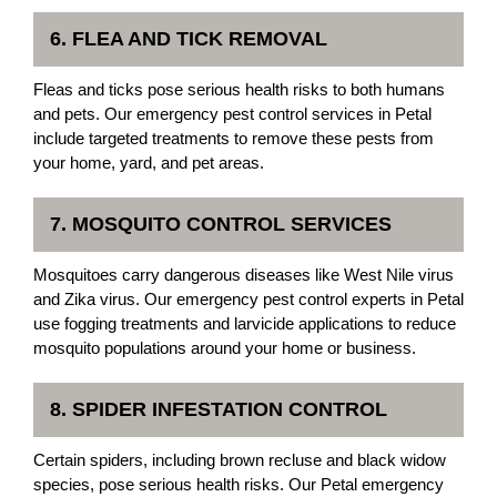
6. FLEA AND TICK REMOVAL
Fleas and ticks pose serious health risks to both humans
and pets. Our emergency pest control services in Petal
include targeted treatments to remove these pests from
your home, yard, and pet areas.
7. MOSQUITO CONTROL SERVICES
Mosquitoes carry dangerous diseases like West Nile virus
and Zika virus. Our emergency pest control experts in Petal
use fogging treatments and larvicide applications to reduce
mosquito populations around your home or business.
8. SPIDER INFESTATION CONTROL
Certain spiders, including brown recluse and black widow
species, pose serious health risks. Our Petal emergency