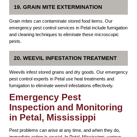
19. GRAIN MITE EXTERMINATION
Grain mites can contaminate stored food items. Our
emergency pest control services in Petal include fumigation
and cleaning techniques to eliminate these microscopic
pests.
20. WEEVIL INFESTATION TREATMENT
Weevils infest stored grains and dry goods. Our emergency
pest control experts in Petal use heat treatments and
fumigation to eliminate weevil infestations effectively.
Emergency Pest
Inspection and Monitoring
in Petal, Mississippi
Pest problems can arise at any time, and when they do,
immediate action is crucial. In Petal, Mississippi, various