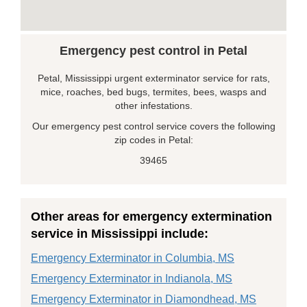
Emergency pest control in Petal
Petal, Mississippi urgent exterminator service for rats,
mice, roaches, bed bugs, termites, bees, wasps and
other infestations.
Our emergency pest control service covers the following
zip codes in Petal:
39465
Other areas for emergency extermination
service in Mississippi include:
Emergency Exterminator in Columbia, MS
Emergency Exterminator in Indianola, MS
Emergency Exterminator in Diamondhead, MS