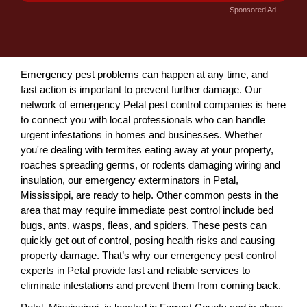
Sponsored Ad
Emergency pest problems can happen at any time, and
fast action is important to prevent further damage. Our
network of emergency Petal pest control companies is here
to connect you with local professionals who can handle
urgent infestations in homes and businesses. Whether
you're dealing with termites eating away at your property,
roaches spreading germs, or rodents damaging wiring and
insulation, our emergency exterminators in Petal,
Mississippi, are ready to help. Other common pests in the
area that may require immediate pest control include bed
bugs, ants, wasps, fleas, and spiders. These pests can
quickly get out of control, posing health risks and causing
property damage. That’s why our emergency pest control
experts in Petal provide fast and reliable services to
eliminate infestations and prevent them from coming back.