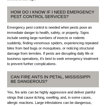
HOW DO I KNOW IF I NEED EMERGENCY
PEST CONTROL SERVICES?
Emergency pest control is needed when pests pose an
immediate danger to health, safety, or property. Signs
include seeing large numbers of insects or rodents
suddenly, finding venomous spiders, experiencing repeated
bites from bed bugs or mosquitoes, or noticing structural
damage from termites. If pests are disrupting daily life or
business operations, it’s best to seek emergency treatment
to prevent further complications.
CAN FIRE ANTS IN PETAL, MISSISSIPPI
BE DANGEROUS?
Yes, fire ants can be highly aggressive and deliver painful
stings that cause itching, swelling, and, in some cases,
allergic reactions. Large infestations can be dangerous,