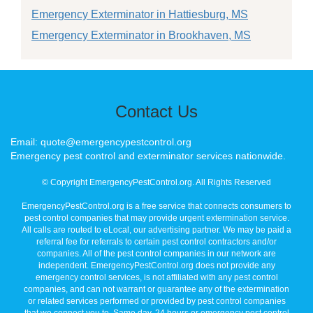
Emergency Exterminator in Hattiesburg, MS
Emergency Exterminator in Brookhaven, MS
Contact Us
Email: quote@emergencypestcontrol.org
Emergency pest control and exterminator services nationwide.
© Copyright EmergencyPestControl.org. All Rights Reserved
EmergencyPestControl.org is a free service that connects consumers to
pest control companies that may provide urgent extermination service.
All calls are routed to eLocal, our advertising partner. We may be paid a
referral fee for referrals to certain pest control contractors and/or
companies. All of the pest control companies in our network are
independent. EmergencyPestControl.org does not provide any
emergency control services, is not affiliated with any pest control
companies, and can not warrant or guarantee any of the extermination
or related services performed or provided by pest control companies