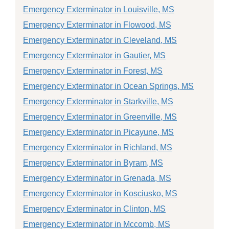
Emergency Exterminator in Louisville, MS
Emergency Exterminator in Flowood, MS
Emergency Exterminator in Cleveland, MS
Emergency Exterminator in Gautier, MS
Emergency Exterminator in Forest, MS
Emergency Exterminator in Ocean Springs, MS
Emergency Exterminator in Starkville, MS
Emergency Exterminator in Greenville, MS
Emergency Exterminator in Picayune, MS
Emergency Exterminator in Richland, MS
Emergency Exterminator in Byram, MS
Emergency Exterminator in Grenada, MS
Emergency Exterminator in Kosciusko, MS
Emergency Exterminator in Clinton, MS
Emergency Exterminator in Mccomb, MS